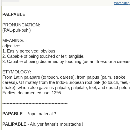
Worcester
PALPABLE
PRONUNCIATION:
(PAL-puh-buhl)
MEANING:
adjective:
1. Easily perceived; obvious.
2. Capable of being touched or felt; tangible.
3. Capable of being discerned by touching (as an illness or a diseas
ETYMOLOGY:
From Latin palapare (to touch, caress), from palpus (palm, stroke,
caress). Ultimately from the Indo-European root pal- (to touch, feel, 
shake), which also gave us palpate, palpitate, feel, and sprachgefuhl
Earliest documented use: 1395.
---------------------------------------------
PAPABLE
- Pope material ?
PALIPABLE
- Ah, yer father's moustache !