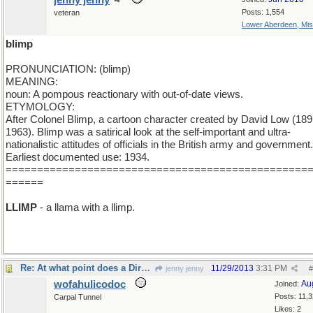
jenny jenny
Posts: 1,554
veteran
Lower Aberdeen, Mis
blimp
PRONUNCIATION: (blimp)
MEANING:
noun: A pompous reactionary with out-of-date views.
ETYMOLOGY:
After Colonel Blimp, a cartoon character created by David Low (189
1963). Blimp was a satirical look at the self-important and ultra-
nationalistic attitudes of officials in the British army and government.
Earliest documented use: 1934.
================================================
======
LLIMP
- a llama with a llimp.
Re: At what point does a Dirgable become a Blimp?
11/29/2013
3:31 PM
jenny jenny
#
wofahulicodoc
Au
Joined:
Posts: 11,
Carpal Tunnel
Likes: 2