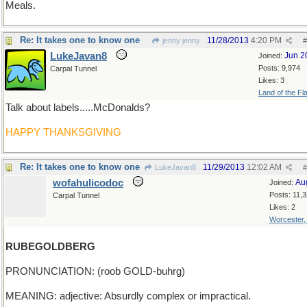
Meals.
Re: It takes one to know one
11/28/2013
4:20 PM
jenny jenny
#
LukeJavan8
Jun 2
Joined:
Posts: 9,974
Carpal Tunnel
Likes: 3
Land of the Fl
Talk about labels.....McDonalds?
HAPPY THANKSGIVING
Re: It takes one to know one
11/29/2013
12:02 AM
LukeJavan8
#
wofahulicodoc
Au
Joined:
Posts: 11,
Carpal Tunnel
Likes: 2
Worcester
RUBEGOLDBERG
PRONUNCIATION: (roob GOLD-buhrg)
MEANING: adjective: Absurdly complex or impractical.