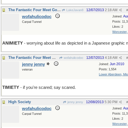
The Fantastic Four Meet Godzilla
12/07/2013
2:18 AM
LukeJavan8
#
wofahulicodoc
Au
Joined:
Posts: 11,
Carpal Tunnel
Likes: 2
Worcester
ANIMIETY
- worrying about life as depicted in a Japanese graphic 
The Fantastic Four Meet Wofahulica and Don't Run.
12/07/2013
4:18 AM
wofahulicodoc
#
jenny jenny
Jun 2010
Joined:
Posts: 1,554
veteran
Lower Aberdeen, Mis
TIMIETY
- if you're scared; say scared.
High Society
12/08/2013
5:30 PM
jenny jenny
#
wofahulicodoc
Au
Joined:
Posts: 11,
Carpal Tunnel
Likes: 2
Worcester