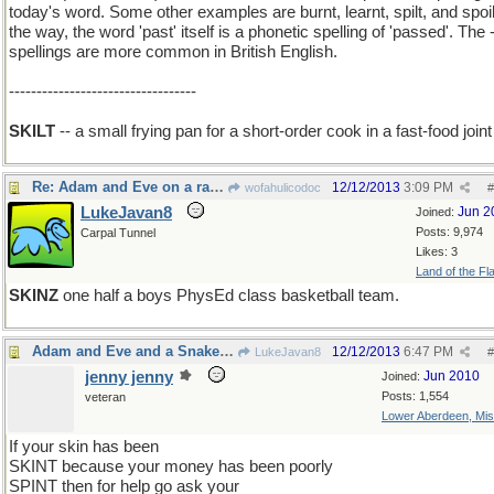
today's word. Some other examples are burnt, learnt, spilt, and spoil
the way, the word 'past' itself is a phonetic spelling of 'passed'. The -
spellings are more common in British English.
----------------------------------
SKILT
-- a small frying pan for a short-order cook in a fast-food joint
Re: Adam and Eve on a raft, thank you
12/12/2013
3:09 PM
wofahulicodoc
#
LukeJavan8
Jun 2
Joined:
Posts: 9,974
Carpal Tunnel
Likes: 3
Land of the Fl
SKINZ
one half a boys PhysEd class basketball team.
Adam and Eve and a Snake on a rift raft
12/12/2013
6:47 PM
LukeJavan8
#
jenny jenny
Jun 2010
Joined:
Posts: 1,554
veteran
Lower Aberdeen, Mis
If your skin has been
SKINT because your money has been poorly
SPINT then for help go ask your