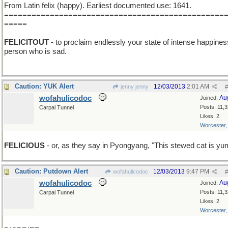
From Latin felix (happy). Earliest documented use: 1641.
================================================
=====
FELICITOUT
- to proclaim endlessly your state of intense happines
person who is sad.
Caution: YUK Alert
12/03/2013
2:01 AM
jenny jenny
#
wofahulicodoc
Au
Joined:
Posts: 11,
Carpal Tunnel
Likes: 2
Worcester
FELICIOUS
- or, as they say in Pyongyang, "This stewed cat is y
Caution: Putdown Alert
12/03/2013
9:47 PM
wofahulicodoc
#
wofahulicodoc
Au
Joined:
Posts: 11,
Carpal Tunnel
Likes: 2
Worcester