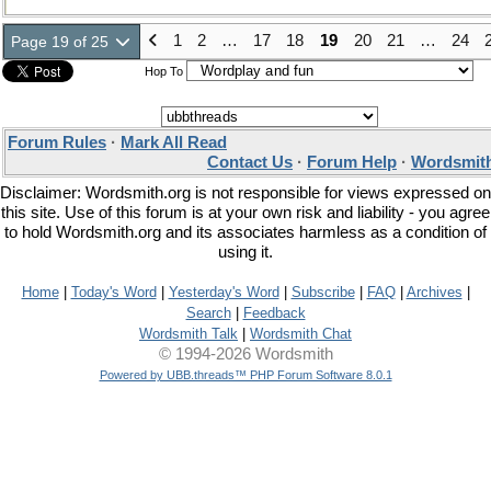
1
2
…
17
18
19
20
21
…
24
Page 19 of 25
Hop To
Forum Rules
·
Mark All Read
Contact Us
·
Forum Help
·
Wordsmith
Disclaimer: Wordsmith.org is not responsible for views expressed on
this site. Use of this forum is at your own risk and liability - you agree
to hold Wordsmith.org and its associates harmless as a condition of
using it.
Home
|
Today's Word
|
Yesterday's Word
|
Subscribe
|
FAQ
|
Archives
|
Search
|
Feedback
Wordsmith Talk
|
Wordsmith Chat
© 1994-2026 Wordsmith
Powered by UBB.threads™ PHP Forum Software 8.0.1