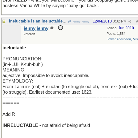
DISPRIZED
- what you will become if you dis Jeopardy game show
hostess Vanna White by saying "baby got back".
Ineluctable is an ineluctable word and I 'm stuck
12/04/2013
3:32 PM
jenny jenny
#
jenny jenny
Jun 2010
Joined:
Posts: 1,554
veteran
Lower Aberdeen, Mis
ineluctable
PRONUNCIATION:
(in-i-LUHK-tuh-buhl)
MEANING:
adjective: Impossible to avoid: inescapable.
ETYMOLOGY:
From Latin in- (not) + eluctari (to struggle out of), from ex- (out) + luc
(to struggle). Earliest documented use: 1623.
================================================
======
Add R
INRELUCTABLE
- not afraid of being afraid