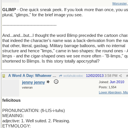
Worcester
GLIMP
- One quick sneak peek. If you look more than once, you us
plural, "glimps," for the brief image you see.
--------------------------------------
And...and...but...I thought the word Blimp preceded the cartoon char
that indeed the character's name was a back-derivation from the n
that other, literal, gasbag. Military barrage balloons, with no internal
structure and hence "limps," came in two shapes: the round ones - 
limps - and the cigar-shaped ones we see more often - "B-limps," q
shortened to Blimps. Is this story totally apocryphal?
A Word A Day: Whatever makes you happy..
12/02/2013
3:58 PM
wofahulicodoc
#
jenny jenny
Jun 2010
Joined:
Posts: 1,554
veteran
Lower Aberdeen, Mis
felicitous
PRONUNCIATION: (fi-LIS-i-tuhs)
MEANING:
adjective: 1. Well suited. 2. Pleasing.
ETYMOLOGY: