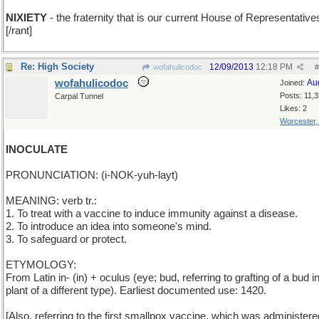
NIXIETY
- the fraternity that is our current House of Representative
[/rant]
Re: High Society
12/09/2013
12:18 PM
wofahulicodoc
#
wofahulicodoc
Au
Joined:
Posts: 11,
Carpal Tunnel
Likes: 2
Worcester
INOCULATE
PRONUNCIATION: (i-NOK-yuh-layt)
MEANING: verb tr.:
1. To treat with a vaccine to induce immunity against a disease.
2. To introduce an idea into someone's mind.
3. To safeguard or protect.
ETYMOLOGY:
From Latin in- (in) + oculus (eye; bud, referring to grafting of a bud i
plant of a different type). Earliest documented use: 1420.
[Also, referring to the first smallpox vaccine, which was administer