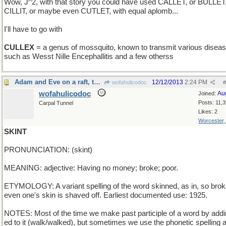
Wow, J^2, with that story you could have used CALLET, or BULLET
CILLIT, or maybe even CUTLET, with equal aplomb...
I'll have to go with
CULLEX
= a genus of mossquito, known to transmit various disea
such as Wesst Nille Encephallitis and a few otherss
Adam and Eve on a raft, thank you
12/12/2013
2:24 PM
wofahulicodoc
#
wofahulicodoc
Au
Joined:
Posts: 11,
Carpal Tunnel
Likes: 2
Worcester
SKINT
PRONUNCIATION: (skint)
MEANING: adjective: Having no money; broke; poor.
ETYMOLOGY: A variant spelling of the word skinned, as in, so brok
even one's skin is shaved off. Earliest documented use: 1925.
NOTES: Most of the time we make past participle of a word by addi
ed to it (walk/walked), but sometimes we use the phonetic spelling a