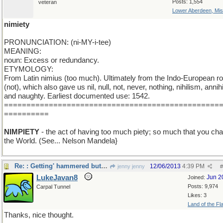
Posts: 1,554
veteran
Lower Aberdeen, Mis
nimiety
PRONUNCIATION: (ni-MY-i-tee)
MEANING:
noun: Excess or redundancy.
ETYMOLOGY:
From Latin nimius (too much). Ultimately from the Indo-European ro
(not), which also gave us nil, null, not, never, nothing, nihilism, annihi
and naughty. Earliest documented use: 1542.
================================================
==========
NIMPIETY
- the act of having too much piety; so much that you ch
the World. (See... Nelson Mandela}
Re: : Getting' hammered but liking it...
12/06/2013
4:39 PM
jenny jenny
#
LukeJavan8
Jun 2
Joined:
Posts: 9,974
Carpal Tunnel
Likes: 3
Land of the Fl
Thanks, nice thought.