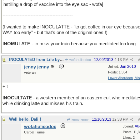
instilling a drop of vaccine into the eye sac - wofa]
---------------------------------------------
(I wanted to make INOCULATTE - "to get coffee in our eye because 
WAY too early" - but that's one of the original ones !)
INOMULATE
- to miss your train because you meditated too long
INOCULATED from Life by Living in High Society
12/09/2013
4:13 PM
wofahulicodoc
#
jenny jenny
Jun 2010
Joined:
Posts: 1,554
veteran
Lower Aberdeen, Mis
+ t
INOCULTATE
- a western member of an eastern cult who meditate
while drinking latte and misses his train.
Well hello, Dali !
12/10/2013
12:38 PM
jenny jenny
#
wofahulicodoc
Au
Joined:
Posts: 11,
Carpal Tunnel
Likes: 2