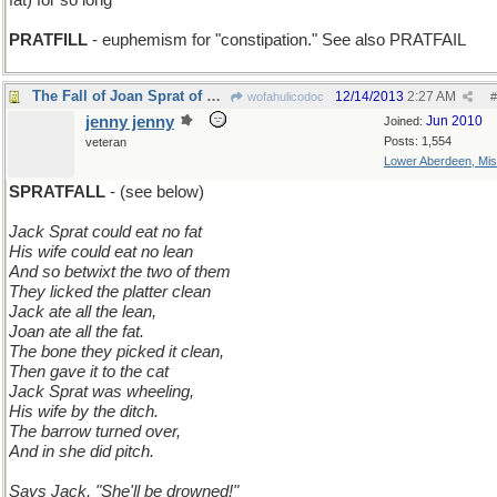
fat) for so long
PRATFILL
- euphemism for "constipation." See also PRATFAIL
The Fall of Joan Sprat of Long Ago
12/14/2013
2:27 AM
wofahulicodoc
#
jenny jenny
Jun 2010
Joined:
Posts: 1,554
veteran
Lower Aberdeen, Mis
SPRATFALL
- (see below)
Jack Sprat could eat no fat
His wife could eat no lean
And so betwixt the two of them
They licked the platter clean
Jack ate all the lean,
Joan ate all the fat.
The bone they picked it clean,
Then gave it to the cat
Jack Sprat was wheeling,
His wife by the ditch.
The barrow turned over,
And in she did pitch.
Says Jack, "She'll be drowned!"