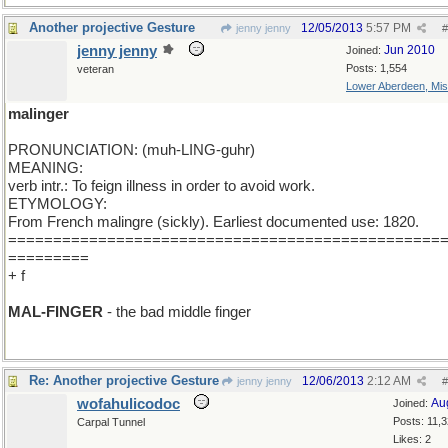
Another projective Gesture
12/05/2013
5:57 PM
jenny jenny
#
jenny jenny
Jun 2010
Joined:
Posts: 1,554
veteran
Lower Aberdeen, Mis
malinger
PRONUNCIATION: (muh-LING-guhr)
MEANING:
verb intr.: To feign illness in order to avoid work.
ETYMOLOGY:
From French malingre (sickly). Earliest documented use: 1820.
================================================
=========
+ f
MAL-FINGER
- the bad middle finger
Re: Another projective Gesture
12/06/2013
2:12 AM
jenny jenny
#
wofahulicodoc
Au
Joined:
Posts: 11,
Carpal Tunnel
Likes: 2