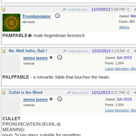
12/10/2013
5:08 PM
wofahulicodoc
#
Tromboniator
Ma
Joined:
Posts: 963
old hand
Alaska
PAMPABLE
� male Argentinian livestock
Re: Well hello, Dali !
12/11/2013
2:14 AM
wofahulicodoc
#
jenny jenny
Jun 2010
Joined:
Posts: 1,554
veteran
Lower Aberdeen, Mis
PALPFABLE
- a romantic fable that touches the heart.
Cullet is the Word
12/11/2013
8:37 PM
jenny jenny
#
jenny jenny
Jun 2010
Joined:
Posts: 1,554
veteran
Lower Aberdeen, Mis
CULLET
PRONUNCIATION:(KUHL-it)
MEANING:
noun: Scrap glass suitable for remelting.