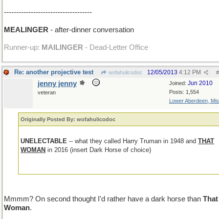
------------------------------------
MEALINGER
- after-dinner conversation
Runner-up:
MAILINGER
- Dead-Letter Office
Re: another projective test
12/05/2013
4:12 PM
wofahulicodoc
#
jenny jenny
Jun 2010
Joined:
Posts: 1,554
veteran
Lower Aberdeen, Mis
Originally Posted By: wofahulicodoc
UNELECTABLE
-- what they called Harry Truman in 1948 and
THAT
WOMAN
in 2016 (insert Dark Horse of choice)
Mmmm? On second thought I'd rather have a dark horse than
That
Woman
.