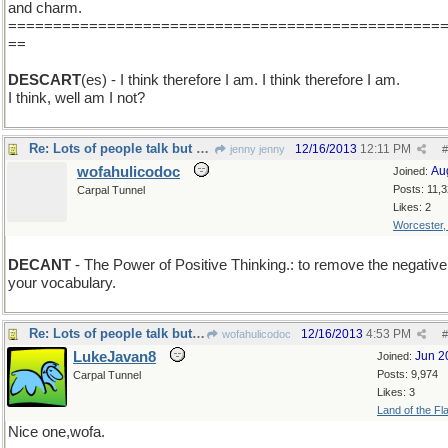
and charm.
================================================
==
DESCART
(es) - I think therefore I am. I think therefore I am.
I think, well am I not?
Re: Lots of people talk but mighty few people know.
12/16/2013
12:11 PM
jenny jenny
#
wofahulicodoc
Au
Joined:
Posts: 11,
Carpal Tunnel
Likes: 2
Worcester
DECANT
- The Power of Positive Thinking.: to remove the negative
your vocabulary.
Re: Lots of people talk but mighty few people know.
12/16/2013
4:53 PM
wofahulicodoc
#
LukeJavan8
Jun 2
Joined:
Posts: 9,974
Carpal Tunnel
Likes: 3
Land of the Fl
Nice one,wofa.