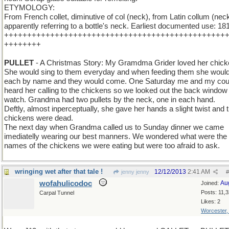
ETYMOLOGY:
From French collet, diminutive of col (neck), from Latin collum (neck
apparently referring to a bottle's neck. Earliest documented use: 18
++++++++++++++++++++++++++++++++++++++++++++++++
++++++++
PULLET
- A Christmas Story: My Gramdma Grider loved her chick
She would sing to them everyday and when feeding them she would
each by name and they would come. One Saturday me and my cou
heard her calling to the chickens so we looked out the back window 
watch. Grandma had two pullets by the neck, one in each hand.
Deftly, almost inperceptually, she gave her hands a slight twist and 
chickens were dead.
The next day when Grandma called us to Sunday dinner we came
imediatelly wearing our best manners. We wondered what were the
names of the chickens we were eating but were too afraid to ask.
wringing wet after that tale !
12/12/2013
2:41 AM
jenny jenny
#
wofahulicodoc
Au
Joined:
Posts: 11,
Carpal Tunnel
Likes: 2
Worcester