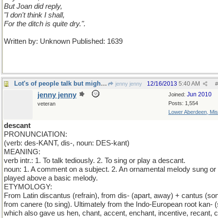
But Joan did reply,
"I don't think I shall,
For the ditch is quite dry.".
Written by: Unknown Published: 1639
Lot's of people talk but mighty few people know.
12/16/2013
5:40 AM
jenny jenny
#
jenny jenny
Jun 2010
Joined:
Posts: 1,554
veteran
Lower Aberdeen, Mis
descant
PRONUNCIATION:
(verb: des-KANT, dis-, noun: DES-kant)
MEANING:
verb intr.: 1. To talk tediously. 2. To sing or play a descant.
noun: 1. A comment on a subject. 2. An ornamental melody sung or
played above a basic melody.
ETYMOLOGY:
From Latin discantus (refrain), from dis- (apart, away) + cantus (son
from canere (to sing). Ultimately from the Indo-European root kan- (
which also gave us hen, chant, accent, enchant, incentive, recant, c