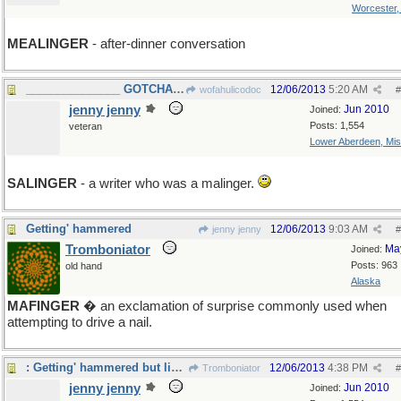
Worcester
MEALINGER
- after-dinner conversation
_______________ GOTCHA WOFA! ____
12/06/2013
5:20 AM
wofahulicodoc
#
jenny jenny
Jun 2010
Joined:
Posts: 1,554
veteran
Lower Aberdeen, Mis
SALINGER
- a writer who was a malinger.
Getting' hammered
12/06/2013
9:03 AM
jenny jenny
#
Tromboniator
Ma
Joined:
Posts: 963
old hand
Alaska
MAFINGER
� an exclamation of surprise commonly used when
attempting to drive a nail.
: Getting' hammered but liking it...
12/06/2013
4:38 PM
Tromboniator
#
jenny jenny
Jun 2010
Joined: