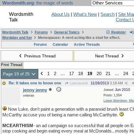
Wordsmith.org
: the magic of words
Wordsmith
About Us
|
What's New
|
Search
|
Site Ma
Talk
Contact 
Wordsmith Talk
Forums
General Topics
Register
Wordplay and fun
Mensopause: A nerd acting like a stud for effect.
Forums
Calendar
Active Threads
Previous Thread
Next Thread
Print Thread
1
2
…
17
18
19
20
21
…
24
Page 19 of 25
Re: It takes one to know one
11/28/2013
3:18 AM
LukeJavan8
#
jenny jenny
Jun 2010
Joined:
Posts: 1,554
veteran
Lower Aberdeen, Mis
Now Luke, don't paint a generation with a paranoid brush least Ch
McCarthy accuse you of being a name-calling McCarthyite.
MCEARTHISM
- an ad campaign so successful that all people on E
stop cooking and begin eating every meal at McDonalds...mostly 