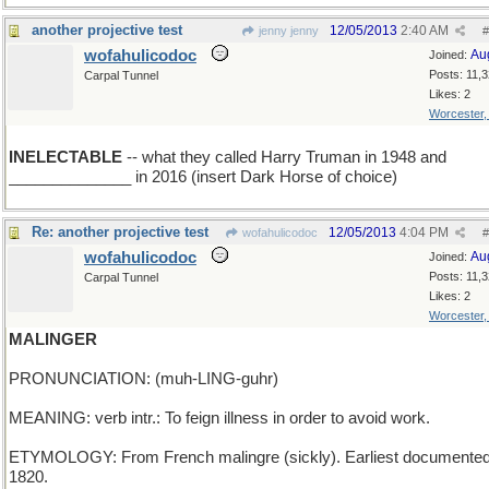
another projective test
12/05/2013
2:40 AM
jenny jenny
#
wofahulicodoc
Au
Joined:
Posts: 11,
Carpal Tunnel
Likes: 2
Worcester
INELECTABLE
-- what they called Harry Truman in 1948 and
______________ in 2016 (insert Dark Horse of choice)
Re: another projective test
12/05/2013
4:04 PM
wofahulicodoc
#
wofahulicodoc
Au
Joined:
Posts: 11,
Carpal Tunnel
Likes: 2
Worcester
MALINGER
PRONUNCIATION: (muh-LING-guhr)
MEANING: verb intr.: To feign illness in order to avoid work.
ETYMOLOGY: From French malingre (sickly). Earliest documented
1820.