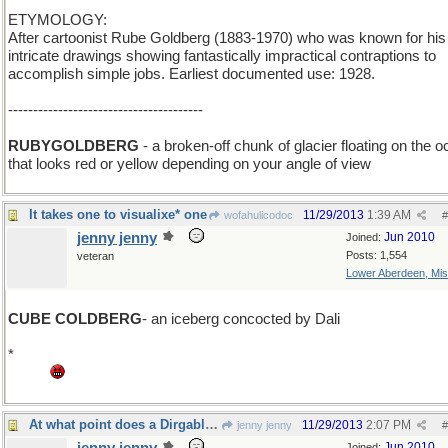
ETYMOLOGY:
After cartoonist Rube Goldberg (1883-1970) who was known for his
intricate drawings showing fantastically impractical contraptions to
accomplish simple jobs. Earliest documented use: 1928.
---------------------------------------
RUBYGOLDBERG
- a broken-off chunk of glacier floating on the 
that looks red or yellow depending on your angle of view
It takes one to visualixe* one
11/29/2013
1:39 AM
wofahulicodoc
#
jenny jenny
Jun 2010
Joined:
Posts: 1,554
veteran
Lower Aberdeen, Mis
CUBE COLDBERG
- an iceberg concocted by Dali
*
Grrr this stupid laptop refuses to concoct a _ebra or a damn quest
mark.
At what point does a Dirgable become a Blimp?
11/29/2013
2:07 PM
jenny jenny
#
Jun 2010
Joined: