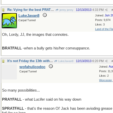
Re: Vying for the best PRATFALL
12/13/2013
4:33 PM
jenny jenny
#
LukeJavan8
Jun 2
Joined:
Posts: 9,974
Carpal Tunnel
Likes: 3
Land of the Fl
Oh, Lordy, JJ, the images that connotes.
BRATFALL
-when a bully gets his/her comeuppance.
It's not Friday the 13th without Beavis'n Butthead
12/13/2013
6:20 PM
LukeJavan8
#
wofahulicodoc
Au
Joined:
Posts: 11,
Carpal Tunnel
Likes: 2
Worcester
So many possibilities...
PRAYFALL
- what Lucifer said on his way down
SPRATFALL
- that's the reason Ol' Jack has been avioding grease