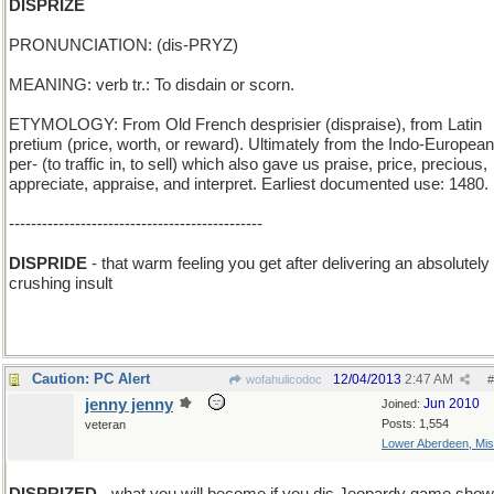
DISPRIZE
PRONUNCIATION: (dis-PRYZ)
MEANING: verb tr.: To disdain or scorn.
ETYMOLOGY: From Old French desprisier (dispraise), from Latin
pretium (price, worth, or reward). Ultimately from the Indo-European
per- (to traffic in, to sell) which also gave us praise, price, precious,
appreciate, appraise, and interpret. Earliest documented use: 1480.
----------------------------------------------
DISPRIDE
- that warm feeling you get after delivering an absolutely
crushing insult
Caution: PC Alert
12/04/2013
2:47 AM
wofahulicodoc
#
jenny jenny
Jun 2010
Joined:
Posts: 1,554
veteran
Lower Aberdeen, Mis