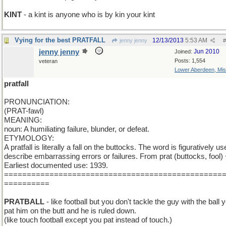
KINT
- a kint is anyone who is by kin your kint
Vying for the best PRATFALL
12/13/2013
5:53 AM
jenny jenny
#
jenny jenny
Jun 2010
Joined:
Posts: 1,554
veteran
Lower Aberdeen, Mis
pratfall
PRONUNCIATION:
(PRAT-fawl)
MEANING:
noun: A humiliating failure, blunder, or defeat.
ETYMOLOGY:
A pratfall is literally a fall on the buttocks. The word is figuratively us
describe embarrassing errors or failures. From prat (buttocks, fool) +
Earliest documented use: 1939.
================================================
==========
PRATBALL
- like football but you don't tackle the guy with the ball 
pat him on the butt and he is ruled down.
(like touch football except you pat instead of touch.)