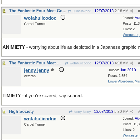
The Fantastic Four Meet Godzilla
12/07/2013
2:18 AM
LukeJavan8
#
wofahulicodoc
Au
Joined:
Posts: 11,
Carpal Tunnel
Likes: 2
Worcester
ANIMIETY
- worrying about life as depicted in a Japanese graphic 
The Fantastic Four Meet Wofahulica and Don't Run.
12/07/2013
4:18 AM
wofahulicodoc
#
jenny jenny
Jun 2010
Joined:
Posts: 1,554
veteran
Lower Aberdeen, Mis
TIMIETY
- if you're scared; say scared.
High Society
12/08/2013
5:30 PM
jenny jenny
#
wofahulicodoc
Au
Joined:
Posts: 11,
Carpal Tunnel
Likes: 2
Worcester