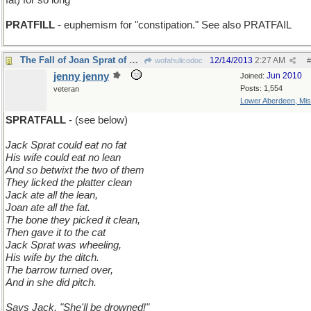
fat) for so long
PRATFILL
- euphemism for "constipation." See also PRATFAIL
The Fall of Joan Sprat of Long Ago
12/14/2013
2:27 AM
wofahulicodoc
#
jenny jenny
Jun 2010
Joined:
Posts: 1,554
veteran
Lower Aberdeen, Mis
SPRATFALL
- (see below)
Jack Sprat could eat no fat
His wife could eat no lean
And so betwixt the two of them
They licked the platter clean
Jack ate all the lean,
Joan ate all the fat.
The bone they picked it clean,
Then gave it to the cat
Jack Sprat was wheeling,
His wife by the ditch.
The barrow turned over,
And in she did pitch.
Says Jack, "She'll be drowned!"