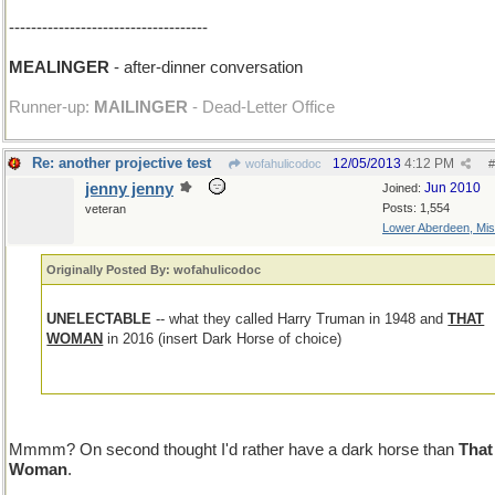
------------------------------------
MEALINGER
- after-dinner conversation
Runner-up:
MAILINGER
- Dead-Letter Office
Re: another projective test
12/05/2013
4:12 PM
wofahulicodoc
#
jenny jenny
Jun 2010
Joined:
Posts: 1,554
veteran
Lower Aberdeen, Mis
Originally Posted By: wofahulicodoc
UNELECTABLE
-- what they called Harry Truman in 1948 and
THAT
WOMAN
in 2016 (insert Dark Horse of choice)
Mmmm? On second thought I'd rather have a dark horse than
That
Woman
.