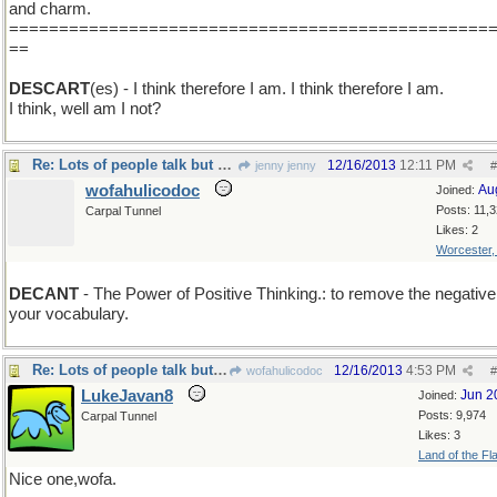
and charm.
================================================
==
DESCART
(es) - I think therefore I am. I think therefore I am.
I think, well am I not?
Re: Lots of people talk but mighty few people know.
12/16/2013
12:11 PM
jenny jenny
#
wofahulicodoc
Au
Joined:
Posts: 11,
Carpal Tunnel
Likes: 2
Worcester
DECANT
- The Power of Positive Thinking.: to remove the negative
your vocabulary.
Re: Lots of people talk but mighty few people know.
12/16/2013
4:53 PM
wofahulicodoc
#
LukeJavan8
Jun 2
Joined:
Posts: 9,974
Carpal Tunnel
Likes: 3
Land of the Fl
Nice one,wofa.