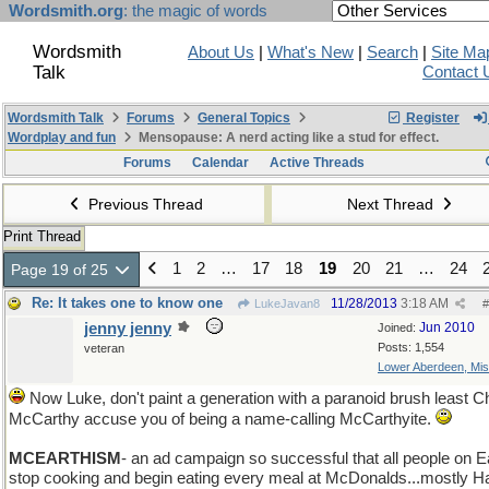
Wordsmith.org
: the magic of words
Wordsmith
About Us
|
What's New
|
Search
|
Site Ma
Talk
Contact 
Wordsmith Talk
Forums
General Topics
Register
Wordplay and fun
Mensopause: A nerd acting like a stud for effect.
Forums
Calendar
Active Threads
Previous Thread
Next Thread
Print Thread
1
2
…
17
18
19
20
21
…
24
Page 19 of 25
Re: It takes one to know one
11/28/2013
3:18 AM
LukeJavan8
#
jenny jenny
Jun 2010
Joined:
Posts: 1,554
veteran
Lower Aberdeen, Mis
Now Luke, don't paint a generation with a paranoid brush least Ch
McCarthy accuse you of being a name-calling McCarthyite.
MCEARTHISM
- an ad campaign so successful that all people on E
stop cooking and begin eating every meal at McDonalds...mostly 