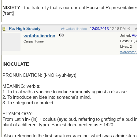
NIXIETY
- the fraternity that is our current House of Representative
[/rant]
Re: High Society
12/09/2013
12:18 PM
wofahulicodoc
#
wofahulicodoc
Au
Joined:
Posts: 11,
Carpal Tunnel
Likes: 2
Worcester
INOCULATE
PRONUNCIATION: (i-NOK-yuh-layt)
MEANING: verb tr.:
1. To treat with a vaccine to induce immunity against a disease.
2. To introduce an idea into someone's mind.
3. To safeguard or protect.
ETYMOLOGY:
From Latin in- (in) + oculus (eye; bud, referring to grafting of a bud i
plant of a different type). Earliest documented use: 1420.
[Also, referring to the first smallpox vaccine, which was administer