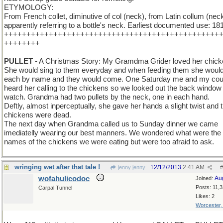
ETYMOLOGY:
From French collet, diminutive of col (neck), from Latin collum (neck
apparently referring to a bottle's neck. Earliest documented use: 18
++++++++++++++++++++++++++++++++++++++++++++++++
++++++++
PULLET
- A Christmas Story: My Gramdma Grider loved her chick
She would sing to them everyday and when feeding them she would
each by name and they would come. One Saturday me and my cou
heard her calling to the chickens so we looked out the back window 
watch. Grandma had two pullets by the neck, one in each hand.
Deftly, almost inperceptually, she gave her hands a slight twist and 
chickens were dead.
The next day when Grandma called us to Sunday dinner we came
imediatelly wearing our best manners. We wondered what were the
names of the chickens we were eating but were too afraid to ask.
wringing wet after that tale !
12/12/2013
2:41 AM
jenny jenny
#
wofahulicodoc
Au
Joined:
Posts: 11,
Carpal Tunnel
Likes: 2
Worcester