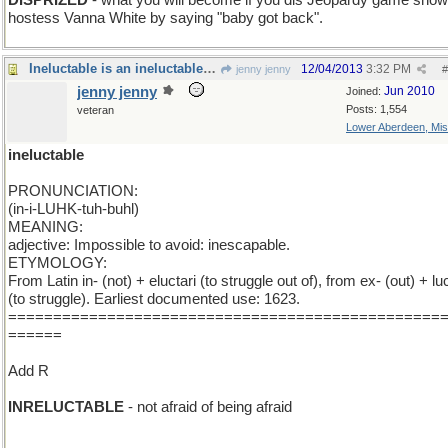
DISPRIZED
- what you will become if you dis Jeopardy game show
hostess Vanna White by saying "baby got back".
Ineluctable is an ineluctable word and I 'm stuck
12/04/2013
3:32 PM
jenny jenny
#
jenny jenny
Jun 2010
Joined:
Posts: 1,554
veteran
Lower Aberdeen, Mis
ineluctable
PRONUNCIATION:
(in-i-LUHK-tuh-buhl)
MEANING:
adjective: Impossible to avoid: inescapable.
ETYMOLOGY:
From Latin in- (not) + eluctari (to struggle out of), from ex- (out) + luc
(to struggle). Earliest documented use: 1623.
================================================
======
Add R
INRELUCTABLE
- not afraid of being afraid