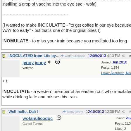
instilling a drop of vaccine into the eye sac - wofa]
---------------------------------------------
(I wanted to make INOCULATTE - "to get coffee in our eye because 
WAY too early" - but that's one of the original ones !)
INOMULATE
- to miss your train because you meditated too long
INOCULATED from Life by Living in High Society
12/09/2013
4:13 PM
wofahulicodoc
#
jenny jenny
Jun 2010
Joined:
Posts: 1,554
veteran
Lower Aberdeen, Mis
+ t
INOCULTATE
- a western member of an eastern cult who meditate
while drinking latte and misses his train.
Well hello, Dali !
12/10/2013
12:38 PM
jenny jenny
#
wofahulicodoc
Au
Joined:
Posts: 11,
Carpal Tunnel
Likes: 2