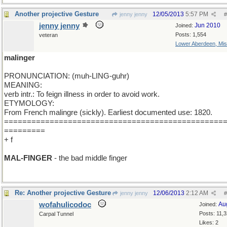
Another projective Gesture
12/05/2013
5:57 PM
jenny jenny
#
jenny jenny
Jun 2010
Joined:
Posts: 1,554
veteran
Lower Aberdeen, Mis
malinger
PRONUNCIATION: (muh-LING-guhr)
MEANING:
verb intr.: To feign illness in order to avoid work.
ETYMOLOGY:
From French malingre (sickly). Earliest documented use: 1820.
================================================
=========
+ f
MAL-FINGER
- the bad middle finger
Re: Another projective Gesture
12/06/2013
2:12 AM
jenny jenny
#
wofahulicodoc
Au
Joined:
Posts: 11,
Carpal Tunnel
Likes: 2