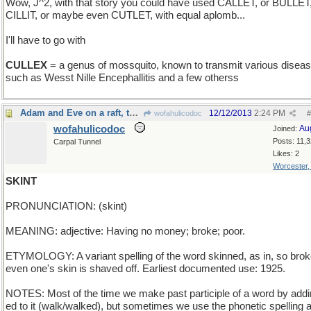
Wow, J^2, with that story you could have used CALLET, or BULLET
CILLIT, or maybe even CUTLET, with equal aplomb...
I'll have to go with
CULLEX
= a genus of mossquito, known to transmit various disea
such as Wesst Nille Encephallitis and a few otherss
Adam and Eve on a raft, thank you
12/12/2013
2:24 PM
wofahulicodoc
#
wofahulicodoc
Au
Joined:
Posts: 11,
Carpal Tunnel
Likes: 2
Worcester
SKINT
PRONUNCIATION: (skint)
MEANING: adjective: Having no money; broke; poor.
ETYMOLOGY: A variant spelling of the word skinned, as in, so brok
even one's skin is shaved off. Earliest documented use: 1925.
NOTES: Most of the time we make past participle of a word by addi
ed to it (walk/walked), but sometimes we use the phonetic spelling a