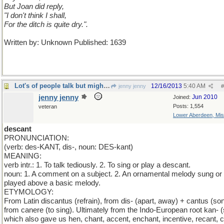
But Joan did reply,
"I don't think I shall,
For the ditch is quite dry.".
Written by: Unknown Published: 1639
Lot's of people talk but mighty few people know.
12/16/2013
5:40 AM
jenny jenny
#
jenny jenny
Jun 2010
Joined:
Posts: 1,554
veteran
Lower Aberdeen, Mis
descant
PRONUNCIATION:
(verb: des-KANT, dis-, noun: DES-kant)
MEANING:
verb intr.: 1. To talk tediously. 2. To sing or play a descant.
noun: 1. A comment on a subject. 2. An ornamental melody sung or
played above a basic melody.
ETYMOLOGY:
From Latin discantus (refrain), from dis- (apart, away) + cantus (son
from canere (to sing). Ultimately from the Indo-European root kan- (
which also gave us hen, chant, accent, enchant, incentive, recant, c