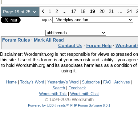
1
2
…
17
18
19
20
21
…
24
Page 19 of 25
Hop To
Forum Rules
·
Mark All Read
Contact Us
·
Forum Help
·
Wordsmith
Disclaimer: Wordsmith.org is not responsible for views expressed on
this site. Use of this forum is at your own risk and liability - you agree
to hold Wordsmith.org and its associates harmless as a condition of
using it.
Home
|
Today's Word
|
Yesterday's Word
|
Subscribe
|
FAQ
|
Archives
|
Search
|
Feedback
Wordsmith Talk
|
Wordsmith Chat
© 1994-2026 Wordsmith
Powered by UBB.threads™ PHP Forum Software 8.0.1