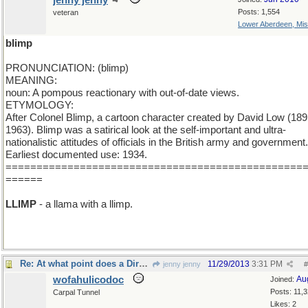
jenny jenny
Posts: 1,554
veteran
Lower Aberdeen, Mis
blimp
PRONUNCIATION: (blimp)
MEANING:
noun: A pompous reactionary with out-of-date views.
ETYMOLOGY:
After Colonel Blimp, a cartoon character created by David Low (189
1963). Blimp was a satirical look at the self-important and ultra-
nationalistic attitudes of officials in the British army and government.
Earliest documented use: 1934.
================================================
======
LLIMP
- a llama with a llimp.
Re: At what point does a Dirgable become a Blimp?
11/29/2013
3:31 PM
jenny jenny
#
wofahulicodoc
Au
Joined:
Posts: 11,
Carpal Tunnel
Likes: 2