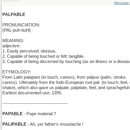
Worcester
PALPABLE
PRONUNCIATION:
(PAL-puh-buhl)
MEANING:
adjective:
1. Easily perceived; obvious.
2. Capable of being touched or felt; tangible.
3. Capable of being discerned by touching (as an illness or a diseas
ETYMOLOGY:
From Latin palapare (to touch, caress), from palpus (palm, stroke,
caress). Ultimately from the Indo-European root pal- (to touch, feel, 
shake), which also gave us palpate, palpitate, feel, and sprachgefuhl
Earliest documented use: 1395.
---------------------------------------------
PAPABLE
- Pope material ?
PALIPABLE
- Ah, yer father's moustache !