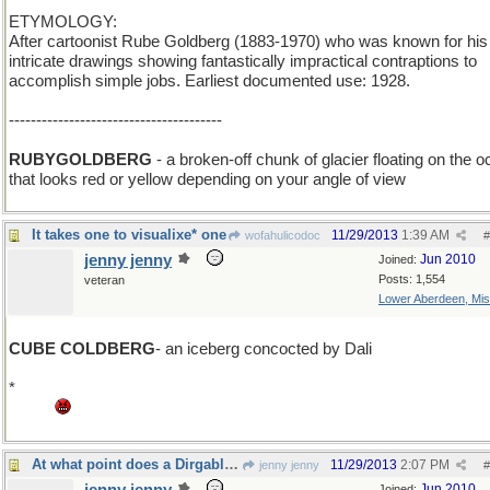
ETYMOLOGY:
After cartoonist Rube Goldberg (1883-1970) who was known for his
intricate drawings showing fantastically impractical contraptions to
accomplish simple jobs. Earliest documented use: 1928.
---------------------------------------
RUBYGOLDBERG
- a broken-off chunk of glacier floating on the 
that looks red or yellow depending on your angle of view
It takes one to visualixe* one
11/29/2013
1:39 AM
wofahulicodoc
#
jenny jenny
Jun 2010
Joined:
Posts: 1,554
veteran
Lower Aberdeen, Mis
CUBE COLDBERG
- an iceberg concocted by Dali
*
Grrr this stupid laptop refuses to concoct a _ebra or a damn quest
mark.
At what point does a Dirgable become a Blimp?
11/29/2013
2:07 PM
jenny jenny
#
Jun 2010
Joined: