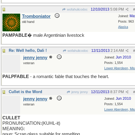
12/10/2013
5:08 PM
wofahulicodoc
#
Tromboniator
Ma
Joined:
Posts: 963
old hand
Alaska
PAMPABLE
� male Argentinian livestock
Re: Well hello, Dali !
12/11/2013
2:14 AM
wofahulicodoc
#
jenny jenny
Jun 2010
Joined:
Posts: 1,554
veteran
Lower Aberdeen, Mis
PALPFABLE
- a romantic fable that touches the heart.
Cullet is the Word
12/11/2013
8:37 PM
jenny jenny
#
jenny jenny
Jun 2010
Joined:
Posts: 1,554
veteran
Lower Aberdeen, Mis
CULLET
PRONUNCIATION:(KUHL-it)
MEANING:
noun: Scrap glass suitable for remelting.