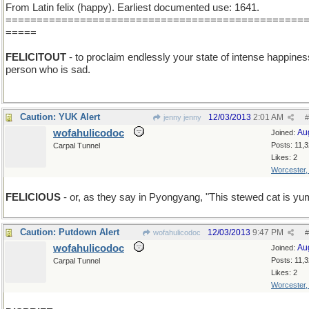
From Latin felix (happy). Earliest documented use: 1641.
================================================
=====
FELICITOUT
- to proclaim endlessly your state of intense happines
person who is sad.
Caution: YUK Alert
12/03/2013
2:01 AM
jenny jenny
#
wofahulicodoc
Au
Joined:
Posts: 11,
Carpal Tunnel
Likes: 2
Worcester
FELICIOUS
- or, as they say in Pyongyang, "This stewed cat is y
Caution: Putdown Alert
12/03/2013
9:47 PM
wofahulicodoc
#
wofahulicodoc
Au
Joined:
Posts: 11,
Carpal Tunnel
Likes: 2
Worcester