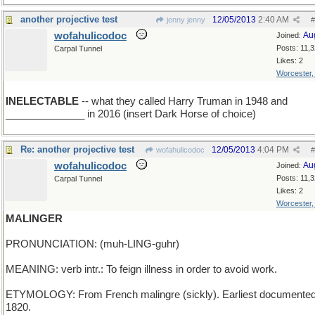
another projective test
12/05/2013
2:40 AM
jenny jenny
#
wofahulicodoc
Au
Joined:
Posts: 11,
Carpal Tunnel
Likes: 2
Worcester
INELECTABLE
-- what they called Harry Truman in 1948 and
______________ in 2016 (insert Dark Horse of choice)
Re: another projective test
12/05/2013
4:04 PM
wofahulicodoc
#
wofahulicodoc
Au
Joined:
Posts: 11,
Carpal Tunnel
Likes: 2
Worcester
MALINGER
PRONUNCIATION: (muh-LING-guhr)
MEANING: verb intr.: To feign illness in order to avoid work.
ETYMOLOGY: From French malingre (sickly). Earliest documented
1820.