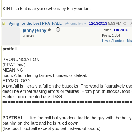
KINT
- a kint is anyone who is by kin your kint
Vying for the best PRATFALL
12/13/2013
5:53 AM
jenny jenny
#
jenny jenny
Jun 2010
Joined:
Posts: 1,554
veteran
Lower Aberdeen, Mis
pratfall
PRONUNCIATION:
(PRAT-fawl)
MEANING:
noun: A humiliating failure, blunder, or defeat.
ETYMOLOGY:
A pratfall is literally a fall on the buttocks. The word is figuratively us
describe embarrassing errors or failures. From prat (buttocks, fool) +
Earliest documented use: 1939.
================================================
==========
PRATBALL
- like football but you don't tackle the guy with the ball 
pat him on the butt and he is ruled down.
(like touch football except you pat instead of touch.)