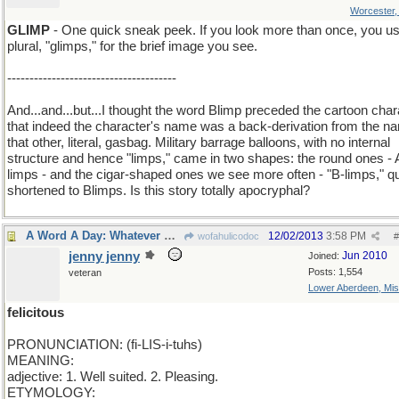
Worcester
GLIMP
- One quick sneak peek. If you look more than once, you us
plural, "glimps," for the brief image you see.
--------------------------------------
And...and...but...I thought the word Blimp preceded the cartoon char
that indeed the character's name was a back-derivation from the n
that other, literal, gasbag. Military barrage balloons, with no internal
structure and hence "limps," came in two shapes: the round ones - 
limps - and the cigar-shaped ones we see more often - "B-limps," q
shortened to Blimps. Is this story totally apocryphal?
A Word A Day: Whatever makes you happy..
12/02/2013
3:58 PM
wofahulicodoc
#
jenny jenny
Jun 2010
Joined:
Posts: 1,554
veteran
Lower Aberdeen, Mis
felicitous
PRONUNCIATION: (fi-LIS-i-tuhs)
MEANING:
adjective: 1. Well suited. 2. Pleasing.
ETYMOLOGY: