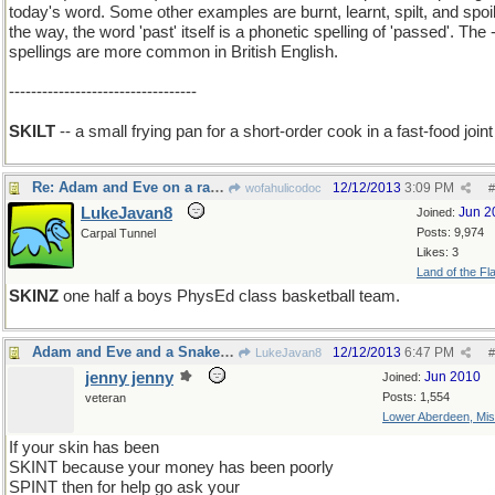
today's word. Some other examples are burnt, learnt, spilt, and spoil
the way, the word 'past' itself is a phonetic spelling of 'passed'. The -
spellings are more common in British English.
----------------------------------
SKILT
-- a small frying pan for a short-order cook in a fast-food joint
Re: Adam and Eve on a raft, thank you
12/12/2013
3:09 PM
wofahulicodoc
#
LukeJavan8
Jun 2
Joined:
Posts: 9,974
Carpal Tunnel
Likes: 3
Land of the Fl
SKINZ
one half a boys PhysEd class basketball team.
Adam and Eve and a Snake on a rift raft
12/12/2013
6:47 PM
LukeJavan8
#
jenny jenny
Jun 2010
Joined:
Posts: 1,554
veteran
Lower Aberdeen, Mis
If your skin has been
SKINT because your money has been poorly
SPINT then for help go ask your