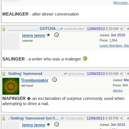
Worcester
MEALINGER
- after-dinner conversation
_______________ GOTCHA WOFA! ____
12/06/2013
5:20 AM
wofahulicodoc
#
jenny jenny
Jun 2010
Joined:
Posts: 1,554
veteran
Lower Aberdeen, Mis
SALINGER
- a writer who was a malinger.
Getting' hammered
12/06/2013
9:03 AM
jenny jenny
#
Tromboniator
Ma
Joined:
Posts: 963
old hand
Alaska
MAFINGER
� an exclamation of surprise commonly used when
attempting to drive a nail.
: Getting' hammered but liking it...
12/06/2013
4:38 PM
Tromboniator
#
jenny jenny
Jun 2010
Joined: