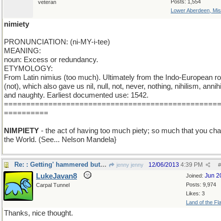
Posts: 1,554
veteran
Lower Aberdeen, Mis
nimiety
PRONUNCIATION: (ni-MY-i-tee)
MEANING:
noun: Excess or redundancy.
ETYMOLOGY:
From Latin nimius (too much). Ultimately from the Indo-European ro
(not), which also gave us nil, null, not, never, nothing, nihilism, annihi
and naughty. Earliest documented use: 1542.
================================================
==========
NIMPIETY
- the act of having too much piety; so much that you ch
the World. (See... Nelson Mandela}
Re: : Getting' hammered but liking it...
12/06/2013
4:39 PM
jenny jenny
#
LukeJavan8
Jun 2
Joined:
Posts: 9,974
Carpal Tunnel
Likes: 3
Land of the Fl
Thanks, nice thought.