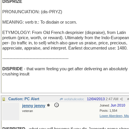
DISPRIZE
PRONUNCIATION: (dis-PRYZ)
MEANING: verb tr.: To disdain or scorn.
ETYMOLOGY: From Old French desprisier (dispraise), from Latin
pretium (price, worth, or reward). Ultimately from the Indo-European
per- (to traffic in, to sell) which also gave us praise, price, precious,
appreciate, appraise, and interpret. Earliest documented use: 1480.
----------------------------------------------
DISPRIDE
- that warm feeling you get after delivering an absolutely
crushing insult
Caution: PC Alert
12/04/2013
2:47 AM
wofahulicodoc
#
jenny jenny
Jun 2010
Joined:
Posts: 1,554
veteran
Lower Aberdeen, Mis