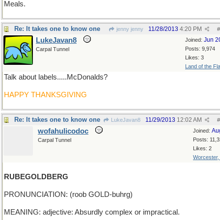
Meals.
Re: It takes one to know one
11/28/2013
4:20 PM
jenny jenny
#
LukeJavan8
Jun 2
Joined:
Posts: 9,974
Carpal Tunnel
Likes: 3
Land of the Fl
Talk about labels.....McDonalds?
HAPPY THANKSGIVING
Re: It takes one to know one
11/29/2013
12:02 AM
LukeJavan8
#
wofahulicodoc
Au
Joined:
Posts: 11,
Carpal Tunnel
Likes: 2
Worcester
RUBEGOLDBERG
PRONUNCIATION: (roob GOLD-buhrg)
MEANING: adjective: Absurdly complex or impractical.