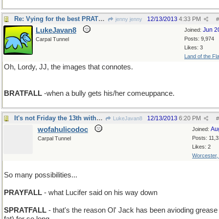
Re: Vying for the best PRATFALL
12/13/2013
4:33 PM
jenny jenny
#
LukeJavan8
Jun 2
Joined:
Posts: 9,974
Carpal Tunnel
Likes: 3
Land of the Fl
Oh, Lordy, JJ, the images that connotes.
BRATFALL
-when a bully gets his/her comeuppance.
It's not Friday the 13th without Beavis'n Butthead
12/13/2013
6:20 PM
LukeJavan8
#
wofahulicodoc
Au
Joined:
Posts: 11,
Carpal Tunnel
Likes: 2
Worcester
So many possibilities...
PRAYFALL
- what Lucifer said on his way down
SPRATFALL
- that's the reason Ol' Jack has been avioding grease