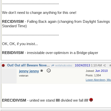
----------------------------------------------
We don't need to change anything for this one!
RECIDIVISM
- Falling Back again (changing from Daylight Savings 
Standard Time)
----------------------------------------------
OK, OK, if you insist...
REBIDIVISM
- irresistable over-optimism in a Bridge-player
Out! Out all! Beware November next year!
10/24/2013
1:10 AM
wofahulicodoc
#
jenny jenny
Jun 2010
Joined:
Posts: 1,554
veteran
Lower Aberdeen, Mis
add E
ERECIDIVISM
- united we stand
IIII
divided we fall
////