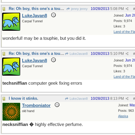
Re: Oh boy, this one's a toughie!
10/28/2013
5:08 PM
jenny jenny
#
LukeJavan8
Jun 2
Joined:
Posts: 9,974
Carpal Tunnel
Likes: 3
Land of the Fl
wonderful! may be a touphie, but you did it.
Re: Oh boy, this one's a toughie!
10/28/2013
5:10 PM
LukeJavan8
#
LukeJavan8
Jun 2
Joined:
Posts: 9,974
Carpal Tunnel
Likes: 3
Land of the Fl
techsniffian
computer geek fixing errors
I know it stinks.
10/28/2013
8:13 PM
LukeJavan8
#
Tromboniator
Ma
Joined:
Posts: 963
old hand
Alaska
necksniffian �
highly effective perfume.