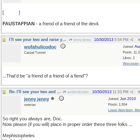
[
L -> U
]
FAUSTAFFIAN
- a friend of a friend of the devil.
I'll see your two and raise you one more
10/30/2013
5:54 PM
jenny jenny
#
wofahulicodoc
Au
Joined:
Posts: 11,
Carpal Tunnel
Likes: 2
Worcester
...That'd be "a friend of a friend of a fiend"?
Re: I'll see your two and raise you one more
10/30/2013
11:33 PM
wofahulicodoc
#
jenny jenny
Jun 2010
Joined:
Posts: 1,554
veteran
Lower Aberdeen, Mis
So right you always are, Doc.
Now please (if you will) place in proper order these three folks ...
Mephistopheles