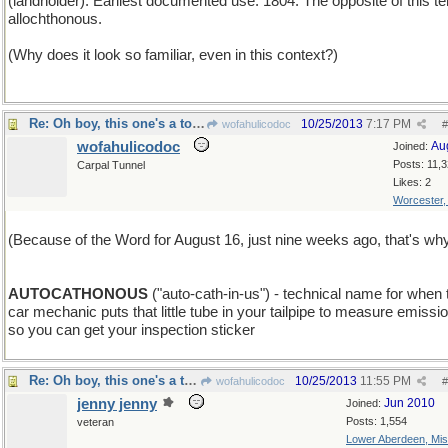
(landholder). Earliest documented use: 1804. The opposite of this te
allochthonous.
(Why does it look so familiar, even in this context?)
Re: Oh boy, this one's a toughie!
10/25/2013
7:17 PM
wofahulicodoc
#
wofahulicodoc
Au
Joined:
Posts: 11,
Carpal Tunnel
Likes: 2
Worcester
(Because of the Word for August 16, just nine weeks ago, that's why
AUTOCATHONOUS
("auto-cath-in-us") - technical name for when 
car mechanic puts that little tube in your tailpipe to measure emissi
so you can get your inspection sticker
Re: Oh boy, this one's a toughie!
10/25/2013
11:55 PM
wofahulicodoc
#
jenny jenny
Jun 2010
Joined:
Posts: 1,554
veteran
Lower Aberdeen, Mis