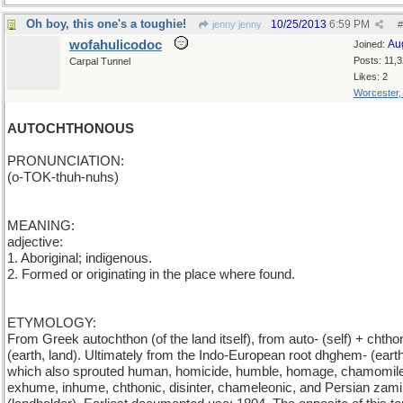
Oh boy, this one's a toughie!
10/25/2013
6:59 PM
jenny jenny
#
wofahulicodoc
Au
Joined:
Posts: 11,
Carpal Tunnel
Likes: 2
Worcester
AUTOCHTHONOUS
PRONUNCIATION:
(o-TOK-thuh-nuhs)
MEANING:
adjective:
1. Aboriginal; indigenous.
2. Formed or originating in the place where found.
ETYMOLOGY:
From Greek autochthon (of the land itself), from auto- (self) + chtho
(earth, land). Ultimately from the Indo-European root dhghem- (earth
which also sprouted human, homicide, humble, homage, chamomile
exhume, inhume, chthonic, disinter, chameleonic, and Persian zam