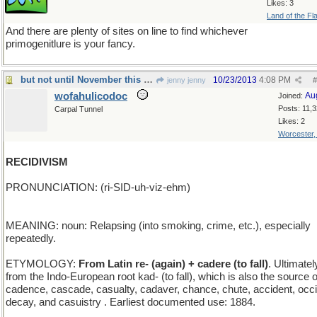
Likes: 3
Land of the Fl
And there are plenty of sites on line to find whichever
primogenitlure is your fancy.
but not until November this year
10/23/2013
4:08 PM
jenny jenny
#
wofahulicodoc
Au
Joined:
Posts: 11,
Carpal Tunnel
Likes: 2
Worcester
RECIDIVISM
PRONUNCIATION: (ri-SID-uh-viz-ehm)
MEANING: noun: Relapsing (into smoking, crime, etc.), especially
repeatedly.
ETYMOLOGY:
From Latin re- (again) + cadere (to fall)
. Ultimatel
from the Indo-European root kad- (to fall), which is also the source o
cadence, cascade, casualty, cadaver, chance, chute, accident, occi
decay, and casuistry . Earliest documented use: 1884.