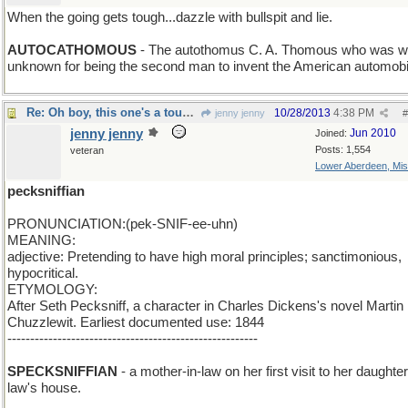
When the going gets tough...dazzle with bullspit and lie.
n > m
AUTOCATHOMOUS
- The autothomus C. A. Thomous who was w
unknown for being the second man to invent the American automobi
Re: Oh boy, this one's a toughie!
10/28/2013
4:38 PM
jenny jenny
#
jenny jenny
Jun 2010
Joined:
Posts: 1,554
veteran
Lower Aberdeen, Mis
pecksniffian
PRONUNCIATION:(pek-SNIF-ee-uhn)
MEANING:
adjective: Pretending to have high moral principles; sanctimonious,
hypocritical.
ETYMOLOGY:
After Seth Pecksniff, a character in Charles Dickens's novel Martin
Chuzzlewit. Earliest documented use: 1844
-------------------------------------------------------
sniff a S
SPECKSNIFFIAN
- a mother-in-law on her first visit to her daughter
law's house.