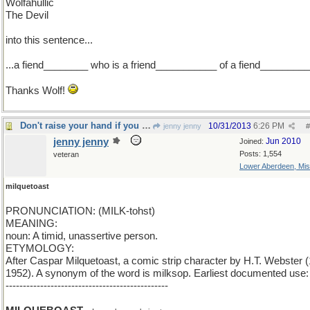
Wolfahullic
The Devil
into this sentence...
...a fiend________ who is a friend___________ of a fiend_________
Thanks Wolf!
Don't raise your hand if you are a milquetoast
10/31/2013
6:26 PM
jenny jenny
#
jenny jenny
Jun 2010
Joined:
Posts: 1,554
veteran
Lower Aberdeen, Mis
milquetoast
PRONUNCIATION: (MILK-tohst)
MEANING:
noun: A timid, unassertive person.
ETYMOLOGY:
After Caspar Milquetoast, a comic strip character by H.T. Webster 
1952). A synonym of the word is milksop. Earliest documented use
-----------------------------------------------