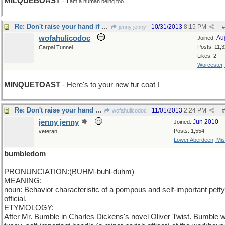
MILQUEBOAST
-
I am a human being too.
Re: Don't raise your hand if you are a milquetoast
10/31/2013
8:15 PM
jenny jenny
#
wofahulicodoc
Au
Joined:
Posts: 11,
Carpal Tunnel
Likes: 2
Worcester
MINQUETOAST
- Here's to your new fur coat !
Re: Don't raise your hand if you are a milquetoast
11/01/2013
2:24 PM
wofahulicodoc
#
jenny jenny
Jun 2010
Joined:
Posts: 1,554
veteran
Lower Aberdeen, Mis
bumbledom
PRONUNCIATION:(BUHM-buhl-duhm)
MEANING:
noun: Behavior characteristic of a pompous and self-important petty
official.
ETYMOLOGY:
After Mr. Bumble in Charles Dickens's novel Oliver Twist. Bumble 