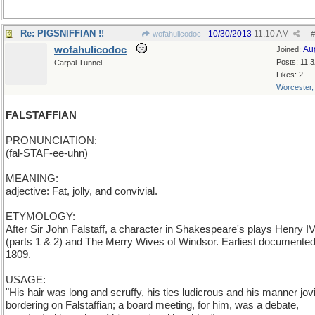
Re: PIGSNIFFIAN !!
10/30/2013
11:10 AM
wofahulicodoc
#
wofahulicodoc
Au
Joined:
Posts: 11,
Carpal Tunnel
Likes: 2
Worcester
FALSTAFFIAN
PRONUNCIATION:
(fal-STAF-ee-uhn)
MEANING:
adjective: Fat, jolly, and convivial.
ETYMOLOGY:
After Sir John Falstaff, a character in Shakespeare's plays Henry I
(parts 1 & 2) and The Merry Wives of Windsor. Earliest documented
1809.
USAGE:
"His hair was long and scruffy, his ties ludicrous and his manner jovi
bordering on Falstaffian; a board meeting, for him, was a debate,