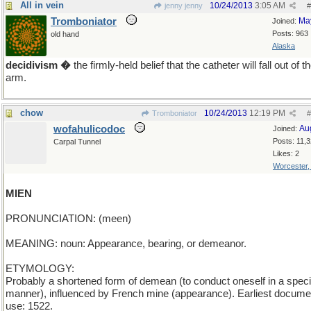
All in vein
10/24/2013
3:05 AM
jenny jenny
#
Tromboniator
Ma
Joined:
Posts: 963
old hand
Alaska
decidivism �
the firmly-held belief that the catheter will fall out of t
arm.
chow
10/24/2013
12:19 PM
Tromboniator
#
wofahulicodoc
Au
Joined:
Posts: 11,
Carpal Tunnel
Likes: 2
Worcester
MIEN
PRONUNCIATION: (meen)
MEANING: noun: Appearance, bearing, or demeanor.
ETYMOLOGY:
Probably a shortened form of demean (to conduct oneself in a speci
manner), influenced by French mine (appearance). Earliest docum
use: 1522.