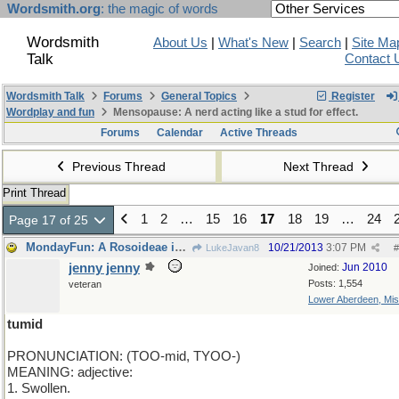
Wordsmith.org
: the magic of words
Wordsmith
About Us
|
What's New
|
Search
|
Site Ma
Talk
Contact 
Wordsmith Talk
Forums
General Topics
Register
Wordplay and fun
Mensopause: A nerd acting like a stud for effect.
Forums
Calendar
Active Threads
Previous Thread
Next Thread
Print Thread
1
2
…
15
16
17
18
19
…
24
Page 17 of 25
MondayFun: A Rosoideae is a Rose is a Rose
10/21/2013
3:07 PM
LukeJavan8
#
jenny jenny
Jun 2010
Joined:
Posts: 1,554
veteran
Lower Aberdeen, Mis
tumid
PRONUNCIATION: (TOO-mid, TYOO-)
MEANING: adjective:
1. Swollen.