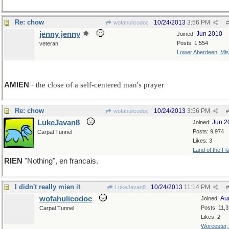
Re: chow
10/24/2013
3:56 PM
wofahulicodoc
#
jenny jenny
Jun 2010
Joined:
Posts: 1,554
veteran
Lower Aberdeen, Mis
add A
AMIEN
-
the close of a self-centered man's prayer
Re: chow
10/24/2013
3:56 PM
wofahulicodoc
#
LukeJavan8
Jun 2
Joined:
Posts: 9,974
Carpal Tunnel
Likes: 3
Land of the Fl
RIEN
"Nothing", en francais.
I didn't really mien it
10/24/2013
11:14 PM
LukeJavan8
#
wofahulicodoc
Au
Joined:
Posts: 11,
Carpal Tunnel
Likes: 2
Worcester