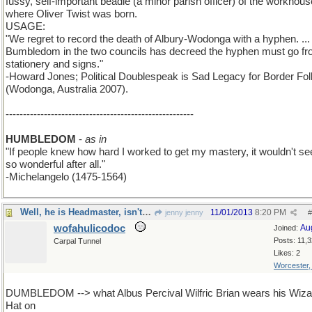
fussy, self-important beadle (a minor parish officer) of the workhous
where Oliver Twist was born.
USAGE:
"We regret to record the death of Albury-Wodonga with a hyphen. ...
Bumbledom in the two councils has decreed the hyphen must go f
stationery and signs."
-Howard Jones; Political Doublespeak is Sad Legacy for Border Fol
(Wodonga, Australia 2007).
------------------------------------------------------
HUMBLEDOM
-
as in
"If people knew how hard I worked to get my mastery, it wouldn't s
so wonderful after all."
-Michelangelo (1475-1564)
Well, he is Headmaster, isn't he?
11/01/2013
8:20 PM
jenny jenny
#
wofahulicodoc
Au
Joined:
Posts: 11,
Carpal Tunnel
Likes: 2
Worcester
DUMBLEDOM --> what Albus Percival Wilfric Brian wears his Wiza
Hat on