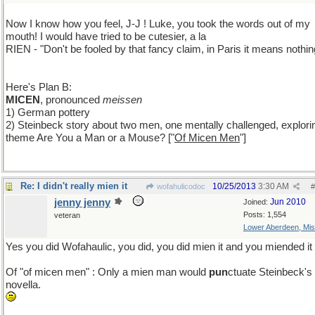
Now I know how you feel, J-J ! Luke, you took the words out of my
mouth! I would have tried to be cutesier, a la
RIEN - "Don't be fooled by that fancy claim, in Paris it means nothing
Here's Plan B:
MICEN
, pronounced
meissen
1) German pottery
2) Steinbeck story about two men, one mentally challenged, explori
theme Are You a Man or a Mouse? ["
Of Micen Men
"]
Re: I didn't really mien it
10/25/2013
3:30 AM
wofahulicodoc
#
jenny jenny
Jun 2010
Joined:
Posts: 1,554
veteran
Lower Aberdeen, Mis
Yes you did Wofahaulic, you did, you did mien it and you miended it 
Of "of micen men" : Only a mien man would
pun
ctuate Steinbeck's
novella.