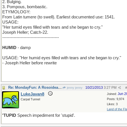
2. Bulging.
3. Pompous, bombastic.
ETYMOLOGY:
From Latin tumere (to swell). Earliest documented use: 1541.
USAGE:
"Her tumid eyes filled with tears and she began to cry."
Joseph Heller; Catch-22.
----------------------------------------
t > h
HUMID
- damp
USAGE: "Her humid eyes filled with tears and she began to cry."
- Joseph Heller before rewrite
Re: MondayFun: A Rosoideae is a Rose is a Rose
10/21/2013
3:27 PM
jenny jenny
#
LukeJavan8
Jun 2
Joined:
Posts: 9,974
Carpal Tunnel
Likes: 3
Land of the Fl
'TUPID
Speech impediment for 'stupid'.