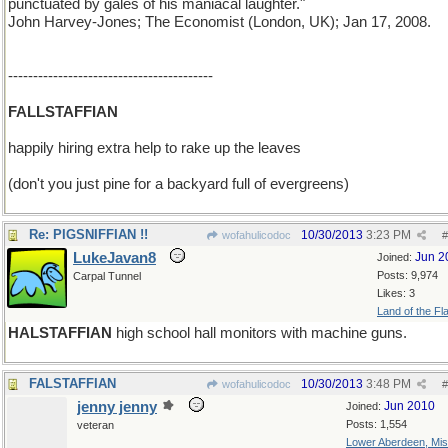
punctuated by gales of his maniacal laughter."
John Harvey-Jones; The Economist (London, UK); Jan 17, 2008.
-----------------------------------------
FALLSTAFFIAN
happily hiring extra help to rake up the leaves
(don't you just pine for a backyard full of evergreens)
Re: PIGSNIFFIAN !!
10/30/2013
3:23 PM
wofahulicodoc
#
LukeJavan8
Jun 2
Joined:
Posts: 9,974
Carpal Tunnel
Likes: 3
Land of the Fl
HALSTAFFIAN
high school hall monitors with machine guns.
FALSTAFFIAN
10/30/2013
3:48 PM
wofahulicodoc
#
jenny jenny
Jun 2010
Joined:
Posts: 1,554
veteran
Lower Aberdeen, Mis