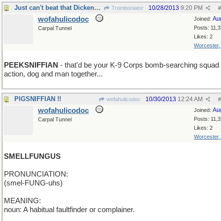
Just can't beat that Dickens for names,can you ?!
10/28/2013
9:20 PM
Tromboniator
#
wofahulicodoc
Au
Joined:
Posts: 11,
Carpal Tunnel
Likes: 2
Worcester
PEEKSNIFFIAN
- that'd be your K-9 Corps bomb-searching squad 
action, dog and man together...
PIGSNIFFIAN !!
10/30/2013
12:24 AM
wofahulicodoc
#
wofahulicodoc
Au
Joined:
Posts: 11,
Carpal Tunnel
Likes: 2
Worcester
SMELLFUNGUS
PRONUNCIATION:
(smel-FUNG-uhs)
MEANING:
noun: A habitual faultfinder or complainer.