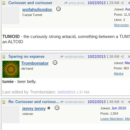
Curiouser and curiouser
10/22/2013
1:29 AM
jenny jenny
#
wofahulicodoc
Au
Joined:
Posts: 11,
Carpal Tunnel
Likes: 2
Worcester
TUMOID
- the curiously strong antacid, something between a TUM
an ALTOID
Sparing no expanse
10/22/2013
1:36 AM
wofahulicodoc
#
Tromboniator
Ma
Joined:
Posts: 963
old hand
Alaska
tumie
- beer belly.
Last edited by Tromboniator;
.
10/22/2013
1:37 AM
Re: Curiouser and curiouserless
10/22/2013
1:46 AM
wofahulicodoc
#
jenny jenny
Jun 2010
Joined:
Posts: 1,554
veteran
Lower Aberdeen, Mis
U > I