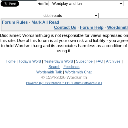
Hop To
Forum Rules
·
Mark All Read
Contact Us
·
Forum Help
·
Wordsmith
Disclaimer: Wordsmith.org is not responsible for views expressed on
this site. Use of this forum is at your own risk and liability - you agree
to hold Wordsmith.org and its associates harmless as a condition of
using it.
Home
|
Today's Word
|
Yesterday's Word
|
Subscribe
|
FAQ
|
Archives
|
Search
|
Feedback
Wordsmith Talk
|
Wordsmith Chat
© 1994-2026 Wordsmith
Powered by UBB.threads™ PHP Forum Software 8.0.1