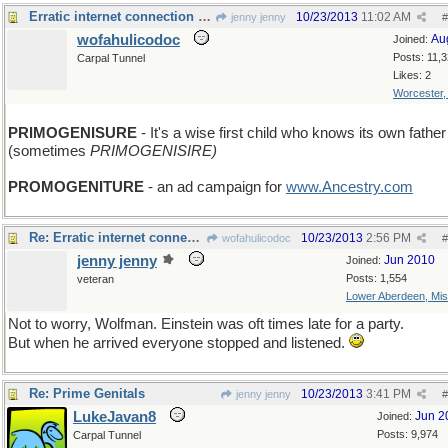
Erratic internet connection - sorry I'm late
10/23/2013
11:02 AM
jenny jenny
#
wofahulicodoc
Au
Joined:
Posts: 11,
Carpal Tunnel
Likes: 2
Worcester
PRIMOGENISURE
- It's a wise first child who knows its own father
(sometimes
PRIMOGENISIRE)
PROMOGENITURE
- an ad campaign for
www.Ancestry.com
Re: Erratic internet connection - sorry I'm late
10/23/2013
2:56 PM
wofahulicodoc
#
jenny jenny
Jun 2010
Joined:
Posts: 1,554
veteran
Lower Aberdeen, Mis
Not to worry, Wolfman. Einstein was oft times late for a party.
But when he arrived everyone stopped and listened.
Re: Prime Genitals
10/23/2013
3:41 PM
jenny jenny
#
LukeJavan8
Jun 2
Joined:
Posts: 9,974
Carpal Tunnel