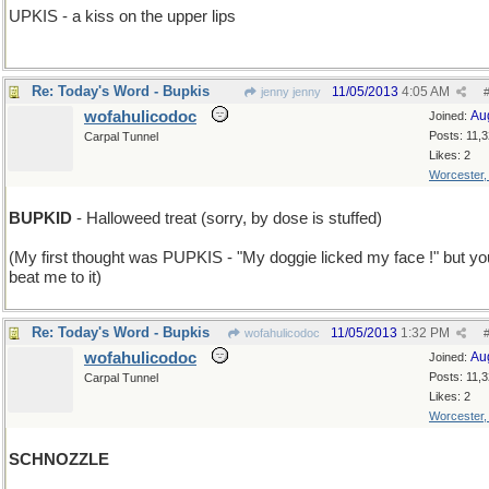
UPKIS - a kiss on the upper lips
Re: Today's Word - Bupkis
11/05/2013
4:05 AM
jenny jenny
wofahulicodoc
Au
Joined:
Posts: 11,
Carpal Tunnel
Likes: 2
Worcester
BUPKID
- Halloweed treat (sorry, by dose is stuffed)
(My first thought was PUPKIS - "My doggie licked my face !" but yo
beat me to it)
Re: Today's Word - Bupkis
11/05/2013
1:32 PM
wofahulicodoc
wofahulicodoc
Au
Joined:
Posts: 11,
Carpal Tunnel
Likes: 2
Worcester
SCHNOZZLE