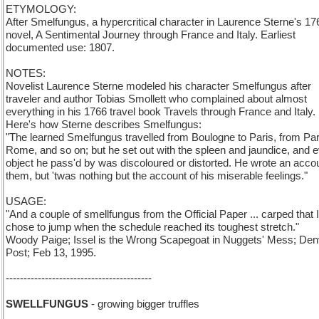
ETYMOLOGY:
After Smelfungus, a hypercritical character in Laurence Sterne's 17
novel, A Sentimental Journey through France and Italy. Earliest
documented use: 1807.
NOTES:
Novelist Laurence Sterne modeled his character Smelfungus after
traveler and author Tobias Smollett who complained about almost
everything in his 1766 travel book Travels through France and Italy.
Here's how Sterne describes Smelfungus:
"The learned Smelfungus travelled from Boulogne to Paris, from Par
Rome, and so on; but he set out with the spleen and jaundice, and 
object he pass'd by was discoloured or distorted. He wrote an accou
them, but 'twas nothing but the account of his miserable feelings."
USAGE:
"And a couple of smellfungus from the Official Paper ... carped that 
chose to jump when the schedule reached its toughest stretch."
Woody Paige; Issel is the Wrong Scapegoat in Nuggets' Mess; Den
Post; Feb 13, 1995.
-----------------------------------------
SWELLFUNGUS
- growing bigger truffles