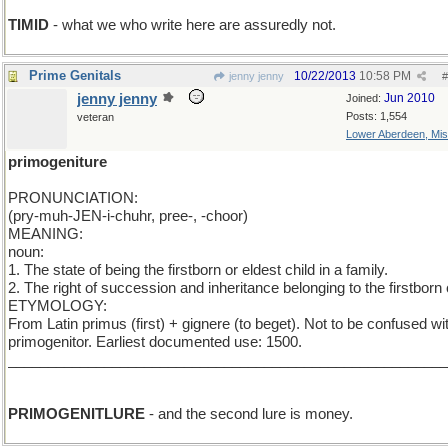
TIMID
- what we who write here are assuredly not.
Prime Genitals
10/22/2013
10:58 PM
jenny jenny
#
jenny jenny
Jun 2010
Joined:
Posts: 1,554
veteran
Lower Aberdeen, Mis
primogeniture
PRONUNCIATION:
(pry-muh-JEN-i-chuhr, pree-, -choor)
MEANING:
noun:
1. The state of being the firstborn or eldest child in a family.
2. The right of succession and inheritance belonging to the firstborn 
ETYMOLOGY:
From Latin primus (first) + gignere (to beget). Not to be confused wi
primogenitor. Earliest documented use: 1500.
_______________________________________________________
Add L
PRIMOGENITLURE
- and the second lure is money.