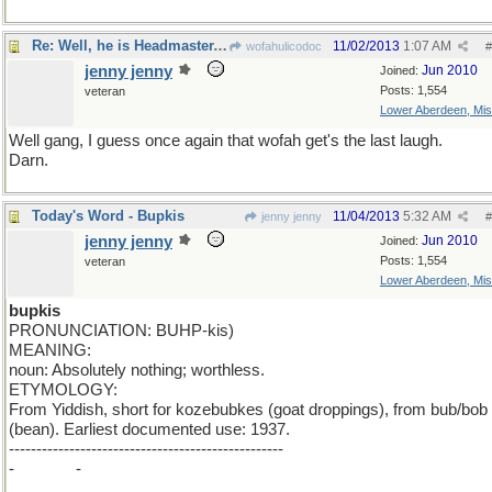
Re: Well, he is Headmaster, isn't he?
11/02/2013
1:07 AM
wofahulicodoc
#
jenny jenny
Jun 2010
Joined:
Posts: 1,554
veteran
Lower Aberdeen, Mis
Well gang, I guess once again that wofah get's the last laugh.
Darn.
Today's Word - Bupkis
11/04/2013
5:32 AM
jenny jenny
#
jenny jenny
Jun 2010
Joined:
Posts: 1,554
veteran
Lower Aberdeen, Mis
bupkis
PRONUNCIATION: BUHP-kis)
MEANING:
noun: Absolutely nothing; worthless.
ETYMOLOGY:
From Yiddish, short for kozebubkes (goat droppings), from bub/bob
(bean). Earliest documented use: 1937.
--------------------------------------------------
-
minus b
-