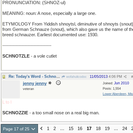
PRONUNCIATION: (SHNOZ-ul)
MEANING: noun: A nose, especially a large one.
ETYMOLOGY From Yiddish shnoytsl, diminutive of shnoyts (snout)
from German Schnauze (snout), which also gave us the name of th
breed schnauzer. Earliest documented use: 1930.
---------------------------------
SCHNOTZLE
- a vole cutlet
Re: Today's Word - Schnozzle
11/05/2013
4:06 PM
wofahulicodoc
#
jenny jenny
Jun 2010
Joined:
Posts: 1,554
veteran
Lower Aberdeen, Mis
L to I
SCHNOZZIE
- a too small nose on a real big man.
1
2
…
15
16
17
18
19
…
24
Page 17 of 25