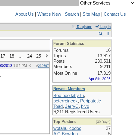
About Us
|
What's New
|
Search
|
Site Map
|
Contact Us
Register
Log In
Forum Statistics
Forums
16
Topics
13,917
17
18
…
24
25
Posts
230,531
03/2013
1:54 PM
#
212697
Members
9,211
Most Online
17,319
.
Apr 8th, 2026
Newest Members
Boo boo kitty fu
,
peterreineck
,
Peripatetic
Toad
,
JerryC
,
blvd
9,211 Registered Users
Top Posters
(30 Days)
wofahulicodoc
27
A C Bowden
5