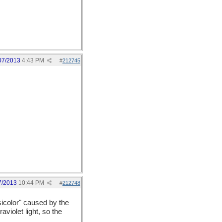
07/2013
4:43 PM
#
212745
7/2013
10:44 PM
#
212748
sicolor" caused by the
aviolet light, so the