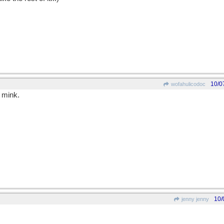
10/0
wofahulicodoc
 mink.
10/
jenny jenny