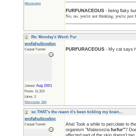
Mississippi
F > N
FURFUNACEOUS
- being flaky bu
No, no, you're not thinking, you're just 
______________________________Ni
Re: Monday's Word: Fur
wofahulicodoc
PURFURACEOUS
- My cat says ha
Carpal Tunnel
Aug 2001
Joined:
Posts: 11,323
Likes: 2
Worcester, MA
so THAT's the reaon it's been tickling my brain...
wofahulicodoc
Aha! Took a while to percolate to th
Carpal Tunnel
organism "Malassezia
furfur"
? Doe
affected part of the skin doesn't tan li