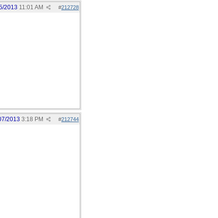
5/2013
11:01 AM
#
212728
07/2013
3:18 PM
#
212744