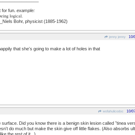
t for fun.
example:
being logical.
els Bohr, physicist (1885-1962)
10/
jenny jenny
ppily that she's going to make a lot of holes in that
10/0
wofahulicodoc
e surface. Did you know there is a benign skin lesion called "tinea ver
sn't do much but make the skin give off little flakes. (Also absorbs ultr
ke the rest of it...)