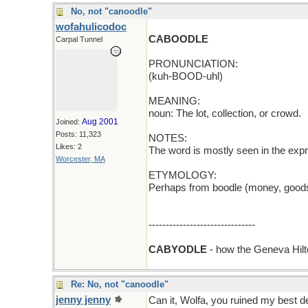
No, not "canoodle"
wofahulicodoc
CABOODLE
Carpal Tunnel
PRONUNCIATION:
(kuh-BOOD-uhl)
MEANING:
noun: The lot, collection, or crowd.
Aug 2001
Joined:
Posts: 11,323
NOTES:
Likes: 2
The word is mostly seen in the expr
Worcester, MA
ETYMOLOGY:
Perhaps from boodle (money, goods,
-------------------------------
CABYODLE
- how the Geneva Hil
Re: No, not "canoodle"
jenny jenny
Can it, Wolfa, you ruined my best d