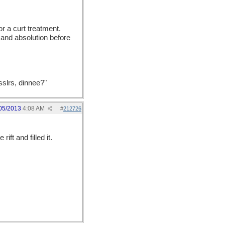
or a curt treatment.
 and absolution before
sslrs, dinnee?"
05/2013
4:08 AM
#
212726
rift and filled it.