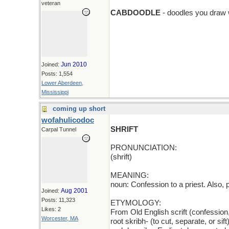
add > D
veteran
CABDOODLE
- doodles you draw 
Jun 2010
Joined:
Posts: 1,554
Lower Aberdeen,
Mississippi
coming up short
wofahulicodoc
SHRIFT
Carpal Tunnel
PRONUNCIATION:
(shrift)
MEANING:
noun: Confession to a priest. Also, 
Aug 2001
Joined:
Posts: 11,323
ETYMOLOGY:
Likes: 2
From Old English scrift (confession
Worcester, MA
root skribh- (to cut, separate, or si