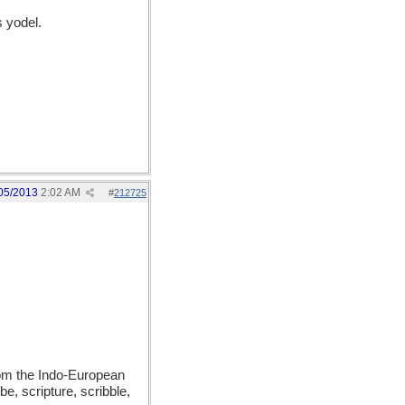
 yodel.
05/2013
2:02 AM
#
212725
from the Indo-European
be, scripture, scribble,