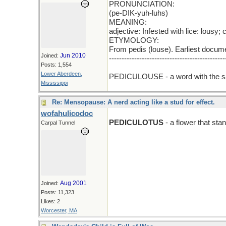
PRONUNCIATION:
(pe-DIK-yuh-luhs)
MEANING:
adjective: Infested with lice: lousy;
ETYMOLOGY:
From pedis (louse). Earliest docum
Jun 2010
Joined:
----------------------------------------------
Posts: 1,554
add E
Lower Aberdeen,
PEDICULOUSE - a word with the s
Mississippi
Re: Mensopause: A nerd acting like a stud for effect.
wofahulicodoc
PEDICULOTUS
- a flower that stan
Carpal Tunnel
Aug 2001
Joined:
Posts: 11,323
Likes: 2
Worcester, MA