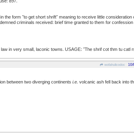
use: 897.
the form "to get short shrift" meaning to receive little consideration 
ondemned criminals received: brief time granted to them for confession
law in very small, laconic towns. USAGE: "The shrif cot thm tu catl r
10/
wofahulicodoc
ration between two diverging continents
i.e.
volcanic ash fell back into the 