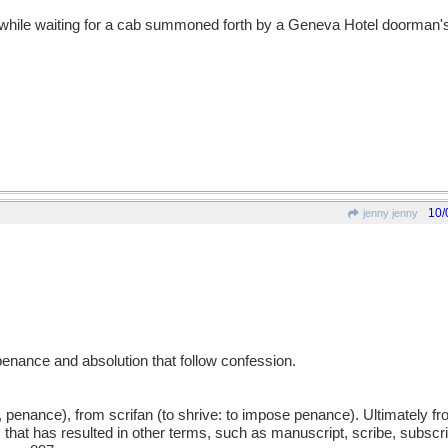
while waiting for a cab summoned forth by a Geneva Hotel doorman's
10/
jenny jenny
penance and absolution that follow confession.
, penance), from scrifan (to shrive: to impose penance). Ultimately 
ft) that has resulted in other terms, such as manuscript, scribe, subscri