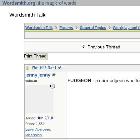
Wordsmith.org
: the magic of words
Wordsmith Talk
Wordsmith Talk
Forums
General Topics
Wordplay and f
Previous Thread
Print Thread
Re: Hi ! Re: Lo!
jenny jenny
D > F
FUDGEON
- a curmudgeon who fud
veteran
Jun 2010
Joined:
Posts: 1,554
Lower Aberdeen,
Mississippi