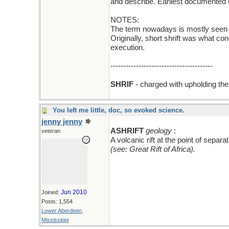
and describe. Earliest documented 
NOTES:
The term nowadays is mostly seen in 
Originally, short shrift was what c
execution.
----------------------------------------
SHRIF
- charged with upholding the 
You left me little, doc, so evoked science.
jenny jenny
add an A
ASHRIFT
geology
:
veteran
A volcanic rift at the point of sepa
(see: Great Rift of Africa).
Jun 2010
Joined:
Posts: 1,554
Lower Aberdeen,
Mississippi