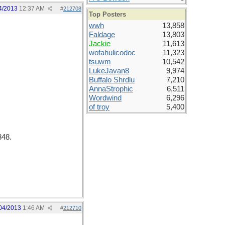
4/2013
12:37 AM
#
212708
Top Posters
wwh
13,858
Faldage
13,803
Jackie
11,613
wofahulicodoc
11,323
tsuwm
10,542
LukeJavan8
9,974
Buffalo Shrdlu
7,210
AnnaStrophic
6,511
Wordwind
6,296
of troy
5,400
848.
04/2013
1:46 AM
#
212710