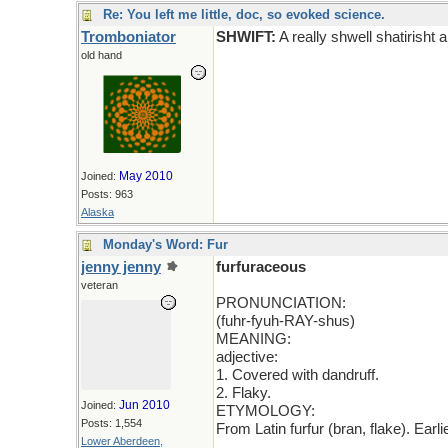
Re: You left me little, doc, so evoked science.
Tromboniator
SHWIFT:
A really shwell shatirisht a
old hand
May 2010
Joined:
Posts: 963
Alaska
Monday's Word: Fur
jenny jenny
furfuraceous
veteran
PRONUNCIATION:
(fuhr-fyuh-RAY-shus)
MEANING:
adjective:
1. Covered with dandruff.
2. Flaky.
Jun 2010
Joined:
ETYMOLOGY:
Posts: 1,554
From Latin furfur (bran, flake). Ear
Lower Aberdeen,
_____________________________