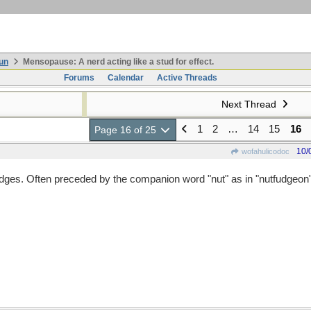
un
Mensopause: A nerd acting like a stud for effect.
Forums
Calendar
Active Threads
Next Thread
1
2
…
14
15
16
Page 16 of 25
10/
wofahulicodoc
ges. Often preceded by the companion word "nut" as in "nutfudgeon"