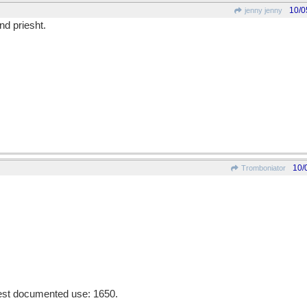
10/0
jenny jenny
nd priesht.
10/
Tromboniator
liest documented use: 1650.
________________