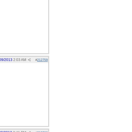
09/2013
2:03 AM
#
212759