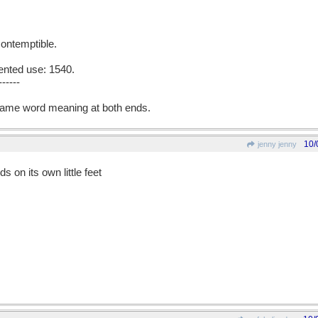
 contemptible.
ented use: 1540.
------
ame word meaning at both ends.
10/
jenny jenny
ds on its own little feet