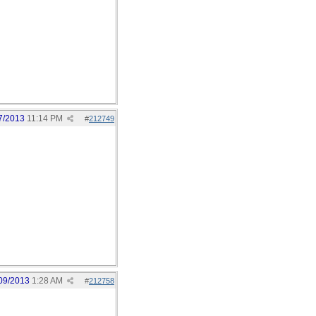
7/2013
11:14 PM
#
212749
09/2013
1:28 AM
#
212758