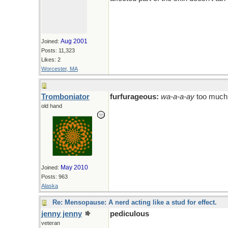
Aug 2001
Joined:
Posts: 11,323
Likes: 2
Worcester, MA
Tromboniator
furfurageous:
wa-a-a-ay
too much
old hand
May 2010
Joined:
Posts: 963
Alaska
Re: Mensopause: A nerd acting like a stud for effect.
jenny jenny
pediculous
veteran