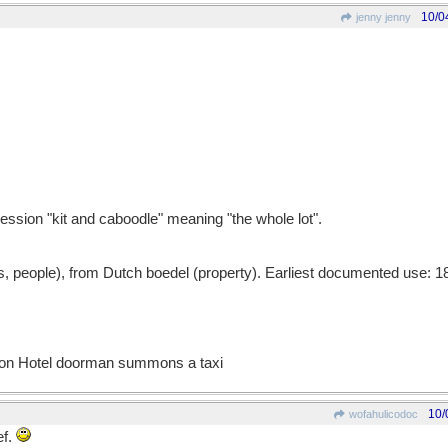
10/0
jenny jenny
ession "kit and caboodle" meaning "the whole lot".
 people), from Dutch boedel (property). Earliest documented use: 1
ton Hotel doorman summons a taxi
10/
wofahulicodoc
ef.