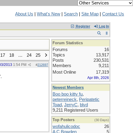
About Us
|
What's New
|
Search
|
Site Map
|
Contact Us
Register
Log In
Forum Statistics
Forums
16
Topics
13,917
17
18
…
24
25
Posts
230,531
03/2013
1:54 PM
#
212697
Members
9,211
Most Online
17,319
.
Apr 8th, 2026
Newest Members
Boo boo kitty fu
,
peterreineck
,
Peripatetic
Toad
,
JerryC
,
blvd
9,211 Registered Users
Top Posters
(30 Days)
wofahulicodoc
26
A C Bowden
5