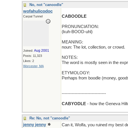
No, not "canoodle"
wofahulicodoc
CABOODLE
Carpal Tunnel
PRONUNCIATION:
(kuh-BOOD-uhl)
MEANING:
noun: The lot, collection, or crowd.
Aug 2001
Joined:
Posts: 11,323
NOTES:
Likes: 2
The word is mostly seen in the expr
Worcester, MA
ETYMOLOGY:
Perhaps from boodle (money, goods,
-------------------------------
CABYODLE
- how the Geneva Hil
Re: No, not "canoodle"
jenny jenny
Can it, Wolfa, you ruined my best d