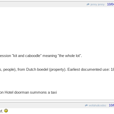
10/0
jenny jenny
ession "kit and caboodle" meaning "the whole lot".
 people), from Dutch boedel (property). Earliest documented use: 1
ton Hotel doorman summons a taxi
10/
wofahulicodoc
ef.