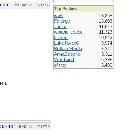
4/2013
12:37 AM
#
212708
Top Posters
wwh
13,858
Faldage
13,803
Jackie
11,613
wofahulicodoc
11,323
tsuwm
10,542
LukeJavan8
9,974
Buffalo Shrdlu
7,210
AnnaStrophic
6,511
Wordwind
6,296
of troy
5,400
848.
04/2013
1:46 AM
#
212710