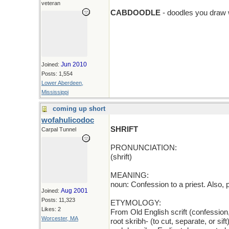
add > D
veteran
CABDOODLE
- doodles you draw 
Jun 2010
Joined:
Posts: 1,554
Lower Aberdeen,
Mississippi
coming up short
wofahulicodoc
SHRIFT
Carpal Tunnel
PRONUNCIATION:
(shrift)
MEANING:
noun: Confession to a priest. Also, 
Aug 2001
Joined:
Posts: 11,323
ETYMOLOGY:
Likes: 2
From Old English scrift (confession
Worcester, MA
root skribh- (to cut, separate, or si