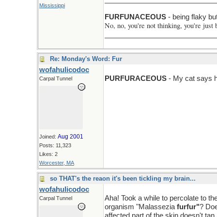
Mississippi
F > N
FURFUNACEOUS
- being flaky bu
No, no, you're not thinking, you're just 
______________________________Ni
Re: Monday's Word: Fur
wofahulicodoc
PURFURACEOUS
- My cat says ha
Carpal Tunnel
Aug 2001
Joined:
Posts: 11,323
Likes: 2
Worcester, MA
so THAT's the reaon it's been tickling my brain...
wofahulicodoc
Aha! Took a while to percolate to th
Carpal Tunnel
organism "Malassezia
furfur"
? Doe
affected part of the skin doesn't tan li