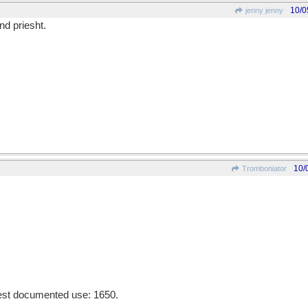
10/0
jenny jenny
nd priesht.
10/
Tromboniator
liest documented use: 1650.
________________