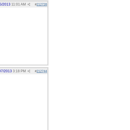
5/2013
11:01 AM
#
212728
07/2013
3:18 PM
#
212744