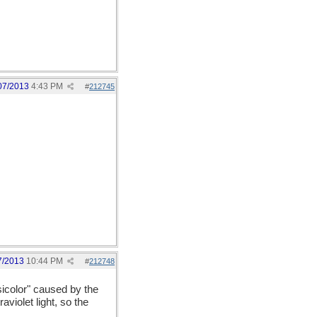
07/2013
4:43 PM
#
212745
7/2013
10:44 PM
#
212748
sicolor" caused by the
aviolet light, so the