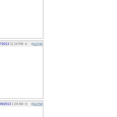
7/2013
11:14 PM
#
212749
09/2013
1:28 AM
#
212758