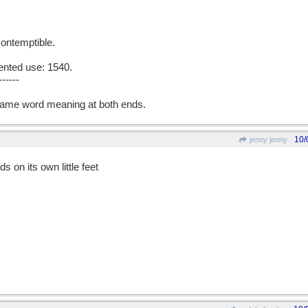
 contemptible.
ented use: 1540.
------
ame word meaning at both ends.
10/
jenny jenny
ds on its own little feet