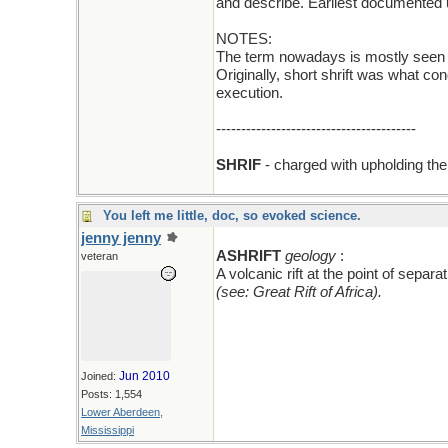
and describe. Earliest documented 
NOTES:
The term nowadays is mostly seen in 
Originally, short shrift was what c
execution.
----------------------------------------
SHRIF
- charged with upholding the 
You left me little, doc, so evoked science.
jenny jenny
add an A
ASHRIFT
geology
:
veteran
A volcanic rift at the point of sepa
(see: Great Rift of Africa).
Jun 2010
Joined:
Posts: 1,554
Lower Aberdeen,
Mississippi