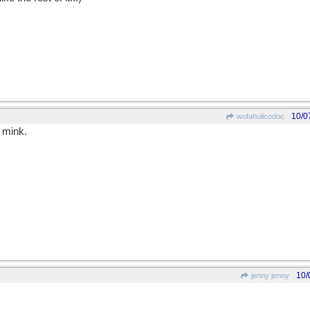
10/0
wofahulicodoc
 mink.
10/
jenny jenny