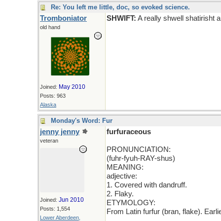
Re: You left me little, doc, so evoked science.
Tromboniator
SHWIFT:
A really shwell shatirisht a
old hand
May 2010
Joined:
Posts: 963
Alaska
Monday's Word: Fur
jenny jenny
furfuraceous
veteran
PRONUNCIATION:
(fuhr-fyuh-RAY-shus)
MEANING:
adjective:
1. Covered with dandruff.
2. Flaky.
Jun 2010
Joined:
ETYMOLOGY:
Posts: 1,554
From Latin furfur (bran, flake). Ear
Lower Aberdeen,
_____________________________