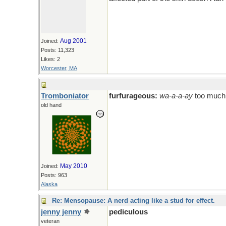
Aug 2001
Joined:
Posts: 11,323
Likes: 2
Worcester, MA
Tromboniator
furfurageous:
wa-a-a-ay
too much
old hand
May 2010
Joined:
Posts: 963
Alaska
Re: Mensopause: A nerd acting like a stud for effect.
jenny jenny
pediculous
veteran