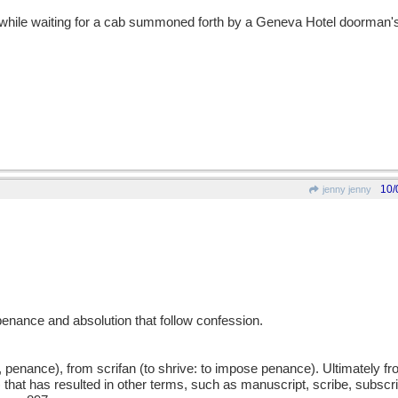
while waiting for a cab summoned forth by a Geneva Hotel doorman's
10/
jenny jenny
penance and absolution that follow confession.
, penance), from scrifan (to shrive: to impose penance). Ultimately 
ft) that has resulted in other terms, such as manuscript, scribe, subscri