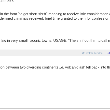
use: 897.
the form "to get short shrift" meaning to receive little consideration 
ondemned criminals received: brief time granted to them for confession
law in very small, laconic towns. USAGE: "The shrif cot thm tu catl r
10/
wofahulicodoc
ration between two diverging continents
i.e.
volcanic ash fell back into the 