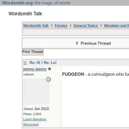
Wordsmith.org
: the magic of words
Wordsmith Talk
Wordsmith Talk
Forums
General Topics
Wordplay and f
Previous Thread
Print Thread
Re: Hi ! Re: Lo!
jenny jenny
D > F
FUDGEON
- a curmudgeon who fud
veteran
Jun 2010
Joined:
Posts: 1,554
Lower Aberdeen,
Mississippi