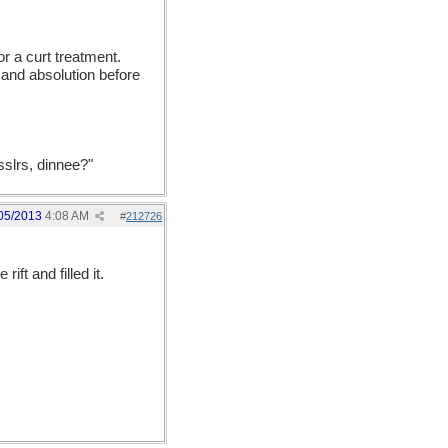
or a curt treatment.
 and absolution before
sslrs, dinnee?"
05/2013
4:08 AM
#
212726
rift and filled it.