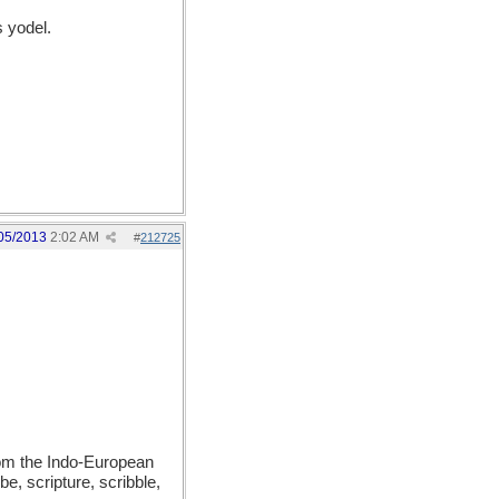
 yodel.
05/2013
2:02 AM
#
212725
from the Indo-European
be, scripture, scribble,