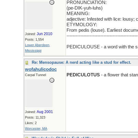
PRONUNCIATION:
(pe-DIK-yuh-luhs)
MEANING:
adjective: Infested with lice: lousy;
ETYMOLOGY:
From pedis (louse). Earliest docum
Jun 2010
Joined:
----------------------------------------------
Posts: 1,554
add E
Lower Aberdeen,
PEDICULOUSE - a word with the s
Mississippi
Re: Mensopause: A nerd acting like a stud for effect.
wofahulicodoc
PEDICULOTUS
- a flower that stan
Carpal Tunnel
Aug 2001
Joined:
Posts: 11,323
Likes: 2
Worcester, MA