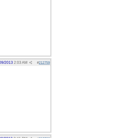
09/2013
2:03 AM
#
212759