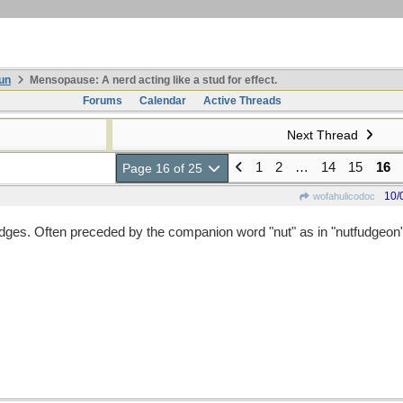
un
Mensopause: A nerd acting like a stud for effect.
Forums
Calendar
Active Threads
Next Thread
1
2
…
14
15
16
Page 16 of 25
10/
wofahulicodoc
ges. Often preceded by the companion word "nut" as in "nutfudgeon"