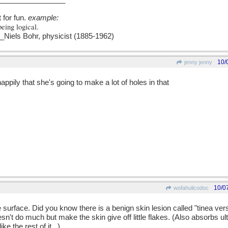
t for fun.
example:
being logical.
els Bohr, physicist (1885-1962)
10/
jenny jenny
ppily that she's going to make a lot of holes in that
10/0
wofahulicodoc
e surface. Did you know there is a benign skin lesion called "tinea ver
sn't do much but make the skin give off little flakes. (Also absorbs ultr
ke the rest of it...)