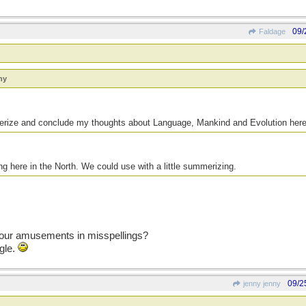
09/
Faldage
ny
mmerize and conclude my thoughts about Language, Mankind and Evolution he
ing here in the North. We could use with a little summerizing.
 your amusements in misspellings?
gle.
09/2
jenny jenny