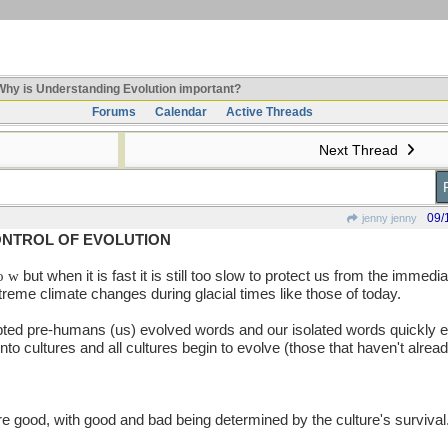
hy is Understanding Evolution important?
Forums
Calendar
Active Threads
Next Thread
09/
jenny jenny
ONTROL OF EVOLUTION
 o w
but when it is fast it is still too slow to protect us from the immed
xtreme climate changes during glacial times like those of today.
ted pre-humans (us) evolved words and our isolated words quickly e
to cultures and all cultures begin to evolve (those that haven't alrea
 good, with good and bad being determined by the culture's survival