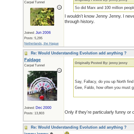
Carpal Tunnel
So did Marx and 100 million peop
I wouldn't know Jenny Jenny. I never
through history.
Jun 2006
Joined:
Posts: 5,295
Netherlands, the Hague
Re: Would Understanding Evolution add anything ?
Faldage
Originally Posted By: jenny jenny
Carpal Tunnel
Say, Fallacy, do you up North fin
Gee, Faldo, how often you must g
Dec 2000
Joined:
Only if they're particularly funny o
Posts: 13,803
Re: Would Understanding Evolution add anything ?