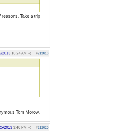
f reasons. Take a trip
5/2013
10:24 AM
#
212616
 eponymous Tom Morow.
25/2013
3:46 PM
#
212620