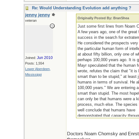
Re: Would Understanding Evolution add anything ?
jenny jenny
Originally Posted By: BranShea
veteran
Just some first lines from Noam 
A few years ago, one of the great 
success in the search for extraterre
He considered the prospects very l
the particular human form of intel
at about fifty billion, only one of 
Jun 2010
Joined:
perhaps 100,000 years ago. It is 
Posts: 1,554
Mayr speculated that the human for
Lower Aberdeen,
wrote, refutes the claim that "it is
Mississippi
smart than to be stupid," at least
humans in terms of survival. He a
100,000 years." We are entering a 
smart than stupid. The most hopefu
can only be that humans were a kin
process, much else. The species ha
well conclude that humans have
demonstrated that capacity through
that sustains life, on the diversi
Doctors Noam Chomsky and Enrst May