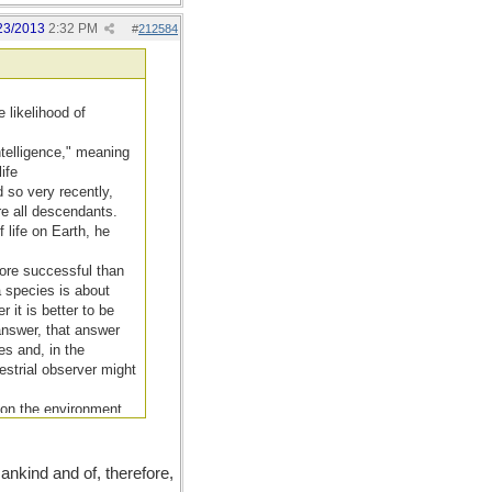
23/2013
2:32 PM
#
212584
 likelihood of
ntelligence," meaning
ife
id so very recently,
re all descendants.
 life on Earth, he
more successful than
a species is about
 it is better to be
 answer, that answer
es and, in the
estrial observer might
t on the environment
ther as well."
nkind and of, therefore,