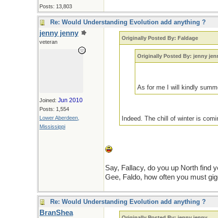
Posts: 13,803
Re: Would Understanding Evolution add anything ?
jenny jenny
Originally Posted By: Faldage
veteran
Originally Posted By: jenny jen
As for me I will kindly su
Jun 2010
Joined:
Posts: 1,554
Lower Aberdeen,
Indeed. The chill of winter is com
Mississippi
Say, Fallacy, do you up North find
Gee, Faldo, how often you must gig
Re: Would Understanding Evolution add anything ?
BranShea
Originally Posted By: jenny jenny