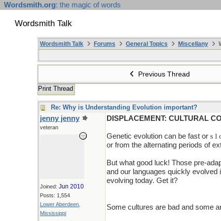
Wordsmith.org
: the magic of words
Wordsmith Talk
Wordsmith Talk
Forums
General Topics
Miscellany
W
Previous Thread
Print Thread
Re: Why is Understanding Evolution important?
jenny jenny
DISPLACEMENT: CULTURAL C
veteran
Genetic evolution can be fast or
s l
or from the alternating periods of e
But what good luck! Those pre-adap
and our languages quickly evolved in
evolving today. Get it?
Jun 2010
Joined:
Posts: 1,554
Lower Aberdeen,
Some cultures are bad and some are
Mississippi