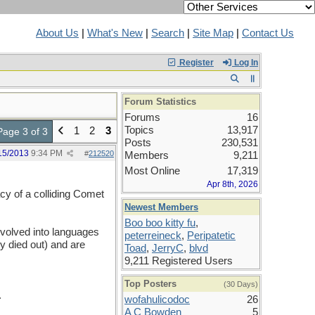
About Us
|
What's New
|
Search
|
Site Map
|
Contact Us
Register
Log In
Forum Statistics
Forums
16
Topics
13,917
1
2
3
Page 3 of 3
Posts
230,531
15/2013
9:34 PM
#
212520
Members
9,211
Most Online
17,319
Apr 8th, 2026
iacy of a colliding Comet
Newest Members
Boo boo kitty fu
,
volved into languages
peterreineck
,
Peripatetic
dy died out) and are
Toad
,
JerryC
,
blvd
9,211 Registered Users
Top Posters
(30 Days)
.
wofahulicodoc
26
A C Bowden
5