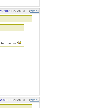
25/2013
1:27 AM
#
212610
re tommorow.
5/2013
10:20 AM
#
212615