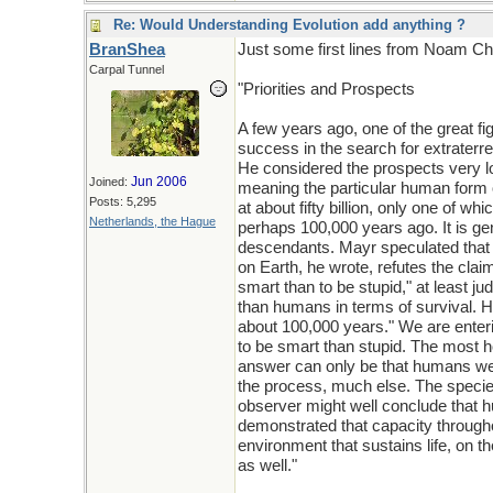
Re: Would Understanding Evolution add anything ?
BranShea
Just some first lines from Noam C
Carpal Tunnel
"Priorities and Prospects
A few years ago, one of the great fi
success in the search for extraterres
He considered the prospects very low
Jun 2006
Joined:
meaning the particular human form of
Posts: 5,295
at about fifty billion, only one of wh
Netherlands, the Hague
perhaps 100,000 years ago. It is ge
descendants. Mayr speculated that t
on Earth, he wrote, refutes the claim 
smart than to be stupid," at least j
than humans in terms of survival. H
about 100,000 years." We are enteri
to be smart than stupid. The most hop
answer can only be that humans were 
the process, much else. The species 
observer might well conclude that
demonstrated that capacity throughou
environment that sustains life, on 
as well."