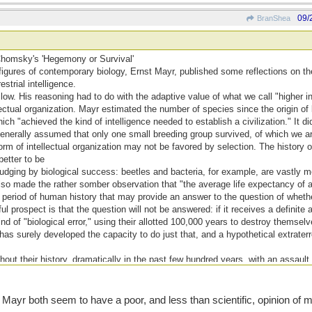
09/
BranShea
Chomsky's 'Hegemony or Survival'
figures of contemporary biology, Ernst Mayr, published some reflections on the
strial intelligence.
ow. His reasoning had to do with the adaptive value of what we call "higher i
lectual organization. Mayr estimated the number of species since the origin of l
which "achieved the kind of intelligence needed to establish a civilization." It d
generally assumed that only one small breeding group survived, of which we a
m of intellectual organization may not be favored by selection. The history of
 better to be
 judging by biological success: beetles and bacteria, for example, are vastly 
lso made the rather somber observation that "the average life expectancy of 
period of human history that may provide an answer to the question of whether
l prospect is that the question will not be answered: if it receives a definite
d of "biological error," using their allotted 100,000 years to destroy themselv
s surely developed the capacity to do just that, and a hypothetical extraterr
out their history, dramatically in the past few hundred years, with an assaul
ty of more complex organisms, and with cold and calculated savagery, on each o
r both seem to have a poor, and less than scientific, opinion of ma