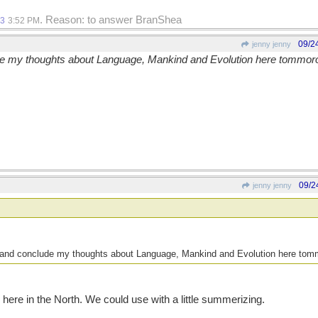
. Reason: to answer BranShea
13
3:52 PM
09/2
jenny jenny
ude my thoughts about Language, Mankind and Evolution here tommo
09/2
jenny jenny
ze and conclude my thoughts about Language, Mankind and Evolution here to
g here in the North. We could use with a little summerizing.