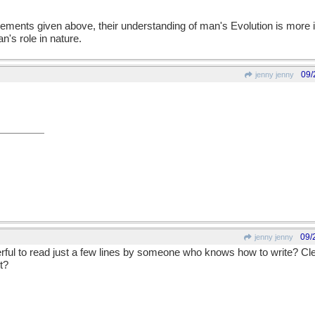
ments given above, their understanding of man's Evolution is more in
n's role in nature.
09/
jenny jenny
09/
jenny jenny
erful to read just a few lines by someone who knows how to write? Cl
t?