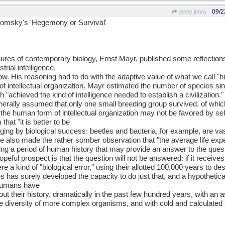
09/2
jenny jenny
homsky's 'Hegemony or Survival'
gures of contemporary biology, Ernst Mayr, published some reflections 
trial intelligence.
. His reasoning had to do with the adaptive value of what we call "hig
 intellectual organization. Mayr estimated the number of species since
ich "achieved the kind of intelligence needed to establish a civilization."
nerally assumed that only one small breeding group survived, of whic
he human form of intellectual organization may not be favored by selec
that "it is better to be
udging by biological success: beetles and bacteria, for example, are v
e also made the rather somber observation that "the average life exp
ng a period of human history that may provide an answer to the questio
eful prospect is that the question will not be answered: if it receives
a kind of "biological error," using their allotted 100,000 years to de
has surely developed the capacity to do just that, and a hypothetical 
 humans have
t their history, dramatically in the past few hundred years, with an a
the diversity of more complex organisms, and with cold and calculated