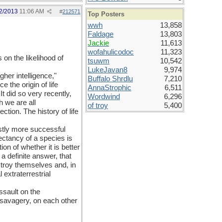
2/2013
11:06 AM
#
212571
Top Posters
wwh
13,858
Faldage
13,803
Jackie
11,613
wofahulicodoc
11,323
on the likelihood of
tsuwm
10,542
LukeJavan8
9,974
her intelligence,"
Buffalo Shrdlu
7,210
 the origin of life
AnnaStrophic
6,511
 It did so very recently,
Wordwind
6,296
h we are all
of troy
5,400
tion. The history of life
astly more successful
ectancy of a species is
n of whether it is better
 a definite answer, that
stroy themselves and, in
extraterrestrial
ssault on the
 savagery, on each other