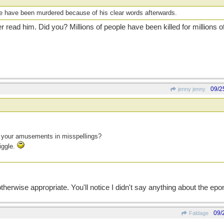
le have been murdered because of his clear words afterwards.
 read him. Did you? Millions of people have been killed for millions o
09/2
jenny jenny
d your amusements in misspellings?
iggle.
r otherwise appropriate. You'll notice I didn't say anything about the
09/
Faldage