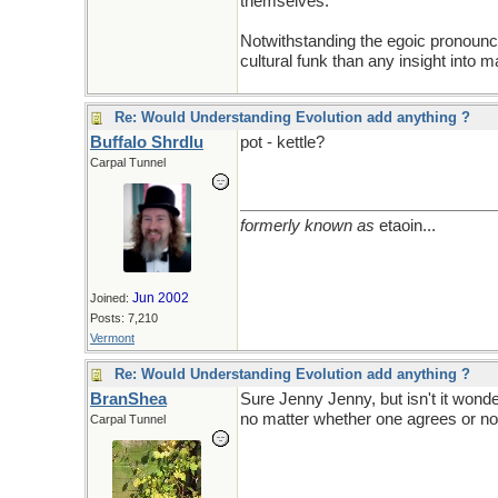
themselves.
Notwithstanding the egoic pronounce
cultural funk than any insight into ma
Re: Would Understanding Evolution add anything ?
Buffalo Shrdlu
pot - kettle?
Carpal Tunnel
formerly known as
etaoin...
Jun 2002
Joined:
Posts: 7,210
Vermont
Re: Would Understanding Evolution add anything ?
BranShea
Sure Jenny Jenny, but isn't it wond
no matter whether one agrees or no
Carpal Tunnel