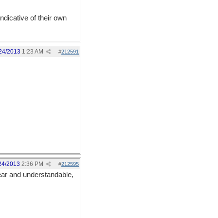
dicative of their own
24/2013
1:23 AM
#
212591
24/2013
2:36 PM
#
212595
ear and understandable,