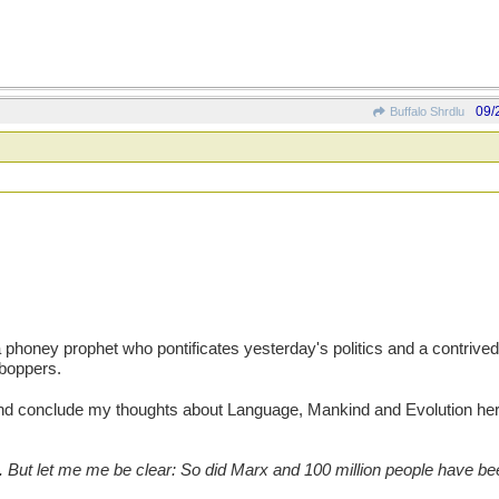
09/
Buffalo Shrdlu
honey prophet who pontificates yesterday's politics and a contrived
yboppers.
 and conclude my thoughts about Language, Mankind and Evolution h
. But let me me be clear: So did Marx and 100 million people have 