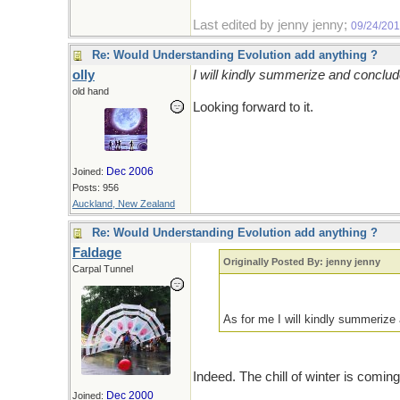
Last edited by jenny jenny;
09/24/20
Re: Would Understanding Evolution add anything ?
olly
I will kindly summerize and concl
old hand
Looking forward to it.
Dec 2006
Joined:
Posts: 956
Auckland, New Zealand
Re: Would Understanding Evolution add anything ?
Faldage
Originally Posted By: jenny jenny
Carpal Tunnel
As for me I will kindly summeri
Indeed. The chill of winter is comin
Dec 2000
Joined: