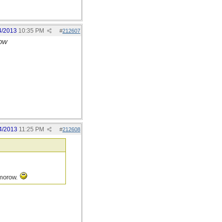
4/2013
10:35 PM
#
212607
row
4/2013
11:25 PM
#
212608
mmorow.