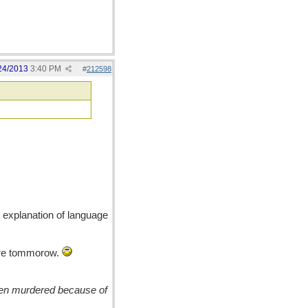
24/2013
3:40 PM
#
212598
 explanation of language
ere tommorow.
been murdered because of