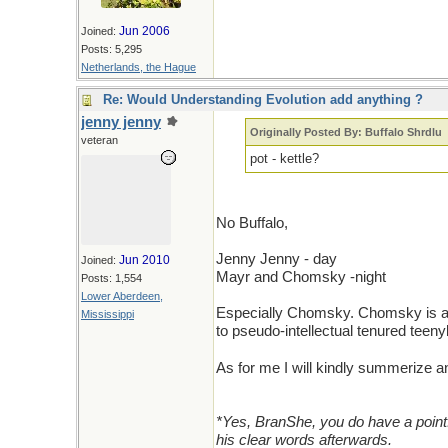
Jun 2006
Joined:
Posts: 5,295
Netherlands, the Hague
Re: Would Understanding Evolution add anything ?
jenny jenny
Originally Posted By: Buffalo Shrdlu
veteran
pot - kettle?
No Buffalo,
Jenny Jenny - day
Jun 2010
Joined:
Mayr and Chomsky -night
Posts: 1,554
Lower Aberdeen,
Especially Chomsky. Chomsky is a p
Mississippi
to pseudo-intellectual tenured teen
As for me I will kindly summerize
*Yes, BranShe, you do have a point
his clear words afterwards.