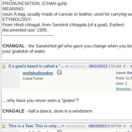
PRONUNCIATION: (CHAH-guhl)
MEANING:
noun: A bag, usually made of canvas or leather, used for carrying wa
ETYMOLOGY:
From Hindi chhagal, from Sanskrit chhagala (of a goat). Earliest
documented use: 1909.
-----------------------------------
add N
CHANGAL
- the Sanskirted girl who gave you change when you b
your goatskin of water.
If a goat's beard is called a "goatee"...
09/21/2013
1:55 AM
jenny jenny
#
wofahulicodoc
Au
Joined:
Posts: 11,
Carpal Tunnel
Likes: 2
Worcester
... why have you never seen a "goator"?
CHAGALE
- half a dance, done in a windstorm
This is a Test. This is only a Test.
09/23/2013
8:58 PM
wofahulicodoc
#