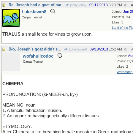
Re: Joseph had a goat of many butts
09/17/2013
3:20 PM
jenny jenny
#
LukeJavan8
Jun 2
Joined:
Posts: 9,974
Carpal Tunnel
Likes: 3
Land of the Fl
TRALUS
a small fence for vines to grow upon.
(No, Joseph's goat didn't smoke)
09/18/2013
1:52 AM
LukeJavan8
#
wofahulicodoc
Au
Joined:
Posts: 11,
Carpal Tunnel
Likes: 2
Worcester
CHIMERA
PRONUNCIATION: (ki-MEER-uh, ky-)
MEANING: noun:
1. A fanciful fabrication; illusion.
2. An organism having genetically different tissues.
ETYMOLOGY:
After Chimera, a fire-breathing female monster in Greek mythology