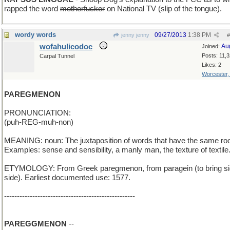
rapped the word
motherfucker
on National TV (slip of the tongue).
wordy words
09/27/2013
1:38 PM
jenny jenny
#
wofahulicodoc
Au
Joined:
Posts: 11,
Carpal Tunnel
Likes: 2
Worcester
PAREGMENON
PRONUNCIATION:
(puh-REG-muh-non)
MEANING: noun: The juxtaposition of words that have the same roo
Examples: sense and sensibility, a manly man, the texture of textile
ETYMOLOGY: From Greek paregmenon, from paragein (to bring si
side). Earliest documented use: 1577.
---------------------------------------------------
PAREGGMENON
--