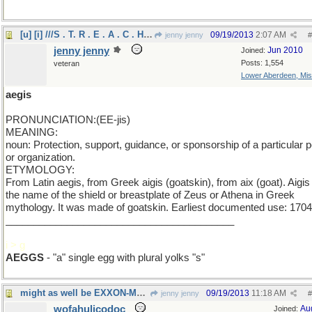
[u] [i] ///S . T. R . E . A . C . H ///[/i] [/u]
09/19/2013
2:07 AM
jenny jenny
#
jenny jenny
Jun 2010
Joined:
Posts: 1,554
veteran
Lower Aberdeen, Mis
aegis
PRONUNCIATION:(EE-jis)
MEANING:
noun: Protection, support, guidance, or sponsorship of a particular 
or organization.
ETYMOLOGY:
From Latin aegis, from Greek aigis (goatskin), from aix (goat). Aigi
the name of the shield or breastplate of Zeus or Athena in Greek
mythology. It was made of goatskin. Earliest documented use: 1704
_________________________________________
i > g
AEGGS
- "a" single egg with plural yolks "s"
might as well be EXXON-MOBIL
09/19/2013
11:18 AM
jenny jenny
#
wofahulicodoc
Au
Joined: