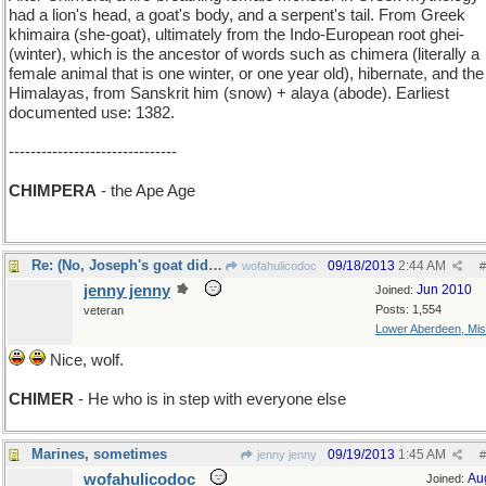
had a lion's head, a goat's body, and a serpent's tail. From Greek
khimaira (she-goat), ultimately from the Indo-European root ghei-
(winter), which is the ancestor of words such as chimera (literally a
female animal that is one winter, or one year old), hibernate, and the
Himalayas, from Sanskrit him (snow) + alaya (abode). Earliest
documented use: 1382.
-------------------------------
CHIMPERA
- the Ape Age
Re: (No, Joseph's goat didn't smoke)
09/18/2013
2:44 AM
wofahulicodoc
#
jenny jenny
Jun 2010
Joined:
Posts: 1,554
veteran
Lower Aberdeen, Mis
Nice, wolf.
CHIMER
- He who is in step with everyone else
Marines, sometimes
09/19/2013
1:45 AM
jenny jenny
#
wofahulicodoc
Au
Joined: