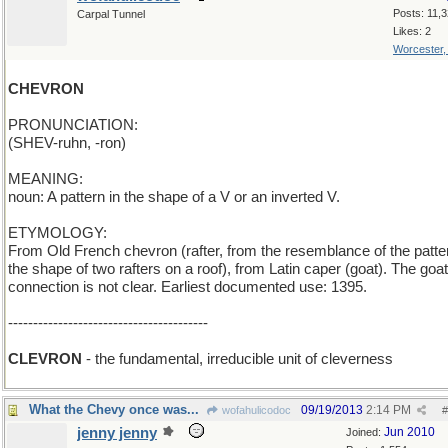
Posts: 11,
Carpal Tunnel
Likes: 2
Worcester
CHEVRON
PRONUNCIATION:
(SHEV-ruhn, -ron)
MEANING:
noun: A pattern in the shape of a V or an inverted V.
ETYMOLOGY:
From Old French chevron (rafter, from the resemblance of the patte
the shape of two rafters on a roof), from Latin caper (goat). The goat
connection is not clear. Earliest documented use: 1395.
----------------------------------------
CLEVRON
- the fundamental, irreducible unit of cleverness
What the Chevy once was...
09/19/2013
2:14 PM
wofahulicodoc
#
jenny jenny
Jun 2010
Joined: