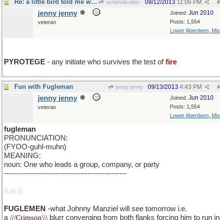
Re: a little bird told me wrong
09/12/2013
11:06 PM
wofahulicodoc
#
jenny jenny
Jun 2010
Joined:
Posts: 1,554
veteran
Lower Aberdeen, Mis
add y
PYROTEGE
- any initiate who survives the test of
fire
Fun with Fugleman
09/13/2013
4:43 PM
jenny jenny
#
jenny jenny
Jun 2010
Joined:
Posts: 1,554
veteran
Lower Aberdeen, Mis
fugleman
PRONUNCIATION:
(FYOO-guhl-muhn)
MEANING:
noun: One who leads a group, company, or party
--------------------------------------------------
A to E
FUGLEMEN
-what Johnny Manziel will see tomorrow i.e.
a
///Crimson\\\
blurr converging from both flanks forcing him to run i