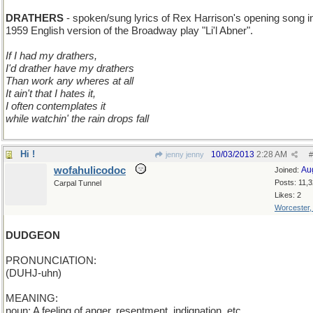
U to A
DRATHERS
- spoken/sung lyrics of Rex Harrison's opening song i
1959 English version of the Broadway play "Li'l Abner".
If I had my drathers,
I'd drather have my drathers
Than work any wheres at all
It ain't that I hates it,
I often contemplates it
while watchin' the rain drops fall
Hi !
10/03/2013
2:28 AM
jenny jenny
#
wofahulicodoc
Au
Joined:
Posts: 11,
Carpal Tunnel
Likes: 2
Worcester
DUDGEON
PRONUNCIATION:
(DUHJ-uhn)
MEANING:
noun: A feeling of anger, resentment, indignation, etc.