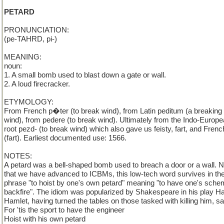
PETARD
PRONUNCIATION:
(pe-TAHRD, pi-)
MEANING:
noun:
1. A small bomb used to blast down a gate or wall.
2. A loud firecracker.
ETYMOLOGY:
From French p�ter (to break wind), from Latin peditum (a breaking
wind), from pedere (to break wind). Ultimately from the Indo-Europ
root pezd- (to break wind) which also gave us feisty, fart, and Frenc
(fart). Earliest documented use: 1566.
NOTES:
A petard was a bell-shaped bomb used to breach a door or a wall. 
that we have advanced to ICBMs, this low-tech word survives in th
phrase "to hoist by one's own petard" meaning "to have one's sch
backfire". The idiom was popularized by Shakespeare in his play H
Hamlet, having turned the tables on those tasked with killing him, s
For 'tis the sport to have the engineer
Hoist with his own petard