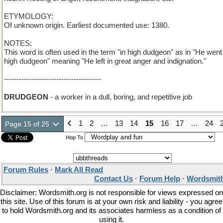
ETYMOLOGY:
Of unknown origin. Earliest documented use: 1380.
NOTES:
This word is often used in the term "in high dudgeon" as in "He went 
high dudgeon" meaning "He left in great anger and indignation."
---------------------------------------
DRUDGEON
- a worker in a dull, boring, and repetitive job
1
2
…
13
14
15
16
17
…
24
Page 15 of 25
Hop To
Forum Rules
·
Mark All Read
Contact Us
·
Forum Help
·
Wordsmith
Disclaimer: Wordsmith.org is not responsible for views expressed on
this site. Use of this forum is at your own risk and liability - you agree
to hold Wordsmith.org and its associates harmless as a condition of
using it.