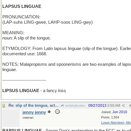
LAPSUS LINGUAE
PRONUNCIATION:
(LAP-suhs LING-gwee, LAHP-soos LING-gwy)
MEANING:
noun: A slip of the tongue.
ETYMOLOGY: From Latin lapsus linguae (slip of the tongue). Earlie
documented use: 1668.
NOTES: Malapropisms and spoonerisms are two examples of laps
linguae.
------------------------------
LIPSUS LINGUAE
- a fancy kiss
Re: slip of the tongue, actually...
09/27/2013
3:50 AM
wofahulicodoc
#
jenny jenny
Jun 2010
Joined:
Posts: 1,554
veteran
Lower Aberdeen, Mis
RAPSUS LINGUAE
- Snoop Dog's explanation to the FCC as to w