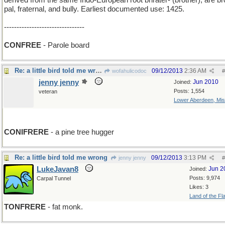
derived from the same Indo-European root bhrater- (brother), are br
pal, fraternal, and bully. Earliest documented use: 1425.
--------------------------------
CONFREE
- Parole board
Re: a little bird told me wrong
09/12/2013
2:36 AM
wofahulicodoc
#
jenny jenny
Jun 2010
Joined:
Posts: 1,554
veteran
Lower Aberdeen, Mis
add i
CONIFRERE
- a pine tree hugger
Re: a little bird told me wrong
09/12/2013
3:13 PM
jenny jenny
#
LukeJavan8
Jun 2
Joined:
Posts: 9,974
Carpal Tunnel
Likes: 3
Land of the Fl
TONFRERE
- fat monk.