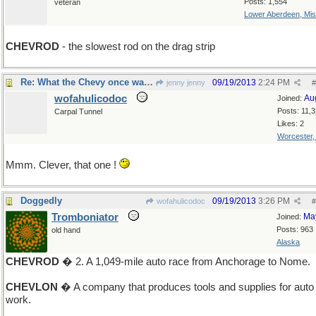
Posts: 1,554
veteran
Lower Aberdeen, Mis
CHEVROD
- the slowest rod on the drag strip
Re: What the Chevy once was...
09/19/2013
2:24 PM
jenny jenny
#
wofahulicodoc
Au
Joined:
Posts: 11,
Carpal Tunnel
Likes: 2
Worcester
Mmm. Clever, that one !
Doggedly
09/19/2013
3:26 PM
wofahulicodoc
#
Tromboniator
Ma
Joined:
Posts: 963
old hand
Alaska
CHEVROD
� 2. A 1,049-mile auto race from Anchorage to Nome.
CHEVLON
� A company that produces tools and supplies for auto
work.