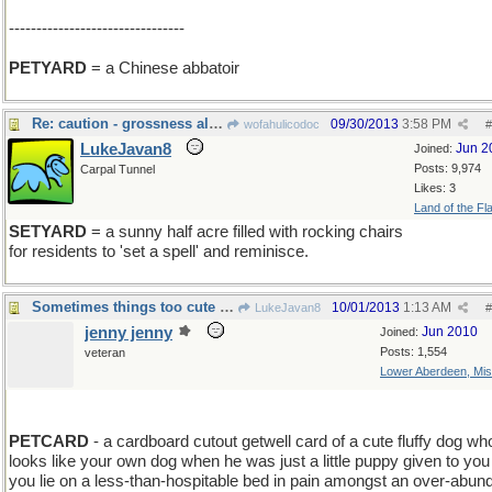
--------------------------------
PETYARD
= a Chinese abbatoir
Re: caution - grossness alert, sort of
09/30/2013
3:58 PM
wofahulicodoc
#
LukeJavan8
Jun 2
Joined:
Posts: 9,974
Carpal Tunnel
Likes: 3
Land of the Fl
SETYARD
= a sunny half acre filled with rocking chairs
for residents to 'set a spell' and reminisce.
Sometimes things too cute are gross
10/01/2013
1:13 AM
LukeJavan8
#
jenny jenny
Jun 2010
Joined:
Posts: 1,554
veteran
Lower Aberdeen, Mis
add C
PETCARD
- a cardboard cutout getwell card of a cute fluffy dog wh
looks like your own dog when he was just a little puppy given to you
you lie on a less-than-hospitable bed in pain amongst an over-abu