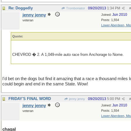
Re: Doggedly
09/20/2013
1:34 PM
Tromboniator
#
jenny jenny
Jun 2010
Joined:
Posts: 1,554
veteran
Lower Aberdeen, Mis
Quote:
CHEVROD � 2. A 1,049-mile auto race from Anchorage to Nome.
I'd bet on the dogs but find it amazing that a race a thousand miles 
could begin and end in the same State. Wow!
FRIDAY'S FINAL WORD
09/20/2013
5:00 PM
jenny jenny
#
jenny jenny
Jun 2010
Joined:
Posts: 1,554
veteran
Lower Aberdeen, Mis
chagal