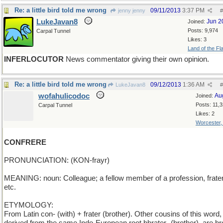
Re: a little bird told me wrong
09/11/2013
3:37 PM
jenny jenny
#
LukeJavan8
Jun 2
Joined:
Posts: 9,974
Carpal Tunnel
Likes: 3
Land of the Fl
INFERLOCUTOR
News commentator giving their own opinion.
Re: a little bird told me wrong
09/12/2013
1:36 AM
LukeJavan8
#
wofahulicodoc
Au
Joined:
Posts: 11,
Carpal Tunnel
Likes: 2
Worcester
CONFRERE
PRONUNCIATION: (KON-frayr)
MEANING: noun: Colleague; a fellow member of a profession, frater
etc.
ETYMOLOGY:
From Latin con- (with) + frater (brother). Other cousins of this word,