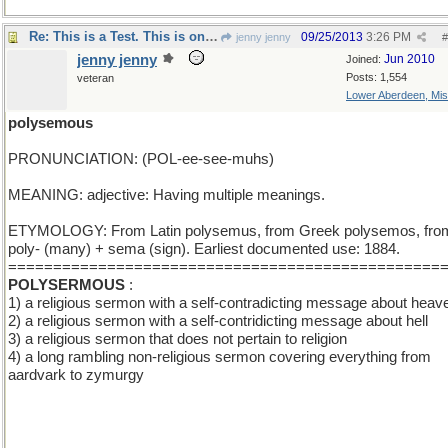
Re: This is a Test. This is only a Test.
09/25/2013
3:26 PM
jenny jenny
#
jenny jenny
Jun 2010
Joined:
Posts: 1,554
veteran
Lower Aberdeen, Mis
polysemous
PRONUNCIATION: (POL-ee-see-muhs)
MEANING: adjective: Having multiple meanings.
ETYMOLOGY: From Latin polysemus, from Greek polysemos, fro
poly- (many) + sema (sign). Earliest documented use: 1884.
================================================
POLYSERMOUS
:
1) a religious sermon with a self-contradicting message about heav
2) a religious sermon with a self-contridicting message about hell
3) a religious sermon that does not pertain to religion
4) a long rambling non-religious sermon covering everything from
aardvark to zymurgy