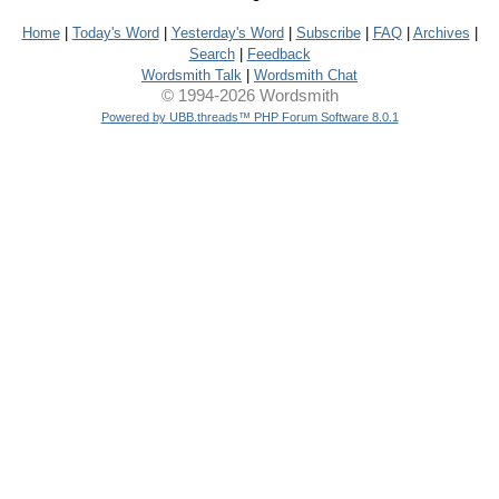
Home
|
Today's Word
|
Yesterday's Word
|
Subscribe
|
FAQ
|
Archives
|
Search
|
Feedback
Wordsmith Talk
|
Wordsmith Chat
© 1994-2026 Wordsmith
Powered by UBB.threads™ PHP Forum Software 8.0.1