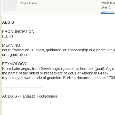
Posts: 11,
Carpal Tunnel
Likes: 2
Worcester
AEGIS
PRONUNCIATION:
(EE-jis)
MEANING:
noun: Protection, support, guidance, or sponsorship of a particular 
or organization.
ETYMOLOGY:
From Latin aegis, from Greek aigis (goatskin), from aix (goat). Aigi
the name of the shield or breastplate of Zeus or Athena in Greek
mythology. It was made of goatskin. Earliest documented use: 1704
--------------------------------
ACEGIS
- Fantastic Footsoldiers
ALEGIS
- drunk footsldiers
AREGIS
- the King is gone, and there is no successor to the throne