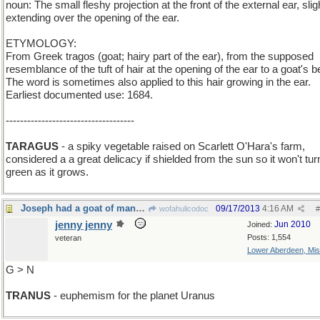
noun: The small fleshy projection at the front of the external ear, slig
extending over the opening of the ear.
ETYMOLOGY:
From Greek tragos (goat; hairy part of the ear), from the supposed
resemblance of the tuft of hair at the opening of the ear to a goat's b
The word is sometimes also applied to this hair growing in the ear.
Earliest documented use: 1684.
------------------------------------
TARAGUS
- a spiky vegetable raised on Scarlett O'Hara's farm,
considered a a great delicacy if shielded from the sun so it won't tur
green as it grows.
Joseph had a goat of many butts
09/17/2013
4:16 AM
wofahulicodoc
#
jenny jenny
Jun 2010
Joined:
Posts: 1,554
veteran
Lower Aberdeen, Mis
G > N
TRANUS
- euphemism for the planet Uranus