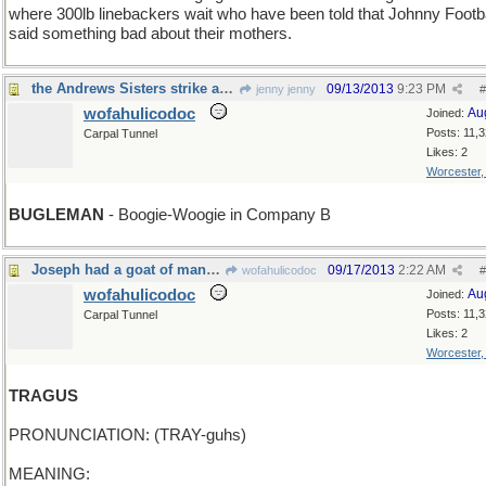
where 300lb linebackers wait who have been told that Johnny Footba
said something bad about their mothers.
the Andrews Sisters strike again
09/13/2013
9:23 PM
jenny jenny
#
wofahulicodoc
Au
Joined:
Posts: 11,
Carpal Tunnel
Likes: 2
Worcester
BUGLEMAN
- Boogie-Woogie in Company B
Joseph had a goat of many colors, yes?
09/17/2013
2:22 AM
wofahulicodoc
#
wofahulicodoc
Au
Joined:
Posts: 11,
Carpal Tunnel
Likes: 2
Worcester
TRAGUS
PRONUNCIATION: (TRAY-guhs)
MEANING: