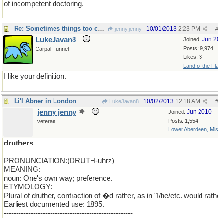
of incompetent doctoring.
Re: Sometimes things too cute are gross
10/01/2013
2:23 PM
jenny jenny
#
LukeJavan8
Jun 2
Joined:
Posts: 9,974
Carpal Tunnel
Likes: 3
Land of the Fl
I like your definition.
Li'l Abner in London
10/02/2013
12:18 AM
LukeJavan8
#
jenny jenny
Jun 2010
Joined:
Posts: 1,554
veteran
Lower Aberdeen, Mis
druthers
PRONUNCIATION:(DRUTH-uhrz)
MEANING:
noun: One's own way; preference.
ETYMOLOGY:
Plural of druther, contraction of �d rather, as in "I/he/etc. would rathe
Earliest documented use: 1895.
-----------------------------------------------------