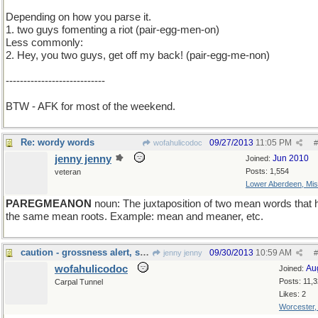
Depending on how you parse it.
1. two guys fomenting a riot (pair-egg-men-on)
Less commonly:
2. Hey, you two guys, get off my back! (pair-egg-me-non)
----------------------------
BTW - AFK for most of the weekend.
Re: wordy words
09/27/2013
11:05 PM
wofahulicodoc
#
jenny jenny
Jun 2010
Joined:
Posts: 1,554
veteran
Lower Aberdeen, Mis
PAREGMEANON
noun: The juxtaposition of two mean words that
the same mean roots. Example: mean and meaner, etc.
caution - grossness alert, sort of
09/30/2013
10:59 AM
jenny jenny
#
wofahulicodoc
Au
Joined:
Posts: 11,
Carpal Tunnel
Likes: 2
Worcester