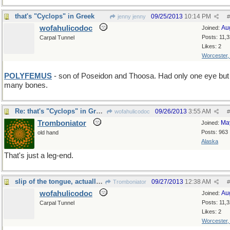
that's "Cyclops" in Greek
09/25/2013
10:14 PM
jenny jenny
#
wofahulicodoc
Au
Joined:
Posts: 11,
Carpal Tunnel
Likes: 2
Worcester
POLYFEMUS
- son of Poseidon and Thoosa. Had only one eye bu
many bones.
Re: that's "Cyclops" in Greek
09/26/2013
3:55 AM
wofahulicodoc
#
Tromboniator
Ma
Joined:
Posts: 963
old hand
Alaska
That's just a leg-end.
slip of the tongue, actually...
09/27/2013
12:38 AM
Tromboniator
#
wofahulicodoc
Au
Joined:
Posts: 11,
Carpal Tunnel
Likes: 2
Worcester