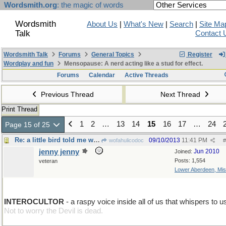
Wordsmith.org
: the magic of words
Wordsmith
About Us
|
What's New
|
Search
|
Site Ma
Talk
Contact 
Wordsmith Talk
Forums
General Topics
Register
Wordplay and fun
Mensopause: A nerd acting like a stud for effect.
Forums
Calendar
Active Threads
Previous Thread
Next Thread
Print Thread
1
2
…
13
14
15
16
17
…
24
Page 15 of 25
Re: a little bird told me wrong
09/10/2013
11:41 PM
wofahulicodoc
#
jenny jenny
Jun 2010
Joined:
Posts: 1,554
veteran
Lower Aberdeen, Mis
move L
INTEROCULTOR
- a raspy voice inside all of us that whispers to u
Not to worry the Devil is dead.