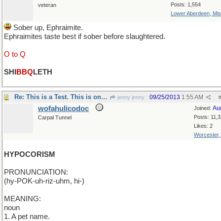
Posts: 1,554
veteran
Lower Aberdeen, Mis
Sober up, Ephraimite.
Ephraimites taste best if sober before slaughtered.
O to Q
SHI
BBQ
LETH
Re: This is a Test. This is only a Test.
09/25/2013
1:55 AM
jenny jenny
wofahulicodoc
Au
Joined:
Posts: 11,
Carpal Tunnel
Likes: 2
Worcester
HYPOCORISM
PRONUNCIATION:
(hy-POK-uh-riz-uhm, hi-)
MEANING:
noun
1. A pet name.