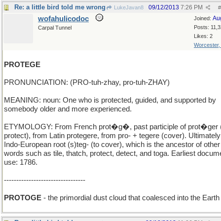
Re: a little bird told me wrong
09/12/2013
7:26 PM
LukeJavan8
#
wofahulicodoc
Au
Joined:
Posts: 11,
Carpal Tunnel
Likes: 2
Worcester
PROTEGE
PRONUNCIATION: (PRO-tuh-zhay, pro-tuh-ZHAY)
MEANING: noun: One who is protected, guided, and supported by
somebody older and more experienced.
ETYMOLOGY: From French prot�g�, past participle of prot�ger 
protect), from Latin protegere, from pro- + tegere (cover). Ultimatel
Indo-European root (s)teg- (to cover), which is the ancestor of other
words such as tile, thatch, protect, detect, and toga. Earliest docu
use: 1786.
---------------------------------
PROTOGE
- the primordial dust cloud that coalesced into the Earth