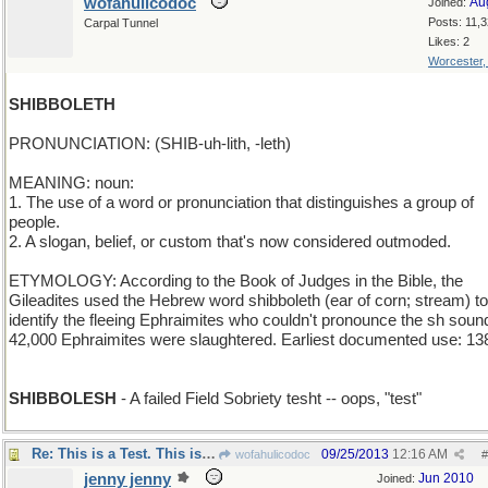
wofahulicodoc
Au
Joined:
Posts: 11,
Carpal Tunnel
Likes: 2
Worcester
SHIBBOLETH
PRONUNCIATION: (SHIB-uh-lith, -leth)
MEANING: noun:
1. The use of a word or pronunciation that distinguishes a group of
people.
2. A slogan, belief, or custom that's now considered outmoded.
ETYMOLOGY: According to the Book of Judges in the Bible, the
Gileadites used the Hebrew word shibboleth (ear of corn; stream) to
identify the fleeing Ephraimites who couldn't pronounce the sh soun
42,000 Ephraimites were slaughtered. Earliest documented use: 13
SHIBBOLESH
- A failed Field Sobriety tesht -- oops, "test"
Re: This is a Test. This is only a Test.
09/25/2013
12:16 AM
wofahulicodoc
#
jenny jenny
Jun 2010
Joined: