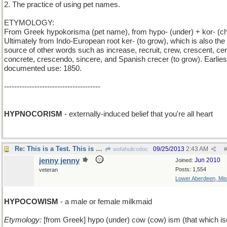
2. The practice of using pet names.
ETYMOLOGY:
From Greek hypokorisma (pet name), from hypo- (under) + kor- (chi
Ultimately from Indo-European root ker- (to grow), which is also the
source of other words such as increase, recruit, crew, crescent, cer
concrete, crescendo, sincere, and Spanish crecer (to grow). Earlies
documented use: 1850.
--------------------------------------
HYPNOCORISM
- externally-induced belief that you're all heart
Re: This is a Test. This is only a Test.
09/25/2013
2:43 AM
wofahulicodoc
#
jenny jenny
Jun 2010
Joined:
Posts: 1,554
veteran
Lower Aberdeen, Mis
HYPOCOWISM
- a male or female milkmaid
Etymology:
[from Greek] hypo (under) cow (cow) ism (that which i