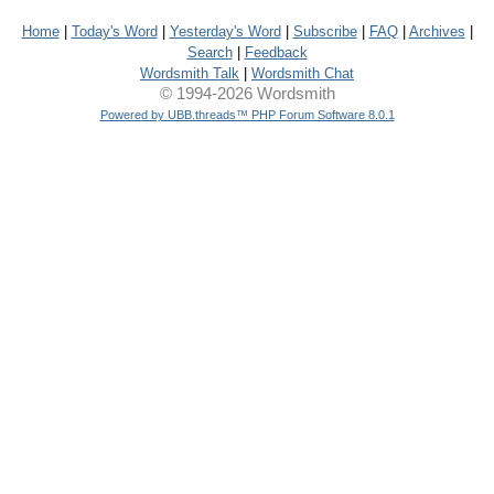
Home
|
Today's Word
|
Yesterday's Word
|
Subscribe
|
FAQ
|
Archives
|
Search
|
Feedback
Wordsmith Talk
|
Wordsmith Chat
© 1994-2026 Wordsmith
Powered by UBB.threads™ PHP Forum Software 8.0.1