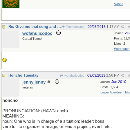
Alaska
!
Re: Give me that song and dance!
09/03/2013
1:17 AM
Tromboniator
#
wofahulicodoc
Au
Joined:
Posts: 11,
Carpal Tunnel
Likes: 2
Worcester
Honcho Tuesday
09/03/2013
2:56 PM
wofahulicodoc
#
jenny jenny
Jun 2010
Joined:
Posts: 1,554
veteran
Lower Aberdeen, Mis
honcho
PRONUNCIATION: (HAWN-choh)
MEANING:
noun: One who is in charge of a situation; leader; boss.
verb tr.: To organize, manage, or lead a project, event, etc.