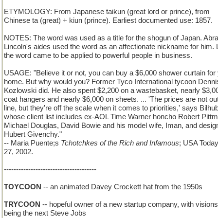
ETYMOLOGY: From Japanese taikun (great lord or prince), from
Chinese ta (great) + kiun (prince). Earliest documented use: 1857.
NOTES: The word was used as a title for the shogun of Japan. Ab
Lincoln's aides used the word as an affectionate nickname for him. 
the word came to be applied to powerful people in business.
USAGE: "Believe it or not, you can buy a $6,000 shower curtain for
home. But why would you? Former Tyco International tycoon Denni
Kozlowski did. He also spent $2,200 on a wastebasket, nearly $3,0
coat hangers and nearly $6,000 on sheets. ... 'The prices are not out
line, but they're off the scale when it comes to priorities,' says Bilhub
whose client list includes ex-AOL Time Warner honcho Robert Pittm
Michael Douglas, David Bowie and his model wife, Iman, and desig
Hubert Givenchy."
-- Maria Puente;s
Tchotchkes of the Rich and Infamous
; USA Today
27, 2002.
--------------------------------------
TOYCOON
-- an animated Davey Crockett hat from the 1950s
TRYCOON
-- hopeful owner of a new startup company, with visions
being the next Steve Jobs