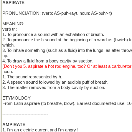
ASPIRATE
PRONUNCIATION: (verb: AS-puh-rayt, noun: AS-puhr-it)
MEANING:
verb tr.:
1. To pronounce a sound with an exhalation of breath.
2. To pronounce the h sound at the beginning of a word as (hwich) f
which.
3. To inhale something (such as a fluid) into the lungs, as after thro
up.
4. To draw a fluid from a body cavity by suction.
(Don't you 5. aspirate a hot rod engine, too? Or at least a carburetor
noun:
1. The sound represented by h.
2. A speech sound followed by an audible puff of breath.
3. The matter removed from a body cavity by suction.
ETYMOLOGY:
From Latin aspirare (to breathe, blow). Earliest documented use: 16
-------------------------------
AMPIRATE
1. I'm an electric current and I'm angry !