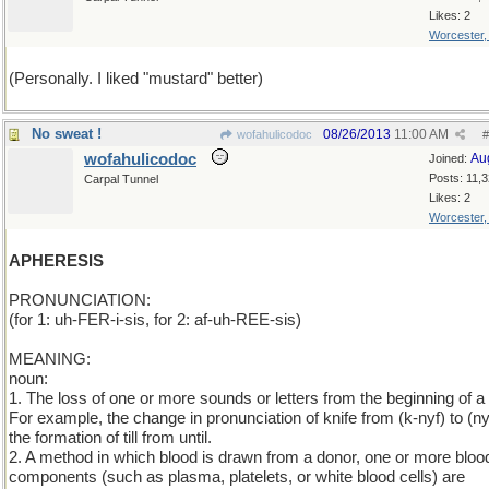
Likes: 2
Worcester
(Personally. I liked "mustard" better)
No sweat !
08/26/2013
11:00 AM
wofahulicodoc
#
wofahulicodoc
Au
Joined:
Posts: 11,
Carpal Tunnel
Likes: 2
Worcester
APHERESIS
PRONUNCIATION:
(for 1: uh-FER-i-sis, for 2: af-uh-REE-sis)
MEANING:
noun:
1. The loss of one or more sounds or letters from the beginning of a
For example, the change in pronunciation of knife from (k-nyf) to (ny
the formation of till from until.
2. A method in which blood is drawn from a donor, one or more bloo
components (such as plasma, platelets, or white blood cells) are