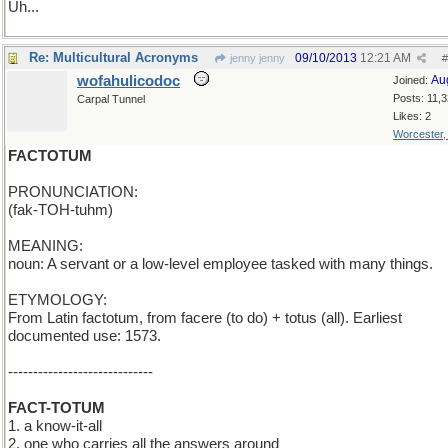
Uh...
Re: Multicultural Acronyms
09/10/2013
12:21 AM
jenny jenny
#
wofahulicodoc
Au
Joined:
Posts: 11,
Carpal Tunnel
Likes: 2
Worcester
FACTOTUM
PRONUNCIATION:
(fak-TOH-tuhm)
MEANING:
noun: A servant or a low-level employee tasked with many things.
ETYMOLOGY:
From Latin factotum, from facere (to do) + totus (all). Earliest
documented use: 1573.
-----------------------------
FACT-TOTUM
1. a know-it-all
2. one who carries all the answers around