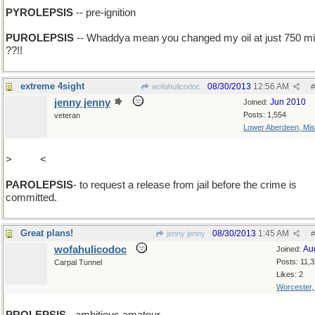
PYROLEPSIS
-- pre-ignition
PUROLEPSIS
-- Whaddya mean you changed my oil at just 750 mi
??!!
extreme 4sight
08/30/2013
12:56 AM
wofahulicodoc
#
jenny jenny
Jun 2010
Joined:
Posts: 1,554
veteran
Lower Aberdeen, Mis
>
add A
<
PAROLEPSIS
- to request a release from jail before the crime is
committed.
Great plans!
08/30/2013
1:45 AM
jenny jenny
#
wofahulicodoc
Au
Joined:
Posts: 11,
Carpal Tunnel
Likes: 2
Worcester