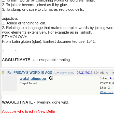
1. To form words by combining words or word elements.
2. To join or become joined as if by glue.
3. To clump or cause to clump, as red blood cells.
adjective:
1. Joined or tending to join.
2. Relating to a language that makes complex words by joining wor
word elements extensively. For example as in Turkish.
ETYMOLOGY:
From Latin gluten (glue). Earliest documented use: 1541.
______________________________________________________
>
N>M
<
AGGLUTIMATE
- an inseparable mating
Re: FRIDAY'S WORD IS AGG et cetera
08/31/2013
2:04 AM
jenny jenny
#
wofahulicodoc
Au
Joined:
Posts: 11,
Carpal Tunnel
Likes: 2
Worcester
WAGGLUTINATE
- Twerking gone wild.
A couple who lived in New Delhi