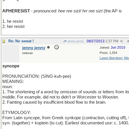
>
add T
<
APHERESIST
-
pronounced: hee ree sizt/ hrr ree sizt
(the AP is
sil
1. he resist
2. her resist
Re: No sweat !
08/27/2013
2:37 PM
jenny jenny
#
jenny jenny
Jun 2010
Joined:
Posts: 1,554
veteran
Lower Aberdeen, Mis
syncope
PRONUNCIATION: (SING-kuh-pee)
MEANING:
noun:
1. The shortening of a word by omission of sounds or letters from it
middle. For example, did not to didn't or Worcester to Wooster.
2. Fainting caused by insufficient blood flow to the brain.
ETYMOLOGY:
From Latin syncope, from Greek synkope (contraction, cutting off),
syn- (together) + koptein (to cut). Earliest documented use: c. 1400.
____________________________________________