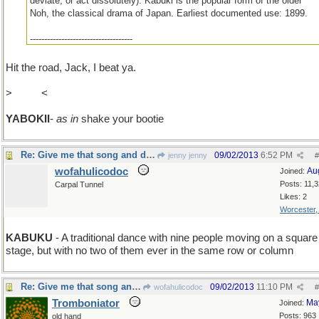
deviate, or act dissolutely). Kabuki is the popular form of the older
Noh, the classical drama of Japan. Earliest documented use: 1899.
------------------------------------
(In the words of Jack Benny, "I'm Thinking1")
Hit the road, Jack, I beat ya.
>
K > Y
<
YABOKII
-
as in
shake your bootie
Re: Give me that song and dance!
09/02/2013
6:52 PM
jenny jenny
#
wofahulicodoc
Au
Joined:
Posts: 11,
Carpal Tunnel
Likes: 2
Worcester
KABUKU
- A traditional dance with nine people moving on a square
stage, but with no two of them ever in the same row or column
Re: Give me that song and dance!
09/02/2013
11:10 PM
wofahulicodoc
#
Tromboniator
Ma
Joined:
Posts: 963
old hand