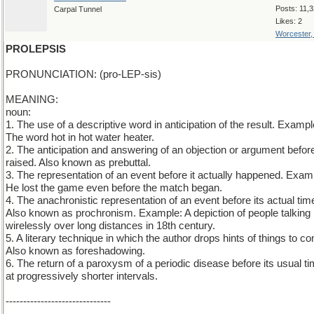
Posts: 11,
Carpal Tunnel
Likes: 2
Worcester
PROLEPSIS
PRONUNCIATION: (pro-LEP-sis)
MEANING:
noun:
1. The use of a descriptive word in anticipation of the result. Exampl
The word hot in hot water heater.
2. The anticipation and answering of an objection or argument before 
raised. Also known as prebuttal.
3. The representation of an event before it actually happened. Exam
He lost the game even before the match began.
4. The anachronistic representation of an event before its actual tim
Also known as prochronism. Example: A depiction of people talking
wirelessly over long distances in 18th century.
5. A literary technique in which the author drops hints of things to c
Also known as foreshadowing.
6. The return of a paroxysm of a periodic disease before its usual ti
at progressively shorter intervals.
------------------------------