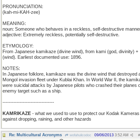
PRONUNCIATION:
(kah-mi-KAH-zee)
MEANING:
noun: Someone who behaves in a reckless, self-destructive manner
adjective: Extremely reckless, potentially self-destructive.
ETYMOLOGY:
From Japanese kamikaze (divine wind), from kami (god, divinity) +
(wind). Earliest documented use: 1896.
NOTES:
In Japanese folklore, kamikaze was the divine wind that destroyed 
Mongol invasion fleet under Kublai Khan. In World War II, the kami
were suicidal attacks by Japanese pilots who crashed their planes 
enemy target such as a ship.
---------------------------------
KAMRIKAZE
- what we used to use to protect our Kodak Kameras
against dropping, raining, and other hazards
Re: Multicultural Acronyms
09/06/2013
3:52 AM
wofahulicodoc
#