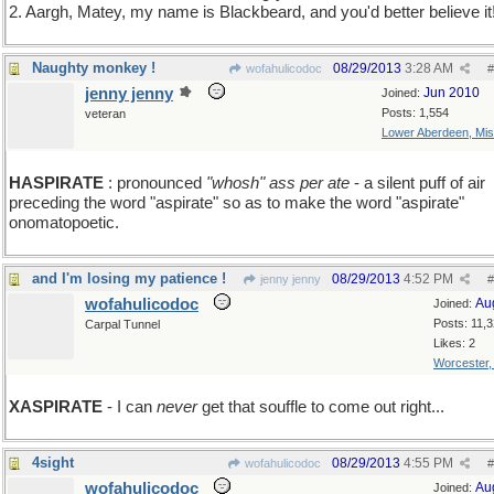
2. Aargh, Matey, my name is Blackbeard, and you'd better believe it
Naughty monkey !
08/29/2013
3:28 AM
wofahulicodoc
#
jenny jenny
Jun 2010
Joined:
Posts: 1,554
veteran
Lower Aberdeen, Mis
HASPIRATE
: pronounced
"whosh" ass per ate
- a silent puff of air
preceding the word "aspirate" so as to make the word "aspirate"
onomatopoetic.
and I'm losing my patience !
08/29/2013
4:52 PM
jenny jenny
#
wofahulicodoc
Au
Joined:
Posts: 11,
Carpal Tunnel
Likes: 2
Worcester
XASPIRATE
- I can
never
get that souffle to come out right...
4sight
08/29/2013
4:55 PM
wofahulicodoc
#
wofahulicodoc
Au
Joined: