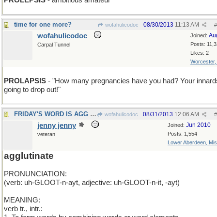
PROLEPSIS
- ambitious amateur
time for one more?
08/30/2013
11:13 AM
wofahulicodoc
#
wofahulicodoc
Au
Joined:
Posts: 11,
Carpal Tunnel
Likes: 2
Worcester
PROLAPSIS
- "How many pregnancies have you had? Your innard
going to drop out!"
FRIDAY'S WORD IS AGG et cetera
08/31/2013
12:06 AM
wofahulicodoc
#
jenny jenny
Jun 2010
Joined:
Posts: 1,554
veteran
Lower Aberdeen, Mis
agglutinate
PRONUNCIATION:
(verb: uh-GLOOT-n-ayt, adjective: uh-GLOOT-n-it, -ayt)
MEANING:
verb tr., intr.: