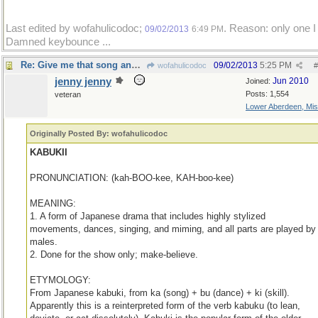
Last edited by wofahulicodoc;
. Reason: only one I 
09/02/2013
6:49 PM
Damned keybounce ...
Re: Give me that song and dance!
09/02/2013
5:25 PM
wofahulicodoc
#
jenny jenny
Jun 2010
Joined:
Posts: 1,554
veteran
Lower Aberdeen, Mis
Originally Posted By: wofahulicodoc
KABUKII
PRONUNCIATION: (kah-BOO-kee, KAH-boo-kee)
MEANING:
1. A form of Japanese drama that includes highly stylized
movements, dances, singing, and miming, and all parts are played by
males.
2. Done for the show only; make-believe.
ETYMOLOGY:
From Japanese kabuki, from ka (song) + bu (dance) + ki (skill).
Apparently this is a reinterpreted form of the verb kabuku (to lean,