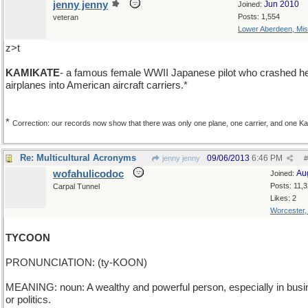
jenny jenny
Jun 2010
Joined:
Posts: 1,554
veteran
Lower Aberdeen, Mis
z>t
KAMIKATE
- a famous female WWII Japanese pilot who crashed h
airplanes into American aircraft carriers.*
*
Correction: our records now show that there was only one plane, one carrier, and one Ka
Re: Multicultural Acronyms
09/06/2013
6:46 PM
jenny jenny
#
wofahulicodoc
Au
Joined:
Posts: 11,
Carpal Tunnel
Likes: 2
Worcester
TYCOON
PRONUNCIATION: (ty-KOON)
MEANING: noun: A wealthy and powerful person, especially in bus
or politics.