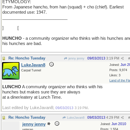
ETYMOLOGY:
From Japanese hancho, from han (squad) + cho (chief). Earliest
documented use: 1947.
____________________________
]
O > U
[
HUNCHO
- a community organizer who thinks with his hunches and
his hunches are bad.
Re: Honcho Tuesday
09/03/2013
3:19 PM
jenny jenny
#
LukeJavan8
Jun 2
Joined:
Posts: 9,974
Carpal Tunnel
Likes: 3
Land of the Fl
LUNCHO
A community organizer who thinks with his
hunches but makes sure they are always
at a diner/eatery at Lunch Time.
Last edited by LukeJavan8;
.
09/03/2013
3:19 PM
Re: Honcho Tuesday
09/03/2013
4:29 PM
LukeJavan8
#
jenny jenny
Jun 2010
Joined:
Posts: 1,554
veteran