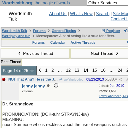
Wordsmith.org
: the magic of words
Wordsmith
About Us
|
What's New
|
Search
|
Site Ma
Talk
Contact 
Wordsmith Talk
Forums
General Topics
Register
Wordplay and fun
Mensopause: A nerd acting like a stud for effect.
Forums
Calendar
Active Threads
Previous Thread
Next Thread
Print Thread
1
2
…
12
13
14
15
16
…
24
Page 14 of 25
NO! That Anu? He is the Jekyll and the Hyde...
08/23/2013
5:58 AM
wofahulicodoc
#
jenny jenny
Jun 2010
Joined:
Posts: 1,554
veteran
Lower Aberdeen, Mis
Dr. Strangelove
PRONUNCIATION: (DOK-tuhr STRAYNJ-luv)
MEANING:
noun: Someone who is reckless about the use of weapons such as