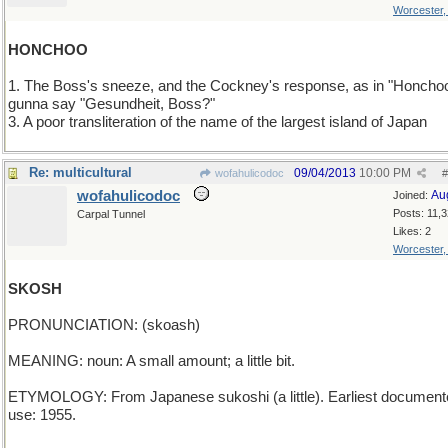
Worcester
HONCHOO
1. The Boss's sneeze, and the Cockney's response, as in "Honcho
gunna say "Gesundheit, Boss?"
3. A poor transliteration of the name of the largest island of Japan
Re: multicultural
09/04/2013
10:00 PM
wofahulicodoc
#
wofahulicodoc
Au
Joined:
Posts: 11,
Carpal Tunnel
Likes: 2
Worcester
SKOSH
PRONUNCIATION: (skoash)
MEANING: noun: A small amount; a little bit.
ETYMOLOGY: From Japanese sukoshi (a little). Earliest document
use: 1955.