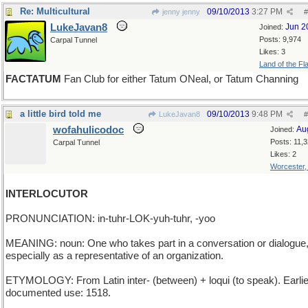
Re: Multicultural
09/10/2013
3:27 PM
jenny jenny
#
LukeJavan8
Jun 2
Joined:
Posts: 9,974
Carpal Tunnel
Likes: 3
Land of the Fl
FACTATUM
Fan Club for either Tatum ONeal, or Tatum Channing
a little bird told me
09/10/2013
9:48 PM
LukeJavan8
#
wofahulicodoc
Au
Joined:
Posts: 11,
Carpal Tunnel
Likes: 2
Worcester
INTERLOCUTOR
PRONUNCIATION: in-tuhr-LOK-yuh-tuhr, -yoo
MEANING: noun: One who takes part in a conversation or dialogue
especially as a representative of an organization.
ETYMOLOGY: From Latin inter- (between) + loqui (to speak). Earlie
documented use: 1518.