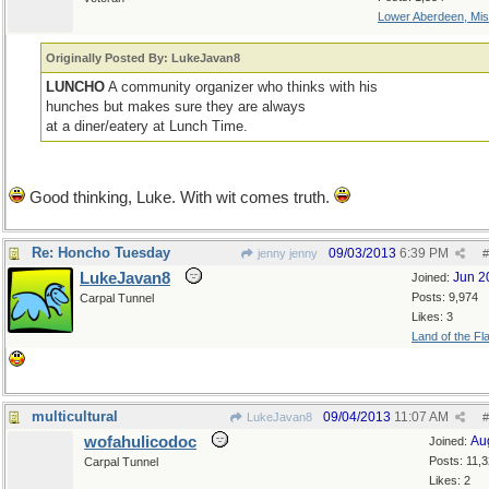
Lower Aberdeen, Mis
Originally Posted By: LukeJavan8
LUNCHO
A community organizer who thinks with his
hunches but makes sure they are always
at a diner/eatery at Lunch Time.
Good thinking, Luke. With wit comes truth.
Re: Honcho Tuesday
09/03/2013
6:39 PM
jenny jenny
#
LukeJavan8
Jun 2
Joined:
Posts: 9,974
Carpal Tunnel
Likes: 3
Land of the Fl
multicultural
09/04/2013
11:07 AM
LukeJavan8
#
wofahulicodoc
Au
Joined:
Posts: 11,
Carpal Tunnel
Likes: 2