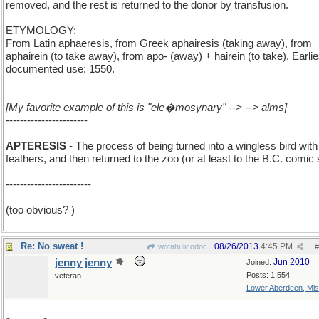
removed, and the rest is returned to the donor by transfusion.
ETYMOLOGY:
From Latin aphaeresis, from Greek aphairesis (taking away), from
aphairein (to take away), from apo- (away) + hairein (to take). Earlie
documented use: 1550.
[My favorite example of this is "ele�mosynary" --> --> alms]
-----------------------
APTERESIS
- The process of being turned into a wingless bird with
feathers, and then returned to the zoo (or at least to the B.C. comic s
------------------------
(too obvious? )
Re: No sweat !
08/26/2013
4:45 PM
wofahulicodoc
#
jenny jenny
Jun 2010
Joined:
Posts: 1,554
veteran
Lower Aberdeen, Mis