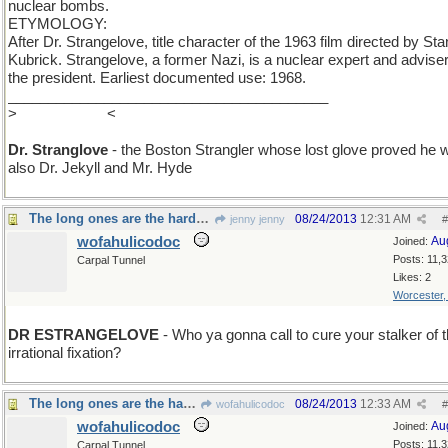
nuclear bombs.
ETYMOLOGY:
After Dr. Strangelove, title character of the 1963 film directed by Sta
Kubrick. Strangelove, a former Nazi, is a nuclear expert and adviser
the president. Earliest documented use: 1968.
________________________________________
>
remove the e
<
Dr. Stranglove
- the Boston Strangler whose lost glove proved he 
also Dr. Jekyll and Mr. Hyde
The long ones are the hardest to work with...
08/24/2013
12:31 AM
jenny jenny
#
wofahulicodoc
Au
Joined:
Posts: 11,
Carpal Tunnel
Likes: 2
Worcester
DR ESTRANGELOVE
- Who ya gonna call to cure your stalker of t
irrational fixation?
The long ones are the hardest to work with...
08/24/2013
12:33 AM
wofahulicodoc
#
wofahulicodoc
Au
Joined:
Posts: 11,
Carpal Tunnel