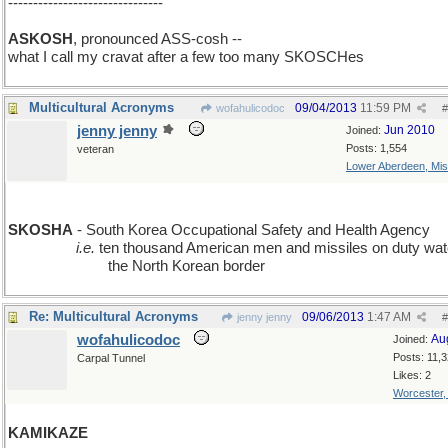
-------------------------------
ASKOSH
, pronounced ASS-cosh --
what I call my cravat after a few too many SKOSCHes
Multicultural Acronyms
09/04/2013
11:59 PM
wofahulicodoc
#
jenny jenny
Jun 2010
Joined:
Posts: 1,554
veteran
Lower Aberdeen, Mis
add A
SKOSHA
- South Korea Occupational Safety and Health Agency
________
i.e.
ten thousand American men and missiles on duty wat
____________
the North Korean border
Re: Multicultural Acronyms
09/06/2013
1:47 AM
jenny jenny
#
wofahulicodoc
Au
Joined:
Posts: 11,
Carpal Tunnel
Likes: 2
Worcester
KAMIKAZE