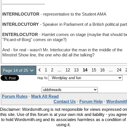
------------------------------
INTERNLOCUTOR
- representative to the Student AMA
INTERLOCUTORY
- Speaker in Parliament of a British political par
ENTERLOCUTOR
- Hamlet comes on stage (maybe that should b
"Picard-of-Borg" comes on stage?)
And - for real - wasn't Mr. Interlocutor the man in the middle of the
Minstrel Show line, the one who did all the talking?
1
2
…
12
13
14
15
16
…
24
Page 14 of 25
Hop To
Forum Rules
·
Mark All Read
Contact Us
·
Forum Help
·
Wordsmith
Disclaimer: Wordsmith.org is not responsible for views expressed on
this site. Use of this forum is at your own risk and liability - you agree
to hold Wordsmith.org and its associates harmless as a condition of
using it.