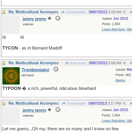
Re: Multicultural Acronyms
09/07/2013
3:29 AM
wofahulicodoc
#
jenny jenny
Jun 2010
Joined:
Posts: 1,554
veteran
Lower Aberdeen, Mis
III
drop O
III
TYCON
- as in Bernard Madoff
Re: Multicultural Acronyms
09/07/2013
5:08 AM
jenny jenny
#
Tromboniator
Ma
Joined:
Posts: 963
old hand
Alaska
TYFOON
� a rich, powerful, ridiculous blowhard
Re: Multicultural Acronyms
09/07/2013
3:17 PM
Tromboniator
#
jenny jenny
Jun 2010
Joined:
Posts: 1,554
veteran
Lower Aberdeen, Mis
Let me guess...Oh my, there are so many and I know so few.