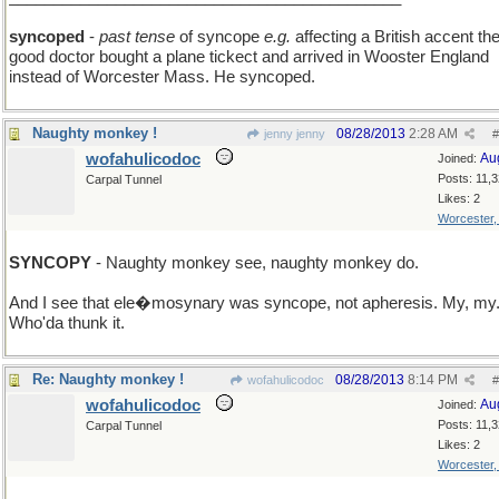
syncoped
-
past tense
of syncope
e.g.
affecting a British accent th
good doctor bought a plane tickect and arrived in Wooster England
instead of Worcester Mass. He syncoped.
Naughty monkey !
08/28/2013
2:28 AM
jenny jenny
#
wofahulicodoc
Au
Joined:
Posts: 11,
Carpal Tunnel
Likes: 2
Worcester
SYNCOPY
- Naughty monkey see, naughty monkey do.
And I see that ele�mosynary was syncope, not apheresis. My, my
Who'da thunk it.
Re: Naughty monkey !
08/28/2013
8:14 PM
wofahulicodoc
#
wofahulicodoc
Au
Joined:
Posts: 11,
Carpal Tunnel
Likes: 2
Worcester