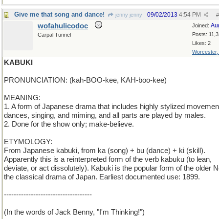
Give me that song and dance!
09/02/2013
4:54 PM
jenny jenny
#
wofahulicodoc
Au
Joined:
Posts: 11,
Carpal Tunnel
Likes: 2
Worcester
KABUKI
PRONUNCIATION: (kah-BOO-kee, KAH-boo-kee)
MEANING:
1. A form of Japanese drama that includes highly stylized movemen
dances, singing, and miming, and all parts are played by males.
2. Done for the show only; make-believe.
ETYMOLOGY:
From Japanese kabuki, from ka (song) + bu (dance) + ki (skill).
Apparently this is a reinterpreted form of the verb kabuku (to lean,
deviate, or act dissolutely). Kabuki is the popular form of the older 
the classical drama of Japan. Earliest documented use: 1899.
------------------------------------
(In the words of Jack Benny, "I'm Thinking!")