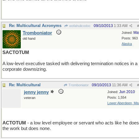
3. a Lorite (after Neal Stephenson)
Re: Multicultural Acronyms
09/10/2013
1:33 AM
wofahulicodoc
#
Tromboniator
Ma
Joined:
Posts: 963
old hand
Alaska
SACTOTUM
A low-level executive tasked with delivering termination notices in a
corporate downsizing.
Re: Multicultural
09/10/2013
11:36 AM
Tromboniator
#
jenny jenny
Jun 2010
Joined:
Posts: 1,554
veteran
Lower Aberdeen, Mis
minus F
ACTOTUM
- a low level employee or servant who acts like he does 
the work but does none.