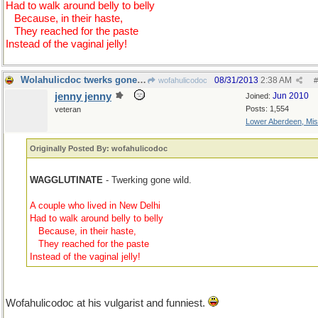
Had to walk around belly to belly
...
Because, in their haste,
...
They reached for the paste
Instead of the vaginal jelly!
Wolahulicdoc twerks gone wild, but funny
08/31/2013
2:38 AM
wofahulicodoc
#
jenny jenny
Jun 2010
Joined:
Posts: 1,554
veteran
Lower Aberdeen, Mis
Originally Posted By: wofahulicodoc
WAGGLUTINATE
- Twerking gone wild.
A couple who lived in New Delhi
Had to walk around belly to belly
...
Because, in their haste,
...
They reached for the paste
Instead of the vaginal jelly!
Wofahulicodoc at his vulgarist and funniest.