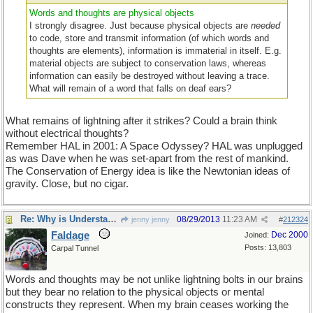
Words and thoughts are physical objects
I strongly disagree. Just because physical objects are
needed
to code, store and transmit information (of which words and
thoughts are elements), information is immaterial in itself. E.g.
material objects are subject to conservation laws, whereas
information can easily be destroyed without leaving a trace.
What will remain of a word that falls on deaf ears?
What remains of lightning after it strikes? Could a brain think
without electrical thoughts?
Remember HAL in 2001: A Space Odyssey? HAL was unplugged
as was Dave when he was set-apart from the rest of mankind.
The Conservation of Energy idea is like the Newtonian ideas of
gravity. Close, but no cigar.
Re: Why is Understanding Evolution important?
08/29/2013
11:23 AM
jenny jenny
#
212324
Faldage
Dec 2000
Joined:
Posts: 13,803
Carpal Tunnel
Words and thoughts may be not unlike lightning bolts in our brains
but they bear no relation to the physical objects or mental
constructs they represent. When my brain ceases working the