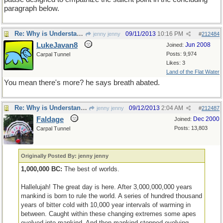
paragraph below.
Re: Why is Understanding Evolution important?
09/11/2013
10:16 PM
jenny jenny
#
212484
LukeJavan8
Jun 2008
Joined:
Posts: 9,974
Carpal Tunnel
Likes: 3
Land of the Flat Water
You mean there's more? he says breath abated.
Re: Why is Understanding Evolution important?
09/12/2013
2:04 AM
jenny jenny
#
212487
Faldage
Dec 2000
Joined:
Posts: 13,803
Carpal Tunnel
Originally Posted By: jenny jenny
1,000,000 BC:
The best of worlds.
Hallelujah! The great day is here. After 3,000,000,000 years
mankind is born to rule the world. A series of hundred thousand
years of bitter cold with 10,000 year intervals of warming in
between. Caught within these changing extremes some apes
evolved into mankind. And then mankind stopped evolving.