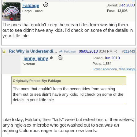
Faldage
Dec 2000
Joined:
Posts: 13,803
Carpal Tunnel
The ones that couldn't keep the ocean tides from washing them
out to sea didn't have any kids. I'd check on some of the details in
your little tale.
Re: Why is Understanding Evolution important?
09/08/2013
8:34 PM
Faldage
#
212443
jenny jenny
Jun 2010
Joined:
Posts: 1,554
veteran
Lower Aberdeen, Mississippi
Originally Posted By: Faldage
The ones that couldn't keep the ocean tides from washing
them out to sea didn't have any kids. I'd check on some of the
details in your little tale.
Like today, Faldom, their "kids" were but extentions of themselves,
any single-sex microbe who got washed out to sea was an
aspiring Columbus eager to conquer new lands.