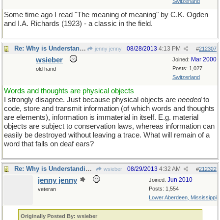
Switzerland
Some time ago I read "The meaning of meaning" by C.K. Ogden
and I.A. Richards (1923) - a classic in the field.
Re: Why is Understanding Evolution important?
08/28/2013
4:13 PM
jenny jenny
#
212307
wsieber
Mar 2000
Joined:
Posts: 1,027
old hand
Switzerland
Words and thoughts are physical objects
I strongly disagree. Just because physical objects are
needed
to
code, store and transmit information (of which words and thoughts
are elements), information is immaterial in itself. E.g. material
objects are subject to conservation laws, whereas information can
easily be destroyed without leaving a trace. What will remain of a
word that falls on deaf ears?
Re: Why is Understanding Evolution important?
08/29/2013
4:32 AM
wsieber
#
212322
jenny jenny
Jun 2010
Joined:
Posts: 1,554
veteran
Lower Aberdeen, Mississippi
Originally Posted By: wsieber