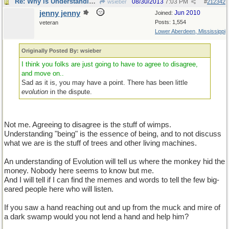
Re: Why is Understanding Evolution important?
08/30/2013
7:03 PM
wsieber
#
212342
jenny jenny
Jun 2010
Joined:
Posts: 1,554
veteran
Lower Aberdeen, Mississippi
Originally Posted By: wsieber
I think you folks are just going to have to agree to disagree,
and move on..
Sad as it is, you may have a point. There has been little
evolution
in the dispute.
Not me. Agreeing to disagree is the stuff of wimps.
Understanding "being" is the essence of being, and to not discuss
what we are is the stuff of trees and other living machines.
An understanding of Evolution will tell us where the monkey hid the
money. Nobody here seems to know but me.
And I will tell if I can find the memes and words to tell the few big-
eared people here who will listen.
If you saw a hand reaching out and up from the muck and mire of
a dark swamp would you not lend a hand and help him?