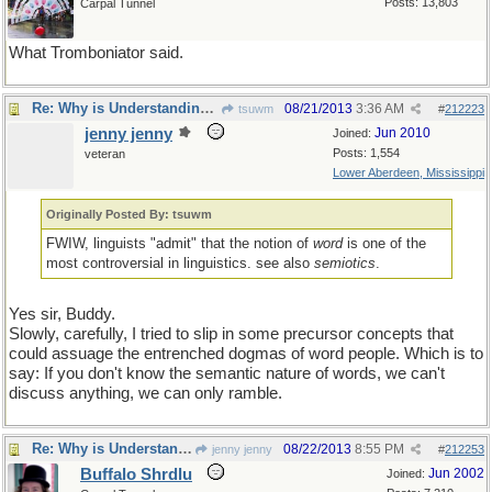
Posts: 13,803
Carpal Tunnel
What Tromboniator said.
Re: Why is Understanding Evolution important?
08/21/2013
3:36 AM
tsuwm
#
212223
jenny jenny
Jun 2010
Joined:
Posts: 1,554
veteran
Lower Aberdeen, Mississippi
Originally Posted By: tsuwm
FWIW, linguists "admit" that the notion of
word
is one of the
most controversial in linguistics. see also
semiotics
.
Yes sir, Buddy.
Slowly, carefully, I tried to slip in some precursor concepts that
could assuage the entrenched dogmas of word people. Which is to
say: If you don't know the semantic nature of words, we can't
discuss anything, we can only ramble.
Re: Why is Understanding Evolution important?
08/22/2013
8:55 PM
jenny jenny
#
212253
Buffalo Shrdlu
Jun 2002
Joined: