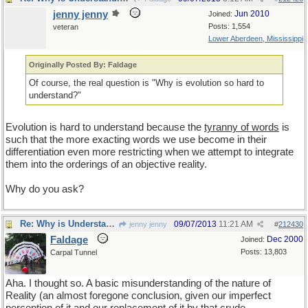
jenny jenny
Jun 2010
Joined:
Posts: 1,554
veteran
Lower Aberdeen, Mississippi
Originally Posted By: Faldage
Of course, the real question is "Why is evolution so hard to
understand?"
Evolution is hard to understand because the
tyranny of words
is
such that the more exacting words we use become in their
differentiation even more restricting when we attempt to integrate
them into the orderings of an objective reality.
Why do you ask?
Re: Why is Understanding Evolution important?
09/07/2013
11:21 AM
jenny jenny
#
212430
Faldage
Dec 2000
Joined:
Posts: 13,803
Carpal Tunnel
Aha. I thought so. A basic misunderstanding of the nature of
Reality (an almost foregone conclusion, given our imperfect