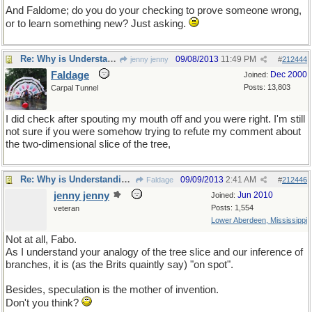
And Faldome; do you do your checking to prove someone wrong,
or to learn something new? Just asking.
Re: Why is Understanding Evolution important?
09/08/2013
11:49 PM
jenny jenny
#
212444
Faldage
Dec 2000
Joined:
Posts: 13,803
Carpal Tunnel
I did check after spouting my mouth off and you were right. I'm still
not sure if you were somehow trying to refute my comment about
the two-dimensional slice of the tree,
Re: Why is Understanding Evolution important?
09/09/2013
2:41 AM
Faldage
#
212446
jenny jenny
Jun 2010
Joined:
Posts: 1,554
veteran
Lower Aberdeen, Mississippi
Not at all, Fabo.
As I understand your analogy of the tree slice and our inference of
branches, it is (as the Brits quaintly say) "on spot".
Besides, speculation is the mother of invention.
Don't you think?