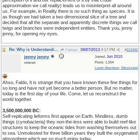
perception of it and our replacement of it by that crude
approximation we call
reality
) leads us to misinterpret all around
us. For example, in Reality there is no such thing as
species
. It is
as though we had taken a two dimensional slice of a tree and
decided that all the separate and apparently discrete things we call
twigs and branches were independent entities. Thank you, jenny
jenny, for opening my eyes.
Re: Why is Understanding Evolution important?
09/07/2013
4:17 PM
Faldage
#
212432
jenny jenny
Jun 2010
Joined:
Posts: 1,554
veteran
Lower Aberdeen, Mississippi
Ahso, Faldo, It is strange that you have known these fine things for
so long and have not yet become a better person. But no matter,
today is the first day of your life. Come, let us reconstruct the
world together.
3,500,000,000 BC
:
Self-replicating lieforms first appear on Earth. Mindless, dumb
things (cynobacteria) they non-the-less were able to build reef-like
structures to keep the oceanic tides from washing themselves out
to sea. Unmolested for three billion years they built the oxygenated
atmosphere which we so much enjoy today.