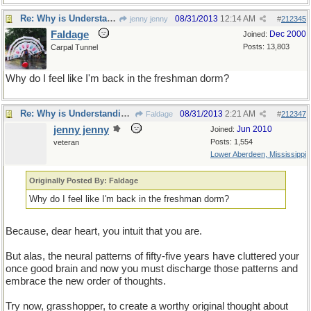
Re: Why is Understanding Evolution important?
08/31/2013
12:14 AM
jenny jenny
#
212345
Faldage
Dec 2000
Joined:
Posts: 13,803
Carpal Tunnel
Why do I feel like I'm back in the freshman dorm?
Re: Why is Understanding Evolution important?
08/31/2013
2:21 AM
Faldage
#
212347
jenny jenny
Jun 2010
Joined:
Posts: 1,554
veteran
Lower Aberdeen, Mississippi
Originally Posted By: Faldage
Why do I feel like I'm back in the freshman dorm?
Because, dear heart, you intuit that you are.
But alas, the neural patterns of fifty-five years have cluttered your
once good brain and now you must discharge those patterns and
embrace the new order of thoughts.
Try now, grasshopper, to create a worthy original thought about