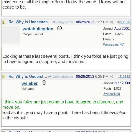
existence of all the things referred to by the words I know will not
cease to be.
Re: Why is Understanding Evolution important?
08/29/2013
1:27 PM
jenny jenny
#
212325
wofahulicodoc
Aug 2001
Joined:
Posts: 11,323
Carpal Tunnel
Likes: 2
Worcester, MA
Looking at these last several posts, I think you folks are just going
to have to agree to disagree, and move on...
Re: Why is Understanding Evolution important?
08/29/2013
6:25 PM
wofahulicodoc
#
212332
wsieber
Mar 2000
Joined:
Posts: 1,027
old hand
Switzerland
I think you folks are just going to have to agree to disagree, and
move on..
Sad as it is, you may have a point. There has been little
evolution
in the dispute.