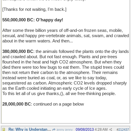
[Thanks for not waiting, I'm back.]
550,000,000 BC: O'happy day!
After some three billion years of off-and-on frozen seas, mobile,
sexual, and happy pre-vertebrate animals, sat, swam, and crawled
about in the warm waters. And then...
380,000,000 BC
: the animals followed the plants onto the dry lands
and crawled about. But not fast enough. Plants and pre-trees
flourshed in the heat and high CO2 atmosphere. But when they
died there were too few bugs to eat them. The stupid trees could
then not return their carbon to the atmosphere. Their remains
instead were buried as coal, or, as we like to say today,
sequestered as carbon. Atmospheric CO2 levels dropped sharply
as the Earth cooled initiating an early cycle of Ice ages.
To this let all of us give thanks,(), all we free-thinking people.
28,000,000 BC
: continued on a page below
Re: Why is Understanding Evolution important?
09/08/2013
4:28 AM
jenny jenny
#
212437