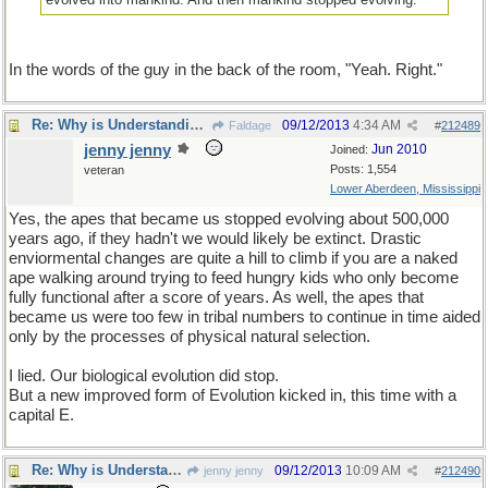
In the words of the guy in the back of the room, "Yeah. Right."
Re: Why is Understanding Evolution important?
09/12/2013
4:34 AM
Faldage
#
212489
jenny jenny
Jun 2010
Joined:
Posts: 1,554
veteran
Lower Aberdeen, Mississippi
Yes, the apes that became us stopped evolving about 500,000
years ago, if they hadn't we would likely be extinct. Drastic
enviormental changes are quite a hill to climb if you are a naked
ape walking around trying to feed hungry kids who only become
fully functional after a score of years. As well, the apes that
became us were too few in tribal numbers to continue in time aided
only by the processes of physical natural selection.
I lied. Our biological evolution did stop.
But a new improved form of Evolution kicked in, this time with a
capital E.
Re: Why is Understanding Evolution important?
09/12/2013
10:09 AM
jenny jenny
#
212490