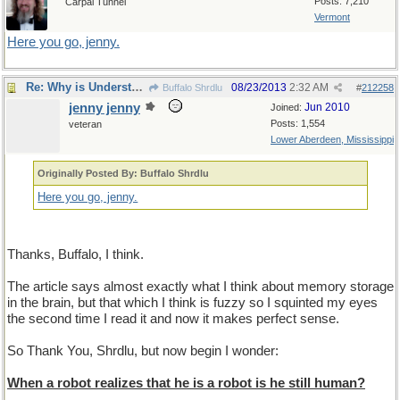
Posts: 7,210
Carpal Tunnel
Vermont
Here you go, jenny.
Re: Why is Understanding Evolution important?
08/23/2013
2:32 AM
Buffalo Shrdlu
#
212258
jenny jenny
Jun 2010
Joined:
Posts: 1,554
veteran
Lower Aberdeen, Mississippi
Originally Posted By: Buffalo Shrdlu
Here you go, jenny.
Thanks, Buffalo, I think.
The article says almost exactly what I think about memory storage
in the brain, but that which I think is fuzzy so I squinted my eyes
the second time I read it and now it makes perfect sense.
So Thank You, Shrdlu, but now begin I wonder:
When a robot realizes that he is a robot is he still human?