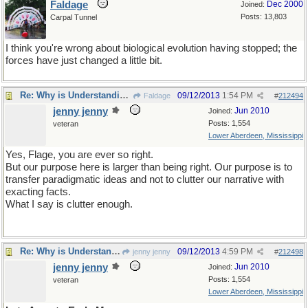
Faldage
Dec 2000
Joined:
Posts: 13,803
Carpal Tunnel
I think you're wrong about biological evolution having stopped; the
forces have just changed a little bit.
Re: Why is Understanding Evolution important?
09/12/2013
1:54 PM
Faldage
#
212494
jenny jenny
Jun 2010
Joined:
Posts: 1,554
veteran
Lower Aberdeen, Mississippi
Yes, Flage, you are ever so right.
But our purpose here is larger than being right. Our purpose is to
transfer paradigmatic ideas and not to clutter our narrative with
exacting facts.
What I say is clutter enough.
Re: Why is Understanding Evolution important?
09/12/2013
4:59 PM
jenny jenny
#
212498
jenny jenny
Jun 2010
Joined:
Posts: 1,554
veteran
Lower Aberdeen, Mississippi