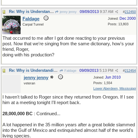
Re: Why is Understanding Evolution important?
09/09/2013
9:37 AM
jenny jenny
#
212450
Faldage
Dec 2000
Joined:
Posts: 13,803
Carpal Tunnel
That occurred to me after I got done reacting to your previous
post. Now that we're singing from the same dictionary, how's your
friend, Roger,
doing with his production?
Re: Why is Understanding Evolution important?
09/09/2013
5:13 PM
Faldage
#
212454
jenny jenny
Jun 2010
Joined:
Posts: 1,554
veteran
Lower Aberdeen, Mississippi
I haven't talked to Roger since they returned from Oregon. If I see
him at a meeting tonight I'll report back.
28,000,000 BC
: Continued...
A lot happened in the 35 million years after a great bolide slammed
into the Gulf of Mexico and extinquished almost half of the world's
living species.