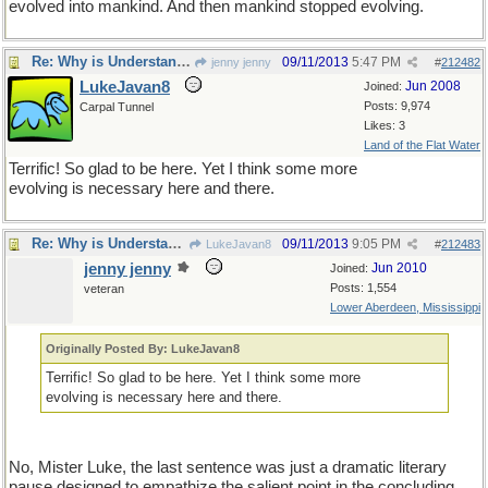
evolved into mankind. And then mankind stopped evolving.
Re: Why is Understanding Evolution important?
09/11/2013
5:47 PM
jenny jenny
#
212482
LukeJavan8
Jun 2008
Joined:
Posts: 9,974
Carpal Tunnel
Likes: 3
Land of the Flat Water
Terrific! So glad to be here. Yet I think some more
evolving is necessary here and there.
Re: Why is Understanding Evolution important?
09/11/2013
9:05 PM
LukeJavan8
#
212483
jenny jenny
Jun 2010
Joined:
Posts: 1,554
veteran
Lower Aberdeen, Mississippi
Originally Posted By: LukeJavan8
Terrific! So glad to be here. Yet I think some more
evolving is necessary here and there.
No, Mister Luke, the last sentence was just a dramatic literary
pause designed to empathize the salient point in the concluding