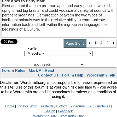
Late Apes to Early Man:
Rest assured that both pre-man apes and early peoples walked
upright, had big brains, and could vocalize a variety of sounds with
pertinent meanings. Demarcation between the two types of
intelligent animals was in their relative ability to communicate
information back and forth within the ingroup via language, the
beginings of a
Culture
.
1
2
3
Page 2 of 3
Hop To
Forum Rules
·
Mark All Read
Contact Us
·
Forum Help
·
Wordsmith Talk
Disclaimer: Wordsmith.org is not responsible for views expressed on
this site. Use of this forum is at your own risk and liability - you agree
to hold Wordsmith.org and its associates harmless as a condition of
using it.
Home
|
Today's Word
|
Yesterday's Word
|
Subscribe
|
FAQ
|
Archives
|
Search
|
Feedback
Wordsmith Talk
|
Wordsmith Chat