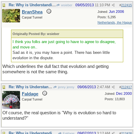
Re: Why is Understanding Evolution important?
09/05/2013
11:10 PM
wsieber
#
212415
BranShea
Jun 2006
Joined:
Posts: 5,295
Carpal Tunnel
Netherlands, the Hague
Originally Posted By: wsieber
I think you folks are just going to have to agree to disagree,
and move on..
Sad as it is, you may have a point. There has been little
evolution
in the dispute.
Which underlines the dull fact that evolution and getting
somewhere is not the same thing.
Re: Why is Understanding Evolution important?
09/06/2013
2:47 AM
jenny jenny
#
212417
Faldage
Dec 2000
Joined:
Posts: 13,803
Carpal Tunnel
Of course, the real question is "Why is evolution so hard to
understand?"
Re: Why is Understanding Evolution important?
09/07/2013
3:12 AM
Faldage
#
212426