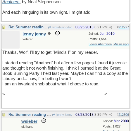
Anathem
, by Neal Stephenson
And each intriguing in its own right, I might add.
Re: Summer reading assignment
08/25/2013
8:21 PM
wofahulicodoc
#
212277
jenny jenny
Jun 2010
Joined:
Posts: 1,554
veteran
Lower Aberdeen, Mississippi
Thanks, Wolf, I'll try to get "Mind's I" on my reader.
I started reading "Anathen" but after a few pages I found it juvenile
and thought it not worth finishing. I think I burned it at the Great
Book Burning Party I held last year. Maybe I can find a copy at the
Library and... naw, I'm betting I won't.
I am an invariant snob about what I choose to read.
>
TWELVE (12) is the number of I's I used in this post
<
Re: Summer reading assignment
08/28/2013
3:39 PM
jenny jenny
#
212306
wsieber
Mar 2000
Joined:
Posts: 1,027
old hand