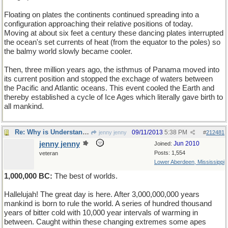
Floating on plates the continents continued spreading into a
configuration approaching their relative positions of today.
Moving at about six feet a century these dancing plates interrupted
the ocean's set currents of heat (from the equator to the poles) so
the balmy world slowly became cooler.
Then, three million years ago, the isthmus of Panama moved into
its current position and stopped the exchage of waters between
the Pacific and Atlantic oceans. This event cooled the Earth and
thereby established a cycle of Ice Ages which literally gave birth to
all mankind.
Re: Why is Understanding Evolution important?
09/11/2013
5:38 PM
jenny jenny
#
212481
jenny jenny
Jun 2010
Joined:
Posts: 1,554
veteran
Lower Aberdeen, Mississippi
1,000,000 BC:
The best of worlds.
Hallelujah! The great day is here. After 3,000,000,000 years
mankind is born to rule the world. A series of hundred thousand
years of bitter cold with 10,000 year intervals of warming in
between. Caught within these changing extremes some apes