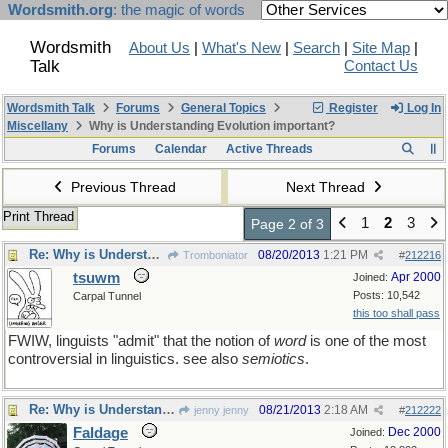
Wordsmith.org
: the magic of words
Wordsmith
About Us
|
What's New
|
Search
|
Site Map
|
Talk
Contact Us
Wordsmith Talk
Forums
General Topics
Register
Log In
Miscellany
Why is Understanding Evolution important?
Forums
Calendar
Active Threads
Previous Thread
Next Thread
Print Thread
1
2
3
Page 2 of 3
Re: Why is Understanding Evolution important?
08/20/2013
1:21 PM
Tromboniator
#
212216
tsuwm
Apr 2000
Joined:
Posts: 10,542
Carpal Tunnel
this too shall pass
FWIW, linguists "admit" that the notion of
word
is one of the most
controversial in linguistics. see also
semiotics
.
Re: Why is Understanding Evolution important?
08/21/2013
2:18 AM
jenny jenny
#
212222
Faldage
Dec 2000
Joined: