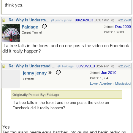
I think yes.
Re: Why is Understanding Evolution important?
08/23/2013
10:07 AM
jenny jenny
#
212260
Faldage
Dec 2000
Joined:
Posts: 13,803
Carpal Tunnel
If a tree falls in the forest and no one posts the video on Facebook
did it really happen?
Re: Why is Understanding Evolution important?
08/23/2013
3:56 PM
Faldage
#
212261
jenny jenny
Jun 2010
Joined:
Posts: 1,554
veteran
Lower Aberdeen, Mississippi
Originally Posted By: Faldage
If a tree falls in the forest and no one posts the video on
Facebook did it really happen?
Yes
Ten thousand beetle eggs hatched into grubs and begin reducing