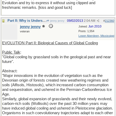
Evolution and try to express it without using clipped and
freshmanic remarks. [kiss and good luck]
Part II: Why is Understanding Evolution important?
09/02/2013
2:04 AM
jenny jenny
#
212360
jenny jenny
Jun 2010
Joined:
Posts: 1,554
veteran
Lower Aberdeen, Mississippi
EVOLUTION Part II: Biological Causes of Global Cooling
Public Talk
:
"Global cooling by grassland soils in the geological past and near
future".
Abstract:
"Major innovations in the evolution of vegetation such as the
Devonian origin of forests created new weathering regimes and
soils (Alfisols, Histosols), which increased carbon consumption
and sequestration, and ushered in the Permian-Carboniferous Ice
Age.
Similarly, global expansion of grasslands and their newly evolved,
carbon-rich soils (Mollisols) over the past 30 million years may
have induced global cooling and ushered in Pleistocene glaciation.
Organisms in such coevolutionary trajectories adapt to each other