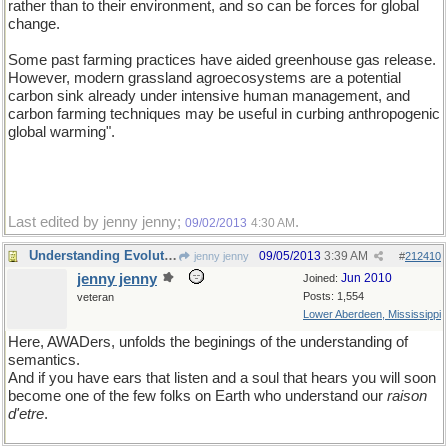
rather than to their environment, and so can be forces for global
change.
Some past farming practices have aided greenhouse gas release.
However, modern grassland agroecosystems are a potential
carbon sink already under intensive human management, and
carbon farming techniques may be useful in curbing anthropogenic
global warming".
Last edited by jenny jenny;
.
09/02/2013
4:30 AM
Understanding Evolution Via Information
09/05/2013
3:39 AM
jenny jenny
#
212410
jenny jenny
Jun 2010
Joined:
Posts: 1,554
veteran
Lower Aberdeen, Mississippi
Here, AWADers, unfolds the beginings of the understanding of
semantics.
And if you have ears that listen and a soul that hears you will soon
become one of the few folks on Earth who understand our
raison
d'etre
.