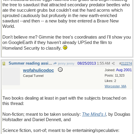
the tree to sawdust that attracted secondary predator beetles who
ate the succulent grubs but couldn't eat the hard acorns which
sprouted cautiously but profusely in the new earth-enriched
sawdust --and then -- a new baby tree entered a Brave New
World.
Don't believe me? Gimmie the tree's coordinates and I'll show you
on GoogleEarth if they haven't already UPSed the film to
Homeland Security to classify.
Summer reading assignment
08/25/2013
1:55 AM
jenny jenny
#
212274
wofahulicodoc
Aug 2001
Joined:
Posts: 11,323
Carpal Tunnel
Likes: 2
Worcester, MA
Two books dealing at least in part with the subjects broached on
this thread:
Non-fiction; meant to be taken seriously:
The Mind's I
, by Douglas
Hofstadter and Daniel Dennett, and
Science fiction, sort-of; meant to be entertaining/speculative: