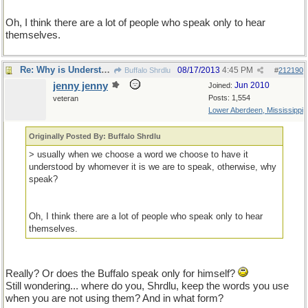
Oh, I think there are a lot of people who speak only to hear
themselves.
Re: Why is Understanding Evolution important?
08/17/2013
4:45 PM
Buffalo Shrdlu
#
212190
jenny jenny
Jun 2010
Joined:
Posts: 1,554
veteran
Lower Aberdeen, Mississippi
Originally Posted By: Buffalo Shrdlu
> usually when we choose a word we choose to have it
understood by whomever it is we are to speak, otherwise, why
speak?
Oh, I think there are a lot of people who speak only to hear
themselves.
Really? Or does the Buffalo speak only for himself?
Still wondering... where do you, Shrdlu, keep the words you use
when you are not using them? And in what form?