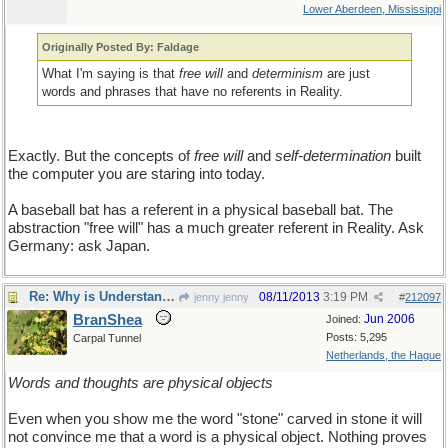
Lower Aberdeen, Mississippi
Originally Posted By: Faldage
What I'm saying is that
free will
and
determinism
are just
words and phrases that have no referents in Reality.
Exactly. But the concepts of
free will
and
self-determination
built
the computer you are staring into today.
A baseball bat has a referent in a physical baseball bat. The
abstraction "free will" has a much greater referent in Reality. Ask
Germany: ask Japan.
Re: Why is Understanding Evolution important?
08/11/2013
3:19 PM
jenny jenny
#
212097
BranShea
Jun 2006
Joined:
Posts: 5,295
Carpal Tunnel
Netherlands, the Hague
Words and thoughts are physical objects
Even when you show me the word "stone" carved in stone it will
not convince me that a word is a physical object. Nothing proves