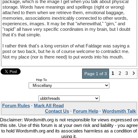
package, which is the image I get when you talk about physical
storage. Words have meanings and spellings (right or wrong)
attached to them when we retrieve them, emotional baggage,
memories, associations inextricably connected to other words,
experiences, images. It may be that "wherewithal," "girn," and
"rapid" all have very specific coordinates in my brain, but I doubt
that it's that simple.
I rather think that's a long version of what Faldage was saying a
post or two back, but he is of course welcome to contradict me.
Not my place (nor is there need) to put words into his mouth.
1
2
3
Page 1 of 3
Hop To
Forum Rules
·
Mark All Read
Contact Us
·
Forum Help
·
Wordsmith Talk
Disclaimer: Wordsmith.org is not responsible for views expressed on
this site. Use of this forum is at your own risk and liability - you agree
to hold Wordsmith.org and its associates harmless as a condition of
using it.