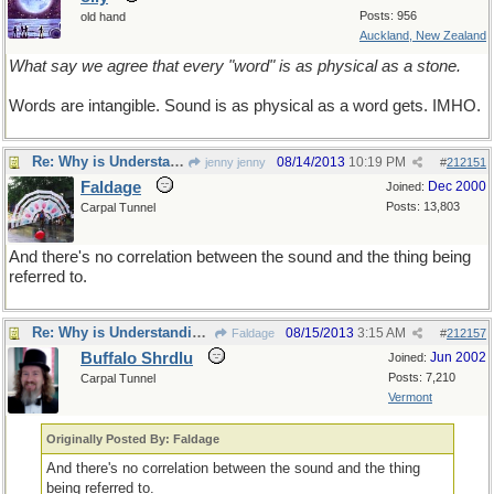
Posts: 956
old hand
Auckland, New Zealand
What say we agree that every "word" is as physical as a stone.
Words are intangible. Sound is as physical as a word gets. IMHO.
Re: Why is Understanding Evolution important?
08/14/2013
10:19 PM
jenny jenny
#
212151
Faldage
Dec 2000
Joined:
Posts: 13,803
Carpal Tunnel
And there's no correlation between the sound and the thing being
referred to.
Re: Why is Understanding Evolution important?
08/15/2013
3:15 AM
Faldage
#
212157
Buffalo Shrdlu
Jun 2002
Joined:
Posts: 7,210
Carpal Tunnel
Vermont
Originally Posted By: Faldage
And there's no correlation between the sound and the thing
being referred to.