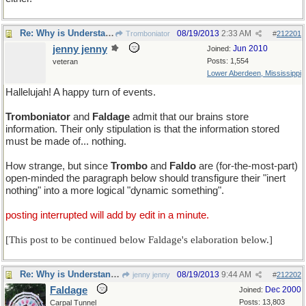
Re: Why is Understanding Evolution important?
08/19/2013
2:33 AM
Tromboniator
#
212201
jenny jenny
Jun 2010
Joined:
Posts: 1,554
veteran
Lower Aberdeen, Mississippi
Hallelujah! A happy turn of events.
Tromboniator
and
Faldage
admit that our brains store
information. Their only stipulation is that the information stored
must be made of... nothing.
How strange, but since
Trombo
and
Faldo
are (for-the-most-part)
open-minded the paragraph below should transfigure their "inert
nothing" into a more logical "dynamic something".
posting interrupted will add by edit in a minute.
[This post to be continued below Faldage's elaboration below.]
Re: Why is Understanding Evolution important?
08/19/2013
9:44 AM
jenny jenny
#
212202
Faldage
Dec 2000
Joined:
Posts: 13,803
Carpal Tunnel