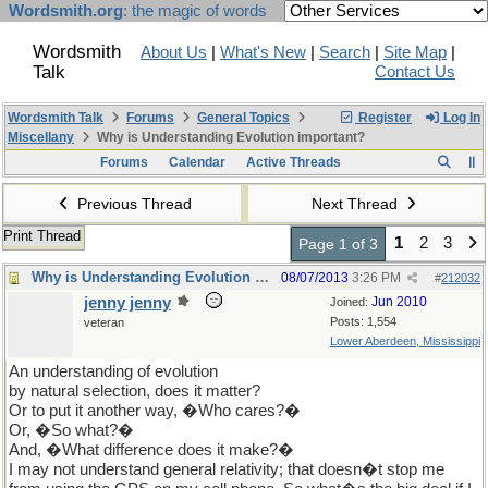
Wordsmith.org
: the magic of words
Wordsmith
About Us
|
What's New
|
Search
|
Site Map
|
Talk
Contact Us
Wordsmith Talk
Forums
General Topics
Register
Log In
Miscellany
Why is Understanding Evolution important?
Forums
Calendar
Active Threads
Previous Thread
Next Thread
Print Thread
1
2
3
Page 1 of 3
Why is Understanding Evolution important?
08/07/2013
3:26 PM
#
212032
jenny jenny
Jun 2010
Joined:
Posts: 1,554
veteran
Lower Aberdeen, Mississippi
An understanding of evolution
by natural selection, does it matter?
Or to put it another way, �Who cares?�
Or, �So what?�
And, �What difference does it make?�
I may not understand general relativity; that doesn�t stop me