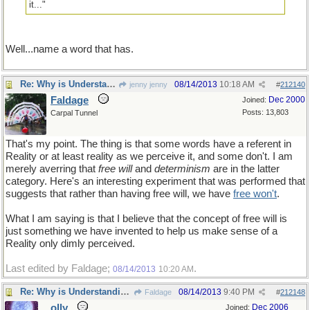
it..."
Well...name a word that has.
Re: Why is Understanding Evolution important?
08/14/2013
10:18 AM
jenny jenny
#
212140
Faldage
Dec 2000
Joined:
Posts: 13,803
Carpal Tunnel
That's my point. The thing is that some words have a referent in
Reality or at least reality as we perceive it, and some don't. I am
merely averring that
free will
and
determinism
are in the latter
category. Here's an interesting experiment that was performed that
suggests that rather than having free will, we have
free won't
.
What I am saying is that I believe that the concept of free will is
just something we have invented to help us make sense of a
Reality only dimly perceived.
Last edited by Faldage;
.
08/14/2013
10:20 AM
Re: Why is Understanding Evolution important?
08/14/2013
9:40 PM
Faldage
#
212148
olly
Dec 2006
Joined: