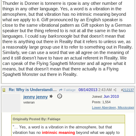
Thunder is Donner is tonnerre is гром is any other number of
things in any other language. Yes, a word is a vibration in the
atmosphere, but that vibration has no intrinsic meaning beyond
what we apply to it.
Gift
pronounced by an English speaker is
close to the same vibrational pattern as
Gift
spoken by a German
speaker but the thing refered to is not at all the same in the two
languages. I could say
barksnoogle
but that doesn't mean that
there is anything out there in Reality that it refers to unless we, as
a reasonably large group use it to refer to something out in Reality.
Similarly, we can use a word that we all agree on the meaning of
and it still doesn't have to have an actual referent in Reality. We
can speak of the Flying Spaghetti Monster and all agree what it
means, but that doesn't mean that there actually is a Flying
Spaghetti Monster out there in Reality.
Re: Why is Understanding Evolution important?
08/14/2013
2:43 AM
Faldage
#
212137
jenny jenny
Jun 2010
Joined:
Posts: 1,554
veteran
Lower Aberdeen, Mississippi
Originally Posted By: Faldage
"... Yes, a word is a vibration in the atmosphere, but that
vibration has no
intrinsic meaning
beyond what we apply to