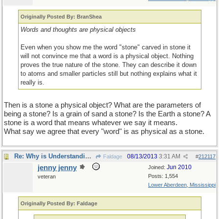
Originally Posted By: BranShea
Words and thoughts are physical objects
Even when you show me the word "stone" carved in stone it
will not convince me that a word is a physical object. Nothing
proves the true nature of the stone. They can describe it down
to atoms and smaller particles still but nothing explains what it
really is.
Then is a stone a physical object? What are the parameters of
being a stone? Is a grain of sand a stone? Is the Earth a stone? A
stone is a word that means whatever we say it means.
What say we agree that every "word" is as physical as a stone.
Re: Why is Understanding Evolution important?
08/13/2013
3:31 AM
Faldage
#
212117
jenny jenny
Jun 2010
Joined:
Posts: 1,554
veteran
Lower Aberdeen, Mississippi
Originally Posted By: Faldage