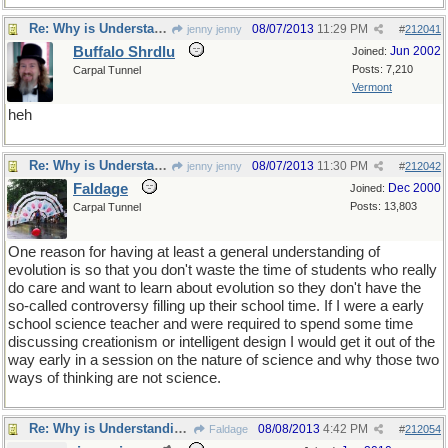
Re: Why is Understanding Evolution important?
08/07/2013
11:29 PM
jenny jenny
#
212041
Buffalo Shrdlu
Jun 2002
Joined:
Posts: 7,210
Carpal Tunnel
Vermont
heh
Re: Why is Understanding Evolution important?
08/07/2013
11:30 PM
jenny jenny
#
212042
Faldage
Dec 2000
Joined:
Posts: 13,803
Carpal Tunnel
One reason for having at least a general understanding of
evolution is so that you don't waste the time of students who really
do care and want to learn about evolution so they don't have the
so-called controversy filling up their school time. If I were a early
school science teacher and were required to spend some time
discussing creationism or intelligent design I would get it out of the
way early in a session on the nature of science and why those two
ways of thinking are not science.
Re: Why is Understanding Evolution important?
08/08/2013
4:42 PM
Faldage
#
212054