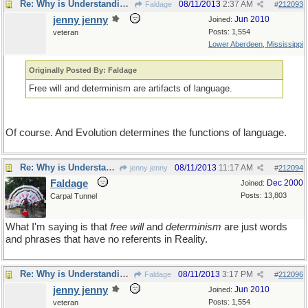
Re: Why is Understanding Evolution important?
08/11/2013
2:37 AM
Faldage
#
212093
jenny jenny
Jun 2010
Joined:
Posts: 1,554
veteran
Lower Aberdeen, Mississippi
Originally Posted By: Faldage
Free will and determinism are artifacts of language.
Of course. And Evolution determines the functions of language.
Re: Why is Understanding Evolution important?
08/11/2013
11:17 AM
jenny jenny
#
212094
Faldage
Dec 2000
Joined:
Posts: 13,803
Carpal Tunnel
What I'm saying is that
free will
and
determinism
are just words
and phrases that have no referents in Reality.
Re: Why is Understanding Evolution important?
08/11/2013
3:17 PM
Faldage
#
212096
jenny jenny
Jun 2010
Joined:
Posts: 1,554
veteran