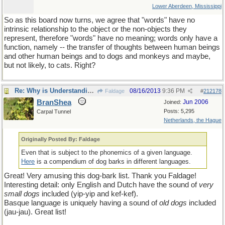
Lower Aberdeen, Mississippi
So as this board now turns, we agree that "words" have no
intrinsic relationship to the object or the non-objects they
represent, therefore "words" have no meaning; words only have a
function, namely -- the transfer of thoughts between human beings
and other human beings and to dogs and monkeys and maybe,
but not likely, to cats. Right?
Re: Why is Understanding Evolution important?
08/16/2013
9:36 PM
Faldage
#
212178
BranShea
Jun 2006
Joined:
Posts: 5,295
Carpal Tunnel
Netherlands, the Hague
Originally Posted By: Faldage
Even that is subject to the phonemics of a given language.
Here
is a compendium of dog barks in different languages.
Great! Very amusing this dog-bark list. Thank you Faldage!
Interesting detail: only English and Dutch have the sound of
very
small dogs
included (yip-yip and kef-kef).
Basque language is uniquely having a sound of
old dogs
included
(jau-jau). Great list!