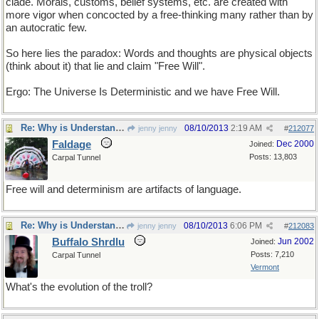
clade. Morals, customs, belief systems, etc. are created with
more vigor when concocted by a free-thinking many rather than by
an autocratic few.
So here lies the paradox: Words and thoughts are physical objects
(think about it) that lie and claim "Free Will".
Ergo: The Universe Is Deterministic and we have Free Will.
Re: Why is Understanding Evolution important?
08/10/2013
2:19 AM
jenny jenny
#
212077
Faldage
Dec 2000
Joined:
Posts: 13,803
Carpal Tunnel
Free will and determinism are artifacts of language.
Re: Why is Understanding Evolution important?
08/10/2013
6:06 PM
jenny jenny
#
212083
Buffalo Shrdlu
Jun 2002
Joined:
Posts: 7,210
Carpal Tunnel
Vermont
What's the evolution of the troll?