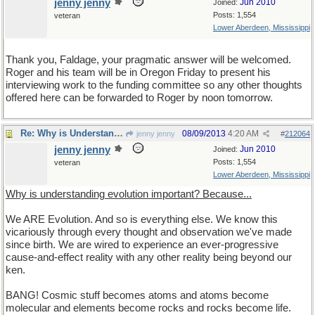
jenny jenny
Jun 2010
Joined:
Posts: 1,554
veteran
Lower Aberdeen, Mississippi
Thank you, Faldage, your pragmatic answer will be welcomed.
Roger and his team will be in Oregon Friday to present his
interviewing work to the funding committee so any other thoughts
offered here can be forwarded to Roger by noon tomorrow.
Re: Why is Understanding Evolution important?
08/09/2013
4:20 AM
jenny jenny
#
212064
jenny jenny
Jun 2010
Joined:
Posts: 1,554
veteran
Lower Aberdeen, Mississippi
Why is understanding evolution important? Because...
We ARE Evolution. And so is everything else. We know this
vicariously through every thought and observation we've made
since birth. We are wired to experience an ever-progressive
cause-and-effect reality with any other reality being beyond our
ken.
BANG! Cosmic stuff becomes atoms and atoms become
molecular and elements become rocks and rocks become life.