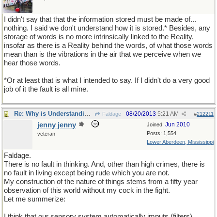
I didn't say that that the information stored must be made of...
nothing. I said we don't understand how it is stored.* Besides, any
storage of words is no more intrinsically linked to the Reality,
insofar as there is a Reality behind the words, of what those words
mean than is the vibrations in the air that we perceive when we
hear those words.
*Or at least that is what I intended to say. If I didn't do a very good
job of it the fault is all mine.
Re: Why is Understanding Evolution important?
08/20/2013
5:21 AM
Faldage
#
212211
jenny jenny
Jun 2010
Joined:
Posts: 1,554
veteran
Lower Aberdeen, Mississippi
Faldage.
There is no fault in thinking. And, other than high crimes, there is
no fault in living except being rude which you are not.
My construction of the nature of things stems from a fifty year
observation of this world without my cock in the fight.
Let me summerize:
I think that our sensory system automatically imputs (filters)