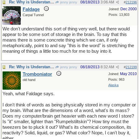
Re: Why is Understanding Evolution important?
08/18/2013
3:06 AM
jenny jenny
#
212196
Faldage
Dec 2000
Joined:
Posts: 13,803
Carpal Tunnel
We don't understand this sort of thing very well, but there would
appear to be some sort of storage in the brain. To say that this
means there is some concrete thing which we can, if only
metaphorically, point to and say "this is the word" is stretching the
meaning of things a little too much for me to buy into it.
Re: Why is Understanding Evolution important?
08/18/2013
8:32 AM
jenny jenny
#
212199
Tromboniator
May 2010
Joined:
Posts: 963
old hand
Alaska
Yeah, what Faldage says.
I don't think of words as being physically stored in my computer or
my brain. What are the dimensions of a word, what's its mass?
Does my computer/brain get heavier with each new word I store?
Is "it" smaller, lighter than "Rumpelstiltskin"? How tiny must the
tweezers be to pluck it out? What's its chemical composition, its
reactivity? Solid, liquid, or gas? What color? Nope, I can't buy it,
either.