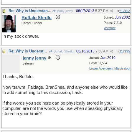
Re: Why is Understanding Evolution important?
08/17/2013
5:37 PM
jenny jenny
#
212192
Buffalo Shrdlu
Jun 2002
Joined:
Posts: 7,210
Carpal Tunnel
Vermont
In my sock drawer.
Re: Why is Understanding Evolution important?
08/18/2013
2:38 AM
Buffalo Shrdlu
#
212195
jenny jenny
Jun 2010
Joined:
Posts: 1,554
veteran
Lower Aberdeen, Mississippi
Thanks, Buffalo.
Now tsuwm, Faldage, BranShea, and anyone else who would like
to add something to this discussion, I ask:
If the words you see here can be physically stored in your
computer, are not the words you use when speaking physically
stored in your brain?