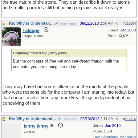
the true nature of the stone. They can describe it down to atoms
and smaller particles still but nothing explains what it really is.
Re: Why is Understanding Evolution important?
08/12/2013
2:50 AM
jenny jenny
#
212104
Faldage
Dec 2000
Joined:
Posts: 13,803
Carpal Tunnel
Originally Posted By: jenny jenny
But the concepts of
free will
and
self-determination
built the
computer you are staring into today.
They may have had some influence on the minds of the people
who were responsible for the computer I am staring into today, but
that doesn't make them any more Real things independent of our
conceiving of them.
Re: Why is Understanding Evolution important?
08/13/2013
3:11 AM
BranShea
#
212116
jenny jenny
Jun 2010
Joined:
Posts: 1,554
veteran
Lower Aberdeen, Mississippi