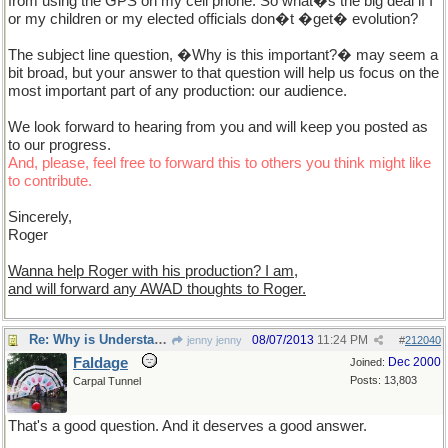
from using the GPS on my cell phone. So what�s the big deal if I
or my children or my elected officials don�t �get� evolution?
The subject line question, �Why is this important?� may seem a
bit broad, but your answer to that question will help us focus on the
most important part of any production: our audience.
We look forward to hearing from you and will keep you posted as
to our progress.
And, please, feel free to forward this to others you think might like
to contribute.
Sincerely,
Roger
Wanna help Roger with his production? I am,
and will forward any AWAD thoughts to Roger.
Re: Why is Understanding Evolution important?
08/07/2013
11:24 PM
jenny jenny
#
212040
Faldage
Dec 2000
Joined:
Posts: 13,803
Carpal Tunnel
That's a good question. And it deserves a good answer.