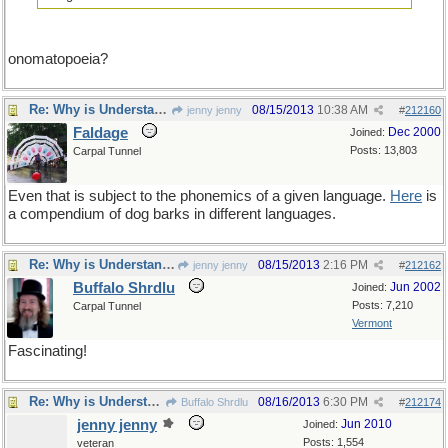
onomatopoeia?
Re: Why is Understanding Evolution important?
08/15/2013
10:38 AM
jenny jenny
#
212160
Faldage
Dec 2000
Joined:
Posts: 13,803
Carpal Tunnel
Even that is subject to the phonemics of a given language.
Here
is
a compendium of dog barks in different languages.
Re: Why is Understanding Evolution important?
08/15/2013
2:16 PM
jenny jenny
#
212162
Buffalo Shrdlu
Jun 2002
Joined:
Posts: 7,210
Carpal Tunnel
Vermont
Fascinating!
Re: Why is Understanding Evolution important?
08/16/2013
6:30 PM
Buffalo Shrdlu
#
212174
jenny jenny
Jun 2010
Joined:
Posts: 1,554
veteran