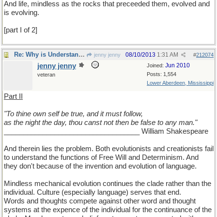
And life, mindless as the rocks that preceeded them, evolved and
is evolving.
[part I of 2]
Re: Why is Understanding Evolution important?
08/10/2013
1:31 AM
jenny jenny
#
212074
jenny jenny
Jun 2010
Joined:
Posts: 1,554
veteran
Lower Aberdeen, Mississippi
Part II
"To thine own self be true, and it must follow,
as the night the day, thou canst not then be false to any man."
___________________________________ William Shakespeare
And therein lies the problem. Both evolutionists and creationists fail
to understand the functions of Free Will and Determinism. And
they don't because of the invention and evolution of language.
Mindless mechanical evolution continues the clade rather than the
individual. Culture (especially language) serves that end.
Words and thoughts compete against other word and thought
systems at the expence of the individual for the continuance of the