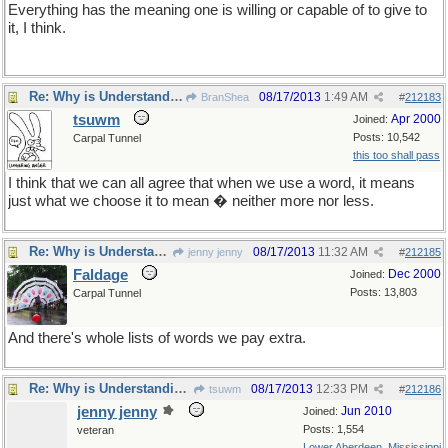
Everything has the meaning one is willing or capable of to give to
it, I think.
Re: Why is Understanding Evolution important?
08/17/2013
1:49 AM
BranShea
#
212183
tsuwm
Apr 2000
Joined:
Posts: 10,542
Carpal Tunnel
this too shall pass
I think that we can all agree that when we use a word, it means
just what we choose it to mean � neither more nor less.
Re: Why is Understanding Evolution important?
08/17/2013
11:32 AM
jenny jenny
#
212185
Faldage
Dec 2000
Joined:
Posts: 13,803
Carpal Tunnel
And there's whole lists of words we pay extra.
Re: Why is Understanding Evolution important?
08/17/2013
12:33 PM
tsuwm
#
212186
jenny jenny
Jun 2010
Joined:
Posts: 1,554
veteran
Lower Aberdeen, Mississippi