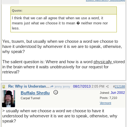
Quote:
I think that we can all agree that when we use a word, it
means just what we choose it to mean � neither more nor
less.
Yes, tsuwm, but usually when we choose a word we choose to
have it understood by whomever it is we are to speak, otherwise,
why speak?
The salient question is: Where and how is a word
physically
stored
in the brain where it waits unobtrusively for our request for
retrieval?
Re: Why is Understanding Evolution important?
08/17/2013
2:05 PM
jenny jenny
#
212188
Buffalo Shrdlu
Jun 2002
Joined:
Posts: 7,210
Carpal Tunnel
Vermont
> usually when we choose a word we choose to have it
understood by whomever it is we are to speak, otherwise, why
speak?