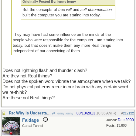
Originally Posted By: jenny jenny
But the concepts of
free will
and
self-determination
built the computer you are staring into today.
They may have had some influence on the minds of the
people who were responsible for the computer I am staring into
today, but that doesn't make them any more Real things
independent of our conceiving of them.
Does not lightning flash and thunder clash?
Are they not Real things?
Does not the spoken word vibrate the atmosphere when we talk?
Do not physical patterns recur in our brain with any certain word
we re-think?
Are these not Real things?
Re: Why is Understanding Evolution important?
08/13/2013
10:36 AM
jenny jenny
#
212122
Faldage
Dec 2000
Joined:
Posts: 13,803
Carpal Tunnel