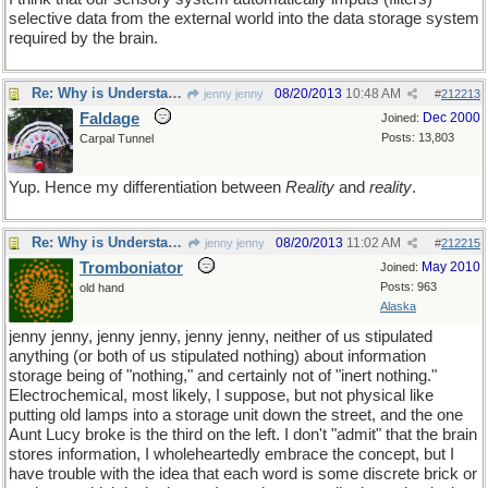
selective data from the external world into the data storage system
required by the brain.
Re: Why is Understanding Evolution important?
08/20/2013
10:48 AM
jenny jenny
#
212213
Faldage
Dec 2000
Joined:
Posts: 13,803
Carpal Tunnel
Yup. Hence my differentiation between
Reality
and
reality
.
Re: Why is Understanding Evolution important?
08/20/2013
11:02 AM
jenny jenny
#
212215
Tromboniator
May 2010
Joined:
Posts: 963
old hand
Alaska
jenny jenny, jenny jenny, jenny jenny, neither of us stipulated
anything (or both of us stipulated nothing) about information
storage being of "nothing," and certainly not of "inert nothing."
Electrochemical, most likely, I suppose, but not physical like
putting old lamps into a storage unit down the street, and the one
Aunt Lucy broke is the third on the left. I don't "admit" that the brain
stores information, I wholeheartedly embrace the concept, but I
have trouble with the idea that each word is some discrete brick or