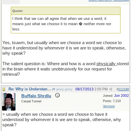
Quote:
I think that we can all agree that when we use a word, it
means just what we choose it to mean � neither more nor
less.
Yes, tsuwm, but usually when we choose a word we choose to
have it understood by whomever it is we are to speak, otherwise,
why speak?
The salient question is: Where and how is a word
physically
stored
in the brain where it waits unobtrusively for our request for
retrieval?
Re: Why is Understanding Evolution important?
08/17/2013
2:05 PM
jenny jenny
#
212188
Buffalo Shrdlu
Jun 2002
Joined:
Posts: 7,210
Carpal Tunnel
Vermont
> usually when we choose a word we choose to have it
understood by whomever it is we are to speak, otherwise, why
speak?