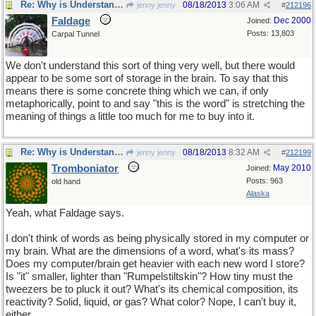
Re: Why is Understanding Evolution important?
08/18/2013
3:06 AM
jenny jenny
#
212196
Faldage
Dec 2000
Joined:
Posts: 13,803
Carpal Tunnel
We don't understand this sort of thing very well, but there would
appear to be some sort of storage in the brain. To say that this
means there is some concrete thing which we can, if only
metaphorically, point to and say "this is the word" is stretching the
meaning of things a little too much for me to buy into it.
Re: Why is Understanding Evolution important?
08/18/2013
8:32 AM
jenny jenny
#
212199
Tromboniator
May 2010
Joined:
Posts: 963
old hand
Alaska
Yeah, what Faldage says.
I don't think of words as being physically stored in my computer or
my brain. What are the dimensions of a word, what's its mass?
Does my computer/brain get heavier with each new word I store?
Is "it" smaller, lighter than "Rumpelstiltskin"? How tiny must the
tweezers be to pluck it out? What's its chemical composition, its
reactivity? Solid, liquid, or gas? What color? Nope, I can't buy it,
either.