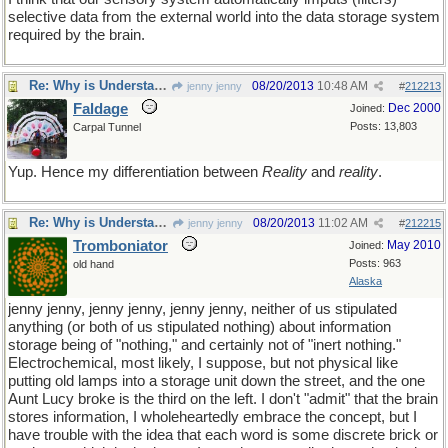
selective data from the external world into the data storage system
required by the brain.
Re: Why is Understanding Evolution important?
08/20/2013
10:48 AM
jenny jenny
#
212213
Faldage
Dec 2000
Joined:
Posts: 13,803
Carpal Tunnel
Yup. Hence my differentiation between
Reality
and
reality
.
Re: Why is Understanding Evolution important?
08/20/2013
11:02 AM
jenny jenny
#
212215
Tromboniator
May 2010
Joined:
Posts: 963
old hand
Alaska
jenny jenny, jenny jenny, jenny jenny, neither of us stipulated
anything (or both of us stipulated nothing) about information
storage being of "nothing," and certainly not of "inert nothing."
Electrochemical, most likely, I suppose, but not physical like
putting old lamps into a storage unit down the street, and the one
Aunt Lucy broke is the third on the left. I don't "admit" that the brain
stores information, I wholeheartedly embrace the concept, but I
have trouble with the idea that each word is some discrete brick or