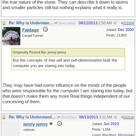
the true nature of the stone. They can describe it down to atoms
and smaller particles still but nothing explains what it really is.
Re: Why is Understanding Evolution important?
08/12/2013
2:50 AM
jenny jenny
#
212104
Faldage
Dec 2000
Joined:
Posts: 13,803
Carpal Tunnel
Originally Posted By: jenny jenny
But the concepts of
free will
and
self-determination
built the
computer you are staring into today.
They may have had some influence on the minds of the people
who were responsible for the computer I am staring into today, but
that doesn't make them any more Real things independent of our
conceiving of them.
Re: Why is Understanding Evolution important?
08/13/2013
3:11 AM
BranShea
#
212116
jenny jenny
Jun 2010
Joined:
Posts: 1,554
veteran
Lower Aberdeen, Mississippi