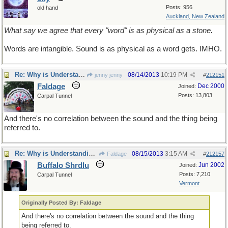
Posts: 956
old hand
Auckland, New Zealand
What say we agree that every "word" is as physical as a stone.
Words are intangible. Sound is as physical as a word gets. IMHO.
Re: Why is Understanding Evolution important?
08/14/2013
10:19 PM
jenny jenny
#
212151
Faldage
Dec 2000
Joined:
Posts: 13,803
Carpal Tunnel
And there's no correlation between the sound and the thing being
referred to.
Re: Why is Understanding Evolution important?
08/15/2013
3:15 AM
Faldage
#
212157
Buffalo Shrdlu
Jun 2002
Joined:
Posts: 7,210
Carpal Tunnel
Vermont
Originally Posted By: Faldage
And there's no correlation between the sound and the thing
being referred to.