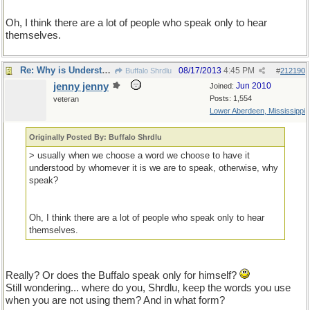
Oh, I think there are a lot of people who speak only to hear
themselves.
Re: Why is Understanding Evolution important?
08/17/2013
4:45 PM
Buffalo Shrdlu
#
212190
jenny jenny
Jun 2010
Joined:
Posts: 1,554
veteran
Lower Aberdeen, Mississippi
Originally Posted By: Buffalo Shrdlu
> usually when we choose a word we choose to have it
understood by whomever it is we are to speak, otherwise, why
speak?
Oh, I think there are a lot of people who speak only to hear
themselves.
Really? Or does the Buffalo speak only for himself?
Still wondering... where do you, Shrdlu, keep the words you use
when you are not using them? And in what form?