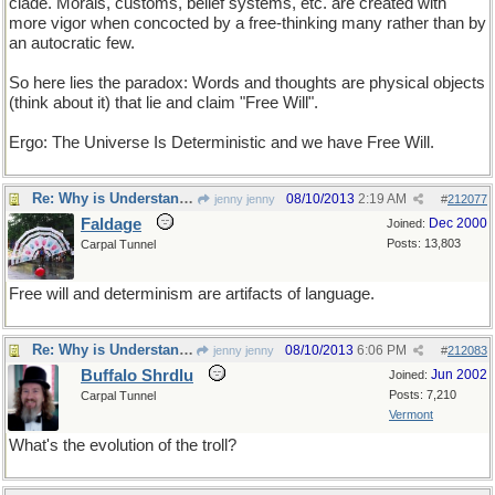
clade. Morals, customs, belief systems, etc. are created with
more vigor when concocted by a free-thinking many rather than by
an autocratic few.
So here lies the paradox: Words and thoughts are physical objects
(think about it) that lie and claim "Free Will".
Ergo: The Universe Is Deterministic and we have Free Will.
Re: Why is Understanding Evolution important?
08/10/2013
2:19 AM
jenny jenny
#
212077
Faldage
Dec 2000
Joined:
Posts: 13,803
Carpal Tunnel
Free will and determinism are artifacts of language.
Re: Why is Understanding Evolution important?
08/10/2013
6:06 PM
jenny jenny
#
212083
Buffalo Shrdlu
Jun 2002
Joined:
Posts: 7,210
Carpal Tunnel
Vermont
What's the evolution of the troll?