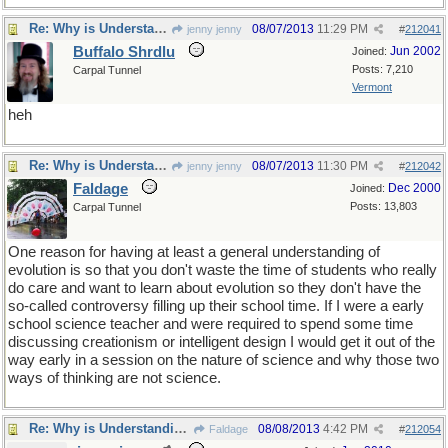
Re: Why is Understanding Evolution important?
08/07/2013
11:29 PM
jenny jenny
#
212041
Buffalo Shrdlu
Jun 2002
Joined:
Posts: 7,210
Carpal Tunnel
Vermont
heh
Re: Why is Understanding Evolution important?
08/07/2013
11:30 PM
jenny jenny
#
212042
Faldage
Dec 2000
Joined:
Posts: 13,803
Carpal Tunnel
One reason for having at least a general understanding of
evolution is so that you don't waste the time of students who really
do care and want to learn about evolution so they don't have the
so-called controversy filling up their school time. If I were a early
school science teacher and were required to spend some time
discussing creationism or intelligent design I would get it out of the
way early in a session on the nature of science and why those two
ways of thinking are not science.
Re: Why is Understanding Evolution important?
08/08/2013
4:42 PM
Faldage
#
212054