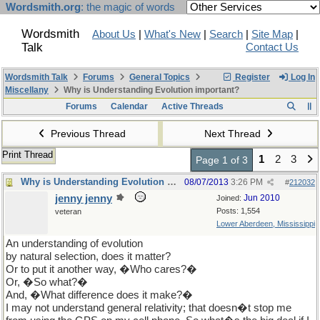
Wordsmith.org
: the magic of words
Wordsmith
About Us
|
What's New
|
Search
|
Site Map
|
Talk
Contact Us
Wordsmith Talk
Forums
General Topics
Register
Log In
Miscellany
Why is Understanding Evolution important?
Forums
Calendar
Active Threads
Previous Thread
Next Thread
Print Thread
1
2
3
Page 1 of 3
Why is Understanding Evolution important?
08/07/2013
3:26 PM
#
212032
jenny jenny
Jun 2010
Joined:
Posts: 1,554
veteran
Lower Aberdeen, Mississippi
An understanding of evolution
by natural selection, does it matter?
Or to put it another way, �Who cares?�
Or, �So what?�
And, �What difference does it make?�
I may not understand general relativity; that doesn�t stop me