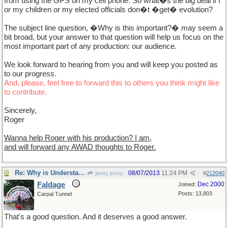
from using the GPS on my cell phone. So what�s the big deal if I
or my children or my elected officials don�t �get� evolution?
The subject line question, �Why is this important?� may seem a
bit broad, but your answer to that question will help us focus on the
most important part of any production: our audience.
We look forward to hearing from you and will keep you posted as
to our progress.
And, please, feel free to forward this to others you think might like
to contribute.
Sincerely,
Roger
Wanna help Roger with his production? I am,
and will forward any AWAD thoughts to Roger.
Re: Why is Understanding Evolution important?
08/07/2013
11:24 PM
jenny jenny
#
212040
Faldage
Dec 2000
Joined:
Posts: 13,803
Carpal Tunnel
That's a good question. And it deserves a good answer.