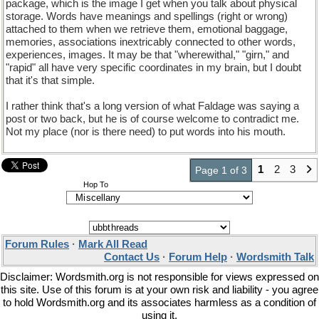
package, which is the image I get when you talk about physical
storage. Words have meanings and spellings (right or wrong)
attached to them when we retrieve them, emotional baggage,
memories, associations inextricably connected to other words,
experiences, images. It may be that "wherewithal," "girn," and
"rapid" all have very specific coordinates in my brain, but I doubt
that it's that simple.
I rather think that's a long version of what Faldage was saying a
post or two back, but he is of course welcome to contradict me.
Not my place (nor is there need) to put words into his mouth.
1
2
3
Page 1 of 3
Hop To
Forum Rules
·
Mark All Read
Contact Us
·
Forum Help
·
Wordsmith Talk
Disclaimer: Wordsmith.org is not responsible for views expressed on
this site. Use of this forum is at your own risk and liability - you agree
to hold Wordsmith.org and its associates harmless as a condition of
using it.