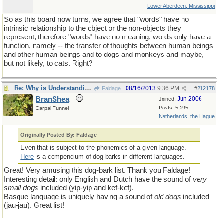
Lower Aberdeen, Mississippi
So as this board now turns, we agree that "words" have no
intrinsic relationship to the object or the non-objects they
represent, therefore "words" have no meaning; words only have a
function, namely -- the transfer of thoughts between human beings
and other human beings and to dogs and monkeys and maybe,
but not likely, to cats. Right?
Re: Why is Understanding Evolution important?
08/16/2013
9:36 PM
Faldage
#
212178
BranShea
Jun 2006
Joined:
Posts: 5,295
Carpal Tunnel
Netherlands, the Hague
Originally Posted By: Faldage
Even that is subject to the phonemics of a given language.
Here
is a compendium of dog barks in different languages.
Great! Very amusing this dog-bark list. Thank you Faldage!
Interesting detail: only English and Dutch have the sound of
very
small dogs
included (yip-yip and kef-kef).
Basque language is uniquely having a sound of
old dogs
included
(jau-jau). Great list!