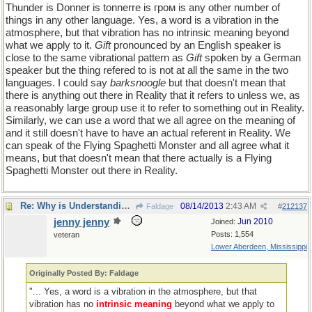
Thunder is Donner is tonnerre is гром is any other number of
things in any other language. Yes, a word is a vibration in the
atmosphere, but that vibration has no intrinsic meaning beyond
what we apply to it.
Gift
pronounced by an English speaker is
close to the same vibrational pattern as
Gift
spoken by a German
speaker but the thing refered to is not at all the same in the two
languages. I could say
barksnoogle
but that doesn't mean that
there is anything out there in Reality that it refers to unless we, as
a reasonably large group use it to refer to something out in Reality.
Similarly, we can use a word that we all agree on the meaning of
and it still doesn't have to have an actual referent in Reality. We
can speak of the Flying Spaghetti Monster and all agree what it
means, but that doesn't mean that there actually is a Flying
Spaghetti Monster out there in Reality.
Re: Why is Understanding Evolution important?
08/14/2013
2:43 AM
Faldage
#
212137
jenny jenny
Jun 2010
Joined:
Posts: 1,554
veteran
Lower Aberdeen, Mississippi
Originally Posted By: Faldage
"... Yes, a word is a vibration in the atmosphere, but that
vibration has no
intrinsic meaning
beyond what we apply to