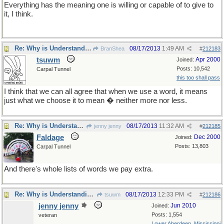
Everything has the meaning one is willing or capable of to give to
it, I think.
Re: Why is Understanding Evolution important?
08/17/2013
1:49 AM
BranShea
#
212183
tsuwm
Apr 2000
Joined:
Posts: 10,542
Carpal Tunnel
this too shall pass
I think that we can all agree that when we use a word, it means
just what we choose it to mean � neither more nor less.
Re: Why is Understanding Evolution important?
08/17/2013
11:32 AM
jenny jenny
#
212185
Faldage
Dec 2000
Joined:
Posts: 13,803
Carpal Tunnel
And there's whole lists of words we pay extra.
Re: Why is Understanding Evolution important?
08/17/2013
12:33 PM
tsuwm
#
212186
jenny jenny
Jun 2010
Joined:
Posts: 1,554
veteran
Lower Aberdeen, Mississippi