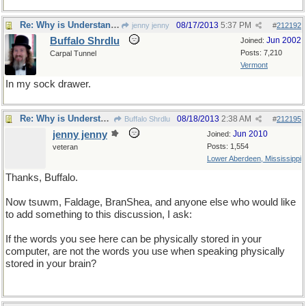
Re: Why is Understanding Evolution important?
08/17/2013
5:37 PM
jenny jenny
#
212192
Buffalo Shrdlu
Jun 2002
Joined:
Posts: 7,210
Carpal Tunnel
Vermont
In my sock drawer.
Re: Why is Understanding Evolution important?
08/18/2013
2:38 AM
Buffalo Shrdlu
#
212195
jenny jenny
Jun 2010
Joined:
Posts: 1,554
veteran
Lower Aberdeen, Mississippi
Thanks, Buffalo.
Now tsuwm, Faldage, BranShea, and anyone else who would like
to add something to this discussion, I ask:
If the words you see here can be physically stored in your
computer, are not the words you use when speaking physically
stored in your brain?