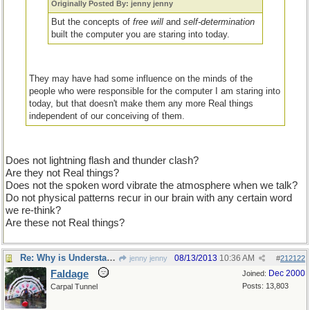
Originally Posted By: jenny jenny
But the concepts of
free will
and
self-determination
built the computer you are staring into today.
They may have had some influence on the minds of the
people who were responsible for the computer I am staring into
today, but that doesn't make them any more Real things
independent of our conceiving of them.
Does not lightning flash and thunder clash?
Are they not Real things?
Does not the spoken word vibrate the atmosphere when we talk?
Do not physical patterns recur in our brain with any certain word
we re-think?
Are these not Real things?
Re: Why is Understanding Evolution important?
08/13/2013
10:36 AM
jenny jenny
#
212122
Faldage
Dec 2000
Joined:
Posts: 13,803
Carpal Tunnel