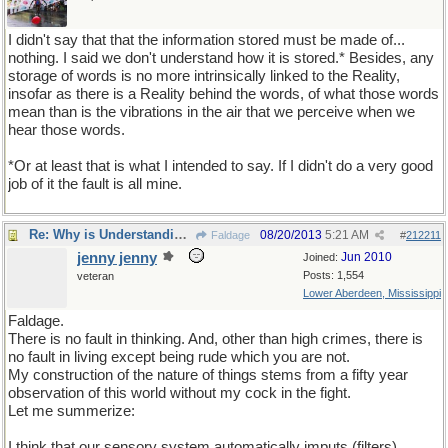
I didn't say that that the information stored must be made of...
nothing. I said we don't understand how it is stored.* Besides, any
storage of words is no more intrinsically linked to the Reality,
insofar as there is a Reality behind the words, of what those words
mean than is the vibrations in the air that we perceive when we
hear those words.
*Or at least that is what I intended to say. If I didn't do a very good
job of it the fault is all mine.
Re: Why is Understanding Evolution important?
08/20/2013
5:21 AM
Faldage
#
212211
jenny jenny
Jun 2010
Joined:
Posts: 1,554
veteran
Lower Aberdeen, Mississippi
Faldage.
There is no fault in thinking. And, other than high crimes, there is
no fault in living except being rude which you are not.
My construction of the nature of things stems from a fifty year
observation of this world without my cock in the fight.
Let me summerize:
I think that our sensory system automatically imputs (filters)