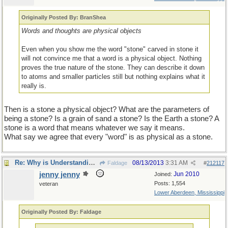
Originally Posted By: BranShea
Words and thoughts are physical objects
Even when you show me the word "stone" carved in stone it
will not convince me that a word is a physical object. Nothing
proves the true nature of the stone. They can describe it down
to atoms and smaller particles still but nothing explains what it
really is.
Then is a stone a physical object? What are the parameters of
being a stone? Is a grain of sand a stone? Is the Earth a stone? A
stone is a word that means whatever we say it means.
What say we agree that every "word" is as physical as a stone.
Re: Why is Understanding Evolution important?
08/13/2013
3:31 AM
Faldage
#
212117
jenny jenny
Jun 2010
Joined:
Posts: 1,554
veteran
Lower Aberdeen, Mississippi
Originally Posted By: Faldage