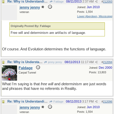
Re: Why is Understanding Evolution important?
08/11/2013
2:37 AM
Faldage
#
212093
jenny jenny
Jun 2010
Joined:
Posts: 1,554
veteran
Lower Aberdeen, Mississippi
Originally Posted By: Faldage
Free will and determinism are artifacts of language.
Of course. And Evolution determines the functions of language.
Re: Why is Understanding Evolution important?
08/11/2013
11:17 AM
jenny jenny
#
212094
Faldage
Dec 2000
Joined:
Posts: 13,803
Carpal Tunnel
What I'm saying is that
free will
and
determinism
are just words
and phrases that have no referents in Reality.
Re: Why is Understanding Evolution important?
08/11/2013
3:17 PM
Faldage
#
212096
jenny jenny
Jun 2010
Joined:
Posts: 1,554
veteran