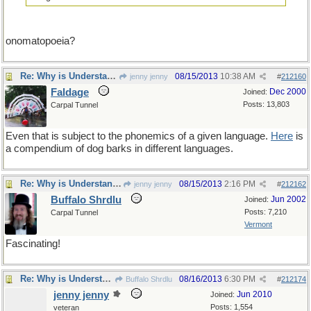
onomatopoeia?
Re: Why is Understanding Evolution important?
08/15/2013
10:38 AM
jenny jenny
#
212160
Faldage
Dec 2000
Joined:
Posts: 13,803
Carpal Tunnel
Even that is subject to the phonemics of a given language.
Here
is
a compendium of dog barks in different languages.
Re: Why is Understanding Evolution important?
08/15/2013
2:16 PM
jenny jenny
#
212162
Buffalo Shrdlu
Jun 2002
Joined:
Posts: 7,210
Carpal Tunnel
Vermont
Fascinating!
Re: Why is Understanding Evolution important?
08/16/2013
6:30 PM
Buffalo Shrdlu
#
212174
jenny jenny
Jun 2010
Joined:
Posts: 1,554
veteran