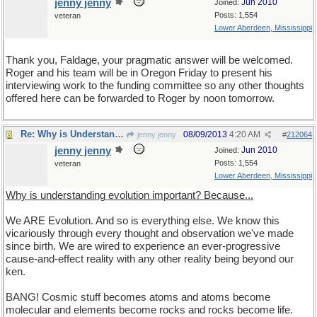
jenny jenny
Jun 2010
Joined:
Posts: 1,554
veteran
Lower Aberdeen, Mississippi
Thank you, Faldage, your pragmatic answer will be welcomed.
Roger and his team will be in Oregon Friday to present his
interviewing work to the funding committee so any other thoughts
offered here can be forwarded to Roger by noon tomorrow.
Re: Why is Understanding Evolution important?
08/09/2013
4:20 AM
jenny jenny
#
212064
jenny jenny
Jun 2010
Joined:
Posts: 1,554
veteran
Lower Aberdeen, Mississippi
Why is understanding evolution important? Because...
We ARE Evolution. And so is everything else. We know this
vicariously through every thought and observation we've made
since birth. We are wired to experience an ever-progressive
cause-and-effect reality with any other reality being beyond our
ken.
BANG! Cosmic stuff becomes atoms and atoms become
molecular and elements become rocks and rocks become life.