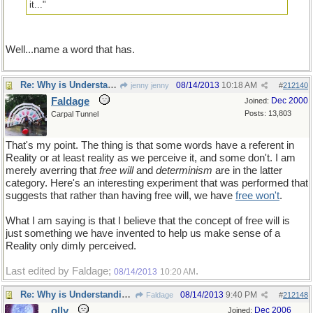
it..."
Well...name a word that has.
Re: Why is Understanding Evolution important?
08/14/2013
10:18 AM
jenny jenny
#
212140
Faldage
Dec 2000
Joined:
Posts: 13,803
Carpal Tunnel
That's my point. The thing is that some words have a referent in
Reality or at least reality as we perceive it, and some don't. I am
merely averring that
free will
and
determinism
are in the latter
category. Here's an interesting experiment that was performed that
suggests that rather than having free will, we have
free won't
.
What I am saying is that I believe that the concept of free will is
just something we have invented to help us make sense of a
Reality only dimly perceived.
Last edited by Faldage;
.
08/14/2013
10:20 AM
Re: Why is Understanding Evolution important?
08/14/2013
9:40 PM
Faldage
#
212148
olly
Dec 2006
Joined: