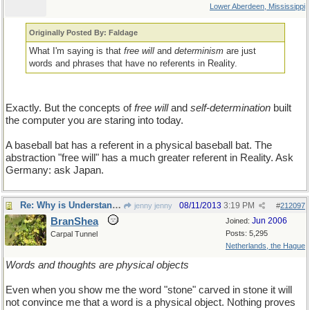
Lower Aberdeen, Mississippi
Originally Posted By: Faldage
What I'm saying is that
free will
and
determinism
are just
words and phrases that have no referents in Reality.
Exactly. But the concepts of
free will
and
self-determination
built
the computer you are staring into today.
A baseball bat has a referent in a physical baseball bat. The
abstraction "free will" has a much greater referent in Reality. Ask
Germany: ask Japan.
Re: Why is Understanding Evolution important?
08/11/2013
3:19 PM
jenny jenny
#
212097
BranShea
Jun 2006
Joined:
Posts: 5,295
Carpal Tunnel
Netherlands, the Hague
Words and thoughts are physical objects
Even when you show me the word "stone" carved in stone it will
not convince me that a word is a physical object. Nothing proves