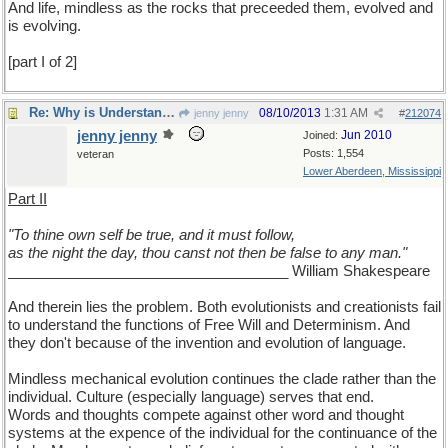
And life, mindless as the rocks that preceeded them, evolved and
is evolving.
[part I of 2]
Re: Why is Understanding Evolution important?
08/10/2013
1:31 AM
jenny jenny
#
212074
jenny jenny
Jun 2010
Joined:
Posts: 1,554
veteran
Lower Aberdeen, Mississippi
Part II
"To thine own self be true, and it must follow,
as the night the day, thou canst not then be false to any man."
___________________________________ William Shakespeare
And therein lies the problem. Both evolutionists and creationists fail
to understand the functions of Free Will and Determinism. And
they don't because of the invention and evolution of language.
Mindless mechanical evolution continues the clade rather than the
individual. Culture (especially language) serves that end.
Words and thoughts compete against other word and thought
systems at the expence of the individual for the continuance of the