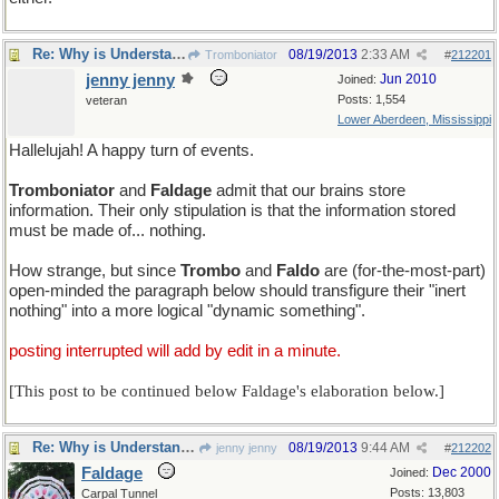
Re: Why is Understanding Evolution important?
08/19/2013
2:33 AM
Tromboniator
#
212201
jenny jenny
Jun 2010
Joined:
Posts: 1,554
veteran
Lower Aberdeen, Mississippi
Hallelujah! A happy turn of events.
Tromboniator
and
Faldage
admit that our brains store
information. Their only stipulation is that the information stored
must be made of... nothing.
How strange, but since
Trombo
and
Faldo
are (for-the-most-part)
open-minded the paragraph below should transfigure their "inert
nothing" into a more logical "dynamic something".
posting interrupted will add by edit in a minute.
[This post to be continued below Faldage's elaboration below.]
Re: Why is Understanding Evolution important?
08/19/2013
9:44 AM
jenny jenny
#
212202
Faldage
Dec 2000
Joined:
Posts: 13,803
Carpal Tunnel