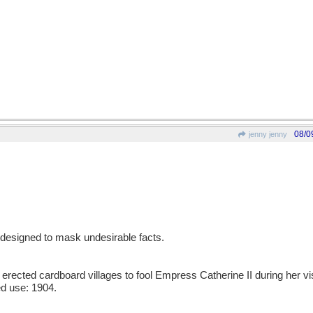
08/0
jenny jenny
designed to mask undesirable facts.
erected cardboard villages to fool Empress Catherine II during her vi
d use: 1904.