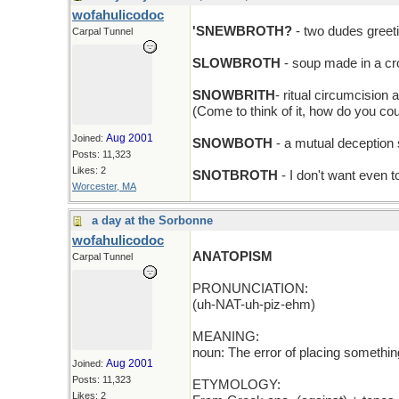
wofahulicodoc
'SNEWBROTH?
- two dudes greet
Carpal Tunnel
SLOWBROTH
- soup made in a cr
SNOWBRITH
- ritual circumcision 
(Come to think of it, how do you co
Aug 2001
Joined:
SNOWBOTH
- a mutual deception 
Posts: 11,323
Likes: 2
SNOTBROTH
- I don't want even t
Worcester, MA
a day at the Sorbonne
wofahulicodoc
ANATOPISM
Carpal Tunnel
PRONUNCIATION:
(uh-NAT-uh-piz-ehm)
MEANING:
noun: The error of placing somethin
Aug 2001
Joined:
Posts: 11,323
ETYMOLOGY:
Likes: 2