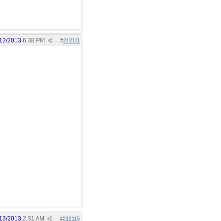
12/2013
6:38 PM
#
212111
13/2013
2:31 AM
#
212115