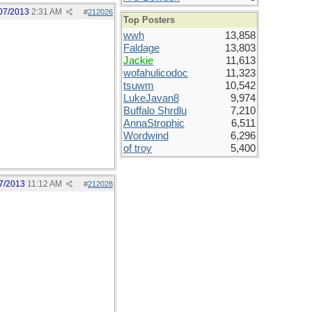
07/2013
2:31 AM
#
212026
Top Posters
wwh
13,858
Faldage
13,803
Jackie
11,613
wofahulicodoc
11,323
tsuwm
10,542
LukeJavan8
9,974
Buffalo Shrdlu
7,210
AnnaStrophic
6,511
Wordwind
6,296
of troy
5,400
7/2013
11:12 AM
#
212028