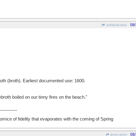
08/
wofahulicodoc
th (broth). Earliest documented use: 1600.
th boiled on our tinny fires on the beach."
_______
mice of fidelity that evaporates with the coming of Spring
08/
jenny jenny