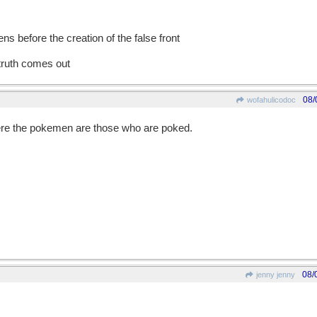
s before the creation of the false front
 truth comes out
08/
wofahulicodoc
e the pokemen are those who are poked.
08/
jenny jenny