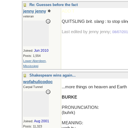
Re: Guesses before the fact
jenny jenny
ADD T
veteran
QUITSLING
brit. slang
: to stop sli
Last edited by jenny jenny;
08/07/20
Jun 2010
Joined:
Posts: 1,554
Lower Aberdeen,
Mississippi
Shakespeare wins again...
wofahulicodoc
...more things on heaven and Earth t
Carpal Tunnel
BURKE
PRONUNCIATION:
(buhrk)
Aug 2001
Joined:
MEANING:
Posts: 11,323