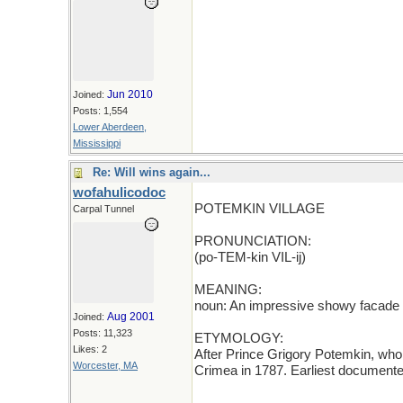
Jun 2010
Joined:
Posts: 1,554
Lower Aberdeen,
Mississippi
Re: Will wins again...
wofahulicodoc
POTEMKIN VILLAGE
Carpal Tunnel
PRONUNCIATION:
(po-TEM-kin VIL-ij)
MEANING:
noun: An impressive showy facade 
Aug 2001
Joined:
Posts: 11,323
ETYMOLOGY:
Likes: 2
After Prince Grigory Potemkin, who 
Worcester, MA
Crimea in 1787. Earliest documente