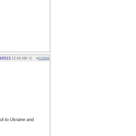
9/2013
12:42 AM
#
212059
sit to Ukraine and