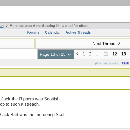
un
Mensopause: A nerd acting like a stud for effect.
Forums
Calendar
Active Threads
Next Thread
1
2
…
11
12
13
Page 13 of 25
08/0
wofahulicodoc
 Jack-the-Rippers was Scottish.
oop to such a streach.
Black Bart was the murdering Scot.