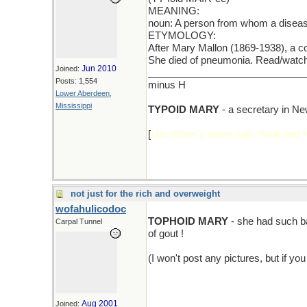
MEANING:
noun: A person from whom a diseas
ETYMOLOGY:
After Mary Mallon (1869-1938), a c
She died of pneumonia. Read/watch
Jun 2010
Joined:
_____________________________
Posts: 1,554
minus H
Lower Aberdeen,
Mississippi
TYPOID MARY
- a secretary in Ne
[
Her fatHer's name was Hank and
not just for the rich and overweight
wofahulicodoc
TOPHOID MARY
- she had such ba
Carpal Tunnel
of gout !
(I won't post any pictures, but if you
Aug 2001
Joined: