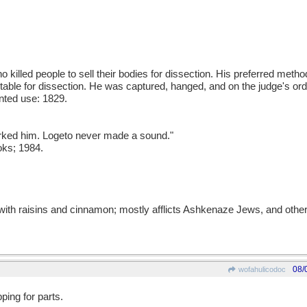
o killed people to sell their bodies for dissection. His preferred met
able for dissection. He was captured, hanged, and on the judge's or
nted use: 1829.
urked him. Logeto never made a sound."
oks; 1984.
with raisins and cinnamon; mostly afflicts Ashkenaze Jews, and other
08/
wofahulicodoc
ping for parts.