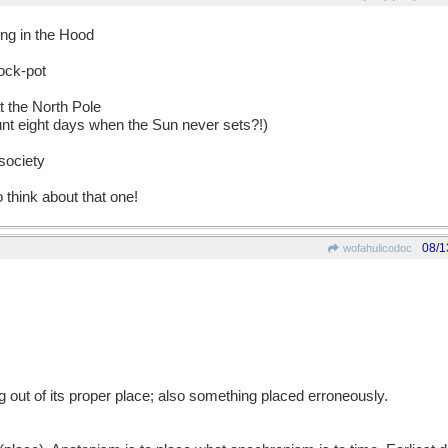
ing in the Hood
ock-pot
at the North Pole
unt eight days when the Sun never sets?!)
society
o think about that one!
08/1
wofahulicodoc
g out of its proper place; also something placed erroneously.