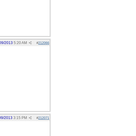
09/2013
5:20 AM
#
212066
09/2013
3:15 PM
#
212071