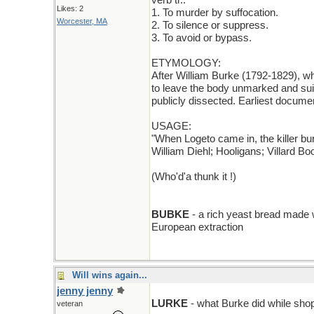
verb tr.:
Likes: 2
1. To murder by suffocation.
Worcester, MA
2. To silence or suppress.
3. To avoid or bypass.
ETYMOLOGY:
After William Burke (1792-1829), wh
to leave the body unmarked and suit
publicly dissected. Earliest docume
USAGE:
"When Logeto came in, the killer b
William Diehl; Hooligans; Villard Bo
(Who'd'a thunk it !)
BUBKE
- a rich yeast bread made 
European extraction
Will wins again...
jenny jenny
B cut to L
LURKE
- what Burke did while shop
veteran