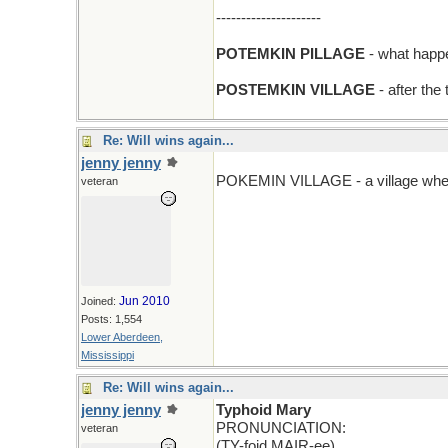
---------------------
POTEMKIN PILLAGE
- what happen
POSTEMKIN VILLAGE
- after the
Re: Will wins again...
jenny jenny
POKEMIN VILLAGE - a village wher
veteran
Jun 2010
Joined:
Posts: 1,554
Lower Aberdeen,
Mississippi
Re: Will wins again...
jenny jenny
Typhoid Mary
PRONUNCIATION:
veteran
(TY-foid MAIR-ee)