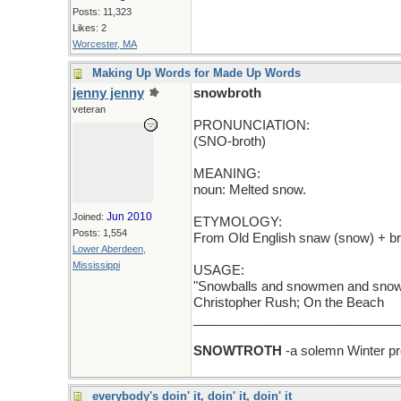
Posts: 11,323
Likes: 2
Worcester, MA
Making Up Words for Made Up Words
jenny jenny
snowbroth
veteran
PRONUNCIATION:
(SNO-broth)
MEANING:
noun: Melted snow.
Jun 2010
Joined:
ETYMOLOGY:
Posts: 1,554
From Old English snaw (snow) + bro
Lower Aberdeen,
Mississippi
USAGE:
"Snowballs and snowmen and snowbro
Christopher Rush; On the Beach
_____________________________
SNOWTROTH
-a solemn Winter pro
everybody's doin' it, doin' it, doin' it