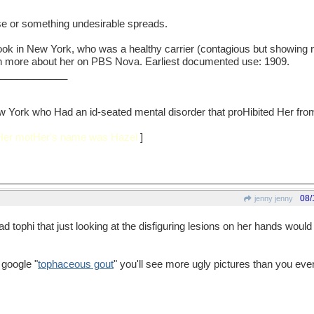
e or something undesirable spreads.
ook in New York, who was a healthy carrier (contagious but showing 
 more about her on PBS Nova. Earliest documented use: 1909.
____________
w York who Had an id-seated mental disorder that proHibited Her from 
 Her motHer's name was Hazel
]
08/
jenny jenny
d tophi that just looking at the disfiguring lesions on her hands wou
 google "
tophaceous gout
" you'll see more ugly pictures than you eve