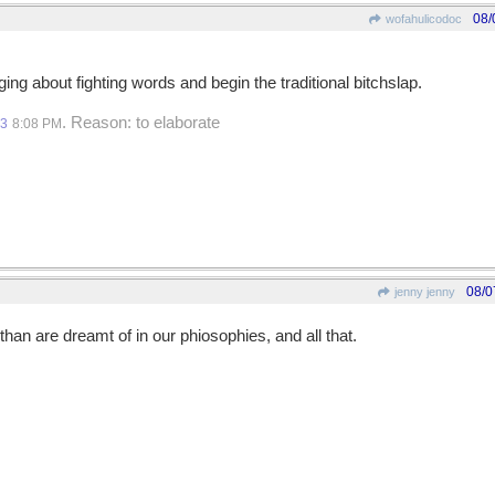
08/
wofahulicodoc
nging about fighting words and begin the traditional bitchslap.
. Reason: to elaborate
13
8:08 PM
08/0
jenny jenny
han are dreamt of in our phiosophies, and all that.