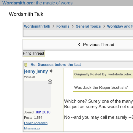
Wordsmith.org
: the magic of words
Wordsmith Talk
Wordsmith Talk
Forums
General Topics
Wordplay and f
Previous Thread
Print Thread
Re: Guesses before the fact
jenny jenny
Originally Posted By: wofahulicodoc
veteran
Was Jack the Ripper Scottish?
Which one? Surely one of the many
But just as surely Anu would not st
Jun 2010
Joined:
No --and you may call me surely --
Posts: 1,554
Lower Aberdeen,
Mississippi