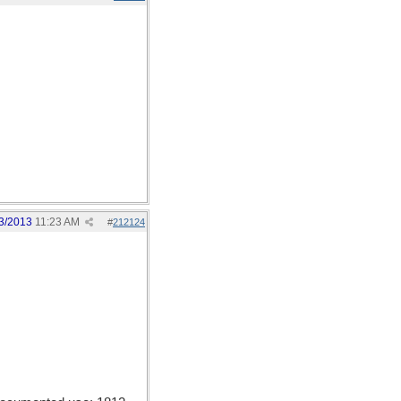
3/2013
11:23 AM
#
212124