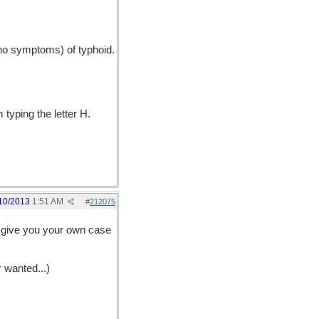
no symptoms) of typhoid.
typing the letter H.
10/2013
1:51 AM
#
212075
ld give you your own case
r wanted...)