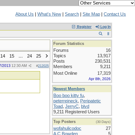
About Us
|
What's New
|
Search
|
Site Map
|
Contact Us
Register
Log In
Forum Statistics
Forums
16
Topics
13,917
14
15
…
24
25
Posts
230,531
7/2013
12:30 AM
#
212025
Members
9,211
Most Online
17,319
Apr 8th, 2026
Newest Members
Boo boo kitty fu
,
peterreineck
,
Peripatetic
Toad
,
JerryC
,
blvd
9,211 Registered Users
Top Posters
(30 Days)
wofahulicodoc
27
A C Bowden
5