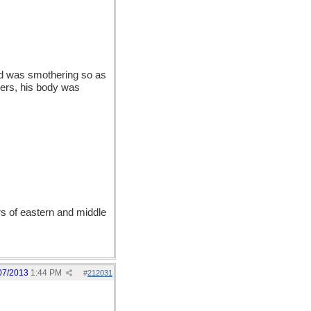
hod was smothering so as
ders, his body was
s of eastern and middle
07/2013
1:44 PM
#
212031