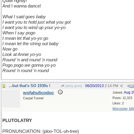
Quite rightly!
And I wanna dance!
What I said goes baby
I want you to hold just what you got
I want you to wind up your yo-yo
When I say pogo
I mean let that yo-yo go
I mean let the string out baby
Now go
Look at Annie yo-yo
Round 'n and round 'n round
Pogo pogo we gonna yo-yo
Round 'n round 'n round
...but that's SO 1930s !
06/20/2013
2:14 PM
jenny jenny
#
21
wofahulicodoc
Aug 2
Joined:
Posts: 11,323
Carpal Tunnel
Likes: 2
Worcester, MA
PLUTOLATRY
PRONUNCIATION: (ploo-TOL-uh-tree)