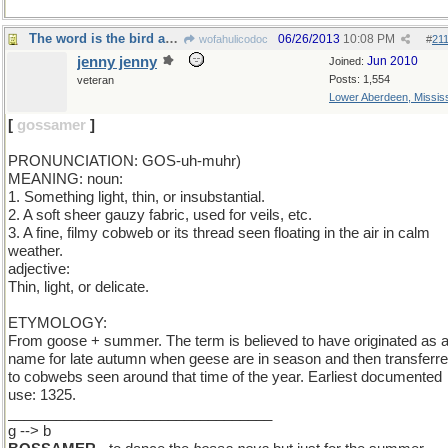
The word is the bird and the bird is gossamer'
06/26/2013
10:08 PM
wofahulicodoc
#
21
jenny jenny
Jun 2010
Joined:
Posts: 1,554
veteran
Lower Aberdeen, Mississ
[
gossamer
]
PRONUNCIATION: GOS-uh-muhr)
MEANING: noun:
1. Something light, thin, or insubstantial.
2. A soft sheer gauzy fabric, used for veils, etc.
3. A fine, filmy cobweb or its thread seen floating in the air in calm
weather.
adjective:
Thin, light, or delicate.
ETYMOLOGY:
From goose + summer. The term is believed to have originated as 
name for late autumn when geese are in season and then transferr
to cobwebs seen around that time of the year. Earliest documented
use: 1325.
_________________________________
g --> b