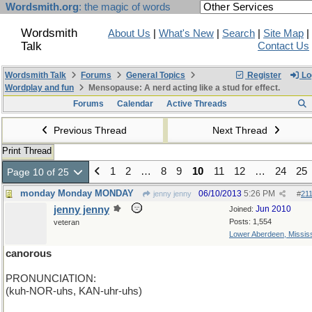
Wordsmith.org
: the magic of words
Wordsmith
About Us
|
What's New
|
Search
|
Site Map
|
Talk
Contact Us
Wordsmith Talk
Forums
General Topics
Register
Lo
Wordplay and fun
Mensopause: A nerd acting like a stud for effect.
Forums
Calendar
Active Threads
Previous Thread
Next Thread
Print Thread
1
2
…
8
9
10
11
12
…
24
25
Page 10 of 25
monday Monday MONDAY
06/10/2013
5:26 PM
jenny jenny
#
21
jenny jenny
Jun 2010
Joined:
Posts: 1,554
veteran
Lower Aberdeen, Mississ
canorous
PRONUNCIATION:
(kuh-NOR-uhs, KAN-uhr-uhs)