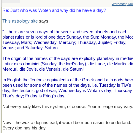
Worcester, MA
Re: Just who was Woten and why did he have a day?
This astrology site
says,
"...there are seven days of the week and seven planets and each
planet rules or is lord of one day: Sunday, the Sun; Monday, the Mo
Tuesday, Mars; Wednesday, Mercury; Thursday, Jupiter; Friday,
Venus; and Saturday, Saturn...
The origin of the names of the days are explicitly planetary in medie
Latin: dies dominici (Sunday, the lord's day), die Lune, die Martis, di
Mercuri, die Jovis, die Veneris, die Saturni.
In English the Teutonic equivalents of the Greek and Latin gods hav
been used for some of the names of the days, i.e. Tuesday is Tiw's
day, the Teutonic god of war; Wednesday is Wotan's day; Thursday 
Thor's day; Friday is Frigg's day..."
Not everybody likes this system, of course. Your mileage may vary
Now if he wuz a dog instead, it would be much easier to undertand:
Every dog has his day.