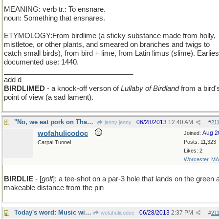
MEANING: verb tr.: To ensnare.
noun: Something that ensnares.
ETYMOLOGY:From birdlime (a sticky substance made from holly,
mistletoe, or other plants, and smeared on branches and twigs to
catch small birds), from bird + lime, from Latin limus (slime). Earlies
documented use: 1440.
_________________________________
add d
BIRDLIMED
- a knock-off verson of
Lullaby of Birdland
from a bird'
point of view (a sad lament).
"No, we eat pork on Thanksgiving" said the turkey
06/28/2013
12:40 AM
jenny jenny
#
21
wofahulicodoc
Aug 2
Joined:
Posts: 11,323
Carpal Tunnel
Likes: 2
Worcester, MA
BIRDLIE
- [
golf
]: a tee-shot on a par-3 hole that lands on the green 
makeable distance from the pin
Today's word: Music with an etymologic suprise
06/28/2013
2:37 PM
wofahulicodoc
#
21