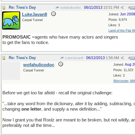
Re: Tiwa's Day
06/11/2013
10:51 PM
wofahulicodoc
#
21
LukeJavan8
Jun 200
Joined:
Posts: 9,974
Carpal Tunnel
Likes: 3
Land of the Flat W
PROMOSAIC
=agents who have many actors and singers
to get the fans to notice.
Re: Tiwa's Day
06/12/2013
1:56 AM
LukeJavan8
#
21
wofahulicodoc
Aug 2
Joined:
Posts: 11,323
Carpal Tunnel
Likes: 2
Worcester, MA
Before we get too far afield - recall the original challenge:
"...take any word from the dictionary, alter it by adding, subtracting, 
changing
one letter
, and supply a new definition..."
Now I grant you that Roolz are meant to be broken, but not wildly, a
preferably not all the time...