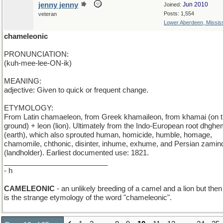
jenny jenny
Jun 2010
Joined:
Posts: 1,554
veteran
Lower Aberdeen, Mississ
chameleonic
PRONUNCIATION:
(kuh-mee-lee-ON-ik)
MEANING:
adjective: Given to quick or frequent change.
ETYMOLOGY:
From Latin chamaeleon, from Greek khamaileon, from khamai (on 
ground) + leon (lion). Ultimately from the Indo-European root dhghe
(earth), which also sprouted human, homicide, humble, homage,
chamomile, chthonic, disinter, inhume, exhume, and Persian zamin
(landholder). Earliest documented use: 1821.
__________________________
- h
CAMELEONIC
- an unlikely breeding of a camel and a lion but then
is the strange etymology of the word "chameleonic".