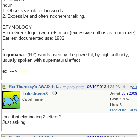
noun:
1. Obsessive interest in words.
2. Excessive and often incoherent talking.
ETYMOLOGY:
From Greek logo- (word) + -mani (excessive enthusiasm or craze).
Earliest documented use: 1882.
_____________________________________________
- i
logomana
- (NZ) words used by the powerful, by high authority;
usually spoken with supernatural effect
ex: --->
BOO!
Re: Thursday's AWAD: It takes one to know one.
06/19/2013
4:28 PM
jenny jenny
#
21
LukeJavan8
Jun 200
Joined:
Posts: 9,974
Carpal Tunnel
Likes: 3
Land of the Flat W
Isn't that eliminating 2 letters?
Just asking.