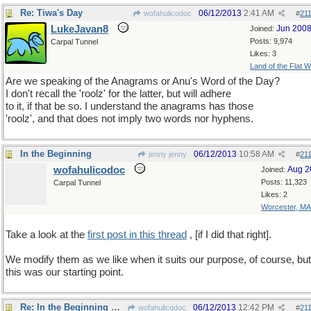
Re: Tiwa's Day
06/12/2013
2:41 AM
wofahulicodoc
#
21
LukeJavan8
Jun 200
Joined:
Posts: 9,974
Carpal Tunnel
Likes: 3
Land of the Flat W
Are we speaking of the Anagrams or Anu's Word of the Day?
I don't recall the 'roolz' for the latter, but will adhere
to it, if that be so. I understand the anagrams has those
'roolz', and that does not imply two words nor hyphens.
In the Beginning
06/12/2013
10:58 AM
jenny jenny
#
21
wofahulicodoc
Aug 2
Joined:
Posts: 11,323
Carpal Tunnel
Likes: 2
Worcester, MA
Take a look at the
first post in this thread
, [if I did that right].
We modify them as we like when it suits our purpose, of course, but
this was our starting point.
Re: In the Beginning was the roolz
06/12/2013
12:42 PM
wofahulicodoc
#
21