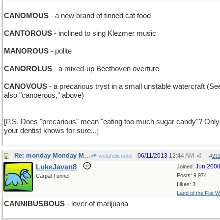
CANOMOUS
- a new brand of tinned cat food
CANTOROUS
- inclined to sing Klezmer music
MANOROUS
- polite
CANOROLUS
- a mixed-up Beethoven overture
CANOVOUS
- a precarious tryst in a small unstable watercraft (Se
also "canoerous," above)
[P.S. Does "precarious" mean "eating too much sugar candy"? Only
your dentist knows for sure...]
Re: monday Monday MONDAY
06/11/2013
12:44 AM
wofahulicodoc
#
21
LukeJavan8
Jun 200
Joined:
Posts: 9,974
Carpal Tunnel
Likes: 3
Land of the Flat W
CANNIBUSBOUS
- lover of marijuana