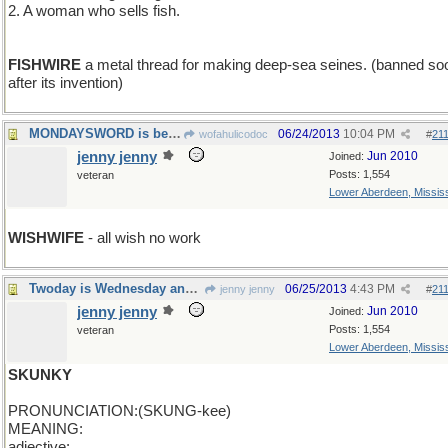
2. A woman who sells fish.
FISHWIRE
a metal thread for making deep-sea seines. (banned so
after its invention)
MONDAYSWORD is best left unspoken
06/24/2013
10:04 PM
wofahulicodoc
#
21
jenny jenny
Jun 2010
Joined:
Posts: 1,554
veteran
Lower Aberdeen, Mississ
WISHWIFE
- all wish no work
Twoday is Wednesday and the word is skunky
06/25/2013
4:43 PM
jenny jenny
#
21
jenny jenny
Jun 2010
Joined:
Posts: 1,554
veteran
Lower Aberdeen, Mississ
SKUNKY
PRONUNCIATION:(SKUNG-kee)
MEANING:
adjective: