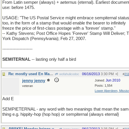
From Latin semper (always) + aeternus (eternal). Earliest documen
use: before 1475.
USAGE: "The US Postal Service might embrace sempiternal status
too, in the form of a stamp that would enable the bearer to infinitely
freeze the price of first-class postage with a 'forever' stamp."
-- Kathy Stevens; Post Office Hopes 'Forever' Stamp Will Deliver; 
York Dispatch (Pennsylvania); Feb 27, 2007.
---------------------
SEMITERNAL
-- lasting only half a bird
Re: mostly used En Masse. these days
06/16/2013
3:30 PM
wofahulicodoc
#
21
jenny jenny
Jun 2010
Joined:
Posts: 1,554
veteran
Lower Aberdeen, Mississ
Add E
SEMPIETERNAL - any word with two meanings that mean the sam
thing e.g. hippity-hop (hop hop) or sempiternal (always eternal}
AWAKE! Monday brings us...