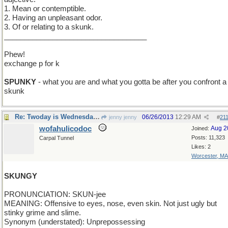
1. Mean or contemptible.
2. Having an unpleasant odor.
3. Of or relating to a skunk.
___________________________________
Phew!
exchange p for k
SPUNKY
- what you are and what you gotta be after you confront a
skunk
Re: Twoday is Wednesday and the word is skunky
06/26/2013
12:29 AM
jenny jenny
#
21
wofahulicodoc
Aug 2
Joined:
Posts: 11,323
Carpal Tunnel
Likes: 2
Worcester, MA
SKUNGY
PRONUNCIATION: SKUN-jee
MEANING: Offensive to eyes, nose, even skin. Not just ugly but
stinky grime and slime.
Synonym (understated): Unprepossessing