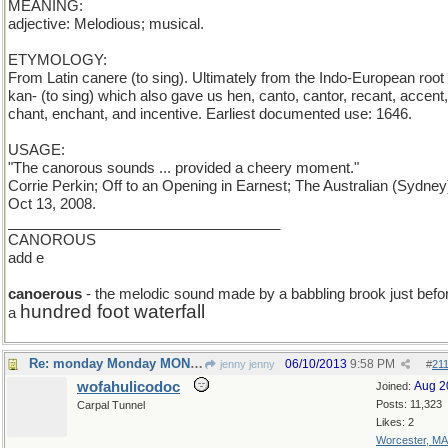
MEANING:
adjective: Melodious; musical.
ETYMOLOGY:
From Latin canere (to sing). Ultimately from the Indo-European root
kan- (to sing) which also gave us hen, canto, cantor, recant, accent,
chant, enchant, and incentive. Earliest documented use: 1646.
USAGE:
"The canorous sounds ... provided a cheery moment."
Corrie Perkin; Off to an Opening in Earnest; The Australian (Sydney
Oct 13, 2008.
__________________________________
CANOROUS
add e
canoerous
- the melodic sound made by a babbling brook just befo
hundred foot waterfall
a
Re: monday Monday MONDAY
06/10/2013
9:58 PM
jenny jenny
#
21
wofahulicodoc
Aug 2
Joined:
Posts: 11,323
Carpal Tunnel
Likes: 2
Worcester, MA