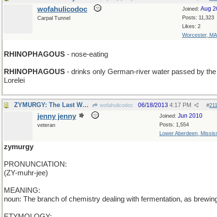
wofahulicodoc
Aug 2
Joined:
Posts: 11,323
Carpal Tunnel
Likes: 2
Worcester, MA
RHINOPHAGOUS
- nose-eating
RHINOPHAGOUS
- drinks only German-river water passed by the
Lorelei
ZYMURGY: The Last Word
06/18/2013
4:17 PM
wofahulicodoc
#
21
jenny jenny
Jun 2010
Joined:
Posts: 1,554
veteran
Lower Aberdeen, Mississ
zymurgy
PRONUNCIATION:
(ZY-muhr-jee)
MEANING:
noun: The branch of chemistry dealing with fermentation, as brewin
ETYMOLOGY: