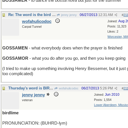
BOSSAMER
- to dance the
bossa nova
but just for the summer
Re: The word is the bird and the bird is gossamer'
06/27/2013
12:31 AM
jenny jenny
#
21
wofahulicodoc
Aug 2
Joined:
Posts: 11,323
Carpal Tunnel
Likes: 2
Worcester, MA
GOSSAMEN
- what everybody does when the prayer is finished
GOSSAMOR
- what you do after you go, and then you keep going
(I tried to make up something involving Henry Bessemer, but it just 
too complicated)
Thursday's word is BIRDLIME
06/27/2013
5:26 PM
wofahulicodoc
#
21
jenny jenny
Jun 2010
Joined:
Posts: 1,554
veteran
Lower Aberdeen, Mississ
birdlime
PRONUNCIATION: (BUHRD-lym)