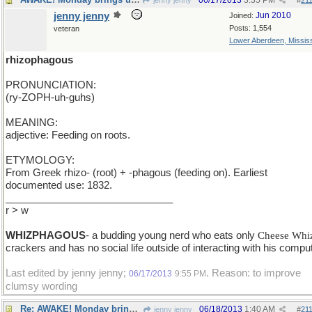
06/17/2013
3:35 PM
jenny jenny
#
21
jenny jenny
Jun 2010
Joined:
Posts: 1,554
veteran
Lower Aberdeen, Mississ
rhizophagous
PRONUNCIATION:
(ry-ZOPH-uh-guhs)
MEANING:
adjective: Feeding on roots.
ETYMOLOGY:
From Greek rhizo- (root) + -phagous (feeding on). Earliest
documented use: 1832.
______________________________
r > w
WHIZPHAGOUS
- a budding young nerd who eats only
Cheese Whi
crackers and has no social life outside of interacting with his comput
Last edited by jenny jenny;
. Reason: to improve
06/17/2013
9:55 PM
clumsy wording
Re: AWAKE! Monday brings us...
06/18/2013
1:40 AM
jenny jenny
#
21