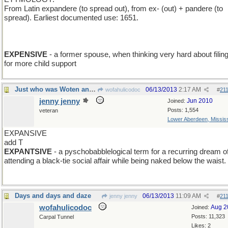
From Latin expandere (to spread out), from ex- (out) + pandere (to
spread). Earliest documented use: 1651.
EXPENSIVE
- a former spouse, when thinking very hard about filin
for more child support
Just who was Woten and why did he have a day?
06/13/2013
2:17 AM
wofahulicodoc
#
21
jenny jenny
Jun 2010
Joined:
Posts: 1,554
veteran
Lower Aberdeen, Mississ
EXPANSIVE
add T
EXPANTSIVE
- a pyschobabblelogical term for a recurring dream o
attending a black-tie social affair while being naked below the waist.
Days and days and daze
06/13/2013
11:09 AM
jenny jenny
#
21
wofahulicodoc
Aug 2
Joined:
Posts: 11,323
Carpal Tunnel
Likes: 2