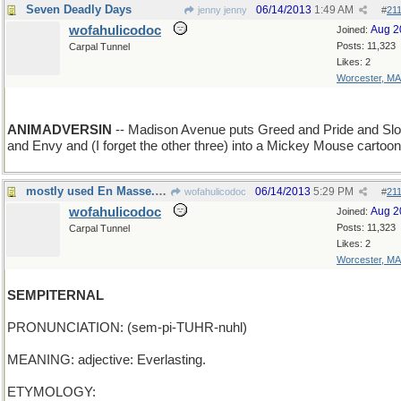
Seven Deadly Days
06/14/2013
1:49 AM
jenny jenny
#
21
wofahulicodoc
Aug 2
Joined:
Posts: 11,323
Carpal Tunnel
Likes: 2
Worcester, MA
ANIMADVERSIN
-- Madison Avenue puts Greed and Pride and Slo
and Envy and (I forget the other three) into a Mickey Mouse cartoon
mostly used En Masse. these days
06/14/2013
5:29 PM
wofahulicodoc
#
21
wofahulicodoc
Aug 2
Joined:
Posts: 11,323
Carpal Tunnel
Likes: 2
Worcester, MA
SEMPITERNAL
PRONUNCIATION: (sem-pi-TUHR-nuhl)
MEANING: adjective: Everlasting.
ETYMOLOGY: