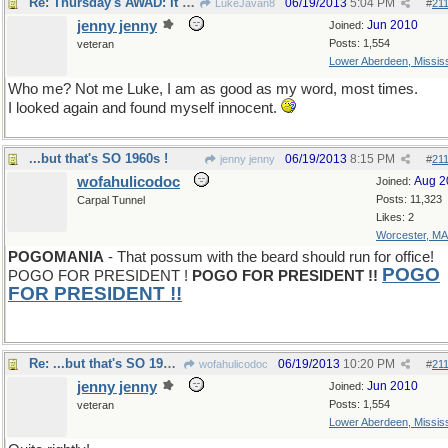
Re: Thursday's AWAD: It takes one to know one.
06/19/2013
5:04 PM
LukeJavan8
#
21
jenny jenny
Jun 2010
Joined:
Posts: 1,554
veteran
Lower Aberdeen, Mississ
Who me? Not me Luke, I am as good as my word, most times.
I looked again and found myself innocent.
...but that's SO 1960s !
06/19/2013
8:15 PM
jenny jenny
#
21
wofahulicodoc
Aug 2
Joined:
Posts: 11,323
Carpal Tunnel
Likes: 2
Worcester, MA
POGOMANIA
- That possum with the beard should run for office!
POGO
POGO FOR PRESIDENT !
POGO FOR PRESIDENT !!
FOR PRESIDENT
!!
Re: ...but that's SO 1960s !
06/19/2013
10:20 PM
wofahulicodoc
#
21
jenny jenny
Jun 2010
Joined:
Posts: 1,554
veteran
Lower Aberdeen, Mississ