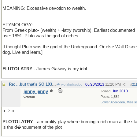
MEANING: Excessive devotion to wealth.
ETYMOLOGY:
From Greek pluto- (wealth) + -latry (worship). Earliest documented
use: 1891. Pluto was the god of riches
[I thought Pluto was the god of the Underground. Or else Walt Disne
dog. Live and learn.]
FLUTOLATRY
- James Galway is my idol
Re: ...but that's SO 1930s !
06/20/2013
11:20 PM
wofahulicodoc
#
21
jenny jenny
Jun 2010
Joined:
Posts: 1,554
veteran
Lower Aberdeen, Mississ
u -> o
PLOTOLATRY
- a morality play where burning a rich man at the st
is the d�nouement of the plot