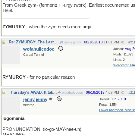
From Greek zym- (ferment) + -urgy (work). Earliest documented us
1868.
____________________________________
ZYMURKY
- when the zym needs more urgy
Re: ZYMURGY: The Last Word
06/18/2013
11:01 PM
jenny jenny
#
21
wofahulicodoc
Aug 2
Joined:
Posts: 11,323
Carpal Tunnel
Likes: 2
Worcester, MA
RYMURGY
- for no particular reazon
Thursday's AWAD: It takes one to know one.
06/19/2013
4:08 PM
wofahulicodoc
#
21
jenny jenny
Jun 2010
Joined:
Posts: 1,554
veteran
Lower Aberdeen, Mississ
logomania
PRONUNCIATION: (lo-go-MAY-nee-uh)
MEANING: