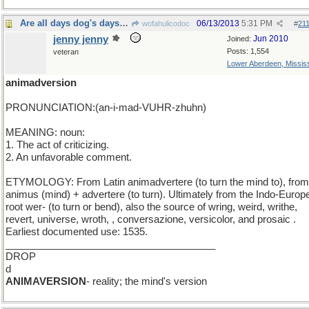
Are all days dog's days even Thor's day?
06/13/2013
5:31 PM
wofahulicodoc
#
21
jenny jenny
Jun 2010
Joined:
Posts: 1,554
veteran
Lower Aberdeen, Mississ
animadversion
PRONUNCIATION:(an-i-mad-VUHR-zhuhn)
MEANING: noun:
1. The act of criticizing.
2. An unfavorable comment.
ETYMOLOGY: From Latin animadvertere (to turn the mind to), from
animus (mind) + advertere (to turn). Ultimately from the Indo-Europ
root wer- (to turn or bend), also the source of wring, weird, writhe,
revert, universe, wroth, , conversazione, versicolor, and prosaic .
Earliest documented use: 1535.
______________________________________
DROP
d
ANIMAVERSION
- reality; the mind's version