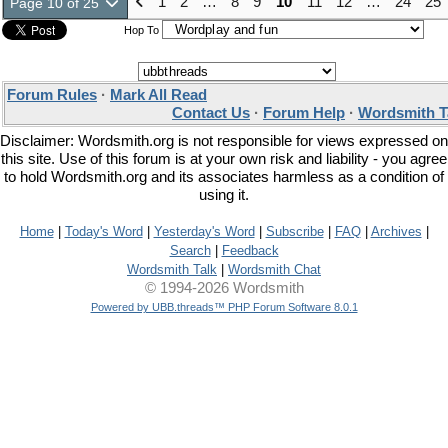
1
2
…
8
9
10
11
12
…
24
25
Page 10 of 25
Hop To
Forum Rules
·
Mark All Read
Contact Us
·
Forum Help
·
Wordsmith T
Disclaimer: Wordsmith.org is not responsible for views expressed on
this site. Use of this forum is at your own risk and liability - you agree
to hold Wordsmith.org and its associates harmless as a condition of
using it.
Home
|
Today's Word
|
Yesterday's Word
|
Subscribe
|
FAQ
|
Archives
|
Search
|
Feedback
Wordsmith Talk
|
Wordsmith Chat
© 1994-2026 Wordsmith
Powered by UBB.threads™ PHP Forum Software 8.0.1