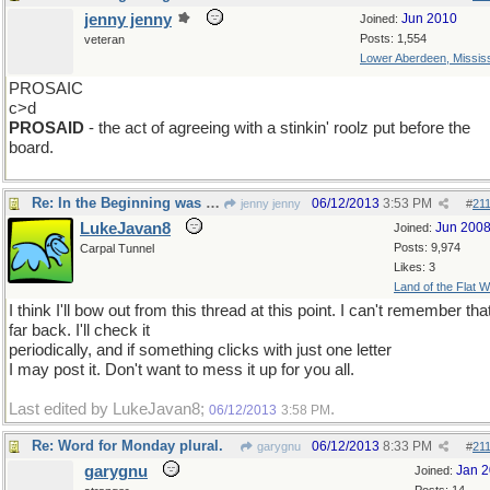
jenny jenny
Jun 2010
Joined:
Posts: 1,554
veteran
Lower Aberdeen, Mississ
PROSAIC
c>d
PROSAID
- the act of agreeing with a stinkin' roolz put before the
board.
Re: In the Beginning was the roolz
06/12/2013
3:53 PM
jenny jenny
#
21
LukeJavan8
Jun 200
Joined:
Posts: 9,974
Carpal Tunnel
Likes: 3
Land of the Flat W
I think I'll bow out from this thread at this point. I can't remember tha
far back. I'll check it
periodically, and if something clicks with just one letter
I may post it. Don't want to mess it up for you all.
Last edited by LukeJavan8;
.
06/12/2013
3:58 PM
Re: Word for Monday plural.
06/12/2013
8:33 PM
garygnu
#
21
garygnu
Jan 
Joined: