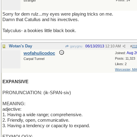
Posts: 14
stranger
Sorry for dem rulz...my eyes were playing tricks on me.
Damn that Catullus and his invectives.
Talyculus- a bookies little black book.
Wotan's Day
06/13/2013
12:10 AM
garygnu
#
21
wofahulicodoc
Aug 2
Joined:
Posts: 11,323
Carpal Tunnel
Likes: 2
Worcester, MA
EXPANSIVE
PRONUNCIATION: (ik-SPAN-siv)
MEANING:
adjective:
1. Having a wide range; comprehensive.
2. Friendly, open, communicative.
3. Having a tendency or capacity to expand.
ETYMOLOGY: