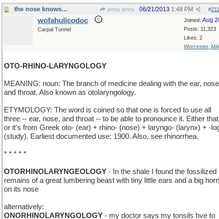
the nose knows...
06/21/2013
1:48 PM
jenny jenny
#
21
wofahulicodoc
Aug 2
Joined:
Posts: 11,323
Carpal Tunnel
Likes: 2
Worcester, MA
OTO-RHINO-LARYNGOLOGY
MEANING: noun: The branch of medicine dealing with the ear, nose
and throat. Also known as otolaryngology.
ETYMOLOGY: The word is coined so that one is forced to use all
three -- ear, nose, and throat -- to be able to pronounce it. Either that
or it's from Greek oto- (ear) + rhino- (nose) + laryngo- (larynx) + -lo
(study). Earliest documented use: 1900. Also, see rhinorrhea.
* * * * *
OTORHINOLARYNGEOLOGY
- In the shale I found the fossilized
remains of a great lumbering beast with tiny little ears and a big hor
on its nose
alternatively:
ONORHINOLARYNGOLOGY
- my doctor says my tonsils hve to