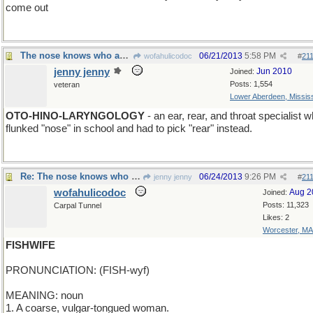
come out
The nose knows who and who doesn't know the nose
06/21/2013
5:58 PM
wofahulicodoc
#
21
jenny jenny
Jun 2010
Joined:
Posts: 1,554
veteran
Lower Aberdeen, Mississ
OTO-HINO-LARYNGOLOGY
- an ear, rear, and throat specialist 
flunked "nose" in school and had to pick "rear" instead.
Re: The nose knows who and who doesn't know the nose
06/24/2013
9:26 PM
jenny jenny
#
21
wofahulicodoc
Aug 2
Joined:
Posts: 11,323
Carpal Tunnel
Likes: 2
Worcester, MA
FISHWIFE
PRONUNCIATION: (FISH-wyf)
MEANING: noun
1. A coarse, vulgar-tongued woman.