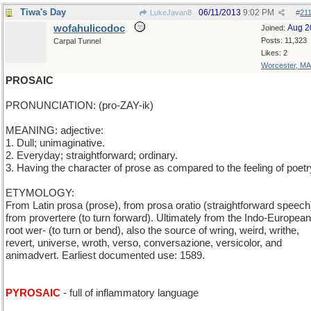
Tiwa's Day
06/11/2013
9:02 PM
LukeJavan8
#
21
wofahulicodoc
Aug 2
Joined:
Posts: 11,323
Carpal Tunnel
Likes: 2
Worcester, MA
PROSAIC
PRONUNCIATION: (pro-ZAY-ik)
MEANING: adjective:
1. Dull; unimaginative.
2. Everyday; straightforward; ordinary.
3. Having the character of prose as compared to the feeling of poetr
ETYMOLOGY:
From Latin prosa (prose), from prosa oratio (straightforward speech
from provertere (to turn forward). Ultimately from the Indo-European
root wer- (to turn or bend), also the source of wring, weird, writhe,
revert, universe, wroth, verso, conversazione, versicolor, and
animadvert. Earliest documented use: 1589.
PYROSAIC
- full of inflammatory language