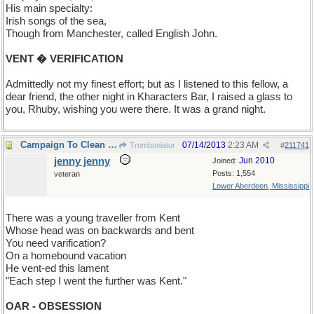
His main specialty:
Irish songs of the sea,
Though from Manchester, called English John.
VENT � VERIFICATION
Admittedly not my finest effort; but as I listened to this fellow, a
dear friend, the other night in Kharacters Bar, I raised a glass to
you, Rhuby, wishing you were there. It was a grand night.
Campaign To Clean UP Dirty Old Limericks
07/14/2013
2:23 AM
Tromboniator
#
211741
jenny jenny
Jun 2010
Joined:
Posts: 1,554
veteran
Lower Aberdeen, Mississippi
There was a young traveller from Kent
Whose head was on backwards and bent
You need varification?
On a homebound vacation
He vent-ed this lament
"Each step I went the further was Kent."
OAR - OBSESSION