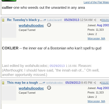
Land of the Flat Wate
cullier
-one who weeds out the unwanted in any area
Re: Tuesday's black yet golden word
05/29/2013
12:54 AM
LukeJavan8
#
21121
wofahulicodoc
Aug 200
Joined:
Posts: 11,323
Carpal Tunnel
Likes: 2
Worcester, MA
COKLIER
-- the inner ear of a Bostonian who kan't spell tu gud
Last edited by wofahulicodoc;
. Reason:
05/29/2013
1:16 AM
(Afterthought: I should have said, "the innah eah of..." Oh well,
another opportunity missed.)
This may be a tough one...
05/29/2013
8:45 PM
wofahulicodoc
#
21122
wofahulicodoc
Aug 200
Joined:
Posts: 11,323
Carpal Tunnel
Likes: 2
Worcester, MA