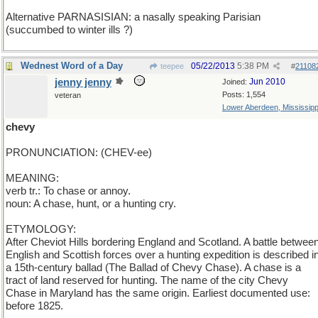
Alternative PARNASISIAN: a nasally speaking Parisian
(succumbed to winter ills ?)
Wednest Word of a Day
05/22/2013
5:38 PM
teepee
#
21108
jenny jenny
Jun 2010
Joined:
Posts: 1,554
veteran
Lower Aberdeen, Mississipp
chevy
PRONUNCIATION: (CHEV-ee)
MEANING:
verb tr.: To chase or annoy.
noun: A chase, hunt, or a hunting cry.
ETYMOLOGY:
After Cheviot Hills bordering England and Scotland. A battle betwee
English and Scottish forces over a hunting expedition is described i
a 15th-century ballad (The Ballad of Chevy Chase). A chase is a
tract of land reserved for hunting. The name of the city Chevy
Chase in Maryland has the same origin. Earliest documented use:
before 1825.