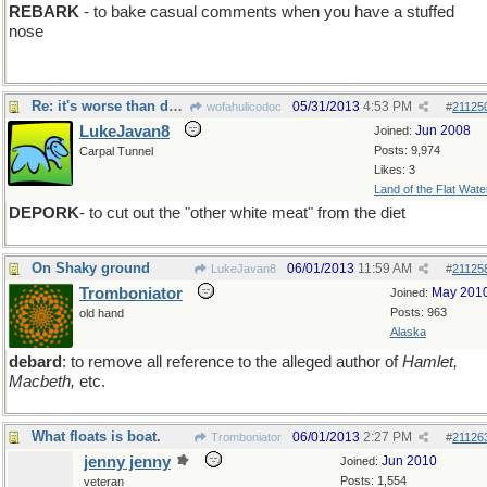
REBARK
- to bake casual comments when you have a stuffed
nose
Re: it's worse than debite
05/31/2013
4:53 PM
wofahulicodoc
#
21125
LukeJavan8
Jun 2008
Joined:
Posts: 9,974
Carpal Tunnel
Likes: 3
Land of the Flat Wate
DEPORK
- to cut out the "other white meat" from the diet
On Shaky ground
06/01/2013
11:59 AM
LukeJavan8
#
21125
Tromboniator
May 201
Joined:
Posts: 963
old hand
Alaska
debard
: to remove all reference to the alleged author of
Hamlet,
Macbeth,
etc.
What floats is boat.
06/01/2013
2:27 PM
Tromboniator
#
21126
jenny jenny
Jun 2010
Joined:
Posts: 1,554
veteran