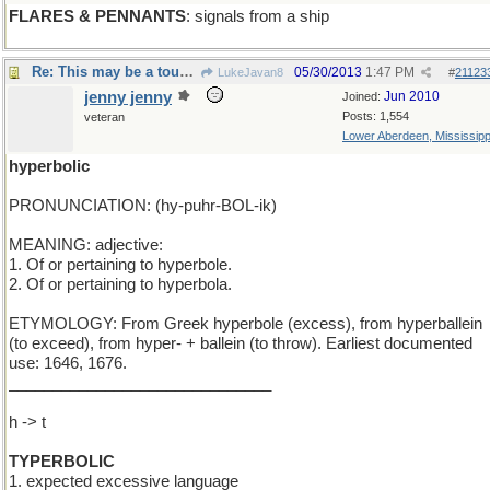
FLARES & PENNANTS
: signals from a ship
Re: This may be a tough one...
05/30/2013
1:47 PM
LukeJavan8
#
21123
jenny jenny
Jun 2010
Joined:
Posts: 1,554
veteran
Lower Aberdeen, Mississipp
hyperbolic
PRONUNCIATION: (hy-puhr-BOL-ik)
MEANING: adjective:
1. Of or pertaining to hyperbole.
2. Of or pertaining to hyperbola.
ETYMOLOGY: From Greek hyperbole (excess), from hyperballein
(to exceed), from hyper- + ballein (to throw). Earliest documented
use: 1646, 1676.
______________________________
h -> t
TYPERBOLIC
1. expected excessive language