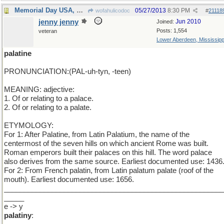
Memorial Day USA, Monday elsewhere.
05/27/2013
8:30 PM
wofahulicodoc
#
21118
jenny jenny
Jun 2010
Joined:
Posts: 1,554
veteran
Lower Aberdeen, Mississipp
palatine
PRONUNCIATION:(PAL-uh-tyn, -teen)
MEANING: adjective:
1. Of or relating to a palace.
2. Of or relating to a palate.
ETYMOLOGY:
For 1: After Palatine, from Latin Palatium, the name of the
centermost of the seven hills on which ancient Rome was built.
Roman emperors built their palaces on this hill. The word palace
also derives from the same source. Earliest documented use: 1436
For 2: From French palatin, from Latin palatum palate (roof of the
mouth). Earliest documented use: 1656.
_______________________________________________________
_____
e -> y
palatiny
: