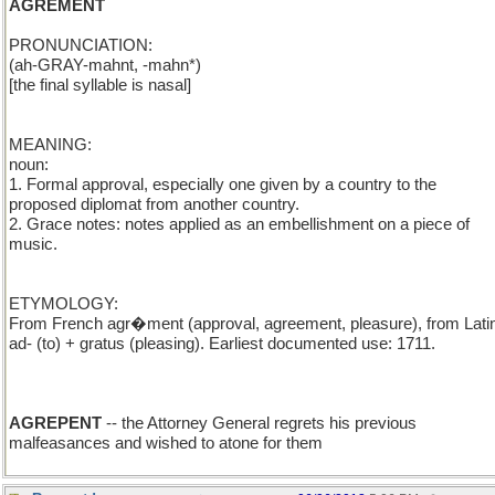
AGREMENT
PRONUNCIATION:
(ah-GRAY-mahnt, -mahn*)
[the final syllable is nasal]
MEANING:
noun:
1. Formal approval, especially one given by a country to the
proposed diplomat from another country.
2. Grace notes: notes applied as an embellishment on a piece of
music.
ETYMOLOGY:
From French agr�ment (approval, agreement, pleasure), from Lati
ad- (to) + gratus (pleasing). Earliest documented use: 1711.
AGREPENT
-- the Attorney General regrets his previous
malfeasances and wished to atone for them