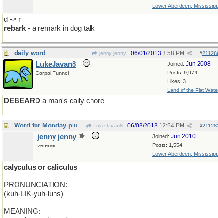
Lower Aberdeen, Mississipp
d -> r
rebark
- a remark in dog talk
daily word
06/01/2013
3:58 PM
jenny jenny
#
21126
LukeJavan8
Jun 2008
Joined:
Posts: 9,974
Carpal Tunnel
Likes: 3
Land of the Flat Wate
DEBEARD
a man's daily chore
Word for Monday plural.
06/03/2013
12:54 PM
LukeJavan8
#
21128
jenny jenny
Jun 2010
Joined:
Posts: 1,554
veteran
Lower Aberdeen, Mississipp
calyculus or caliculus
PRONUNCIATION:
(kuh-LIK-yuh-luhs)
MEANING: