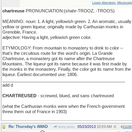
Lower Aberdeen, Mississipp
chartreuse
PRONUNCIATION:(shahr-TROOZ, -TROOS)
MEANING: noun: 1. A light, yellowish green. 2. An aromatic, usually
yellow or green liqueur, originally made by Carthusian monks in
Grenoble, France.
adjective: Having a light, yellowish green color.
ETYMOLOGY: From mountain to monastery to drink to color --
that's the circuitous route for this word's origin. La Grande
Chartreuse, a monastery got its name after the Chartreuse
Mountains. The liqueur got its name because it was first made by
the monks in the monastery. Finally, the color got its name from the
liqueur. Earliest documented use: 1806.
____________________________________________________
add d
CHARTREUSED
- screwed, blued, and sans chartreused
(what the Carthusian monks were when the French government
threw them out of France in 1903)
Re: Thursday's AWAD
05/23/2013
10:03 AM
jenny jenny
#
21109