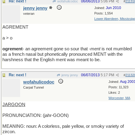
Re: next !
06/06/2013
5:06 PM
wofahulicodoc
#
21131
jenny jenny
Jun 2010
Joined:
Posts: 1,554
veteran
Lower Aberdeen, Mississipp
AGREMENT
a > o
ogrement
- an agreement gone so sour that
-ment
is not mumbled
as a french nasal but phonetically pronounced MENT with the
harshness that the English ment was meant to be.
Re: next !
06/07/2013
5:17 PM
jenny jenny
#
21132
wofahulicodoc
Aug 200
Joined:
Posts: 11,323
Carpal Tunnel
Likes: 2
Worcester, MA
JARGOON
PRONUNCIATION: (jahr-GOON)
MEANING: noun: A colorless, pale yellow, or smoky variety of
zircon.