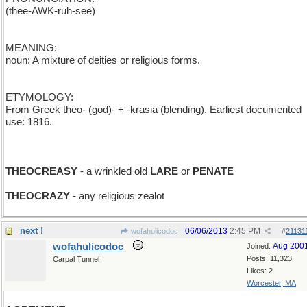
(thee-AWK-ruh-see)
MEANING:
noun: A mixture of deities or religious forms.
ETYMOLOGY:
From Greek theo- (god)- + -krasia (blending). Earliest documented
use: 1816.
THEOCREASY
- a wrinkled old
LARE
or
PENATE
THEOCRAZY
- any religious zealot
next !
06/06/2013
2:45 PM
wofahulicodoc
#
21131
wofahulicodoc
Aug 200
Joined:
Posts: 11,323
Carpal Tunnel
Likes: 2
Worcester, MA