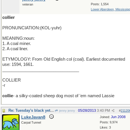
Posts: 1,554
veteran
Lower Aberdeen, Mississipp
collier
PRONUNCIATION:(KOL-yuhr)
MEANING:noun:
1. A coal miner.
2. A coal liner.
ETYMOLOGY: From Old English col (coal). Earliest documented
use: 1594, 1661.
_________________________________
COLLIER
-r
collie
- a silky-coated sheep dog most of 'em named Lassie
Re: Tuesday's black yet golden word
05/28/2013
3:40 PM
jenny jenny
#
21120
LukeJavan8
Jun 2008
Joined:
Posts: 9,974
Carpal Tunnel
Likes: 3