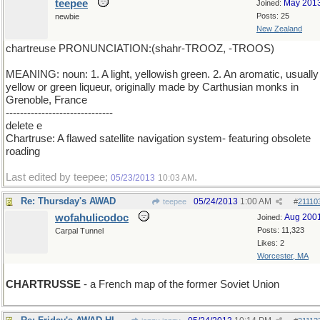
teepee
May 201
Joined:
Posts: 25
newbie
New Zealand
chartreuse PRONUNCIATION:(shahr-TROOZ, -TROOS)
MEANING: noun: 1. A light, yellowish green. 2. An aromatic, usually
yellow or green liqueur, originally made by Carthusian monks in
Grenoble, France
------------------------------
delete e
Chartruse: A flawed satellite navigation system- featuring obsolete
roading
Last edited by teepee;
.
05/23/2013
10:03 AM
Re: Thursday's AWAD
05/24/2013
1:00 AM
teepee
#
21110
wofahulicodoc
Aug 200
Joined:
Posts: 11,323
Carpal Tunnel
Likes: 2
Worcester, MA
CHARTRUSSE
- a French map of the former Soviet Union