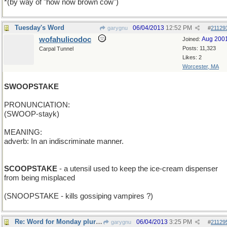
*(by way of "how now brown cow")
Tuesday's Word
06/04/2013
12:52 PM
garygnu
#
21129
wofahulicodoc
Aug 200
Joined:
Posts: 11,323
Carpal Tunnel
Likes: 2
Worcester, MA
SWOOPSTAKE
PRONUNCIATION:
(SWOOP-stayk)
MEANING:
adverb: In an indiscriminate manner.
SCOOPSTAKE
- a utensil used to keep the ice-cream dispenser
from being misplaced
(SNOOPSTAKE - kills gossiping vampires ?)
Re: Word for Monday plural.
06/04/2013
3:25 PM
garygnu
#
21129