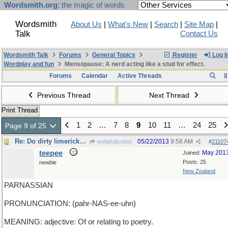
Wordsmith.org
: the magic of words
Wordsmith
About Us
|
What's New
|
Search
|
Site Map
|
Talk
Contact Us
Wordsmith Talk
Forums
General Topics
Register
Log I
Wordplay and fun
Mensopause: A nerd acting like a stud for effect.
Forums
Calendar
Active Threads
Previous Thread
Next Thread
Print Thread
1
2
…
7
8
9
10
11
…
24
25
Page 9 of 25
Re: Do dirty limericks count?
05/22/2013
9:58 AM
wofahulicodoc
#
21107
teepee
May 201
Joined:
Posts: 25
newbie
New Zealand
PARNASSIAN
PRONUNCIATION: (pahr-NAS-ee-uhn)
MEANING: adjective: Of or relating to poetry.