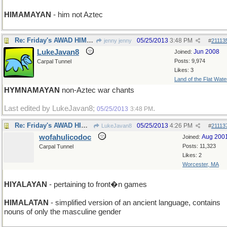
HIMAMAYAN
- him not Aztec
Re: Friday's AWAD HIMALAYAN
05/25/2013
3:48 PM
jenny jenny
#
21113
LukeJavan8
Jun 2008
Joined:
Posts: 9,974
Carpal Tunnel
Likes: 3
Land of the Flat Wate
HYMNAMAYAN
non-Aztec war chants
Last edited by LukeJavan8;
.
05/25/2013
3:48 PM
Re: Friday's AWAD HIMALAYAN
05/25/2013
4:26 PM
LukeJavan8
#
21113
wofahulicodoc
Aug 200
Joined:
Posts: 11,323
Carpal Tunnel
Likes: 2
Worcester, MA
HIYALAYAN
- pertaining to front�n games
HIMALATAN
- simplified version of an ancient language, contains
nouns of only the masculine gender