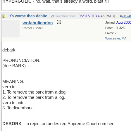
HYPERGOLIC
- no, wait, that's already a word, blast it !
it's worse than debite
05/31/2013
4:46 PM
wofahulicodoc
#
21124
wofahulicodoc
Aug 200
Joined:
Posts: 11,323
Carpal Tunnel
Likes: 2
Worcester, MA
debark
PRONUNCIATION:
(dee-BARK)
MEANING:
verb tr.:
1. To remove the bark from a dog.
2. To remove the bark from a log.
verb tr., intr.:
3. To disembark.
DEBORK
- to reject an undesired Supreme Court nominee