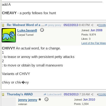
_____________________________________________________
add A
CHEAVY
- a portly fellows fox hunt
Re: Wednest Word of a Day
05/22/2013
8:40 PM
jenny jenny
#
21108
LukeJavan8
Jun 2008
Joined:
Posts: 9,974
Carpal Tunnel
Likes: 3
Land of the Flat Wate
CHIVVY
An actual word, for a change.
1
: to tease or annoy with persistent petty attacks
2
: to move or obtain by small maneuvers
Variants of CHIVY
chivy or chiv�vy
Thursday's AWAD
05/23/2013
7:18 AM
LukeJavan8
#
21109
jenny jenny
Jun 2010
Joined:
Posts: 1,554
veteran