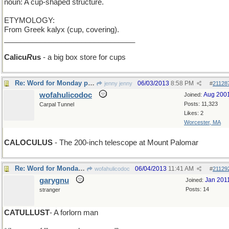
noun: A cup-shaped structure.
ETYMOLOGY:
From Greek kalyx (cup, covering).
________________________________
Calicu
R
us
- a big box store for cups
Re: Word for Monday plural.
06/03/2013
8:58 PM
jenny jenny
#
21128
wofahulicodoc
Aug 200
Joined:
Posts: 11,323
Carpal Tunnel
Likes: 2
Worcester, MA
CALOCULUS
- The 200-inch telescope at Mount Palomar
Re: Word for Monday plural.
06/04/2013
11:41 AM
wofahulicodoc
#
21129
garygnu
Jan 201
Joined:
Posts: 14
stranger
CATULLUST
- A forlorn man