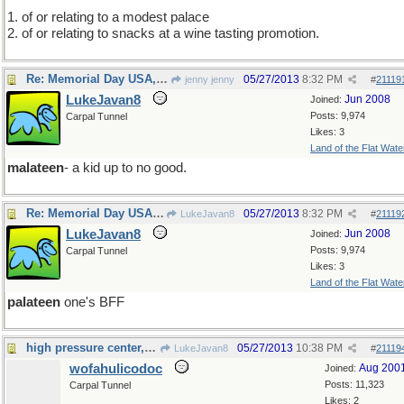
1. of or relating to a modest palace
2. of or relating to snacks at a wine tasting promotion.
Re: Memorial Day USA, Monday elsewhere.
05/27/2013
8:32 PM
jenny jenny
#
21119
LukeJavan8
Jun 2008
Joined:
Posts: 9,974
Carpal Tunnel
Likes: 3
Land of the Flat Wate
malateen
- a kid up to no good.
Re: Memorial Day USA, Monday elsewhere.
05/27/2013
8:32 PM
LukeJavan8
#
21119
LukeJavan8
Jun 2008
Joined:
Posts: 9,974
Carpal Tunnel
Likes: 3
Land of the Flat Wate
palateen
one's BFF
high pressure center, et al
05/27/2013
10:38 PM
LukeJavan8
#
21119
wofahulicodoc
Aug 200
Joined:
Posts: 11,323
Carpal Tunnel
Likes: 2