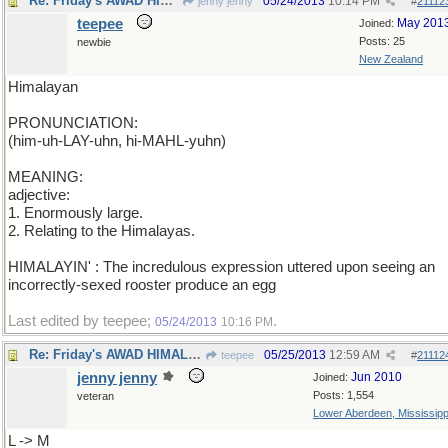
Re: Friday's AWAD HIMALAYAN
05/24/2013
10:14 PM
jenny jenny
#
21112
teepee
May 201
Joined:
Posts: 25
newbie
New Zealand
Himalayan
PRONUNCIATION:
(him-uh-LAY-uhn, hi-MAHL-yuhn)
MEANING:
adjective:
1. Enormously large.
2. Relating to the Himalayas.
HIMALAYIN' : The incredulous expression uttered upon seeing an
incorrectly-sexed rooster produce an egg
Last edited by teepee;
.
05/24/2013
10:16 PM
Re: Friday's AWAD HIMALAYAN
05/25/2013
12:59 AM
teepee
#
21112
jenny jenny
Jun 2010
Joined:
Posts: 1,554
veteran
Lower Aberdeen, Mississipp
L -> M