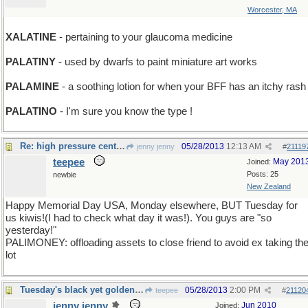
Worcester, MA
XALATINE
- pertaining to your glaucoma medicine
PALATINY
- used by dwarfs to paint miniature art works
PALAMINE
- a soothing lotion for when your BFF has an itchy rash
PALATINO
- I'm sure you know the type !
Re: high pressure center, et al
05/28/2013
12:13 AM
jenny jenny
#
21119
teepee
May 201
Joined:
Posts: 25
newbie
New Zealand
Happy Memorial Day USA, Monday elsewhere, BUT Tuesday for
us kiwis!(I had to check what day it was!). You guys are "so
yesterday!"
PALIMONEY: offloading assets to close friend to avoid ex taking th
lot
Tuesday's black yet golden word
05/28/2013
2:00 PM
teepee
#
21120
jenny jenny
Jun 2010
Joined: