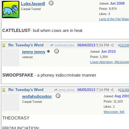
LukeJavan8
Jun 2008
Joined:
Posts: 9,974
Carpal Tunnel
Likes: 3
Land of the Flat Wate
CATTLELUST
- bull when cows are in heat
Re: Tuesday's Word
06/04/2013
5:34 PM
wofahulicodoc
#
21129
jenny jenny
Jun 2010
Joined:
Posts: 1,554
veteran
Lower Aberdeen, Mississipp
SWOOPSFAKE
- a phoney indiscrminate manner
Re: Tuesday's Word
06/05/2013
7:14 PM
jenny jenny
#
21130
wofahulicodoc
Aug 200
Joined:
Posts: 11,323
Carpal Tunnel
Likes: 2
Worcester, MA
THEOCRASY
PRONUNCIATION: