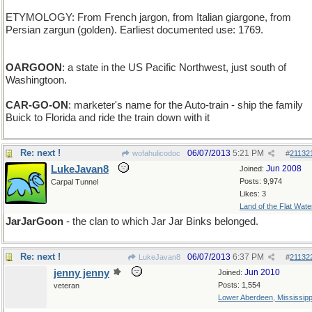
ETYMOLOGY: From French jargon, from Italian giargone, from
Persian zargun (golden). Earliest documented use: 1769.
OARGOON
: a state in the US Pacific Northwest, just south of
Washingtoon.
CAR-GO-ON
: marketer's name for the Auto-train - ship the family
Buick to Florida and ride the train down with it
Re: next !
06/07/2013
5:21 PM
wofahulicodoc
#
21132
LukeJavan8
Jun 2008
Joined:
Posts: 9,974
Carpal Tunnel
Likes: 3
Land of the Flat Wate
JarJarGoon
- the clan to which Jar Jar Binks belonged.
Re: next !
06/07/2013
6:37 PM
LukeJavan8
#
21132
jenny jenny
Jun 2010
Joined:
Posts: 1,554
veteran
Lower Aberdeen, Mississipp