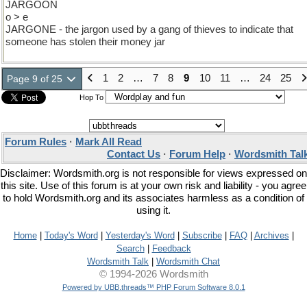
JARGOON
o > e
JARGONE - the jargon used by a gang of thieves to indicate that
someone has stolen their money jar
1
2
…
7
8
9
10
11
…
24
25
Page 9 of 25
Hop To
Forum Rules
·
Mark All Read
Contact Us
·
Forum Help
·
Wordsmith Tal
Disclaimer: Wordsmith.org is not responsible for views expressed on
this site. Use of this forum is at your own risk and liability - you agree
to hold Wordsmith.org and its associates harmless as a condition of
using it.
Home
|
Today's Word
|
Yesterday's Word
|
Subscribe
|
FAQ
|
Archives
|
Search
|
Feedback
Wordsmith Talk
|
Wordsmith Chat
© 1994-2026 Wordsmith
Powered by UBB.threads™ PHP Forum Software 8.0.1