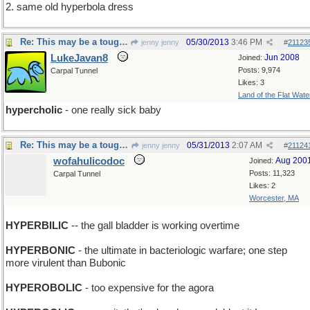
2. same old hyperbola dress
Re: This may be a tough one...
05/30/2013
3:46 PM
jenny jenny
#
21123
LukeJavan8
Jun 2008
Joined:
Posts: 9,974
Carpal Tunnel
Likes: 3
Land of the Flat Wate
hypercholic
- one really sick baby
Re: This may be a tough one...
05/31/2013
2:07 AM
jenny jenny
#
21124
wofahulicodoc
Aug 200
Joined:
Posts: 11,323
Carpal Tunnel
Likes: 2
Worcester, MA
HYPERBILIC
-- the gall bladder is working overtime
HYPERBONIC
- the ultimate in bacteriologic warfare; one step
more virulent than Bubonic
HYPEROBOLIC
- too expensive for the agora