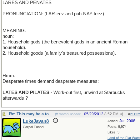
LARES AND PENATES
PRONUNCIATION: (LAR-eez and puh-NAY-teez)
MEANING:
noun:
1. Household gods (the benevolent gods in an ancient Roman
household).
2. Household goods (a family's treasured possessions).
Hmm.
Desperate times demand desperate measures:
LATES AND PILATES
- Work-out first, unwind at Starbucks
afterwards ?
Re: This may be a tough one...
05/29/2013
8:52 PM
wofahulicodoc
#
21122
LukeJavan8
Jun 2008
Joined:
Posts: 9,974
Carpal Tunnel
Likes: 3
Land of the Flat Wate