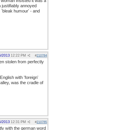
 woman insisted it was a
 justifiably annoyed
 'bleak humour' - and
6/2013
12:22 PM
#
210784
en stolen from perfectly
nglish with 'foreign'
alley, was the cradle of
6/2013
12:31 PM
#
210785
ctly with the german word