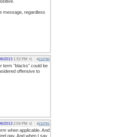
ositive.
the message, regardless
06/2013
1:52 PM
#
210790
r term "blacks" could be
sidered offensive to
06/2013
2:04 PM
#
210791
term when applicable. And
 feel gay. And when I say