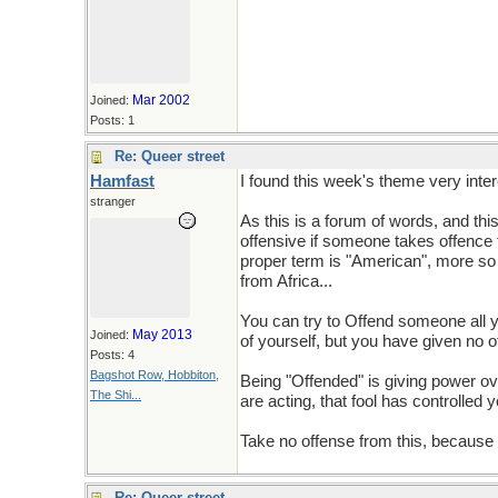
Mar 2002
Joined:
Posts: 1
Re: Queer street
Hamfast
I found this week's theme very inter
stranger
As this is a forum of words, and th
offensive if someone takes offence t
proper term is "American", more so 
from Africa...
You can try to Offend someone all y
May 2013
Joined:
of yourself, but you have given no o
Posts: 4
Bagshot Row, Hobbiton,
Being "Offended" is giving power ove
The Shi...
are acting, that fool has controlled y
Take no offense from this, because lif
Re: Queer street