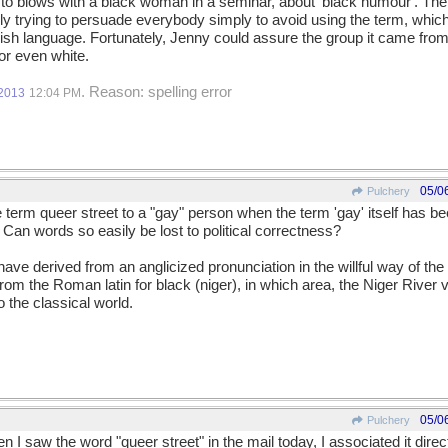
to blows with a black woman in a seminar, about 'black humour'. The
kly trying to persuade everybody simply to avoid using the term, which
lish language. Fortunately, Jenny could assure the group it came from
 or even white.
. Reason: spelling error
/2013
12:04 PM
05/0
Pulchery
erm queer street to a "gay" person when the term 'gay' itself has be
an words so easily be lost to political correctness?
ave derived from an anglicized pronunciation in the willful way of the E
from the Roman latin for black (niger), in which area, the Niger River v
o the classical world.
05/0
Pulchery
 I saw the word "queer street" in the mail today, I associated it dire