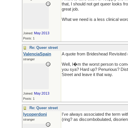
that, I should not get queer looks 
great job.
What we need is a less clinical wor
May 2013
Joined:
Posts: 1
Re: Queer street
ValenciaSpain
A quote from Brideshead Revisited
stranger
Well, I�m the worst person to come 
you sya? Hard up? Penurious? Dist
Street and leave it that way.
May 2013
Joined:
Posts: 1
Re: Queer street
lycoperdoni
I've always associated the term wit
(ring? as discombobulated, disorie
stranger