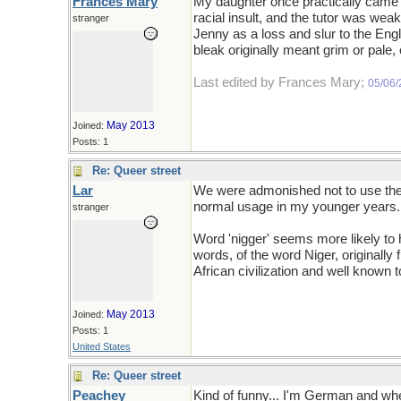
Frances Mary
My daughter once practically came 
racial insult, and the tutor was wea
stranger
Jenny as a loss and slur to the Eng
bleak originally meant grim or pale,
Last edited by Frances Mary;
05/06
May 2013
Joined:
Posts: 1
Re: Queer street
Lar
We were admonished not to use the t
normal usage in my younger years. C
stranger
Word 'nigger' seems more likely to h
words, of the word Niger, originally 
African civilization and well known t
May 2013
Joined:
Posts: 1
United States
Re: Queer street
Peachey
Kind of funny... I'm German and when