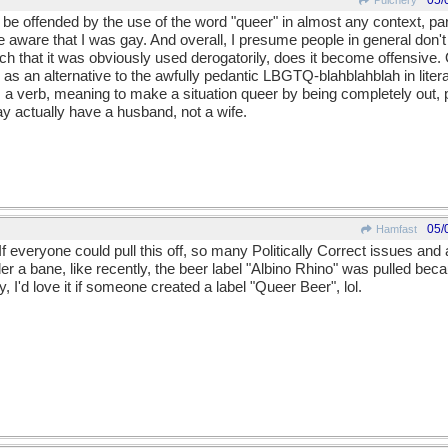
05/
Pulchery
 be offended by the use of the word "queer" in almost any context, par
aware that I was gay. And overall, I presume people in general don't w
ch that it was obviously used derogatorily, does it become offensive.
 an alternative to the awfully pedantic LBGTQ-blahblahblah in litera
a verb, meaning to make a situation queer by being completely out,
ay actually have a husband, not a wife.
05/
Hamfast
 If everyone could pull this off, so many Politically Correct issues an
er a bane, like recently, the beer label "Albino Rhino" was pulled b
, I'd love it if someone created a label "Queer Beer", lol.