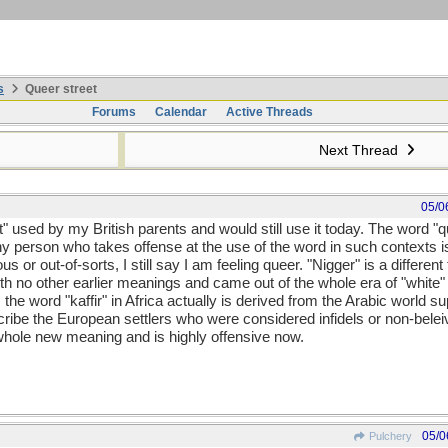
s
Queer street
Forums
Calendar
Active Threads
Next Thread
05/0
t" used by my British parents and would still use it today. The word 
y person who takes offense at the use of the word in such contexts is
or out-of-sorts, I still say I am feeling queer. "Nigger" is a different t
th no other earlier meanings and came out of the whole era of "white" 
as the word "kaffir" in Africa actually is derived from the Arabic world
scribe the European settlers who were considered infidels or non-bel
whole new meaning and is highly offensive now.
05/0
Pulchery