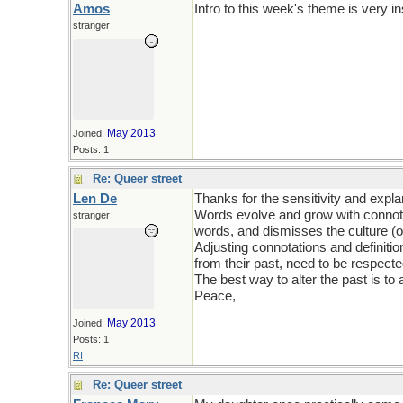
Amos
Intro to this week's theme is very in
stranger
May 2013
Joined:
Posts: 1
Re: Queer street
Len De
Thanks for the sensitivity and expla
Words evolve and grow with connotati
stranger
words, and dismisses the culture (or
Adjusting connotations and definitio
from their past, need to be respecte
The best way to alter the past is to a
Peace,
May 2013
Joined:
Posts: 1
RI
Re: Queer street