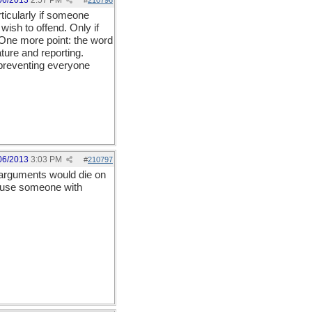
06/2013
2:57 PM
#
210796
ticularly if someone
ish to offend. Only if
 One more point: the word
ture and reporting.
 preventing everyone
06/2013
3:03 PM
#
210797
d arguments would die on
ecause someone with