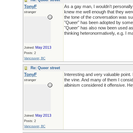
TonyF
As a gay man, I wouldn't personally
knew me well enough that they were 
stranger
the tone of the conversation was su
"Queer" has been adopted by some as
"Queer" has also now been used as 
thinking heteronormatively, e.g. I m
May 2013
Joined:
Posts: 2
Vancouver, BC
Re: Queer street
TonyF
Interesting and very valuable point.
the vine. And many of them I consid
stranger
albinism considered it offensive. Hey
May 2013
Joined:
Posts: 2
Vancouver, BC