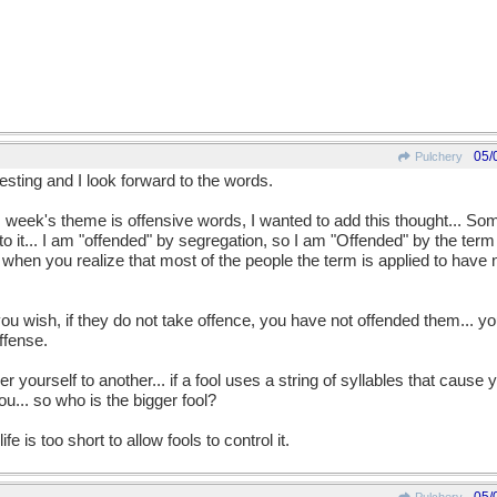
05/
Pulchery
esting and I look forward to the words.
is week's theme is offensive words, I wanted to add this thought... So
o it... I am "offended" by segregation, so I am "Offended" by the ter
when you realize that most of the people the term is applied to have 
ou wish, if they do not take offence, you have not offended them... 
ffense.
r yourself to another... if a fool uses a string of syllables that caus
ou... so who is the bigger fool?
e is too short to allow fools to control it.