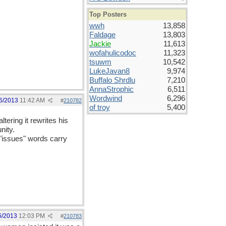
Top Posters
wwh
13,858
Faldage
13,803
Jackie
11,613
wofahulicodoc
11,323
tsuwm
10,542
LukeJavan8
9,974
Buffalo Shrdlu
7,210
AnnaStrophic
6,511
Wordwind
6,296
6/2013
11:42 AM
#
210782
of troy
5,400
tering it rewrites his
nity.
 "issues" words carry
6/2013
12:03 PM
#
210783