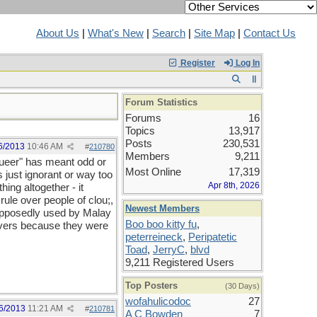
About Us
|
What's New
|
Search
|
Site Map
|
Contact Us
Register
Log In
Forum Statistics
Forums
16
Topics
13,917
Posts
230,531
6/2013
10:46 AM
#
210780
Members
9,211
"queer" has meant odd or
Most Online
17,319
 just ignorant or way too
Apr 8th, 2026
hing altogether - it
rule over people of clou;,
Newest Members
 supposedly used by Malay
Boo boo kitty fu
,
eivers because they were
peterreineck
,
Peripatetic
Toad
,
JerryC
,
blvd
9,211 Registered Users
Top Posters
(30 Days)
wofahulicodoc
27
6/2013
11:21 AM
#
210781
A C Bowden
7