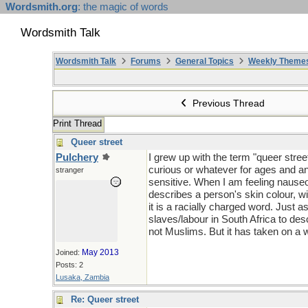
Wordsmith.org
: the magic of words
Wordsmith Talk
Wordsmith Talk
Forums
General Topics
Weekly Theme
Previous Thread
Print Thread
Queer street
Pulchery
I grew up with the term "queer stree
curious or whatever for ages and an
stranger
sensitive. When I am feeling nauseous 
describes a person's skin colour, wi
it is a racially charged word. Just 
slaves/labour in South Africa to de
not Muslims. But it has taken on a 
May 2013
Joined:
Posts: 2
Lusaka, Zambia
Re: Queer street