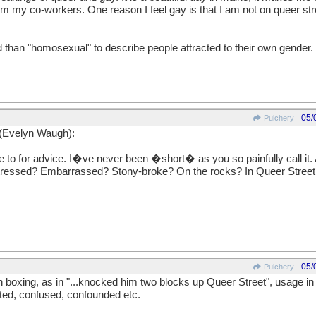
from my co-workers. One reason I feel gay is that I am not on queer st
d than "homosexual" to describe people attracted to their own gender.
05/
Pulchery
 (Evelyn Waugh):
to for advice. I�ve never been �short� as you so painfully call it.
ressed? Embarrassed? Stony-broke? On the rocks? In Queer Street?
05/
Pulchery
h boxing, as in "...knocked him two blocks up Queer Street", usage in
nted, confused, confounded etc.