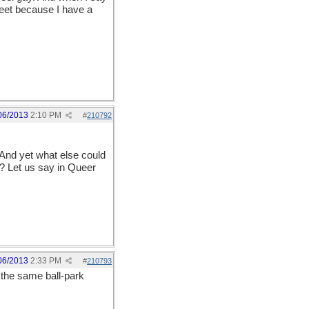
reet because I have a
06/2013
2:10 PM
#
210792
 And yet what else could
 Let us say in Queer
06/2013
2:33 PM
#
210793
 the same ball-park