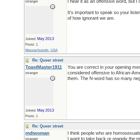
I hear it as an offensive word, but I 
stranger
It's important to speak so your lis
of how ignorant we are.
May 2013
Joined:
Posts: 1
Massachusetts, USA
Re: Queer street
ToastMaster1911
You are correct in your opening me
considered offensive to African-Ame
stranger
them. The N-word has so many nega
May 2013
Joined:
Posts: 1
Re: Queer street
mdiwoman
I think people who are homosexuals 
I want to take back or reapply the m
stranger