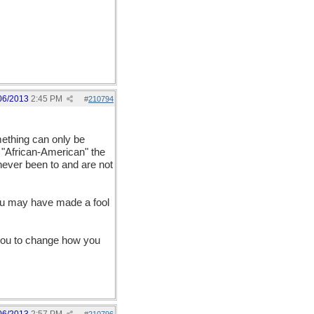
06/2013
2:45 PM
#
210794
mething can only be
m "African-American" the
never been to and are not
you may have made a fool
e you to change how you