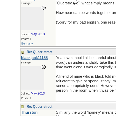
"Querstra�e", what simply means a s
stranger
How near can be words together a
(Sorry for my bad english, one reaso
May 2013
Joined:
Posts: 1
Germany
Re: Queer street
blackjack11155
Yeah, we should all be careful abo
word)can understandably take this t
stranger
time went along it was derogitorily 
A friend of mine who is black told
reluctant to give or spend; stingy;
sense appropriately used. However; w
person in the room when it was bein
May 2013
Joined:
Posts: 1
Re: Queer street
Thurston
Similarly the word 'homely' means d