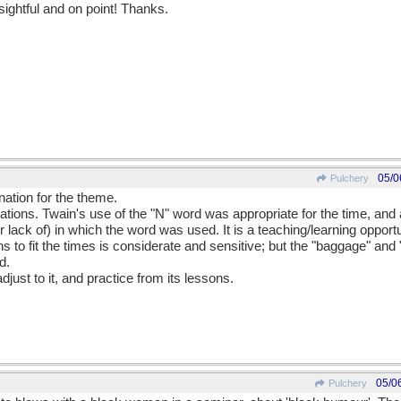
sightful and on point! Thanks.
05/0
Pulchery
nation for the theme.
ons. Twain's use of the "N" word was appropriate for the time, and al
 lack of) in which the word was used. It is a teaching/learning opportu
ns to fit the times is considerate and sensitive; but the "baggage" and
d.
djust to it, and practice from its lessons.
05/0
Pulchery