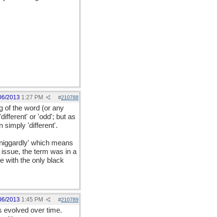
06/2013
1:27 PM
#
210788
 of the word (or any
fferent' or 'odd'; but as
simply 'different'.
'niggardly' which means
 issue, the term was in a
e with the only black
06/2013
1:45 PM
#
210789
s evolved over time.