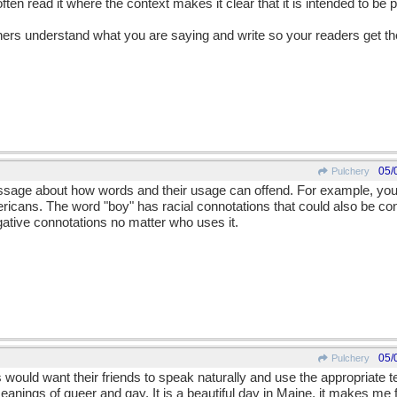
often read it where the context makes it clear that it is intended to be p
teners understand what you are saying and write so your readers get 
05/
Pulchery
ssage about how words and their usage can offend. For example, you
ricans. The word "boy" has racial connotations that could also be con
tive connotations no matter who uses it.
05/
Pulchery
would want their friends to speak naturally and use the appropriate 
eanings of queer and gay. It is a beautiful day in Maine, it makes me