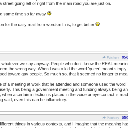
treet going left or right from the main road you are just on.
nd same time so far away
.
n for the daily mail from wordsmith is, to get better
05/
Pulchery
ut whatever we say anyway. People who don't know the REAL meaning
erm the wrong way. When I was a kid the word 'queer' meant simply 'di
used toward gay people. So much so, that it seemed no longer to mean 
 me of a meeting at work that he attended and someone used the word 
 miserly. This being a government meeting and funding always being an
hen a certain inflection is placed in the voice or eye contact is mad
g said, even this can be inflametory.
05/
Pulchery
ifferent things in various contexts, and I imagine that the meaning ha