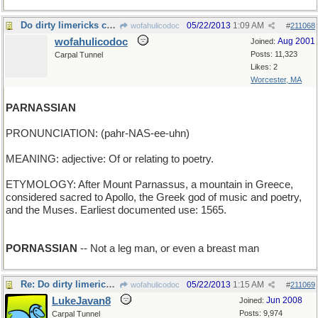
Do dirty limericks count?
05/22/2013
1:09 AM
wofahulicodoc
#
211068
wofahulicodoc
Aug 2001
Joined:
Posts: 11,323
Carpal Tunnel
Likes: 2
Worcester, MA
PARNASSIAN
PRONUNCIATION: (pahr-NAS-ee-uhn)
MEANING: adjective: Of or relating to poetry.
ETYMOLOGY: After Mount Parnassus, a mountain in Greece,
considered sacred to Apollo, the Greek god of music and poetry,
and the Muses. Earliest documented use: 1565.
PORNASSIAN
-- Not a leg man, or even a breast man
Re: Do dirty limericks count?
05/22/2013
1:15 AM
wofahulicodoc
#
211069
LukeJavan8
Jun 2008
Joined:
Posts: 9,974
Carpal Tunnel