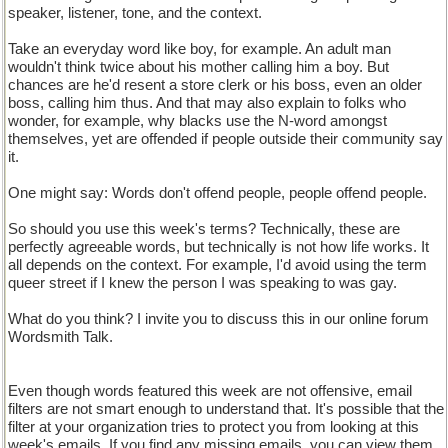
speaker, listener, tone, and the context.
Take an everyday word like boy, for example. An adult man
wouldn't think twice about his mother calling him a boy. But
chances are he'd resent a store clerk or his boss, even an older
boss, calling him thus. And that may also explain to folks who
wonder, for example, why blacks use the N-word amongst
themselves, yet are offended if people outside their community say
it.
One might say: Words don't offend people, people offend people.
So should you use this week's terms? Technically, these are
perfectly agreeable words, but technically is not how life works. It
all depends on the context. For example, I'd avoid using the term
queer street if I knew the person I was speaking to was gay.
What do you think? I invite you to discuss this in our online forum
Wordsmith Talk.
Even though words featured this week are not offensive, email
filters are not smart enough to understand that. It's possible that the
filter at your organization tries to protect you from looking at this
week's emails. If you find any missing emails, you can view them