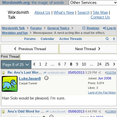
Wordsmith.org
: the magic of words
Wordsmith
About Us
|
What's New
|
Search
|
Site Map
|
Talk
Contact Us
Wordsmith Talk
Forums
General Topics
Register
Log In
Wordplay and fun
Mensopause: A nerd acting like a stud for effect.
Forums
Calendar
Active Threads
Previous Thread
Next Thread
Print Thread
1
2
…
6
7
8
9
10
…
24
25
Page 8 of 25
Re: Anu's Last Word ( for the week )
05/05/2013
3:29 PM
wofahulicodoc
#
210754
LukeJavan8
Jun 2008
Joined:
Posts: 9,974
Carpal Tunnel
Likes: 3
Land of the Flat Water
Han Solo would be pleased, I'm sure.
Anu's Odd Word for Monday
05/06/2013
4:44 PM
LukeJavan8
#
210809