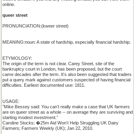
online.
queer street
PRONUNCIATION:(kweer street)
MEANING:noun: A state of hardship, especially financial hardship.
ETYMOLOGY:
The origin of the term is not clear. Carey Street, site of the
bankruptcy court in London, has been proposed, but the court
came decades after the term. It's also been suggested that traders
put a query mark against customers suspected of having financial
difficulties. Earliest documented use: 1811.
USAGE:
"Mike Bessey said: You can't really make a case that UK farmers
are on queer street as a whole -- on average they are surviving and
starting modest investment."
Caroline Stocks; �25m Aid Won't Help Struggling UK Dairy
Farmers; Farmers Weekly (UK); Jan 22, 2010.