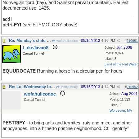
Norwegian fjord (bay), and Sanskrit parvat (mountain). Earliest
documented use: 1425.
____________________________________________________
add I
petri-FYI
(see ETYMOLOGY above)
Re: Monday's child is neatly secured...
05/15/2013
4:10 PM
wofahulicodoc
#
210951
LukeJavan8
Jun 2008
Joined:
Posts: 9,974
Carpal Tunnel
Likes: 3
Land of the Flat Water
EQUUROCATE
Running a horse in a circular pen for hours
Re: Lo! Wednesday looms apparent
05/15/2013
4:14 PM
jenny jenny
#
210952
wofahulicodoc
Aug 2001
Joined:
Posts: 11,323
Carpal Tunnel
Likes: 2
Worcester, MA
PESTRIFY
- to bring ants and termites, rats and mice, and other
annoyances, into a hitherto pristine neighborhood. Cf. "gentrify"