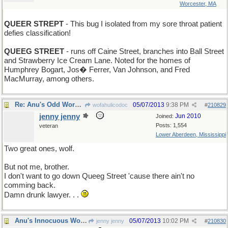
Worcester, MA
QUEER STREPT
- This bug I isolated from my sore throat patient
defies classification!
QUEEG STREET
- runs off Caine Street, branches into Ball Street
and Strawberry Ice Cream Lane. Noted for the homes of
Humphrey Bogart, Jos� Ferrer, Van Johnson, and Fred
MacMurray, among others.
Re: Anu's Odd Word for Monday
05/07/2013
9:38 PM
wofahulicodoc
#
210829
jenny jenny
Jun 2010
Joined:
Posts: 1,554
veteran
Lower Aberdeen, Mississippi
Two great ones, wolf.
But not me, brother.
I don't want to go down Queeg Street 'cause there ain't no
comming back.
Damn drunk lawyer. . .
Anu's Innocuous Word for Tuesday
05/07/2013
10:02 PM
jenny jenny
#
210830