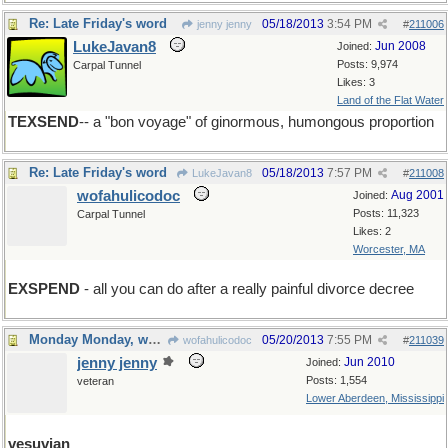
Re: Late Friday's word
05/18/2013
3:54 PM
jenny jenny
#
211006
LukeJavan8
Jun 2008
Joined:
Posts: 9,974
Carpal Tunnel
Likes: 3
Land of the Flat Water
TEXSEND
-- a "bon voyage" of ginormous, humongous proportion
Re: Late Friday's word
05/18/2013
7:57 PM
LukeJavan8
#
211008
wofahulicodoc
Aug 2001
Joined:
Posts: 11,323
Carpal Tunnel
Likes: 2
Worcester, MA
EXSPEND
- all you can do after a really painful divorce decree
Monday Monday, word of the day
05/20/2013
7:55 PM
wofahulicodoc
#
211039
jenny jenny
Jun 2010
Joined:
Posts: 1,554
veteran
Lower Aberdeen, Mississippi
vesuvian