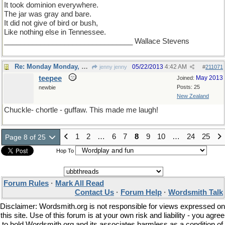
It took dominion everywhere.
The jar was gray and bare.
It did not give of bird or bush,
Like nothing else in Tennessee.
________________________________ Wallace Stevens
Re: Monday Monday, word of the day
05/22/2013
4:42 AM
jenny jenny
#
211071
teepee
May 2013
Joined:
Posts: 25
newbie
New Zealand
Chuckle- chortle - guffaw. This made me laugh!
1
2
…
6
7
8
9
10
…
24
25
Page 8 of 25
Hop To
Forum Rules
·
Mark All Read
Contact Us
·
Forum Help
·
Wordsmith Talk
Disclaimer: Wordsmith.org is not responsible for views expressed on
this site. Use of this forum is at your own risk and liability - you agree
to hold Wordsmith.org and its associates harmless as a condition of