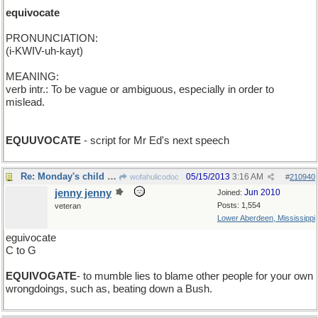
equivocate
PRONUNCIATION:
(i-KWIV-uh-kayt)
MEANING:
verb intr.: To be vague or ambiguous, especially in order to
mislead.
EQUUVOCATE
- script for Mr Ed's next speech
Re: Monday's child is neatly secured...
05/15/2013
3:16 AM
wofahulicodoc
#
210940
jenny jenny
Jun 2010
Joined:
Posts: 1,554
veteran
Lower Aberdeen, Mississippi
eguivocate
C to G
EQUIVOGATE
- to mumble lies to blame other people for your own
wrongdoings, such as, beating down a Bush.