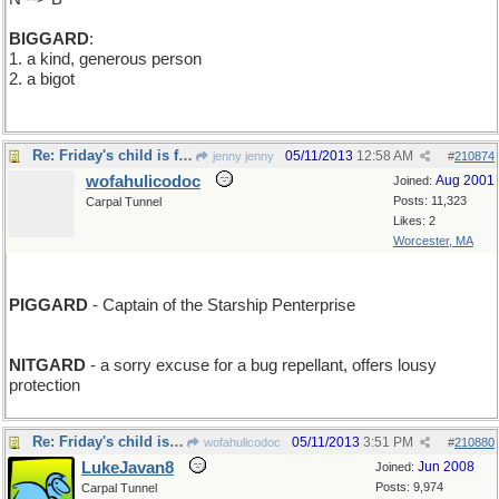
BIGGARD
:
1. a kind, generous person
2. a bigot
Re: Friday's child is full of glee
05/11/2013
12:58 AM
jenny jenny
#
210874
wofahulicodoc
Aug 2001
Joined:
Posts: 11,323
Carpal Tunnel
Likes: 2
Worcester, MA
PIGGARD
- Captain of the Starship Penterprise
NITGARD
- a sorry excuse for a bug repellant, offers lousy
protection
Re: Friday's child is full of glee
05/11/2013
3:51 PM
wofahulicodoc
#
210880
LukeJavan8
Jun 2008
Joined:
Posts: 9,974
Carpal Tunnel