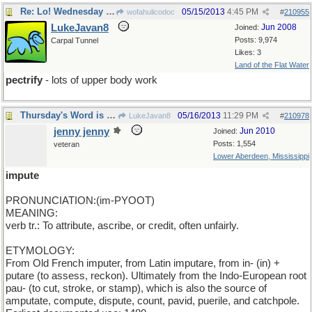
Re: Lo! Wednesday looms apparent
05/15/2013
4:45 PM
wofahulicodoc
#
210955
LukeJavan8
Jun 2008
Joined:
Posts: 9,974
Carpal Tunnel
Likes: 3
Land of the Flat Water
pectrify
- lots of upper body work
Thursday's Word is impute
05/16/2013
11:29 PM
LukeJavan8
#
210978
jenny jenny
Jun 2010
Joined:
Posts: 1,554
veteran
Lower Aberdeen, Mississippi
impute
PRONUNCIATION:(im-PYOOT)
MEANING:
verb tr.: To attribute, ascribe, or credit, often unfairly.
ETYMOLOGY:
From Old French imputer, from Latin imputare, from in- (in) +
putare (to assess, reckon). Ultimately from the Indo-European root
pau- (to cut, stroke, or stamp), which is also the source of
amputate, compute, dispute, count, pavid, puerile, and catchpole.