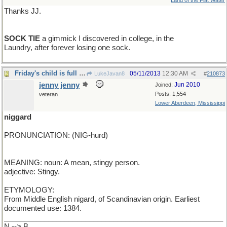
Land of the Flat Water
Thanks JJ.
SOCK TIE
a gimmick I discovered in college, in the
Laundry, after forever losing one sock.
Friday's child is full of glee
05/11/2013
12:30 AM
LukeJavan8
#
210873
jenny jenny
Jun 2010
Joined:
Posts: 1,554
veteran
Lower Aberdeen, Mississippi
niggard
PRONUNCIATION: (NIG-hurd)
MEANING: noun: A mean, stingy person.
adjective: Stingy.
ETYMOLOGY:
From Middle English nigard, of Scandinavian origin. Earliest
documented use: 1384.
______________________________________________________
N --> B