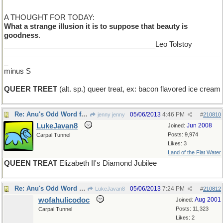
A THOUGHT FOR TODAY:
What a strange illusion it is to suppose that beauty is
goodness
.
______________________________________Leo Tolstoy
______________________________________________________
_
minus S
QUEER TREET
(alt. sp.) queer treat, ex: bacon flavored ice cream
Re: Anu's Odd Word for Monday
05/06/2013
4:46 PM
jenny jenny
#
210810
LukeJavan8
Jun 2008
Joined:
Posts: 9,974
Carpal Tunnel
Likes: 3
Land of the Flat Water
QUEEN TREAT
Elizabeth II's Diamond Jubilee
Re: Anu's Odd Word for Monday
05/06/2013
7:24 PM
LukeJavan8
#
210812
wofahulicodoc
Aug 2001
Joined:
Posts: 11,323
Carpal Tunnel
Likes: 2