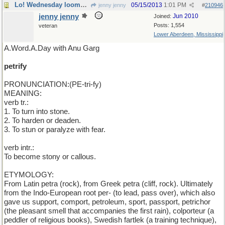
Lo! Wednesday looms apparent
05/15/2013
1:01 PM
jenny jenny
#
210946
jenny jenny
Jun 2010
Joined:
Posts: 1,554
veteran
Lower Aberdeen, Mississippi
A.Word.A.Day with Anu Garg
petrify
PRONUNCIATION:(PE-tri-fy)
MEANING:
verb tr.:
1. To turn into stone.
2. To harden or deaden.
3. To stun or paralyze with fear.
verb intr.:
To become stony or callous.
ETYMOLOGY:
From Latin petra (rock), from Greek petra (cliff, rock). Ultimately
from the Indo-European root per- (to lead, pass over), which also
gave us support, comport, petroleum, sport, passport, petrichor
(the pleasant smell that accompanies the first rain), colporteur (a
peddler of religious books), Swedish fartlek (a training technique),