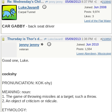
Re: Wednesday's Child is Full of Dirt
05/08/2013
8:37 PM
jenny jenny
#
210840
LukeJavan8
Jun 2008
Joined:
Posts: 9,974
Carpal Tunnel
Likes: 3
Land of the Flat Water
CAR GABBY
- back seat driver
Thursday is Thor's day. Don't mess with Thor.
05/09/2013
1:36 PM
LukeJavan8
#
210850
jenny jenny
Jun 2010
Joined:
Posts: 1,554
veteran
Lower Aberdeen, Mississippi
Good one, Luke.
cockshy
PRONUNCIATION: KOK-shy)
MEANING: noun:
1. The game of throwing missiles at a target; such a throw.
2. An object of criticism or ridicule.
ETYMOLOGY: