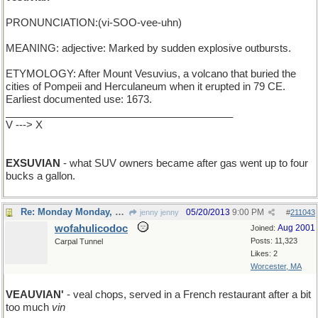
PRONUNCIATION:(vi-SOO-vee-uhn)
MEANING: adjective: Marked by sudden explosive outbursts.
ETYMOLOGY: After Mount Vesuvius, a volcano that buried the
cities of Pompeii and Herculaneum when it erupted in 79 CE.
Earliest documented use: 1673.
________________________________________
V ---> X
EXSUVIAN
- what SUV owners became after gas went up to four
bucks a gallon.
Re: Monday Monday, word of the day
05/20/2013
9:00 PM
jenny jenny
#
211043
wofahulicodoc
Aug 2001
Joined:
Posts: 11,323
Carpal Tunnel
Likes: 2
Worcester, MA
VEAUVIAN'
- veal chops, served in a French restaurant after a bit
too much
vin