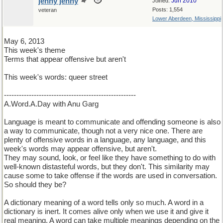
jenny jenny
Jun 2010
Joined:
Posts: 1,554
veteran
Lower Aberdeen, Mississippi
May 6, 2013
This week's theme
Terms that appear offensive but aren't
This week's words: queer street
-----------------------------------------------------
A.Word.A.Day with Anu Garg
Language is meant to communicate and offending someone is also
a way to communicate, though not a very nice one. There are
plenty of offensive words in a language, any language, and this
week's words may appear offensive, but aren't.
They may sound, look, or feel like they have something to do with
well-known distasteful words, but they don't. This similarity may
cause some to take offense if the words are used in conversation.
So should they be?
A dictionary meaning of a word tells only so much. A word in a
dictionary is inert. It comes alive only when we use it and give it
real meaning. A word can take multiple meanings depending on the