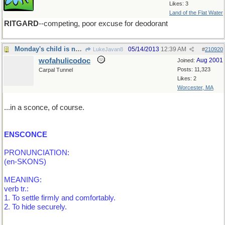
Likes: 3
Land of the Flat Water
RITGARD
--competing, poor excuse for deodorant
Monday's child is neatly secured...
05/14/2013
12:39 AM
LukeJavan8
#
210920
wofahulicodoc
Aug 2001
Joined:
Posts: 11,323
Carpal Tunnel
Likes: 2
Worcester, MA
...in a sconce, of course.
ENSCONCE
PRONUNCIATION:
(en-SKONS)
MEANING:
verb tr.:
1. To settle firmly and comfortably.
2. To hide securely.