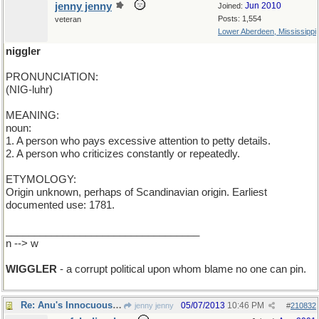
jenny jenny
Jun 2010
Joined:
Posts: 1,554
veteran
Lower Aberdeen, Mississippi
niggler
PRONUNCIATION:
(NIG-luhr)
MEANING:
noun:
1. A person who pays excessive attention to petty details.
2. A person who criticizes constantly or repeatedly.
ETYMOLOGY:
Origin unknown, perhaps of Scandinavian origin. Earliest
documented use: 1781.
__________________________________
n --> w
WIGGLER
- a corrupt political upon whom blame no one can pin.
Re: Anu's Innocuous Word for Tuesday
05/07/2013
10:46 PM
jenny jenny
#
210832