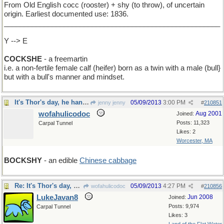
From Old English cocc (rooster) + shy (to throw), of uncertain
origin. Earliest documented use: 1836.
______________________________________________________
Y --> E
COCKSHE
- a freemartin
i.e. a non-fertile female calf (heifer) born as a twin with a male (bull}
but with a bull's manner and mindset.
It's Thor's day, he hanmered
05/09/2013
3:00 PM
jenny jenny
#
210851
wofahulicodoc
Aug 2001
Joined:
Posts: 11,323
Carpal Tunnel
Likes: 2
Worcester, MA
BOCKSHY
- an edible
Chinese cabbage
Re: It's Thor's day, he hanmered
05/09/2013
4:27 PM
wofahulicodoc
#
210856
LukeJavan8
Jun 2008
Joined:
Posts: 9,974
Carpal Tunnel
Likes: 3