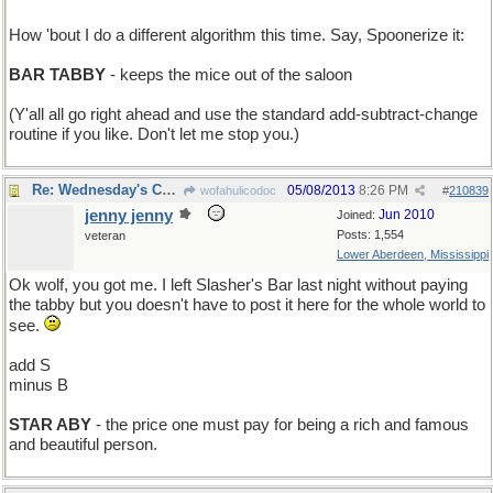
How 'bout I do a different algorithm this time. Say, Spoonerize it:
BAR TABBY
- keeps the mice out of the saloon
(Y'all all go right ahead and use the standard add-subtract-change
routine if you like. Don't let me stop you.)
Re: Wednesday's Child is Full of Dirt
05/08/2013
8:26 PM
wofahulicodoc
#
210839
jenny jenny
Jun 2010
Joined:
Posts: 1,554
veteran
Lower Aberdeen, Mississippi
Ok wolf, you got me. I left Slasher's Bar last night without paying
the tabby but you doesn't have to post it here for the whole world to
see.
add S
minus B
STAR ABY
- the price one must pay for being a rich and famous
and beautiful person.