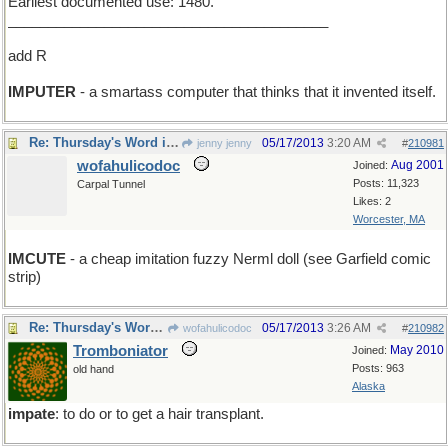
Earliest documented use: 1480.
________________________________________
add R
IMPUTER
- a smartass computer that thinks that it invented itself.
Re: Thursday's Word is impute
05/17/2013
3:20 AM
jenny jenny
#
210981
wofahulicodoc
Aug 2001
Joined:
Posts: 11,323
Carpal Tunnel
Likes: 2
Worcester, MA
IMCUTE
- a cheap imitation fuzzy Nerml doll (see Garfield comic
strip)
Re: Thursday's Word is impute
05/17/2013
3:26 AM
wofahulicodoc
#
210982
Tromboniator
May 2010
Joined:
Posts: 963
old hand
Alaska
impate
: to do or to get a hair transplant.