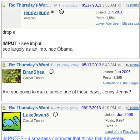
Re: Thursday's Word is impute
05/17/2013
3:56 AM
Tromboniator
#
210983
jenny jenny
Jun 2010
Joined:
Posts: 1,554
veteran
Lower Aberdeen, Mississippi
drop e
IMPUT
- see imput.
see largely as an imp, nee Obama
Re: Thursday's Word is impute
05/17/2013
8:43 AM
jenny jenny
#
210984
BranShea
Jun 2006
Joined:
Posts: 5,295
Carpal Tunnel
Netherlands, the Hague
Are you going to make sense one of these days, Jenny Jenny?
Re: Thursday's Word is impute
05/17/2013
4:10 PM
jenny jenny
#
210995
LukeJavan8
Jun 2008
Joined:
Posts: 9,974
Carpal Tunnel
Likes: 3
Land of the Flat Water
IMPUTER - a smartass computer that thinks that it invented