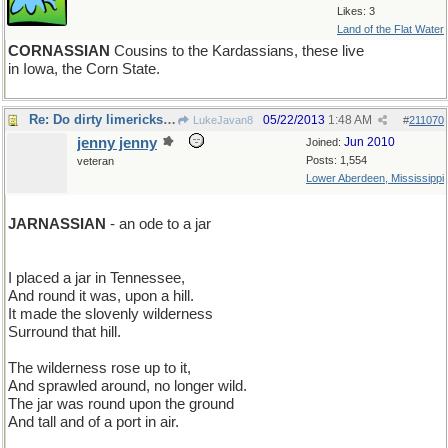
Likes: 3
Land of the Flat Water
CORNASSIAN
Cousins to the Kardassians, these live
in Iowa, the Corn State.
Re: Do dirty limericks count?
05/22/2013
1:48 AM
LukeJavan8
#
211070
jenny jenny
Jun 2010
Joined:
Posts: 1,554
veteran
Lower Aberdeen, Mississippi
JARNASSIAN
- an ode to a jar
I placed a jar in Tennessee,
And round it was, upon a hill.
It made the slovenly wilderness
Surround that hill.
The wilderness rose up to it,
And sprawled around, no longer wild.
The jar was round upon the ground
And tall and of a port in air.