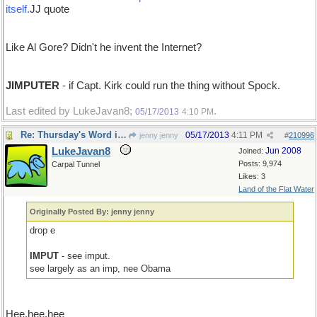
itself.
JJ quote
Like Al Gore? Didn't he invent the Internet?
JIMPUTER
- if Capt. Kirk could run the thing without Spock.
Last edited by LukeJavan8;
.
05/17/2013
4:10 PM
Re: Thursday's Word is impute
05/17/2013
4:11 PM
jenny jenny
#
210996
LukeJavan8
Jun 2008
Joined:
Posts: 9,974
Carpal Tunnel
Likes: 3
Land of the Flat Water
Originally Posted By: jenny jenny
drop e
IMPUT
- see imput.
see largely as an imp, nee Obama
Hee,hee,hee