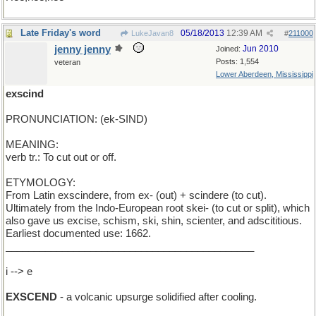
Late Friday's word
05/18/2013
12:39 AM
LukeJavan8
#
211000
jenny jenny
Jun 2010
Joined:
Posts: 1,554
veteran
Lower Aberdeen, Mississippi
exscind
PRONUNCIATION: (ek-SIND)
MEANING:
verb tr.: To cut out or off.
ETYMOLOGY:
From Latin exscindere, from ex- (out) + scindere (to cut).
Ultimately from the Indo-European root skei- (to cut or split), which
also gave us excise, schism, ski, shin, scienter, and adscititious.
Earliest documented use: 1662.
____________________________________________
i --> e
EXSCEND
- a volcanic upsurge solidified after cooling.