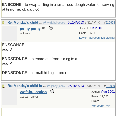
ENSCONE
- to wrap a filing in a small sourdough wafer for serving
at tea-time; cf.
cannoli
Re: Monday's child is neatly secured...
05/14/2013
2:31 AM
wofahulicodoc
#
210924
jenny jenny
Jun 2010
Joined:
Posts: 1,554
veteran
Lower Aberdeen, Mississippi
ENSCONCE
add D
ENDSCONCE
- to come out from hiding in a...
add P
DENSCONCE
- a small hiding sconce
Re: Monday's child is neatly secured...
05/15/2013
2:00 AM
jenny jenny
#
210939
wofahulicodoc
Aug 2001
Joined:
Posts: 11,323
Carpal Tunnel
Likes: 2
Worcester, MA