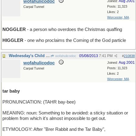
wofahulicodoc
Aug 2001
Joined:
Posts: 11,323
Carpal Tunnel
Likes: 2
Worcester, MA
NOGGLER
- a person who overdoes the Christmas quaffing
HIGGLER
- one who proclaims the Coming of the God particle
Wednesday's Child is Full of Dirt
05/08/2013
7:41 PM
wofahulicodoc
#
210838
wofahulicodoc
Aug 2001
Joined:
Posts: 11,323
Carpal Tunnel
Likes: 2
Worcester, MA
tar baby
PRONUNCIATION: (TAHR bay-bee)
MEANING: noun: Something to be avoided: a sticky situation or
problem from which it's almost impossible to get out.
ETYMOLOGY: After "Brer Rabbit and the Tar Baby",