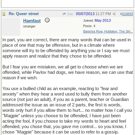
Re: Queer street
05/07/2013
11:27 PM
Zee
#
210833
Hamfast
May 2013
Joined:
Posts: 4
stranger
Bagshot Row, Hobbiton, The Shi...
In part, you are correct, there are many words that can be used in
place of one that may be offensive, but in a climate where
someone will try to be offended by anything you or I say we must
apply reason and realize that they chose to be offended.
But I fear you are mistaken, we all get to choose when we are
offended, while Pavlov had dogs, we have reason, we can use that
reason if we wish.
You use a bullied child as an example, reacting to "fear and
anxiety" when they hear a word used to bully them from another
source (not just an adult), if you as a parent, teacher or Guardian
addressed the issue as an issue of 2 parts, the first is words,
words only hurt if you allow them to hurt... no matter how I call you
"Magpie" unless you choose to be offended, I have just been
acting the fool, if you choose to take my words to heart and feel
offended, you chose that, you gave me control... so you know, I
chose "Magpie" because it can be used to refer to a gossip.