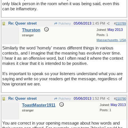
only black person in the room when it was being said, even this
can be inflametory.
Re: Queer street
05/06/2013
1:45 PM
Pulchery
#
210789
Thurston
May 2013
Joined:
Posts: 1
stranger
Massachusetts, USA
Similarly the word 'homely' means different things in various
contexts, and I imagine that the meaning has evolved over time.
I hear it as an offensive word, but I often read it where the context
makes it clear that it is intended to be positive.
It's important to speak so your listeners understand what you are
saying and write so your readers get the message, regardless of
how ignorant we are.
Re: Queer street
05/06/2013
1:52 PM
Pulchery
#
210790
ToastMaster1911
May 2013
Joined:
Posts: 1
stranger
You are correct in your opening message about how words and