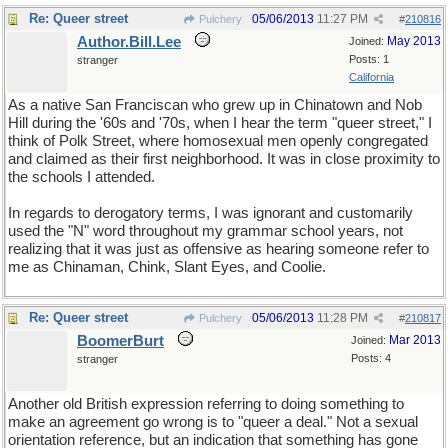
Re: Queer street
05/06/2013
11:27 PM
Pulchery
#
210816
Author.Bill.Lee
May 2013
Joined:
Posts: 1
stranger
California
As a native San Franciscan who grew up in Chinatown and Nob
Hill during the '60s and '70s, when I hear the term "queer street," I
think of Polk Street, where homosexual men openly congregated
and claimed as their first neighborhood. It was in close proximity to
the schools I attended.
In regards to derogatory terms, I was ignorant and customarily
used the "N" word throughout my grammar school years, not
realizing that it was just as offensive as hearing someone refer to
me as Chinaman, Chink, Slant Eyes, and Coolie.
Re: Queer street
05/06/2013
11:28 PM
Pulchery
#
210817
BoomerBurt
Mar 2013
Joined:
Posts: 4
stranger
Another old British expression referring to doing something to
make an agreement go wrong is to "queer a deal." Not a sexual
orientation reference, but an indication that something has gone