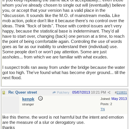
If you keep repeating the same lack of acceptability... even those
whom you've already chosen to single out will (eventually) believe
you, or accept that your version has a valid place in the
*discussion. It sounds like the M.O. of mainstream media. Like
mob action, police don't like it because there's no control over the
ideas. Think "flock of birds". Those with control issues are't very
happy, because the statistical base is indeterminant. They'd all
have to start over, changing (back) one person at a time, to reach
the point of being comfortable again. Controling the use of words
goes as far as our inability to understand their (individual) use.
Some people don't or won't pay attention. Some are just
assholes... from which we are familiar with what exudes.
I suspect trolls ran away from under the bridge because the water
got too high. The've found what has become dryer ground... till the
next flood.
Re: Queer street
05/07/2013
10:21 PM
Pulchery
#
210831
kenpk
May 2013
Joined:
Posts: 2
stranger
TN
like this theme. the word is not harmful but the intent and emotion
are the measure of a slur or derogatory use.
thanks