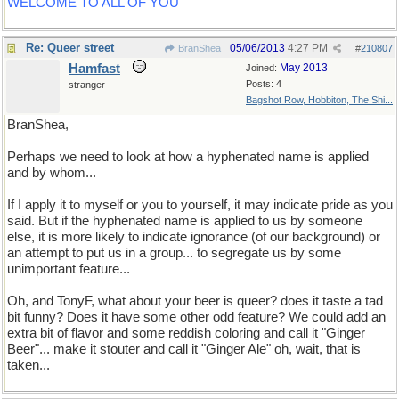
WELCOME TO ALL OF YOU
Re: Queer street
05/06/2013
4:27 PM
BranShea
#
210807
Hamfast
May 2013
Joined:
Posts: 4
stranger
Bagshot Row, Hobbiton, The Shi...
BranShea,
Perhaps we need to look at how a hyphenated name is applied
and by whom...
If I apply it to myself or you to yourself, it may indicate pride as you
said. But if the hyphenated name is applied to us by someone
else, it is more likely to indicate ignorance (of our background) or
an attempt to put us in a group... to segregate us by some
unimportant feature...
Oh, and TonyF, what about your beer is queer? does it taste a tad
bit funny? Does it have some other odd feature? We could add an
extra bit of flavor and some reddish coloring and call it "Ginger
Beer"... make it stouter and call it "Ginger Ale" oh, wait, that is
taken...