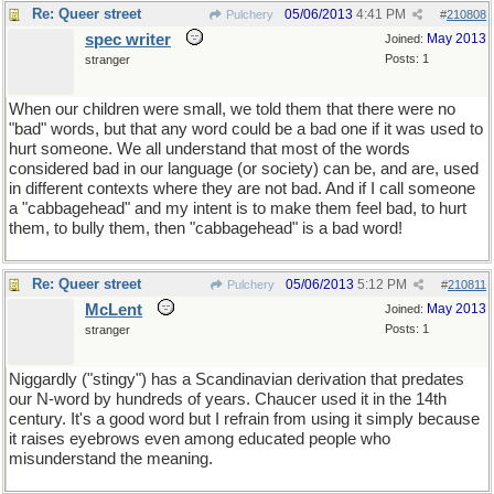
Re: Queer street
05/06/2013
4:41 PM
Pulchery
#
210808
spec writer
May 2013
Joined:
Posts: 1
stranger
When our children were small, we told them that there were no
"bad" words, but that any word could be a bad one if it was used to
hurt someone. We all understand that most of the words
considered bad in our language (or society) can be, and are, used
in different contexts where they are not bad. And if I call someone
a "cabbagehead" and my intent is to make them feel bad, to hurt
them, to bully them, then "cabbagehead" is a bad word!
Re: Queer street
05/06/2013
5:12 PM
Pulchery
#
210811
McLent
May 2013
Joined:
Posts: 1
stranger
Niggardly ("stingy") has a Scandinavian derivation that predates
our N-word by hundreds of years. Chaucer used it in the 14th
century. It's a good word but I refrain from using it simply because
it raises eyebrows even among educated people who
misunderstand the meaning.