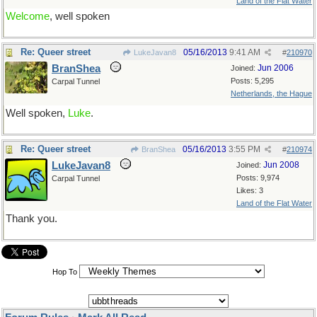
Land of the Flat Water
Welcome
, well spoken
Re: Queer street
05/16/2013
9:41 AM
LukeJavan8
#
210970
BranShea
Jun 2006
Joined:
Posts: 5,295
Carpal Tunnel
Netherlands, the Hague
Well spoken,
Luke
.
Re: Queer street
05/16/2013
3:55 PM
BranShea
#
210974
LukeJavan8
Jun 2008
Joined:
Posts: 9,974
Carpal Tunnel
Likes: 3
Land of the Flat Water
Thank you.
Hop To