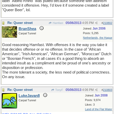
label "Albino Rhino" was pulled because someone with albinism
considered it offensive. Hey, I'd love it if someone created a label
"Queer Beer", lol.
Re: Queer street
05/06/2013
4:05 PM
Hamfast
#
210802
BranShea
Jun 2006
Joined:
Posts: 5,295
Carpal Tunnel
Netherlands, the Hague
Good reasoning Hamfast. With offenses it is the way you take it
that decides offense or or no offense. In the case of "African
American", "Irish American", "African German", "Moroccan" Dutch
or "Bosnian French", in all cases it's a good thing to absorb an
intended insult as a compliment and be proud of one's ancestry or
disposition or profession.
The more tolerant a society, the less need of political correctness.
On any issue.
Re: Queer street
05/06/2013
4:06 PM
TonyF
#
210803
LukeJavan8
Jun 2008
Joined:
Posts: 9,974
Carpal Tunnel
Likes: 3
Land of the Flat Water