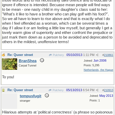
those words and to not necessarily take offence and to educate or
ignore if offence is intended. Becuase mean people will find ways
to be mean - one nasty child in my daughter's class said to her:
"What's it like to have a brother who can play golf with his foot?".
So we all have to learn to rise above and that is exactly what I do
when I feel offended as a woman, which can be several times a
day if I allow it or am feeling a little low myself, but generally I get a
lovely warm glow of superiority and either confront the prejudice or
just mark them down as a person to be avoided and deprecated to
others in the mildest, unoffensive terms!
Re: Queer street
05/10/2013
1:11 PM
Pulchery
#
210861
BranShea
Jun 2006
Joined:
Posts: 5,295
Carpal Tunnel
Netherlands, the Hague
To you!
Re: Queer street
05/13/2013
6:54 PM
Pulchery
#
210913
tempusfugit
May 2013
Joined:
Posts: 1
stranger
Hilarious attempts at 'political correctness' (a phrase so poisonous