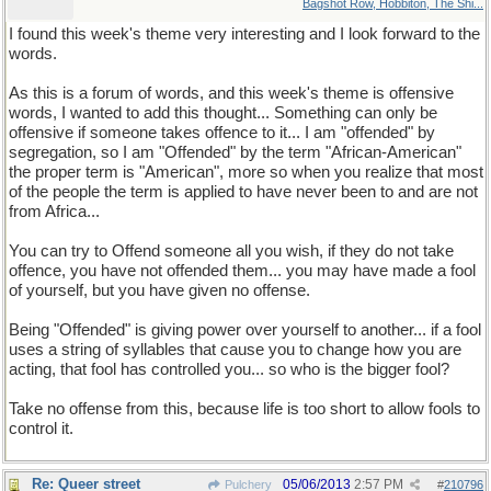
Bagshot Row, Hobbiton, The Shi...
I found this week's theme very interesting and I look forward to the
words.
As this is a forum of words, and this week's theme is offensive
words, I wanted to add this thought... Something can only be
offensive if someone takes offence to it... I am "offended" by
segregation, so I am "Offended" by the term "African-American"
the proper term is "American", more so when you realize that most
of the people the term is applied to have never been to and are not
from Africa...
You can try to Offend someone all you wish, if they do not take
offence, you have not offended them... you may have made a fool
of yourself, but you have given no offense.
Being "Offended" is giving power over yourself to another... if a fool
uses a string of syllables that cause you to change how you are
acting, that fool has controlled you... so who is the bigger fool?
Take no offense from this, because life is too short to allow fools to
control it.
Re: Queer street
05/06/2013
2:57 PM
Pulchery
#
210796