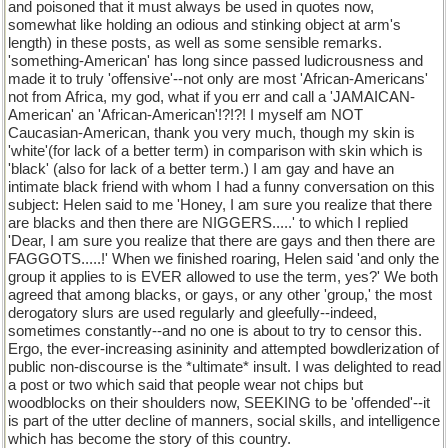
and poisoned that it must always be used in quotes now,
somewhat like holding an odious and stinking object at arm's
length) in these posts, as well as some sensible remarks.
'something-American' has long since passed ludicrousness and
made it to truly 'offensive'--not only are most 'African-Americans'
not from Africa, my god, what if you err and call a 'JAMAICAN-
American' an 'African-American'!?!?! I myself am NOT
Caucasian-American, thank you very much, though my skin is
'white'(for lack of a better term) in comparison with skin which is
'black' (also for lack of a better term.) I am gay and have an
intimate black friend with whom I had a funny conversation on this
subject: Helen said to me 'Honey, I am sure you realize that there
are blacks and then there are NIGGERS.....' to which I replied
'Dear, I am sure you realize that there are gays and then there are
FAGGOTS.....!' When we finished roaring, Helen said 'and only the
group it applies to is EVER allowed to use the term, yes?' We both
agreed that among blacks, or gays, or any other 'group,' the most
derogatory slurs are used regularly and gleefully--indeed,
sometimes constantly--and no one is about to try to censor this.
Ergo, the ever-increasing asininity and attempted bowdlerization of
public non-discourse is the *ultimate* insult. I was delighted to read
a post or two which said that people wear not chips but
woodblocks on their shoulders now, SEEKING to be 'offended'--it
is part of the utter decline of manners, social skills, and intelligence
which has become the story of this country.