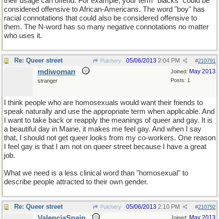
their usage can offend. For example, your term "blacks" could be
considered offensive to African-Americans. The word "boy" has
racial connotations that could also be considered offensive to
them. The N-word has so many negative connotations no matter
who uses it.
Re: Queer street
05/06/2013
2:04 PM
Pulchery
#
210791
mdiwoman
May 2013
Joined:
Posts: 1
stranger
I think people who are homosexuals would want their friends to
speak naturally and use the appropriate term when applicable. And
I want to take back or reapply the meanings of queer and gay. It is
a beautiful day in Maine, it makes me feel gay. And when I say
that, I should not get queer looks from my co-workers. One reason
I feel gay is that I am not on queer street because I have a great
job.
What we need is a less clinical word than "homosexual" to
describe people attracted to their own gender.
Re: Queer street
05/06/2013
2:10 PM
Pulchery
#
210792
ValenciaSpain
May 2013
Joined: