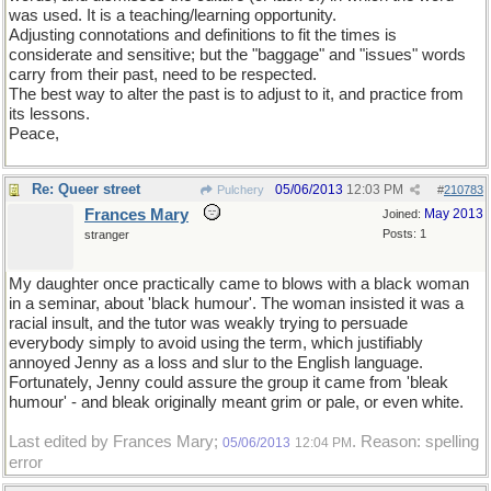
was used. It is a teaching/learning opportunity.
Adjusting connotations and definitions to fit the times is
considerate and sensitive; but the "baggage" and "issues" words
carry from their past, need to be respected.
The best way to alter the past is to adjust to it, and practice from
its lessons.
Peace,
Re: Queer street
05/06/2013
12:03 PM
Pulchery
#
210783
Frances Mary
May 2013
Joined:
Posts: 1
stranger
My daughter once practically came to blows with a black woman
in a seminar, about 'black humour'. The woman insisted it was a
racial insult, and the tutor was weakly trying to persuade
everybody simply to avoid using the term, which justifiably
annoyed Jenny as a loss and slur to the English language.
Fortunately, Jenny could assure the group it came from 'bleak
humour' - and bleak originally meant grim or pale, or even white.
Last edited by Frances Mary;
. Reason: spelling
05/06/2013
12:04 PM
error