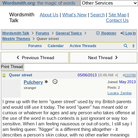
Wordsmith.org
: the magic of words
Wordsmith
About Us
|
What's New
|
Search
|
Site Map
|
Talk
Contact Us
Wordsmith Talk
Forums
General Topics
Register
Log In
Weekly Themes
Queer street
Forums
Calendar
Active Threads
Previous Thread
Next Thread
Print Thread
Queer street
05/06/2013
10:46 AM
#
210780
Pulchery
May 2013
Joined:
Posts: 2
stranger
Lusaka, Zambia
I grew up with the term "queer street" used by my British parents
and would still use it today. The word "queer" has meant odd or
curious or whatever for ages and any person who takes offense at
the use of the word in such contexts is just ignorant or way too
sensitive. When I am feeling nauseous or out-of-sorts, I still say I
am feeling queer. "Nigger" is a different thing altogether - it
describes a person's skin colour, with no other earlier meanings