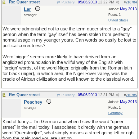
Re: Queer street
05/06/2013
12:22 PM
Pulchery
#
210784
Lar
May 2013
Joined:
Posts: 1
stranger
United States
We were admonished not to use the term queer street to a "gay"
person when the term 'gay' itself has been stolen from perfectly
normal usage in my younger years. Can words so easily be lost to
political correctness?
Word 'nigger' seems more likely to have derived from an
anglicized pronunciation in the willful way of the English with
'foreign' words, of the word Niger, originally from the Roman latin
for black (niger), in which area, the Niger River valley, was the
cradle of African civilization and well known to the classical world.
Re: Queer street
05/06/2013
12:31 PM
Pulchery
#
210785
Peachey
May 2013
Joined:
Posts: 1
stranger
Germany
Kind of funny... I'm German and when I saw the word "queer
street" in the mail today, I associated it directly with the german
word "Querstra�e", what simply means a street going left or right
from the main road you are just on.