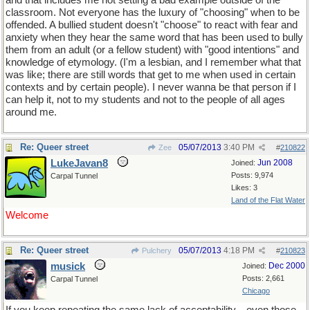
and that includes me not setting a bad example outside of the
classroom. Not everyone has the luxury of "choosing" when to be
offended. A bullied student doesn't "choose" to react with fear and
anxiety when they hear the same word that has been used to bully
them from an adult (or a fellow student) with "good intentions" and
knowledge of etymology. (I'm a lesbian, and I remember what that
was like; there are still words that get to me when used in certain
contexts and by certain people). I never wanna be that person if I
can help it, not to my students and not to the people of all ages
around me.
Re: Queer street
05/07/2013
3:40 PM
Zee
#
210822
LukeJavan8
Jun 2008
Joined:
Posts: 9,974
Carpal Tunnel
Likes: 3
Land of the Flat Water
Welcome
Re: Queer street
05/07/2013
4:18 PM
Pulchery
#
210823
musick
Dec 2000
Joined:
Posts: 2,661
Carpal Tunnel
Chicago