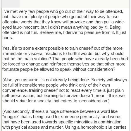
I've met very few people who go out of their way to be offended,
but I have met plenty of people who go out of their way to use
offensive words that they know will provoke and then pull a wide-
eyed faux-innocent 'but I didn't mean anything bad by it'. Being
offended is not fun. Believe me, I derive no pleasure from it. It just
hurts.
Yes, it's to some extent possible to train oneself out of the more
immediate or visceral reactions to hurtful words, but why should
that be the main solution? That people who have already been hurt
be forced to change and reinforce themselves so that other more
fortunate people be allowed to speak without consideration?
(Also, you assume it's not already being done. Society will always
be full of inconsiderate people who think only of their own
convenience, training oneself not to react every time is just plain
self-preservation, but learning to survive doesn't mean I think we
should strive for a society that caters to inconsideration.)
(And secondly, there's a huge difference between a word like
"magpie" that is being used for someone personally, and words
that have been used towards specific minorities in combination
with physical abuse and murder. Using a homophobic slur carries