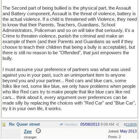
The Second part of being bullied is the physical part, the Assault
and Battery component, Assault is the threat of violence, battery is
the actual violence. If a child is threatened with Violence, they need
to know that their Parents, Teachers, Guardians, School
Administrators, Policeman and so on will take that seriously, it's a
Crime to threaten violence, punish the criminal and make an
example of them (and their Parents and Guardians as well if they
choose to teach their children that being a bully is acceptable), but
there is still no reason to be "Offended", that just empowers the
bully.
I must assume your preference of partners was what was used
against you in your past, such an unimportant item to anyone
beyond you and your partner... Red cars and blue cars, some
folks like red, some like blue, we only have problems when people
who like Red cars try to make people that like blue cars like red
cars... think about it, every argument over preferences can be
made silly by replacing the choices with "Red Car" and "Blue Car",
try it in your own life, it works.
Re: Queer street
05/08/2013
9:08 AM
Hamfast
#
210835
Zee
May 2013
Joined:
Posts: 2
stranger