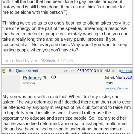
with it all the hurt that has been done to gay people throughout
history and is still being done. It makes me think 'is it unsafe for
me to be alone with this person?')
Thinking twice so as to do one's best not to offend takes very little
time or energy on the part of the speaker, unlearning a response
that have come out of people deliberately wanting to hurt you can
take a really long time and be a very painful process, if you
succeed at all. Not everyone does. Why would you want to keep
hurting people when you don't have to?
Last edited by Zee;
.
05/08/2013
9:08 AM
Re: Queer street
05/10/2013
9:01 AM
Zee
#
210860
Pulchery
May 2013
Joined:
Posts: 2
stranger
Lusaka, Zambia
My son was born with a club foot. When I told my sister, she
asked if he was deformed and I decided there and then not to ever
be offended by anybody in respect of his club foot and to raise him
to hopefully rebuff insults as well - I would rather use the
opportunity to educate and sensitize people. So I calmly told her
that he was indeed deformed, abnormal, misshapen, malformed
etc and we have raised our son to understand the meanings of