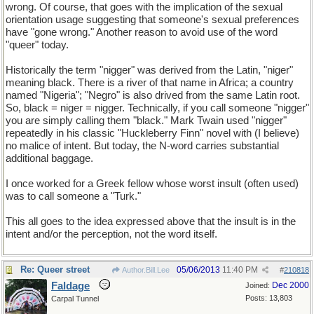
wrong. Of course, that goes with the implication of the sexual
orientation usage suggesting that someone's sexual preferences
have "gone wrong." Another reason to avoid use of the word
"queer" today.
Historically the term "nigger" was derived from the Latin, "niger"
meaning black. There is a river of that name in Africa; a country
named "Nigeria"; "Negro" is also drived from the same Latin root.
So, black = niger = nigger. Technically, if you call someone "nigger"
you are simply calling them "black." Mark Twain used "nigger"
repeatedly in his classic "Huckleberry Finn" novel with (I believe)
no malice of intent. But today, the N-word carries substantial
additional baggage.
I once worked for a Greek fellow whose worst insult (often used)
was to call someone a "Turk."
This all goes to the idea expressed above that the insult is in the
intent and/or the perception, not the word itself.
Re: Queer street
05/06/2013
11:40 PM
Author.Bill.Lee
#
210818
Faldage
Dec 2000
Joined:
Posts: 13,803
Carpal Tunnel