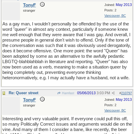
TonyF
May 2013
Joined:
Posts: 2
stranger
Vancouver, BC
As a gay man, I wouldn't personally be offended by the use of the
word "queer" in almost any context, particularly if someone knew
me well enough that they were aware that I was gay. And overall, I
presume people in general don't wish to offend. Only if the tone of
the conversation was such that it was obviously used derogatorily,
does it become offensive. One more point: the word "Queer" has
been adopted by some as an alternative to the awfully pedantic
LBGTQ-blahblahblah in literature and reporting. "Queer" has also
now been used as a verb, meaning to make a situation queer by
being completely out, preventing everyone thinking
heteronormatively, e.g. I may actually have a husband, not a wife.
Re: Queer street
05/06/2013
3:03 PM
Hamfast
#
210797
TonyF
May 2013
Joined:
Posts: 2
stranger
Vancouver, BC
Interesting and very valuable point. If everyone could pull this off,
so many Politically Correct issues and arguments would die on the
vine. And many of them I consider a bane, like recently, the beer