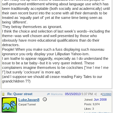
self-presumed entitlement whining about language use which has
been traditionally acceptable (both socially and academically) until
their own recent burst into the scene with all their demands to be
treated as 'equally part of' yet at the same time being seen as
being 'different'.
They betray themselves as ignorant.
I think the choice and selection of last week's words--including the
theme--was well chosen and well presented by those who
obviously have more educational qualifications than do their
detractors.
People! When you make such a fuss displaying such nouveau
ignorance you only display your Lilliputian Yahoo-ism.
I am loathe to appear niggardly, especially as I do understand the
issue to be a tar baby--but it is very queer indeed. These
complainers imagine themselves to be cockshies ["me ! me ! me
!"] but surely 'cocksure' is more apt.
(and I suppose we should all cease reading Fairy Tales to our
grandchildren ??)
Re: Queer street
05/15/2013
5:37 PM
Marksma
#
210960
LukeJavan8
Jun 2008
Joined:
Posts: 9,974
Carpal Tunnel
Likes: 3