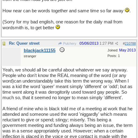
How near can be words together and same time so far away
.
(Sorry for my bad english, one reason for the daily mail from
wordsmith is, to get better
Re: Queer street
05/06/2013
1:27 PM
Pulchery
#
210788
blackjack11155
May 2013
Joined:
Posts: 1
stranger
Yeah, we should all be careful about whatever we say anyway.
People who don't know the REAL meaning of the word (or any
word)can understandably take this term the wrong way. When I
was a kid the word 'queer' meant simply 'different' or 'odd'; but as
time went along it was derogitorily used toward gay people. So
much so, that it seemed no longer to mean simply 'different'.
A friend of mine who is black told me of a meeting at work that he
attended and someone used the word 'niggardly' which means
reluctant to give or spend; stingy; miserly. This being a
government meeting and funding always being an issue, the term
was in a sense appropriately used. However; when a certain
inflection is placed in the voice or eye contact is made with the