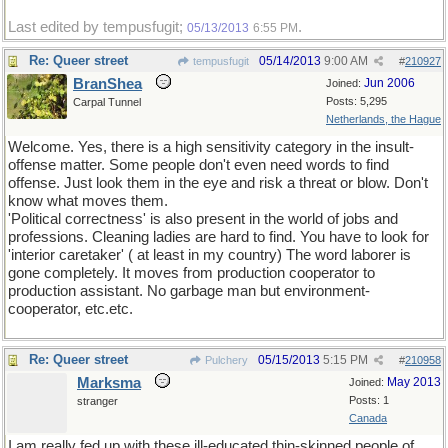
Last edited by tempusfugit;
.
05/13/2013
6:55 PM
Re: Queer street
05/14/2013
9:00 AM
tempusfugit
#
210927
BranShea
Jun 2006
Joined:
Posts: 5,295
Carpal Tunnel
Netherlands, the Hague
Welcome. Yes, there is a high sensitivity category in the insult-
offense matter. Some people don't even need words to find
offense. Just look them in the eye and risk a threat or blow. Don't
know what moves them.
'Political correctness' is also present in the world of jobs and
professions. Cleaning ladies are hard to find. You have to look for
'interior caretaker' ( at least in my country) The word laborer is
gone completely. It moves from production cooperator to
production assistant. No garbage man but environment-
cooperator, etc.etc.
Re: Queer street
05/15/2013
5:15 PM
Pulchery
#
210958
Marksma
May 2013
Joined:
Posts: 1
stranger
Canada
I am really fed up with these ill-educated thin-skinned people of