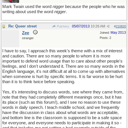
Mark Twain used the word
nigger
because the people who he was
writing about used the word
nigger
.
Re: Queer street
05/07/2013
10:26 AM
Pulchery
#
210820
Zee
May 2013
Joined:
Posts: 2
stranger
I have to say, I approach this week's theme with a mix of interest
and caution. There are so many people to whom it is more
important to defend word usage than to care about other people's
feelings, and I don't understand it. There are so many words in the
English language, it's not difficult at all to come up with alternatives
when someone is hurt by specific terms. It is far worse to be hurt
than it is to think twice before speaking.
Yes, it's interesting to discuss words, see where they came from,
note that they had completely different meanings once, but it has
its place (such as this forum!), and I see no reason to use these
words in daily speech. I teach middle school, and we frequently
have the discussion in class about what words are acceptable,
and bottom line is the classroom is supposed to be a safe space
for everyone, and everyone needs to participate in making it so -