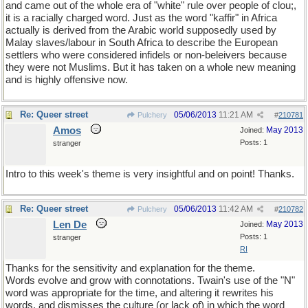
and came out of the whole era of "white" rule over people of clou;,
it is a racially charged word. Just as the word "kaffir" in Africa
actually is derived from the Arabic world supposedly used by
Malay slaves/labour in South Africa to describe the European
settlers who were considered infidels or non-beleivers because
they were not Muslims. But it has taken on a whole new meaning
and is highly offensive now.
Re: Queer street
05/06/2013
11:21 AM
Pulchery
#
210781
Amos
May 2013
Joined:
Posts: 1
stranger
Intro to this week's theme is very insightful and on point! Thanks.
Re: Queer street
05/06/2013
11:42 AM
Pulchery
#
210782
Len De
May 2013
Joined:
Posts: 1
stranger
RI
Thanks for the sensitivity and explanation for the theme.
Words evolve and grow with connotations. Twain's use of the "N"
word was appropriate for the time, and altering it rewrites his
words, and dismisses the culture (or lack of) in which the word