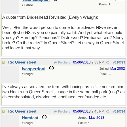
Posts: 1
stranger
A quote from Brideshead Revisited (Evelyn Waugh):
Well, I�m the worst person to come to for advice. I�ve never
been �short� as you so painfully call it. And yet what else could
you sya? Hard up? Penurious? Distressed? Embarrassed? Stony-
broke? On the rocks? In Queer Street? Let us say in Queer Street
and leave it that way.
Re: Queer street
05/06/2013
2:33 PM
Pulchery
#
210793
lycoperdoni
Mar 2002
Joined:
Posts: 1
stranger
I've always associated the term with boxing, as in "...knocked him
two blocks up Queer Street", usage in the same ball-park (ring? as
discombobulated, disoriented, confused, confounded etc.
Re: Queer street
05/06/2013
2:45 PM
Pulchery
#
210794
Hamfast
May 2013
Joined:
Posts: 4
stranger