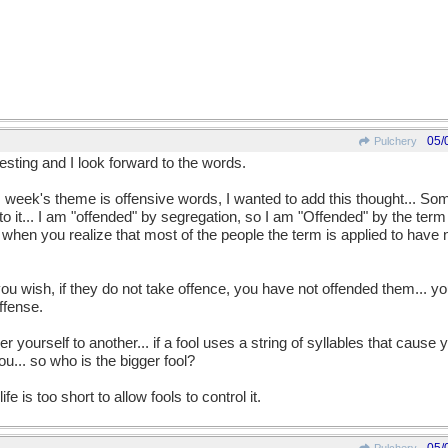
05/
Pulchery
esting and I look forward to the words.
is week's theme is offensive words, I wanted to add this thought... So
o it... I am "offended" by segregation, so I am "Offended" by the ter
when you realize that most of the people the term is applied to have 
ou wish, if they do not take offence, you have not offended them... 
ffense.
r yourself to another... if a fool uses a string of syllables that caus
ou... so who is the bigger fool?
e is too short to allow fools to control it.