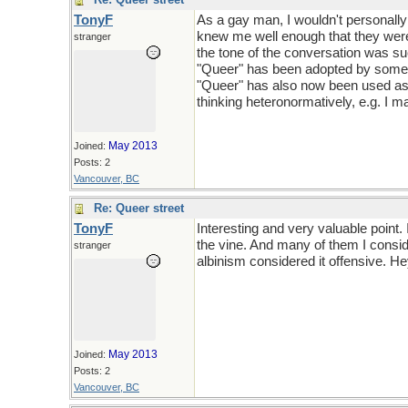
TonyF
As a gay man, I wouldn't personally
knew me well enough that they were 
stranger
the tone of the conversation was su
"Queer" has been adopted by some as
"Queer" has also now been used as 
thinking heteronormatively, e.g. I m
May 2013
Joined:
Posts: 2
Vancouver, BC
Re: Queer street
TonyF
Interesting and very valuable point.
the vine. And many of them I consid
stranger
albinism considered it offensive. Hey
May 2013
Joined:
Posts: 2
Vancouver, BC