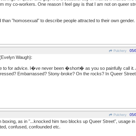
from my co-workers. One reason I feel gay is that I am not on queer st
d than "homosexual" to describe people attracted to their own gender.
05/
Pulchery
 (Evelyn Waugh):
to for advice. I�ve never been �short� as you so painfully call it.
ressed? Embarrassed? Stony-broke? On the rocks? In Queer Street?
05/
Pulchery
h boxing, as in "...knocked him two blocks up Queer Street", usage in
nted, confused, confounded etc.