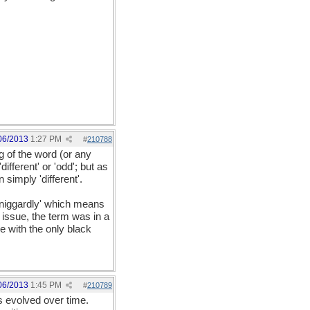
06/2013
1:27 PM
#
210788
 of the word (or any
fferent' or 'odd'; but as
simply 'different'.
'niggardly' which means
 issue, the term was in a
e with the only black
06/2013
1:45 PM
#
210789
s evolved over time.