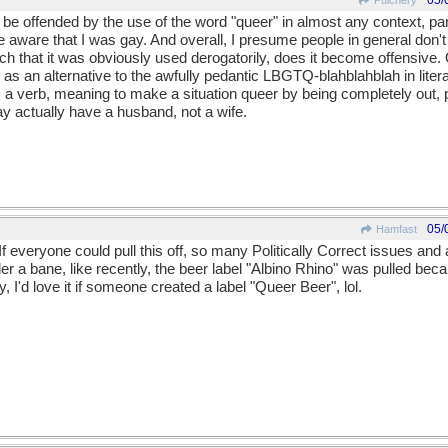
05/
Pulchery
 be offended by the use of the word "queer" in almost any context, par
aware that I was gay. And overall, I presume people in general don't w
ch that it was obviously used derogatorily, does it become offensive.
 an alternative to the awfully pedantic LBGTQ-blahblahblah in litera
a verb, meaning to make a situation queer by being completely out,
ay actually have a husband, not a wife.
05/
Hamfast
 If everyone could pull this off, so many Politically Correct issues an
er a bane, like recently, the beer label "Albino Rhino" was pulled b
, I'd love it if someone created a label "Queer Beer", lol.