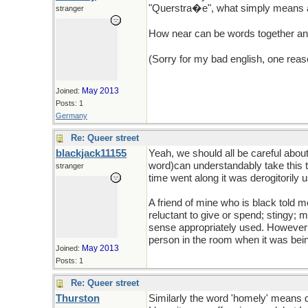
"Querstra�e", what simply means a s
stranger
How near can be words together a
(Sorry for my bad english, one reaso
May 2013
Joined:
Posts: 1
Germany
Re: Queer street
blackjack11155
Yeah, we should all be careful abo
word)can understandably take this t
stranger
time went along it was derogitorily 
A friend of mine who is black told
reluctant to give or spend; stingy;
sense appropriately used. However; w
person in the room when it was bein
May 2013
Joined:
Posts: 1
Re: Queer street
Thurston
Similarly the word 'homely' means d