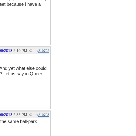
reet because I have a
06/2013
2:10 PM
#
210792
 And yet what else could
 Let us say in Queer
06/2013
2:33 PM
#
210793
 the same ball-park