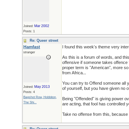
Mar 2002
Joined:
Posts: 1
Re: Queer street
Hamfast
I found this week's theme very inter
stranger
As this is a forum of words, and th
offensive if someone takes offence t
proper term is "American", more so 
from Africa...
You can try to Offend someone all y
May 2013
Joined:
of yourself, but you have given no o
Posts: 4
Bagshot Row, Hobbiton,
Being "Offended" is giving power ove
The Shi...
are acting, that fool has controlled y
Take no offense from this, because lif
Re: Queer street