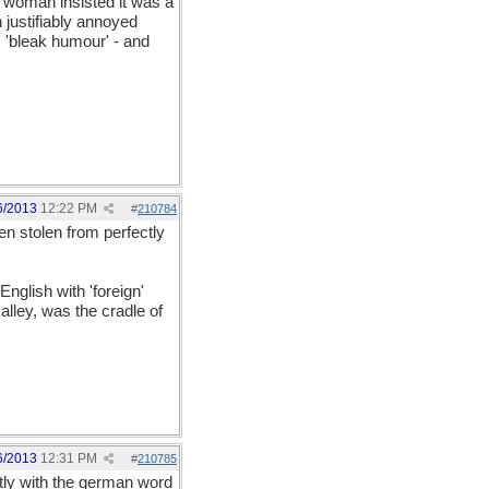
 woman insisted it was a
 justifiably annoyed
 'bleak humour' - and
6/2013
12:22 PM
#
210784
en stolen from perfectly
nglish with 'foreign'
alley, was the cradle of
6/2013
12:31 PM
#
210785
ctly with the german word