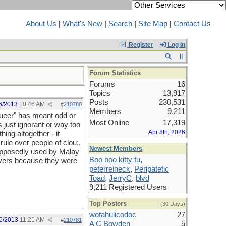
About Us
|
What's New
|
Search
|
Site Map
|
Contact Us
Register
Log In
Forum Statistics
Forums
16
Topics
13,917
Posts
230,531
6/2013
10:46 AM
#
210780
Members
9,211
"queer" has meant odd or
Most Online
17,319
 just ignorant or way too
Apr 8th, 2026
hing altogether - it
rule over people of clou;,
Newest Members
 supposedly used by Malay
Boo boo kitty fu
,
eivers because they were
peterreineck
,
Peripatetic
Toad
,
JerryC
,
blvd
9,211 Registered Users
Top Posters
(30 Days)
wofahulicodoc
27
6/2013
11:21 AM
#
210781
A C Bowden
5