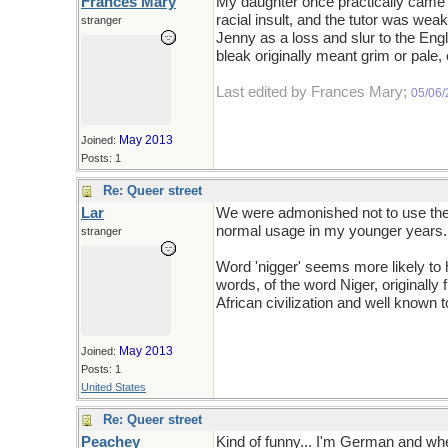
Frances Mary
My daughter once practically came 
racial insult, and the tutor was wea
stranger
Jenny as a loss and slur to the Eng
bleak originally meant grim or pale,
Last edited by Frances Mary;
05/06
May 2013
Joined:
Posts: 1
Re: Queer street
Lar
We were admonished not to use the t
normal usage in my younger years. C
stranger
Word 'nigger' seems more likely to h
words, of the word Niger, originally 
African civilization and well known t
May 2013
Joined:
Posts: 1
United States
Re: Queer street
Peachey
Kind of funny... I'm German and when