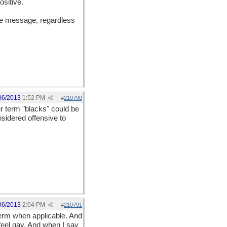
ositive.
the message, regardless
06/2013
1:52 PM
#
210790
r term "blacks" could be
sidered offensive to
06/2013
2:04 PM
#
210791
term when applicable. And
 feel gay. And when I say