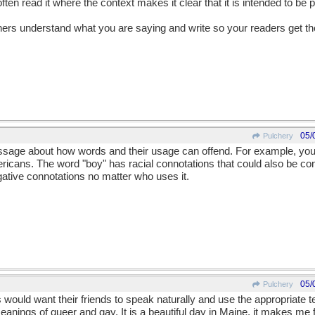
often read it where the context makes it clear that it is intended to be p
teners understand what you are saying and write so your readers get 
05/
Pulchery
ssage about how words and their usage can offend. For example, you
ricans. The word "boy" has racial connotations that could also be con
tive connotations no matter who uses it.
05/
Pulchery
would want their friends to speak naturally and use the appropriate 
eanings of queer and gay. It is a beautiful day in Maine, it makes me