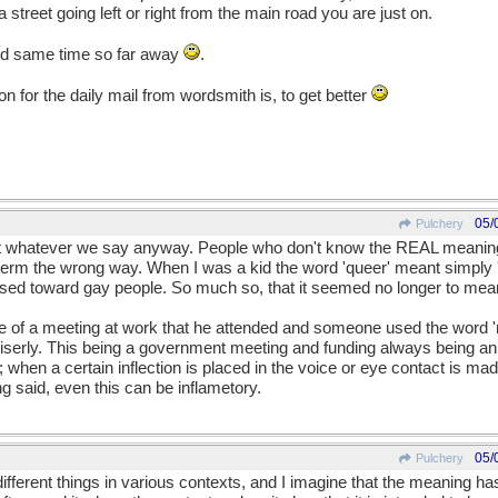
treet going left or right from the main road you are just on.
nd same time so far away
.
n for the daily mail from wordsmith is, to get better
05/
Pulchery
ut whatever we say anyway. People who don't know the REAL meaning
erm the wrong way. When I was a kid the word 'queer' meant simply 'di
used toward gay people. So much so, that it seemed no longer to mean 
 me of a meeting at work that he attended and someone used the word 
 miserly. This being a government meeting and funding always being an
hen a certain inflection is placed in the voice or eye contact is mad
g said, even this can be inflametory.
05/
Pulchery
ifferent things in various contexts, and I imagine that the meaning ha