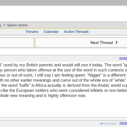
s
Queer street
Forums
Calendar
Active Threads
Next Thread
05/0
t" used by my British parents and would still use it today. The word 
y person who takes offense at the use of the word in such contexts is
or out-of-sorts, I still say I am feeling queer. "Nigger" is a different t
th no other earlier meanings and came out of the whole era of "white" 
as the word "kaffir" in Africa actually is derived from the Arabic world
scribe the European settlers who were considered infidels or non-bel
whole new meaning and is highly offensive now.
05/0
Pulchery