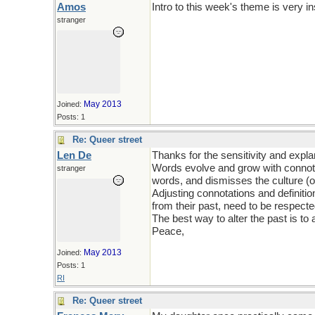
Amos
Intro to this week's theme is very in
stranger
May 2013
Joined:
Posts: 1
Re: Queer street
Len De
Thanks for the sensitivity and expla
Words evolve and grow with connotati
stranger
words, and dismisses the culture (or
Adjusting connotations and definitio
from their past, need to be respecte
The best way to alter the past is to a
Peace,
May 2013
Joined:
Posts: 1
RI
Re: Queer street