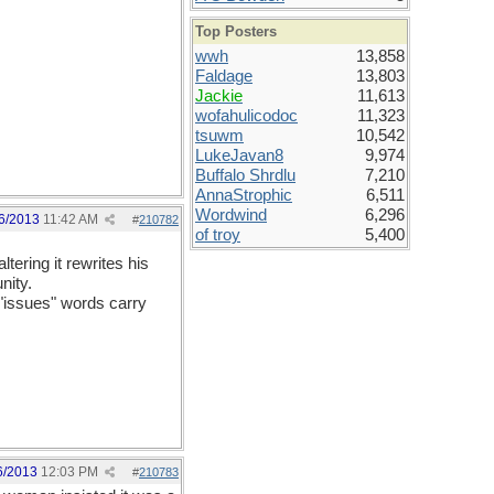
Top Posters
wwh
13,858
Faldage
13,803
Jackie
11,613
wofahulicodoc
11,323
tsuwm
10,542
LukeJavan8
9,974
Buffalo Shrdlu
7,210
AnnaStrophic
6,511
Wordwind
6,296
6/2013
11:42 AM
#
210782
of troy
5,400
tering it rewrites his
nity.
 "issues" words carry
6/2013
12:03 PM
#
210783