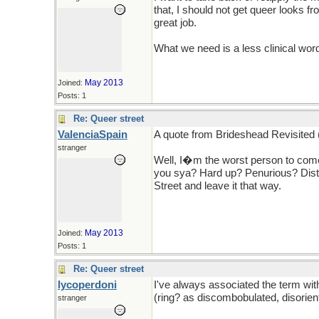
that, I should not get queer looks 
great job.
What we need is a less clinical wor
May 2013
Joined:
Posts: 1
Re: Queer street
ValenciaSpain
A quote from Brideshead Revisited
stranger
Well, I�m the worst person to come 
you sya? Hard up? Penurious? Dist
Street and leave it that way.
May 2013
Joined:
Posts: 1
Re: Queer street
lycoperdoni
I've always associated the term wit
(ring? as discombobulated, disorie
stranger