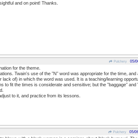
sightful and on point! Thanks.
05/0
Pulchery
nation for the theme.
ons. Twain's use of the "N" word was appropriate for the time, and al
 lack of) in which the word was used. It is a teaching/learning opportu
ns to fit the times is considerate and sensitive; but the "baggage" and
d.
djust to it, and practice from its lessons.
05/0
Pulchery