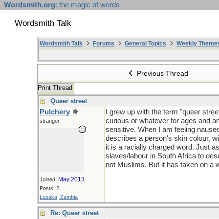
Wordsmith.org
: the magic of words
Wordsmith Talk
Wordsmith Talk
Forums
General Topics
Weekly Theme
Previous Thread
Print Thread
Queer street
Pulchery
I grew up with the term "queer stree
curious or whatever for ages and an
stranger
sensitive. When I am feeling nauseous 
describes a person's skin colour, wi
it is a racially charged word. Just 
slaves/labour in South Africa to de
not Muslims. But it has taken on a 
May 2013
Joined:
Posts: 2
Lusaka, Zambia
Re: Queer street