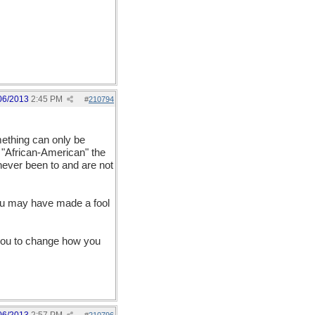
06/2013
2:45 PM
#
210794
mething can only be
m "African-American" the
never been to and are not
you may have made a fool
e you to change how you