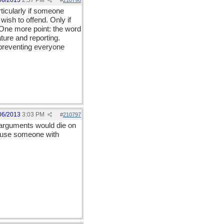
06/2013
2:57 PM
#
210796
ticularly if someone
ish to offend. Only if
 One more point: the word
ture and reporting.
 preventing everyone
06/2013
3:03 PM
#
210797
d arguments would die on
ecause someone with