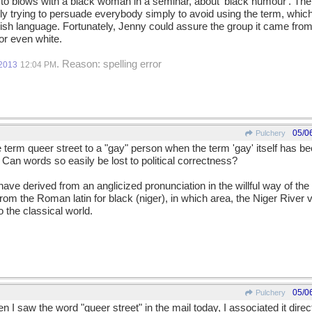
to blows with a black woman in a seminar, about 'black humour'. The
kly trying to persuade everybody simply to avoid using the term, which
lish language. Fortunately, Jenny could assure the group it came from
 or even white.
. Reason: spelling error
/2013
12:04 PM
05/0
Pulchery
erm queer street to a "gay" person when the term 'gay' itself has be
an words so easily be lost to political correctness?
ave derived from an anglicized pronunciation in the willful way of the E
from the Roman latin for black (niger), in which area, the Niger River v
o the classical world.
05/0
Pulchery
 I saw the word "queer street" in the mail today, I associated it dire