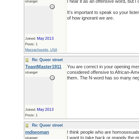
I hear it as an offensive word, but I 
stranger
It's important to speak so your lis
of how ignorant we are.
May 2013
Joined:
Posts: 1
Massachusetts, USA
Re: Queer street
ToastMaster1911
You are correct in your opening me
considered offensive to African-Ame
stranger
them. The N-word has so many nega
May 2013
Joined:
Posts: 1
Re: Queer street
mdiwoman
I think people who are homosexuals 
I want to take back or reapply the m
stranger