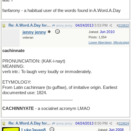
add Y
fanfarony - a habitual user of the words found in A.Word.A.Day
Re: A.Word.A.Day for Wednesday
04/24/2013
5:53 PM
jenny jenny
#
210622
jenny jenny
Jun 2010
Joined:
Posts: 1,554
veteran
Lower Aberdeen, Mississippi
cachinnate
PRONUNCIATION: (KAK-i-nayt)
MEANING:
verb intr.: To laugh very loudly or immoderately.
ETYMOLOGY:
From Latin cachinnare (to guffaw), of imitative origin. Earliest
documented use: 1824.
______________________________
CACHINNYATE
- a socialnet acronym LMAO
Re: A.Word.A.Day for Wednesday
04/24/2013
8:50 PM
jenny jenny
#
210624
LukeJavan8
Jun 2008
Joined: