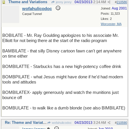
Theme and Variations
04/23/2013
2:14 AM
jenny jenny
#
210586
wofahulicodoc
Aug 2001
Joined:
Posts: 11,323
Carpal Tunnel
Likes: 2
Worcester, MA
BOBILATE - Mr. Ray Goulding apologizes to his associate Mr.
Elliott for not being there at the start of the radio program
BAMBILATE - that silly Disney cartoon fawn can't get anywhere
on time either
BOMBILATTE - Starbucks has a new high-potency coffee drink
BOMBPILATE - what Jesus might have done if he'd had modern
tools and attitudes
BOMBILATEX- apply generously and watch the munitions just
bounce off
BOMBULATE - to walk like a dumb blonde (see also BIMBILATE)
Re: Theme and Variations
04/23/2013
3:24 AM
wofahulicodoc
#
210590