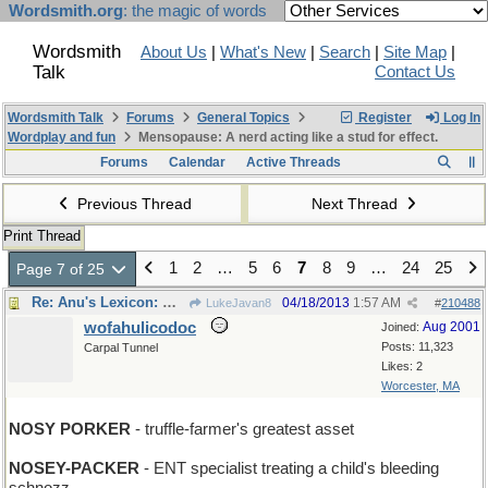
Wordsmith.org
: the magic of words
Wordsmith
About Us
|
What's New
|
Search
|
Site Map
|
Talk
Contact Us
Wordsmith Talk
Forums
General Topics
Register
Log In
Wordplay and fun
Mensopause: A nerd acting like a stud for effect.
Forums
Calendar
Active Threads
Previous Thread
Next Thread
Print Thread
1
2
…
5
6
7
8
9
…
24
25
Page 7 of 25
Re: Anu's Lexicon: Wednesday
04/18/2013
1:57 AM
LukeJavan8
#
210488
wofahulicodoc
Aug 2001
Joined:
Posts: 11,323
Carpal Tunnel
Likes: 2
Worcester, MA
NOSY PORKER
- truffle-farmer's greatest asset
NOSEY-PACKER
- ENT specialist treating a child's bleeding