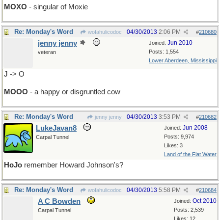
MOXO
- singular of Moxie
Re: Monday's Word
04/30/2013
2:06 PM
wofahulicodoc
#
210680
jenny jenny
Jun 2010
Joined:
Posts: 1,554
veteran
Lower Aberdeen, Mississippi
J -> O
MOOO
- a happy or disgruntled cow
Re: Monday's Word
04/30/2013
3:53 PM
jenny jenny
#
210682
LukeJavan8
Jun 2008
Joined:
Posts: 9,974
Carpal Tunnel
Likes: 3
Land of the Flat Water
HoJo
remember Howard Johnson's?
Re: Monday's Word
04/30/2013
5:58 PM
wofahulicodoc
#
210684
A C Bowden
Oct 2010
Joined:
Posts: 2,539
Carpal Tunnel
Likes: 12