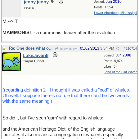
jenny jenny
Jun 2010
Joined:
Posts: 1,554
veteran
Lower Aberdeen, Mississippi
M --> T
MAMMONIST
- a communist leader after the revolution
Re: One does what one can...
05/02/2013
3:34 PM
jenny jenny
#
210714
LukeJavan8
Jun 2008
Joined:
Posts: 9,974
Carpal Tunnel
Likes: 3
Land of the Flat Water
(regarding definition 2 - I thought if was called a "pod" of whales.
Oh well. I suppose there's no rule that there can't be two words
with the same meaning.)
So did I, but I've seen 'gam' with regard to whales:
and the American Heritage Dict. of the English language
indicates it also means a congregation of whalers especially