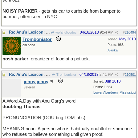
schnozz
NOISY PARKER
- gets his car to curbside from bumper to
bumper; often seen in NYC
Re: Anu's Lexicon: Wednesday
04/18/2013
9:54 AM
wofahulicodoc
#
210494
Tromboniator
May 2010
Joined:
Posts: 963
old hand
Alaska
nosh parker
: organizer of food at a potluck.
Re: Anu's Lexicon: Thursday
04/18/2013
2:41 PM
Tromboniator
#
210501
jenny jenny
Jun 2010
Joined:
Posts: 1,554
veteran
Lower Aberdeen, Mississippi
A.Word.A.Day with Anu Garg's word
doubting Thomas
PRONUNCIATION:(DOU-ting TOM-uhs)
MEANING:noun: A person who is habitually doubtful or someone
who refuses to believe something until given proof.