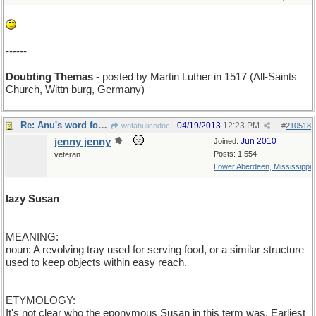
------
Doubting Themas
- posted by Martin Luther in 1517 (All-Saints
Church, Wittn burg, Germany)
Re: Anu's word for Friday
04/19/2013
12:23 PM
wofahulicodoc
#
210518
jenny jenny
Jun 2010
Joined:
Posts: 1,554
veteran
Lower Aberdeen, Mississippi
lazy Susan
MEANING:
noun: A revolving tray used for serving food, or a similar structure
used to keep objects within easy reach.
ETYMOLOGY:
It's not clear who the eponymous Susan in this term was. Earliest