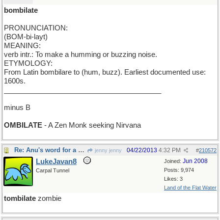
bombilate
PRONUNCIATION:
(BOM-bi-layt)
MEANING:
verb intr.: To make a humming or buzzing noise.
ETYMOLOGY:
From Latin bombilare to (hum, buzz). Earliest documented use:
1600s.
________________________________________
minus B
OMBILATE
- A Zen Monk seeking Nirvana
Re: Anu's word for a new Monday
04/22/2013
4:32 PM
jenny jenny
#
210572
LukeJavan8
Jun 2008
Joined:
Posts: 9,974
Carpal Tunnel
Likes: 3
Land of the Flat Water
tombilate
zombie