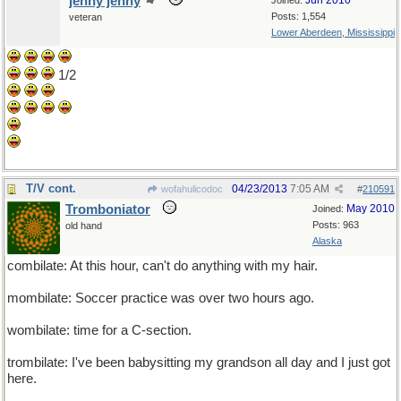
jenny jenny
Jun 2010
Joined:
Posts: 1,554
veteran
Lower Aberdeen, Mississippi
1/2
T/V cont.
04/23/2013
7:05 AM
wofahulicodoc
#
210591
Tromboniator
May 2010
Joined:
Posts: 963
old hand
Alaska
combilate: At this hour, can't do anything with my hair.
mombilate: Soccer practice was over two hours ago.
wombilate: time for a C-section.
trombilate: I've been babysitting my grandson all day and I just got
here.