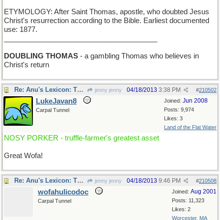
ETYMOLOGY: After Saint Thomas, apostle, who doubted Jesus
Christ's resurrection according to the Bible. Earliest documented
use: 1877.
_______________________________________
DOUBLING THOMAS
- a gambling Thomas who believes in
Christ's return
Re: Anu's Lexicon: Thursday
04/18/2013
3:38 PM
jenny jenny
#
210502
LukeJavan8
Jun 2008
Joined:
Posts: 9,974
Carpal Tunnel
Likes: 3
Land of the Flat Water
NOSY PORKER - truffle-farmer's greatest asset
Great Wofa!
Re: Anu's Lexicon: Thursday
04/18/2013
9:46 PM
jenny jenny
#
210508
wofahulicodoc
Aug 2001
Joined:
Posts: 11,323
Carpal Tunnel
Likes: 2
Worcester, MA