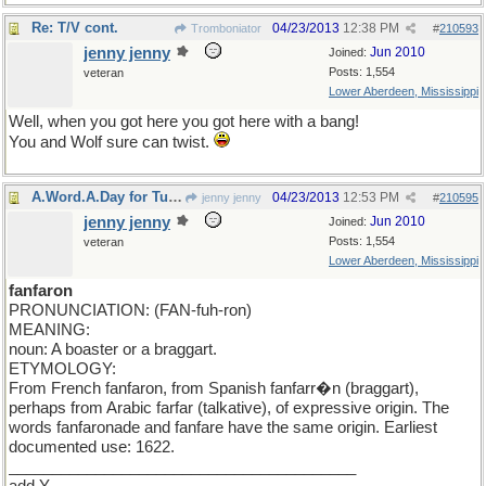
Re: T/V cont.
04/23/2013
12:38 PM
Tromboniator
#
210593
jenny jenny
Jun 2010
Joined:
Posts: 1,554
veteran
Lower Aberdeen, Mississippi
Well, when you got here you got here with a bang!
You and Wolf sure can twist.
A.Word.A.Day for Tuesday
04/23/2013
12:53 PM
jenny jenny
#
210595
jenny jenny
Jun 2010
Joined:
Posts: 1,554
veteran
Lower Aberdeen, Mississippi
fanfaron
PRONUNCIATION: (FAN-fuh-ron)
MEANING:
noun: A boaster or a braggart.
ETYMOLOGY:
From French fanfaron, from Spanish fanfarr�n (braggart),
perhaps from Arabic farfar (talkative), of expressive origin. The
words fanfaronade and fanfare have the same origin. Earliest
documented use: 1622.
________________________________________