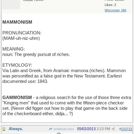
Likes: 2
Worcester, MA
MAMMONISM
PRONUNCIATION:
(MAM-uh-niz-uhm)
MEANING:
noun: The greedy pursuit of riches.
ETYMOLOGY:
Via Latin and Greek, from Aramaic mamona (riches). Mammon
was personified as a false god in the New Testament. Earliest
documented use: 1843.
GAMMONISM
- a religious search for the use of those three extra
"Kinging men" that used to come with the fifteen-piece checker
set. (Never did figger out how to play that game on the back side
of the checkerboard either, didja... ?)
Always.
05/02/2013
3:23 PM
wofahulicodoc
#
210713