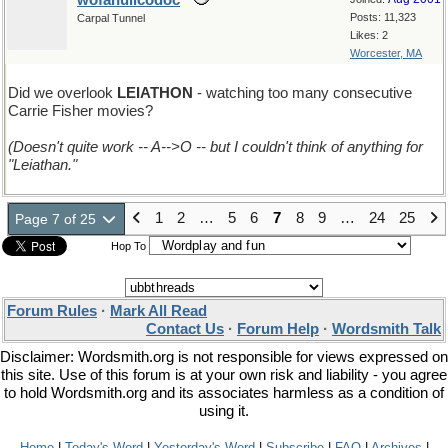
wofahulicodoc
Posts: 11,323
Carpal Tunnel
Likes: 2
Worcester, MA
Did we overlook
LEIATHON
- watching too many consecutive
Carrie Fisher movies?
(Doesn't quite work -- A-->O -- but I couldn't think of anything for
"Leiathan."
1
2
…
5
6
7
8
9
…
24
25
Page 7 of 25
Hop To
Forum Rules
·
Mark All Read
Contact Us
·
Forum Help
·
Wordsmith Talk
Disclaimer: Wordsmith.org is not responsible for views expressed on
this site. Use of this forum is at your own risk and liability - you agree
to hold Wordsmith.org and its associates harmless as a condition of
using it.
Home
|
Today's Word
|
Yesterday's Word
|
Subscribe
|
FAQ
|
Archives
|