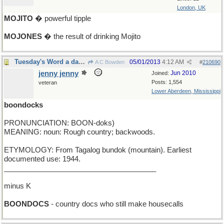
London, UK
MOJITO
� powerful tipple
MOJONES
� the result of drinking Mojito
Tuesday's Word a day late and a letter short
05/01/2013
4:12 AM
A C Bowden
#
210690
jenny jenny
Jun 2010
Joined:
Posts: 1,554
veteran
Lower Aberdeen, Mississippi
boondocks
PRONUNCIATION: BOON-doks)
MEANING: noun: Rough country; backwoods.
ETYMOLOGY: From Tagalog bundok (mountain). Earliest
documented use: 1944.
______________________________________
minus K
BOONDOCS
- country docs who still make housecalls