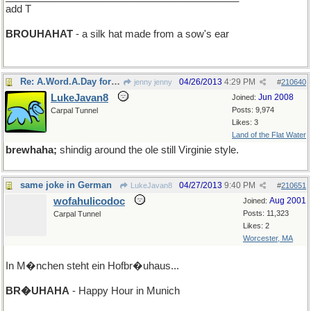
add T
BROUHAHAT
- a silk hat made from a sow's ear
Re: A.Word.A.Day for Friday
04/26/2013
4:29 PM
jenny jenny
#
210640
LukeJavan8
Jun 2008
Joined:
Posts: 9,974
Carpal Tunnel
Likes: 3
Land of the Flat Water
brewhaha;
shindig around the ole still Virginie style.
same joke in German
04/27/2013
9:40 PM
LukeJavan8
#
210651
wofahulicodoc
Aug 2001
Joined:
Posts: 11,323
Carpal Tunnel
Likes: 2
Worcester, MA
In M�nchen steht ein Hofbr�uhaus...
BR�UHAHA
- Happy Hour in Munich