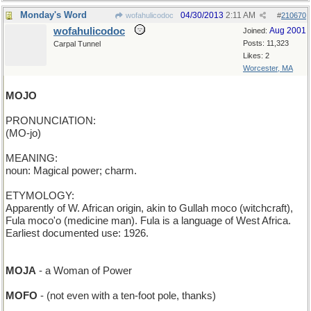
Monday's Word
04/30/2013
2:11 AM
wofahulicodoc
#
210670
wofahulicodoc
Aug 2001
Joined:
Posts: 11,323
Carpal Tunnel
Likes: 2
Worcester, MA
MOJO
PRONUNCIATION:
(MO-jo)
MEANING:
noun: Magical power; charm.
ETYMOLOGY:
Apparently of W. African origin, akin to Gullah moco (witchcraft),
Fula moco'o (medicine man). Fula is a language of West Africa.
Earliest documented use: 1926.
MOJA
- a Woman of Power
MOFO
- (not even with a ten-foot pole, thanks)