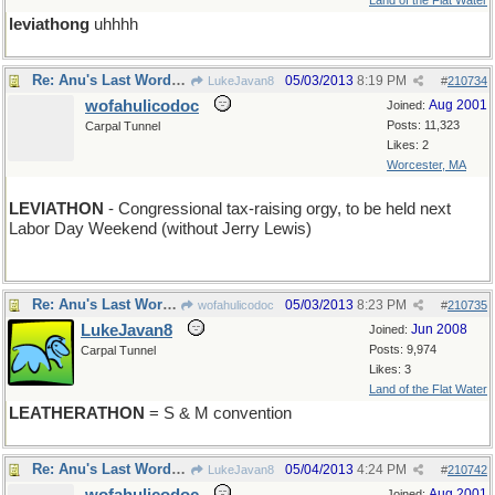
Land of the Flat Water
leviathong
uhhhh
Re: Anu's Last Word ( for the week )
05/03/2013
8:19 PM
LukeJavan8
#
210734
wofahulicodoc
Aug 2001
Joined:
Posts: 11,323
Carpal Tunnel
Likes: 2
Worcester, MA
LEVIATHON
- Congressional tax-raising orgy, to be held next
Labor Day Weekend (without Jerry Lewis)
Re: Anu's Last Word ( for the week )
05/03/2013
8:23 PM
wofahulicodoc
#
210735
LukeJavan8
Jun 2008
Joined:
Posts: 9,974
Carpal Tunnel
Likes: 3
Land of the Flat Water
LEATHERATHON
= S & M convention
Re: Anu's Last Word ( for the week )
05/04/2013
4:24 PM
LukeJavan8
#
210742
Aug 2001
Joined: