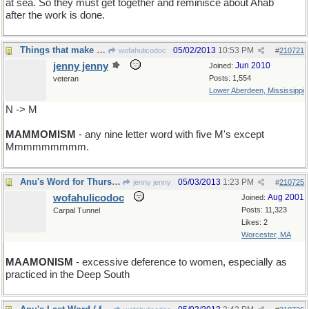
at sea. So they must get together and reminisce about Ahab
after the work is done.
Things that make you go Mmmmm...
05/02/2013
10:53 PM
wofahulicodoc
#
210721
jenny jenny
Jun 2010
Joined:
Posts: 1,554
veteran
Lower Aberdeen, Mississippi
N -> M
MAMMOMISM
- any nine letter word with five M's except
Mmmmmmmmm.
Anu's Word for Thursday
05/03/2013
1:23 PM
jenny jenny
#
210725
wofahulicodoc
Aug 2001
Joined:
Posts: 11,323
Carpal Tunnel
Likes: 2
Worcester, MA
MAAMONISM
- excessive deference to women, especially as
practiced in the Deep South