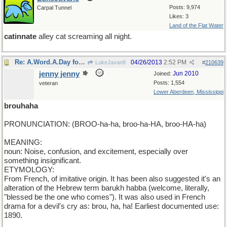
Posts: 9,974
Carpal Tunnel
Likes: 3
Land of the Flat Water
catinnate
alley cat screaming all night.
Re: A.Word.A.Day for Friday
04/26/2013
2:52 PM
LukeJavan8
#
210639
jenny jenny
Jun 2010
Joined:
Posts: 1,554
veteran
Lower Aberdeen, Mississippi
brouhaha
PRONUNCIATION: (BROO-ha-ha, broo-ha-HA, broo-HA-ha)
MEANING:
noun: Noise, confusion, and excitement, especially over
something insignificant.
ETYMOLOGY:
From French, of imitative origin. It has been also suggested it's an
alteration of the Hebrew term barukh habba (welcome, literally,
"blessed be the one who comes"). It was also used in French
drama for a devil's cry as: brou, ha, ha! Earliest documented use:
1890.
__________________________________________