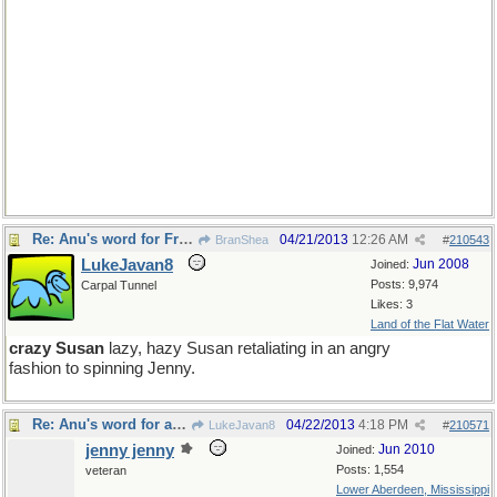
Re: Anu's word for Friday
04/21/2013
12:26 AM
BranShea
#
210543
LukeJavan8
Jun 2008
Joined:
Posts: 9,974
Carpal Tunnel
Likes: 3
Land of the Flat Water
crazy Susan
lazy, hazy Susan retaliating in an angry
fashion to spinning Jenny.
Re: Anu's word for a new Monday
04/22/2013
4:18 PM
LukeJavan8
#
210571
jenny jenny
Jun 2010
Joined:
Posts: 1,554
veteran
Lower Aberdeen, Mississippi