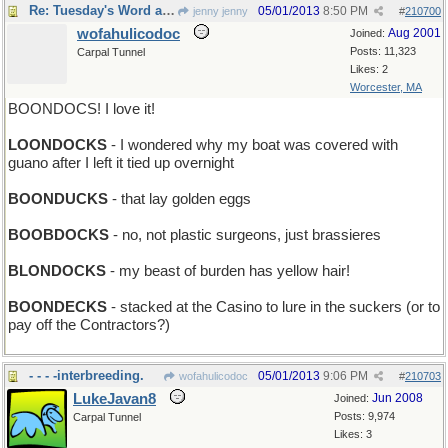
Re: Tuesday's Word a day late and a letter short
05/01/2013
8:50 PM
jenny jenny
#
210700
wofahulicodoc
Aug 2001
Joined:
Posts: 11,323
Carpal Tunnel
Likes: 2
Worcester, MA
BOONDOCS! I love it!
LOONDOCKS
- I wondered why my boat was covered with
guano after I left it tied up overnight
BOONDUCKS
- that lay golden eggs
BOOBDOCKS
- no, not plastic surgeons, just brassieres
BLONDOCKS
- my beast of burden has yellow hair!
BOONDECKS
- stacked at the Casino to lure in the suckers (or to
pay off the Contractors?)
- - - -interbreeding.
05/01/2013
9:06 PM
wofahulicodoc
#
210703
LukeJavan8
Jun 2008
Joined:
Posts: 9,974
Carpal Tunnel
Likes: 3