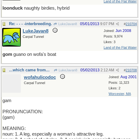
Land of the Flat Water
loonduck
naughty birdies, hybrid
Re: - - - -interbreeding.
05/01/2013
9:07 PM
LukeJavan8
#
210704
LukeJavan8
Jun 2008
Joined:
Posts: 9,974
Carpal Tunnel
Likes: 3
Land of the Flat Water
gom
guano on wofa's boat
...which came from...
05/02/2013
2:12 AM
LukeJavan8
#
210708
wofahulicodoc
Aug 2001
Joined:
Posts: 11,323
Carpal Tunnel
Likes: 2
Worcester, MA
gam
PRONUNCIATION:
(gam)
MEANING:
noun: 1. A leg, especially a woman's attractive leg.