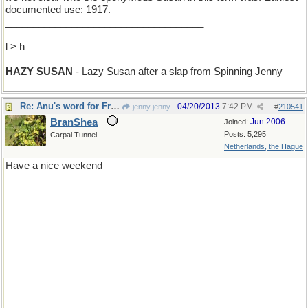
documented use: 1917.
____________________________________
l > h
HAZY SUSAN
- Lazy Susan after a slap from Spinning Jenny
Re: Anu's word for Friday
04/20/2013
7:42 PM
jenny jenny
#
210541
BranShea
Jun 2006
Joined:
Posts: 5,295
Carpal Tunnel
Netherlands, the Hague
Have a nice weekend