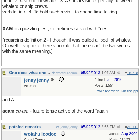
noun: 2. A school of whales. 3. A social visit, especially between
whalers or ship crews.
verb tr., intr.: 4. To hold such a visit; to spend time talking.
XAM
= a puzzling test, sometimes solved with "ees."
(regarding definition 2 - I thought if was called a "pod" of whales.
Oh well. I suppose there's no rule that there can't be two words
with the same meaning.)
One does what one can...
05/02/2013
4:07 AM
wofahulicodoc
#
210710
jenny jenny
Jun 2010
Joined:
Posts: 1,554
veteran
Lower Aberdeen, Mississippi
add A
agam
eg-am
- future tense active of the word "again".
pointed remarks
05/02/2013
2:56 PM
jenny jenny
#
210711
wofahulicodoc
Aug 2001
Joined:
Posts: 11,323
Carpal Tunnel