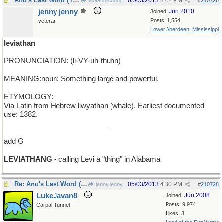
Anu's Last Word ( for the week )
05/03/2013
3:42 PM
wofahulicodoc
#
210726
jenny jenny
Jun 2010
Joined:
Posts: 1,554
veteran
Lower Aberdeen, Mississippi
leviathan
PRONUNCIATION: (li-VY-uh-thuhn)
MEANING:noun: Something large and powerful.
ETYMOLOGY:
Via Latin from Hebrew liwyathan (whale). Earliest documented
use: 1382.
__________________________
add G
LEVIATHANG
- calling Levi a "thing" in Alabama
Re: Anu's Last Word ( for the week )
05/03/2013
4:30 PM
jenny jenny
#
210728
LukeJavan8
Jun 2008
Joined:
Posts: 9,974
Carpal Tunnel
Likes: 3