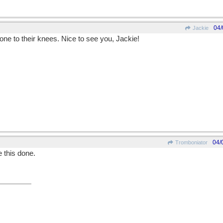
04/
Jackie
ne to their knees. Nice to see you, Jackie!
04/
Tromboniator
e this done.