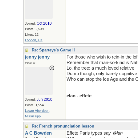
Oct 2010
Joined:
Posts: 2,539
Likes: 12
London, UK
Re: Sparteye's Game II
jenny jenny
For those who wish to rein-in the lof
Remember that man-so-kind is Natu
veteran
Lo, the tree; a much loved relative
Dumb though; only barely cognitive
Who can stop the Ice Age and the
elan - effete
Jun 2010
Joined:
Posts: 1,554
Lower Aberdeen,
Mississippi
Re: French pronunciation lesson
A C Bowden
Effete Paris types say
�lan