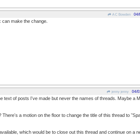
04/
A C Bowden
c can make the change.
04/0
jenny jenny
e text of posts I've made but never the names of threads. Maybe a 
There's a motion on the floor to change the title of this thread to "Spa
ailable, which would be to close out this thread and continue on a 