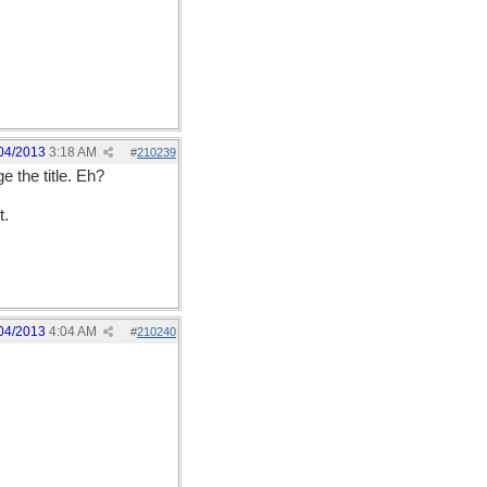
04/2013
3:18 AM
#
210239
 the title. Eh?
t.
04/2013
4:04 AM
#
210240