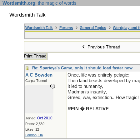
Wordsmith.org
: the magic of words
Wordsmith Talk
Wordsmith Talk
Forums
General Topics
Wordplay and f
Previous Thread
Print Thread
Re: Sparteye's Game, only it should load faster now
A C Bowden
Once, life was entirely pelagic;
Then land beasts developed by mag
Carpal Tunnel
It led to humanity,
Madman's insanity,
Greed, war, extinction...How tragic!
REIN � RELATIVE
Oct 2010
Joined:
Posts: 2,539
Likes: 12
London, UK