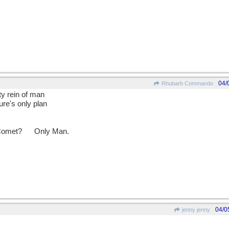
04/
Rhubarb Commando
ty rein of man
re's only plan
 Comet?
__
Only Man.
04/0
jenny jenny