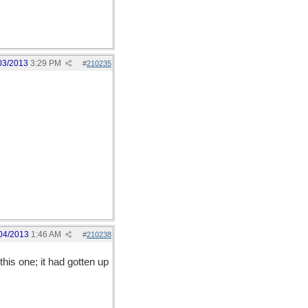
03/2013
3:29 PM
#
210235
04/2013
1:46 AM
#
210238
this one; it had gotten up