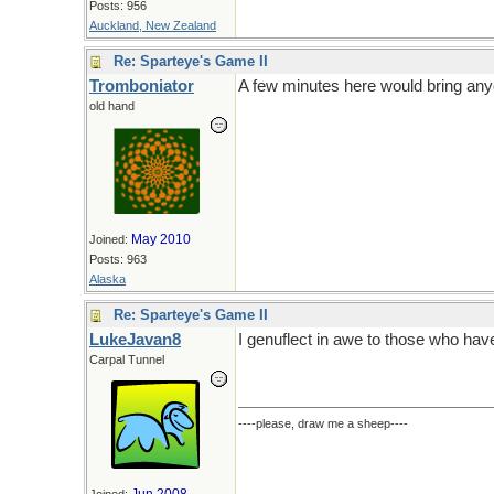
Posts: 956
Auckland, New Zealand
Re: Sparteye's Game II
Tromboniator
A few minutes here would bring anyo
old hand
May 2010
Joined:
Posts: 963
Alaska
Re: Sparteye's Game II
LukeJavan8
I genuflect in awe to those who hav
Carpal Tunnel
----please, draw me a sheep----