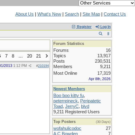
About Us
|
What's New
|
Search
|
Site Map
|
Contact Us
Register
Log In
Forum Statistics
Forums
16
Topics
13,917
6
7
8
…
20
21
Posts
230,531
01/2013
1:12 PM
#
210194
Members
9,211
Most Online
17,319
Apr 8th, 2026
Newest Members
Boo boo kitty fu
,
peterreineck
,
Peripatetic
Toad
,
JerryC
,
blvd
9,211 Registered Users
Top Posters
(30 Days)
wofahulicodoc
27
A C Bowden
7