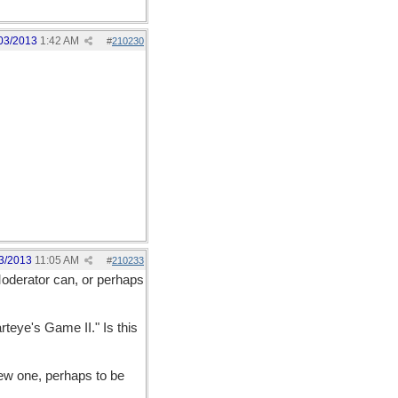
03/2013
1:42 AM
#
210230
3/2013
11:05 AM
#
210233
Moderator can, or perhaps
rteye's Game II." Is this
new one, perhaps to be