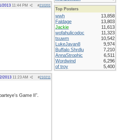
1/2013
11:44 PM
#
210201
Top Posters
wwh
13,858
Faldage
13,803
Jackie
11,613
wofahulicodoc
11,323
tsuwm
10,542
LukeJavan8
9,974
Buffalo Shrdlu
7,210
AnnaStrophic
6,511
Wordwind
6,296
of troy
5,400
2/2013
11:23 AM
#
210211
Sparteye's Game II".