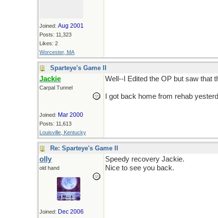
Aug 2001
Joined:
Posts: 11,323
Likes: 2
Worcester, MA
Sparteye's Game II
Jackie
Well--I Edited the OP but saw that t
Carpal Tunnel
I got back home from rehab yesterda
Mar 2000
Joined:
Posts: 11,613
Louisville, Kentucky
Re: Sparteye's Game II
olly
Speedy recovery Jackie.
Nice to see you back.
old hand
Dec 2006
Joined: