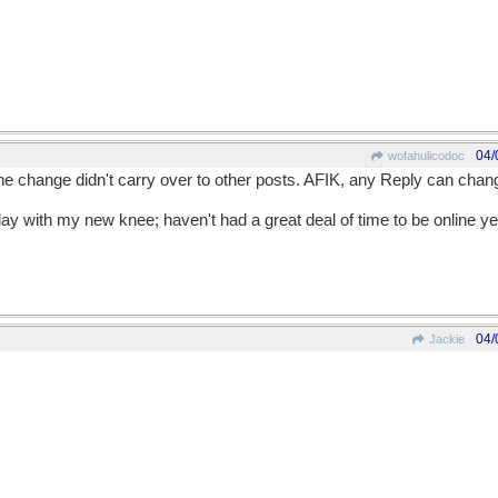
04/
wofahulicodoc
he change didn't carry over to other posts. AFIK, any Reply can change
y with my new knee; haven't had a great deal of time to be online ye
04/
Jackie