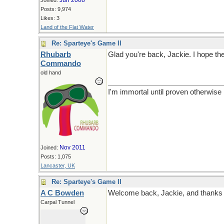
Jun 2008
Joined:
Posts: 9,974
Likes: 3
Land of the Flat Water
Re: Sparteye's Game II
Rhubarb
Glad you're back, Jackie. I hope the
Commando
old hand
I'm immortal until proven otherwise
Nov 2011
Joined:
Posts: 1,075
Lancaster, UK
Re: Sparteye's Game II
A C Bowden
Welcome back, Jackie, and thanks for
Carpal Tunnel