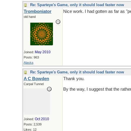
Re: Sparteye's Game, only it should load faster now
Tromboniator
Nice work. I had gotten as far as "p
old hand
May 2010
Joined:
Posts: 963
Alaska
Re: Sparteye's Game, only it should load faster now
A C Bowden
Thank you.
Carpal Tunnel
By the way, I suggest that the rathe
Oct 2010
Joined:
Posts: 2,539
Likes: 12