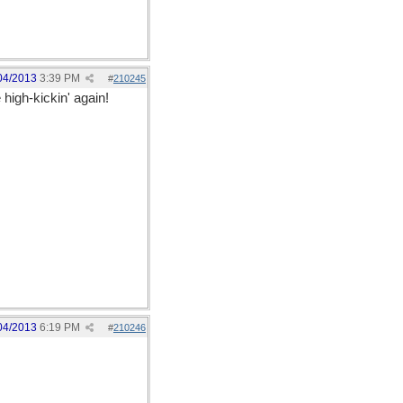
04/2013
3:39 PM
#
210245
high-kickin' again!
04/2013
6:19 PM
#
210246