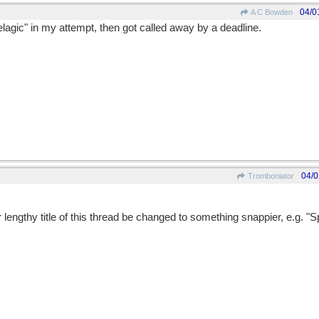
04/0
A C Bowden
elagic" in my attempt, then got called away by a deadline.
04/0
Tromboniator
r lengthy title of this thread be changed to something snappier, e.g. "