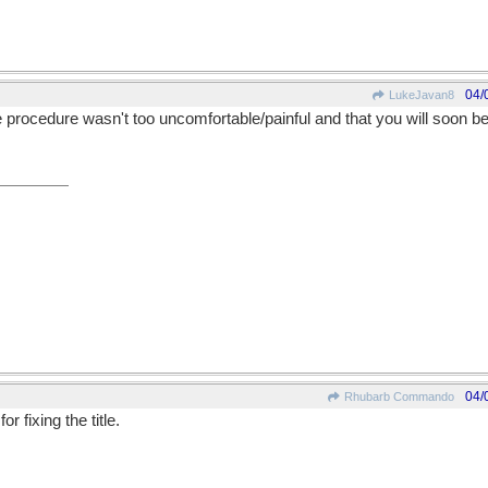
04/
LukeJavan8
 procedure wasn't too uncomfortable/painful and that you will soon be 
04/
Rhubarb Commando
 fixing the title.