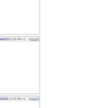
04/2013
6:39 PM
#
210247
5/2013
11:44 PM
#
210275