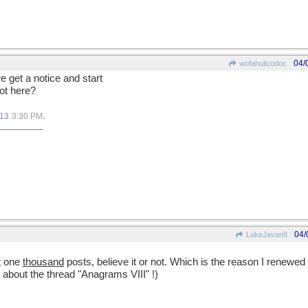
04/
wofahulicodoc
get a notice and start
ot here?
.
013
3:30 PM
04/
LukeJavan8
at one
thousand
posts, believe it or not. Which is the reason I renewed 
about the thread "Anagrams VIII" !)