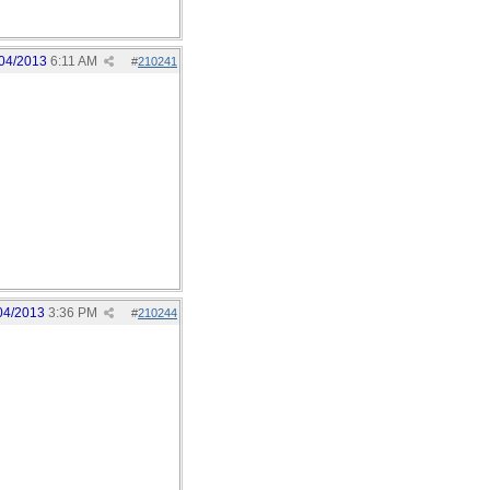
04/2013
6:11 AM
#
210241
04/2013
3:36 PM
#
210244