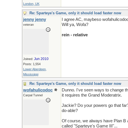
London, UK
Re: Sparteye's Game, only it should load faster now
jenny jenny
I agree AC, maybeso wofahulicodo
Will ya, Wofa?
veteran
rein - relative
Jun 2010
Joined:
Posts: 1,554
Lower Aberdeen,
Mississippi
Re: Sparteye's Game, only it should load faster now
wofahulicodoc
Dunno. I've seen ways to change th
it requires the Grand Moderatrix.
Carpal Tunnel
Jackie? Do your powers go that far? 
do-able?
Of course, we always have Plan B av
called "Sparteye's Game III"...