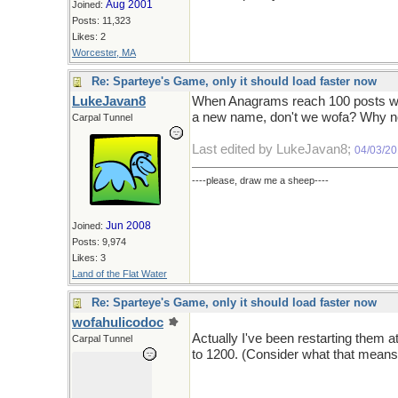
Aug 2001
Joined:
Posts: 11,323
Likes: 2
Worcester, MA
Re: Sparteye's Game, only it should load faster now
LukeJavan8
When Anagrams reach 100 posts we 
a new name, don't we wofa? Why n
Carpal Tunnel
Last edited by LukeJavan8;
04/03/2
----please, draw me a sheep----
Jun 2008
Joined:
Posts: 9,974
Likes: 3
Land of the Flat Water
Re: Sparteye's Game, only it should load faster now
wofahulicodoc
Actually I've been restarting them 
Carpal Tunnel
to 1200. (Consider what that means 