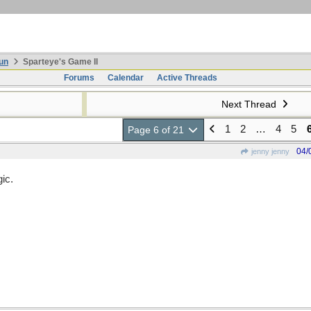
un
Sparteye's Game II
Forums
Calendar
Active Threads
Next Thread
1
2
…
4
5
Page 6 of 21
04/
jenny jenny
ic.