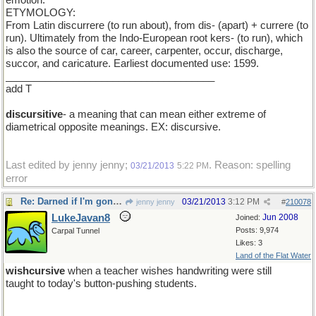
emotion.
ETYMOLOGY:
From Latin discurrere (to run about), from dis- (apart) + currere (to
run). Ultimately from the Indo-European root kers- (to run), which
is also the source of car, career, carpenter, occur, discharge,
succor, and caricature. Earliest documented use: 1599.
_____________________________________
add T
discursitive
- a meaning that can mean either extreme of
diametrical opposite meanings. EX: discursive.
Last edited by jenny jenny;
. Reason: spelling
03/21/2013
5:22 PM
error
Re: Darned if I'm gonna be the first one to show up
03/21/2013
3:12 PM
jenny jenny
#
210078
LukeJavan8
Jun 2008
Joined:
Posts: 9,974
Carpal Tunnel
Likes: 3
Land of the Flat Water
wishcursive
when a teacher wishes handwriting were still
taught to today's button-pushing students.