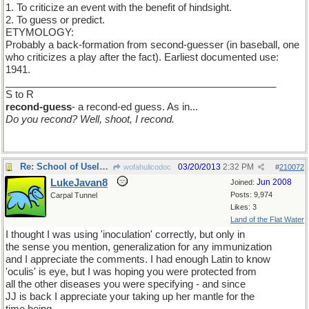
1. To criticize an event with the benefit of hindsight.
2. To guess or predict.
ETYMOLOGY:
Probably a back-formation from second-guesser (in baseball, one
who criticizes a play after the fact). Earliest documented use:
1941.
_________________________________________________
S to R
recond-guess
- a recond-ed guess. As in...
Do you recond? Well, shoot, I recond.
Re: School of Useless Knowledge
03/20/2013
2:32 PM
wofahulicodoc
#
210072
LukeJavan8
Jun 2008
Joined:
Posts: 9,974
Carpal Tunnel
Likes: 3
Land of the Flat Water
I thought I was using 'inoculation' correctly, but only in
the sense you mention, generalization for any immunization
and I appreciate the comments. I had enough Latin to know
'oculis' is eye, but I was hoping you were protected from
all the other diseases you were specifying - and since
JJ is back I appreciate your taking up her mantle for the