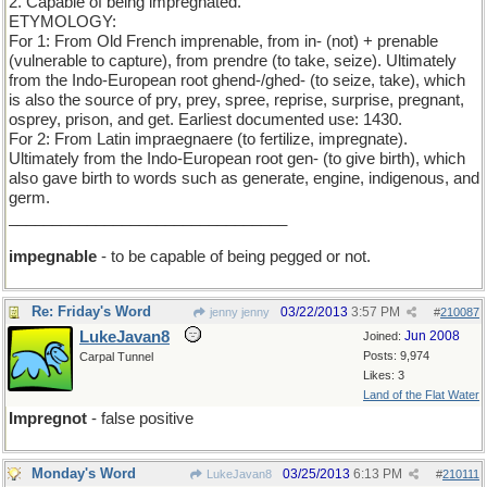
2. Capable of being impregnated.
ETYMOLOGY:
For 1: From Old French imprenable, from in- (not) + prenable
(vulnerable to capture), from prendre (to take, seize). Ultimately
from the Indo-European root ghend-/ghed- (to seize, take), which
is also the source of pry, prey, spree, reprise, surprise, pregnant,
osprey, prison, and get. Earliest documented use: 1430.
For 2: From Latin impraegnaere (to fertilize, impregnate).
Ultimately from the Indo-European root gen- (to give birth), which
also gave birth to words such as generate, engine, indigenous, and
germ.
________________________________
impegnable
- to be capable of being pegged or not.
Re: Friday's Word
03/22/2013
3:57 PM
jenny jenny
#
210087
LukeJavan8
Jun 2008
Joined:
Posts: 9,974
Carpal Tunnel
Likes: 3
Land of the Flat Water
Impregnot
- false positive
Monday's Word
03/25/2013
6:13 PM
LukeJavan8
#
210111