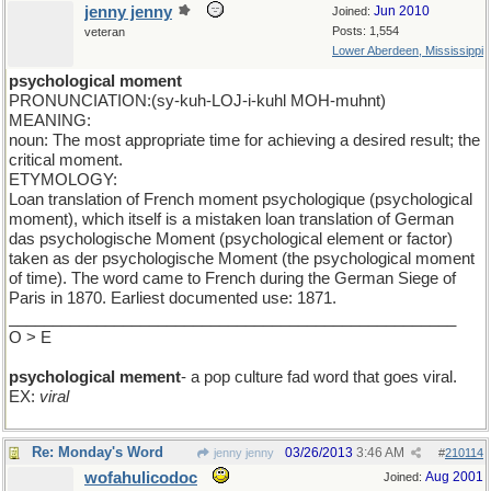
jenny jenny
Jun 2010
Joined:
Posts: 1,554
veteran
Lower Aberdeen, Mississippi
psychological moment
PRONUNCIATION:(sy-kuh-LOJ-i-kuhl MOH-muhnt)
MEANING:
noun: The most appropriate time for achieving a desired result; the
critical moment.
ETYMOLOGY:
Loan translation of French moment psychologique (psychological
moment), which itself is a mistaken loan translation of German
das psychologische Moment (psychological element or factor)
taken as der psychologische Moment (the psychological moment
of time). The word came to French during the German Siege of
Paris in 1870. Earliest documented use: 1871.
___________________________________________________
O > E
psychological mement
- a pop culture fad word that goes viral.
EX:
viral
Re: Monday's Word
03/26/2013
3:46 AM
jenny jenny
#
210114
wofahulicodoc
Aug 2001
Joined: