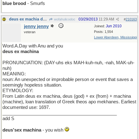
blue brood
- Smurfs
deus ex machia de jour
03/29/2013
11:29 AM
wofahulicodoc
#
210163
jenny jenny
Jun 2010
Joined:
Posts: 1,554
veteran
Lower Aberdeen, Mississippi
Word.A.Day with Anu and you
deus ex machina
PRONUNCIATION: (DAY-uhs eks MAH-kuh-nuh, -nah, MAK-uh-
nuh)
MEANING:
noun: An unexpected or improbable person or event that saves a
seemingly hopeless situation.
ETYMOLOGY:
From Latin deus ex machina, deus (god) + ex (from) + machina
(machine), loan translation of Greek theos apo mekhanes. Earliest
documented use: 1697.
______________________________________________
add S
deus'sex machina
- you wish