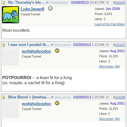
Re: Thursday's bleeding
03/28/2013
10:41 PM
Tromboniator
#
210154
LukeJavan8
Jun 2008
Joined:
Posts: 9,974
Carpal Tunnel
Likes: 3
Land of the Flat Water
Most excellent.
I was sure I posted this this morning!
03/29/2013
1:13 AM
jenny jenny
#
210157
wofahulicodoc
Aug 2001
Joined:
Posts: 11,323
Carpal Tunnel
Likes: 2
Worcester, MA
POTPOURROI
-- a feast fit for a King
(or, maybe, a sachet fit for a King)
Blue Blond = [towhead de jour] is sad
03/29/2013
1:20 AM
jenny jenny
#
210158
wofahulicodoc
Aug 2001
Joined:
Posts: 11,323
Carpal Tunnel
Likes: 2
Worcester, MA