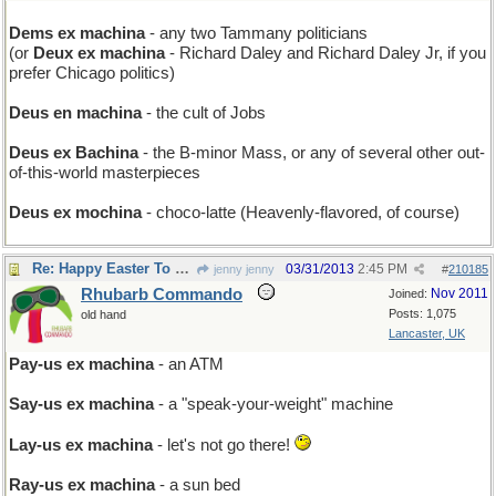
Dems ex machina
- any two Tammany politicians
(or
Deux ex machina
- Richard Daley and Richard Daley Jr, if you
prefer Chicago politics)
Deus en machina
- the cult of Jobs
Deus ex Bachina
- the B-minor Mass, or any of several other out-
of-this-world masterpieces
Deus ex mochina
- choco-latte (Heavenly-flavored, of course)
Re: Happy Easter To You
03/31/2013
2:45 PM
jenny jenny
#
210185
Rhubarb Commando
Nov 2011
Joined:
Posts: 1,075
old hand
Lancaster, UK
Pay-us ex machina
- an ATM
Say-us ex machina
- a "speak-your-weight" machine
Lay-us ex machina
- let's not go there!
Ray-us ex machina
- a sun bed