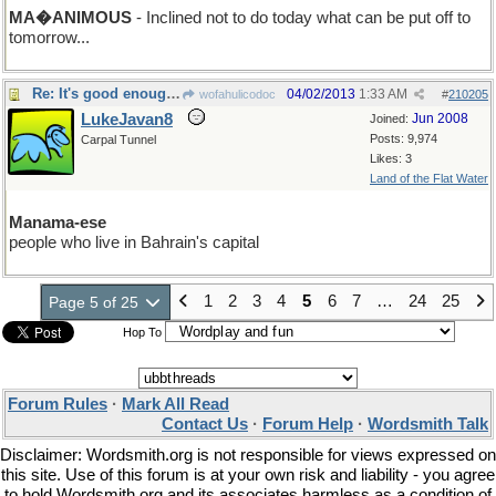
MA�ANIMOUS
- Inclined not to do today what can be put off to
tomorrow...
Re: It's good enough for me!
04/02/2013
1:33 AM
wofahulicodoc
#
210205
LukeJavan8
Jun 2008
Joined:
Posts: 9,974
Carpal Tunnel
Likes: 3
Land of the Flat Water
Manama-ese
people who live in Bahrain's capital
1
2
3
4
5
6
7
…
24
25
Page 5 of 25
Hop To
Forum Rules
·
Mark All Read
Contact Us
·
Forum Help
·
Wordsmith Talk
Disclaimer: Wordsmith.org is not responsible for views expressed on
this site. Use of this forum is at your own risk and liability - you agree
to hold Wordsmith.org and its associates harmless as a condition of