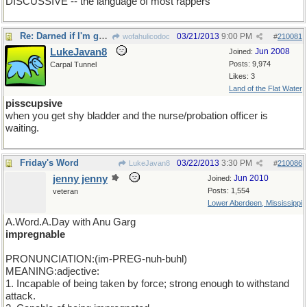
DISCUSSIVE -- the language of most rappers
Re: Darned if I'm gonna be the first one to show up
03/21/2013
9:00 PM
wofahulicodoc
#
210081
LukeJavan8
Jun 2008
Joined:
Posts: 9,974
Carpal Tunnel
Likes: 3
Land of the Flat Water
pisscupsive
when you get shy bladder and the nurse/probation officer is
waiting.
Friday's Word
03/22/2013
3:30 PM
LukeJavan8
#
210086
jenny jenny
Jun 2010
Joined:
Posts: 1,554
veteran
Lower Aberdeen, Mississippi
A.Word.A.Day with Anu Garg
impregnable
PRONUNCIATION:(im-PREG-nuh-buhl)
MEANING:adjective:
1. Incapable of being taken by force; strong enough to withstand
attack.