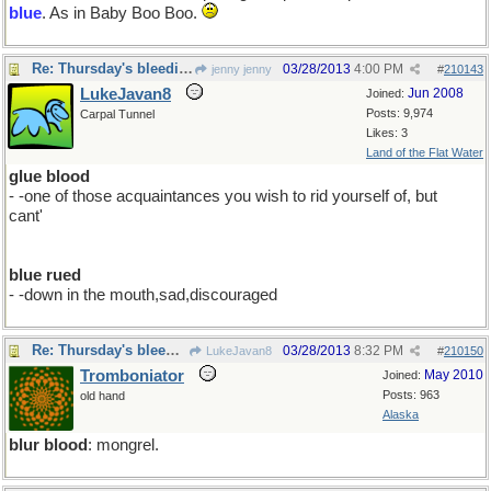
blue
. As in Baby Boo Boo.
Re: Thursday's bleeding
03/28/2013
4:00 PM
jenny jenny
#
210143
LukeJavan8
Jun 2008
Joined:
Posts: 9,974
Carpal Tunnel
Likes: 3
Land of the Flat Water
glue blood
- -one of those acquaintances you wish to rid yourself of, but
cant'
blue rued
- -down in the mouth,sad,discouraged
Re: Thursday's bleeding
03/28/2013
8:32 PM
LukeJavan8
#
210150
Tromboniator
May 2010
Joined:
Posts: 963
old hand
Alaska
blur blood
: mongrel.