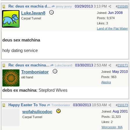
Re: deus ex machia de jour
03/29/2013
3:13 PM
jenny jenny
#
210165
LukeJavan8
Jun 2008
Joined:
Posts: 9,974
Carpal Tunnel
Likes: 3
Land of the Flat Water
deus sex matchina
holy dating service
Re: deus ex machina de jour
03/30/2013
2:53 AM
LukeJavan8
#
210171
Tromboniator
May 2010
Joined:
Posts: 963
old hand
Alaska
debs ex machina
: Stepford Wives
Happy Easter To You
03/30/2013
10:53 AM
Tromboniator
#
210173
wofahulicodoc
Aug 2001
Joined:
Posts: 11,323
Carpal Tunnel
Likes: 2
Worcester, MA