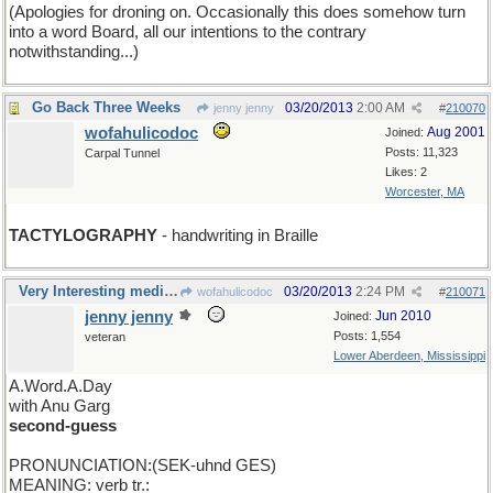
(Apologies for droning on. Occasionally this does somehow turn
into a word Board, all our intentions to the contrary
notwithstanding...)
Go Back Three Weeks
03/20/2013
2:00 AM
jenny jenny
#
210070
wofahulicodoc
Aug 2001
Joined:
Posts: 11,323
Carpal Tunnel
Likes: 2
Worcester, MA
TACTYLOGRAPHY
- handwriting in Braille
Very Interesting medical wordings, Wofa, thanks.
03/20/2013
2:24 PM
wofahulicodoc
#
210071
jenny jenny
Jun 2010
Joined:
Posts: 1,554
veteran
Lower Aberdeen, Mississippi
A.Word.A.Day
with Anu Garg
second-guess
PRONUNCIATION:(SEK-uhnd GES)
MEANING: verb tr.: