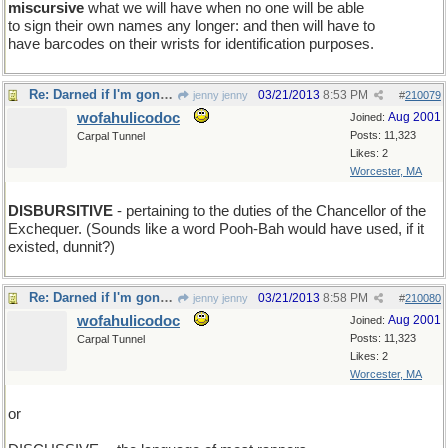
miscursive
what we will have when no one will be able
to sign their own names any longer: and then will have to
have barcodes on their wrists for identification purposes.
Re: Darned if I'm gonna be the first one to show up
03/21/2013
8:53 PM
jenny jenny
#
210079
wofahulicodoc
Aug 2001
Joined:
Posts: 11,323
Carpal Tunnel
Likes: 2
Worcester, MA
DISBURSITIVE
- pertaining to the duties of the Chancellor of the
Exchequer. (Sounds like a word Pooh-Bah would have used, if it
existed, dunnit?)
Re: Darned if I'm gonna be the first one to show up
03/21/2013
8:58 PM
jenny jenny
#
210080
wofahulicodoc
Aug 2001
Joined:
Posts: 11,323
Carpal Tunnel
Likes: 2
Worcester, MA
or