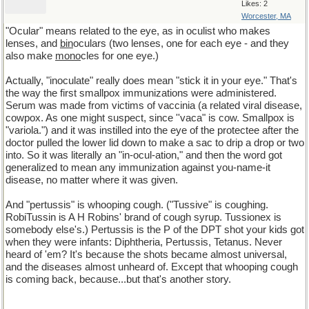
Likes: 2
Worcester, MA
"Ocular" means related to the eye, as in oculist who makes
lenses, and
bin
oculars (two lenses, one for each eye - and they
also make
mono
cles for one eye.)
Actually, "inoculate" really does mean "stick it in your eye." That's
the way the first smallpox immunizations were administered.
Serum was made from victims of vaccinia (a related viral disease,
cowpox. As one might suspect, since ''vaca" is cow. Smallpox is
"variola.") and it was instilled into the eye of the protectee after the
doctor pulled the lower lid down to make a sac to drip a drop or two
into. So it was literally an "in-ocul-ation," and then the word got
generalized to mean any immunization against you-name-it
disease, no matter where it was given.
And "pertussis" is whooping cough. ("Tussive" is coughing.
RobiTussin is A H Robins' brand of cough syrup. Tussionex is
somebody else's.) Pertussis is the P of the DPT shot your kids got
when they were infants: Diphtheria, Pertussis, Tetanus. Never
heard of 'em? It's because the shots became almost universal,
and the diseases almost unheard of. Except that whooping cough
is coming back, because...but that's another story.