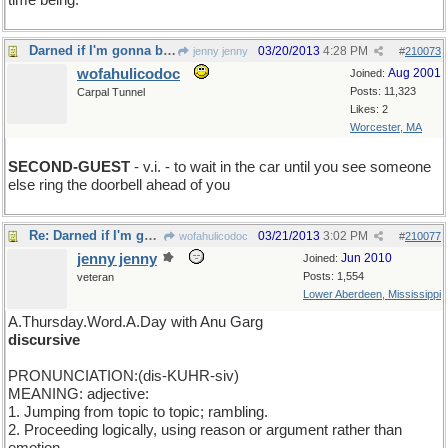
time being.
Darned if I'm gonna be the first one to show up
03/20/2013
4:28 PM
jenny jenny
#
210073
wofahulicodoc
Aug 2001
Joined:
Posts: 11,323
Carpal Tunnel
Likes: 2
Worcester, MA
SECOND-GUEST
- v.i. - to wait in the car until you see someone
else ring the doorbell ahead of you
Re: Darned if I'm gonna be the first one to show up
03/21/2013
3:02 PM
wofahulicodoc
#
210077
jenny jenny
Jun 2010
Joined:
Posts: 1,554
veteran
Lower Aberdeen, Mississippi
A.Thursday.Word.A.Day with Anu Garg
discursive
PRONUNCIATION:(dis-KUHR-siv)
MEANING: adjective:
1. Jumping from topic to topic; rambling.
2. Proceeding logically, using reason or argument rather than