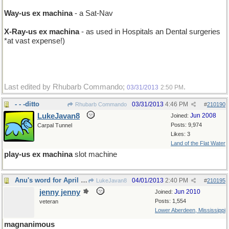
Way-us ex machina
- a Sat-Nav
X-Ray-us ex machina
- as used in Hospitals an Dental surgeries
*at vast expense!)
Last edited by Rhubarb Commando;
.
03/31/2013
2:50 PM
- - -ditto
03/31/2013
4:46 PM
Rhubarb Commando
#
210190
LukeJavan8
Jun 2008
Joined:
Posts: 9,974
Carpal Tunnel
Likes: 3
Land of the Flat Water
play-us ex machina
slot machine
Anu's word for April Fool's Day
04/01/2013
2:40 PM
LukeJavan8
#
210195
jenny jenny
Jun 2010
Joined:
Posts: 1,554
veteran
Lower Aberdeen, Mississippi
magnanimous