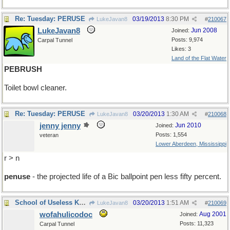
Re: Tuesday: PERUSE
03/19/2013
8:30 PM
LukeJavan8
#
210067
LukeJavan8
Jun 2008
Joined:
Posts: 9,974
Carpal Tunnel
Likes: 3
Land of the Flat Water
PEBRUSH
Toilet bowl cleaner.
Re: Tuesday: PERUSE
03/20/2013
1:30 AM
LukeJavan8
#
210068
jenny jenny
Jun 2010
Joined:
Posts: 1,554
veteran
Lower Aberdeen, Mississippi
r > n
penuse
- the projected life of a Bic ballpoint pen less fifty percent.
School of Useless Knowledge
03/20/2013
1:51 AM
LukeJavan8
#
210069
wofahulicodoc
Aug 2001
Joined:
Posts: 11,323
Carpal Tunnel