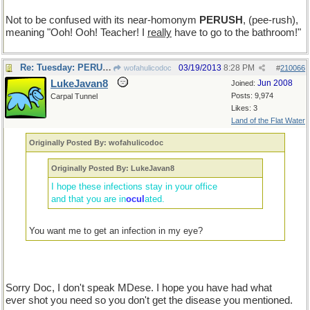
Not to be confused with its near-homonym
PERUSH
, (pee-rush),
meaning "Ooh! Ooh! Teacher! I
really
have to go to the bathroom!"
Re: Tuesday: PERUSE
03/19/2013
8:28 PM
wofahulicodoc
#
210066
LukeJavan8
Jun 2008
Joined:
Posts: 9,974
Carpal Tunnel
Likes: 3
Land of the Flat Water
Originally Posted By: wofahulicodoc
Originally Posted By: LukeJavan8
I hope these infections stay in your office
and that you are in
ocul
ated.
You want me to get an infection in my eye?
Sorry Doc, I don't speak MDese. I hope you have had what
ever shot you need so you don't get the disease you mentioned.