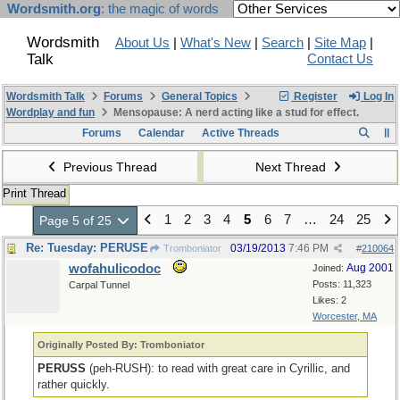
Wordsmith.org
: the magic of words
Wordsmith
About Us
|
What's New
|
Search
|
Site Map
|
Talk
Contact Us
Wordsmith Talk
Forums
General Topics
Register
Log In
Wordplay and fun
Mensopause: A nerd acting like a stud for effect.
Forums
Calendar
Active Threads
Previous Thread
Next Thread
Print Thread
1
2
3
4
5
6
7
…
24
25
Page 5 of 25
Re: Tuesday: PERUSE
03/19/2013
7:46 PM
Tromboniator
#
210064
wofahulicodoc
Aug 2001
Joined:
Posts: 11,323
Carpal Tunnel
Likes: 2
Worcester, MA
Originally Posted By: Tromboniator
PERUSS
(peh-RUSH): to read with great care in Cyrillic, and
rather quickly.