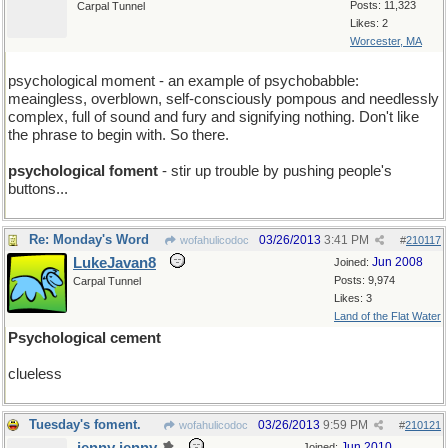
Posts: 11,323
Carpal Tunnel
Likes: 2
Worcester, MA
psychological moment - an example of psychobabble:
meaingless, overblown, self-consciously pompous and needlessly
complex, full of sound and fury and signifying nothing. Don't like
the phrase to begin with. So there.
psychological foment
- stir up trouble by pushing people's
buttons...
Re: Monday's Word
03/26/2013
3:41 PM
wofahulicodoc
#
210117
LukeJavan8
Jun 2008
Joined:
Posts: 9,974
Carpal Tunnel
Likes: 3
Land of the Flat Water
Psychological cement
clueless
Tuesday's foment.
03/26/2013
9:59 PM
wofahulicodoc
#
210121
Jun 2010
Joined: