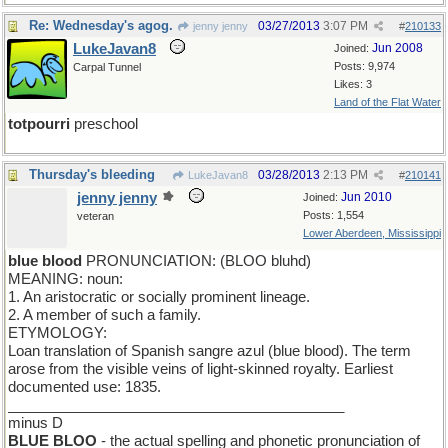
Re: Wednesday's agog.
03/27/2013
3:07 PM
jenny jenny
#
210133
LukeJavan8
Jun 2008
Joined:
Posts: 9,974
Carpal Tunnel
Likes: 3
Land of the Flat Water
totpourri
preschool
Thursday's bleeding
03/28/2013
2:13 PM
LukeJavan8
#
210141
jenny jenny
Jun 2010
Joined:
Posts: 1,554
veteran
Lower Aberdeen, Mississippi
blue blood
PRONUNCIATION: (BLOO bluhd)
MEANING: noun:
1. An aristocratic or socially prominent lineage.
2. A member of such a family.
ETYMOLOGY:
Loan translation of Spanish sangre azul (blue blood). The term
arose from the visible veins of light-skinned royalty. Earliest
documented use: 1835.
__________________________________________
minus D
BLUE BLOO
- the actual spelling and phonetic pronunciation of