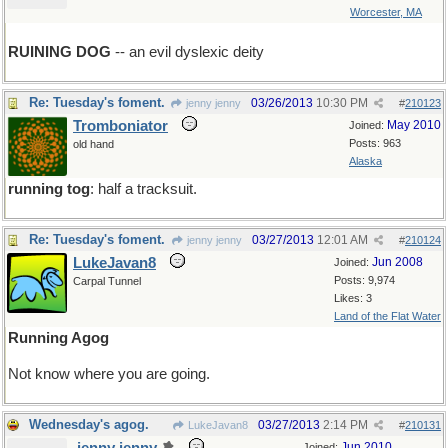
Worcester, MA
RUINING DOG
-- an evil dyslexic deity
Re: Tuesday's foment.
03/26/2013
10:30 PM
jenny jenny
#
210123
Tromboniator
May 2010
Joined:
Posts: 963
old hand
Alaska
running tog
: half a tracksuit.
Re: Tuesday's foment.
03/27/2013
12:01 AM
jenny jenny
#
210124
LukeJavan8
Jun 2008
Joined:
Posts: 9,974
Carpal Tunnel
Likes: 3
Land of the Flat Water
Running Agog
Not know where you are going.
Wednesday's agog.
03/27/2013
2:14 PM
LukeJavan8
#
210131
Jun 2010
Joined: