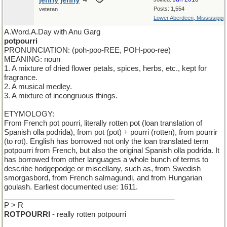
jenny jenny
Posts: 1,554
veteran
Lower Aberdeen, Mississippi
A.Word.A.Day with Anu Garg
potpourri
PRONUNCIATION: (poh-poo-REE, POH-poo-ree)
MEANING: noun
1. A mixture of dried flower petals, spices, herbs, etc., kept for
fragrance.
2. A musical medley.
3. A mixture of incongruous things.
ETYMOLOGY:
From French pot pourri, literally rotten pot (loan translation of
Spanish olla podrida), from pot (pot) + pourri (rotten), from pourrir
(to rot). English has borrowed not only the loan translated term
potpourri from French, but also the original Spanish olla podrida. It
has borrowed from other languages a whole bunch of terms to
describe hodgepodge or miscellany, such as, from Swedish
smorgasbord, from French salmagundi, and from Hungarian
goulash. Earliest documented use: 1611.
__________________________________________
P > R
ROTPOURRI
- really rotten potpourri