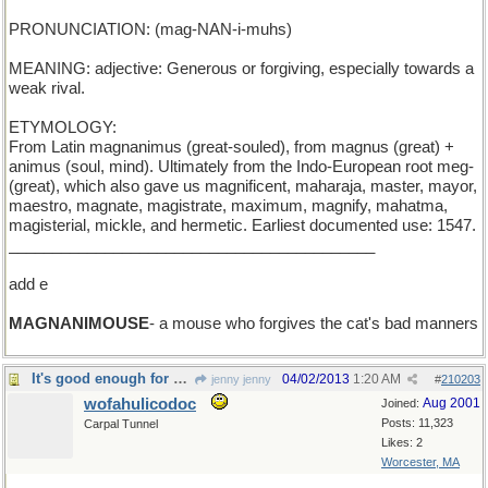
PRONUNCIATION: (mag-NAN-i-muhs)
MEANING: adjective: Generous or forgiving, especially towards a
weak rival.
ETYMOLOGY:
From Latin magnanimus (great-souled), from magnus (great) +
animus (soul, mind). Ultimately from the Indo-European root meg-
(great), which also gave us magnificent, maharaja, master, mayor,
maestro, magnate, magistrate, maximum, magnify, mahatma,
magisterial, mickle, and hermetic. Earliest documented use: 1547.
__________________________________________
add e
MAGNANIMOUSE
- a mouse who forgives the cat's bad manners
It's good enough for me!
04/02/2013
1:20 AM
jenny jenny
#
210203
wofahulicodoc
Aug 2001
Joined:
Posts: 11,323
Carpal Tunnel
Likes: 2
Worcester, MA