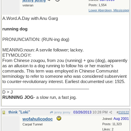
jenny jenny
Posts: 1,554
veteran
Lower Aberdeen, Mississippi
A.Word.A.Day with Anu Garg
running dog
PRONUNCIATION: (RUN-ing dog)
MEANING:noun: A servile follower; lackey.
ETYMOLOGY:
From Chinese zougou, from zou (running) + gou (dog), apparently
as an allusion to a dog running to follow his or her master's
commands. This term was employed in Chinese Communist
terminology to refer to someone who was considered subservient
to counter-revolutionary interest. Earliest documented use: 1925.
_____________________________________
D > J
RUNNING JOG
- a slow run, a fast jog.
think "Loki"
03/26/2013
10:28 PM
jenny jenny
#
210122
wofahulicodoc
Aug 2001
Joined:
Posts: 11,323
Carpal Tunnel
Likes: 2