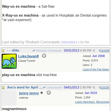
Way-us ex machina
- a Sat-Nav
X-Ray-us ex machina
- as used in Hospitals an Dental surgeries
*at vast expense!)
Last edited by Rhubarb Commando;
.
03/31/2013
2:50 PM
- - -ditto
03/31/2013
4:46 PM
Rhubarb Commando
#
210190
LukeJavan8
Jun 2008
Joined:
Posts: 9,974
Carpal Tunnel
Likes: 3
Land of the Flat Water
play-us ex machina
slot machine
Anu's word for April Fool's Day
04/01/2013
2:40 PM
LukeJavan8
#
210195
jenny jenny
Jun 2010
Joined:
Posts: 1,554
veteran
Lower Aberdeen, Mississippi
magnanimous