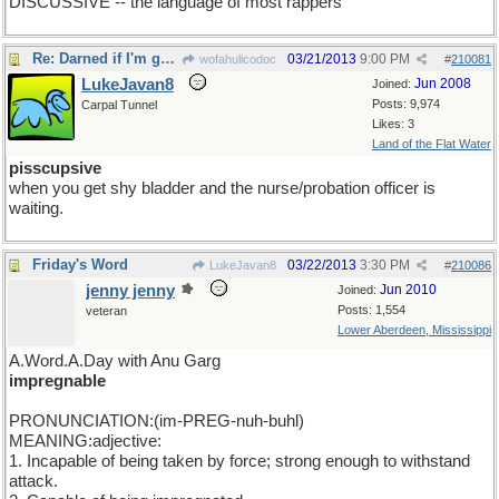
DISCUSSIVE -- the language of most rappers
Re: Darned if I'm gonna be the first one to show up
03/21/2013
9:00 PM
wofahulicodoc
#
210081
LukeJavan8
Jun 2008
Joined:
Posts: 9,974
Carpal Tunnel
Likes: 3
Land of the Flat Water
pisscupsive
when you get shy bladder and the nurse/probation officer is
waiting.
Friday's Word
03/22/2013
3:30 PM
LukeJavan8
#
210086
jenny jenny
Jun 2010
Joined:
Posts: 1,554
veteran
Lower Aberdeen, Mississippi
A.Word.A.Day with Anu Garg
impregnable
PRONUNCIATION:(im-PREG-nuh-buhl)
MEANING:adjective:
1. Incapable of being taken by force; strong enough to withstand
attack.