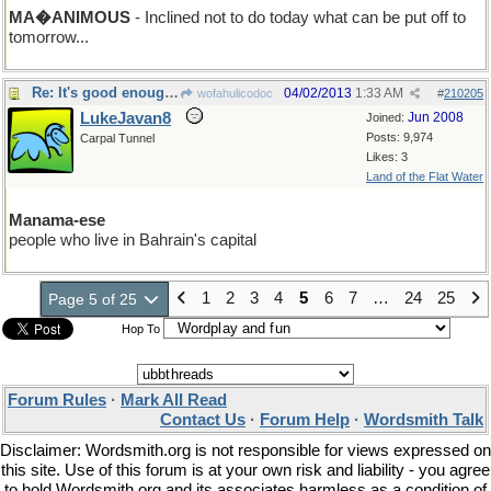
MA�ANIMOUS
- Inclined not to do today what can be put off to
tomorrow...
Re: It's good enough for me!
04/02/2013
1:33 AM
wofahulicodoc
#
210205
LukeJavan8
Jun 2008
Joined:
Posts: 9,974
Carpal Tunnel
Likes: 3
Land of the Flat Water
Manama-ese
people who live in Bahrain's capital
1
2
3
4
5
6
7
…
24
25
Page 5 of 25
Hop To
Forum Rules
·
Mark All Read
Contact Us
·
Forum Help
·
Wordsmith Talk
Disclaimer: Wordsmith.org is not responsible for views expressed on
this site. Use of this forum is at your own risk and liability - you agree
to hold Wordsmith.org and its associates harmless as a condition of