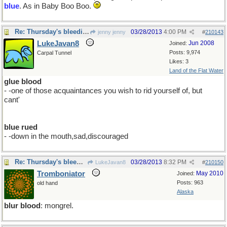
blue
. As in Baby Boo Boo.
Re: Thursday's bleeding
03/28/2013
4:00 PM
jenny jenny
#
210143
LukeJavan8
Jun 2008
Joined:
Posts: 9,974
Carpal Tunnel
Likes: 3
Land of the Flat Water
glue blood
- -one of those acquaintances you wish to rid yourself of, but
cant'
blue rued
- -down in the mouth,sad,discouraged
Re: Thursday's bleeding
03/28/2013
8:32 PM
LukeJavan8
#
210150
Tromboniator
May 2010
Joined:
Posts: 963
old hand
Alaska
blur blood
: mongrel.