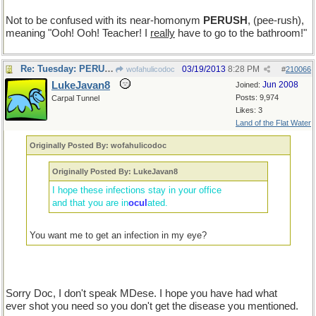
Not to be confused with its near-homonym
PERUSH
, (pee-rush),
meaning "Ooh! Ooh! Teacher! I
really
have to go to the bathroom!"
Re: Tuesday: PERUSE
03/19/2013
8:28 PM
wofahulicodoc
#
210066
LukeJavan8
Jun 2008
Joined:
Posts: 9,974
Carpal Tunnel
Likes: 3
Land of the Flat Water
Originally Posted By: wofahulicodoc
Originally Posted By: LukeJavan8
I hope these infections stay in your office
and that you are in
ocul
ated.
You want me to get an infection in my eye?
Sorry Doc, I don't speak MDese. I hope you have had what
ever shot you need so you don't get the disease you mentioned.