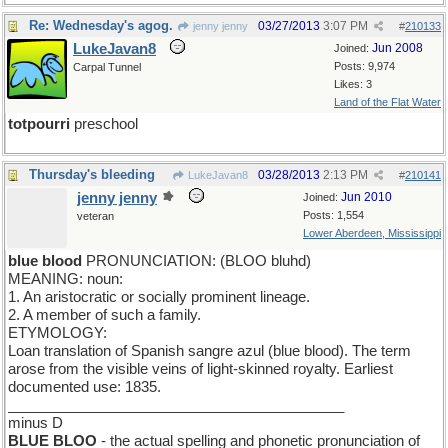
Re: Wednesday's agog.
03/27/2013
3:07 PM
jenny jenny
#
210133
LukeJavan8
Jun 2008
Joined:
Posts: 9,974
Carpal Tunnel
Likes: 3
Land of the Flat Water
totpourri
preschool
Thursday's bleeding
03/28/2013
2:13 PM
LukeJavan8
#
210141
jenny jenny
Jun 2010
Joined:
Posts: 1,554
veteran
Lower Aberdeen, Mississippi
blue blood
PRONUNCIATION: (BLOO bluhd)
MEANING: noun:
1. An aristocratic or socially prominent lineage.
2. A member of such a family.
ETYMOLOGY:
Loan translation of Spanish sangre azul (blue blood). The term
arose from the visible veins of light-skinned royalty. Earliest
documented use: 1835.
__________________________________________
minus D
BLUE BLOO
- the actual spelling and phonetic pronunciation of