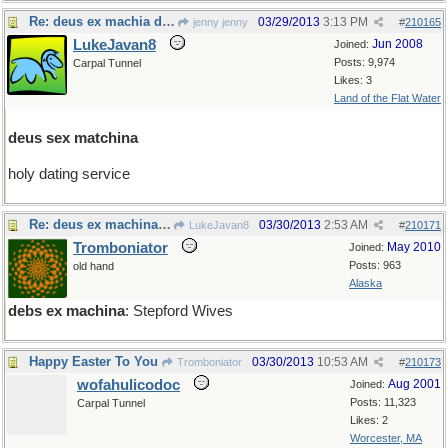
Re: deus ex machia de jour
03/29/2013
3:13 PM
jenny jenny
#
210165
LukeJavan8
Jun 2008
Joined:
Posts: 9,974
Carpal Tunnel
Likes: 3
Land of the Flat Water
deus sex matchina
holy dating service
Re: deus ex machina de jour
03/30/2013
2:53 AM
LukeJavan8
#
210171
Tromboniator
May 2010
Joined:
Posts: 963
old hand
Alaska
debs ex machina
: Stepford Wives
Happy Easter To You
03/30/2013
10:53 AM
Tromboniator
#
210173
wofahulicodoc
Aug 2001
Joined:
Posts: 11,323
Carpal Tunnel
Likes: 2
Worcester, MA