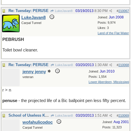
Re: Tuesday: PERUSE
03/19/2013
8:30 PM
LukeJavan8
#
210067
LukeJavan8
Jun 2008
Joined:
Posts: 9,974
Carpal Tunnel
Likes: 3
Land of the Flat Water
PEBRUSH
Toilet bowl cleaner.
Re: Tuesday: PERUSE
03/20/2013
1:30 AM
LukeJavan8
#
210068
jenny jenny
Jun 2010
Joined:
Posts: 1,554
veteran
Lower Aberdeen, Mississippi
r > n
penuse
- the projected life of a Bic ballpoint pen less fifty percent.
School of Useless Knowledge
03/20/2013
1:51 AM
LukeJavan8
#
210069
wofahulicodoc
Aug 2001
Joined:
Posts: 11,323
Carpal Tunnel