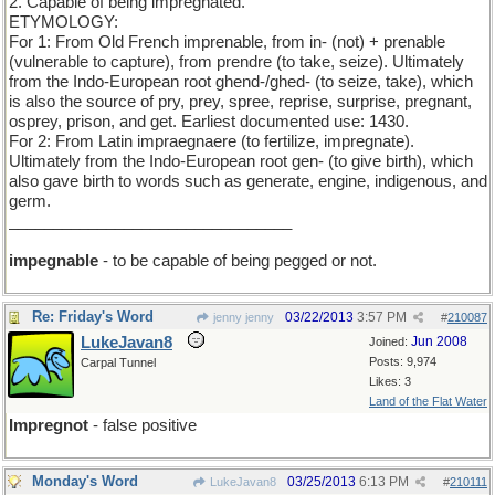
2. Capable of being impregnated.
ETYMOLOGY:
For 1: From Old French imprenable, from in- (not) + prenable
(vulnerable to capture), from prendre (to take, seize). Ultimately
from the Indo-European root ghend-/ghed- (to seize, take), which
is also the source of pry, prey, spree, reprise, surprise, pregnant,
osprey, prison, and get. Earliest documented use: 1430.
For 2: From Latin impraegnaere (to fertilize, impregnate).
Ultimately from the Indo-European root gen- (to give birth), which
also gave birth to words such as generate, engine, indigenous, and
germ.
________________________________
impegnable
- to be capable of being pegged or not.
Re: Friday's Word
03/22/2013
3:57 PM
jenny jenny
#
210087
LukeJavan8
Jun 2008
Joined:
Posts: 9,974
Carpal Tunnel
Likes: 3
Land of the Flat Water
Impregnot
- false positive
Monday's Word
03/25/2013
6:13 PM
LukeJavan8
#
210111