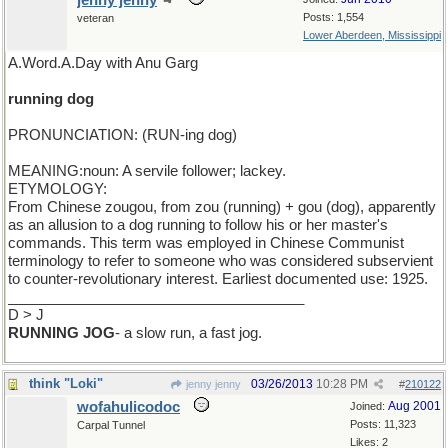
jenny jenny
Posts: 1,554
veteran
Lower Aberdeen, Mississippi
A.Word.A.Day with Anu Garg
running dog
PRONUNCIATION: (RUN-ing dog)
MEANING:noun: A servile follower; lackey.
ETYMOLOGY:
From Chinese zougou, from zou (running) + gou (dog), apparently
as an allusion to a dog running to follow his or her master's
commands. This term was employed in Chinese Communist
terminology to refer to someone who was considered subservient
to counter-revolutionary interest. Earliest documented use: 1925.
_____________________________________
D > J
RUNNING JOG
- a slow run, a fast jog.
think "Loki"
03/26/2013
10:28 PM
jenny jenny
#
210122
wofahulicodoc
Aug 2001
Joined:
Posts: 11,323
Carpal Tunnel
Likes: 2