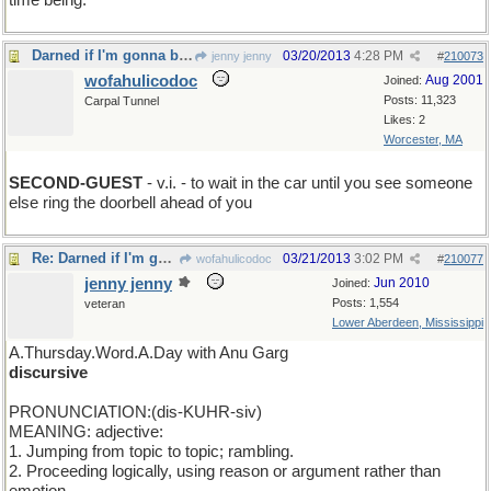
time being.
Darned if I'm gonna be the first one to show up
03/20/2013
4:28 PM
jenny jenny
#
210073
wofahulicodoc
Aug 2001
Joined:
Posts: 11,323
Carpal Tunnel
Likes: 2
Worcester, MA
SECOND-GUEST
- v.i. - to wait in the car until you see someone
else ring the doorbell ahead of you
Re: Darned if I'm gonna be the first one to show up
03/21/2013
3:02 PM
wofahulicodoc
#
210077
jenny jenny
Jun 2010
Joined:
Posts: 1,554
veteran
Lower Aberdeen, Mississippi
A.Thursday.Word.A.Day with Anu Garg
discursive
PRONUNCIATION:(dis-KUHR-siv)
MEANING: adjective:
1. Jumping from topic to topic; rambling.
2. Proceeding logically, using reason or argument rather than