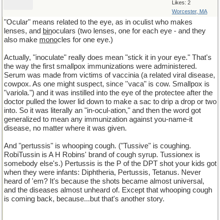
Likes: 2
Worcester, MA
"Ocular" means related to the eye, as in oculist who makes
lenses, and
bin
oculars (two lenses, one for each eye - and they
also make
mono
cles for one eye.)
Actually, "inoculate" really does mean "stick it in your eye." That's
the way the first smallpox immunizations were administered.
Serum was made from victims of vaccinia (a related viral disease,
cowpox. As one might suspect, since ''vaca" is cow. Smallpox is
"variola.") and it was instilled into the eye of the protectee after the
doctor pulled the lower lid down to make a sac to drip a drop or two
into. So it was literally an "in-ocul-ation," and then the word got
generalized to mean any immunization against you-name-it
disease, no matter where it was given.
And "pertussis" is whooping cough. ("Tussive" is coughing.
RobiTussin is A H Robins' brand of cough syrup. Tussionex is
somebody else's.) Pertussis is the P of the DPT shot your kids got
when they were infants: Diphtheria, Pertussis, Tetanus. Never
heard of 'em? It's because the shots became almost universal,
and the diseases almost unheard of. Except that whooping cough
is coming back, because...but that's another story.