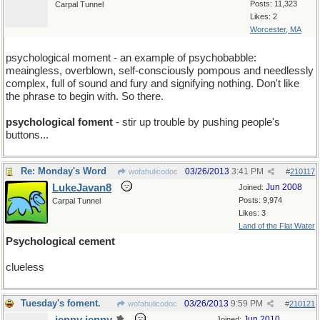
Posts: 11,323
Carpal Tunnel
Likes: 2
Worcester, MA
psychological moment - an example of psychobabble:
meaingless, overblown, self-consciously pompous and needlessly
complex, full of sound and fury and signifying nothing. Don't like
the phrase to begin with. So there.
psychological foment
- stir up trouble by pushing people's
buttons...
Re: Monday's Word
03/26/2013
3:41 PM
wofahulicodoc
#
210117
LukeJavan8
Jun 2008
Joined:
Posts: 9,974
Carpal Tunnel
Likes: 3
Land of the Flat Water
Psychological cement
clueless
Tuesday's foment.
03/26/2013
9:59 PM
wofahulicodoc
#
210121
Jun 2010
Joined: