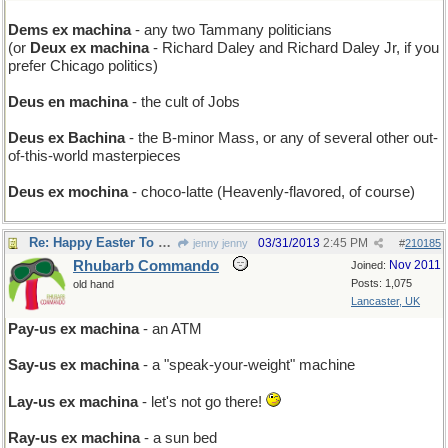
Dems ex machina
- any two Tammany politicians
(or
Deux ex machina
- Richard Daley and Richard Daley Jr, if you
prefer Chicago politics)
Deus en machina
- the cult of Jobs
Deus ex Bachina
- the B-minor Mass, or any of several other out-
of-this-world masterpieces
Deus ex mochina
- choco-latte (Heavenly-flavored, of course)
Re: Happy Easter To You
03/31/2013
2:45 PM
jenny jenny
#
210185
Rhubarb Commando
Nov 2011
Joined:
Posts: 1,075
old hand
Lancaster, UK
Pay-us ex machina
- an ATM
Say-us ex machina
- a "speak-your-weight" machine
Lay-us ex machina
- let's not go there!
Ray-us ex machina
- a sun bed