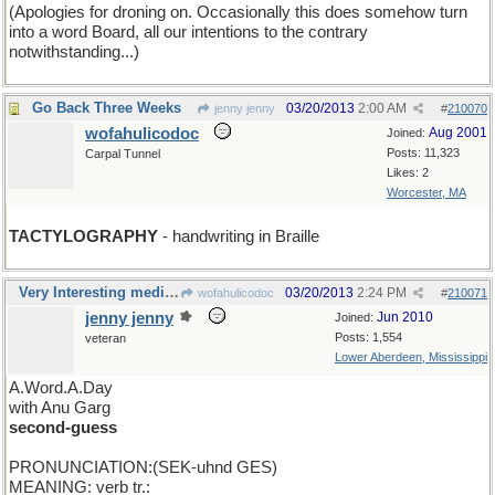
(Apologies for droning on. Occasionally this does somehow turn
into a word Board, all our intentions to the contrary
notwithstanding...)
Go Back Three Weeks
03/20/2013
2:00 AM
jenny jenny
#
210070
wofahulicodoc
Aug 2001
Joined:
Posts: 11,323
Carpal Tunnel
Likes: 2
Worcester, MA
TACTYLOGRAPHY
- handwriting in Braille
Very Interesting medical wordings, Wofa, thanks.
03/20/2013
2:24 PM
wofahulicodoc
#
210071
jenny jenny
Jun 2010
Joined:
Posts: 1,554
veteran
Lower Aberdeen, Mississippi
A.Word.A.Day
with Anu Garg
second-guess
PRONUNCIATION:(SEK-uhnd GES)
MEANING: verb tr.: