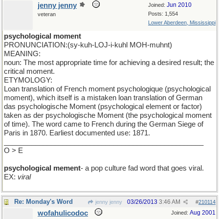
jenny jenny
Jun 2010
Joined:
Posts: 1,554
veteran
Lower Aberdeen, Mississippi
psychological moment
PRONUNCIATION:(sy-kuh-LOJ-i-kuhl MOH-muhnt)
MEANING:
noun: The most appropriate time for achieving a desired result; the
critical moment.
ETYMOLOGY:
Loan translation of French moment psychologique (psychological
moment), which itself is a mistaken loan translation of German
das psychologische Moment (psychological element or factor)
taken as der psychologische Moment (the psychological moment
of time). The word came to French during the German Siege of
Paris in 1870. Earliest documented use: 1871.
___________________________________________________
O > E
psychological mement
- a pop culture fad word that goes viral.
EX:
viral
Re: Monday's Word
03/26/2013
3:46 AM
jenny jenny
#
210114
wofahulicodoc
Aug 2001
Joined: