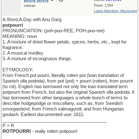
jenny jenny
Posts: 1,554
veteran
Lower Aberdeen, Mississippi
A.Word.A.Day with Anu Garg
potpourri
PRONUNCIATION: (poh-poo-REE, POH-poo-ree)
MEANING: noun
1. A mixture of dried flower petals, spices, herbs, etc., kept for
fragrance.
2. A musical medley.
3. A mixture of incongruous things.
ETYMOLOGY:
From French pot pourri, literally rotten pot (loan translation of
Spanish olla podrida), from pot (pot) + pourri (rotten), from pourrir
(to rot). English has borrowed not only the loan translated term
potpourri from French, but also the original Spanish olla podrida. It
has borrowed from other languages a whole bunch of terms to
describe hodgepodge or miscellany, such as, from Swedish
smorgasbord, from French salmagundi, and from Hungarian
goulash. Earliest documented use: 1611.
__________________________________________
P > R
ROTPOURRI
- really rotten potpourri