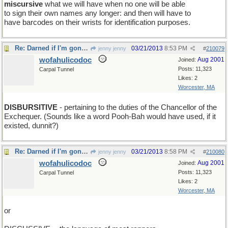
miscursive
what we will have when no one will be able
to sign their own names any longer: and then will have to
have barcodes on their wrists for identification purposes.
Re: Darned if I'm gonna be the first one to show up
03/21/2013
8:53 PM
jenny jenny
#
210079
wofahulicodoc
Aug 2001
Joined:
Posts: 11,323
Carpal Tunnel
Likes: 2
Worcester, MA
DISBURSITIVE
- pertaining to the duties of the Chancellor of the
Exchequer. (Sounds like a word Pooh-Bah would have used, if it
existed, dunnit?)
Re: Darned if I'm gonna be the first one to show up
03/21/2013
8:58 PM
jenny jenny
#
210080
wofahulicodoc
Aug 2001
Joined:
Posts: 11,323
Carpal Tunnel
Likes: 2
Worcester, MA
or