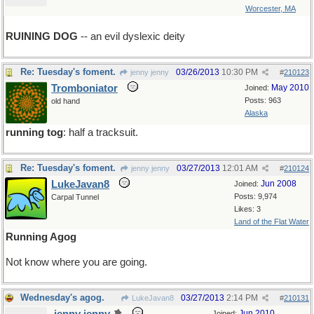
Worcester, MA
RUINING DOG
-- an evil dyslexic deity
Re: Tuesday's foment.
03/26/2013
10:30 PM
jenny jenny
#
210123
Tromboniator
May 2010
Joined:
Posts: 963
old hand
Alaska
running tog
: half a tracksuit.
Re: Tuesday's foment.
03/27/2013
12:01 AM
jenny jenny
#
210124
LukeJavan8
Jun 2008
Joined:
Posts: 9,974
Carpal Tunnel
Likes: 3
Land of the Flat Water
Running Agog
Not know where you are going.
Wednesday's agog.
03/27/2013
2:14 PM
LukeJavan8
#
210131
Jun 2010
Joined: