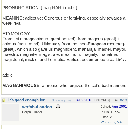
PRONUNCIATION: (mag-NAN-i-muhs)
MEANING: adjective: Generous or forgiving, especially towards a
weak rival.
ETYMOLOGY:
From Latin magnanimus (great-souled), from magnus (great) +
animus (soul, mind). Ultimately from the Indo-European root meg-
(great), which also gave us magnificent, maharaja, master, mayor,
maestro, magnate, magistrate, maximum, magnify, mahatma,
magisterial, mickle, and hermetic. Earliest documented use: 1547.
__________________________________________
add e
MAGNANIMOUSE
- a mouse who forgives the cat's bad manners
It's good enough for me!
04/02/2013
1:20 AM
jenny jenny
#
210203
wofahulicodoc
Aug 2001
Joined:
Posts: 11,323
Carpal Tunnel
Likes: 2
Worcester, MA