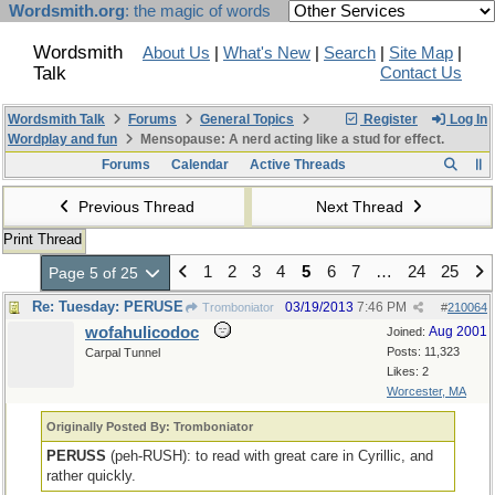
Wordsmith.org
: the magic of words
Wordsmith
About Us
|
What's New
|
Search
|
Site Map
|
Talk
Contact Us
Wordsmith Talk
Forums
General Topics
Register
Log In
Wordplay and fun
Mensopause: A nerd acting like a stud for effect.
Forums
Calendar
Active Threads
Previous Thread
Next Thread
Print Thread
1
2
3
4
5
6
7
…
24
25
Page 5 of 25
Re: Tuesday: PERUSE
03/19/2013
7:46 PM
Tromboniator
#
210064
wofahulicodoc
Aug 2001
Joined:
Posts: 11,323
Carpal Tunnel
Likes: 2
Worcester, MA
Originally Posted By: Tromboniator
PERUSS
(peh-RUSH): to read with great care in Cyrillic, and
rather quickly.