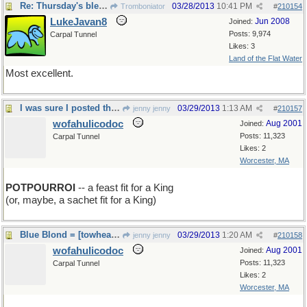
Re: Thursday's bleeding
03/28/2013
10:41 PM
Tromboniator
#
210154
LukeJavan8
Jun 2008
Joined:
Posts: 9,974
Carpal Tunnel
Likes: 3
Land of the Flat Water
Most excellent.
I was sure I posted this this morning!
03/29/2013
1:13 AM
jenny jenny
#
210157
wofahulicodoc
Aug 2001
Joined:
Posts: 11,323
Carpal Tunnel
Likes: 2
Worcester, MA
POTPOURROI
-- a feast fit for a King
(or, maybe, a sachet fit for a King)
Blue Blond = [towhead de jour] is sad
03/29/2013
1:20 AM
jenny jenny
#
210158
wofahulicodoc
Aug 2001
Joined:
Posts: 11,323
Carpal Tunnel
Likes: 2
Worcester, MA