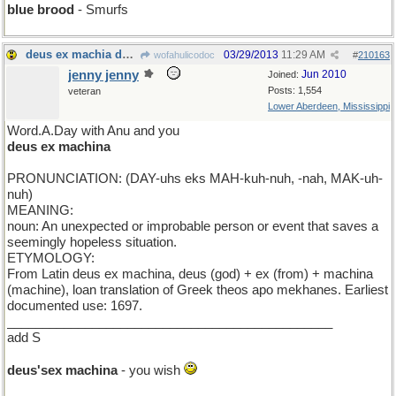
blue brood
- Smurfs
deus ex machia de jour
03/29/2013
11:29 AM
wofahulicodoc
#
210163
jenny jenny
Jun 2010
Joined:
Posts: 1,554
veteran
Lower Aberdeen, Mississippi
Word.A.Day with Anu and you
deus ex machina
PRONUNCIATION: (DAY-uhs eks MAH-kuh-nuh, -nah, MAK-uh-
nuh)
MEANING:
noun: An unexpected or improbable person or event that saves a
seemingly hopeless situation.
ETYMOLOGY:
From Latin deus ex machina, deus (god) + ex (from) + machina
(machine), loan translation of Greek theos apo mekhanes. Earliest
documented use: 1697.
______________________________________________
add S
deus'sex machina
- you wish