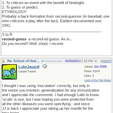
1. To criticize an event with the benefit of hindsight.
2. To guess or predict.
ETYMOLOGY:
Probably a back-formation from second-guesser (in baseball, one
who criticizes a play after the fact). Earliest documented use:
1941.
_________________________________________________
S to R
recond-guess
- a recond-ed guess. As in...
Do you recond? Well, shoot, I recond.
Re: School of Useless Knowledge
03/20/2013
2:32 PM
wofahulicodoc
#
210072
LukeJavan8
Jun 2008
Joined:
Posts: 9,974
Carpal Tunnel
Likes: 3
Land of the Flat Water
I thought I was using 'inoculation' correctly, but only in
the sense you mention, generalization for any immunization
and I appreciate the comments. I had enough Latin to know
'oculis' is eye, but I was hoping you were protected from
all the other diseases you were specifying - and since
JJ is back I appreciate your taking up her mantle for the