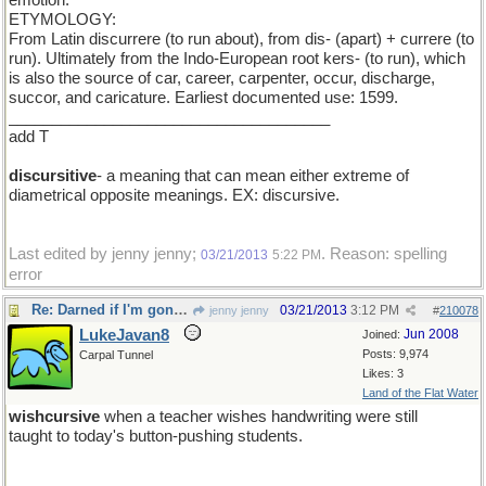
emotion.
ETYMOLOGY:
From Latin discurrere (to run about), from dis- (apart) + currere (to
run). Ultimately from the Indo-European root kers- (to run), which
is also the source of car, career, carpenter, occur, discharge,
succor, and caricature. Earliest documented use: 1599.
_____________________________________
add T
discursitive
- a meaning that can mean either extreme of
diametrical opposite meanings. EX: discursive.
Last edited by jenny jenny;
. Reason: spelling
03/21/2013
5:22 PM
error
Re: Darned if I'm gonna be the first one to show up
03/21/2013
3:12 PM
jenny jenny
#
210078
LukeJavan8
Jun 2008
Joined:
Posts: 9,974
Carpal Tunnel
Likes: 3
Land of the Flat Water
wishcursive
when a teacher wishes handwriting were still
taught to today's button-pushing students.