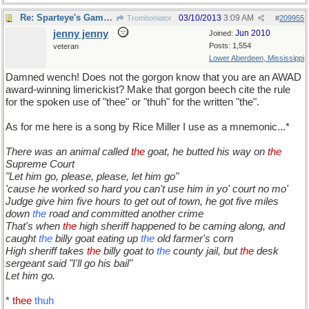
Re: Sparteye's Game, only it should load faster now
03/10/2013
3:09 AM
Tromboniator
#
209955
jenny jenny
Jun 2010
Joined:
Posts: 1,554
veteran
Lower Aberdeen, Mississippi
Damned wench! Does not the gorgon know that you are an AWAD
award-winning limerickist? Make that gorgon beech cite the rule
for the spoken use of "thee" or "thuh" for the written "the".
As for me here is a song by Rice Miller I use as a mnemonic...*
There was an animal called
the
goat, he butted his way on
the
Supreme Court
"Let him go, please, please, let him go"
'cause he worked so hard you can't use him in yo' court no mo'
Judge give him five hours to get out of town, he got five miles
down
the
road and committed another crime
That's when
the
high sheriff happened to be caming along, and
caught
the
billy goat eating up
the
old farmer's corn
High sheriff takes
the
billy goat to
the
county jail, but
the
desk
sergeant said "I'll go his bail"
Let him go.
*
thee
thuh