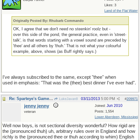
Likes: 3
Land of the Flat Water
Originally Posted By: Rhubarb Commando
OK, I agree that we don't need no steenkin' roolz but -
over this side of the pond, the general practice, even in 'street-
talk', is that words starting with a vowel sound are preceded by
'thee' and all others by 'thuh.' That is not what your colourful
example, above, shows (as Buff rightly says.)
I've always subscribed to the same, except "thee" when
used in emphasis: "That was the (thee) best dinner I've ever had".
Re: Sparteye's Game, only it should load faster now
03/11/2013
5:00 PM
LukeJavan8
#
209971
jenny jenny
Jun 2010
Joined:
Posts: 1,554
veteran
Lower Aberdeen, Mississippi
Well now boys, is not sectional diversity wonderful? How rigid are
the (pronounced thuh) uh, arbitrary rules over in England and how
richly is the (pronounced thee or thuh according to whim) English