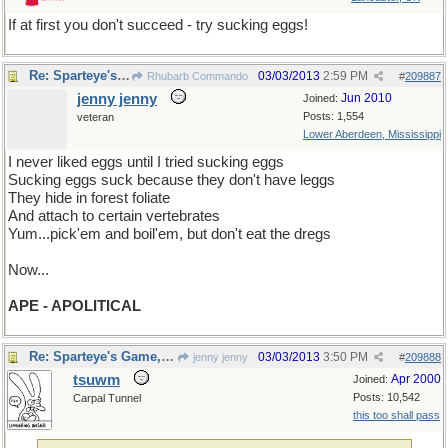
If at first you don't succeed - try sucking eggs!
Re: Sparteye's Game, only it should load faster now
03/03/2013
2:59 PM
Rhubarb Commando
#
209887
jenny jenny
Jun 2010
Joined:
Posts: 1,554
veteran
Lower Aberdeen, Mississippi
I never liked eggs until I tried sucking eggs
Sucking eggs suck because they don't have leggs
They hide in forest foliate
And attach to certain vertebrates
Yum...pick'em and boil'em, but don't eat the dregs
Now...
APE - APOLITICAL
Re: Sparteye's Game, only it should load faster now
03/03/2013
3:50 PM
jenny jenny
#
209888
tsuwm
Apr 2000
Joined:
Posts: 10,542
Carpal Tunnel
this too shall pass