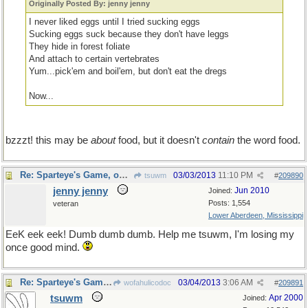
Originally Posted By: jenny jenny
I never liked eggs until I tried sucking eggs
Sucking eggs suck because they don't have leggs
They hide in forest foliate
And attach to certain vertebrates
Yum...pick'em and boil'em, but don't eat the dregs
Now...
bzzzt! this may be
about
food, but it doesn't
contain
the word food.
Re: Sparteye's Game, only it should load faster now
03/03/2013
11:10 PM
tsuwm
#
209890
jenny jenny
Jun 2010
Joined:
Posts: 1,554
veteran
Lower Aberdeen, Mississippi
EeK eek eek! Dumb dumb dumb. Help me tsuwm, I'm losing my
once good mind.
Re: Sparteye's Game, only it should load faster now
03/04/2013
3:06 AM
wofahulicodoc
#
209891
tsuwm
Apr 2000
Joined: