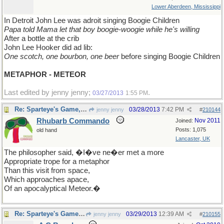
Lower Aberdeen, Mississippi
In Detroit John Lee was adroit singing Boogie Children
Papa told Mama let that boy boogie-woogie while he's willing
After a bottle at the crib
John Lee Hooker did ad lib:
One scotch, one bourbon, one beer
before singing Boogie Children
METAPHOR - METEOR
Last edited by jenny jenny;
.
03/27/2013
1:55 PM
Re: Sparteye's Game, only it should load faster now
03/28/2013
7:42 PM
jenny jenny
#
210144
Rhubarb Commando
Nov 2011
Joined:
Posts: 1,075
old hand
Lancaster, UK
The philosopher said, �I�ve ne�er met a more
Appropriate trope for a metaphor
Than this visit from space,
Which approaches apace,
Of an apocalyptical Meteor.�
Re: Sparteye's Game, only it should load faster now
03/29/2013
12:39 AM
jenny jenny
#
210155