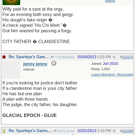
Alaska
Willy paid for a spot at the orgy,
For an evening both sexy and gorgy.
His dough's fake origin �
A check signed "Ho Chi Minh "�
Got him wasted for passing a forgy.
CITY FATHER � CLANDESTINE
Re: Sparteye's Game, only it should load faster now
03/30/2013
2:03 PM
Tromboniator
#
210174
jenny jenny
Jun 2010
Joined:
Posts: 1,554
veteran
Lower Aberdeen, Mississippi
If you're looking for justice don't bother
If a clandestine man is your city father
He has but one plan
A plan with three hands
The judge, the city father, his daughter.
GLACIAL EPOCH - GLUE
Re: Sparteye's Game, only it should load faster now
03/31/2013
2:43 PM
jenny jenny
#
210184