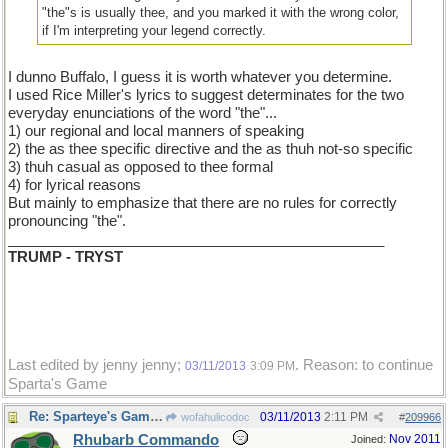
"the"s is usually thee, and you marked it with the wrong color,
if I'm interpreting your legend correctly.
I dunno Buffalo, I guess it is worth whatever you determine.
I used Rice Miller's lyrics to suggest determinates for the two
everyday enunciations of the word "the"...
1) our regional and local manners of speaking
2) the as thee specific directive and the as thuh not-so specific
3) thuh casual as opposed to thee formal
4) for lyrical reasons
But mainly to emphasize that there are no rules for correctly
pronouncing "the".
_______________________________________________
TRUMP - TRYST
Last edited by jenny jenny;
. Reason: to continue
03/11/2013
3:09 PM
Sparta's Game
Re: Sparteye's Game, only it should load faster now
03/11/2013
2:11 PM
wofahulicodoc
#
209966
Rhubarb Commando
Nov 2011
Joined: