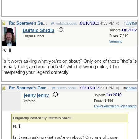
Re: Sparteye's Game, only it should load faster now
03/10/2013
4:55 PM
wofahulicodoc
#
209959
Buffalo Shrdlu
Jun 2002
Joined:
Posts: 7,210
Carpal Tunnel
Vermont
re. jj
Is it worth asking what you're on about? Only one of those "the"s is
usually thee, and you marked it with the wrong color, if I'm
interpreting your legend correctly.
Re: Sparteye's Game, only it should load faster now
03/11/2013
2:01 PM
Buffalo Shrdlu
#
209965
jenny jenny
Jun 2010
Joined:
Posts: 1,554
veteran
Lower Aberdeen, Mississippi
Originally Posted By: Buffalo Shrdlu
re. jj
Is it worth asking what you're on about? Only one of those