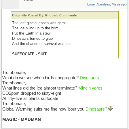
Lower Aberdeen, Mississippi
Originally Posted By: Rhubarb Commando
The last glacial epoch was grim:
The ice piling up to the brim
Put the Earth in a stew;
Dinosaurs turned to glue
And the chance of survival was slim.
SUFFOCATE - SUIT
Trombonate,
What do we see when birds congregate?
Dinosaurs
Trombonate,
What lines did the Ice almost terminate?
Mine'n yores.
CO2ppm dropped to sixty-eight
At fifty-five all plants suffocate
Trombonate,
Global Warming suits me fine how 'bout you
Dinosaurs?
MAGIC - MADMAN