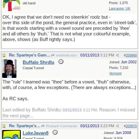
Posts: 1,075
old hand
Lancaster, UK
OK, I agree that we don't need no steenkin' roolz but -
over this side of the pond, the general practice, even in 'street-talk',
is that words starting with a vowel sound are preceded by 'thee'
and all others by 'thuh.' That is not what your colourful example,
above, shows (as Buff rightly says.)
Re: Sparteye's Game, only it should load faster now
03/11/2013
3:12 PM
wofahulicodoc
#
209968
Buffalo Shrdlu
Jun 2002
Joined:
Posts: 7,210
Carpal Tunnel
Vermont
The "rule" I learned was "thee" before a vowel, "thuh" otherwise,
with, of course, a few exceptions. (There are always exceptions...)
As RC says.
Last edited by Buffalo Shrdlu;
. Reason: I missed
03/11/2013
3:12 PM
the next page...
Re: Sparteye's Game, only it should load faster now
03/11/2013
3:23 PM
Rhubarb Commando
#
209970
LukeJavan8
Jun 2008
Joined:
Posts: 9,974
Carpal Tunnel