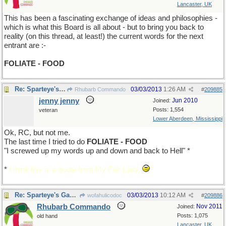
Lancaster, UK
This has been a fascinating exchange of ideas and philosophies -
which is what this Board is all about - but to bring you back to
reality (on this thread, at least!) the current words for the next
entrant are :-
FOLIATE - FOOD
Re: Sparteye's Game, only it should load faster now
03/03/2013
1:26 AM
Rhubarb Commando
#
209885
jenny jenny
Jun 2010
Joined:
Posts: 1,554
veteran
Lower Aberdeen, Mississippi
Ok, RC, but not me.
The last time I tried to do
FOLIATE - FOOD
"I screwed up my words up and down and back to Hell" *
*
I think this is a quote from My Fair Lady.
Re: Sparteye's Game, only it should load faster now
03/03/2013
10:12 AM
wofahulicodoc
#
209886
Rhubarb Commando
Nov 2011
Joined:
Posts: 1,075
old hand
Lancaster, UK