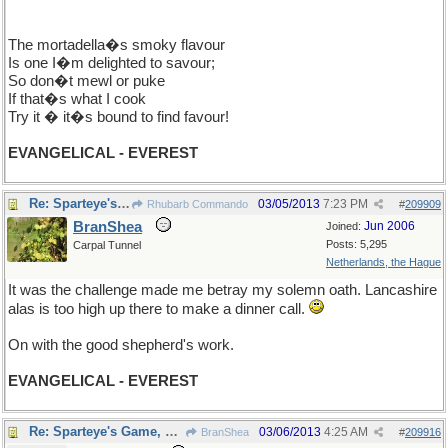
The mortadella�s smoky flavour
Is one I�m delighted to savour;
So don�t mewl or puke
If that�s what I cook
Try it � it�s bound to find favour!
EVANGELICAL - EVEREST
Re: Sparteye's Game, only it should load faster now
03/05/2013
7:23 PM
Rhubarb Commando
#
209909
BranShea
Jun 2006
Joined:
Posts: 5,295
Carpal Tunnel
Netherlands, the Hague
It was the challenge made me betray my solemn oath. Lancashire
alas is too high up there to make a dinner call.
On with the good shepherd's work.
EVANGELICAL - EVEREST
Re: Sparteye's Game, only it should load faster now
03/06/2013
4:25 AM
BranShea
#
209916