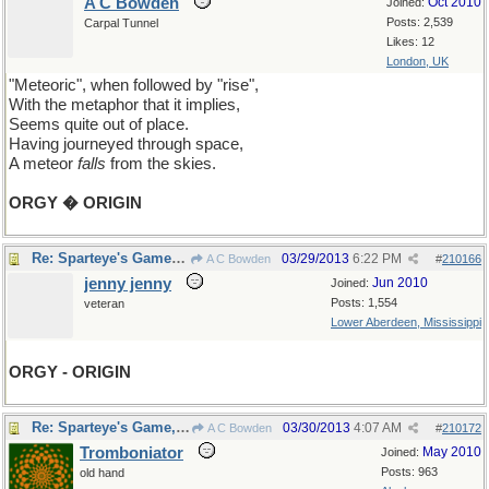
A C Bowden
Oct 2010
Joined:
Posts: 2,539
Carpal Tunnel
Likes: 12
London, UK
"Meteoric", when followed by "rise",
With the metaphor that it implies,
Seems quite out of place.
Having journeyed through space,
A meteor
falls
from the skies.
ORGY � ORIGIN
Re: Sparteye's Game, only it should load faster now
03/29/2013
6:22 PM
A C Bowden
#
210166
jenny jenny
Jun 2010
Joined:
Posts: 1,554
veteran
Lower Aberdeen, Mississippi
ORGY - ORIGIN
Re: Sparteye's Game, only it should load faster now
03/30/2013
4:07 AM
A C Bowden
#
210172
Tromboniator
May 2010
Joined:
Posts: 963
old hand