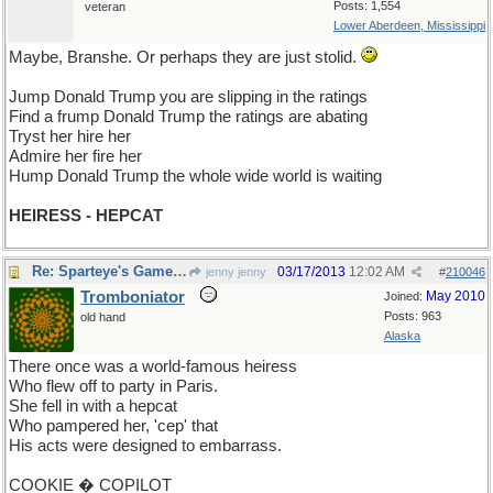
Posts: 1,554
veteran
Lower Aberdeen, Mississippi
Maybe, Branshe. Or perhaps they are just stolid.
Jump Donald Trump you are slipping in the ratings
Find a frump Donald Trump the ratings are abating
Tryst her hire her
Admire her fire her
Hump Donald Trump the whole wide world is waiting
HEIRESS - HEPCAT
Re: Sparteye's Game, only it should load faster now
03/17/2013
12:02 AM
jenny jenny
#
210046
Tromboniator
May 2010
Joined:
Posts: 963
old hand
Alaska
There once was a world-famous heiress
Who flew off to party in Paris.
She fell in with a hepcat
Who pampered her, 'cep' that
His acts were designed to embarrass.
COOKIE � COPILOT