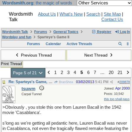
Wordsmith.org
: the magic of words
Wordsmith
About Us
|
What's New
|
Search
|
Site Map
|
Talk
Contact Us
Wordsmith Talk
Forums
General Topics
Register
Log In
Wordplay and fun
Sparteye's Game II
Forums
Calendar
Active Threads
Previous Thread
Next Thread
Print Thread
1
2
3
4
5
6
7
…
20
21
Page 5 of 21
Re: Sparteye's Game, only it should load faster now
03/02/2013
5:41 PM
BranShea
#
209878
tsuwm
Apr 2000
Joined:
Posts: 10,542
Carpal Tunnel
this too shall pass
>Obviously , you stole this one from Lauren Bacall in the 1942
movie 'Casablanca'.
s'long as we're getting all pedantic here, Lauren Bacall was never
in Casablanca, not even the tragically flawed remake featuring the