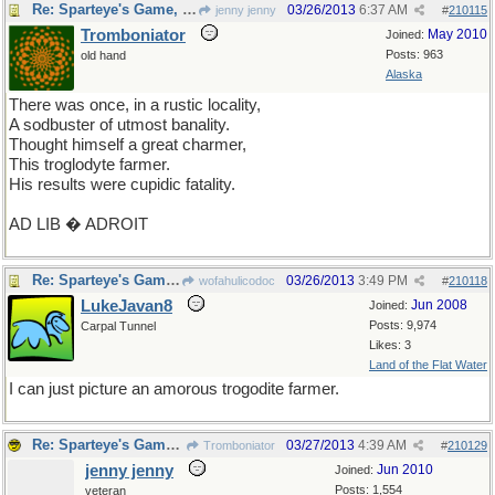
Re: Sparteye's Game, only it should load faster now
03/26/2013
6:37 AM
jenny jenny
#
210115
Tromboniator
May 2010
Joined:
Posts: 963
old hand
Alaska
There was once, in a rustic locality,
A sodbuster of utmost banality.
Thought himself a great charmer,
This troglodyte farmer.
His results were cupidic fatality.
AD LIB � ADROIT
Re: Sparteye's Game, only it should load faster now
03/26/2013
3:49 PM
wofahulicodoc
#
210118
LukeJavan8
Jun 2008
Joined:
Posts: 9,974
Carpal Tunnel
Likes: 3
Land of the Flat Water
I can just picture an amorous trogodite farmer.
Re: Sparteye's Game, only it should load faster now
03/27/2013
4:39 AM
Tromboniator
#
210129
jenny jenny
Jun 2010
Joined:
Posts: 1,554
veteran