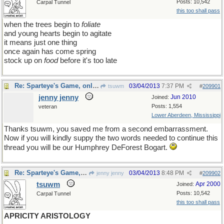
Posts: 10,542
Carpal Tunnel
this too shall pass
when the trees begin to
foliate
and young hearts begin to agitate
it means just one thing
once again has come spring
stock up on
food
before it's too late
Re: Sparteye's Game, only it should load faster now
03/04/2013
7:37 PM
tsuwm
#
209901
jenny jenny
Jun 2010
Joined:
Posts: 1,554
veteran
Lower Aberdeen, Mississippi
Thanks tsuwm, you saved me from a second embarrassment.
Now if you will kindly suppy the two words needed to continue this
thread you will be our Humphrey DeForest Bogart.
Re: Sparteye's Game, only it should load faster now
03/04/2013
8:48 PM
jenny jenny
#
209902
tsuwm
Apr 2000
Joined:
Posts: 10,542
Carpal Tunnel
this too shall pass
APRICITY ARISTOLOGY