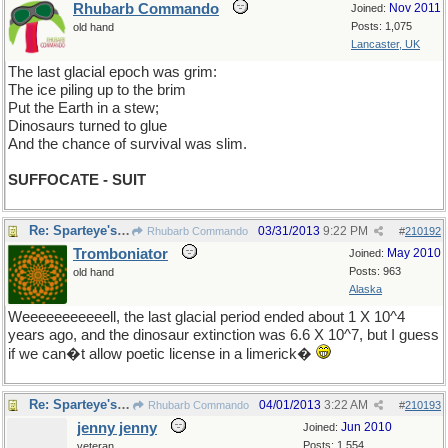
Rhubarb Commando
Nov 2011
Joined:
Posts: 1,075
old hand
Lancaster, UK
The last glacial epoch was grim:
The ice piling up to the brim
Put the Earth in a stew;
Dinosaurs turned to glue
And the chance of survival was slim.
SUFFOCATE - SUIT
Re: Sparteye's Game, only it should load faster now
03/31/2013
9:22 PM
Rhubarb Commando
#
210192
Tromboniator
May 2010
Joined:
Posts: 963
old hand
Alaska
Weeeeeeeeeeell, the last glacial period ended about 1 X 10^4
years ago, and the dinosaur extinction was 6.6 X 10^7, but I guess
if we can�t allow poetic license in a limerick�
Re: Sparteye's Game, only it should load faster now
04/01/2013
3:22 AM
Rhubarb Commando
#
210193
jenny jenny
Jun 2010
Joined:
Posts: 1,554
veteran