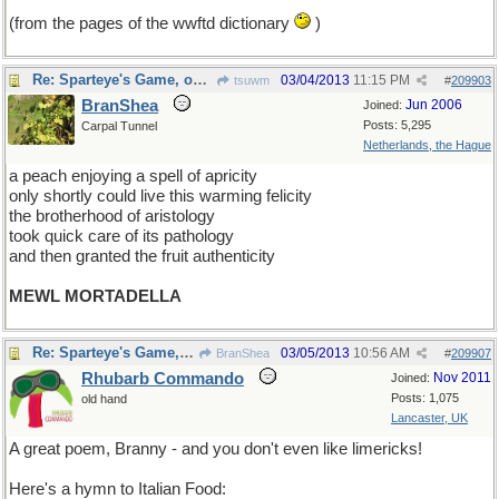
(from the pages of the wwftd dictionary
)
Re: Sparteye's Game, only it should load faster now
03/04/2013
11:15 PM
tsuwm
#
209903
BranShea
Jun 2006
Joined:
Posts: 5,295
Carpal Tunnel
Netherlands, the Hague
a peach enjoying a spell of apricity
only shortly could live this warming felicity
the brotherhood of aristology
took quick care of its pathology
and then granted the fruit authenticity
MEWL MORTADELLA
Re: Sparteye's Game, only it should load faster now
03/05/2013
10:56 AM
BranShea
#
209907
Rhubarb Commando
Nov 2011
Joined:
Posts: 1,075
old hand
Lancaster, UK
A great poem, Branny - and you don't even like limericks!
Here's a hymn to Italian Food: