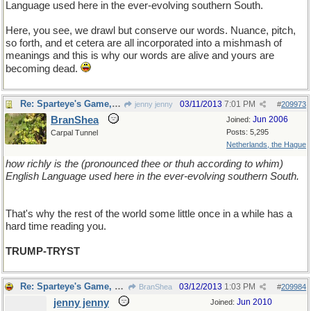
Language used here in the ever-evolving southern South.
Here, you see, we drawl but conserve our words. Nuance, pitch,
so forth, and et cetera are all incorporated into a mishmash of
meanings and this is why our words are alive and yours are
becoming dead.
Re: Sparteye's Game, only it should load faster now
03/11/2013
7:01 PM
jenny jenny
#
209973
BranShea
Jun 2006
Joined:
Posts: 5,295
Carpal Tunnel
Netherlands, the Hague
how richly is the (pronounced thee or thuh according to whim)
English Language used here in the ever-evolving southern South.
That's why the rest of the world some little once in a while has a
hard time reading you.
TRUMP-TRYST
Re: Sparteye's Game, only it should load faster now
03/12/2013
1:03 PM
BranShea
#
209984
jenny jenny
Jun 2010
Joined: