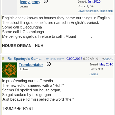
jenny jenny
Jun 2010
Joined:
Posts: 1,554
veteran
Lower Aberdeen, Mississippi
English cheek knows no bounds they name our things in English
The tallest things of other's are named in English's veriest.
Some call it Deodungha
Some call it Chomolunga
Me being evangelical I refuse to call it Mount
Everest
.
HOUSE ORGAN - HUH
Re: Sparteye's Game, only it should load faster now
03/09/2013
6:29 AM
jenny jenny
#
209949
Tromboniator
May 2010
Joined:
Posts: 963
old hand
Alaska
In proofreading our staff media
The new editor sneered with a "Huh!"
Seems I'd spoiled our house organ,
So got sacked by this gorgon
Just because I'd misspelled the word "the."
TRUMP �TRYST