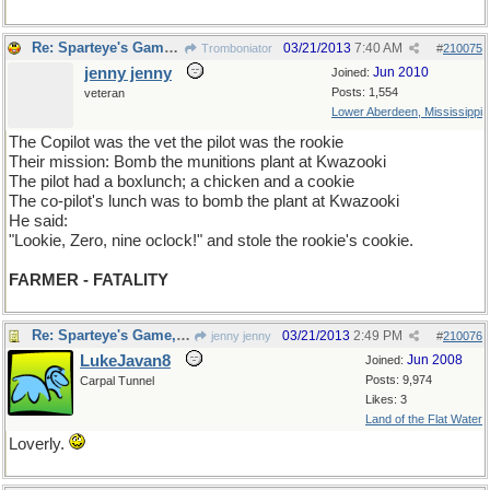
Re: Sparteye's Game, only it should load faster now
03/21/2013
7:40 AM
Tromboniator
#
210075
jenny jenny
Jun 2010
Joined:
Posts: 1,554
veteran
Lower Aberdeen, Mississippi
The Copilot was the vet the pilot was the rookie
Their mission: Bomb the munitions plant at Kwazooki
The pilot had a boxlunch; a chicken and a cookie
The co-pilot's lunch was to bomb the plant at Kwazooki
He said:
"Lookie, Zero, nine oclock!" and stole the rookie's cookie.
FARMER - FATALITY
Re: Sparteye's Game, only it should load faster now
03/21/2013
2:49 PM
jenny jenny
#
210076
LukeJavan8
Jun 2008
Joined:
Posts: 9,974
Carpal Tunnel
Likes: 3
Land of the Flat Water
Loverly.