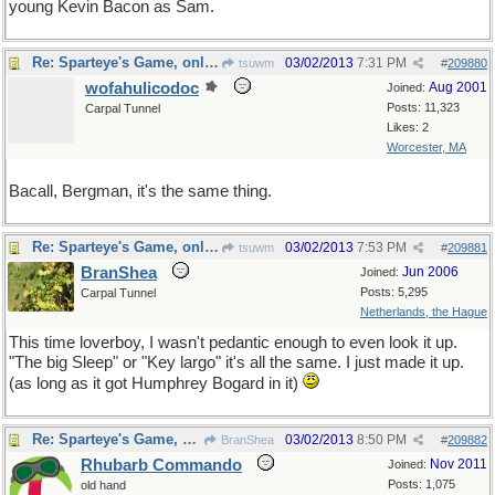
young Kevin Bacon as Sam.
Re: Sparteye's Game, only it should load faster now
03/02/2013
7:31 PM
tsuwm
#
209880
wofahulicodoc
Aug 2001
Joined:
Posts: 11,323
Carpal Tunnel
Likes: 2
Worcester, MA
Bacall, Bergman, it's the same thing.
Re: Sparteye's Game, only it should load faster now
03/02/2013
7:53 PM
tsuwm
#
209881
BranShea
Jun 2006
Joined:
Posts: 5,295
Carpal Tunnel
Netherlands, the Hague
This time loverboy, I wasn't pedantic enough to even look it up.
"The big Sleep" or "Key largo" it's all the same. I just made it up.
(as long as it got Humphrey Bogard in it)
Re: Sparteye's Game, only it should load faster now
03/02/2013
8:50 PM
BranShea
#
209882
Rhubarb Commando
Nov 2011
Joined:
Posts: 1,075
old hand