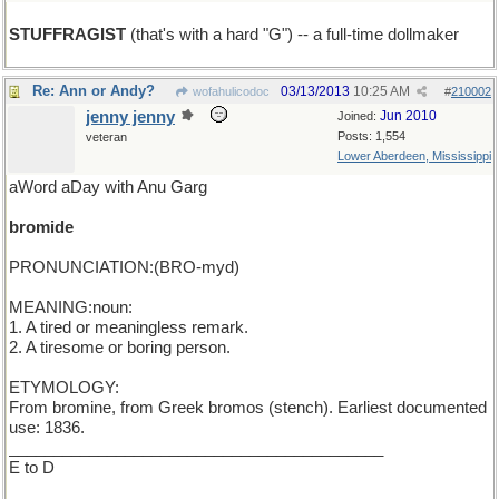
STUFFRAGIST
(that's with a hard "G") -- a full-time dollmaker
Re: Ann or Andy?
03/13/2013
10:25 AM
wofahulicodoc
#
210002
jenny jenny
Jun 2010
Joined:
Posts: 1,554
veteran
Lower Aberdeen, Mississippi
aWord aDay with Anu Garg
bromide
PRONUNCIATION:(BRO-myd)
MEANING:noun:
1. A tired or meaningless remark.
2. A tiresome or boring person.
ETYMOLOGY:
From bromine, from Greek bromos (stench). Earliest documented
use: 1836.
__________________________________________
E to D