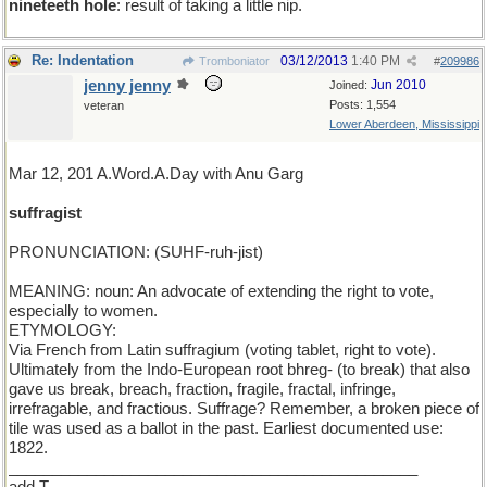
nineteeth hole
: result of taking a little nip.
Re: Indentation
03/12/2013
1:40 PM
Tromboniator
#
209986
jenny jenny
Jun 2010
Joined:
Posts: 1,554
veteran
Lower Aberdeen, Mississippi
Mar 12, 201 A.Word.A.Day with Anu Garg
suffragist
PRONUNCIATION: (SUHF-ruh-jist)
MEANING: noun: An advocate of extending the right to vote,
especially to women.
ETYMOLOGY:
Via French from Latin suffragium (voting tablet, right to vote).
Ultimately from the Indo-European root bhreg- (to break) that also
gave us break, breach, fraction, fragile, fractal, infringe,
irrefragable, and fractious. Suffrage? Remember, a broken piece of
tile was used as a ballot in the past. Earliest documented use:
1822.
_______________________________________________