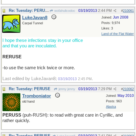
Re: Tuesday: PERUSE
03/19/2013
2:44 PM
wofahulicodoc
#
210061
LukeJavan8
Jun 2008
Joined:
Posts: 9,974
Carpal Tunnel
Likes: 3
Land of the Flat Water
I hope these infections stay in your office
and that you are inoculated.
RERUSE
-to use the same trick twice or more.
Last edited by LukeJavan8;
.
03/19/2013
2:45 PM
Re: Tuesday: PERUSE
03/19/2013
7:29 PM
jenny jenny
#
210062
Tromboniator
May 2010
Joined:
Posts: 963
old hand
Alaska
PERUSS
(puh-RUSH): to read with great care in Cyrillic, and
rather quickly.
Re: Tuesday: PERUSE