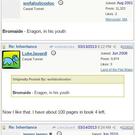
wofahulicodoc
Aug 2001
Joined:
Posts: 11,323
Carpal Tunnel
Likes: 2
Worcester, MA
Bromaide
- Eragon, in his youth
Re: Inheritance
03/13/2013
8:12 PM
wofahulicodoc
#
210011
LukeJavan8
Jun 2008
Joined:
Posts: 9,974
Carpal Tunnel
Likes: 3
Land of the Flat Water
Originally Posted By: wofahulicodoc
Bromaide
- Eragon, in his youth
Now I like that. I have about 100 pages in book 4 left.
Re: Inheritance
03/14/2013
8:24 AM
LukeJavan8
#
210016
jenny jenny
Jun 2010
Joined: