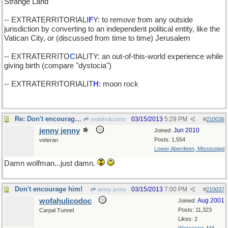
Strange Land
-- EXTRATERRITORIALI
F
Y: to remove from any outside
jurisdiction by converting to an independent political entity, like the
Vatican City, or (discussed from time to time) Jerusalem
-- EXTRATERRITO
C
IALITY: an out-of-this-world experience while
giving birth (compare "dystocia")
-- EXTRATERRITORIALIT
H
: moon rock
Re: Don't encourage him!
03/15/2013
5:29 PM
wofahulicodoc
#
210036
jenny jenny
Jun 2010
Joined:
Posts: 1,554
veteran
Lower Aberdeen, Mississippi
Damn wolfman...just damn.
Don't encourage him!
03/15/2013
7:00 PM
jenny jenny
#
210037
wofahulicodoc
Aug 2001
Joined:
Posts: 11,323
Carpal Tunnel
Likes: 2