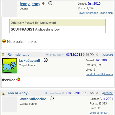
jenny jenny
Jun 2010
Joined:
Posts: 1,554
veteran
Lower Aberdeen, Mississippi
Originally Posted By: LukeJavan8
SCUFFRAGIST
A shoeshine boy.
Nice polish, Luke.
Re: Indentation
03/12/2013
9:49 PM
jenny jenny
#
209991
LukeJavan8
Jun 2008
Joined:
Posts: 9,974
Carpal Tunnel
Likes: 3
Land of the Flat Water
thankee
Ann or Andy?
03/13/2013
1:08 AM
LukeJavan8
#
209996
wofahulicodoc
Aug 2001
Joined:
Posts: 11,323
Carpal Tunnel
Likes: 2
Worcester, MA