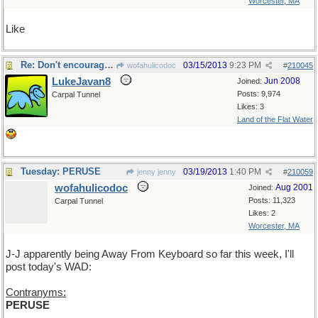
Worcester, MA
Like
Re: Don't encourage him!
03/15/2013
9:23 PM
wofahulicodoc
#
210045
LukeJavan8
Jun 2008
Joined:
Posts: 9,974
Carpal Tunnel
Likes: 3
Land of the Flat Water
Tuesday: PERUSE
03/19/2013
1:40 PM
jenny jenny
#
210059
wofahulicodoc
Aug 2001
Joined:
Posts: 11,323
Carpal Tunnel
Likes: 2
Worcester, MA
J-J apparently being Away From Keyboard so far this week, I'll
post today's WAD:
Contranyms:
PERUSE