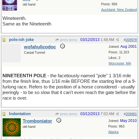
Posts: 956
old hand
Auckland, New Zealand
Wineteenth.
Same as the Nineteenth
pole-ish joke
03/12/2013
1:48 AM
jenny jenny
#
209978
wofahulicodoc
Aug 2001
Joined:
Posts: 11,323
Carpal Tunnel
Likes: 2
Worcester, MA
NINETEENTH POLE
- the facetiously-named "pole" 1 3/16 mile
from the finish line, thus 1/16 mile BEFORE the starting line of a 9-
furlong race. Refers to the position of a horse considered - usually
jeeringly - to be so slow that it can't even reach the gate before the
race is over.
Indentation
03/12/2013
7:02 AM
jenny jenny
#
209981
Tromboniator
May 2010
Joined:
Posts: 963
old hand
Alaska