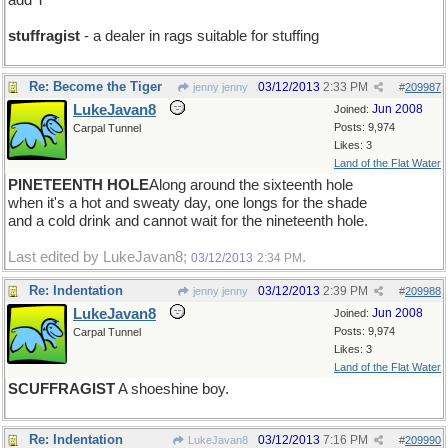
add T
stuffragist
- a dealer in rags suitable for stuffing
Re: Become the Tiger
03/12/2013
2:33 PM
jenny jenny
#
209987
LukeJavan8
Jun 2008
Joined:
Posts: 9,974
Carpal Tunnel
Likes: 3
Land of the Flat Water
PINETEENTH HOLE
Along around the sixteenth hole
when it's a hot and sweaty day, one longs for the shade
and a cold drink and cannot wait for the nineteenth hole.
Last edited by LukeJavan8;
.
03/12/2013
2:34 PM
Re: Indentation
03/12/2013
2:39 PM
jenny jenny
#
209988
LukeJavan8
Jun 2008
Joined:
Posts: 9,974
Carpal Tunnel
Likes: 3
Land of the Flat Water
SCUFFRAGIST
A shoeshine boy.
Re: Indentation
03/12/2013
7:16 PM
LukeJavan8
#
209990