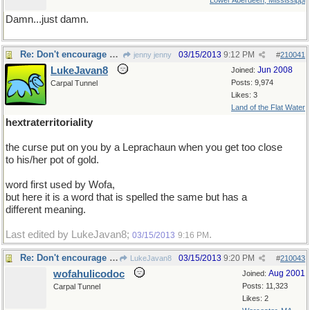
Lower Aberdeen, Mississippi
Damn...just damn.
Re: Don't encourage him!
03/15/2013
9:12 PM
jenny jenny
#
210041
LukeJavan8
Jun 2008
Joined:
Posts: 9,974
Carpal Tunnel
Likes: 3
Land of the Flat Water
hextraterritoriality
the curse put on you by a Leprachaun when you get too close
to his/her pot of gold.
word first used by Wofa,
but here it is a word that is spelled the same but has a
different meaning.
Last edited by LukeJavan8;
.
03/15/2013
9:16 PM
Re: Don't encourage him!
03/15/2013
9:20 PM
LukeJavan8
#
210043
wofahulicodoc
Aug 2001
Joined:
Posts: 11,323
Carpal Tunnel
Likes: 2