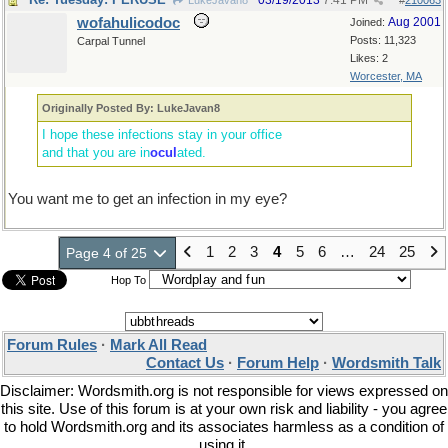
03/19/2013
7:41 PM
LukeJavan8
#
210063
wofahulicodoc
Aug 2001
Joined:
Posts: 11,323
Carpal Tunnel
Likes: 2
Worcester, MA
Originally Posted By: LukeJavan8
I hope these infections stay in your office
and that you are in
ocul
ated.
You want me to get an infection in my eye?
1
2
3
4
5
6
…
24
25
Page 4 of 25
Hop To
Forum Rules
·
Mark All Read
Contact Us
·
Forum Help
·
Wordsmith Talk
Disclaimer: Wordsmith.org is not responsible for views expressed on
this site. Use of this forum is at your own risk and liability - you agree
to hold Wordsmith.org and its associates harmless as a condition of
using it.