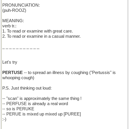
PRONUNCIATION:
(puh-ROOZ)
MEANING:
verb tr.:
1. To read or examine with great care.
2. To read or examine in a casual manner.
_ _ _ _ _ _ _ _ _ _ _
Let's try
PERTUSE
-- to spread an illness by coughing ("Pertussis" is
whooping cough)
P.S. Just thinking out loud:
-- "scan" is approximately the same thing !
-- PERFUSE is already a real word
-- so is PERUKE
-- PERUE is mixed up mixed up [PUREE]
:-)