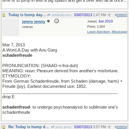
time or to jump in with a big splash and get it over with all at once...
Today is hump day for a seven day week
03/07/2013
1:47 PM
wofahulicodoc
#
209933
jenny jenny
Jun 2010
Joined:
Posts: 1,554
veteran
Lower Aberdeen, Mississippi
Mar 7, 2013
A.Word.A.Day with Anu Garg
schadenfreude
PRONUNCIATION: (SHAAD-n-froi-duh)
MEANING: noun: Pleasure derived from another's misfortune.
ETYMOLOGY:
From German Schadenfreude, from Schaden (damage, harm) +
Freude (joy). Earliest documented use: 1852.
__________________________________________________
drop E
schadenfreud
- to undergo psychoanalysis to sublimate one's
schadenfreude
Re: Today is hump day for a seven day week
03/07/2013
3:57 PM
jenny jenny
#
209934