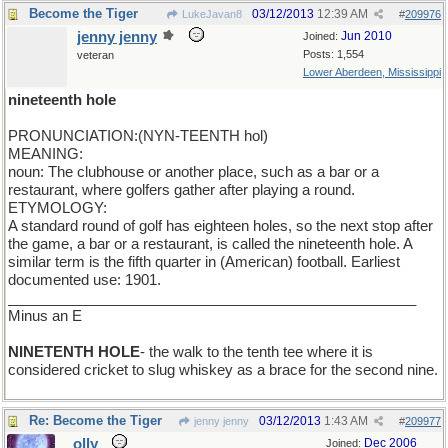
Become the Tiger
03/12/2013
12:39 AM
LukeJavan8
#
209976
jenny jenny
Jun 2010
Joined:
Posts: 1,554
veteran
Lower Aberdeen, Mississippi
nineteenth hole
PRONUNCIATION:(NYN-TEENTH hol)
MEANING:
noun: The clubhouse or another place, such as a bar or a
restaurant, where golfers gather after playing a round.
ETYMOLOGY:
A standard round of golf has eighteen holes, so the next stop after
the game, a bar or a restaurant, is called the nineteenth hole. A
similar term is the fifth quarter in (American) football. Earliest
documented use: 1901.
___________________________________________________
Minus an E
NINETENTH HOLE
- the walk to the tenth tee where it is
considered cricket to slug whiskey as a brace for the second nine.
Re: Become the Tiger
03/12/2013
1:43 AM
jenny jenny
#
209977
olly
Dec 2006
Joined: