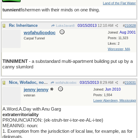
Land of the Flat Water
tunnient
fishermen with their minds on one thing.
Re: Inheritance
03/15/2013
12:10 AM
LukeJavan8
#
210028
wofahulicodoc
Aug 2001
Joined:
Posts: 11,323
Carpal Tunnel
Likes: 2
Worcester, MA
TINNIMENT
- a substandard multi-apartment building put up by a
canny slumlord
Nice, Wofadoc, now try this...
03/15/2013
8:29 AM
wofahulicodoc
#
210031
jenny jenny
Jun 2010
Joined:
Posts: 1,554
veteran
Lower Aberdeen, Mississippi
A.Word.A.Day with Anu Garg
extraterritoriality
PRONUNCIATION: (ek-struh-ter-i-tor-ee-AL-i-tee)
MEANING: noun:
1. Exemption from the jurisdiction of local law, for example, as for
diplomats.