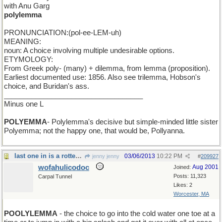
with Anu Garg
polylemma
PRONUNCIATION:(pol-ee-LEM-uh)
MEANING:
noun: A choice involving multiple undesirable options.
ETYMOLOGY:
From Greek poly- (many) + dilemma, from lemma (proposition).
Earliest documented use: 1856. Also see trilemma, Hobson's
choice, and Buridan's ass.
___________________________________
Minus one L
POLYEMMA
- Polylemma's decisive but simple-minded little sister
Polyemma; not the happy one, that would be, Pollyanna.
last one in is a rotten egg
03/06/2013
10:22 PM
jenny jenny
#
209927
wofahulicodoc
Aug 2001
Joined:
Posts: 11,323
Carpal Tunnel
Likes: 2
Worcester, MA
POOLYLEMMA
- the choice to go into the cold water one toe at a