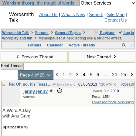
Wordsmith.org
: the magic of words
Wordsmith
About Us
|
What's New
|
Search
|
Site Map
|
Talk
Contact Us
Wordsmith Talk
Forums
General Topics
Register
Log In
Wordplay and fun
Mensopause: A nerd acting like a stud for effect.
Forums
Calendar
Active Threads
Previous Thread
Next Thread
Print Thread
1
2
3
4
5
6
…
24
25
Page 4 of 25
Re: Oh no, it's Tuezzaday.
03/05/2013
7:30 PM
LukeJavan8
#
209910
jenny jenny
Jun 2010
Joined:
Posts: 1,554
veteran
Lower Aberdeen, Mississippi
A.Word.A.Day
with Anu Garg
sprezzatura