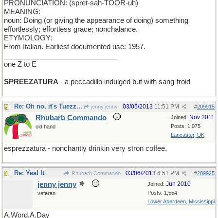
PRONUNCIATION: (spret-sah-TOOR-uh)
MEANING:
noun: Doing (or giving the appearance of doing) something
effortlessly; effortless grace; nonchalance.
ETYMOLOGY:
From Italian. Earliest documented use: 1957.
_____________________________
one Z to E
SPREEZATURA
- a peccadillo indulged but with sang-froid
Re: Oh no, it's Tuezzaday.
03/05/2013
11:51 PM
jenny jenny
#
209915
Rhubarb Commando
Nov 2011
Joined:
Posts: 1,075
old hand
Lancaster, UK
esprezzatura - nonchantly drinkin very stron coffee.
Re: Yea! It
03/06/2013
6:51 PM
Rhubarb Commando
#
209925
jenny jenny
Jun 2010
Joined:
Posts: 1,554
veteran
Lower Aberdeen, Mississippi
A.Word.A.Day