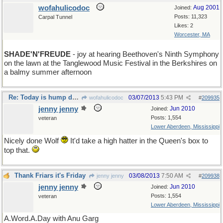
wofahulicodoc
Aug 2001
Joined:
Posts: 11,323
Carpal Tunnel
Likes: 2
Worcester, MA
SHADE'N'FREUDE
- joy at hearing Beethoven's Ninth Symphony
on the lawn at the Tanglewood Music Festival in the Berkshires on
a balmy summer afternoon
Re: Today is hump day for a seven day week
03/07/2013
5:43 PM
wofahulicodoc
#
209935
jenny jenny
Jun 2010
Joined:
Posts: 1,554
veteran
Lower Aberdeen, Mississippi
Nicely done Wolf
It'd take a high hatter in the Queen's box to
top that.
Thank Friars it's Friday
03/08/2013
7:50 AM
jenny jenny
#
209938
jenny jenny
Jun 2010
Joined:
Posts: 1,554
veteran
Lower Aberdeen, Mississippi
A.Word.A.Day with Anu Garg