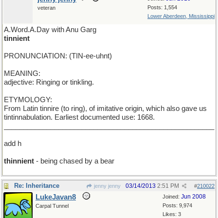
Posts: 1,554
veteran
Lower Aberdeen, Mississippi
A.Word.A.Day with Anu Garg
tinnient
PRONUNCIATION: (TIN-ee-uhnt)
MEANING:
adjective: Ringing or tinkling.
ETYMOLOGY:
From Latin tinnire (to ring), of imitative origin, which also gave us
tintinnabulation. Earliest documented use: 1668.
______________________________________________________
add h
thinnient
- being chased by a bear
Re: Inheritance
03/14/2013
2:51 PM
jenny jenny
#
210022
LukeJavan8
Jun 2008
Joined:
Posts: 9,974
Carpal Tunnel
Likes: 3