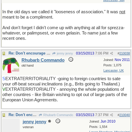
Worcester, MA
In the old days we called it "looseness of association." It was
not
meant to be a compliment.
And don't forget I didn't come up with anything at all for sprezza-
whatever, or palimpsest, or even gelasin. To name just a few
recent ones.
Re: Don't encourage him!
03/15/2013
7:06 PM
jenny jenny
#
210038
Rhubarb Commando
Nov 2011
Joined:
Posts: 1,075
old hand
Lancaster, UK
S
EXTRATERRITORIALITY -going to foreign countries to sate
your off-beat sexual inclinations (e.g., Brits going to Thailand.)
V
EXTRATERRITORIALITY - annoying the whole populations of
other countires - like Britain wishing to opt out of large parts of the
European Union Agrrements.
Re: Don't encourage him!
03/15/2013
7:37 PM
Rhubarb Commando
#
210040
jenny jenny
Jun 2010
Joined:
Posts: 1,554
veteran