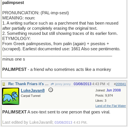
palimpsest
PRONUNCIATION: (PAL-imp-sest)
MEANING: noun:
1. A writing surface such as a parchment that has been reused
after partially or completely erasing the original text.
2. Something reused but still showing traces of its earlier form.
ETYMOLOGY:
From Greek palimpsestos, from palin (again) + psestos +
(scraped). Earliest documented use: 1661 Also see pentimento.
________________________________________________
minus one s
PALIMPEST
- a friend who sometimes acts like a monkey
Re: Thank Friars it's Friday
03/08/2013
4:43 PM
jenny jenny
#
209941
LukeJavan8
Jun 2008
Joined:
Posts: 9,974
Carpal Tunnel
Likes: 3
Land of the Flat Water
PALIMSEXT
A sex-text sent to one person that goes viral.
Last edited by LukeJavan8;
.
03/08/2013
4:43 PM