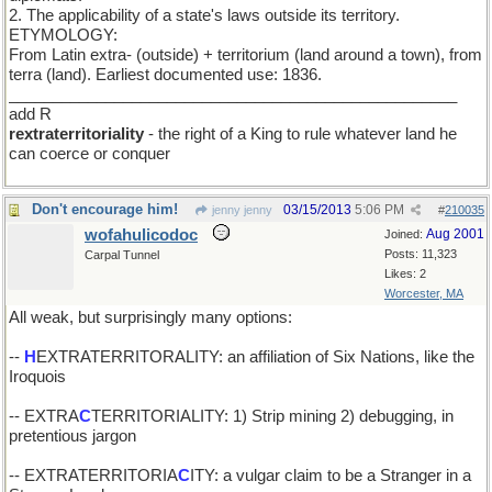
2. The applicability of a state's laws outside its territory.
ETYMOLOGY:
From Latin extra- (outside) + territorium (land around a town), from
terra (land). Earliest documented use: 1836.
___________________________________________________
add R
rextraterritoriality
- the right of a King to rule whatever land he
can coerce or conquer
Don't encourage him!
03/15/2013
5:06 PM
jenny jenny
#
210035
wofahulicodoc
Aug 2001
Joined:
Posts: 11,323
Carpal Tunnel
Likes: 2
Worcester, MA
All weak, but surprisingly many options:
--
H
EXTRATERRITORALITY: an affiliation of Six Nations, like the
Iroquois
-- EXTRA
C
TERRITORIALITY: 1) Strip mining 2) debugging, in
pretentious jargon
-- EXTRATERRITORIA
C
ITY: a vulgar claim to be a Stranger in a