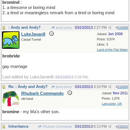
bromind
:
1. a tiresome or boring mind
2. a tired or meaningless remark from a tired or boring mind
: Andy and Andy?
03/13/2013
2:27 PM
jenny jenny
#
210008
LukeJavan8
Jun 2008
Joined:
Posts: 9,974
Carpal Tunnel
Likes: 3
Land of the Flat Water
brobride
gay marriage
Last edited by LukeJavan8;
.
03/13/2013
2:28 PM
Re: : Andy and Andy?
03/13/2013
4:10 PM
jenny jenny
#
210009
Rhubarb Commando
Nov 2011
Joined:
Posts: 1,075
old hand
Lancaster, UK
bromine
- my Ma's other son.
Inheritance
03/13/2013
6:13 PM
Rhubarb Commando
#
210010