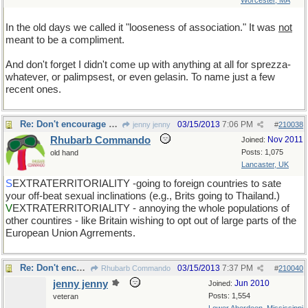
Worcester, MA
In the old days we called it "looseness of association." It was
not
meant to be a compliment.
And don't forget I didn't come up with anything at all for sprezza-
whatever, or palimpsest, or even gelasin. To name just a few
recent ones.
Re: Don't encourage him!
03/15/2013
7:06 PM
jenny jenny
#
210038
Rhubarb Commando
Nov 2011
Joined:
Posts: 1,075
old hand
Lancaster, UK
S
EXTRATERRITORIALITY -going to foreign countries to sate
your off-beat sexual inclinations (e.g., Brits going to Thailand.)
V
EXTRATERRITORIALITY - annoying the whole populations of
other countires - like Britain wishing to opt out of large parts of the
European Union Agrrements.
Re: Don't encourage him!
03/15/2013
7:37 PM
Rhubarb Commando
#
210040
jenny jenny
Jun 2010
Joined:
Posts: 1,554
veteran