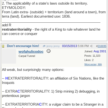
2. The applicability of a state's laws outside its territory.
ETYMOLOGY:
From Latin extra- (outside) + territorium (land around a town), from
terra (land). Earliest documented use: 1836.
___________________________________________________
add R
rextraterritoriality
- the right of a King to rule whatever land he
can coerce or conquer
Don't encourage him!
03/15/2013
5:06 PM
jenny jenny
#
210035
wofahulicodoc
Aug 2001
Joined:
Posts: 11,323
Carpal Tunnel
Likes: 2
Worcester, MA
All weak, but surprisingly many options:
--
H
EXTRATERRITORALITY: an affiliation of Six Nations, like the
Iroquois
-- EXTRA
C
TERRITORIALITY: 1) Strip mining 2) debugging, in
pretentious jargon
-- EXTRATERRITORIA
C
ITY: a vulgar claim to be a Stranger in a