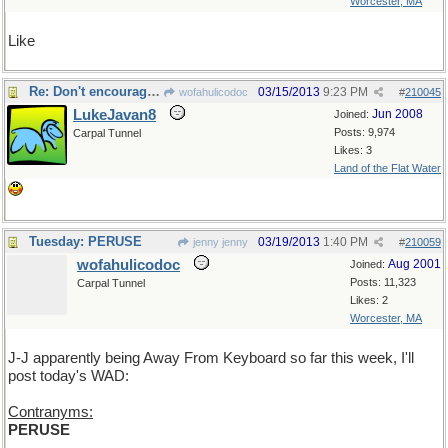
Worcester, MA
Like
Re: Don't encourage him!
03/15/2013
9:23 PM
wofahulicodoc
#
210045
LukeJavan8
Jun 2008
Joined:
Posts: 9,974
Carpal Tunnel
Likes: 3
Land of the Flat Water
Tuesday: PERUSE
03/19/2013
1:40 PM
jenny jenny
#
210059
wofahulicodoc
Aug 2001
Joined:
Posts: 11,323
Carpal Tunnel
Likes: 2
Worcester, MA
J-J apparently being Away From Keyboard so far this week, I'll
post today's WAD:
Contranyms:
PERUSE