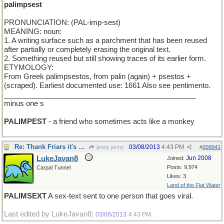
palimpsest
PRONUNCIATION: (PAL-imp-sest)
MEANING: noun:
1. A writing surface such as a parchment that has been reused
after partially or completely erasing the original text.
2. Something reused but still showing traces of its earlier form.
ETYMOLOGY:
From Greek palimpsestos, from palin (again) + psestos +
(scraped). Earliest documented use: 1661 Also see pentimento.
________________________________________________
minus one s
PALIMPEST
- a friend who sometimes acts like a monkey
Re: Thank Friars it's Friday
03/08/2013
4:43 PM
jenny jenny
#
209941
LukeJavan8
Jun 2008
Joined:
Posts: 9,974
Carpal Tunnel
Likes: 3
Land of the Flat Water
PALIMSEXT
A sex-text sent to one person that goes viral.
Last edited by LukeJavan8;
.
03/08/2013
4:43 PM