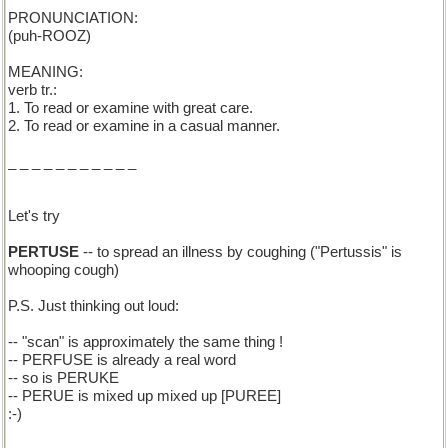
PRONUNCIATION:
(puh-ROOZ)
MEANING:
verb tr.:
1. To read or examine with great care.
2. To read or examine in a casual manner.
_ _ _ _ _ _ _ _ _ _ _
Let's try
PERTUSE
-- to spread an illness by coughing ("Pertussis" is
whooping cough)
P.S. Just thinking out loud:
-- "scan" is approximately the same thing !
-- PERFUSE is already a real word
-- so is PERUKE
-- PERUE is mixed up mixed up [PUREE]
:-)