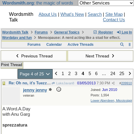
Wordsmith.org
: the magic of words
Wordsmith
About Us
|
What's New
|
Search
|
Site Map
|
Talk
Contact Us
Wordsmith Talk
Forums
General Topics
Register
Log In
Wordplay and fun
Mensopause: A nerd acting like a stud for effect.
Forums
Calendar
Active Threads
Previous Thread
Next Thread
Print Thread
1
2
3
4
5
6
…
24
25
Page 4 of 25
Re: Oh no, it's Tuezzaday.
03/05/2013
7:30 PM
LukeJavan8
#
209910
jenny jenny
Jun 2010
Joined:
Posts: 1,554
veteran
Lower Aberdeen, Mississippi
A.Word.A.Day
with Anu Garg
sprezzatura