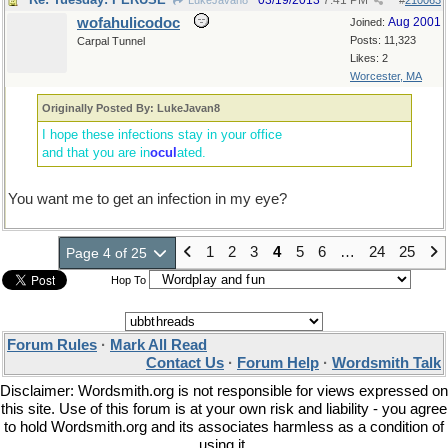
03/19/2013
7:41 PM
LukeJavan8
#
210063
wofahulicodoc
Aug 2001
Joined:
Posts: 11,323
Carpal Tunnel
Likes: 2
Worcester, MA
Originally Posted By: LukeJavan8
I hope these infections stay in your office
and that you are in
ocul
ated.
You want me to get an infection in my eye?
1
2
3
4
5
6
…
24
25
Page 4 of 25
Hop To
Forum Rules
·
Mark All Read
Contact Us
·
Forum Help
·
Wordsmith Talk
Disclaimer: Wordsmith.org is not responsible for views expressed on
this site. Use of this forum is at your own risk and liability - you agree
to hold Wordsmith.org and its associates harmless as a condition of
using it.