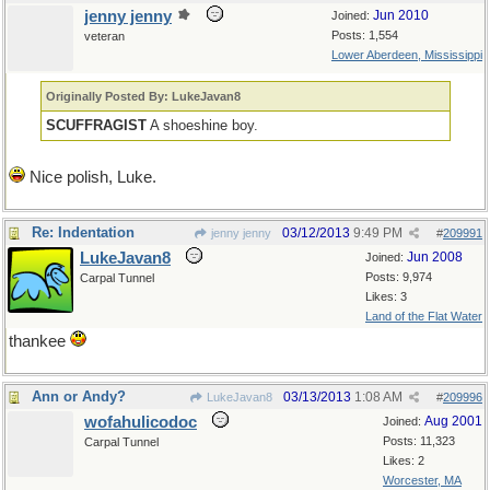
jenny jenny
Jun 2010
Joined:
Posts: 1,554
veteran
Lower Aberdeen, Mississippi
Originally Posted By: LukeJavan8
SCUFFRAGIST
A shoeshine boy.
Nice polish, Luke.
Re: Indentation
03/12/2013
9:49 PM
jenny jenny
#
209991
LukeJavan8
Jun 2008
Joined:
Posts: 9,974
Carpal Tunnel
Likes: 3
Land of the Flat Water
thankee
Ann or Andy?
03/13/2013
1:08 AM
LukeJavan8
#
209996
wofahulicodoc
Aug 2001
Joined:
Posts: 11,323
Carpal Tunnel
Likes: 2
Worcester, MA