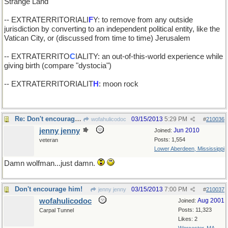
Strange Land
-- EXTRATERRITORIALI
F
Y: to remove from any outside
jurisdiction by converting to an independent political entity, like the
Vatican City, or (discussed from time to time) Jerusalem
-- EXTRATERRITO
C
IALITY: an out-of-this-world experience while
giving birth (compare "dystocia")
-- EXTRATERRITORIALIT
H
: moon rock
Re: Don't encourage him!
03/15/2013
5:29 PM
wofahulicodoc
#
210036
jenny jenny
Jun 2010
Joined:
Posts: 1,554
veteran
Lower Aberdeen, Mississippi
Damn wolfman...just damn.
Don't encourage him!
03/15/2013
7:00 PM
jenny jenny
#
210037
wofahulicodoc
Aug 2001
Joined:
Posts: 11,323
Carpal Tunnel
Likes: 2