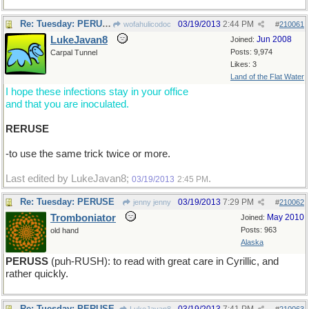
Re: Tuesday: PERUSE
03/19/2013
2:44 PM
wofahulicodoc
#
210061
LukeJavan8
Jun 2008
Joined:
Posts: 9,974
Carpal Tunnel
Likes: 3
Land of the Flat Water
I hope these infections stay in your office
and that you are inoculated.
RERUSE
-to use the same trick twice or more.
Last edited by LukeJavan8;
.
03/19/2013
2:45 PM
Re: Tuesday: PERUSE
03/19/2013
7:29 PM
jenny jenny
#
210062
Tromboniator
May 2010
Joined:
Posts: 963
old hand
Alaska
PERUSS
(puh-RUSH): to read with great care in Cyrillic, and
rather quickly.
Re: Tuesday: PERUSE