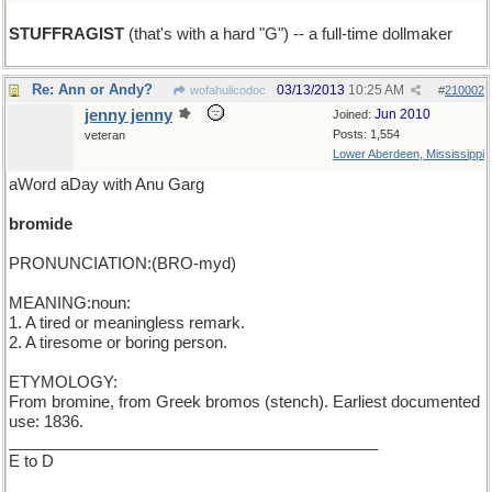
STUFFRAGIST
(that's with a hard "G") -- a full-time dollmaker
Re: Ann or Andy?
03/13/2013
10:25 AM
wofahulicodoc
#
210002
jenny jenny
Jun 2010
Joined:
Posts: 1,554
veteran
Lower Aberdeen, Mississippi
aWord aDay with Anu Garg
bromide
PRONUNCIATION:(BRO-myd)
MEANING:noun:
1. A tired or meaningless remark.
2. A tiresome or boring person.
ETYMOLOGY:
From bromine, from Greek bromos (stench). Earliest documented
use: 1836.
__________________________________________
E to D