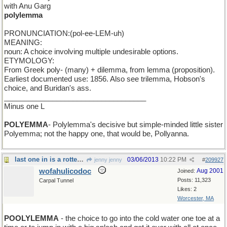
with Anu Garg
polylemma
PRONUNCIATION:(pol-ee-LEM-uh)
MEANING:
noun: A choice involving multiple undesirable options.
ETYMOLOGY:
From Greek poly- (many) + dilemma, from lemma (proposition).
Earliest documented use: 1856. Also see trilemma, Hobson's
choice, and Buridan's ass.
___________________________________
Minus one L
POLYEMMA
- Polylemma's decisive but simple-minded little sister
Polyemma; not the happy one, that would be, Pollyanna.
last one in is a rotten egg
03/06/2013
10:22 PM
jenny jenny
#
209927
wofahulicodoc
Aug 2001
Joined:
Posts: 11,323
Carpal Tunnel
Likes: 2
Worcester, MA
POOLYLEMMA
- the choice to go into the cold water one toe at a