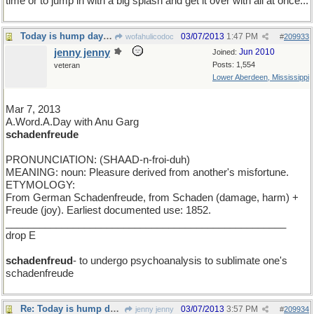
time or to jump in with a big splash and get it over with all at once...
Today is hump day for a seven day week
03/07/2013
1:47 PM
wofahulicodoc
#
209933
jenny jenny
Jun 2010
Joined:
Posts: 1,554
veteran
Lower Aberdeen, Mississippi
Mar 7, 2013
A.Word.A.Day with Anu Garg
schadenfreude
PRONUNCIATION: (SHAAD-n-froi-duh)
MEANING: noun: Pleasure derived from another's misfortune.
ETYMOLOGY:
From German Schadenfreude, from Schaden (damage, harm) +
Freude (joy). Earliest documented use: 1852.
__________________________________________________
drop E
schadenfreud
- to undergo psychoanalysis to sublimate one's
schadenfreude
Re: Today is hump day for a seven day week
03/07/2013
3:57 PM
jenny jenny
#
209934