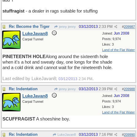
add T
stuffragist
- a dealer in rags suitable for stuffing
Re: Become the Tiger
03/12/2013
2:33 PM
jenny jenny
#
209987
LukeJavan8
Jun 2008
Joined:
Posts: 9,974
Carpal Tunnel
Likes: 3
Land of the Flat Water
PINETEENTH HOLE
Along around the sixteenth hole
when it's a hot and sweaty day, one longs for the shade
and a cold drink and cannot wait for the nineteenth hole.
Last edited by LukeJavan8;
.
03/12/2013
2:34 PM
Re: Indentation
03/12/2013
2:39 PM
jenny jenny
#
209988
LukeJavan8
Jun 2008
Joined:
Posts: 9,974
Carpal Tunnel
Likes: 3
Land of the Flat Water
SCUFFRAGIST
A shoeshine boy.
Re: Indentation
03/12/2013
7:16 PM
LukeJavan8
#
209990