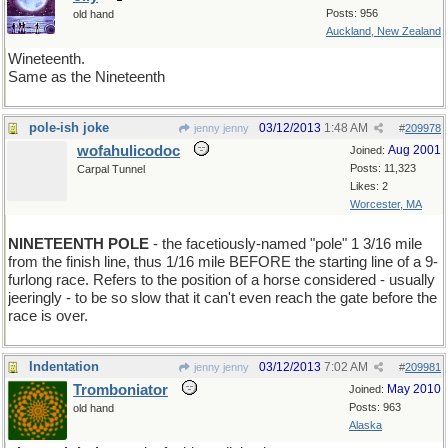
Posts: 956
old hand
Auckland, New Zealand
Wineteenth.
Same as the Nineteenth
pole-ish joke
03/12/2013
1:48 AM
jenny jenny
#
209978
wofahulicodoc
Aug 2001
Joined:
Posts: 11,323
Carpal Tunnel
Likes: 2
Worcester, MA
NINETEENTH POLE
- the facetiously-named "pole" 1 3/16 mile
from the finish line, thus 1/16 mile BEFORE the starting line of a 9-
furlong race. Refers to the position of a horse considered - usually
jeeringly - to be so slow that it can't even reach the gate before the
race is over.
Indentation
03/12/2013
7:02 AM
jenny jenny
#
209981
Tromboniator
May 2010
Joined:
Posts: 963
old hand
Alaska