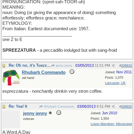
PRONUNCIATION: (spret-sah-TOOR-uh)
MEANING:
noun: Doing (or giving the appearance of doing) something
effortlessly; effortless grace; nonchalance.
ETYMOLOGY:
From Italian. Earliest documented use: 1957.
_____________________________
one Z to E
SPREEZATURA
- a peccadillo indulged but with sang-froid
Re: Oh no, it's Tuezzaday.
03/05/2013
11:51 PM
jenny jenny
#
209915
Rhubarb Commando
Nov 2011
Joined:
Posts: 1,075
old hand
Lancaster, UK
esprezzatura - nonchantly drinkin very stron coffee.
Re: Yea! It
03/06/2013
6:51 PM
Rhubarb Commando
#
209925
jenny jenny
Jun 2010
Joined:
Posts: 1,554
veteran
Lower Aberdeen, Mississippi
A.Word.A.Day