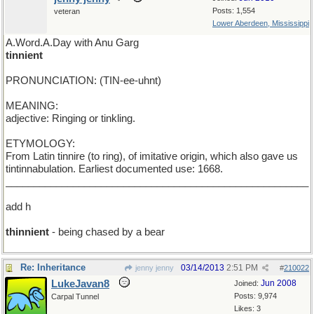
Posts: 1,554
veteran
Lower Aberdeen, Mississippi
A.Word.A.Day with Anu Garg
tinnient
PRONUNCIATION: (TIN-ee-uhnt)
MEANING:
adjective: Ringing or tinkling.
ETYMOLOGY:
From Latin tinnire (to ring), of imitative origin, which also gave us
tintinnabulation. Earliest documented use: 1668.
______________________________________________________
add h
thinnient
- being chased by a bear
Re: Inheritance
03/14/2013
2:51 PM
jenny jenny
#
210022
LukeJavan8
Jun 2008
Joined:
Posts: 9,974
Carpal Tunnel
Likes: 3