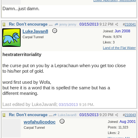
Lower Aberdeen, Mississippi
Damn...just damn.
Re: Don't encourage him!
03/15/2013
9:12 PM
jenny jenny
#
210041
LukeJavan8
Jun 2008
Joined:
Posts: 9,974
Carpal Tunnel
Likes: 3
Land of the Flat Water
hextraterritoriality
the curse put on you by a Leprachaun when you get too close
to his/her pot of gold.
word first used by Wofa,
but here it is a word that is spelled the same but has a
different meaning.
Last edited by LukeJavan8;
.
03/15/2013
9:16 PM
Re: Don't encourage him!
03/15/2013
9:20 PM
LukeJavan8
#
210043
wofahulicodoc
Aug 2001
Joined:
Posts: 11,323
Carpal Tunnel
Likes: 2