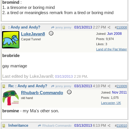
bromind
:
1. a tiresome or boring mind
2. a tired or meaningless remark from a tired or boring mind
: Andy and Andy?
03/13/2013
2:27 PM
jenny jenny
#
210008
LukeJavan8
Jun 2008
Joined:
Posts: 9,974
Carpal Tunnel
Likes: 3
Land of the Flat Water
brobride
gay marriage
Last edited by LukeJavan8;
.
03/13/2013
2:28 PM
Re: : Andy and Andy?
03/13/2013
4:10 PM
jenny jenny
#
210009
Rhubarb Commando
Nov 2011
Joined:
Posts: 1,075
old hand
Lancaster, UK
bromine
- my Ma's other son.
Inheritance
03/13/2013
6:13 PM
Rhubarb Commando
#
210010