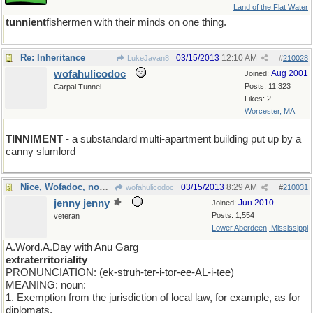
Land of the Flat Water
tunnient
fishermen with their minds on one thing.
Re: Inheritance
03/15/2013
12:10 AM
LukeJavan8
#
210028
wofahulicodoc
Aug 2001
Joined:
Posts: 11,323
Carpal Tunnel
Likes: 2
Worcester, MA
TINNIMENT
- a substandard multi-apartment building put up by a
canny slumlord
Nice, Wofadoc, now try this...
03/15/2013
8:29 AM
wofahulicodoc
#
210031
jenny jenny
Jun 2010
Joined:
Posts: 1,554
veteran
Lower Aberdeen, Mississippi
A.Word.A.Day with Anu Garg
extraterritoriality
PRONUNCIATION: (ek-struh-ter-i-tor-ee-AL-i-tee)
MEANING: noun:
1. Exemption from the jurisdiction of local law, for example, as for
diplomats.