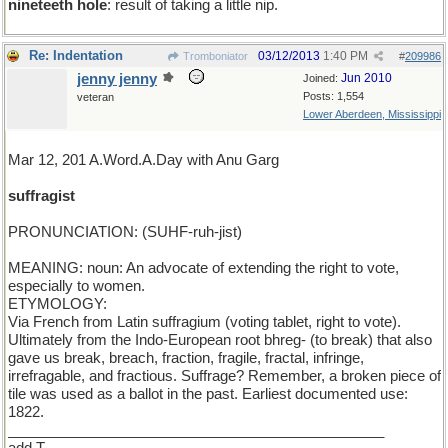
nineteeth hole
: result of taking a little nip.
Re: Indentation
03/12/2013
1:40 PM
Tromboniator
#
209986
jenny jenny
Jun 2010
Joined:
Posts: 1,554
veteran
Lower Aberdeen, Mississippi
Mar 12, 201 A.Word.A.Day with Anu Garg
suffragist
PRONUNCIATION: (SUHF-ruh-jist)
MEANING: noun: An advocate of extending the right to vote,
especially to women.
ETYMOLOGY:
Via French from Latin suffragium (voting tablet, right to vote).
Ultimately from the Indo-European root bhreg- (to break) that also
gave us break, breach, fraction, fragile, fractal, infringe,
irrefragable, and fractious. Suffrage? Remember, a broken piece of
tile was used as a ballot in the past. Earliest documented use:
1822.
_______________________________________________