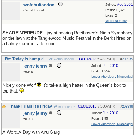
wofahulicodoc
Aug 2001
Joined:
Posts: 11,323
Carpal Tunnel
Likes: 2
Worcester, MA
SHADE'N'FREUDE
- joy at hearing Beethoven's Ninth Symphony
on the lawn at the Tanglewood Music Festival in the Berkshires on
a balmy summer afternoon
Re: Today is hump day for a seven day week
03/07/2013
5:43 PM
wofahulicodoc
#
209935
jenny jenny
Jun 2010
Joined:
Posts: 1,554
veteran
Lower Aberdeen, Mississippi
Nicely done Wolf
It'd take a high hatter in the Queen's box to
top that.
Thank Friars it's Friday
03/08/2013
7:50 AM
jenny jenny
#
209938
jenny jenny
Jun 2010
Joined:
Posts: 1,554
veteran
Lower Aberdeen, Mississippi
A.Word.A.Day with Anu Garg