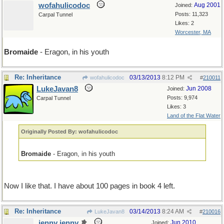
wofahulicodoc
Aug 2001
Joined:
Posts: 11,323
Carpal Tunnel
Likes: 2
Worcester, MA
Bromaide
- Eragon, in his youth
Re: Inheritance
03/13/2013
8:12 PM
wofahulicodoc
#
210011
LukeJavan8
Jun 2008
Joined:
Posts: 9,974
Carpal Tunnel
Likes: 3
Land of the Flat Water
Originally Posted By: wofahulicodoc
Bromaide
- Eragon, in his youth
Now I like that. I have about 100 pages in book 4 left.
Re: Inheritance
03/14/2013
8:24 AM
LukeJavan8
#
210016
jenny jenny
Jun 2010
Joined: