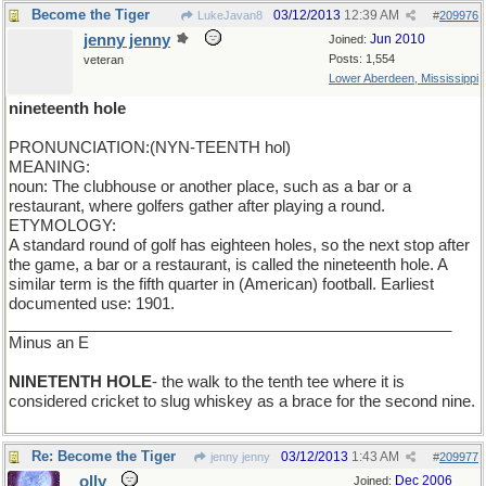
Become the Tiger
03/12/2013
12:39 AM
LukeJavan8
#
209976
jenny jenny
Jun 2010
Joined:
Posts: 1,554
veteran
Lower Aberdeen, Mississippi
nineteenth hole
PRONUNCIATION:(NYN-TEENTH hol)
MEANING:
noun: The clubhouse or another place, such as a bar or a
restaurant, where golfers gather after playing a round.
ETYMOLOGY:
A standard round of golf has eighteen holes, so the next stop after
the game, a bar or a restaurant, is called the nineteenth hole. A
similar term is the fifth quarter in (American) football. Earliest
documented use: 1901.
___________________________________________________
Minus an E
NINETENTH HOLE
- the walk to the tenth tee where it is
considered cricket to slug whiskey as a brace for the second nine.
Re: Become the Tiger
03/12/2013
1:43 AM
jenny jenny
#
209977
olly
Dec 2006
Joined: