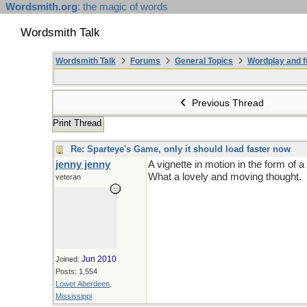
Wordsmith.org
: the magic of words
Wordsmith Talk
Wordsmith Talk
Forums
General Topics
Wordplay and f
Previous Thread
Print Thread
Re: Sparteye's Game, only it should load faster now
jenny jenny
A vignette in motion in the form of 
What a lovely and moving thought.
veteran
Jun 2010
Joined:
Posts: 1,554
Lower Aberdeen,
Mississippi