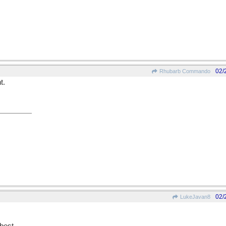
02/
Rhubarb Commando
t.
02/
LukeJavan8