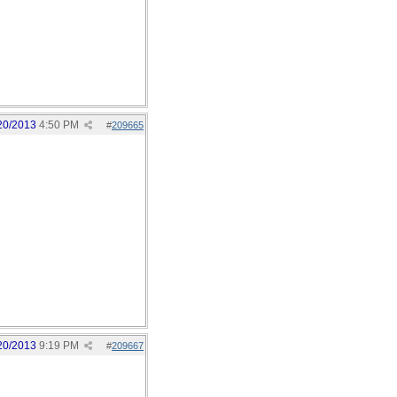
20/2013
4:50 PM
#
209665
20/2013
9:19 PM
#
209667