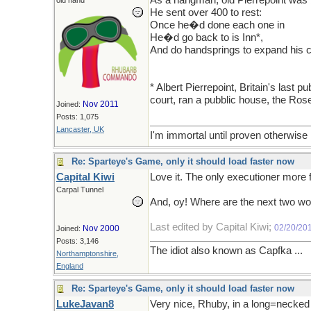
As a hangman, old Pierrepoint was 
old hand
He sent over 400 to rest:
Once he�d done each one in
He�d go back to is Inn*,
And do handsprings to expand his c
* Albert Pierrepoint, Britain's last
court, ran a pubblic house, the Ros
Nov 2011
Joined:
Posts: 1,075
Lancaster, UK
I'm immortal until proven otherwise
Re: Sparteye's Game, only it should load faster now
Capital Kiwi
Love it. The only executioner more
Carpal Tunnel
And, oy! Where are the next two w
Last edited by Capital Kiwi;
02/20/20
Nov 2000
Joined:
Posts: 3,146
The idiot also known as Capfka ...
Northamptonshire,
England
Re: Sparteye's Game, only it should load faster now
LukeJavan8
Very nice, Rhuby, in a long=necked 