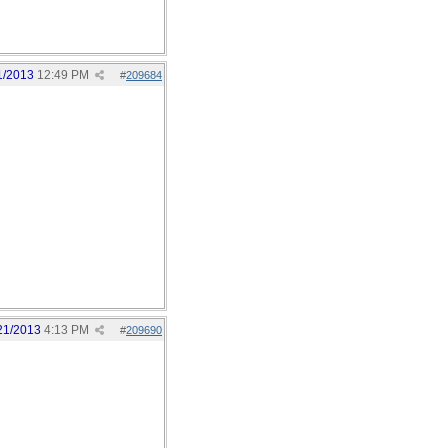
1/2013
12:49 PM
#
209684
21/2013
4:13 PM
#
209690