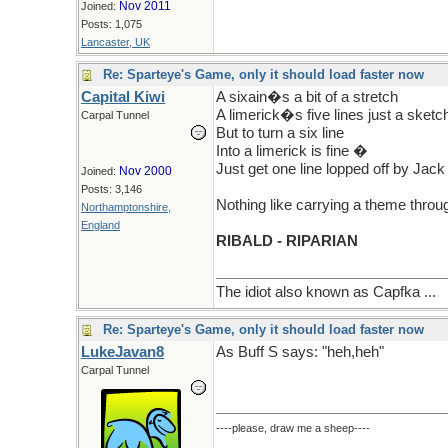
Nov 2011
Joined:
Posts: 1,075
Lancaster, UK
Re: Sparteye's Game, only it should load faster now
Capital Kiwi
A sixain�s a bit of a stretch
A limerick�s five lines just a sketc
Carpal Tunnel
But to turn a six line
Into a limerick is fine �
Just get one line lopped off by Jack
Nov 2000
Joined:
Posts: 3,146
Nothing like carrying a theme through
Northamptonshire,
England
RIBALD - RIPARIAN
The idiot also known as Capfka ...
Re: Sparteye's Game, only it should load faster now
LukeJavan8
As Buff S says: "heh,heh"
Carpal Tunnel
----please, draw me a sheep----