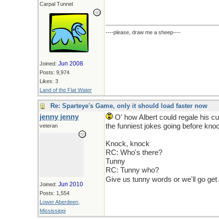
Carpal Tunnel
----please, draw me a sheep----
Jun 2008
Joined:
Posts: 9,974
Likes: 3
Land of the Flat Water
Re: Sparteye's Game, only it should load faster now
jenny jenny
O' how Albert could regale his c
the funniest jokes going before knoc
veteran
Knock, knock
RC: Who's there?
Tunny
RC: Tunny who?
Give us tunny words or we'll go get 
Jun 2010
Joined:
Posts: 1,554
Lower Aberdeen,
Mississippi