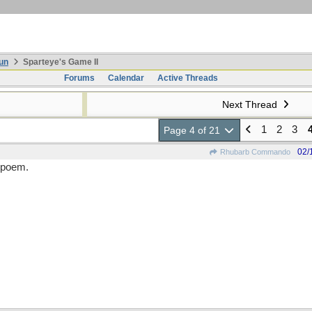
un
Sparteye's Game II
Forums
Calendar
Active Threads
Next Thread
1
2
3
Page 4 of 21
02/
Rhubarb Commando
a poem.