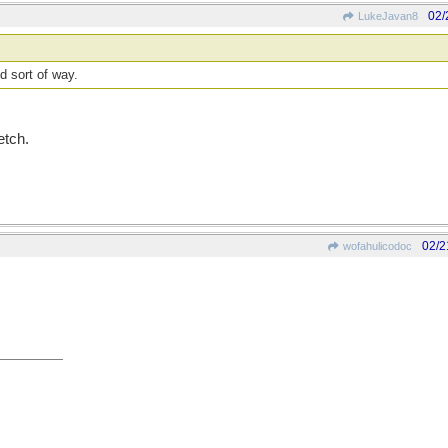
02/
LukeJavan8
d sort of way.
etch.
02/2
wofahulicodoc