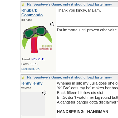
Re: Sparteye's Game, only it should load faster now
Rhubarb
Thank you kindly, Ma'am.
Commando
old hand
I'm immortal until proven otherwise
Nov 2011
Joined:
Posts: 1,075
Lancaster, UK
Re: Sparteye's Game, only it should load faster now
jenny jenny
Whenas in silk my Julia goes she 
Yo' Bro' dats my ho' makes her brea
veteran
Back fifteen I follow dis slut
B.I.G. don't watch her big round but
A gangster banger gotta disclaimer 
HANDSPRING - HANGMAN