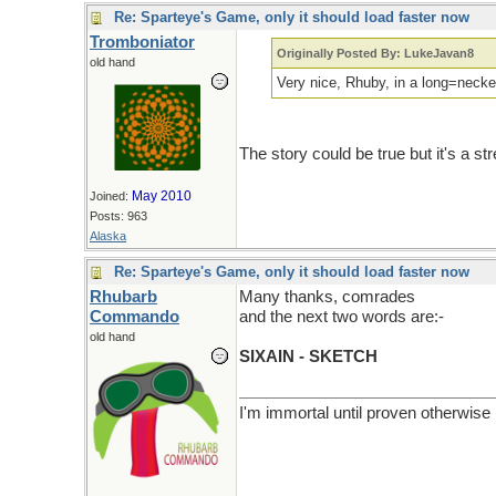
Re: Sparteye's Game, only it should load faster now
Tromboniator
Originally Posted By: LukeJavan8
old hand
Very nice, Rhuby, in a long=necke
The story could be true but it's a str
May 2010
Joined:
Posts: 963
Alaska
Re: Sparteye's Game, only it should load faster now
Rhubarb
Many thanks, comrades
Commando
and the next two words are:-
old hand
SIXAIN - SKETCH
I'm immortal until proven otherwise