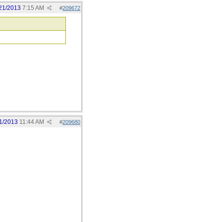
21/2013
7:15 AM
#
209672
1/2013
11:44 AM
#
209680