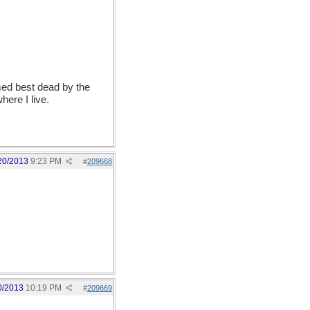
emed best dead by the
ere I live.
20/2013
9:23 PM
#
209668
0/2013
10:19 PM
#
209669