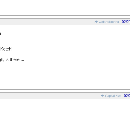
02/2
wofahulicodoc
h
 Ketch!
, is there ...
02/
Capital Kiwi