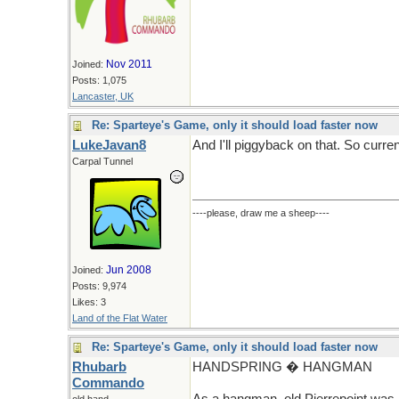
Nov 2011
Joined:
Posts: 1,075
Lancaster, UK
Re: Sparteye's Game, only it should load faster now
LukeJavan8
And I'll piggyback on that. So curren
Carpal Tunnel
----please, draw me a sheep----
Jun 2008
Joined:
Posts: 9,974
Likes: 3
Land of the Flat Water
Re: Sparteye's Game, only it should load faster now
Rhubarb
HANDSPRING � HANGMAN
Commando