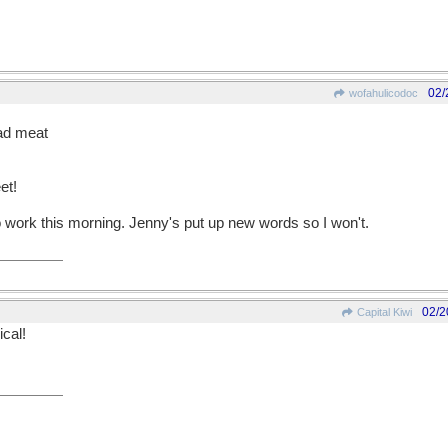
02/
wofahulicodoc
ead meat
et!
 work this morning. Jenny's put up new words so I won't.
02/2
Capital Kiwi
cal!