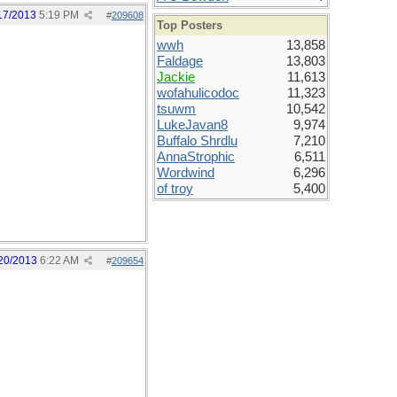
17/2013
5:19 PM
#
209608
Top Posters
wwh
13,858
Faldage
13,803
Jackie
11,613
wofahulicodoc
11,323
tsuwm
10,542
LukeJavan8
9,974
Buffalo Shrdlu
7,210
AnnaStrophic
6,511
Wordwind
6,296
of troy
5,400
20/2013
6:22 AM
#
209654