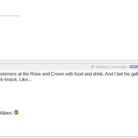
02/2
Rhubarb Commando
ustomers at the Rose and Crown with food and drink. And I bet his g
k-knock. Like...
Albert.