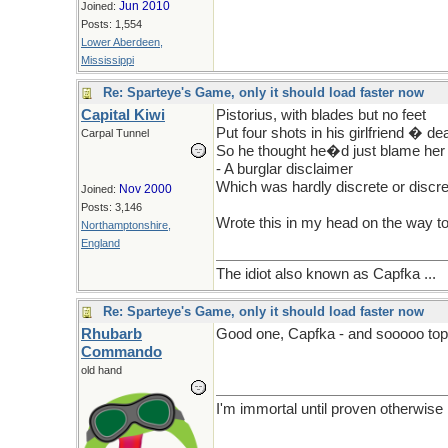
Jun 2010
Joined:
Posts: 1,554
Lower Aberdeen,
Mississippi
Re: Sparteye's Game, only it should load faster now
Capital Kiwi
Pistorius, with blades but no feet
Put four shots in his girlfriend � d
Carpal Tunnel
So he thought he�d just blame her
- A burglar disclaimer
Which was hardly discrete or discre
Nov 2000
Joined:
Posts: 3,146
Wrote this in my head on the way to
Northamptonshire,
England
The idiot also known as Capfka ...
Re: Sparteye's Game, only it should load faster now
Rhubarb
Good one, Capfka - and sooooo topi
Commando
old hand
I'm immortal until proven otherwise