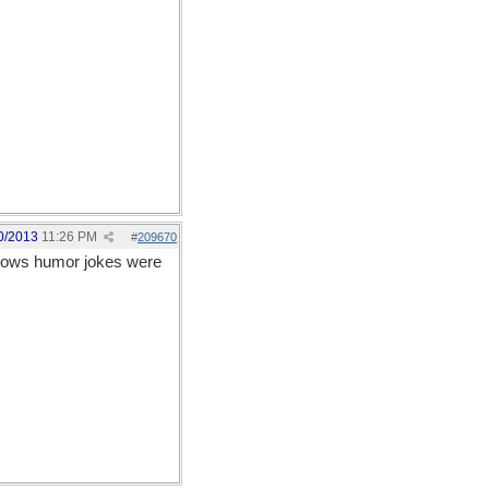
0/2013
11:26 PM
#
209670
allows humor jokes were