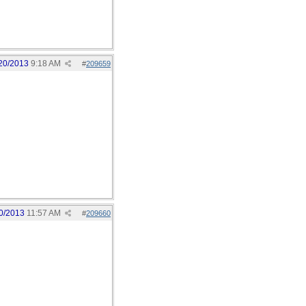
20/2013
9:18 AM
#
209659
0/2013
11:57 AM
#
209660