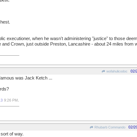
best.
hest.
 public executioner, when he wasn't administering "justice" to those de
e and Crown, just outside Preston, Lancashire - about 24 miles from wh
02/
wofahulicodoc
 famous was Jack Ketch ...
ords?
.
13
9:26 PM
02/2
Rhubarb Commando
sort of way.