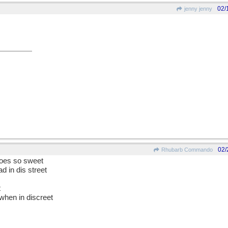
02/
jenny jenny
02/
Rhubarb Commando
goes so sweet
d in dis street
t
when in discreet