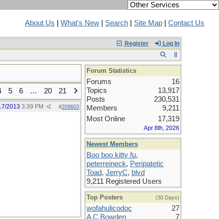
About Us
|
What's New
|
Search
|
Site Map
|
Contact Us
Register
Log In
Forum Statistics
Forums
16
Topics
13,917
4
5
6
…
20
21
Posts
230,531
17/2013
3:39 PM
#
209603
Members
9,211
Most Online
17,319
Apr 8th, 2026
Newest Members
Boo boo kitty fu
,
peterreineck
,
Peripatetic
Toad
,
JerryC
,
blvd
9,211 Registered Users
Top Posters
(30 Days)
wofahulicodoc
27
A C Bowden
7