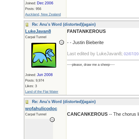
Dec 2006
Joined:
Posts: 956
Auckland, New Zealand
Re: Anu's Word (distorted)(again)
LukeJavan8
FANTANKEROUS
Carpal Tunnel
- - Justin Bieberite
Last edited by LukeJavan8;
02/07/2
----please, draw me a sheep----
Jun 2008
Joined:
Posts: 9,974
Likes: 3
Land of the Flat Water
Re: Anu's Word (distorted)(again)
wofahulicodoc
CANCANKEROUS
-- The chorus l
Carpal Tunnel