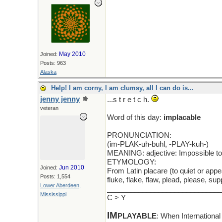
May 2010
Joined:
Posts: 963
Alaska
Help! I am corny, I am clumsy, all I can do is...
jenny jenny
...s t r e t c h.
veteran
Word of this day:
implacable
PRONUNCIATION:
(im-PLAK-uh-buhl, -PLAY-kuh-)
MEANING: adjective: Impossible to
ETYMOLOGY:
Jun 2010
Joined:
From Latin placare (to quiet or appe
Posts: 1,554
fluke, flake, flaw, plead, please, s
Lower Aberdeen,
_____________________________
Mississippi
C > Y
IM
PLAYABLE
: When Internationa