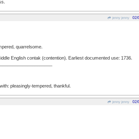
ss.
02/
jenny jenny
-tempered, quarrelsome.
iddle English contak (contention). Earliest documented use: 1736.
______________________
 with: pleasingly-tempered, thankful.
02/
jenny jenny