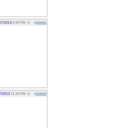
07/2013
9:46 PM
#
209451
7/2013
11:26 PM
#
209454