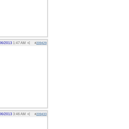
06/2013
1:47 AM
#
209429
06/2013
3:46 AM
#
209433