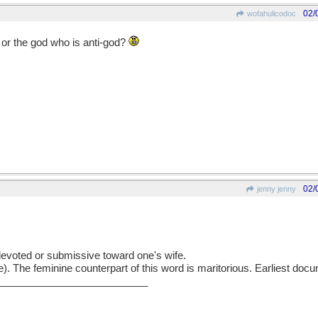
02/
wofahulicodoc
s or the god who is anti-god?
02/
jenny jenny
voted or submissive toward one's wife.
The feminine counterpart of this word is maritorious. Earliest doc
___________________________