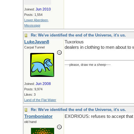
Jun 2010
Joined:
Posts: 1,554
Lower Aberdeen,
Mississippi
Re: We've identified the end of the Universe, it's us.
LukeJavan8
Tuxorious
dealers in clothing to men about to 
Carpal Tunnel
----please, draw me a sheep----
Jun 2008
Joined:
Posts: 9,974
Likes: 3
Land of the Flat Water
Re: We've identified the end of the Universe, it's us.
Tromboniator
EXORIOUS: refuses to accept that t
old hand