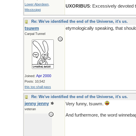
Lower Aberdeen,
UXORIBUS
: Excessively devoted 
Mississippi
Re: We've identified the end of the Universe, it's us.
tsuwm
etymologically speaking, that shoul
Carpal Tunnel
Apr 2000
Joined:
Posts: 10,542
this too shall pass
Re: We've identified the end of the Universe, it's us.
jenny jenny
Very funny, tsuwm.
veteran
And furthermore, the word winneba