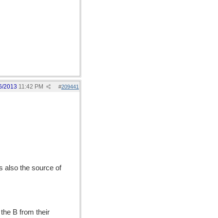
6/2013
11:42 PM
#
209441
is also the source of
the B from their