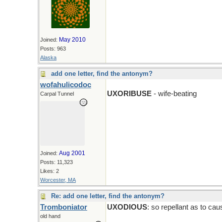
May 2010
Joined:
Posts: 963
Alaska
add one letter, find the antonym?
wofahulicodoc
UXORIBUSE
- wife-beating
Carpal Tunnel
Aug 2001
Joined:
Posts: 11,323
Likes: 2
Worcester, MA
Re: add one letter, find the antonym?
Tromboniator
UXODIOUS
: so repellant as to ca
old hand