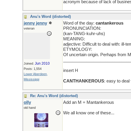
acronym because of lack of busine
Anu's Word (distorted)
jenny jenny
Word of the day:
cantankerous
PRONUNCIATION:
veteran
(kan-TANG-kuhr-uhs)
MEANING:
adjective: Difficult to deal with: ill
ETYMOLOGY:
Of uncertain origin. Perhaps from M
____________________________
Jun 2010
Joined:
Posts: 1,554
insert H
Lower Aberdeen,
Mississippi
CANTHANKEROUS
: easy to deal
Re: Anu's Word (distorted)
olly
Add an M = Mantankerous
old hand
We all know one of these...