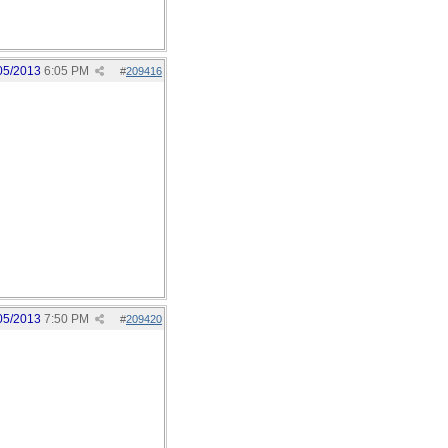
05/2013
6:05 PM
#
209416
05/2013
7:50 PM
#
209420