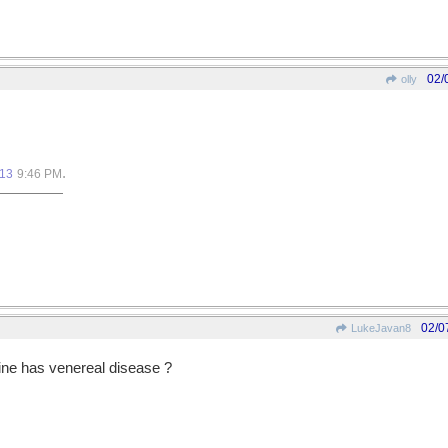
02/
olly
.
013
9:46 PM
02/0
LukeJavan8
ine has venereal disease ?