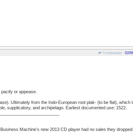
02/0
Tromboniator
 pacify or appease.
ase). Ultimately from the Indo-European root plak- (to be flat), which 
upple, supplicatory, and archipelago. Earliest documented use: 1522.
_________________________
l Business Machine's new 2013 CD player had no sales they dropped 