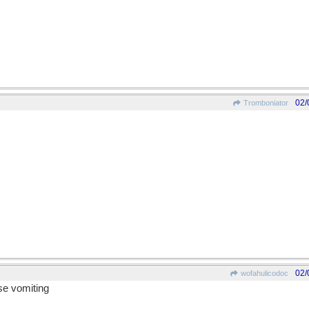
02/
Tromboniator
02/
wofahulicodoc
use vomiting