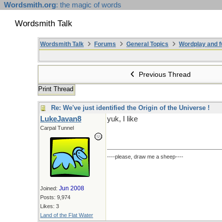
Wordsmith.org
: the magic of words
Wordsmith Talk
Wordsmith Talk
Forums
General Topics
Wordplay and f
Previous Thread
Print Thread
Re: We've just identified the Origin of the Universe !
LukeJavan8
yuk, I like
Carpal Tunnel
----please, draw me a sheep----
Jun 2008
Joined:
Posts: 9,974
Likes: 3
Land of the Flat Water