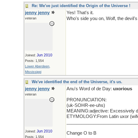
Re: We've just identified the Origin of the Universe !
jenny jenny
Yes! That's it.
Who's side you on, Wolf, the devil'
veteran
Jun 2010
Joined:
Posts: 1,554
Lower Aberdeen,
Mississippi
We've identified the end of the Universe, it's us.
jenny jenny
Anu's Word of de Day:
uxorious
veteran
PRONUNCIATION:
(uk-SOHR-ee-uhs)
MEANING:adjective: Excessively de
ETYMOLOGY:From Latin uxor (wife). 
____________________________
Jun 2010
Joined:
Change O to B
Posts: 1,554