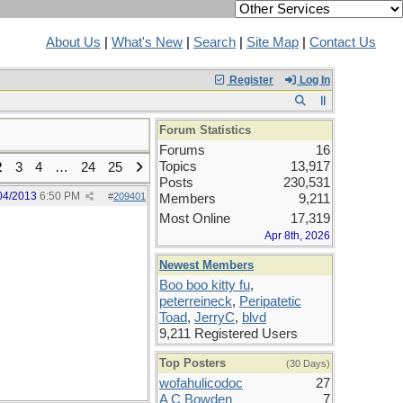
About Us
|
What's New
|
Search
|
Site Map
|
Contact Us
Register
Log In
Forum Statistics
Forums
16
Topics
13,917
2
3
4
…
24
25
Posts
230,531
04/2013
6:50 PM
#
209401
Members
9,211
Most Online
17,319
Apr 8th, 2026
Newest Members
Boo boo kitty fu
,
peterreineck
,
Peripatetic
Toad
,
JerryC
,
blvd
9,211 Registered Users
Top Posters
(30 Days)
wofahulicodoc
27
A C Bowden
7