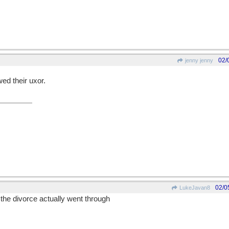
02/
jenny jenny
wed their uxor.
02/0
LukeJavan8
he divorce actually went through