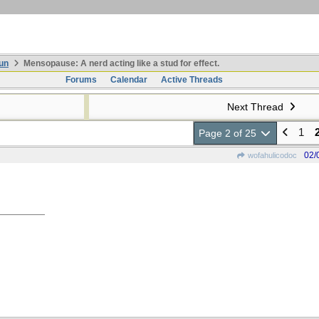
un
Mensopause: A nerd acting like a stud for effect.
Forums
Calendar
Active Threads
Next Thread
1
Page 2 of 25
02/
wofahulicodoc