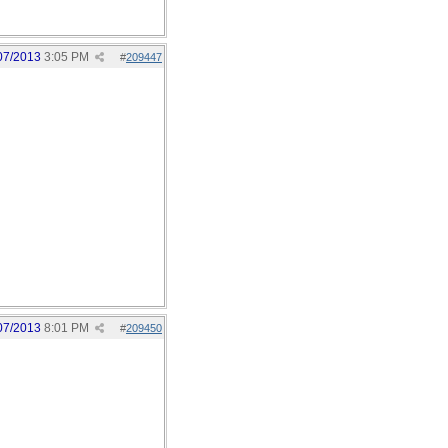
07/2013
3:05 PM
#
209447
07/2013
8:01 PM
#
209450