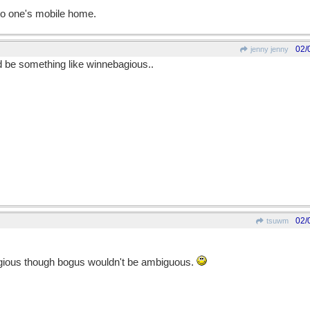
to one's mobile home.
02/
jenny jenny
d be something like winnebagious..
02/
tsuwm
gious though bogus wouldn't be ambiguous.