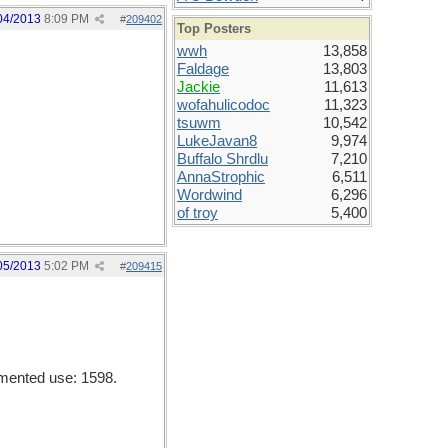
04/2013
8:09 PM
#
209402
Top Posters
wwh
13,858
Faldage
13,803
Jackie
11,613
wofahulicodoc
11,323
tsuwm
10,542
LukeJavan8
9,974
Buffalo Shrdlu
7,210
AnnaStrophic
6,511
Wordwind
6,296
of troy
5,400
05/2013
5:02 PM
#
209415
umented use: 1598.