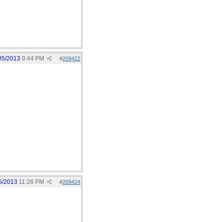
05/2013
9:44 PM
#
209422
5/2013
11:26 PM
#
209424