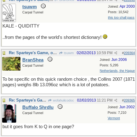
tsuwm
Apr 2000
Joined:
Posts: 10,542
Carpal Tunnel
this too shall pass
KALE - QUIDITTY
..from the pages of the world's shortest dictionary!
Re: Sparteye's Game, only it should load faster now
02/02/2013
10:59 PM
tsuwm
#
209364
BranShea
Jun 2006
Joined:
Posts: 5,295
Carpal Tunnel
Netherlands, the Hague
To be specific on this quick random choice , the Collins 2007 (1871
pages) weighs 8lb 13.096oz which is a lot of potatoes.
Re: Sparteye's Game, only it should load faster now
02/02/2013
11:21 PM
wofahulicodoc
#
209365
Buffalo Shrdlu
Jun 2002
Joined:
Posts: 7,210
Carpal Tunnel
Vermont
but it goes from K to Q in one page?