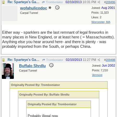
Re: Sparteye's Game, only it should load faster now
02/10/2013
10:31 PM
Tromboniator
#
209496
wofahulicodoc
Aug 2001
Joined:
Posts: 11,323
Carpal Tunnel
Likes: 2
Worcester, MA
Either way - sparklers are the last remnant of legal fireworks in
many places in New England, or at least here ( = Massachusetts).
Anything else you hear around here- and there is plenty - was
probably imported from the South, or perhaps China.
Re: Sparteye's Game, only it should load faster now
02/10/2013
11:27 PM
Tromboniator
#
209498
Buffalo Shrdlu
Jun 2002
Joined:
Posts: 7,210
Carpal Tunnel
Vermont
Originally Posted By: Tromboniator
Originally Posted By: Buffalo Shrdlu
Originally Posted By: Tromboniator
Probably illegal now.