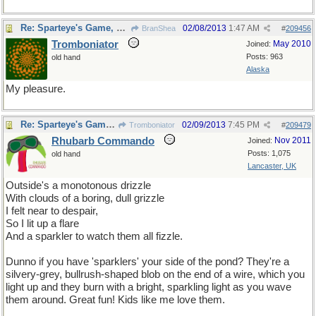
Re: Sparteye's Game, only it should load faster now
02/08/2013
1:47 AM
BranShea
#
209456
Tromboniator
May 2010
Joined:
Posts: 963
old hand
Alaska
My pleasure.
Re: Sparteye's Game, only it should load faster now
02/09/2013
7:45 PM
Tromboniator
#
209479
Rhubarb Commando
Nov 2011
Joined:
Posts: 1,075
old hand
Lancaster, UK
Outside's a monotonous drizzle
With clouds of a boring, dull grizzle
I felt near to despair,
So I lit up a flare
And a sparkler to watch them all fizzle.
Dunno if you have 'sparklers' your side of the pond? They're a
silvery-grey, bullrush-shaped blob on the end of a wire, which you
light up and they burn with a bright, sparkling light as you wave
them around. Great fun! Kids like me love them.