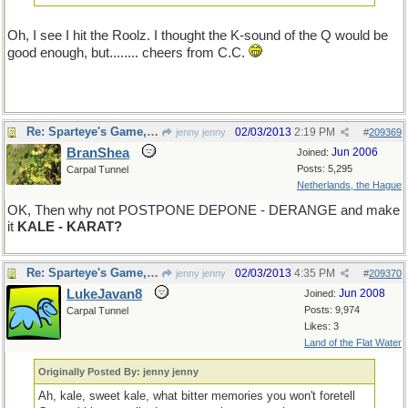
Oh, I see I hit the Roolz. I thought the K-sound of the Q would be
good enough, but........ cheers from C.C.
Re: Sparteye's Game, only it should load faster now
02/03/2013
2:19 PM
jenny jenny
#
209369
BranShea
Jun 2006
Joined:
Posts: 5,295
Carpal Tunnel
Netherlands, the Hague
OK, Then why not POSTPONE DEPONE - DERANGE and make
it
KALE - KARAT?
Re: Sparteye's Game, only it should load faster now
02/03/2013
4:35 PM
jenny jenny
#
209370
LukeJavan8
Jun 2008
Joined:
Posts: 9,974
Carpal Tunnel
Likes: 3
Land of the Flat Water
Originally Posted By: jenny jenny
Ah, kale, sweet kale, what bitter memories you won't foretell