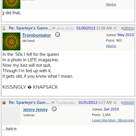
Alaska
jj did that.
Re: Sparteye's Game, only it should load faster now
01/30/2013
12:06 AM
jenny jenny
#
209319
Tromboniator
May 2010
Joined:
Posts: 963
old hand
Alaska
In the '50s I fell for the queen
In a photo in LIFE magazine.
Now my lust will not quit,
Though I'm fed up with it.
It gets old, if you know what I mean.
KISSINGLY � KNAPSACK
Re: Sparteye's Game, only it should load faster now
01/31/2013
3:27 AM
Tromboniator
#
209328
jenny jenny
Jun 2010
Joined:
Posts: 1,554
veteran
Lower Aberdeen, Mississippi
...twice.