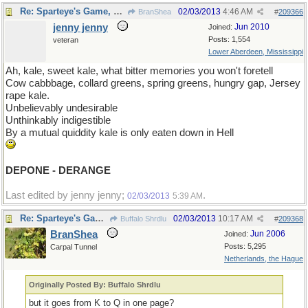
Re: Sparteye's Game, only it should load faster now
02/03/2013
4:46 AM
BranShea
#
209366
jenny jenny
Jun 2010
Joined:
Posts: 1,554
veteran
Lower Aberdeen, Mississippi
Ah, kale, sweet kale, what bitter memories you won't foretell
Cow cabbbage, collard greens, spring greens, hungry gap, Jersey
rape kale.
Unbelievably undesirable
Unthinkably indigestible
By a mutual quiddity kale is only eaten down in Hell
DEPONE - DERANGE
Last edited by jenny jenny;
.
02/03/2013
5:39 AM
Re: Sparteye's Game, only it should load faster now
02/03/2013
10:17 AM
Buffalo Shrdlu
#
209368
BranShea
Jun 2006
Joined:
Posts: 5,295
Carpal Tunnel
Netherlands, the Hague
Originally Posted By: Buffalo Shrdlu
but it goes from K to Q in one page?