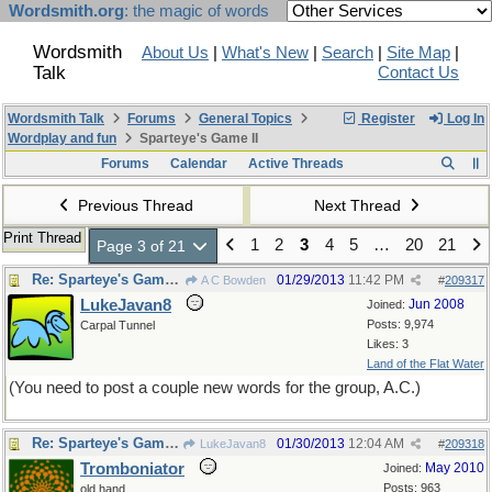
Wordsmith.org
: the magic of words
Wordsmith
About Us
|
What's New
|
Search
|
Site Map
|
Talk
Contact Us
Wordsmith Talk
Forums
General Topics
Register
Log In
Wordplay and fun
Sparteye's Game II
Forums
Calendar
Active Threads
Previous Thread
Next Thread
Print Thread
1
2
3
4
5
…
20
21
Page 3 of 21
Re: Sparteye's Game, only it should load faster now
01/29/2013
11:42 PM
A C Bowden
#
209317
LukeJavan8
Jun 2008
Joined:
Posts: 9,974
Carpal Tunnel
Likes: 3
Land of the Flat Water
(You need to post a couple new words for the group, A.C.)
Re: Sparteye's Game, only it should load faster now
01/30/2013
12:04 AM
LukeJavan8
#
209318
Tromboniator
May 2010
Joined:
Posts: 963
old hand