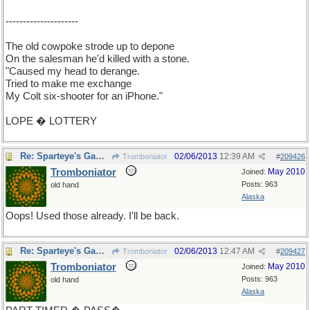
---------------------
The old cowpoke strode up to depone
On the salesman he'd killed with a stone.
"Caused my head to derange.
Tried to make me exchange
My Colt six-shooter for an iPhone."
LOPE � LOTTERY
Re: Sparteye's Game, only it should load faster now
02/06/2013
12:39 AM
Tromboniator
#
209426
Tromboniator
May 2010
Joined:
Posts: 963
old hand
Alaska
Oops! Used those already. I'll be back.
Re: Sparteye's Game, only it should load faster now
02/06/2013
12:47 AM
Tromboniator
#
209427
Tromboniator
May 2010
Joined:
Posts: 963
old hand
Alaska