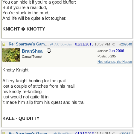
You can hide it if you're a good bluffer;
But if you're a real dud,
You're stuck in the mud,
And life will be quite a lot tougher.
KNIGHT � KNOTTY
Re: Sparteye's Game, only it should load faster now
01/31/2013
10:57 PM
A C Bowden
#
209340
BranShea
Jun 2006
Joined:
Posts: 5,295
Carpal Tunnel
Netherlands, the Hague
Knotty Knight
A fiery knight hunting for the grail
lost a couple of stitches from his mail
his knotty re-knitting
just would not quite fit in
't made him slip from his quest and his trail
KALE - QUIDITTY
Re: Sparteye's Game, only it should load faster now
01/31/2013
11:14 PM
BranShea
#
209341