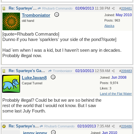
Re: Sparteye's Game, only it should load faster now
02/09/2013
11:38 PM
Rhubarb Commando
#
209481
Tromboniator
May 2010
Joined:
Posts: 963
old hand
Alaska
[quote=Rhubarb Commando]
Dunno if you have 'sparklers' your side of the pond?/quote]
Had 'em when I was a kid, but I haven't seen any in decades.
Probably illegal now.
Re: Sparteye's Game, only it should load faster now
02/10/2013
12:59 AM
Tromboniator
#
209483
LukeJavan8
Jun 2008
Joined:
Posts: 9,974
Carpal Tunnel
Likes: 3
Land of the Flat Water
Probably illegal? Could be but we are so behind the
rest of the world that I would not know. But I saw
some last July Fourth.
Re: Sparteye's Game, only it should load faster now
02/10/2013
7:35 AM
Rhubarb Commando
#
209486
jenny jenny
Jun 2010
Joined: