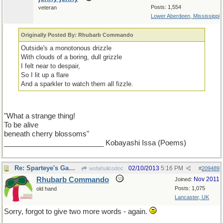
Posts: 1,554
veteran
Lower Aberdeen, Mississippi
Originally Posted By: Rhubarb Commando
Outside's a monotonous drizzle
With clouds of a boring, dull grizzle
I felt near to despair,
So I lit up a flare
And a sparkler to watch them all fizzle.
"What a strange thing!
To be alive
beneath cherry blossoms"
_________________________ Kobayashi Issa (Poems)
Re: Sparteye's Game, only it should load faster now
02/10/2013
5:16 PM
wofahulicodoc
#
209489
Rhubarb Commando
Nov 2011
Joined:
Posts: 1,075
old hand
Lancaster, UK
Sorry, forgot to give two more words - again.