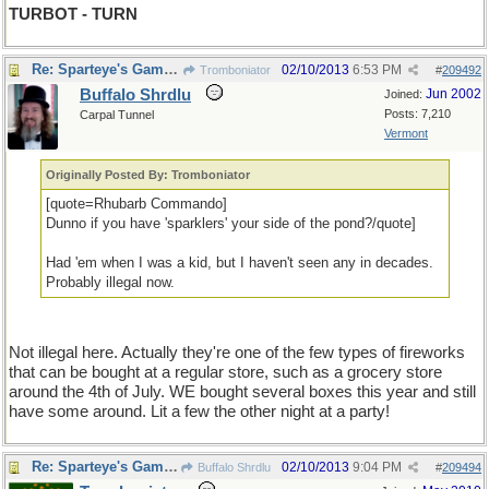
TURBOT - TURN
Re: Sparteye's Game, only it should load faster now
02/10/2013
6:53 PM
Tromboniator
#
209492
Buffalo Shrdlu
Jun 2002
Joined:
Posts: 7,210
Carpal Tunnel
Vermont
Originally Posted By: Tromboniator
[quote=Rhubarb Commando]
Dunno if you have 'sparklers' your side of the pond?/quote]
Had 'em when I was a kid, but I haven't seen any in decades.
Probably illegal now.
Not illegal here. Actually they're one of the few types of fireworks
that can be bought at a regular store, such as a grocery store
around the 4th of July. WE bought several boxes this year and still
have some around. Lit a few the other night at a party!
Re: Sparteye's Game, only it should load faster now
02/10/2013
9:04 PM
Buffalo Shrdlu
#
209494