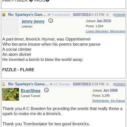
PART-TIMER � PASS�
Re: Sparteye's Game, only it should load faster now
02/07/2013
6:15 PM
Tromboniator
#
209449
jenny jenny
Jun 2010
Joined:
Posts: 1,554
veteran
Lower Aberdeen, Mississippi
A part-timer, limerick rhymer, was Oppenheimer
Who became insane when his poems became passe
A social climber
An atom diviner
He invented a bomb to blow the world away.
FIZZLE - FLARE
Re: Sparteye's Game, only it should load faster now
02/07/2013
9:59 PM
A C Bowden
#
209452
BranShea
Jun 2006
Joined:
Posts: 5,295
Carpal Tunnel
Netherlands, the Hague
Thank you A C Bowden for providing the words that really threw a
spark to make me do a limerick.
Thank you Tromboniator for two good limericks.