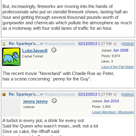
But, increasingly, fireworks are moving into the hands of
professionals who put on slendid firework shows, lasting half an
hour and getting through several thousnad pounds-worth of
gunpowder and chemicals which pollute the atmosphere as much
as a motorway with four solid lanes of traffic for an hour.
Re: Sparteye's Game, only it should load faster now
02/12/2013
5:27 PM
Rhubarb Commando
#
209540
LukeJavan8
Jun 2008
Joined:
Posts: 9,974
Carpal Tunnel
Likes: 3
Land of the Flat Water
The recent movie "Neverland" with Charlie Roe as Peter,
has a scene concerning ' penny for the Guy".
Re: Sparteye's Game, only it should load faster now
02/12/2013
5:27 PM
Rhubarb Commando
#
209541
jenny jenny
Jun 2010
Joined:
Posts: 1,554
veteran
Lower Aberdeen, Mississippi
A turbot in every pot, a drink for every sot
Said the Queen who wasn't mean...well, not a lot
Give us cake, the riffraff said