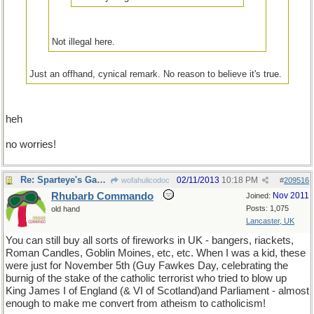
Not illegal here.
Just an offhand, cynical remark. No reason to believe it's true.
heh
no worries!
Re: Sparteye's Game, only it should load faster now
02/11/2013
10:18 PM
wofahulicodoc
#
209516
Rhubarb Commando
Nov 2011
Joined:
Posts: 1,075
old hand
Lancaster, UK
You can still buy all sorts of fireworks in UK - bangers, riackets,
Roman Candles, Goblin Moines, etc, etc. When I was a kid, these
were just for November 5th (Guy Fawkes Day, celebrating the
burnig of the stake of the catholic terrorist who tried to blow up
King James I of England (& VI of Scotland)and Parliament - almost
enough to make me convert from atheism to catholicism!