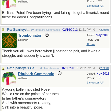
Posts: 1,075
old hand
Lancaster, UK
Brilliant, Peter! I've been trying - and failing - to get a limerick round
these for days! Congratulations.
Re: Sparteye's Game, only it should load faster now
02/16/2013
11:21 PM
Rhubarb Commando
#
209595
Tromboniator
May 2010
Joined:
Posts: 963
old hand
Alaska
Thank you all. I was here when jj posted the pair, and it was a
struggle, until suddenly it wasn't.
Re: Sparteye's Game, only it should load faster now
02/17/2013
12:32 PM
Tromboniator
#
209601
Rhubarb Commando
Nov 2011
Joined:
Posts: 1,075
old hand
Lancaster, UK
A young ballerina called Rose
Would rise on the points of her toes
In her father's conservatory
And, with movements rotatory,
Sink into a beautiful pose.