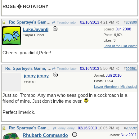
ROSE � ROTATORY
Re: Sparteye's Game, only it should load faster now
02/16/2013
4:21 PM
Tromboniator
#
209590
LukeJavan8
Jun 2008
Joined:
Posts: 9,974
Carpal Tunnel
Likes: 3
Land of the Flat Water
Cheers, you did it,Peter!
Re: Sparteye's Game, only it should load faster now
02/16/2013
5:50 PM
Tromboniator
#
209591
jenny jenny
Jun 2010
Joined:
Posts: 1,554
veteran
Lower Aberdeen, Mississippi
Just so, Trombo. Any man who sees good in a cockroach is a
friend of mine. Just don't invite me over.
Perfect limerick.
Re: Sparteye's Game, only it should load faster now
02/16/2013
10:05 PM
jenny jenny
#
209592
Rhubarb Commando
Nov 2011
Joined: