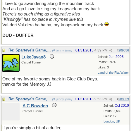
I love to go awandering along the mountain track
And as I go I love to sing my knapsack on my back
There's no such thing as a figurative kiss
"Kissingly" has no place in rhymes like this
Val-deri Val-dera ha ha ha, my knapsack on my back
DUD - DUFFER
Re: Sparteye's Game, only it should load faster now
01/31/2013
4:39 PM
jenny jenny
#
209336
LukeJavan8
Jun 2008
Joined:
Posts: 9,974
Carpal Tunnel
Likes: 3
Land of the Flat Water
One of my favorite songs back in Glee Club Days,
thanks for the Memory JJ.
Re: Sparteye's Game, only it should load faster now
01/31/2013
9:53 PM
jenny jenny
#
209339
A C Bowden
Oct 2010
Joined:
Posts: 2,539
Carpal Tunnel
Likes: 12
London, UK
If you're simply a bit of a duffer,