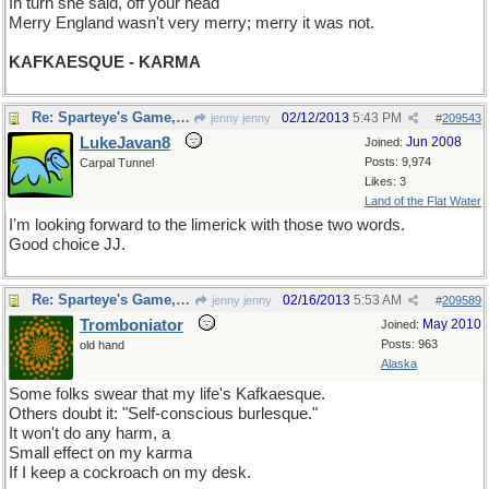
In turn she said, off your head
Merry England wasn't very merry; merry it was not.
KAFKAESQUE - KARMA
Re: Sparteye's Game, only it should load faster now
02/12/2013
5:43 PM
jenny jenny
#
209543
LukeJavan8
Jun 2008
Joined:
Posts: 9,974
Carpal Tunnel
Likes: 3
Land of the Flat Water
I'm looking forward to the limerick with those two words.
Good choice JJ.
Re: Sparteye's Game, only it should load faster now
02/16/2013
5:53 AM
jenny jenny
#
209589
Tromboniator
May 2010
Joined:
Posts: 963
old hand
Alaska
Some folks swear that my life's Kafkaesque.
Others doubt it: "Self-conscious burlesque."
It won't do any harm, a
Small effect on my karma
If I keep a cockroach on my desk.