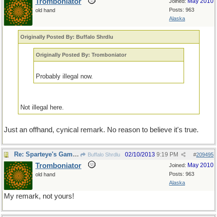
Tromboniator
May 2010
Joined:
Posts: 963
old hand
Alaska
Originally Posted By: Buffalo Shrdlu
Originally Posted By: Tromboniator
Probably illegal now.
Not illegal here.
Just an offhand, cynical remark. No reason to believe it's true.
Re: Sparteye's Game, only it should load faster now
02/10/2013
9:19 PM
Buffalo Shrdlu
#
209495
Tromboniator
May 2010
Joined:
Posts: 963
old hand
Alaska
My remark, not yours!