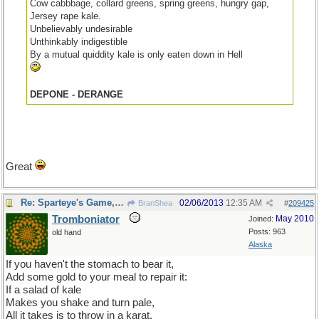
Cow cabbbage, collard greens, spring greens, hungry gap,
Jersey rape kale.
Unbelievably undesirable
Unthinkably indigestible
By a mutual quiddity kale is only eaten down in Hell
DEPONE - DERANGE
Great
Re: Sparteye's Game, only it should load faster now
02/06/2013
12:35 AM
BranShea
#
209425
Tromboniator
May 2010
Joined:
Posts: 963
old hand
Alaska
If you haven't the stomach to bear it,
Add some gold to your meal to repair it:
If a salad of kale
Makes you shake and turn pale,
All it takes is to throw in a karat.