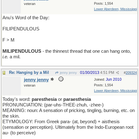
Posts: 1,554
veteran
Lower Aberdeen, Mississippi
Anu's Word of the Day:
FILIPENDULOUS
F > M
MILIPENDULOUS
- the thinnest thread that one can hang onto,
i.e.
a mil.
Re: Hanging by a Mil
01/30/2013
4:51 PM
jenny jenny
#
209324
jenny jenny
Jun 2010
Joined:
Posts: 1,554
veteran
Lower Aberdeen, Mississippi
Today's word:
paresthesia
or
paraesthesia
PRONUNCIATION: (par-uhs-THEE-zhuh, -zhee-)
MEANING: noun: A sensation of pricking, tingling, burning, etc. on
the skin.
ETYMOLOGY: From Greek para- (at, beyond) + aisthesis
(sensation or perception). Ultimately from the Indo-European root
au- (to perceive)