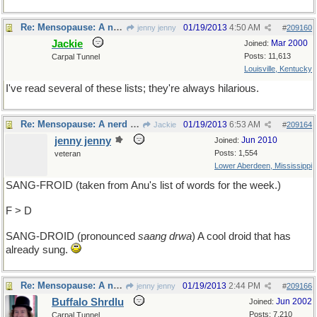
Re: Mensopause: A nerd acting like a stud for effect.
01/19/2013
4:50 AM
jenny jenny
#
209160
Jackie
Mar 2000
Joined:
Posts: 11,613
Carpal Tunnel
Louisville, Kentucky
I've read several of these lists; they're always hilarious.
Re: Mensopause: A nerd acting like a stud for effect.
01/19/2013
6:53 AM
Jackie
#
209164
jenny jenny
Jun 2010
Joined:
Posts: 1,554
veteran
Lower Aberdeen, Mississippi
SANG-FROID (taken from Anu's list of words for the week.)
F > D
SANG-DROID (pronounced
saang drwa
) A cool droid that has
already sung.
Re: Mensopause: A nerd acting like a stud for effect.
01/19/2013
2:44 PM
jenny jenny
#
209166
Buffalo Shrdlu
Jun 2002
Joined:
Posts: 7,210
Carpal Tunnel