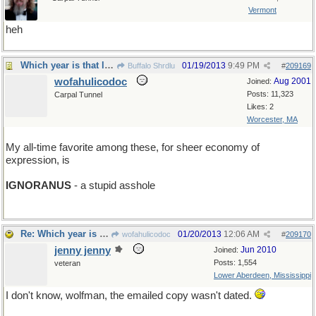
Vermont
heh
Which year is that list from?
01/19/2013
9:49 PM
Buffalo Shrdlu
#
209169
wofahulicodoc
Aug 2001
Joined:
Posts: 11,323
Carpal Tunnel
Likes: 2
Worcester, MA
My all-time favorite among these, for sheer economy of
expression, is
IGNORANUS
- a stupid asshole
Re: Which year is that list from?
01/20/2013
12:06 AM
wofahulicodoc
#
209170
jenny jenny
Jun 2010
Joined:
Posts: 1,554
veteran
Lower Aberdeen, Mississippi
I don't know, wolfman, the emailed copy wasn't dated.