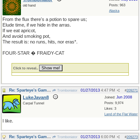
Posts: 963
old hand
Alaska
From the flux there's a potion to spare us;
Elude time, if we hide in the arras.
If we eat apricot,
And avoid smoking pot,
The result is: no runs, hits, nor eras*.
FOUR-STAR � FRAIDY-CAT
Click to reveal..
Re: Sparteye's Game, only it should load faster now
01/27/2013
4:47 PM
Tromboniator
#
209271
LukeJavan8
Jun 2008
Joined:
Posts: 9,974
Carpal Tunnel
Likes: 3
Land of the Flat Water
I like.
Re: Sparteye's Game, only it should load faster now
01/27/2013
6:00 PM
Tromboniator
#
209273