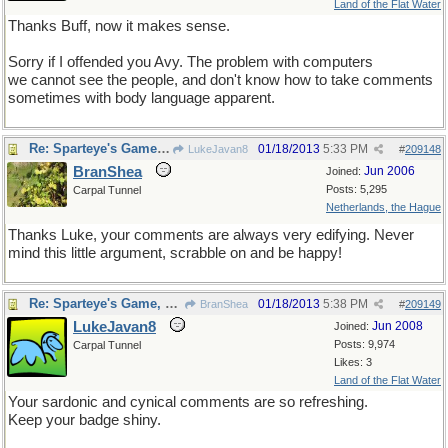
Land of the Flat Water
Thanks Buff, now it makes sense.
Sorry if I offended you Avy. The problem with computers
we cannot see the people, and don't know how to take comments
sometimes with body language apparent.
Re: Sparteye's Game, only it should load faster now
01/18/2013
5:33 PM
LukeJavan8
#
209148
BranShea
Jun 2006
Joined:
Posts: 5,295
Carpal Tunnel
Netherlands, the Hague
Thanks Luke, your comments are always very edifying. Never
mind this little argument, scrabble on and be happy!
Re: Sparteye's Game, only it should load faster now
01/18/2013
5:38 PM
BranShea
#
209149
LukeJavan8
Jun 2008
Joined:
Posts: 9,974
Carpal Tunnel
Likes: 3
Land of the Flat Water
Your sardonic and cynical comments are so refreshing.
Keep your badge shiny.