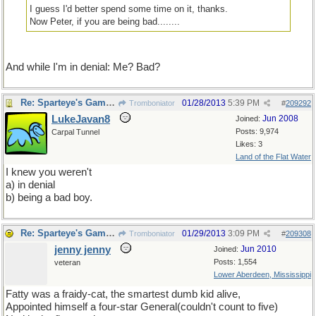
I guess I'd better spend some time on it, thanks.
Now Peter, if you are being bad........
And while I'm in denial: Me? Bad?
Re: Sparteye's Game, only it should load faster now
01/28/2013
5:39 PM
Tromboniator
#
209292
LukeJavan8
Jun 2008
Joined:
Posts: 9,974
Carpal Tunnel
Likes: 3
Land of the Flat Water
I knew you weren't
a) in denial
b) being a bad boy.
Re: Sparteye's Game, only it should load faster now
01/29/2013
3:09 PM
Tromboniator
#
209308
jenny jenny
Jun 2010
Joined:
Posts: 1,554
veteran
Lower Aberdeen, Mississippi
Fatty was a fraidy-cat, the smartest dumb kid alive,
Appointed himself a four-star General(couldn't count to five)