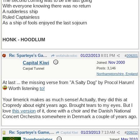
The second coming was to be the last going
With everyone knowing there was no return
A rudderless ship
Ruled Captainless
As a ship of fools enjoyed the last sojourn
HONK - HOODLUM
Re: Sparteye's Game, only it should load faster now
01/22/2013
8:01 PM
wofahulicodoc
#
209201
Capital Kiwi
Nov 2000
Joined:
Posts: 3,146
Carpal Tunnel
Northamptonshire, England
At last ... the missing verse from "A Salty Dog" by Procol Harum!
Worth listening
to!
Your limerick makes as much sense! Actually, they did this at
Cropredy about eight years ago. Brought tears to my eyes. But I
love
this version
of it, done with a choir and the Danish National
Concert Orchestra somewhere in Denmark a couple of years ago.
Re: Sparteye's Game, only it should load faster now
01/23/2013
7:13 AM
Capital Kiwi
#
209212
Tromboniator
May 2010
Joined: