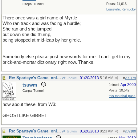
Posts: 11,613
Carpal Tunnel
Louisville, Kentucky
There once was a girl name of Myrtle
Who ran track and was facing a hurdle;
She ran and she jumped
but down she did thump,
being stopped at mid-leap by her girdle.
Somebody else please post new words for me--I can't get to my
brick-and-mortar dictionary right now. Thanks.
Re: Sparteye's Game, only it should load faster now
01/20/2013
5:16 AM
Jackie
#
209179
tsuwm
Apr 2000
Joined:
Posts: 10,542
Carpal Tunnel
this too shall pass
how about these, from W3:
GHOSTLIKE GIBBET
Re: Sparteye's Game, only it should load faster now
01/20/2013
8:23 AM
tsuwm
#
209180