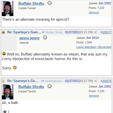
Buffalo Shrdlu
Jun 2002
Joined:
Posts: 7,210
Carpal Tunnel
Vermont
There's an alternate meaning for apricot?
Re: Sparteye's Game, only it should load faster now
01/27/2013
8:21 PM
Buffalo Shrdlu
#
209277
jenny jenny
Jun 2010
Joined:
Posts: 1,554
veteran
Lower Aberdeen, Mississippi
Well no, Buffalo alternately-known-as-etaoin, that was just my
corny interjection of ironoclastic humor. As this is.
Sorry.
Re: Sparteye's Game, only it should load faster now
01/27/2013
8:27 PM
wofahulicodoc
#
209278
Buffalo Shrdlu
Jun 2002
Joined:
Posts: 7,210
Carpal Tunnel
Vermont
ah, a balk.
;� )