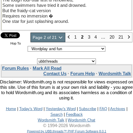
The tough four-star test is renowned;
Some swimmers have tried it and drowned.
But the fraidy-cat version
Requires no immersion �
One star for just splashing around.
1
2
3
4
…
20
21
Page 2 of 21
Hop To
Forum Rules
·
Mark All Read
Contact Us
·
Forum Help
·
Wordsmith Talk
Disclaimer: Wordsmith.org is not responsible for views expressed on
this site. Use of this forum is at your own risk and liability - you agree
to hold Wordsmith.org and its associates harmless as a condition of
using it.
Home
|
Today's Word
|
Yesterday's Word
|
Subscribe
|
FAQ
|
Archives
|
Search
|
Feedback
Wordsmith Talk
|
Wordsmith Chat
© 1994-2026 Wordsmith
Powered by UBB.threads™ PHP Forum Software 8.0.1