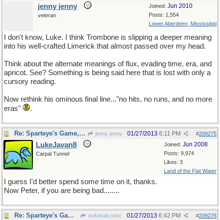
jenny jenny
Jun 2010
Joined:
Posts: 1,554
veteran
Lower Aberdeen, Mississippi
I don't know, Luke. I think Trombone is slipping a deeper meaning
into his well-crafted Limerick that almost passed over my head.
Think about the alternate meanings of flux, evading time, era, and
apricot. See? Something is being said here that is lost with only a
cursory reading.
Now rethink his ominous final line..."no hits, no runs, and no more
eras"
.
Re: Sparteye's Game, only it should load faster now
01/27/2013
6:11 PM
jenny jenny
#
209275
LukeJavan8
Jun 2008
Joined:
Posts: 9,974
Carpal Tunnel
Likes: 3
Land of the Flat Water
I guess I'd better spend some time on it, thanks.
Now Peter, if you are being bad........
Re: Sparteye's Game, only it should load faster now
01/27/2013
6:42 PM
wofahulicodoc
#
209276