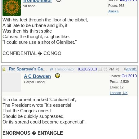
Tromboniator
May 2010
Joined:
Posts: 963
old hand
Alaska
With his feet through the floor of the gibbet,
A bit late to be urbane and glib, it
Was then his thirst spike
Caused the thought, so ghostlike:
"I could sure use a shot of Glenlibet."
CONFIDENTIAL � CONGO
Re: Sparteye's Game, only it should load faster now
01/20/2013
12:35 PM
Tromboniator
#
209181
A C Bowden
Oct 2010
Joined:
Posts: 2,539
Carpal Tunnel
Likes: 12
London, UK
In a document marked 'Confidential',
The President wrote "It's essential
That the Congo's unrest
Should be quickly suppressed,
Or its spread could become exponential".
ENORMOUS � ENTANGLE