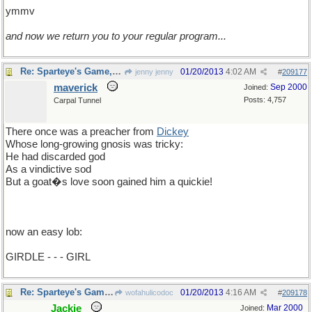
ymmv
and now we return you to your regular program...
Re: Sparteye's Game, only it should load faster now
01/20/2013
4:02 AM
jenny jenny
#
209177
maverick
Sep 2000
Joined:
Posts: 4,757
Carpal Tunnel
There once was a preacher from
Dickey
Whose long-growing gnosis was tricky:
He had discarded god
As a vindictive sod
But a goat�s love soon gained him a quickie!
now an easy lob:
GIRDLE - - - GIRL
Re: Sparteye's Game, only it should load faster now
01/20/2013
4:16 AM
wofahulicodoc
#
209178
Jackie
Mar 2000
Joined: