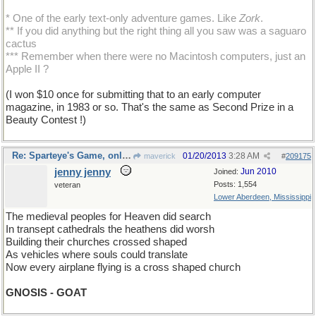
* One of the early text-only adventure games. Like
Zork
.
** If you did anything but the right thing all you saw was a saguaro
cactus
*** Remember when there were no Macintosh computers, just an
Apple II ?
(I won $10 once for submitting that to an early computer
magazine, in 1983 or so. That's the same as Second Prize in a
Beauty Contest !)
Re: Sparteye's Game, only it should load faster now
01/20/2013
3:28 AM
maverick
#
209175
jenny jenny
Jun 2010
Joined:
Posts: 1,554
veteran
Lower Aberdeen, Mississippi
The medieval peoples for Heaven did search
In transept cathedrals the heathens did worsh
Building their churches crossed shaped
As vehicles where souls could translate
Now every airplane flying is a cross shaped church
GNOSIS - GOAT