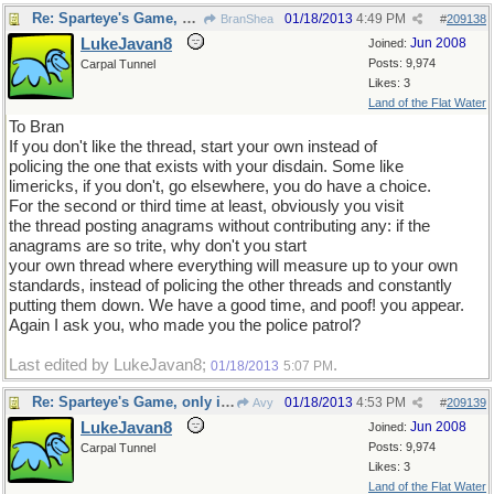
Re: Sparteye's Game, only it should load faster now
01/18/2013
4:49 PM
BranShea
#
209138
LukeJavan8
Jun 2008
Joined:
Posts: 9,974
Carpal Tunnel
Likes: 3
Land of the Flat Water
To Bran
If you don't like the thread, start your own instead of
policing the one that exists with your disdain. Some like
limericks, if you don't, go elsewhere, you do have a choice.
For the second or third time at least, obviously you visit
the thread posting anagrams without contributing any: if the
anagrams are so trite, why don't you start
your own thread where everything will measure up to your own
standards, instead of policing the other threads and constantly
putting them down. We have a good time, and poof! you appear.
Again I ask you, who made you the police patrol?
Last edited by LukeJavan8;
.
01/18/2013
5:07 PM
Re: Sparteye's Game, only it should load faster now
01/18/2013
4:53 PM
Avy
#
209139
LukeJavan8
Jun 2008
Joined:
Posts: 9,974
Carpal Tunnel
Likes: 3
Land of the Flat Water