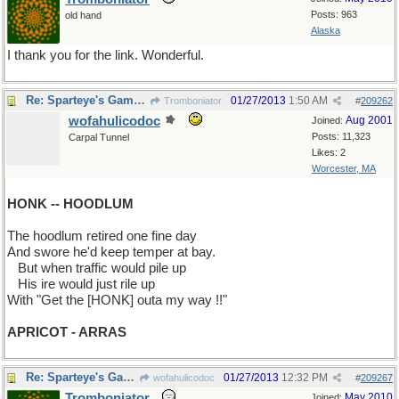
Posts: 963
old hand
Alaska
I thank you for the link. Wonderful.
Re: Sparteye's Game, only it should load faster now
01/27/2013
1:50 AM
Tromboniator
#
209262
wofahulicodoc
Aug 2001
Joined:
Posts: 11,323
Carpal Tunnel
Likes: 2
Worcester, MA
HONK -- HOODLUM
The hoodlum retired one fine day
And swore he'd keep temper at bay.
...
But when traffic would pile up
...
His ire would just rile up
With "Get the [HONK] outa my way !!"
APRICOT - ARRAS
Re: Sparteye's Game, only it should load faster now
01/27/2013
12:32 PM
wofahulicodoc
#
209267
Tromboniator
May 2010
Joined: