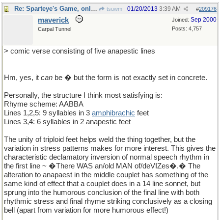
Re: Sparteye's Game, only it should load faster now
01/20/2013
3:39 AM
tsuwm
#
209176
maverick
Sep 2000
Joined:
Posts: 4,757
Carpal Tunnel
> comic verse consisting of five anapestic lines
Hm, yes, it
can
be � but the form is not exactly set in concrete.
Personally, the structure I think most satisfying is:
Rhyme scheme: AABBA
Lines 1,2,5: 9 syllables in 3
amphibrachic
feet
Lines 3,4: 6 syllables in 2 anapestic feet
The unity of triploid feet helps weld the thing together, but the
variation in stress patterns makes for more interest. This gives the
characteristic declamatory inversion of normal speech rhythm in
the first line ~ �There WAS an/old MAN of/deVIZes�.� The
alteration to anapaest in the middle couplet has something of the
same kind of effect that a couplet does in a 14 line sonnet, but
sprung into the humorous conclusion of the final line with both
rhythmic stress and final rhyme striking conclusively as a closing
bell (apart from variation for more humorous effect!)