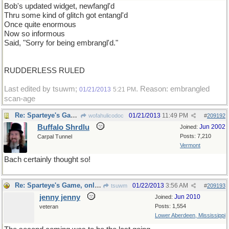
Bob's updated widget, newfangl'd
Thru some kind of glitch got entangl'd
Once quite enormous
Now so informous
Said, "Sorry for being embrangl'd."
RUDDERLESS RULED
Last edited by tsuwm;
. Reason: embrangled
01/21/2013
5:21 PM
scan-age
Re: Sparteye's Game, only it should load faster now
01/21/2013
11:49 PM
wofahulicodoc
#
209192
Buffalo Shrdlu
Jun 2002
Joined:
Posts: 7,210
Carpal Tunnel
Vermont
Bach certainly thought so!
Re: Sparteye's Game, only it should load faster now
01/22/2013
3:56 AM
tsuwm
#
209193
jenny jenny
Jun 2010
Joined:
Posts: 1,554
veteran
Lower Aberdeen, Mississippi