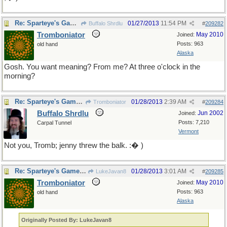
Re: Sparteye's Game, only it should load faster now
01/27/2013
11:54 PM
Buffalo Shrdlu
#
209282
Tromboniator
May 2010
Joined:
Posts: 963
old hand
Alaska
Gosh. You want meaning? From me? At three o'clock in the
morning?
Re: Sparteye's Game, only it should load faster now
01/28/2013
2:39 AM
Tromboniator
#
209284
Buffalo Shrdlu
Jun 2002
Joined:
Posts: 7,210
Carpal Tunnel
Vermont
Not you, Tromb; jenny threw the balk. :� )
Re: Sparteye's Game, only it should load faster now
01/28/2013
3:01 AM
LukeJavan8
#
209285
Tromboniator
May 2010
Joined:
Posts: 963
old hand
Alaska
Originally Posted By: LukeJavan8