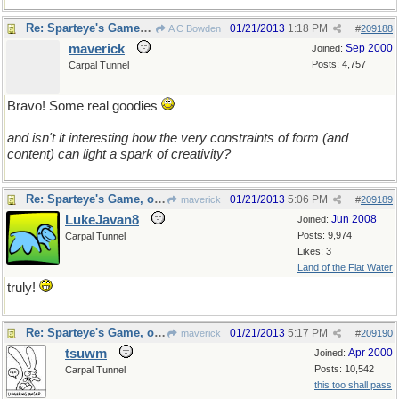
Re: Sparteye's Game, only it should load faster now
01/21/2013
1:18 PM
A C Bowden
#
209188
maverick
Sep 2000
Joined:
Posts: 4,757
Carpal Tunnel
Bravo! Some real goodies
and isn't it interesting how the very constraints of form (and
content) can light a spark of creativity?
Re: Sparteye's Game, only it should load faster now
01/21/2013
5:06 PM
maverick
#
209189
LukeJavan8
Jun 2008
Joined:
Posts: 9,974
Carpal Tunnel
Likes: 3
Land of the Flat Water
truly!
Re: Sparteye's Game, only it should load faster now
01/21/2013
5:17 PM
maverick
#
209190
tsuwm
Apr 2000
Joined:
Posts: 10,542
Carpal Tunnel
this too shall pass