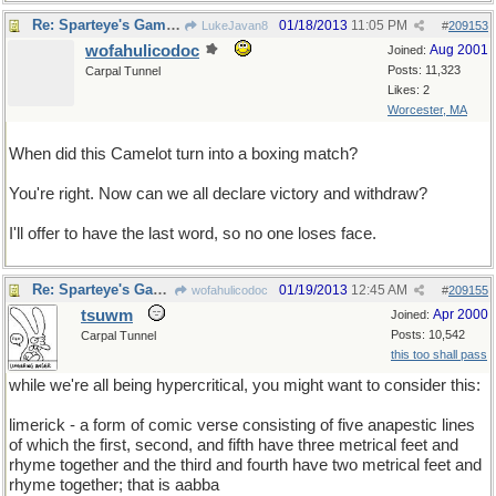
Re: Sparteye's Game, only it should load faster now
01/18/2013
11:05 PM
LukeJavan8
#
209153
wofahulicodoc
Aug 2001
Joined:
Posts: 11,323
Carpal Tunnel
Likes: 2
Worcester, MA
When did this Camelot turn into a boxing match?
You're right. Now can we all declare victory and withdraw?
I'll offer to have the last word, so no one loses face.
Re: Sparteye's Game, only it should load faster now
01/19/2013
12:45 AM
wofahulicodoc
#
209155
tsuwm
Apr 2000
Joined:
Posts: 10,542
Carpal Tunnel
this too shall pass
while we're all being hypercritical, you might want to consider this:
limerick - a form of comic verse consisting of five anapestic lines
of which the first, second, and fifth have three metrical feet and
rhyme together and the third and fourth have two metrical feet and
rhyme together; that is aabba