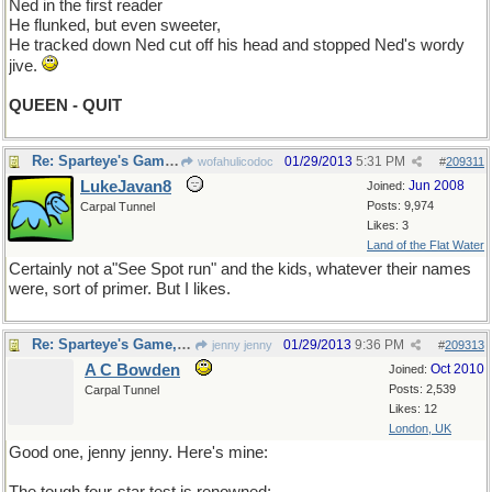
Ned in the first reader
He flunked, but even sweeter,
He tracked down Ned cut off his head and stopped Ned's wordy
jive.
QUEEN - QUIT
Re: Sparteye's Game, only it should load faster now
01/29/2013
5:31 PM
wofahulicodoc
#
209311
LukeJavan8
Jun 2008
Joined:
Posts: 9,974
Carpal Tunnel
Likes: 3
Land of the Flat Water
Certainly not a"See Spot run" and the kids, whatever their names
were, sort of primer. But I likes.
Re: Sparteye's Game, only it should load faster now
01/29/2013
9:36 PM
jenny jenny
#
209313
A C Bowden
Oct 2010
Joined:
Posts: 2,539
Carpal Tunnel
Likes: 12
London, UK
Good one, jenny jenny. Here's mine: