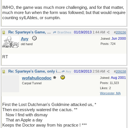
IMHO, the game was much more challenging, and for that matter,
much more fun when the form was followed; but that would require
counting sylLAbles, or sumptin.
Re: Sparteye's Game, only it should load faster now
01/19/2013
1:44 AM
BranShea
#
209156
Avy
Jun 2000
Joined:
Posts: 724
old hand
RT
Re: Sparteye's Game, only it should load faster now
01/19/2013
2:58 AM
Avy
#
209158
wofahulicodoc
Aug 2001
Joined:
Posts: 11,323
Carpal Tunnel
Likes: 2
Worcester, MA
First the Lost Dutchman's Goldmine attacked us, *
Then excessively watered the cactus. **
...
Now I find with dismay
...
That an Apple a day
Keeps the Doctor away from his practice ! ***