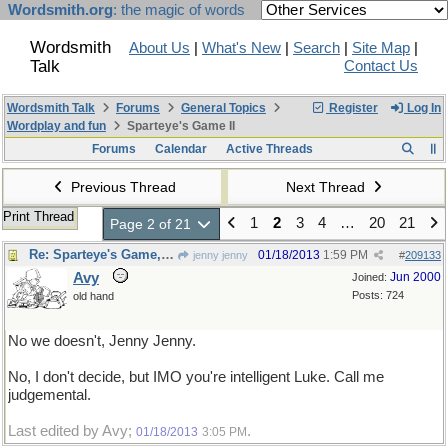
Wordsmith.org
: the magic of words
Wordsmith
About Us
|
What's New
|
Search
|
Site Map
|
Talk
Contact Us
Wordsmith Talk
Forums
General Topics
Register
Log In
Wordplay and fun
Sparteye's Game II
Forums
Calendar
Active Threads
Previous Thread
Next Thread
Print Thread
1
2
3
4
…
20
21
Page 2 of 21
Re: Sparteye's Game, only it should load faster now
01/18/2013
1:59 PM
jenny jenny
#
209133
Avy
Jun 2000
Joined:
Posts: 724
old hand
No we doesn't, Jenny Jenny.
No, I don't decide, but IMO you're intelligent Luke. Call me
judgemental.
Last edited by Avy;
.
01/18/2013
3:05 PM