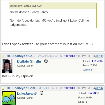
Originally Posted By: Avy
No we doesn't, Jenny Jenny.
No, I don't decide, but IMO you're intelligent Luke. Call me
judgemental.
I don't speak textese, so your comment is lost on me: IMO?
Re: Sparteye's Game, only it should load faster now
01/18/2013
5:02 PM
wofahulicodoc
#
209141
Buffalo Shrdlu
Jun 2002
Joined:
Posts: 7,210
Carpal Tunnel
Vermont
IMO - In My Opinion
Re: Sparteye's Game, only it should load faster now
01/18/2013
5:09 PM
Buffalo Shrdlu
#
209144
LukeJavan8
Jun 2008
Joined:
Posts: 9,974
Carpal Tunnel
Likes: 3