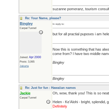
suzanne pomeranz, tourism consulta
Re: Your Name, please?
Bingley
In reply to:
Carpal Tunnel
but for all practial puposes i am he
Now this is something that has alwa
come from? I have two middle names
Apr 2000
Joined:
Posts: 3,065
Bingley
Jakarta
Bingley
Re: Just for fun : Hawaiian names
Jackie
Oh, wow, thank you! This is so neat
Carpal Tunnel
Helen - Ke'Alohi - bright, splendid, g
Definitely