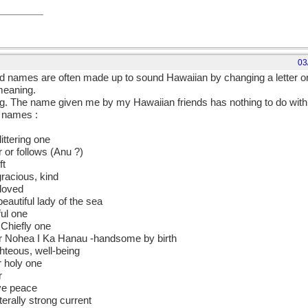
03
d names are often made up to sound Hawaiian by changing a letter o
 meaning.
The name given me by my Hawaiian friends has nothing to do with a
n names :
littering one
 or follows (Anu ?)
ft
racious, kind
loved
autiful lady of the sea
ful one
e Chiefly one
 Nohea I Ka Hanau -handsome by birth
ghteous, well-being
r holy one
r
ive peace
tterally strong current