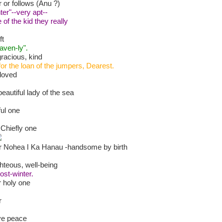
 or follows (Anu ?)
er"--very apt--
of the kid they really
ft
aven-ly".
racious, kind
or the loan of the jumpers, Dearest.
loved
autiful lady of the sea
ful one
e Chiefly one
 Nohea I Ka Hanau -handsome by birth
ghteous, well-being
ost-winter.
r holy one
r
ive peace