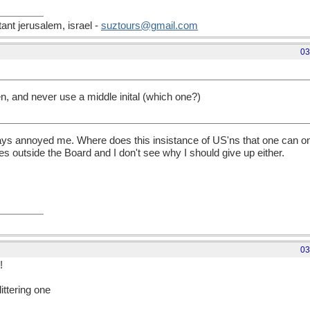
nt jerusalem, israel -
suztours@gmail.com
03
len, and never use a middle inital (which one?)
ys annoyed me. Where does this insistance of US'ns that one can onl
 outside the Board and I don't see why I should give up either.
03
!
littering one