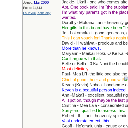
Jackie- Ukali - one who comes after
Mar 2000
Joined:
Apt. One book said I'm "the supplant
Posts: 11,613
I'm what my parents got in the place 
Louisville, Kentucky
wanted.
Dorothy- Makana Lani - heavenly gi
Her gifts to this board have been "le
Jo - Lokomaka'i - good, generous, g
This I can vouch for! Thanks again f
David - Hiwahiwa - precious and be
More than he knows.
Maryann - Maika'i Hoku O Ke Kai -be
Can't argue with that.
Belle or Bella - 0 Ka Nani the beauti
Most definitely.
Paul- Mea Li'i -the little one also th
Chief of good cheer and good will!
Keven (Kevin) Nohea -handsome or
Keven is a beautiful person indeed.
Ann -Maka'i - excellent, beautiful ri
All spot on, though maybe the last p
Cristina - Mea La'a - consecrated o
Sorry--not qualified to assess this.
Robert - Ihi Lani - heavenly splendo
Vast understatement, this.
Geoff - Ho'omaluluhia - cause or g