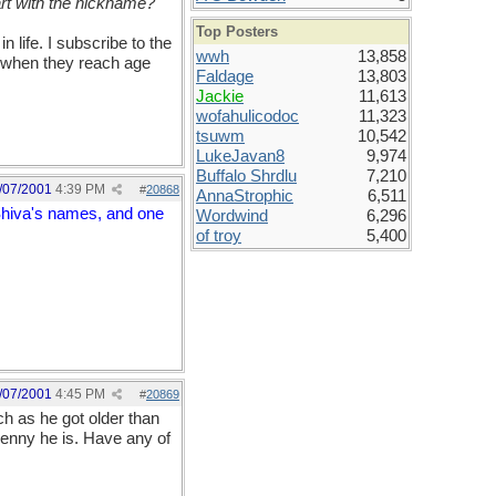
rt with the nickname?"
Top Posters
 life. I subscribe to the
wwh
13,858
s when they reach age
Faldage
13,803
Jackie
11,613
wofahulicodoc
11,323
tsuwm
10,542
LukeJavan8
9,974
Buffalo Shrdlu
7,210
/07/2001
4:39 PM
#
20868
AnnaStrophic
6,511
 Shiva's names, and one
Wordwind
6,296
of troy
5,400
/07/2001
4:45 PM
#
20869
h as he got older than
enny he is. Have any of