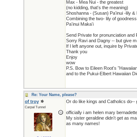
Max - Mea Nui - the greatest
(no kidding, that's the meaning)
Shoshanna - (Susan) Pa'inui -lily &
Combining the two- lily of goodnes
Pa'inui Maka'i
Send Private for pronunciation and
Sorry Ravi and Dagny -- but give 
If I left anyone out, inquire by Priva
Thank you
Enjoy
wow
P.S. Bow to Eileen Root's "Hawai
and to the Pukui-Elbert Hawaiian Dic
Re: Your Name, please?
of troy
Or do like kings and Catholics do--
Carpal Tunnel
officially i am helen mary bernadette
My sister geraldine didn't get as 
as many names!