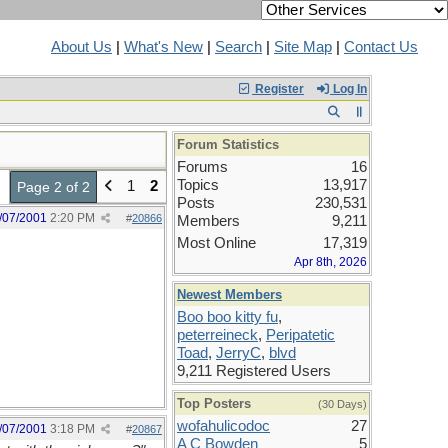
About Us
|
What's New
|
Search
|
Site Map
|
Contact Us
Register
Log In
Forum Statistics
Forums
16
Topics
13,917
1
2
Page 2 of 2
Posts
230,531
/07/2001
2:20 PM
#
20866
Members
9,211
Most Online
17,319
Apr 8th, 2026
Newest Members
Boo boo kitty fu
,
peterreineck
,
Peripatetic
Toad
,
JerryC
,
blvd
9,211 Registered Users
Top Posters
(30 Days)
wofahulicodoc
27
/07/2001
3:18 PM
#
20867
A C Bowden
5