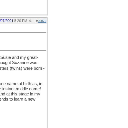
/07/2001
5:20 PM
#
20872
 Susie and my great-
 thought Suzanne was
sters (twins) were born -
ne name at birth as, in
e instant middle name!
And at this stage in my
riends to learn a new