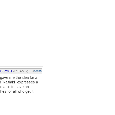
/08/2001
4:45 AM
#
20875
gave me the idea for a
 "kaitiaki" expresses a
be able to have an
es for all who get it