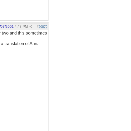
/07/2001
4:47 PM
#
20870
r two and this sometimes
 translation of Ann.