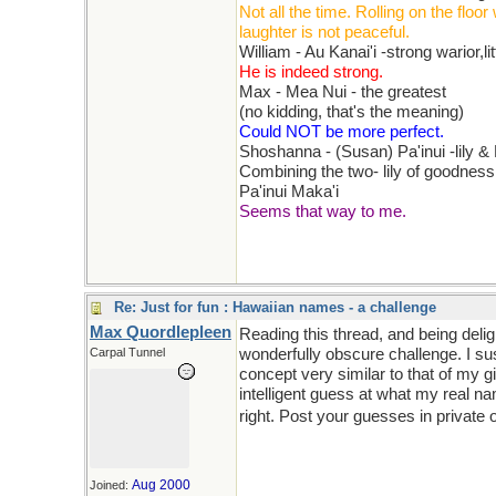
Not all the time. Rolling on the floor 
laughter is not peaceful.
William - Au Kanai'i -strong warior,li
He is indeed strong.
Max - Mea Nui - the greatest
(no kidding, that's the meaning)
Could NOT be more perfect.
Shoshanna - (Susan) Pa'inui -lily &
Combining the two- lily of goodnes
Pa'inui Maka'i
Seems that way to me.
Re: Just for fun : Hawaiian names - a challenge
Max Quordlepleen
Reading this thread, and being del
Carpal Tunnel
wonderfully obscure challenge. I su
concept very similar to that of my g
intelligent guess at what my real na
right. Post your guesses in private 
Aug 2000
Joined: