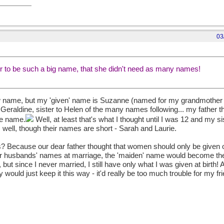
03
 to be such a big name, that she didn't need as many names!
ew name, but my 'given' name is Suzanne (named for my grandmother
 Geraldine, sister to Helen of the many names following... my father
le name.
Well, at least that's what I thought until I was 12 and my si
well, though their names are short - Sarah and Laurie.
? Because our dear father thought that women should only be given o
eir husbands' names at marriage, the 'maiden' name would become th
ut since I never married, I still have only what I was given at birth! 
ly would just keep it this way - it'd really be too much trouble for my f