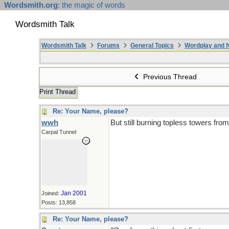
Wordsmith.org
: the magic of words
Wordsmith Talk
Wordsmith Talk
Forums
General Topics
Wordplay and f
Previous Thread
Print Thread
Re: Your Name, please?
wwh
But still burning topless towers fro
Carpal Tunnel
Jan 2001
Joined:
Posts: 13,858
Re: Your Name, please?