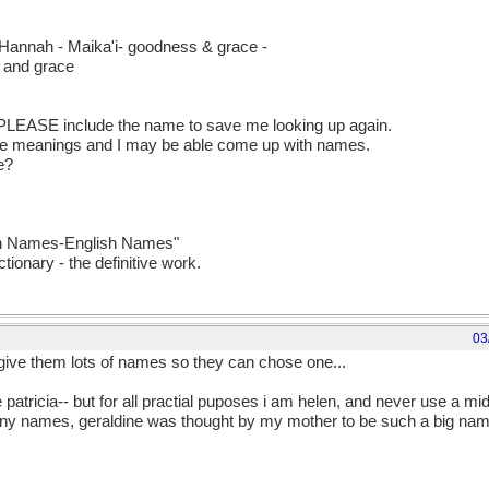
 Hannah - Maika'i- goodness & grace -
s and grace
 PLEASE include the name to save me looking up again.
me meanings and I may be able come up with names.
te?
ian Names-English Names"
tionary - the definitive work.
03
 give them lots of names so they can chose one...
 patricia-- but for all practial puposes i am helen, and never use a mid
many names, geraldine was thought by my mother to be such a big name