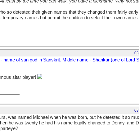
 At least by the time you can walk, you have a nickname. Why not sta
who so detested their given names that they changed them fairly early in
ies temporary names but permit the children to select their own name
03
 - name of sun god in Sanskrit. Middle name - Shankar (one of Lord
amous sitar player!
03
 ours, was named Michael when he was born, but he detested it so muc
When he was twenty he had his name legally changed to Denny, and D
Sparteye?