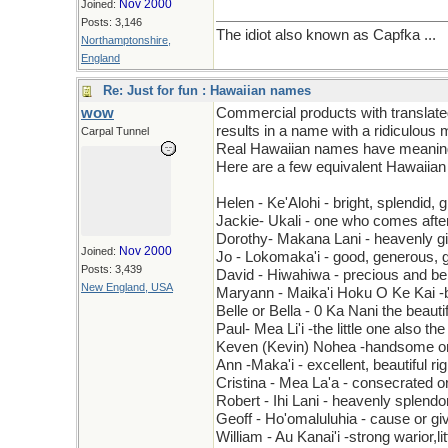
Nov 2000
Joined:
Posts: 3,146
The idiot also known as Capfka ...
Northamptonshire,
England
Re: Just for fun : Hawaiian names
wow
Commercial products with translate
results in a name with a ridiculous
Carpal Tunnel
Real Hawaiian names have meaning. 
Here are a few equivalent Hawaiia
Helen - Ke'Alohi - bright, splendid, g
Jackie- Ukali - one who comes after
Dorothy- Makana Lani - heavenly gi
Nov 2000
Joined:
Jo - Lokomaka'i - good, generous, g
Posts: 3,439
David - Hiwahiwa - precious and be
New England, USA
Maryann - Maika'i Hoku O Ke Kai -be
Belle or Bella - 0 Ka Nani the beauti
Paul- Mea Li'i -the little one also th
Keven (Kevin) Nohea -handsome or
Ann -Maka'i - excellent, beautiful ri
Cristina - Mea La'a - consecrated o
Robert - Ihi Lani - heavenly splendo
Geoff - Ho'omaluluhia - cause or g
William - Au Kanai'i -strong warior,li