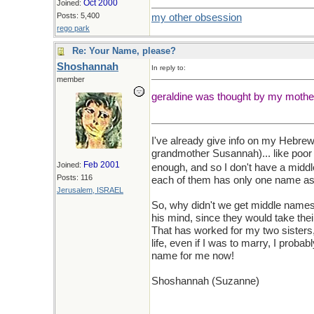
Oct 2000
Joined:
Posts: 5,400
my other obsession
rego park
Re: Your Name, please?
Shoshannah
In reply to:
member
geraldine was thought by my mother
I've already give info on my Hebr
grandmother Susannah)... like poor
Feb 2001
Joined:
enough, and so I don't have a midd
Posts: 116
each of them has only one name as 
Jerusalem, ISRAEL
So, why didn't we get middle names
his mind, since they would take th
That has worked for my two sisters, b
life, even if I was to marry, I probab
name for me now!
Shoshannah (Suzanne)