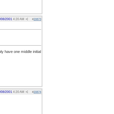
/08/2001
4:20 AM
#
20873
y have one middle initial
/08/2001
4:20 AM
#
20874