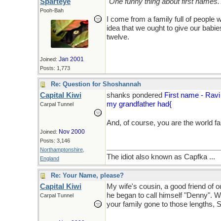
Sparteye
"One funny thing about first names.
Pooh-Bah
I come from a family full of people 
idea that we ought to give our bab
twelve.
Jan 2001
Joined:
Posts: 1,773
Re: Question for Shoshannah
Capital Kiwi
shanks pondered
First name - Ravi
my grandfather had{
Carpal Tunnel
And, of course, you are the world f
Nov 2000
Joined:
Posts: 3,146
Northamptonshire,
The idiot also known as Capfka ...
England
Re: Your Name, please?
Capital Kiwi
My wife's cousin, a good friend of
he began to call himself "Denny". 
Carpal Tunnel
your family gone to those lengths, 