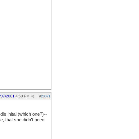
/07/2001
4:50 PM
#
20871
dle inital (which one?)--
, that she didn't need