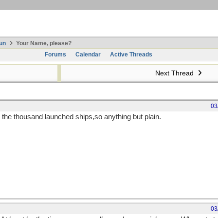
un
Your Name, please?
Forums
Calendar
Active Threads
Next Thread
03
m the thousand launched ships,so anything but plain.
03