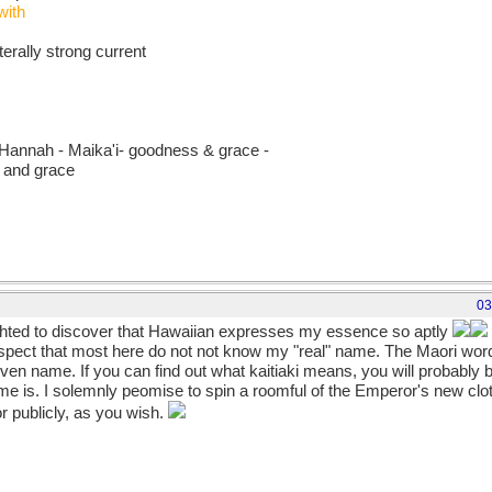
with
tterally strong current
 Hannah - Maika'i- goodness & grace -
s and grace
03
ighted to discover that Hawaiian expresses my essence so aptly
spect that most here do not not know my "real" name. The Maori word
iven name. If you can find out what kaitiaki means, you will probably 
me is. I solemnly peomise to spin a roomful of the Emperor's new cloth
or publicly, as you wish.