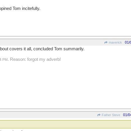
opined Tom incitefully.
01/
maverick
bout covers it all, concluded Tom summarily.
. Reason: forgot my adverb!
24 PM
01/0
Father Steve