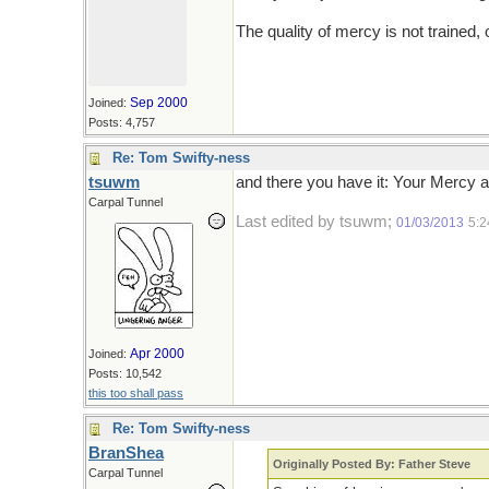
The quality of mercy is not trained, 
Sep 2000
Joined:
Posts: 4,757
Re: Tom Swifty-ness
tsuwm
and there you have it: Your Mercy a
Carpal Tunnel
Last edited by tsuwm;
01/03/2013
5:
Apr 2000
Joined:
Posts: 10,542
this too shall pass
Re: Tom Swifty-ness
BranShea
Originally Posted By: Father Steve
Carpal Tunnel