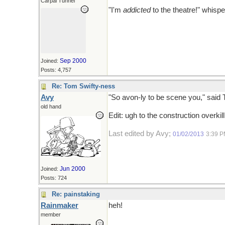
Carpal Tunnel
"I'm
addicted
to the theatre!" whisp
Sep 2000
Joined:
Posts: 4,757
Re: Tom Swifty-ness
Avy
"So avon-ly to be scene you," said 
old hand
Edit: ugh to the construction overkil
Last edited by Avy;
01/02/2013
3:39 
Jun 2000
Joined:
Posts: 724
Re: painstaking
Rainmaker
heh!
member