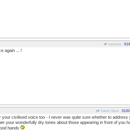
01/
maverick
 again ... !
01/0
Father Steve
 your civilised voice too - I never was quite sure whether to addres
r your wonderfully dry tones about those appearing in front of you 
 good hands