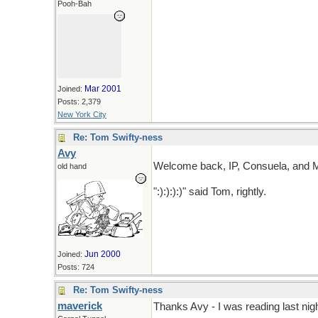
Pooh-Bah
Mar 2001
Joined:
Posts: 2,379
New York City
Re: Tom Swifty-ness
Avy
Welcome back, IP, Consuela, and 
old hand
":):):):)" said Tom, rightly.
Jun 2000
Joined:
Posts: 724
Re: Tom Swifty-ness
maverick
Thanks Avy - I was reading last nigh