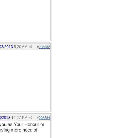
03/2013
5:20 AM
#
208682
3/2013
12:27 PM
#
208684
s you as Your Honour or
having more need of