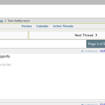
un
Tom Swifty-ness
Forums
Calendar
Active Threads
Next Thread
Page 4 of 
01/
Coffeebean
oggedly.
.
4:58 PM
01/
Coffeebean