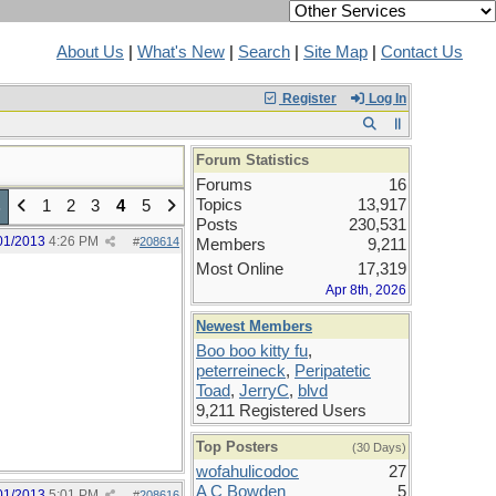
About Us
|
What's New
|
Search
|
Site Map
|
Contact Us
Register
Log In
Forum Statistics
Forums
16
Topics
13,917
1
2
3
4
5
5
Posts
230,531
01/2013
4:26 PM
#
208614
Members
9,211
Most Online
17,319
Apr 8th, 2026
Newest Members
Boo boo kitty fu
,
peterreineck
,
Peripatetic
Toad
,
JerryC
,
blvd
9,211 Registered Users
Top Posters
(30 Days)
wofahulicodoc
27
A C Bowden
5
01/2013
5:01 PM
#
208616