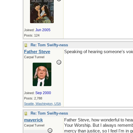
Jun 2005
Joined:
Posts: 124
Re: Tom Swifty-ness
Father Steve
Speaking of hearing someone's voice
Carpal Tunnel
Sep 2000
Joined:
Posts: 2,788
Seattle, Washington, USA
Re: Tom Swifty-ness
maverick
Father Steve, how wonderful to hear
Your Worship. But I always remembe
Carpal Tunnel
mercy than justice, so I feel I'm in