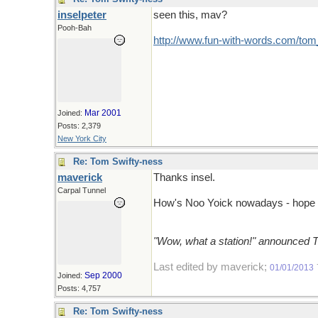
inselpeter
seen this, mav?
Pooh-Bah
http://www.fun-with-words.com/tom_
Mar 2001
Joined:
Posts: 2,379
New York City
Re: Tom Swifty-ness
maverick
Thanks insel.
Carpal Tunnel
How's Noo Yoick nowadays - hope y
"Wow, what a station!" announced 
Last edited by maverick;
01/01/2013
Sep 2000
Joined:
Posts: 4,757
Re: Tom Swifty-ness