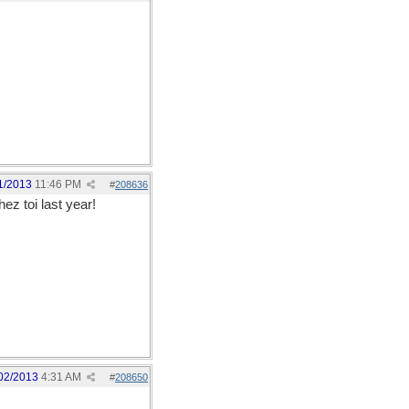
1/2013
11:46 PM
#
208636
ez toi last year!
02/2013
4:31 AM
#
208650