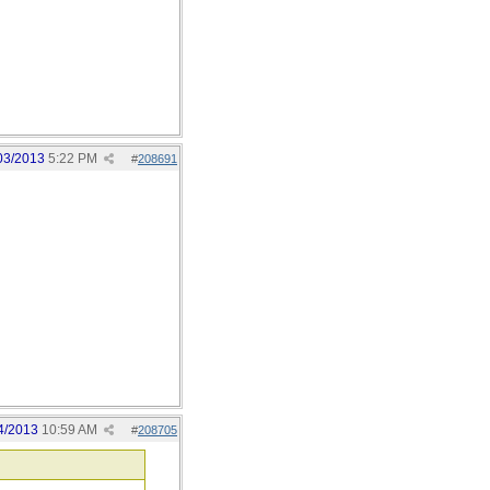
03/2013
5:22 PM
#
208691
4/2013
10:59 AM
#
208705