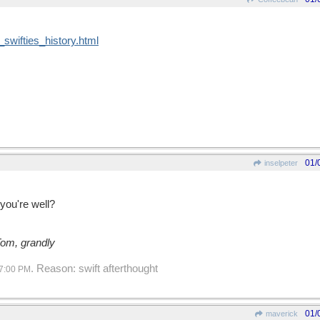
swifties_history.html
01/
inselpeter
ou're well?
Tom, grandly
. Reason: swift afterthought
7:00 PM
01/
maverick