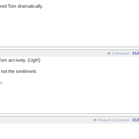
ered Tom dramatically.
01/
Coffeebean
Tom act-ively. (Ugh!)
l not the sentiment.
.
PM
01/
Rhubarb Commando