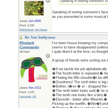
Speaking of hearing someone's voi
Speaking of seeing someone's face 
as you presented in some musical th
Jun 2006
Joined:
Posts: 5,295
Netherlands, the Hague
Re: Tom Swifty-ness
Rhubarb
I've been house-keeping my compute
Commando
seems to have disappeared (unless 
I quite liked it at the time, so thought
old hand
A group of friends were sorting ou
�If we tackle the job alphabetically
�The fourth letter is repeated,� he
�Finding the fifth shouldn�t be diff
�Goodness! The sixth letter is big 
�Bother, I�ve � er - dropped the 
Nov 2011
Joined:
�The ninth letter looks well,� he o
Posts: 1,075
�The tenth one looks like a bird,� 
Lancaster, UK
�Eleventh - better after fifteenth,�
Picking up the twelfth, �We�ll pro