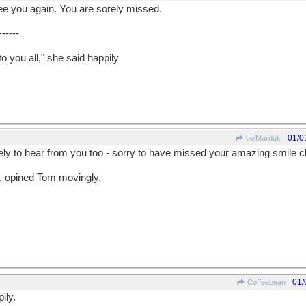
e you again. You are sorely missed.
------
o you all," she said happily
01/0
belMarduk
ely to hear from you too - sorry to have missed your amazing smile ch
s, opined Tom movingly.
01/
Coffeebean
ily.