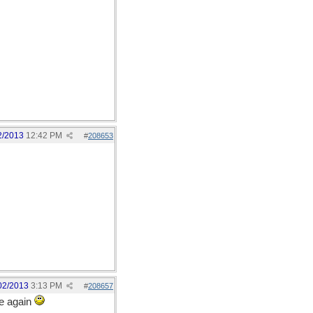
2/2013
12:42 PM
#
208653
02/2013
3:13 PM
#
208657
ce again