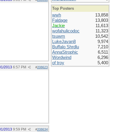
Top Posters
wwh
13,858
Faldage
13,803
Jackie
11,613
wofahulicodoc
11,323
tsuwm
10,542
LukeJavan8
9,974
Buffalo Shrdlu
7,210
AnnaStrophic
6,511
Wordwind
6,296
of troy
5,400
01/2013
6:57 PM
#
208623
01/2013
9:59 PM
#
208634