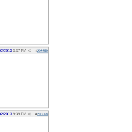
02/2013
3:37 PM
#
208659
02/2013
9:39 PM
#
208668