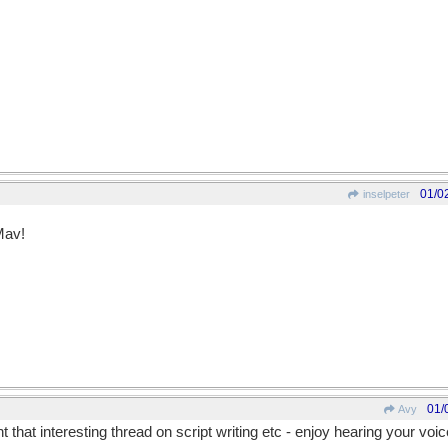
01/0
inselpeter
Mav!
01/
Avy
t that interesting thread on script writing etc - enjoy hearing your voi