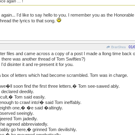
ce again ... !
again... I'd like to say hello to you. I remember you as the Honorab
read the lyrics to that song.
01/
BranShea
r files and came across a copy of a post I made a llong time back on
there was another thread of Tom Swifties?)
 I'd disinter it and re-present it for you.
t a box of letters which had become scrambled. Tom was in charge.
 we�ll soon find the first three letters,� Tom see-sawed ably.
 declared deedily.
icult,� Tom said easily.
enough to crawl into!� said Tom ineffably.
eighth one,� �e said �altingly.
bserved seeingly.
jeered Tom jadedly.
 he agreed abbreviatedly.
bably go here,� grinned Tom devilishly.