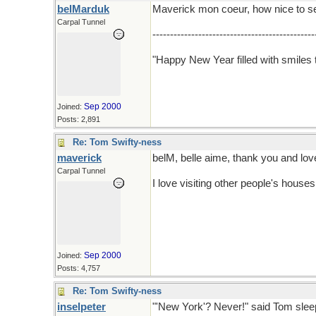
belMarduk
Maverick mon coeur, how nice to se
Carpal Tunnel
----------------------------------------------
"Happy New Year filled with smiles t
Sep 2000
Joined:
Posts: 2,891
Re: Tom Swifty-ness
maverick
belM, belle aime, thank you and lov
Carpal Tunnel
I love visiting other people's house
Sep 2000
Joined:
Posts: 4,757
Re: Tom Swifty-ness
inselpeter
"'New York'? Never!" said Tom sleep