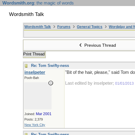
Wordsmith.org
: the magic of words
Wordsmith Talk
Wordsmith Talk
Forums
General Topics
Wordplay and f
Previous Thread
Print Thread
Re: Tom Swifty-ness
inselpeter
"Bit of the hair, please," said Tom d
Pooh-Bah
Last edited by inselpeter;
01/01/2013
Mar 2001
Joined:
Posts: 2,379
New York City
Re: Tom Swifty-ness