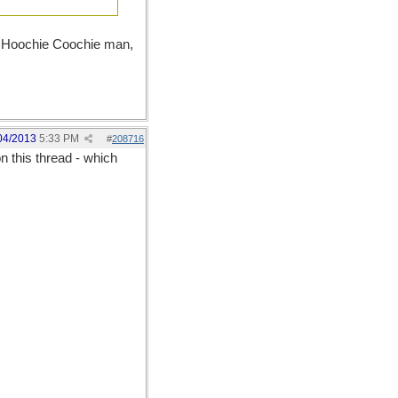
le Hoochie Coochie man,
04/2013
5:33 PM
#
208716
 this thread - which