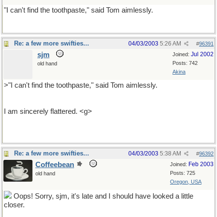
"I can't find the toothpaste," said Tom aimlessly.
Re: a few more swifties...
04/03/2003
5:26 AM
#
96391
sjm
Jul 2002
Joined:
Posts: 742
old hand
Akina
>"I can't find the toothpaste," said Tom aimlessly.
I am sincerely flattered. <g>
Re: a few more swifties...
04/03/2003
5:38 AM
#
96392
Coffeebean
Feb 2003
Joined:
Posts: 725
old hand
Oregon, USA
Oops! Sorry, sjm, it's late and I should have looked a little
closer.