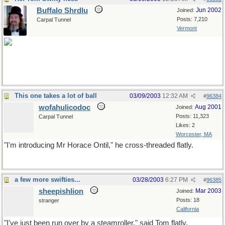
Buffalo Shrdlu
Jun 2002
Joined:
Posts: 7,210
Carpal Tunnel
Vermont
thanks!
This one takes a lot of ball
03/09/2003
12:32 AM
#
96384
wofahulicodoc
Aug 2001
Joined:
Posts: 11,323
Carpal Tunnel
Likes: 2
Worcester, MA
"I'm introducing Mr Horace Ontil," he cross-threaded flatly.
a few more swifties...
03/28/2003
6:27 PM
#
96385
sheepishlion
Mar 2003
Joined:
Posts: 18
stranger
California
"I've just been run over by a steamroller," said Tom flatly.