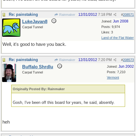
Re: painstaking
12/31/2012
7:18 PM
Rainmaker
#
208571
LukeJavan8
Jun 2008
Joined:
Posts: 9,974
Carpal Tunnel
Likes: 3
Land of the Flat Water
Well, it's good to have you back.
Re: painstaking
12/31/2012
7:20 PM
Rainmaker
#
208573
Buffalo Shrdlu
Jun 2002
Joined:
Posts: 7,210
Carpal Tunnel
Vermont
Originally Posted By: Rainmaker
Gosh, I've been off this board for years, he said, absently.
heh