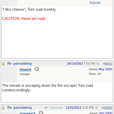
Australia
"I like cheese", Tom said meekly.
CAUTION: these are rude
"You arouse me", said Tom, longingly.
"I'm coming", Tom ejaculated.
Re: painstaking
04/14/2003
7:50 PM
#
96401
beanie
May 2000
Joined:
Posts: 24
stranger
The inmate is escaping down the fire escape! Tom said
condescendingly.
Re: painstaking
12/31/2012
3:56 PM
Coffeebean
#
208555
maverick
Sep 2000
Joined: