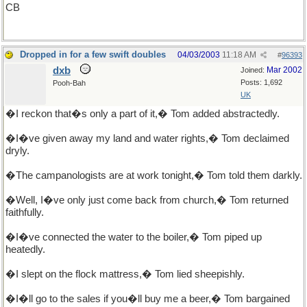
CB
Dropped in for a few swift doubles
04/03/2003
11:18 AM
#
96393
dxb
Mar 2002
Joined:
Posts: 1,692
Pooh-Bah
UK
�I reckon that�s only a part of it,� Tom added abstractedly.
�I�ve given away my land and water rights,� Tom declaimed
dryly.
�The campanologists are at work tonight,� Tom told them darkly.
�Well, I�ve only just come back from church,� Tom returned
faithfully.
�I�ve connected the water to the boiler,� Tom piped up
heatedly.
�I slept on the flock mattress,� Tom lied sheepishly.
�I�ll go to the sales if you�ll buy me a beer,� Tom bargained