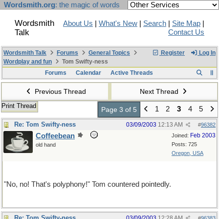
Wordsmith.org
: the magic of words
Wordsmith
About Us
|
What's New
|
Search
|
Site Map
|
Talk
Contact Us
Wordsmith Talk
Forums
General Topics
Register
Log In
Wordplay and fun
Tom Swifty-ness
Forums
Calendar
Active Threads
Previous Thread
Next Thread
Print Thread
1
2
3
4
5
Page 3 of 5
Re: Tom Swifty-ness
03/09/2003
12:13 AM
#
96382
Coffeebean
Feb 2003
Joined:
Posts: 725
old hand
Oregon, USA
This one's for etaoin
"No, no! That's polyphony!" Tom countered pointedly.
Re: Tom Swifty-ness
03/09/2003
12:28 AM
#
96383