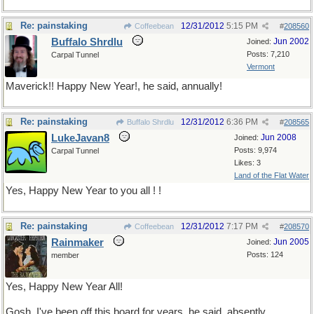
Re: painstaking
12/31/2012
5:15 PM
Coffeebean
#
208560
Buffalo Shrdlu
Jun 2002
Joined:
Posts: 7,210
Carpal Tunnel
Vermont
Maverick!! Happy New Year!, he said, annually!
Re: painstaking
12/31/2012
6:36 PM
Buffalo Shrdlu
#
208565
LukeJavan8
Jun 2008
Joined:
Posts: 9,974
Carpal Tunnel
Likes: 3
Land of the Flat Water
Yes, Happy New Year to you all ! !
Re: painstaking
12/31/2012
7:17 PM
Coffeebean
#
208570
Rainmaker
Jun 2005
Joined:
Posts: 124
member
Yes, Happy New Year All!
Gosh, I've been off this board for years, he said, absently.