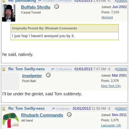
Re: painstaking
01/01/2013
1:43 AM
Rhubarb Commando
#
208605
Buffalo Shrdlu
Jun 2002
Joined:
Posts: 7,210
Carpal Tunnel
Vermont
Originally Posted By: Rhubarb Commando
I just hop I haven't annoyed you by it.
he said, natively.
Re: Tom Swifty-ness
01/01/2013
7:47 AM
Coffeebean
#
208606
inselpeter
Mar 2001
Joined:
Posts: 2,379
Pooh-Bah
New York City
I'll be under the gimlet, said Tom sublimely.
Re: Tom Swifty-ness
01/01/2013
11:56 AM
inselpeter
#
208607
Rhubarb Commando
Nov 2011
Joined:
Posts: 1,075
old hand
Lancaster, UK