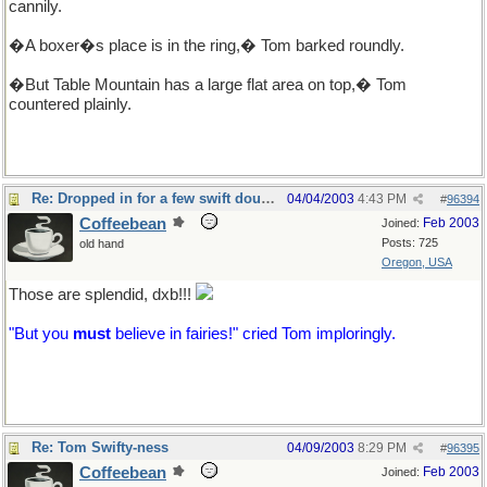
cannily.
�A boxer�s place is in the ring,� Tom barked roundly.
�But Table Mountain has a large flat area on top,� Tom
countered plainly.
Re: Dropped in for a few swift doubles
04/04/2003
4:43 PM
#
96394
Coffeebean
Feb 2003
Joined:
Posts: 725
old hand
Oregon, USA
Those are splendid, dxb!!!
"But you
must
believe in fairies!" cried Tom imploringly.
Re: Tom Swifty-ness
04/09/2003
8:29 PM
#
96395
Coffeebean
Feb 2003
Joined: