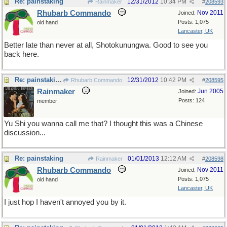
Re: painstaking
12/31/2012
10:34 PM
Rainmaker
#
208593
Rhubarb Commando
Nov 2011
Joined:
Posts: 1,075
old hand
Lancaster, UK
Better late than never at all, Shotokunungwa. Good to see you
back here.
Re: painstaking
12/31/2012
10:42 PM
Rhubarb Commando
#
208595
Rainmaker
Jun 2005
Joined:
Posts: 124
member
Yu Shi you wanna call me that? I thought this was a Chinese
discussion...
Re: painstaking
01/01/2013
12:12 AM
Rainmaker
#
208598
Rhubarb Commando
Nov 2011
Joined:
Posts: 1,075
old hand
Lancaster, UK
I just hop I haven't annoyed you by it.