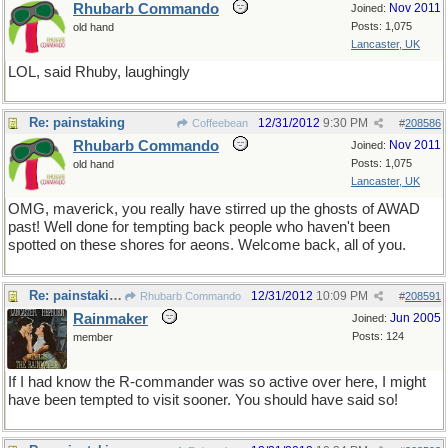
Rhubarb Commando
Nov 2011
Joined:
Posts: 1,075
old hand
Lancaster, UK
LOL, said Rhuby, laughingly
Re: painstaking
12/31/2012
9:30 PM
Coffeebean
#
208586
Rhubarb Commando
Nov 2011
Joined:
Posts: 1,075
old hand
Lancaster, UK
OMG, maverick, you really have stirred up the ghosts of AWAD
past! Well done for tempting back people who haven't been
spotted on these shores for aeons. Welcome back, all of you.
Re: painstaking
12/31/2012
10:09 PM
Rhubarb Commando
#
208591
Rainmaker
Jun 2005
Joined:
Posts: 124
member
If I had know the R-commander was so active over here, I might
have been tempted to visit sooner. You should have said so!