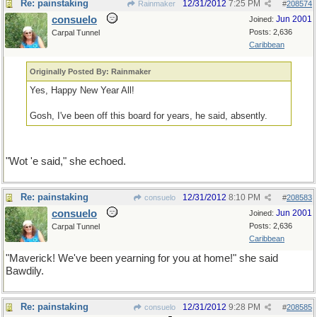
Re: painstaking
12/31/2012
7:25 PM
Rainmaker
#
208574
consuelo
Jun 2001
Joined:
Posts: 2,636
Carpal Tunnel
Caribbean
Originally Posted By: Rainmaker
Yes, Happy New Year All!
Gosh, I've been off this board for years, he said, absently.
"Wot 'e said," she echoed.
Re: painstaking
12/31/2012
8:10 PM
consuelo
#
208583
consuelo
Jun 2001
Joined:
Posts: 2,636
Carpal Tunnel
Caribbean
"Maverick! We've been yearning for you at home!" she said
Bawdily.
Re: painstaking
12/31/2012
9:28 PM
consuelo
#
208585