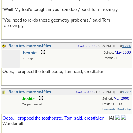
"Wait! My foot's caught in your car door," said Tom movingly.
"You need to re-do these geometry problems," said Tom
reprovingly.
Re: a few more swifties...
04/02/2003
8:35 PM
#
96386
beanie
May 2000
Joined:
Posts: 24
stranger
Oops, I dropped the toothpaste, Tom said, crestfallen.
Re: a few more swifties...
04/02/2003
10:17 PM
#
96387
Jackie
Mar 2000
Joined:
Posts: 11,613
Carpal Tunnel
Louisville, Kentucky
Oops, I dropped the toothpaste, Tom said, crestfallen.
HA!
Wonderful!