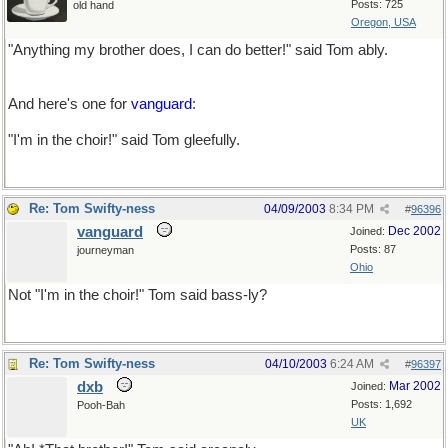
Posts: 725
old hand
Oregon, USA
"Anything my brother does, I can do better!" said Tom ably.
And here's one for
vanguard
:
"I'm in the choir!" said Tom gleefully.
Re: Tom Swifty-ness
04/09/2003
8:34 PM
#
96396
vanguard
Dec 2002
Joined:
Posts: 87
journeyman
Ohio
Not "I'm in the choir!" Tom said bass-ly?
Re: Tom Swifty-ness
04/10/2003
6:24 AM
#
96397
dxb
Mar 2002
Joined:
Posts: 1,692
Pooh-Bah
UK