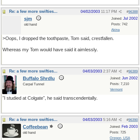
Re: a few more swifties...
04/02/2003
11:17 PM
#
96388
sjm
Jul 2002
Joined:
Posts: 742
old hand
Akina
>Oops, I dropped the toothpaste, Tom said, crestfallen.
Whereas my Tom would have said it aimlessly.
Re: a few more swifties...
04/03/2003
2:37 AM
#
96389
Buffalo Shrdlu
Jun 2002
Joined:
Posts: 7,210
Carpal Tunnel
Vermont
"I studied at Colgate", he said transcendentally.
Re: a few more swifties...
04/03/2003
5:16 AM
#
96390
Coffeebean
Feb 2003
Joined:
Posts: 725
old hand
Oregon, USA