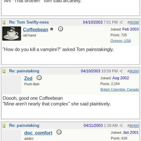
"Ah! *That brother!" Tom said arcanely.
Re: Tom Swifty-ness
04/10/2003
7:01 PM
#
96398
Coffeebean
Feb 2003
Joined:
Posts: 725
old hand
Oregon, USA
"How do you kill a vampire?" asked Tom painstakingly.
Re: painstaking
04/10/2003
10:59 PM
#
96399
Zed
Aug 2002
Joined:
Posts: 2,154
Pooh-Bah
British Columbia, Canada
Ooooh, good one Coffeebean
"Mine aren't nearly that complex" she said plaintively.
Re: painstaking
04/11/2003
1:28 AM
#
96400
doc_comfort
Jan 2001
Joined:
Posts: 618
addict