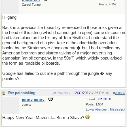
Posts: 4,757
Carpal Tunnel
Hi gang
Back in a previous life (possibly referenced in those links given at
the head of this string which I cannot get to open) some discussion
had taken place on the history of Tom Swifties. I understand the
general background of a piss-take of the adverbially overladen
books by the Stratemeyer conglomerate� but I had recalled my
American brethren and sistren talking of a major advertising
campaign (an oil company, in the 50s?) which widely popularised
the form as roadside billboards.
Google has failed to cut me a path through the jungle � any
pointers?
Re: painstaking
12/31/2012
4:35 PM
maverick
#
208556
jenny jenny
Jun 2010
Joined:
Posts: 1,554
veteran
Lower Aberdeen, Mississippi
Happy New Year, Maverick...Burma Shave?