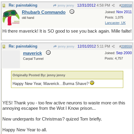
Re: painstaking
12/31/2012
4:58 PM
jenny jenny
#
208558
Rhubarb Commando
Nov 2011
Joined:
Posts: 1,075
old hand
Lancaster, UK
Hi there maverick! It is SO good to see you back again. Mille failte!
Re: painstaking
12/31/2012
5:11 PM
jenny jenny
#
208559
maverick
Sep 2000
Joined:
Posts: 4,757
Carpal Tunnel
Originally Posted By: jenny jenny
Happy New Year, Maverick...Burma Shave?
YES! Thank you - too few active neurons to waste more on this
annoying escapee from the Wot I Know prison...
New underpants for Christmas? quized Tom briefly.
Happy New Year to all.