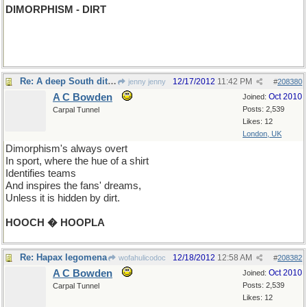
DIMORPHISM - DIRT
Re: A deep South ditty...
12/17/2012
11:42 PM
jenny jenny
#
208380
A C Bowden
Oct 2010
Joined:
Posts: 2,539
Carpal Tunnel
Likes: 12
London, UK
Dimorphism's always overt
In sport, where the hue of a shirt
Identifies teams
And inspires the fans' dreams,
Unless it is hidden by dirt.
HOOCH � HOOPLA
Re: Hapax legomena
12/18/2012
12:58 AM
wofahulicodoc
#
208382
A C Bowden
Oct 2010
Joined:
Posts: 2,539
Carpal Tunnel
Likes: 12