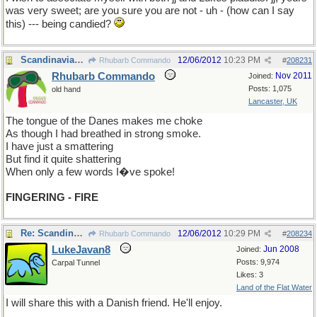
was very sweet; are you sure you are not - uh - (how can I say
this) --- being candied?
Scandinavian-speak
12/06/2012
10:23 PM
Rhubarb Commando
#
208231
Rhubarb Commando
Nov 2011
Joined:
Posts: 1,075
old hand
Lancaster, UK
The tongue of the Danes makes me choke
As though I had breathed in strong smoke.
I have just a smattering
But find it quite shattering
When only a few words I�ve spoke!
FINGERING - FIRE
Re: Scandinavian-speak
12/06/2012
10:29 PM
Rhubarb Commando
#
208234
LukeJavan8
Jun 2008
Joined:
Posts: 9,974
Carpal Tunnel
Likes: 3
Land of the Flat Water
I will share this with a Danish friend. He'll enjoy.