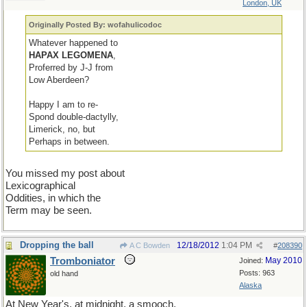
London, UK
Originally Posted By: wofahulicodoc
Whatever happened to
HAPAX LEGOMENA
,
Proferred by J-J from
Low Aberdeen?
Happy I am to re-
Spond double-dactylly,
Limerick, no, but
Perhaps in between.
You missed my post about
Lexicographical
Oddities, in which the
Term may be seen.
Dropping the ball
12/18/2012
1:04 PM
A C Bowden
#
208390
Tromboniator
May 2010
Joined:
Posts: 963
old hand
Alaska
At New Year's, at midnight, a smooch,