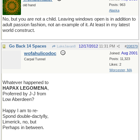
Posts: 963
old hand
Alaska
No, but you are not a child. Leaving windows open is in addition to
adult passion fashion, not an example of it. At least in my latest
world construct.
Go Back 14 Spaces
12/17/2012
11:31 PM
LukeJavan8
#
208379
wofahulicodoc
Aug 2001
Joined:
Posts: 11,323
Carpal Tunnel
Likes: 2
Worcester, MA
Whatever happened to
HAPAX LEGOMENA
,
Proferred by J-J from
Low Aberdeen?
Happy I am to re-
Spond double-dactylly,
Limerick, no, but
Perhaps in between.