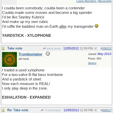
Lower Aberdeen, Mississippi
I coulda been somebody; coulda been a contender
Coulda made some movies and become a big spender
I'd be like Stanley Kubrick
And make up my own rubric
I'd ruffle the baddest man on Earth
after
my transgender
YARDSTICK - XYLOPHONE
Take note
12/05/2012
12:09 PM
jenny jenny
#
208213
Tromboniator
May 2010
Joined:
Posts: 963
old hand
Alaska
I traded a used xylophone
For a two-valve B-flat bass trombone
And a yardstick of steel:
Now each measure is REAL!
I only play deep in the zone.
EXHALATION - EXPANDED
Re: Take note
12/05/2012
11:06 PM
Tromboniator
#
208217