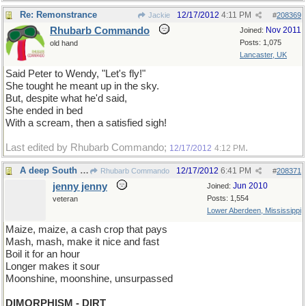
Re: Remonstrance
12/17/2012
4:11 PM
Jackie
#
208369
Rhubarb Commando
Nov 2011
Joined:
Posts: 1,075
old hand
Lancaster, UK
Said Peter to Wendy, "Let's fly!"
She tought he meant up in the sky.
But, despite what he'd said,
She ended in bed
With a scream, then a satisfied sigh!
Last edited by Rhubarb Commando;
.
12/17/2012
4:12 PM
A deep South ditty...
12/17/2012
6:41 PM
Rhubarb Commando
#
208371
jenny jenny
Jun 2010
Joined:
Posts: 1,554
veteran
Lower Aberdeen, Mississippi
Maize, maize, a cash crop that pays
Mash, mash, make it nice and fast
Boil it for an hour
Longer makes it sour
Moonshine, moonshine, unsurpassed
DIMORPHISM - DIRT