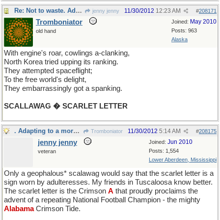
Re: Not to waste. Adapting to a fast moving thread.
11/30/2012
12:23 AM
jenny jenny
#
208171
Tromboniator
May 2010
Joined:
Posts: 963
old hand
Alaska
With engine's roar, cowlings a-clanking,
North Korea tried upping its ranking.
They attempted spaceflight;
To the free world's delight,
They embarrassingly got a spanking.
SCALLAWAG � SCARLET LETTER
. Adapting to a more inclusive thread
11/30/2012
5:14 AM
Tromboniator
#
208175
jenny jenny
Jun 2010
Joined:
Posts: 1,554
veteran
Lower Aberdeen, Mississippi
Only a geophalous* scalawag would say that the scarlet letter is a
sign worn by adulteresses. My friends in Tuscaloosa know better.
The scarlet letter is the Crimson
A
that proudly proclaims the
advent of a repeating National Football Champion - the mighty
Alabama
Crimson Tide.