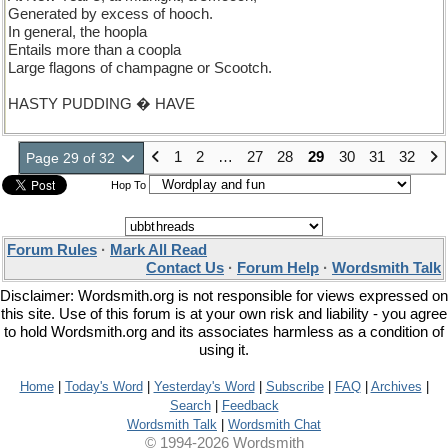
Generated by excess of hooch.
In general, the hoopla
Entails more than a coopla
Large flagons of champagne or Scootch.
HASTY PUDDING � HAVE
1
2
…
27
28
29
30
31
32
Page 29 of 32
Hop To
Forum Rules
·
Mark All Read
Contact Us
·
Forum Help
·
Wordsmith Talk
Disclaimer: Wordsmith.org is not responsible for views expressed on
this site. Use of this forum is at your own risk and liability - you agree
to hold Wordsmith.org and its associates harmless as a condition of
using it.
Home
|
Today's Word
|
Yesterday's Word
|
Subscribe
|
FAQ
|
Archives
|
Search
|
Feedback
Wordsmith Talk
|
Wordsmith Chat
© 1994-2026 Wordsmith