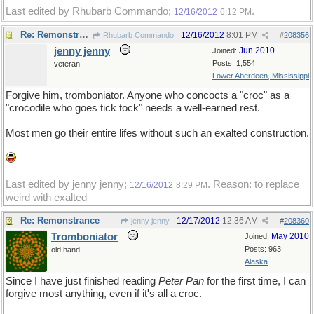
Last edited by Rhubarb Commando;
.
12/16/2012
6:12 PM
Re: Remonstrance
12/16/2012
8:01 PM
Rhubarb Commando
#
208356
jenny jenny
Jun 2010
Joined:
Posts: 1,554
veteran
Lower Aberdeen, Mississippi
Forgive him, tromboniator. Anyone who concocts a "croc" as a
"crocodile who goes tick tock" needs a well-earned rest.
Most men go their entire lifes without such an exalted construction.
Last edited by jenny jenny;
. Reason: to replace
12/16/2012
8:29 PM
weird with exalted
Re: Remonstrance
12/17/2012
12:36 AM
jenny jenny
#
208360
Tromboniator
May 2010
Joined:
Posts: 963
old hand
Alaska
Since I have just finished reading
Peter Pan
for the first time, I can
forgive most anything, even if it's all a croc.