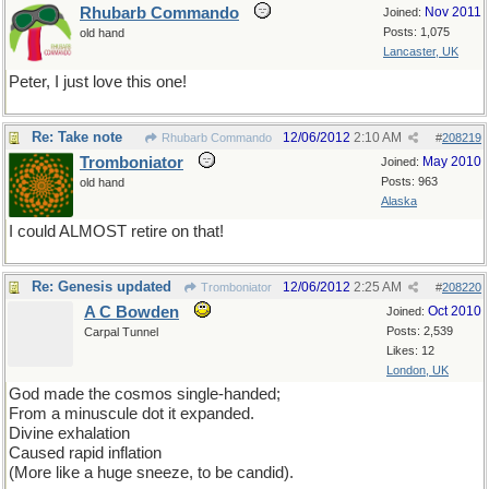
Rhubarb Commando
Nov 2011
Joined:
Posts: 1,075
old hand
Lancaster, UK
Peter, I just love this one!
Re: Take note
12/06/2012
2:10 AM
Rhubarb Commando
#
208219
Tromboniator
May 2010
Joined:
Posts: 963
old hand
Alaska
I could ALMOST retire on that!
Re: Genesis updated
12/06/2012
2:25 AM
Tromboniator
#
208220
A C Bowden
Oct 2010
Joined:
Posts: 2,539
Carpal Tunnel
Likes: 12
London, UK
God made the cosmos single-handed;
From a minuscule dot it expanded.
Divine exhalation
Caused rapid inflation
(More like a huge sneeze, to be candid).