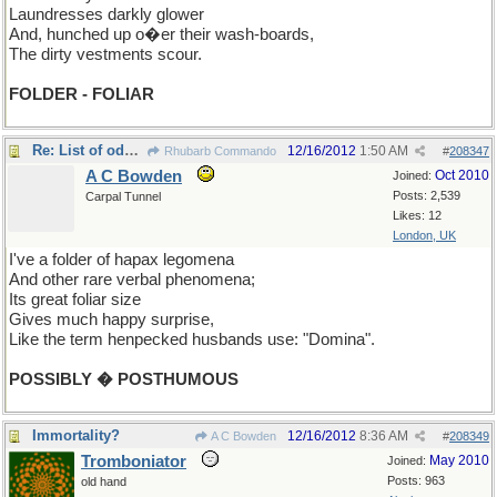
Laundresses darkly glower
And, hunched up o�er their wash-boards,
The dirty vestments scour.
FOLDER - FOLIAR
Re: List of odd words
12/16/2012
1:50 AM
Rhubarb Commando
#
208347
A C Bowden
Oct 2010
Joined:
Posts: 2,539
Carpal Tunnel
Likes: 12
London, UK
I've a folder of hapax legomena
And other rare verbal phenomena;
Its great foliar size
Gives much happy surprise,
Like the term henpecked husbands use: "Domina".
POSSIBLY � POSTHUMOUS
Immortality?
12/16/2012
8:36 AM
A C Bowden
#
208349
Tromboniator
May 2010
Joined:
Posts: 963
old hand