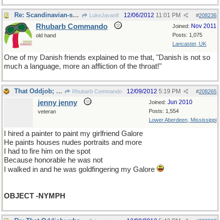
Re: Scandinavian-speak
12/06/2012
11:01 PM
LukeJavan8
#
208236
Rhubarb Commando
Nov 2011
Joined:
Posts: 1,075
old hand
Lancaster, UK
One of my Danish friends explained to me that, "Danish is not so
much a language, more an affliction of the throat!"
That Oddjob; what an oddball.
12/09/2012
5:19 PM
Rhubarb Commando
#
208265
jenny jenny
Jun 2010
Joined:
Posts: 1,554
veteran
Lower Aberdeen, Mississippi
I hired a painter to paint my girlfriend Galore
He paints houses nudes portraits and more
I had to fire him on the spot
Because honorable he was not
I walked in and he was goldfingering my Galore
OBJECT -NYMPH