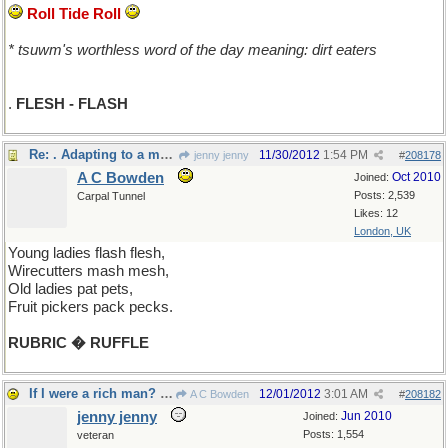
Roll Tide Roll
* tsuwm's worthless word of the day meaning: dirt eaters
.
FLESH - FLASH
Re: . Adapting to a more inclusive thread
11/30/2012
1:54 PM
jenny jenny
#
208178
A C Bowden
Oct 2010
Joined:
Posts: 2,539
Carpal Tunnel
Likes: 12
London, UK
Young ladies flash flesh,
Wirecutters mash mesh,
Old ladies pat pets,
Fruit pickers pack pecks.
RUBRIC � RUFFLE
If I were a rich man? All day long I'd la de da...
12/01/2012
3:01 AM
A C Bowden
#
208182
jenny jenny
Jun 2010
Joined:
Posts: 1,554
veteran