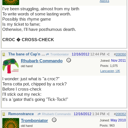
Alaska
I've been struggling, almost from my birth
To write words of some lasting worth.
Possibly this rhyme game
Is my ticket to fame;
Otherwise, I'll have posthumous dearth.
CROC � CROSS-CHECK
The bane of Cap'n Hook?
12/16/2012
12:44 PM
Tromboniator
#
208350
Rhubarb Commando
Nov 2011
Joined:
Posts: 1,075
old hand
Lancaster, UK
I wonder: just what is "a croc?"
Terra cotta pot, chipped by a rock?
Before I cross-check
I'll stick out my neck:
It's a 'gator that's going "Tick-Tock!"
Remonstrance
12/16/2012
1:34 PM
Rhubarb Commando
#
208352
Tromboniator
May 2010
Joined:
Posts: 963
old hand