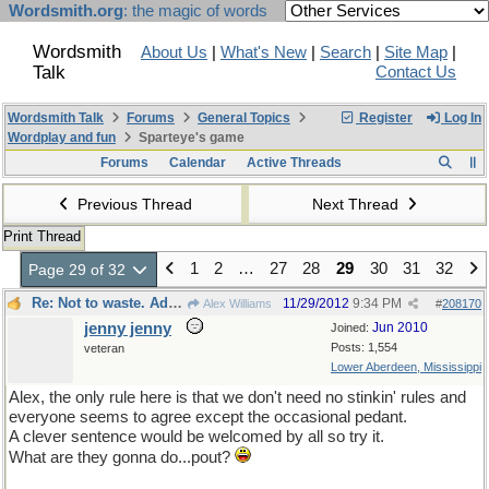
Wordsmith.org
: the magic of words
Wordsmith
About Us
|
What's New
|
Search
|
Site Map
|
Talk
Contact Us
Wordsmith Talk
Forums
General Topics
Register
Log In
Wordplay and fun
Sparteye's game
Forums
Calendar
Active Threads
Previous Thread
Next Thread
Print Thread
1
2
…
27
28
29
30
31
32
Page 29 of 32
Re: Not to waste. Adapting to a fast moving thread.
11/29/2012
9:34 PM
Alex Williams
#
208170
jenny jenny
Jun 2010
Joined:
Posts: 1,554
veteran
Lower Aberdeen, Mississippi
Alex, the only rule here is that we don't need no stinkin' rules and
everyone seems to agree except the occasional pedant.
A clever sentence would be welcomed by all so try it.
What are they gonna do...pout?