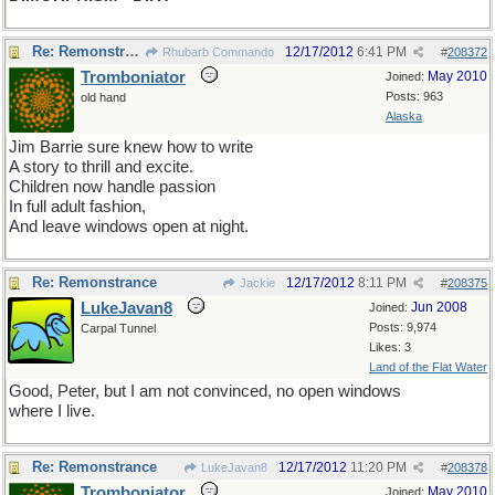
Re: Remonstrance
12/17/2012
6:41 PM
Rhubarb Commando
#
208372
Tromboniator
May 2010
Joined:
Posts: 963
old hand
Alaska
Jim Barrie sure knew how to write
A story to thrill and excite.
Children now handle passion
In full adult fashion,
And leave windows open at night.
Re: Remonstrance
12/17/2012
8:11 PM
Jackie
#
208375
LukeJavan8
Jun 2008
Joined:
Posts: 9,974
Carpal Tunnel
Likes: 3
Land of the Flat Water
Good, Peter, but I am not convinced, no open windows
where I live.
Re: Remonstrance
12/17/2012
11:20 PM
LukeJavan8
#
208378
Tromboniator
May 2010
Joined: