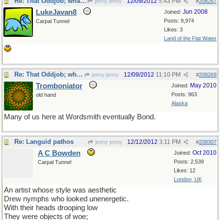
Re: That Oddjob; what an oddball.
12/09/2012
5:43 PM
jenny jenny
#
208267
LukeJavan8
Jun 2008
Joined:
Posts: 9,974
Carpal Tunnel
Likes: 3
Land of the Flat Water
Re: That Oddjob; what an oddball.
12/09/2012
11:10 PM
jenny jenny
#
208269
Tromboniator
May 2010
Joined:
Posts: 963
old hand
Alaska
Many of us here at Wordsmith eventually Bond.
Re: Languid pathos
12/12/2012
3:11 PM
jenny jenny
#
208307
A C Bowden
Oct 2010
Joined:
Posts: 2,539
Carpal Tunnel
Likes: 12
London, UK
An artist whose style was aesthetic
Drew nymphs who looked unenergetic.
With their heads drooping low
They were objects of woe;