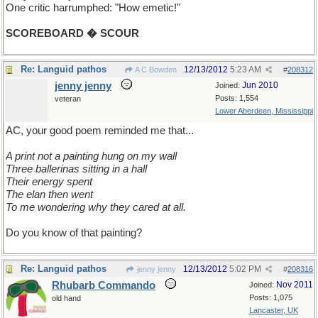
One critic harrumphed: "How emetic!"
SCOREBOARD � SCOUR
Re: Languid pathos
12/13/2012
5:23 AM
A C Bowden
#
208312
jenny jenny
Jun 2010
Joined:
Posts: 1,554
veteran
Lower Aberdeen, Mississippi
AC, your good poem reminded me that...
A print not a painting hung on my wall
Three ballerinas sitting in a hall
Their energy spent
The elan then went
To me wondering why they cared at all.
Do you know of that painting?
Re: Languid pathos
12/13/2012
5:02 PM
jenny jenny
#
208316
Rhubarb Commando
Nov 2011
Joined:
Posts: 1,075
old hand
Lancaster, UK