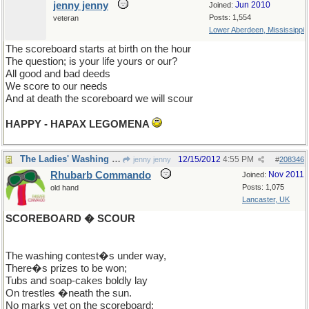
jenny jenny
Jun 2010
Joined:
Posts: 1,554
veteran
Lower Aberdeen, Mississippi
The scoreboard starts at birth on the hour
The question; is your life yours or our?
All good and bad deeds
We score to our needs
And at death the scoreboard we will scour
HAPPY - HAPAX LEGOMENA
The Ladies' Washing Contest
12/15/2012
4:55 PM
jenny jenny
#
208346
Rhubarb Commando
Nov 2011
Joined:
Posts: 1,075
old hand
Lancaster, UK
SCOREBOARD � SCOUR
The washing contest�s under way,
There�s prizes to be won;
Tubs and soap-cakes boldly lay
On trestles �neath the sun.
No marks yet on the scoreboard: