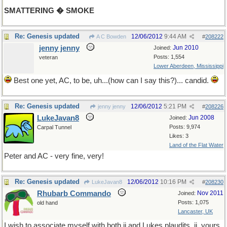
SMATTERING � SMOKE
Re: Genesis updated
12/06/2012
9:44 AM
A C Bowden
#
208222
jenny jenny
Jun 2010
Joined:
Posts: 1,554
veteran
Lower Aberdeen, Mississippi
Best one yet, AC, to be, uh...(how can I say this?)... candid.
Re: Genesis updated
12/06/2012
5:21 PM
jenny jenny
#
208226
LukeJavan8
Jun 2008
Joined:
Posts: 9,974
Carpal Tunnel
Likes: 3
Land of the Flat Water
Peter and AC - very fine, very!
Re: Genesis updated
12/06/2012
10:16 PM
LukeJavan8
#
208230
Rhubarb Commando
Nov 2011
Joined:
Posts: 1,075
old hand
Lancaster, UK
I wish to associate myself with both jj and Lukes plaudits. jj, yours