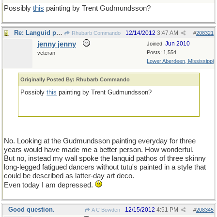
Possibly
this
painting by Trent Gudmundsson?
Re: Languid pathos
12/14/2012
3:47 AM
Rhubarb Commando
#
208321
jenny jenny
Jun 2010
Joined:
Posts: 1,554
veteran
Lower Aberdeen, Mississippi
Originally Posted By: Rhubarb Commando
Possibly
this
painting by Trent Gudmundsson?
No. Looking at the Gudmundsson painting everyday for three
years would have made me a better person. How wonderful.
But no, instead my wall spoke the lanquid pathos of three skinny
long-legged fatigued dancers without tutu's painted in a style that
could be described as latter-day art deco.
Even today I am depressed.
Good question.
12/15/2012
4:51 PM
A C Bowden
#
208345