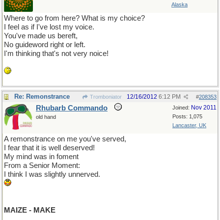
Alaska
Where to go from here? What is my choice?
I feel as if I've lost my voice.
You've made us bereft,
No guideword right or left.
I'm thinking that's not very noice!
Re: Remonstrance
12/16/2012
6:12 PM
Tromboniator
#
208353
Rhubarb Commando
Nov 2011
Joined:
Posts: 1,075
old hand
Lancaster, UK
A remonstrance on me you've served,
I fear that it is well deserved!
My mind was in foment
From a Senior Moment:
I think I was slightly unnerved.
MAIZE - MAKE