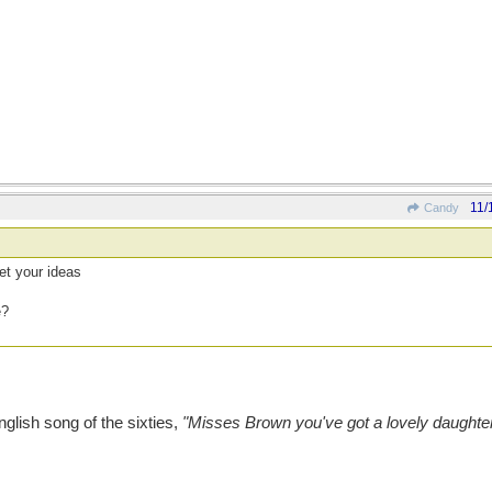
11/
Candy
et your ideas
e?
nglish song of the sixties,
"Misses Brown you've got a lovely daughte