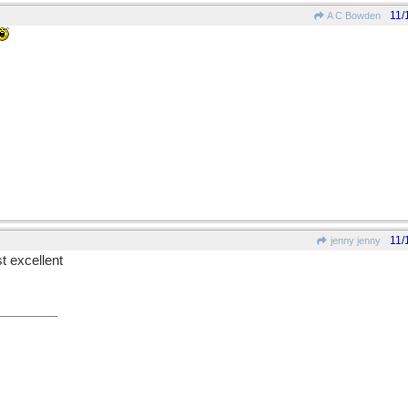
11/
A C Bowden
11/
jenny jenny
st excellent