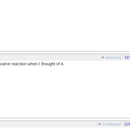
11/
jenny jenny
 same reaction when I thought of it.
11/
Tromboniator