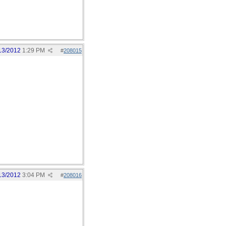
13/2012
1:29 PM
#
208015
13/2012
3:04 PM
#
208016