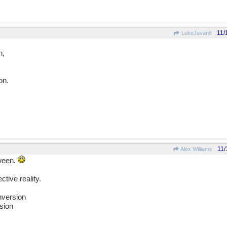
11/
LukeJavan8
n,
on.
11/
Alex Williams
tween.
ctive reality.
nversion
sion