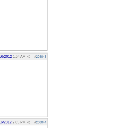
16/2012
1:54 AM
#
208043
16/2012
2:05 PM
#
208044