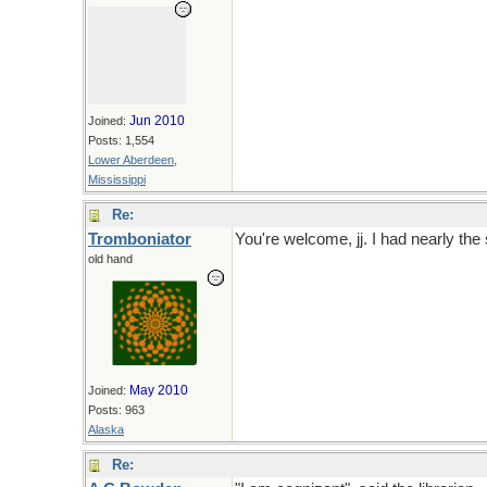
Jun 2010
Joined:
Posts: 1,554
Lower Aberdeen,
Mississippi
Re:
Tromboniator
You're welcome, jj. I had nearly the
old hand
May 2010
Joined:
Posts: 963
Alaska
Re: