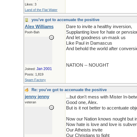
Likes: 3
Land of the Flat Water
you've got to accenuate the positive
Alex Williams
Dare to invite a healthy inversion,
Supplanting love for hate or pervsio
Pooh-Bah
And let goodness un-mask us
Like Paul in Damascus
And behold the world after conversi
NATION -- NOUGHT
Jan 2001
Joined:
Posts: 1,819
Spam Factory
Re: you've got to accenuate the positive
jenny jenny
...but don't mess with Mister In-be
Good one, Alex.
veteran
But is it not better to accentuate obje
Now our Nation knows nought but i
Now hate is love and love is subver
Our Atheists invite
Our Christians to fight