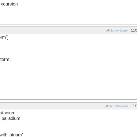
excursion
11/
jenny jenny
orm')
torm.
11/
A C Bowden
'stadium'
'palladium'
ith 'atrium'