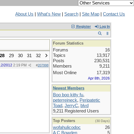
About Us
|
What's New
|
Search
|
Site Map
|
Contact Us
Register
Log In
Forum Statistics
Forums
16
Topics
13,917
28
29
30
31
32
Posts
230,531
12/2012
2:19 PM
#
207998
Members
9,211
Most Online
17,319
Apr 8th, 2026
Newest Members
Boo boo kitty fu
,
peterreineck
,
Peripatetic
Toad
,
JerryC
,
blvd
9,211 Registered Users
Top Posters
(30 Days)
wofahulicodoc
26
A C Bowden
5