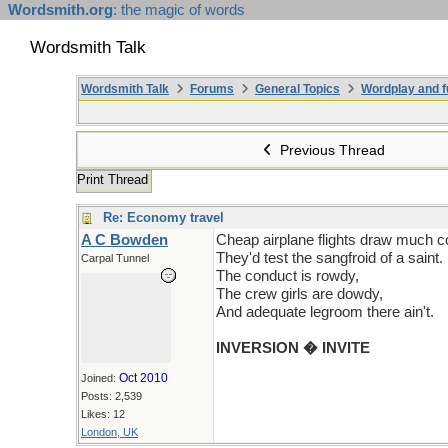
Wordsmith.org
: the magic of words
Wordsmith Talk
Wordsmith Talk
Forums
General Topics
Wordplay and f
Previous Thread
Print Thread
Re: Economy travel
A C Bowden
Cheap airplane flights draw much c
They'd test the sangfroid of a saint.
Carpal Tunnel
The conduct is rowdy,
The crew girls are dowdy,
And adequate legroom there ain't.
INVERSION � INVITE
Oct 2010
Joined:
Posts: 2,539
Likes: 12
London, UK