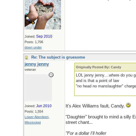
Sep 2010
Joined:
Posts: 1,706
down under
Re: The subject is gruesome
jenny jenny
Originally Posted By: Candy
veteran
LOL jenny jenny....where do you g
and is that a point of law
"no head no manslaughter" charg
It's Alex Williams fault, Candy.
Jun 2010
Joined:
Posts: 1,554
"Daughter" brought to mind a silly E
Lower Aberdeen,
street chant...
Mississippi
"For a dollar I'll holler