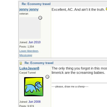
Re: Economy travel
jenny jenny
Excellent, AC. And ain't it the truth.
veteran
Jun 2010
Joined:
Posts: 1,554
Lower Aberdeen,
Mississippi
Re: Economy travel
LukeJavan8
The only thing you forgot in this mo
limerick are the screaming babies.
Carpal Tunnel
----please, draw me a sheep----
Jun 2008
Joined:
Posts: 9,974