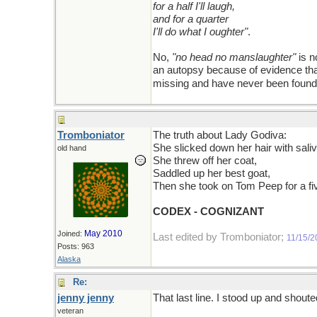
for a half I'll laugh,
and for a quarter
I'll do what I oughter"
.
No,
"no head no manslaughter"
is n
an autopsy because of evidence that
missing and have never been foun
Tromboniator
The truth about Lady Godiva:
She slicked down her hair with saliv
old hand
She threw off her coat,
Saddled up her best goat,
Then she took on Tom Peep for a fi
CODEX - COGNIZANT
May 2010
Joined:
Last edited by Tromboniator;
11/15/2
Posts: 963
Alaska
Re:
jenny jenny
That last line. I stood up and shou
veteran