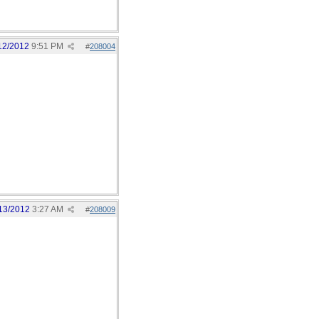
12/2012
9:51 PM
#
208004
13/2012
3:27 AM
#
208009