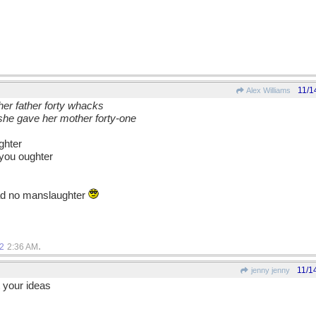
11/1
Alex Williams
her father forty whacks
he gave her mother forty-one
ghter
 you oughter
ead no manslaughter
.
2
2:36 AM
11/1
jenny jenny
 your ideas