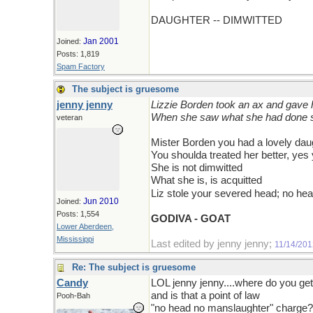
DAUGHTER -- DIMWITTED
Jan 2001
Joined:
Posts: 1,819
Spam Factory
The subject is gruesome
jenny jenny
Lizzie Borden took an ax and gave 
When she saw what she had done s
veteran
Mister Borden you had a lovely dau
You shoulda treated her better, yes
She is not dimwitted
What she is, is acquitted
Liz stole your severed head; no h
Jun 2010
Joined:
Posts: 1,554
GODIVA - GOAT
Lower Aberdeen,
Mississippi
Last edited by jenny jenny;
11/14/201
Re: The subject is gruesome
Candy
LOL jenny jenny....where do you get
and is that a point of law
Pooh-Bah
"no head no manslaughter" charge?