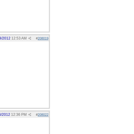
4/2012
12:53 AM
#
208019
4/2012
12:36 PM
#
208022