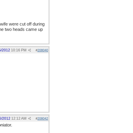
wife were cut off during
l the two heads came up
5/2012
10:16 PM
#
208040
6/2012
12:12 AM
#
208042
niator.