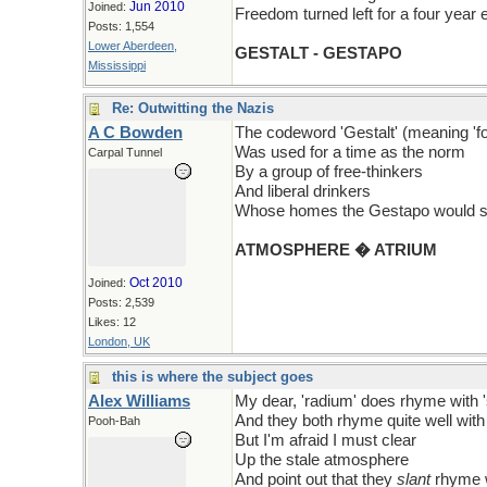
Jun 2010
Joined:
Freedom turned left for a four year 
Posts: 1,554
Lower Aberdeen,
GESTALT - GESTAPO
Mississippi
Re: Outwitting the Nazis
A C Bowden
The codeword 'Gestalt' (meaning 'f
Was used for a time as the norm
Carpal Tunnel
By a group of free-thinkers
And liberal drinkers
Whose homes the Gestapo would s
ATMOSPHERE � ATRIUM
Oct 2010
Joined:
Posts: 2,539
Likes: 12
London, UK
this is where the subject goes
Alex Williams
My dear, 'radium' does rhyme with 
And they both rhyme quite well with 
Pooh-Bah
But I'm afraid I must clear
Up the stale atmosphere
And point out that they
slant
rhyme w