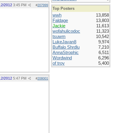
12/2012
3:45 PM
#
207999
Top Posters
wwh
13,858
Faldage
13,803
Jackie
11,613
wofahulicodoc
11,323
tsuwm
10,542
LukeJavan8
9,974
Buffalo Shrdlu
7,210
AnnaStrophic
6,511
Wordwind
6,296
of troy
5,400
12/2012
5:47 PM
#
208001