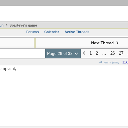
un
Sparteye's game
Forums
Calendar
Active Threads
Next Thread
1
2
…
26
27
Page 28 of 32
11/
jenny jenny
omplaint;