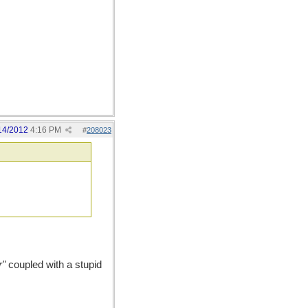
14/2012
4:16 PM
#
208023
r"
coupled with a stupid