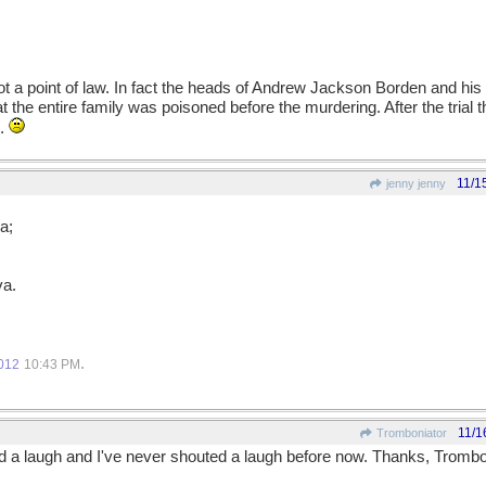
ot a point of law. In fact the heads of Andrew Jackson Borden and his 
 the entire family was poisoned before the murdering. After the tria
d.
11/1
jenny jenny
a;
va.
.
012
10:43 PM
11/1
Tromboniator
ted a laugh and I've never shouted a laugh before now. Thanks, Trombo