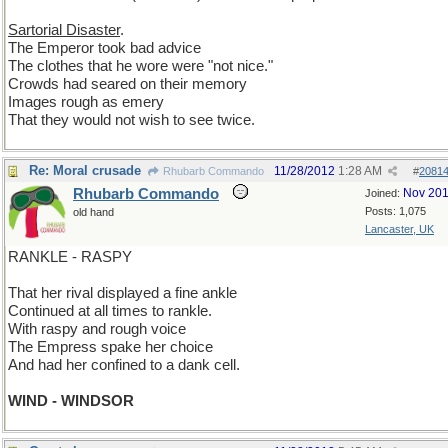
Sartorial Disaster
.
The Emperor took bad advice
The clothes that he wore were "not nice."
Crowds had seared on their memory
Images rough as emery
That they would not wish to see twice.
Re: Moral crusade
11/28/2012
1:28 AM
Rhubarb Commando
#
2081
Rhubarb Commando
Nov 20
Joined:
Posts: 1,075
old hand
Lancaster, UK
RANKLE - RASPY
That her rival displayed a fine ankle
Continued at all times to rankle.
With raspy and rough voice
The Empress spake her choice
And had her confined to a dank cell.
WIND - WINDSOR