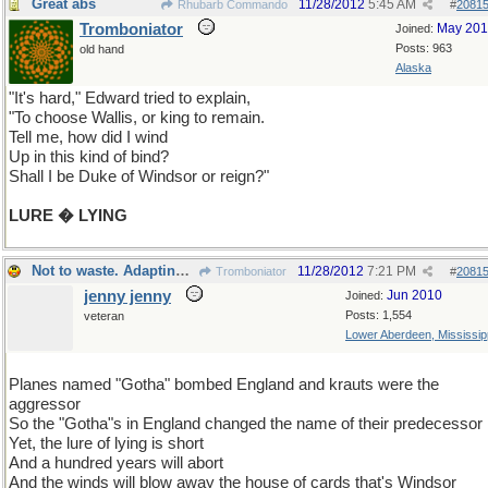
Great abs
11/28/2012
5:45 AM
Rhubarb Commando
#
2081
Tromboniator
May 20
Joined:
Posts: 963
old hand
Alaska
"It's hard," Edward tried to explain,
"To choose Wallis, or king to remain.
Tell me, how did I wind
Up in this kind of bind?
Shall I be Duke of Windsor or reign?"
LURE � LYING
Not to waste. Adapting to a fast moving thread.
11/28/2012
7:21 PM
Tromboniator
#
2081
jenny jenny
Jun 2010
Joined:
Posts: 1,554
veteran
Lower Aberdeen, Mississip
Planes named "Gotha" bombed England and krauts were the
aggressor
So the "Gotha"s in England changed the name of their predecessor
Yet, the lure of lying is short
And a hundred years will abort
And the winds will blow away the house of cards that's Windsor