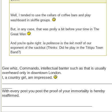
Well, I tended to use the cellars of coffee bars and play
washboard in skiffle groups.
But, in any case, that was prolly a bit before your time in The
Great Wen
And you're quite right:
la politesse
is the
leit motif
of our
exponent of the sackbut (Thinks: Did he play in the Tittipu Town
Band?)
Gee whiz, Commando, intellectual banter such as that is usually
overheard only in downtown London.
I, a country girl, am impressed.
_______________________________________________________
_____
With every post you post the proof of your immortality is hereby
reaffirmed.
_____________________________________________