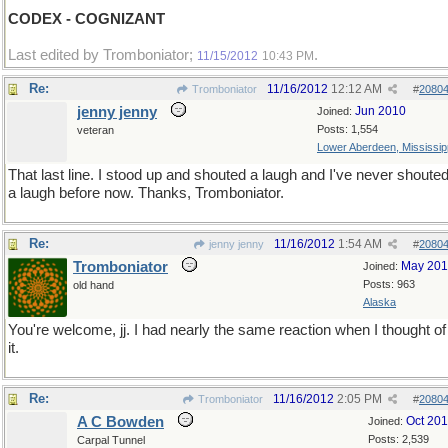
CODEX - COGNIZANT
Last edited by Tromboniator;
.
11/15/2012
10:43 PM
Re:
11/16/2012
12:12 AM
Tromboniator
#
2080
jenny jenny
Jun 2010
Joined:
Posts: 1,554
veteran
Lower Aberdeen, Mississip
That last line. I stood up and shouted a laugh and I've never shoute
a laugh before now. Thanks, Tromboniator.
Re:
11/16/2012
1:54 AM
jenny jenny
#
2080
Tromboniator
May 20
Joined:
Posts: 963
old hand
Alaska
You're welcome, jj. I had nearly the same reaction when I thought of
it.
Re:
11/16/2012
2:05 PM
Tromboniator
#
2080
A C Bowden
Oct 20
Joined:
Posts: 2,539
Carpal Tunnel