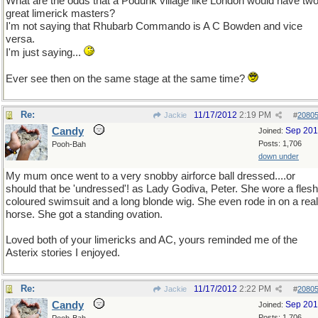
What are the odds that a Podunk village like London would have tw
great limerick masters?
I'm not saying that Rhubarb Commando is A C Bowden and vice
versa.
I'm just saying...
Ever see then on the same stage at the same time?
Re:
11/17/2012
2:19 PM
Jackie
#
2080
Candy
Sep 20
Joined:
Posts: 1,706
Pooh-Bah
down under
My mum once went to a very snobby airforce ball dressed....or
should that be 'undressed'! as Lady Godiva, Peter. She wore a flesh
coloured swimsuit and a long blonde wig. She even rode in on a real
horse. She got a standing ovation.
Loved both of your limericks and AC, yours reminded me of the
Asterix stories I enjoyed.
Re:
11/17/2012
2:22 PM
Jackie
#
2080
Candy
Sep 20
Joined:
Posts: 1,706