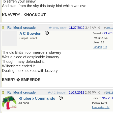
To stiffen your sinew
And blast from the sky this tasty bird which we love
KNAVERY - KNOCKOUT
Re: Moral crusade
11/27/2012
3:44 AM
jenny jenny
#
2081
A C Bowden
Oct 20
Joined:
Posts: 2,539
Carpal Tunnel
Likes: 12
London, UK
The old British commerce in slavery
Was a piece of despicable knavery.
Though many defended it,
Wilberforce ended it,
Dealing the knockout with bravery.
EMERY � EMPEROR
Re: Moral crusade
11/27/2012
2:40 PM
A C Bowden
#
2081
Rhubarb Commando
Nov 20
Joined:
Posts: 1,075
old hand
Lancaster, UK