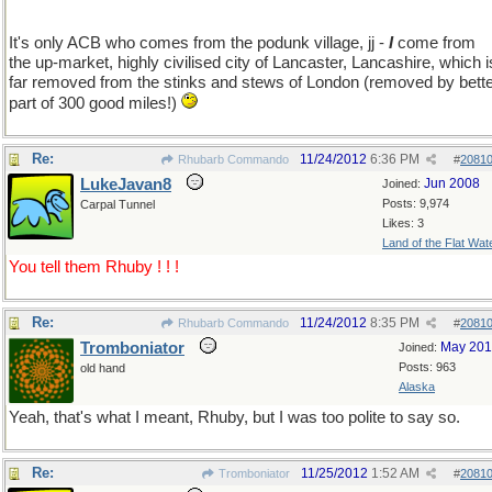
It's only ACB who comes from the podunk village, jj -
I
come from
the up-market, highly civilised city of Lancaster, Lancashire, which i
far removed from the stinks and stews of London (removed by bett
part of 300 good miles!)
Re:
11/24/2012
6:36 PM
Rhubarb Commando
#
2081
LukeJavan8
Jun 2008
Joined:
Posts: 9,974
Carpal Tunnel
Likes: 3
Land of the Flat Wat
You tell them Rhuby ! ! !
Re:
11/24/2012
8:35 PM
Rhubarb Commando
#
2081
Tromboniator
May 20
Joined:
Posts: 963
old hand
Alaska
Yeah, that's what I meant, Rhuby, but I was too polite to say so.
Re:
11/25/2012
1:52 AM
Tromboniator
#
2081