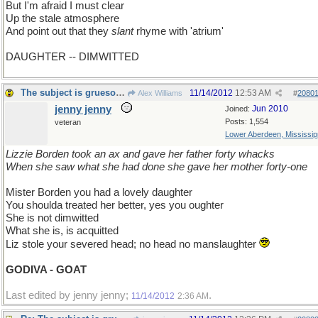
But I'm afraid I must clear
Up the stale atmosphere
And point out that they
slant
rhyme with 'atrium'
DAUGHTER -- DIMWITTED
The subject is gruesome
11/14/2012
12:53 AM
Alex Williams
#
2080
jenny jenny
Jun 2010
Joined:
Posts: 1,554
veteran
Lower Aberdeen, Mississip
Lizzie Borden took an ax and gave her father forty whacks
When she saw what she had done she gave her mother forty-one
Mister Borden you had a lovely daughter
You shoulda treated her better, yes you oughter
She is not dimwitted
What she is, is acquitted
Liz stole your severed head; no head no manslaughter
GODIVA - GOAT
Last edited by jenny jenny;
.
11/14/2012
2:36 AM