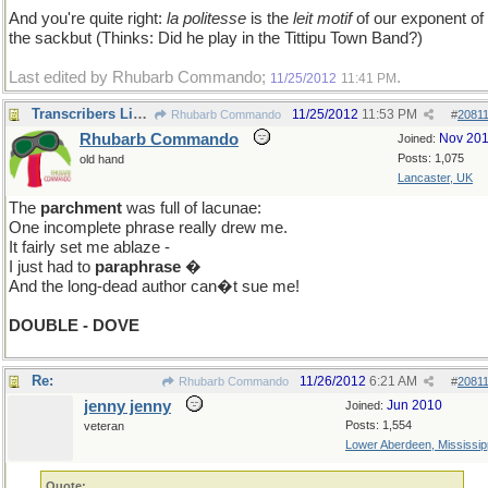
And you're quite right:
la politesse
is the
leit motif
of our exponent of
the sackbut (Thinks: Did he play in the Tittipu Town Band?)
Last edited by Rhubarb Commando;
.
11/25/2012
11:41 PM
Transcribers Licence
11/25/2012
11:53 PM
Rhubarb Commando
#
2081
Rhubarb Commando
Nov 20
Joined:
Posts: 1,075
old hand
Lancaster, UK
The
parchment
was full of lacunae:
One incomplete phrase really drew me.
It fairly set me ablaze -
I just had to
paraphrase
�
And the long-dead author can�t sue me!
DOUBLE - DOVE
Re:
11/26/2012
6:21 AM
Rhubarb Commando
#
2081
jenny jenny
Jun 2010
Joined:
Posts: 1,554
veteran
Lower Aberdeen, Mississip
Quote: