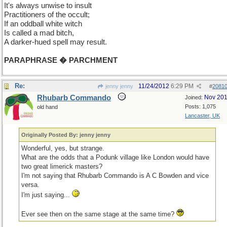
It's always unwise to insult
Practitioners of the occult;
If an oddball white witch
Is called a mad bitch,
A darker-hued spell may result.
PARAPHRASE � PARCHMENT
Re:
11/24/2012
6:29 PM
jenny jenny
#
2081
Rhubarb Commando
Nov 20
Joined:
Posts: 1,075
old hand
Lancaster, UK
Originally Posted By: jenny jenny
Wonderful, yes, but strange.
What are the odds that a Podunk village like London would have
two great limerick masters?
I'm not saying that Rhubarb Commando is A C Bowden and vice
versa.
I'm just saying...
Ever see then on the same stage at the same time?