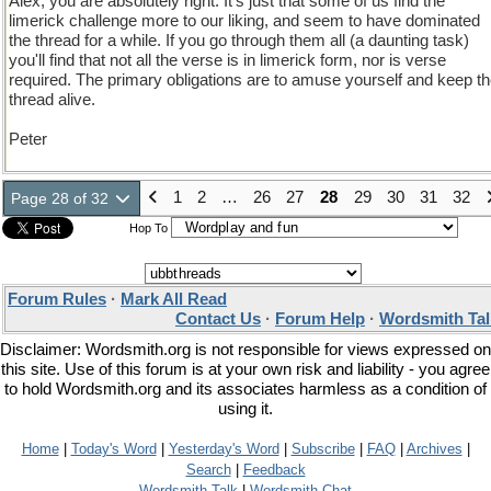
Alex, you are absolutely right. It's just that some of us find the
limerick challenge more to our liking, and seem to have dominated
the thread for a while. If you go through them all (a daunting task)
you'll find that not all the verse is in limerick form, nor is verse
required. The primary obligations are to amuse yourself and keep t
thread alive.
Peter
1
2
…
26
27
28
29
30
31
32
Page 28 of 32
Hop To
Forum Rules
·
Mark All Read
Contact Us
·
Forum Help
·
Wordsmith Tal
Disclaimer: Wordsmith.org is not responsible for views expressed on
this site. Use of this forum is at your own risk and liability - you agree
to hold Wordsmith.org and its associates harmless as a condition of
using it.
Home
|
Today's Word
|
Yesterday's Word
|
Subscribe
|
FAQ
|
Archives
|
Search
|
Feedback
Wordsmith Talk
|
Wordsmith Chat