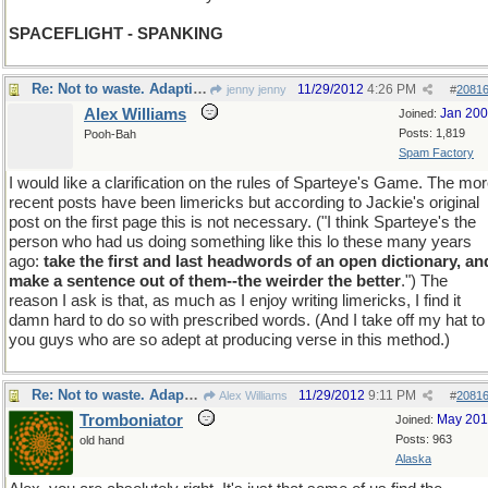
SPACEFLIGHT - SPANKING
Re: Not to waste. Adapting to a fast moving thread.
11/29/2012
4:26 PM
jenny jenny
#
2081
Alex Williams
Jan 20
Joined:
Posts: 1,819
Pooh-Bah
Spam Factory
I would like a clarification on the rules of Sparteye's Game. The mo
recent posts have been limericks but according to Jackie's original
post on the first page this is not necessary. ("I think Sparteye's the
person who had us doing something like this lo these many years
ago:
take the first and last headwords of an open dictionary, an
make a sentence out of them--the weirder the better
.") The
reason I ask is that, as much as I enjoy writing limericks, I find it
damn hard to do so with prescribed words. (And I take off my hat to
you guys who are so adept at producing verse in this method.)
Re: Not to waste. Adapting to a fast moving thread.
11/29/2012
9:11 PM
Alex Williams
#
2081
Tromboniator
May 20
Joined:
Posts: 963
old hand
Alaska