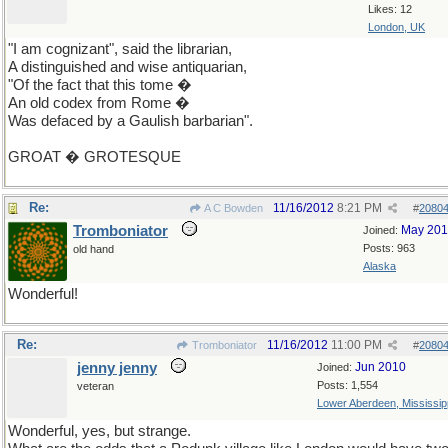
Likes: 12
London, UK
"I am cognizant", said the librarian,
A distinguished and wise antiquarian,
"Of the fact that this tome �
An old codex from Rome �
Was defaced by a Gaulish barbarian".
GROAT � GROTESQUE
Re:
11/16/2012
8:21 PM
A C Bowden
#
2080
Tromboniator
May 20
Joined:
Posts: 963
old hand
Alaska
Wonderful!
Re:
11/16/2012
11:00 PM
Tromboniator
#
2080
jenny jenny
Jun 2010
Joined:
Posts: 1,554
veteran
Lower Aberdeen, Mississip
Wonderful, yes, but strange.