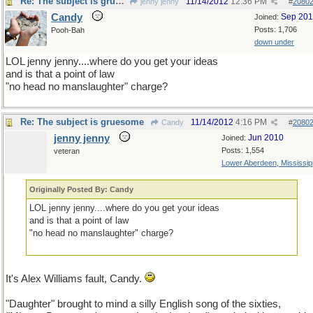
Re: The subject is gruesome
11/14/2012
12:36 PM
jenny jenny
#
2080
Candy
Sep 20
Joined:
Posts: 1,706
Pooh-Bah
down under
LOL jenny jenny....where do you get your ideas
and is that a point of law
"no head no manslaughter" charge?
Re: The subject is gruesome
11/14/2012
4:16 PM
Candy
#
2080
jenny jenny
Jun 2010
Joined:
Posts: 1,554
veteran
Lower Aberdeen, Mississip
Originally Posted By: Candy
LOL jenny jenny....where do you get your ideas
and is that a point of law
"no head no manslaughter" charge?
It's Alex Williams fault, Candy.
"Daughter" brought to mind a silly English song of the sixties,