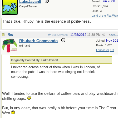
LukeJavan8
Jun 2008
Joined:
Posts: 9,974
Carpal Tunnel
Likes: 3
Land of the Flat Wat
That's true, Rhuby, he is the essence of polite-ness.
Re:
11/25/2012
11:38 PM
LukeJavan8
#
2081
Rhubarb Commando
Nov 20
Joined:
Posts: 1,075
old hand
Lancaster, UK
Originally Posted By: LukeJavan8
I never ran across either of them when I was in London, of
course the pubs I was in there was singing not limerick
composing.
Well, I tended to use the cellars of coffee bars and play washboard i
skiffle groups.
But, in any case, that was prolly a bit before your time in The Great
Wen