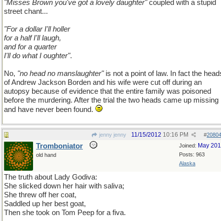
"Misses Brown you've got a lovely daughter"
coupled with a stupid
street chant...
"For a dollar I'll holler
for a half I'll laugh,
and for a quarter
I'll do what I oughter"
.
No,
"no head no manslaughter"
is not a point of law. In fact the head
of Andrew Jackson Borden and his wife were cut off during an
autopsy because of evidence that the entire family was poisoned
before the murdering. After the trial the two heads came up missing
and have never been found.
11/15/2012
10:16 PM
jenny jenny
#
2080
Tromboniator
May 20
Joined:
Posts: 963
old hand
Alaska
The truth about Lady Godiva:
She slicked down her hair with saliva;
She threw off her coat,
Saddled up her best goat,
Then she took on Tom Peep for a fiva.