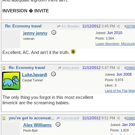
And adequate legroom there ain't.
INVERSION � INVITE
Re: Economy travel
11/12/2012
3:45 PM
A C Bowden
#
2079
jenny jenny
Jun 2010
Joined:
Posts: 1,554
veteran
Lower Aberdeen, Mississip
Excellent, AC. And ain't it the truth.
Re: Economy travel
11/12/2012
5:47 PM
jenny jenny
#
2080
LukeJavan8
Jun 2008
Joined:
Posts: 9,974
Carpal Tunnel
Likes: 3
Land of the Flat Wat
The only thing you forgot in this most excellent
limerick are the screaming babies.
you've got to accenuate the positive
11/12/2012
9:51 PM
LukeJavan8
#
2080
Alex Williams
Jan 20
Joined:
Posts: 1,819
Pooh-Bah