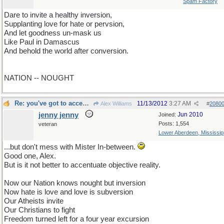
Spam Factory
Dare to invite a healthy inversion,
Supplanting love for hate or pervsion,
And let goodness un-mask us
Like Paul in Damascus
And behold the world after conversion.
NATION -- NOUGHT
Re: you've got to accenuate the positive
11/13/2012
3:27 AM
Alex Williams
#
2080
jenny jenny
Jun 2010
Joined:
Posts: 1,554
veteran
Lower Aberdeen, Mississip
...but don't mess with Mister In-between.
Good one, Alex.
But is it not better to accentuate objective reality.
Now our Nation knows nought but inversion
Now hate is love and love is subversion
Our Atheists invite
Our Christians to fight
Freedom turned left for a four year excursion