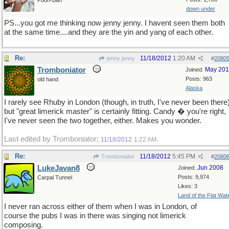
Pooh-Bah
down under
PS...you got me thinking now jenny jenny. I havent seen them both
at the same time....and they are the yin and yang of each other.
Re:
11/18/2012
1:20 AM
jenny jenny
#
2080
Tromboniator
May 20
Joined:
Posts: 963
old hand
Alaska
I rarely see Rhuby in London (though, in truth, I've never been there)
but "great limerick master" is certainly fitting. Candy � you're right,
I've never seen the two together, either. Makes you wonder.
Last edited by Tromboniator;
.
11/18/2012
1:22 AM
Re:
11/18/2012
5:45 PM
Tromboniator
#
2080
LukeJavan8
Jun 2008
Joined:
Posts: 9,974
Carpal Tunnel
Likes: 3
Land of the Flat Wat
I never ran across either of them when I was in London, of
course the pubs I was in there was singing not limerick
composing.