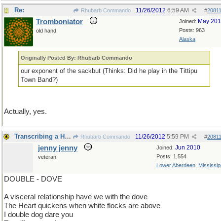
Re:
11/26/2012
6:59 AM
Rhubarb Commando
#
2081
Tromboniator
May 20
Joined:
Posts: 963
old hand
Alaska
Originally Posted By: Rhubarb Commando
our exponent of the sackbut (Thinks: Did he play in the Tittipu
Town Band?)
Actually, yes.
Transcribing a Hunting Licence (sp.)
11/26/2012
5:59 PM
Rhubarb Commando
#
2081
jenny jenny
Jun 2010
Joined:
Posts: 1,554
veteran
Lower Aberdeen, Mississip
DOUBLE - DOVE
A visceral relationship have we with the dove
The Heart quickens when white flocks are above
I double dog dare you