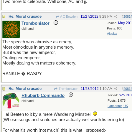
Two more to celebrate. Well done, AC and jj.
Re: Moral crusade
11/27/2012
9:29 PM
A C Bowden
#
2081
Tromboniator
May 20
Joined:
Posts: 963
old hand
Alaska
The speech was abrasive as emery,
Most obnoxious in anyone's memory.
But it was the new emperor,
Orating extemperor,
Mostly dealing with matters ephemery.
RANKLE � RASPY
Re: Moral crusade
11/28/2012
1:10 AM
Tromboniator
#
2081
Rhubarb Commando
Nov 20
Joined:
Posts: 1,075
old hand
Lancaster, UK
Ha! Beaten to it by a mere Wandering Minstrel!
(Whose songs and snatches are actually well worth listening to)
For what it's worth (not much) this is what I proposed:-