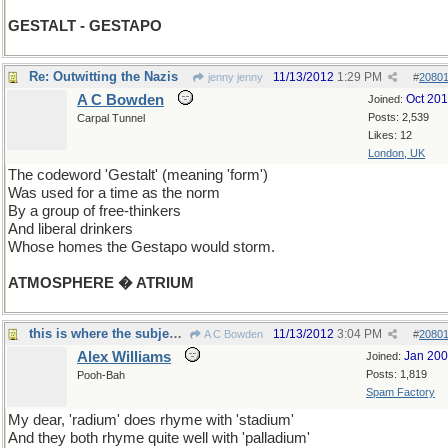
GESTALT - GESTAPO
Re: Outwitting the Nazis
11/13/2012
1:29 PM
jenny jenny
#
2080
A C Bowden
Oct 20
Joined:
Posts: 2,539
Carpal Tunnel
Likes: 12
London, UK
The codeword 'Gestalt' (meaning 'form')
Was used for a time as the norm
By a group of free-thinkers
And liberal drinkers
Whose homes the Gestapo would storm.
ATMOSPHERE � ATRIUM
this is where the subject goes
11/13/2012
3:04 PM
A C Bowden
#
2080
Alex Williams
Jan 20
Joined:
Posts: 1,819
Pooh-Bah
Spam Factory
My dear, 'radium' does rhyme with 'stadium'
And they both rhyme quite well with 'palladium'