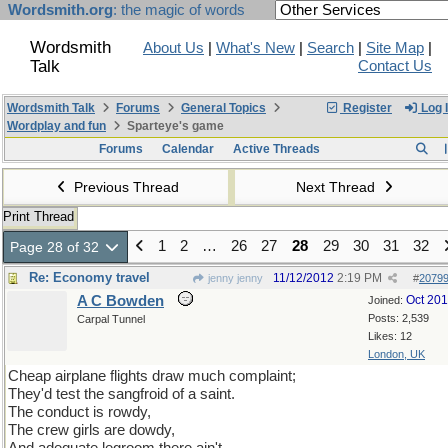
Wordsmith.org
: the magic of words
Wordsmith
About Us
|
What's New
|
Search
|
Site Map
|
Talk
Contact Us
Wordsmith Talk
Forums
General Topics
Register
Log 
Wordplay and fun
Sparteye's game
Forums
Calendar
Active Threads
Previous Thread
Next Thread
Print Thread
1
2
…
26
27
28
29
30
31
32
Page 28 of 32
Re: Economy travel
11/12/2012
2:19 PM
jenny jenny
#
2079
A C Bowden
Oct 20
Joined:
Posts: 2,539
Carpal Tunnel
Likes: 12
London, UK
Cheap airplane flights draw much complaint;
They'd test the sangfroid of a saint.
The conduct is rowdy,
The crew girls are dowdy,