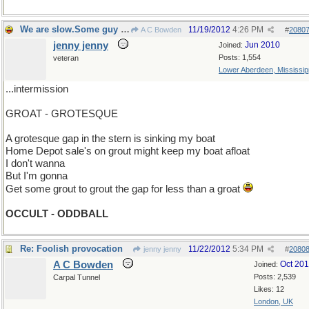
We are slow.Some guy is advertising during...
11/19/2012
4:26 PM
A C Bowden
#
2080
jenny jenny
Jun 2010
Joined:
Posts: 1,554
veteran
Lower Aberdeen, Mississip
...intermission
GROAT - GROTESQUE
A grotesque gap in the stern is sinking my boat
Home Depot sale's on grout might keep my boat afloat
I don't wanna
But I'm gonna
Get some grout to grout the gap for less than a groat
OCCULT - ODDBALL
Re: Foolish provocation
11/22/2012
5:34 PM
jenny jenny
#
2080
A C Bowden
Oct 20
Joined:
Posts: 2,539
Carpal Tunnel
Likes: 12
London, UK