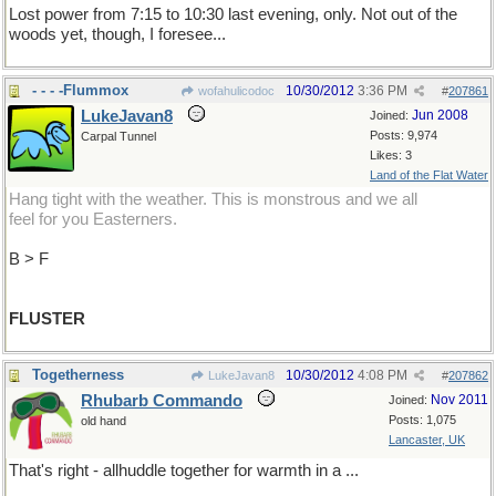
Lost power from 7:15 to 10:30 last evening, only. Not out of the
woods yet, though, I foresee...
- - - -Flummox
10/30/2012
3:36 PM
wofahulicodoc
#
207861
LukeJavan8
Jun 2008
Joined:
Posts: 9,974
Carpal Tunnel
Likes: 3
Land of the Flat Water
Hang tight with the weather. This is monstrous and we all
feel for you Easterners.
B > F
FLUSTER
Togetherness
10/30/2012
4:08 PM
LukeJavan8
#
207862
Rhubarb Commando
Nov 2011
Joined:
Posts: 1,075
old hand
Lancaster, UK
That's right - allhuddle together for warmth in a ...