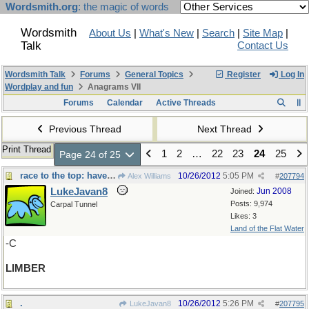
Wordsmith.org
: the magic of words
Wordsmith
About Us
|
What's New
|
Search
|
Site Map
|
Talk
Contact Us
Wordsmith Talk
Forums
General Topics
Register
Log In
Wordplay and fun
Anagrams VII
Forums
Calendar
Active Threads
Previous Thread
Next Thread
Print Thread
1
2
…
22
23
24
25
Page 24 of 25
race to the top: have to be - -
10/26/2012
5:05 PM
Alex Williams
#
207794
LukeJavan8
Jun 2008
Joined:
Posts: 9,974
Carpal Tunnel
Likes: 3
Land of the Flat Water
-C
LIMBER
.
10/26/2012
5:26 PM
LukeJavan8
#
207795