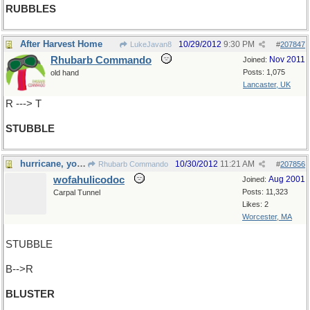
RUBBLES
After Harvest Home
10/29/2012
9:30 PM
LukeJavan8
#
207847
Rhubarb Commando
Nov 2011
Joined:
Posts: 1,075
old hand
Lancaster, UK
R ---> T
STUBBLE
hurricane, you say ?
10/30/2012
11:21 AM
Rhubarb Commando
#
207856
wofahulicodoc
Aug 2001
Joined:
Posts: 11,323
Carpal Tunnel
Likes: 2
Worcester, MA
STUBBLE
B-->R
BLUSTER