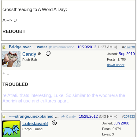
crossthreading to A Word A Day:
A --> U
REDOUBT
Bridge over ....water
10/29/2012
11:37 AM
wofahulicodoc
#
207830
Candy
Sep 2010
Joined:
Posts: 1,706
Pooh-Bah
down under
+ L
TROUBLED
re Atlati..thats interesting, Luke. So similar to the woomera the
Aboriginal use and cultures apart.
-----strange,unexplained happenings
10/29/2012
3:43 PM
Candy
#
207833
LukeJavan8
Jun 2008
Joined:
Posts: 9,974
Carpal Tunnel
Likes: 3