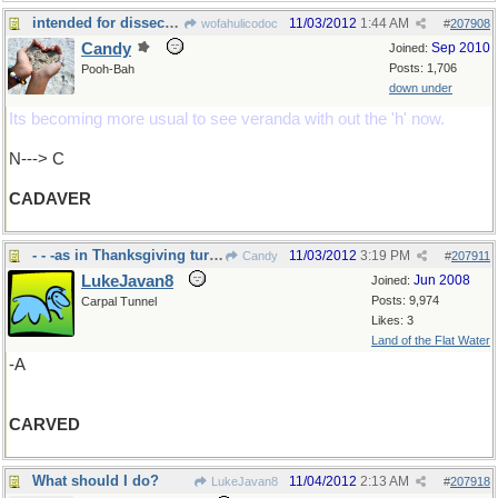
intended for dissection...
11/03/2012
1:44 AM
wofahulicodoc
#
207908
Candy
Sep 2010
Joined:
Posts: 1,706
Pooh-Bah
down under
Its becoming more usual to see veranda with out the 'h' now.
N---> C
CADAVER
- - -as in Thanksgiving turkey in US soon
11/03/2012
3:19 PM
Candy
#
207911
LukeJavan8
Jun 2008
Joined:
Posts: 9,974
Carpal Tunnel
Likes: 3
Land of the Flat Water
-A
CARVED
What should I do?
11/04/2012
2:13 AM
LukeJavan8
#
207918