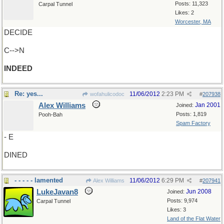
Posts: 11,323
Carpal Tunnel
Likes: 2
Worcester, MA
DECIDE
C-->N
INDEED
Re: yes...
11/06/2012
2:23 PM
wofahulicodoc
#
207938
Alex Williams
Jan 2001
Joined:
Posts: 1,819
Pooh-Bah
Spam Factory
- E
DINED
- - - - - lamented
11/06/2012
6:29 PM
Alex Williams
#
207941
LukeJavan8
Jun 2008
Joined:
Posts: 9,974
Carpal Tunnel
Likes: 3
Land of the Flat Water