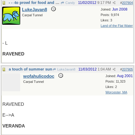
- - -to prowl for food and feed greedily
11/02/2012
9:17 PM
Candy
#
207904
LukeJavan8
Jun 2008
Joined:
Posts: 9,974
Carpal Tunnel
Likes: 3
Land of the Flat Water
- L
RAVENED
a touch of summer sun
11/03/2012
1:04 AM
LukeJavan8
#
207905
wofahulicodoc
Aug 2001
Joined:
Posts: 11,323
Carpal Tunnel
Likes: 2
Worcester, MA
RAVENED
E-->A
VERANDA