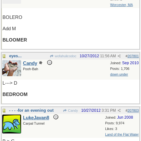
Worcester, MA
BOLERO
Add M
BLOOMER
eyes...
10/27/2012
11:56 AM
wofahulicodoc
#
207801
Candy
Sep 2010
Joined:
Posts: 1,706
Pooh-Bah
down under
L---> D
BEDROOM
- - - -for an evening out
10/27/2012
3:31 PM
Candy
#
207803
LukeJavan8
Jun 2008
Joined:
Posts: 9,974
Carpal Tunnel
Likes: 3
Land of the Flat Water