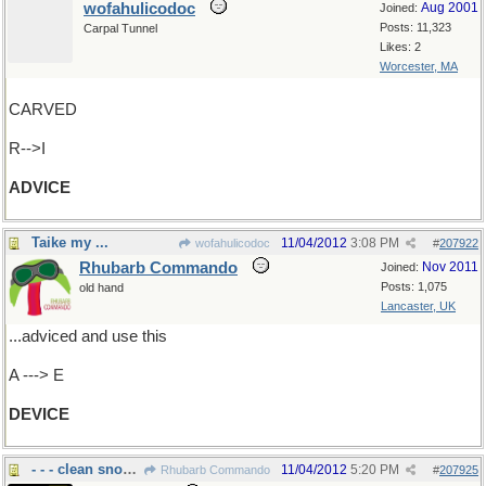
wofahulicodoc
Aug 2001
Joined:
Posts: 11,323
Carpal Tunnel
Likes: 2
Worcester, MA
CARVED
R-->I
ADVICE
Taike my ...
11/04/2012
3:08 PM
wofahulicodoc
#
207922
Rhubarb Commando
Nov 2011
Joined:
Posts: 1,075
old hand
Lancaster, UK
...adviced and use this
A ---> E
DEVICE
- - - clean snow off windshields.....
11/04/2012
5:20 PM
Rhubarb Commando
#
207925