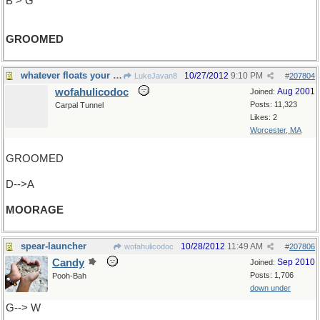
B > G
GROOMED
whatever floats your boat
10/27/2012
9:10 PM
LukeJavan8
#
207804
wofahulicodoc
Aug 2001
Joined:
Posts: 11,323
Carpal Tunnel
Likes: 2
Worcester, MA
GROOMED
D-->A
MOORAGE
spear-launcher
10/28/2012
11:49 AM
wofahulicodoc
#
207806
Candy
Sep 2010
Joined:
Posts: 1,706
Pooh-Bah
down under
G--> W