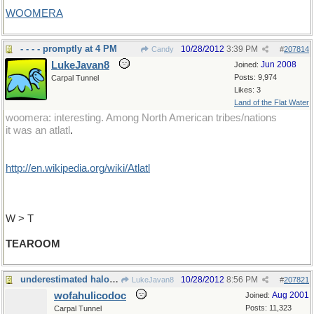
WOOMERA
- - - - promptly at 4 PM
10/28/2012
3:39 PM
Candy
#
207814
LukeJavan8
Jun 2008
Joined:
Posts: 9,974
Carpal Tunnel
Likes: 3
Land of the Flat Water
woomera: interesting. Among North American tribes/nations
it was an atlatl
.
http://en.wikipedia.org/wiki/Atlatl
W > T
TEAROOM
underestimated halogen compound
10/28/2012
8:56 PM
LukeJavan8
#
207821
wofahulicodoc
Aug 2001
Joined:
Posts: 11,323
Carpal Tunnel