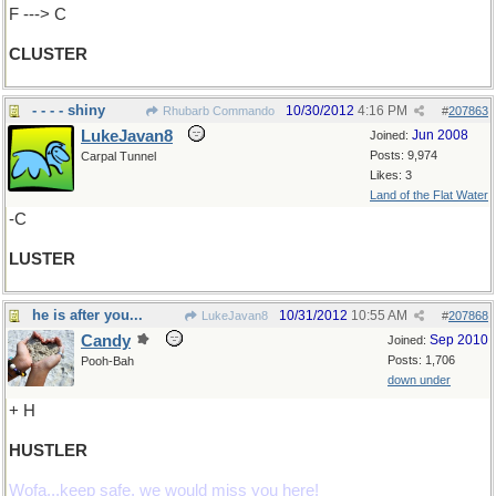
F ---> C
CLUSTER
- - - - shiny
10/30/2012
4:16 PM
Rhubarb Commando
#
207863
LukeJavan8
Jun 2008
Joined:
Posts: 9,974
Carpal Tunnel
Likes: 3
Land of the Flat Water
-C
LUSTER
he is after you...
10/31/2012
10:55 AM
LukeJavan8
#
207868
Candy
Sep 2010
Joined:
Posts: 1,706
Pooh-Bah
down under
+ H
HUSTLER
Wofa...keep safe, we would miss you here!