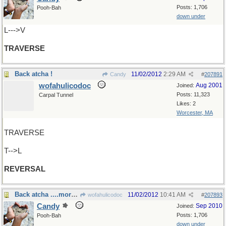
Posts: 1,706
Pooh-Bah
down under
L--->V
TRAVERSE
Back atcha !
11/02/2012
2:29 AM
Candy
#
207891
wofahulicodoc
Aug 2001
Joined:
Posts: 11,323
Carpal Tunnel
Likes: 2
Worcester, MA
TRAVERSE
T-->L
REVERSAL
Back atcha ....more than once!
11/02/2012
10:41 AM
wofahulicodoc
#
207893
Candy
Sep 2010
Joined:
Posts: 1,706
Pooh-Bah
down under