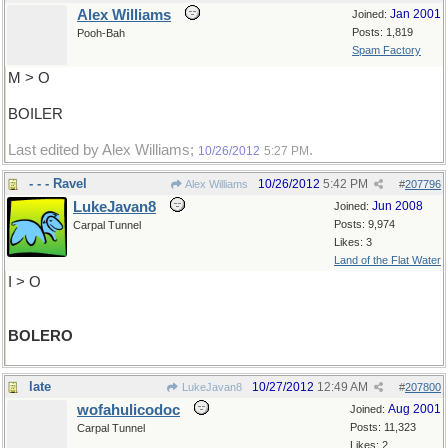
Alex Williams
Jan 2001
Joined:
Posts: 1,819
Pooh-Bah
Spam Factory
M > O
BOILER
Last edited by Alex Williams;
.
10/26/2012
5:27 PM
- - - Ravel
10/26/2012
5:42 PM
Alex Williams
#
207796
LukeJavan8
Jun 2008
Joined:
Posts: 9,974
Carpal Tunnel
Likes: 3
Land of the Flat Water
I > O
BOLERO
late
10/27/2012
12:49 AM
LukeJavan8
#
207800
wofahulicodoc
Aug 2001
Joined:
Posts: 11,323
Carpal Tunnel
Likes: 2