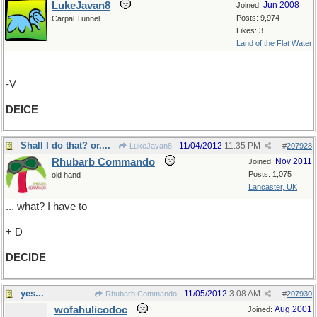
LukeJavan8
Jun 2008
Joined:
Posts: 9,974
Carpal Tunnel
Likes: 3
Land of the Flat Water
-V
DEICE
Shall I do that? or....
11/04/2012
11:35 PM
LukeJavan8
#
207928
Rhubarb Commando
Nov 2011
Joined:
Posts: 1,075
old hand
Lancaster, UK
... what? I have to
+ D
DECIDE
yes...
11/05/2012
3:08 AM
Rhubarb Commando
#
207930
wofahulicodoc
Aug 2001
Joined: