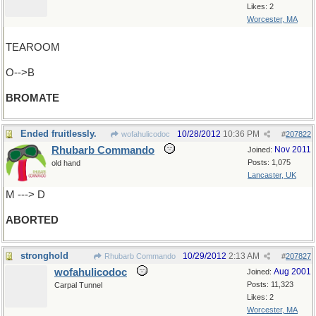
Likes: 2
Worcester, MA
TEAROOM
O-->B
BROMATE
Ended fruitlessly.
10/28/2012
10:36 PM
wofahulicodoc
#
207822
Rhubarb Commando
Nov 2011
Joined:
Posts: 1,075
old hand
Lancaster, UK
M ---> D
ABORTED
stronghold
10/29/2012
2:13 AM
Rhubarb Commando
#
207827
wofahulicodoc
Aug 2001
Joined:
Posts: 11,323
Carpal Tunnel
Likes: 2
Worcester, MA