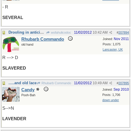
- R
SEVERAL
Drooling in anticipation!
11/02/2012
10:42 AM
wofahulicodoc
#
207894
Rhubarb Commando
Nov 2011
Joined:
Posts: 1,075
old hand
Lancaster, UK
R ---> D
SLAVERED
.....and old lace
11/02/2012
10:49 AM
Rhubarb Commando
#
207895
Candy
Sep 2010
Joined:
Posts: 1,706
Pooh-Bah
down under
S-->N
LAVENDER