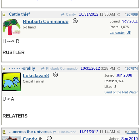
Cattle thief
10/31/2012
11:36 AM
Candy
#
207869
Rhubarb Commando
Nov 2011
Joined:
Posts: 1,075
old hand
Lancaster, UK
H ---> R
RUSTLER
- - - - - -orallly
10/31/2012
3:28 PM
Rhubarb Commando
#
207874
LukeJavan8
Jun 2008
Joined:
Posts: 9,974
Carpal Tunnel
Likes: 3
Land of the Flat Water
U > A
RELATERS
...across the universe.
11/01/2012
11:14 AM
LukeJavan8
#
207881
Candy
Sep 2010
Joined: