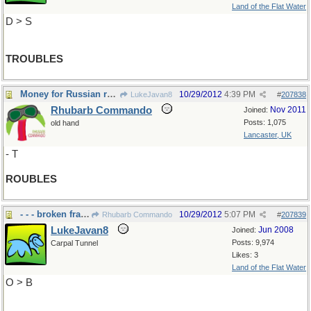
Land of the Flat Water
D > S
TROUBLES
Money for Russian roulette?
10/29/2012
4:39 PM
LukeJavan8
#
207838
Rhubarb Commando
Nov 2011
Joined:
Posts: 1,075
old hand
Lancaster, UK
- T
ROUBLES
- - - broken fragments
10/29/2012
5:07 PM
Rhubarb Commando
#
207839
LukeJavan8
Jun 2008
Joined:
Posts: 9,974
Carpal Tunnel
Likes: 3
Land of the Flat Water
O > B