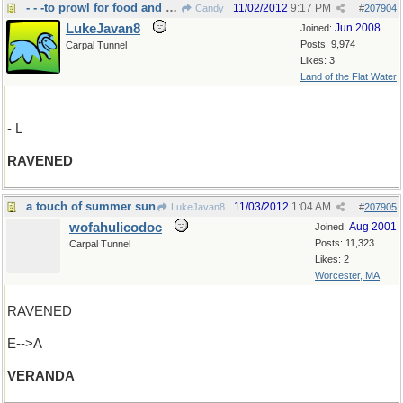
- - -to prowl for food and feed greedily
11/02/2012
9:17 PM
Candy
#
207904
LukeJavan8
Jun 2008
Joined:
Posts: 9,974
Carpal Tunnel
Likes: 3
Land of the Flat Water
- L
RAVENED
a touch of summer sun
11/03/2012
1:04 AM
LukeJavan8
#
207905
wofahulicodoc
Aug 2001
Joined:
Posts: 11,323
Carpal Tunnel
Likes: 2
Worcester, MA
RAVENED
E-->A
VERANDA