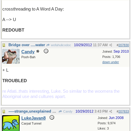
crossthreading to A Word A Day:
A --> U
REDOUBT
Bridge over ....water
10/29/2012
11:37 AM
wofahulicodoc
#
207830
Candy
Sep 2010
Joined:
Posts: 1,706
Pooh-Bah
down under
+ L
TROUBLED
re Atlati..thats interesting, Luke. So similar to the woomera the
Aboriginal use and cultures apart.
-----strange,unexplained happenings
10/29/2012
3:43 PM
Candy
#
207833
LukeJavan8
Jun 2008
Joined:
Posts: 9,974
Carpal Tunnel
Likes: 3