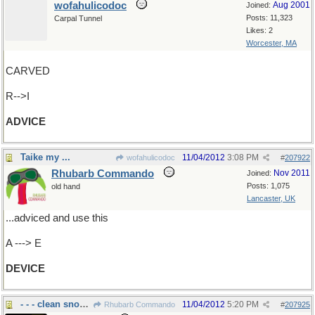
wofahulicodoc
Aug 2001
Joined:
Posts: 11,323
Carpal Tunnel
Likes: 2
Worcester, MA
CARVED
R-->I
ADVICE
Taike my ...
11/04/2012
3:08 PM
wofahulicodoc
#
207922
Rhubarb Commando
Nov 2011
Joined:
Posts: 1,075
old hand
Lancaster, UK
...adviced and use this
A ---> E
DEVICE
- - - clean snow off windshields.....
11/04/2012
5:20 PM
Rhubarb Commando
#
207925