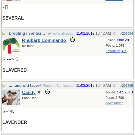
- R
SEVERAL
Drooling in anticipation!
11/02/2012
10:42 AM
wofahulicodoc
#
207894
Rhubarb Commando
Nov 2011
Joined:
Posts: 1,075
old hand
Lancaster, UK
R ---> D
SLAVERED
.....and old lace
11/02/2012
10:49 AM
Rhubarb Commando
#
207895
Candy
Sep 2010
Joined:
Posts: 1,706
Pooh-Bah
down under
S-->N
LAVENDER