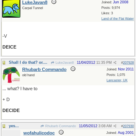
LukeJavan8
Jun 2008
Joined:
Posts: 9,974
Carpal Tunnel
Likes: 3
Land of the Flat Water
-V
DEICE
Shall I do that? or....
11/04/2012
11:35 PM
LukeJavan8
#
207928
Rhubarb Commando
Nov 2011
Joined:
Posts: 1,075
old hand
Lancaster, UK
... what? I have to
+ D
DECIDE
yes...
11/05/2012
3:08 AM
Rhubarb Commando
#
207930
wofahulicodoc
Aug 2001
Joined: