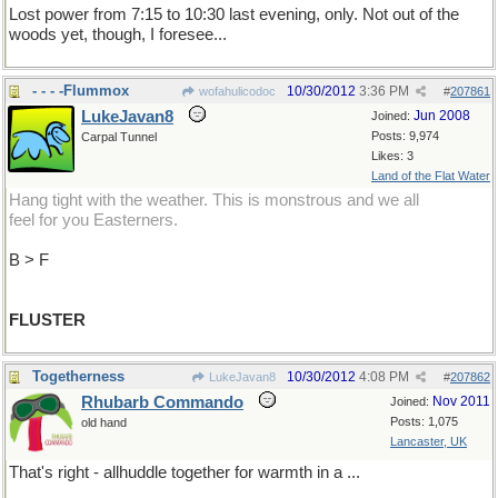
Lost power from 7:15 to 10:30 last evening, only. Not out of the
woods yet, though, I foresee...
- - - -Flummox
10/30/2012
3:36 PM
wofahulicodoc
#
207861
LukeJavan8
Jun 2008
Joined:
Posts: 9,974
Carpal Tunnel
Likes: 3
Land of the Flat Water
Hang tight with the weather. This is monstrous and we all
feel for you Easterners.
B > F
FLUSTER
Togetherness
10/30/2012
4:08 PM
LukeJavan8
#
207862
Rhubarb Commando
Nov 2011
Joined:
Posts: 1,075
old hand
Lancaster, UK
That's right - allhuddle together for warmth in a ...