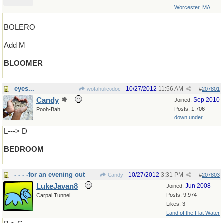
Worcester, MA
BOLERO
Add M
BLOOMER
eyes...
10/27/2012
11:56 AM
wofahulicodoc
#
207801
Candy
Sep 2010
Joined:
Posts: 1,706
Pooh-Bah
down under
L---> D
BEDROOM
- - - -for an evening out
10/27/2012
3:31 PM
Candy
#
207803
LukeJavan8
Jun 2008
Joined:
Posts: 9,974
Carpal Tunnel
Likes: 3
Land of the Flat Water