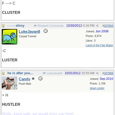
F ---> C
CLUSTER
- - - - shiny
10/30/2012
4:16 PM
Rhubarb Commando
#
207863
LukeJavan8
Jun 2008
Joined:
Posts: 9,974
Carpal Tunnel
Likes: 3
Land of the Flat Water
-C
LUSTER
he is after you...
10/31/2012
10:55 AM
LukeJavan8
#
207868
Candy
Sep 2010
Joined:
Posts: 1,706
Pooh-Bah
down under
+ H
HUSTLER
Wofa...keep safe, we would miss you here!