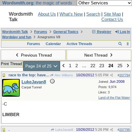
Wordsmith.org
: the magic of words
Wordsmith
About Us
|
What's New
|
Search
|
Site Map
|
Talk
Contact Us
Wordsmith Talk
Forums
General Topics
Register
Log In
Wordplay and fun
Anagrams VII
Forums
Calendar
Active Threads
Previous Thread
Next Thread
Print Thread
1
2
…
22
23
24
25
Page 24 of 25
race to the top: have to be - -
10/26/2012
5:05 PM
Alex Williams
#
207794
LukeJavan8
Jun 2008
Joined:
Posts: 9,974
Carpal Tunnel
Likes: 3
Land of the Flat Water
-C
LIMBER
.
10/26/2012
5:26 PM
LukeJavan8
#
207795