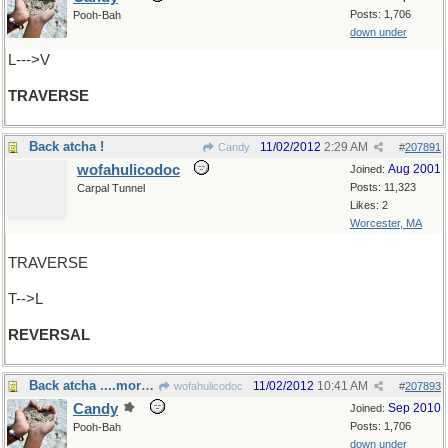
Posts: 1,706
Pooh-Bah
down under
L--->V
TRAVERSE
Back atcha !
11/02/2012
2:29 AM
Candy
#
207891
wofahulicodoc
Aug 2001
Joined:
Posts: 11,323
Carpal Tunnel
Likes: 2
Worcester, MA
TRAVERSE
T-->L
REVERSAL
Back atcha ....more than once!
11/02/2012
10:41 AM
wofahulicodoc
#
207893
Candy
Sep 2010
Joined:
Posts: 1,706
Pooh-Bah
down under