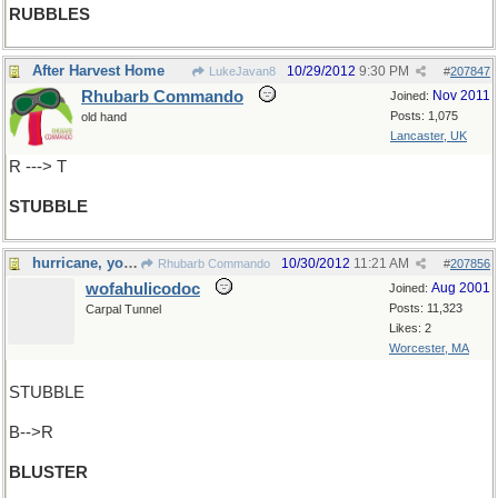
RUBBLES
After Harvest Home
10/29/2012
9:30 PM
LukeJavan8
#
207847
Rhubarb Commando
Nov 2011
Joined:
Posts: 1,075
old hand
Lancaster, UK
R ---> T
STUBBLE
hurricane, you say ?
10/30/2012
11:21 AM
Rhubarb Commando
#
207856
wofahulicodoc
Aug 2001
Joined:
Posts: 11,323
Carpal Tunnel
Likes: 2
Worcester, MA
STUBBLE
B-->R
BLUSTER