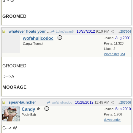
B > G
GROOMED
whatever floats your boat
10/27/2012
9:10 PM
LukeJavan8
#
207804
wofahulicodoc
Aug 2001
Joined:
Posts: 11,323
Carpal Tunnel
Likes: 2
Worcester, MA
GROOMED
D-->A
MOORAGE
spear-launcher
10/28/2012
11:49 AM
wofahulicodoc
#
207806
Candy
Sep 2010
Joined:
Posts: 1,706
Pooh-Bah
down under
G--> W