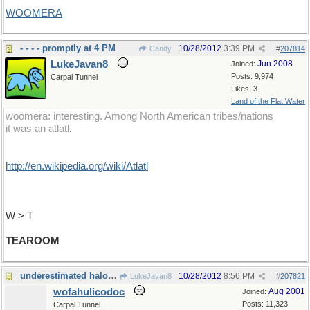
WOOMERA
- - - - promptly at 4 PM
10/28/2012
3:39 PM
Candy
#
207814
LukeJavan8
Jun 2008
Joined:
Posts: 9,974
Carpal Tunnel
Likes: 3
Land of the Flat Water
woomera: interesting. Among North American tribes/nations
it was an atlatl
.
http://en.wikipedia.org/wiki/Atlatl
W > T
TEAROOM
underestimated halogen compound
10/28/2012
8:56 PM
LukeJavan8
#
207821
wofahulicodoc
Aug 2001
Joined:
Posts: 11,323
Carpal Tunnel