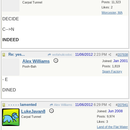
Posts: 11,323
Carpal Tunnel
Likes: 2
Worcester, MA
DECIDE
C-->N
INDEED
Re: yes...
11/06/2012
2:23 PM
wofahulicodoc
#
207938
Alex Williams
Jan 2001
Joined:
Posts: 1,819
Pooh-Bah
Spam Factory
- E
DINED
- - - - - lamented
11/06/2012
6:29 PM
Alex Williams
#
207941
LukeJavan8
Jun 2008
Joined:
Posts: 9,974
Carpal Tunnel
Likes: 3
Land of the Flat Water