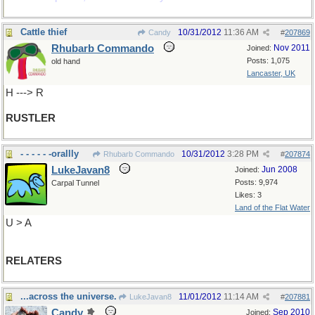
Cattle thief
10/31/2012
11:36 AM
Candy
#
207869
Rhubarb Commando
Nov 2011
Joined:
Posts: 1,075
old hand
Lancaster, UK
H ---> R
RUSTLER
- - - - - -orallly
10/31/2012
3:28 PM
Rhubarb Commando
#
207874
LukeJavan8
Jun 2008
Joined:
Posts: 9,974
Carpal Tunnel
Likes: 3
Land of the Flat Water
U > A
RELATERS
...across the universe.
11/01/2012
11:14 AM
LukeJavan8
#
207881
Candy
Sep 2010
Joined: