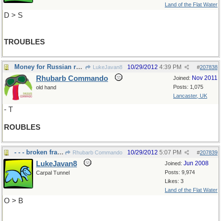
Land of the Flat Water
D > S
TROUBLES
Money for Russian roulette?
10/29/2012
4:39 PM
LukeJavan8
#
207838
Rhubarb Commando
Nov 2011
Joined:
Posts: 1,075
old hand
Lancaster, UK
- T
ROUBLES
- - - broken fragments
10/29/2012
5:07 PM
Rhubarb Commando
#
207839
LukeJavan8
Jun 2008
Joined:
Posts: 9,974
Carpal Tunnel
Likes: 3
Land of the Flat Water
O > B