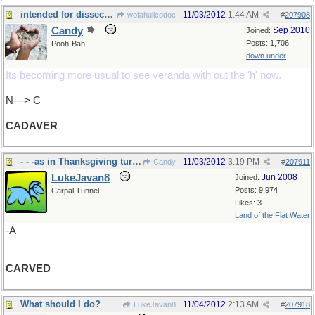
intended for dissection...
11/03/2012
1:44 AM
wofahulicodoc
#
207908
Candy
Sep 2010
Joined:
Posts: 1,706
Pooh-Bah
down under
Its becoming more usual to see veranda with out the 'h' now.
N---> C
CADAVER
- - -as in Thanksgiving turkey in US soon
11/03/2012
3:19 PM
Candy
#
207911
LukeJavan8
Jun 2008
Joined:
Posts: 9,974
Carpal Tunnel
Likes: 3
Land of the Flat Water
-A
CARVED
What should I do?
11/04/2012
2:13 AM
LukeJavan8
#
207918