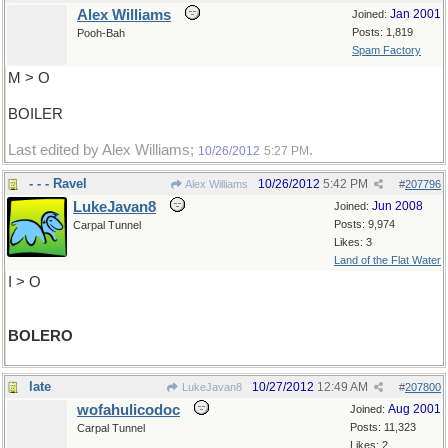
Alex Williams
Jan 2001
Joined:
Posts: 1,819
Pooh-Bah
Spam Factory
M > O
BOILER
Last edited by Alex Williams;
.
10/26/2012
5:27 PM
- - - Ravel
10/26/2012
5:42 PM
Alex Williams
#
207796
LukeJavan8
Jun 2008
Joined:
Posts: 9,974
Carpal Tunnel
Likes: 3
Land of the Flat Water
I > O
BOLERO
late
10/27/2012
12:49 AM
LukeJavan8
#
207800
wofahulicodoc
Aug 2001
Joined:
Posts: 11,323
Carpal Tunnel
Likes: 2