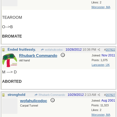
Likes: 2
Worcester, MA
TEAROOM
O-->B
BROMATE
Ended fruitlessly.
10/28/2012
10:36 PM
wofahulicodoc
#
207822
Rhubarb Commando
Nov 2011
Joined:
Posts: 1,075
old hand
Lancaster, UK
M ---> D
ABORTED
stronghold
10/29/2012
2:13 AM
Rhubarb Commando
#
207827
wofahulicodoc
Aug 2001
Joined:
Posts: 11,323
Carpal Tunnel
Likes: 2
Worcester, MA