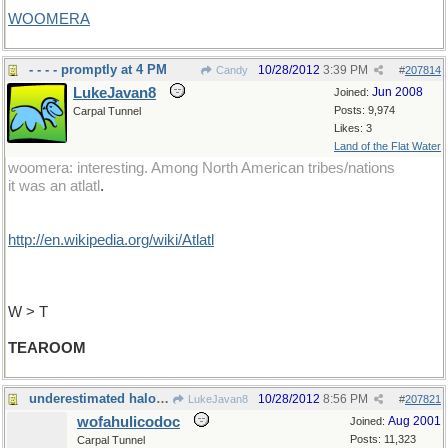
WOOMERA
- - - - promptly at 4 PM
10/28/2012
3:39 PM
Candy
#
207814
LukeJavan8
Jun 2008
Joined:
Posts: 9,974
Carpal Tunnel
Likes: 3
Land of the Flat Water
woomera: interesting. Among North American tribes/nations
it was an atlatl
.
http://en.wikipedia.org/wiki/Atlatl
W > T
TEAROOM
underestimated halogen compound
10/28/2012
8:56 PM
LukeJavan8
#
207821
wofahulicodoc
Aug 2001
Joined:
Posts: 11,323
Carpal Tunnel