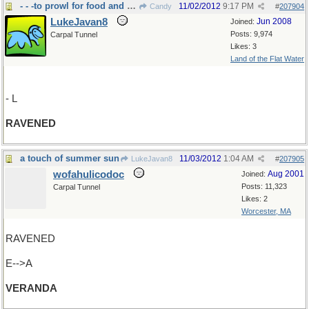
- - -to prowl for food and feed greedily
11/02/2012
9:17 PM
Candy
#
207904
LukeJavan8
Jun 2008
Joined:
Posts: 9,974
Carpal Tunnel
Likes: 3
Land of the Flat Water
- L
RAVENED
a touch of summer sun
11/03/2012
1:04 AM
LukeJavan8
#
207905
wofahulicodoc
Aug 2001
Joined:
Posts: 11,323
Carpal Tunnel
Likes: 2
Worcester, MA
RAVENED
E-->A
VERANDA