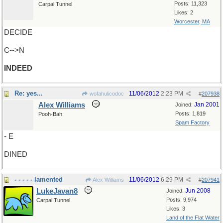
Posts: 11,323
Carpal Tunnel
Likes: 2
Worcester, MA
DECIDE
C-->N
INDEED
Re: yes...
11/06/2012
2:23 PM
wofahulicodoc
#
207938
Alex Williams
Jan 2001
Joined:
Posts: 1,819
Pooh-Bah
Spam Factory
- E
DINED
- - - - - lamented
11/06/2012
6:29 PM
Alex Williams
#
207941
LukeJavan8
Jun 2008
Joined:
Posts: 9,974
Carpal Tunnel
Likes: 3
Land of the Flat Water