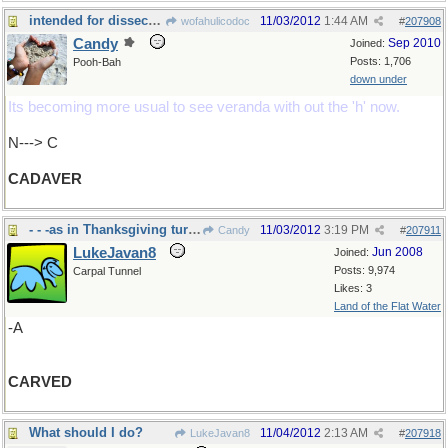
intended for dissection...
11/03/2012
1:44 AM
wofahulicodoc
#
207908
Candy
Sep 2010
Joined:
Posts: 1,706
Pooh-Bah
down under
Its becoming more usual to see veranda with out the 'h' now.
N---> C
CADAVER
- - -as in Thanksgiving turkey in US soon
11/03/2012
3:19 PM
Candy
#
207911
LukeJavan8
Jun 2008
Joined:
Posts: 9,974
Carpal Tunnel
Likes: 3
Land of the Flat Water
-A
CARVED
What should I do?
11/04/2012
2:13 AM
LukeJavan8
#
207918