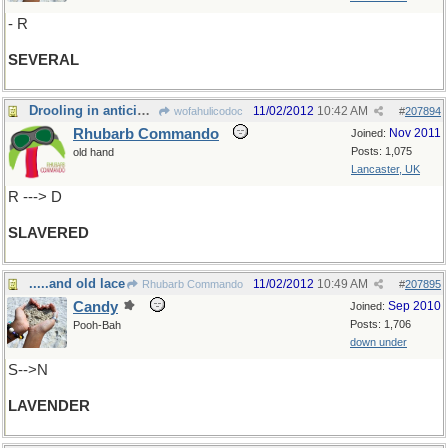
- R
SEVERAL
Drooling in anticipation!
11/02/2012
10:42 AM
wofahulicodoc
#
207894
Rhubarb Commando
Nov 2011
Joined:
Posts: 1,075
old hand
Lancaster, UK
R ---> D
SLAVERED
.....and old lace
11/02/2012
10:49 AM
Rhubarb Commando
#
207895
Candy
Sep 2010
Joined:
Posts: 1,706
Pooh-Bah
down under
S-->N
LAVENDER