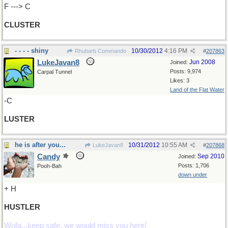
F ---> C
CLUSTER
- - - - shiny
10/30/2012
4:16 PM
Rhubarb Commando
#
207863
LukeJavan8
Jun 2008
Joined:
Posts: 9,974
Carpal Tunnel
Likes: 3
Land of the Flat Water
-C
LUSTER
he is after you...
10/31/2012
10:55 AM
LukeJavan8
#
207868
Candy
Sep 2010
Joined:
Posts: 1,706
Pooh-Bah
down under
+ H
HUSTLER
Wofa...keep safe, we would miss you here!