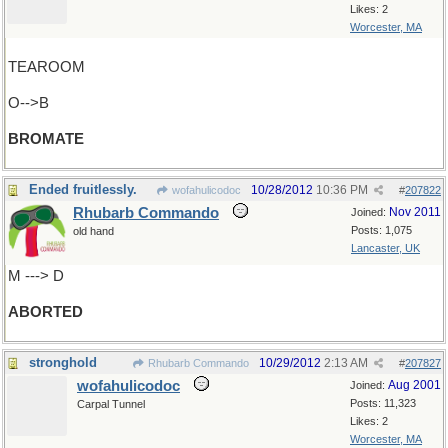
Likes: 2
Worcester, MA
TEAROOM
O-->B
BROMATE
Ended fruitlessly.
10/28/2012
10:36 PM
wofahulicodoc
#
207822
Rhubarb Commando
Nov 2011
Joined:
Posts: 1,075
old hand
Lancaster, UK
M ---> D
ABORTED
stronghold
10/29/2012
2:13 AM
Rhubarb Commando
#
207827
wofahulicodoc
Aug 2001
Joined:
Posts: 11,323
Carpal Tunnel
Likes: 2
Worcester, MA