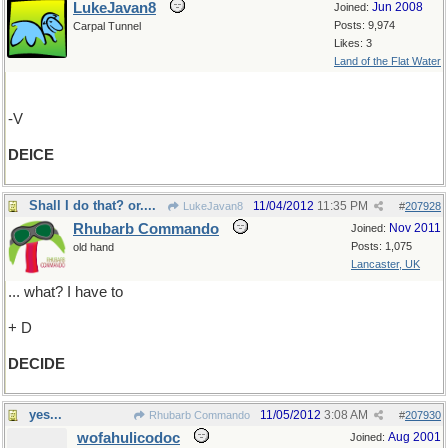
LukeJavan8
Jun 2008
Joined:
Posts: 9,974
Carpal Tunnel
Likes: 3
Land of the Flat Water
-V
DEICE
Shall I do that? or....
11/04/2012
11:35 PM
LukeJavan8
#
207928
Rhubarb Commando
Nov 2011
Joined:
Posts: 1,075
old hand
Lancaster, UK
... what? I have to
+ D
DECIDE
yes...
11/05/2012
3:08 AM
Rhubarb Commando
#
207930
wofahulicodoc
Aug 2001
Joined: