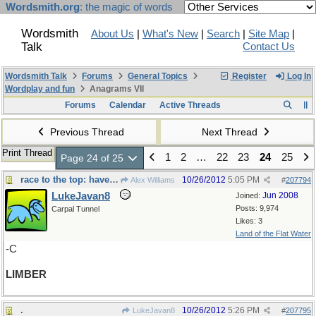
Wordsmith.org
: the magic of words
Wordsmith
About Us
|
What's New
|
Search
|
Site Map
|
Talk
Contact Us
Wordsmith Talk
Forums
General Topics
Register
Log In
Wordplay and fun
Anagrams VII
Forums
Calendar
Active Threads
Previous Thread
Next Thread
Print Thread
1
2
…
22
23
24
25
Page 24 of 25
race to the top: have to be - -
10/26/2012
5:05 PM
Alex Williams
#
207794
LukeJavan8
Jun 2008
Joined:
Posts: 9,974
Carpal Tunnel
Likes: 3
Land of the Flat Water
-C
LIMBER
.
10/26/2012
5:26 PM
LukeJavan8
#
207795