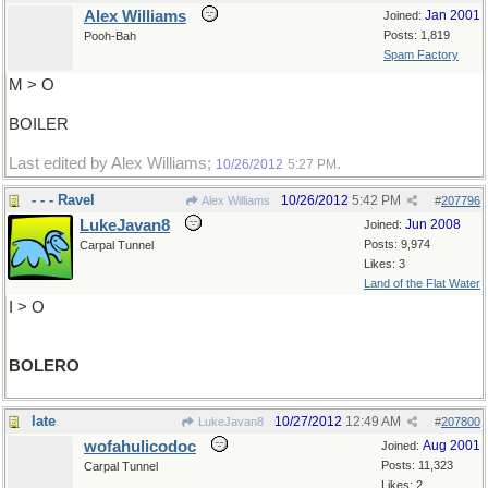
Alex Williams
Jan 2001
Joined:
Posts: 1,819
Pooh-Bah
Spam Factory
M > O
BOILER
Last edited by Alex Williams;
.
10/26/2012
5:27 PM
- - - Ravel
10/26/2012
5:42 PM
Alex Williams
#
207796
LukeJavan8
Jun 2008
Joined:
Posts: 9,974
Carpal Tunnel
Likes: 3
Land of the Flat Water
I > O
BOLERO
late
10/27/2012
12:49 AM
LukeJavan8
#
207800
wofahulicodoc
Aug 2001
Joined:
Posts: 11,323
Carpal Tunnel
Likes: 2