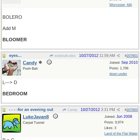
Worcester, MA
BOLERO
Add M
BLOOMER
eyes...
10/27/2012
11:56 AM
wofahulicodoc
#
207801
Candy
Sep 2010
Joined:
Posts: 1,706
Pooh-Bah
down under
L---> D
BEDROOM
- - - -for an evening out
10/27/2012
3:31 PM
Candy
#
207803
LukeJavan8
Jun 2008
Joined:
Posts: 9,974
Carpal Tunnel
Likes: 3
Land of the Flat Water