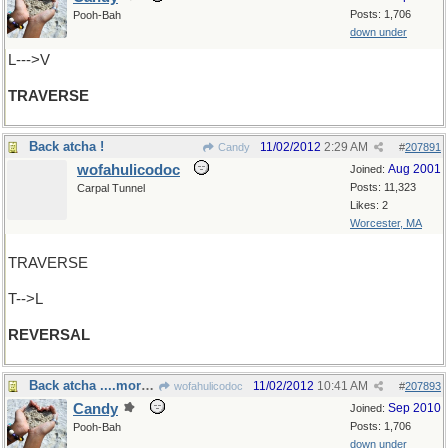
Posts: 1,706
Pooh-Bah
down under
L--->V
TRAVERSE
Back atcha !
11/02/2012
2:29 AM
Candy
#
207891
wofahulicodoc
Aug 2001
Joined:
Posts: 11,323
Carpal Tunnel
Likes: 2
Worcester, MA
TRAVERSE
T-->L
REVERSAL
Back atcha ....more than once!
11/02/2012
10:41 AM
wofahulicodoc
#
207893
Candy
Sep 2010
Joined:
Posts: 1,706
Pooh-Bah
down under