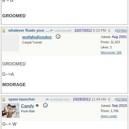
B > G
GROOMED
whatever floats your boat
10/27/2012
9:10 PM
LukeJavan8
#
207804
wofahulicodoc
Aug 2001
Joined:
Posts: 11,323
Carpal Tunnel
Likes: 2
Worcester, MA
GROOMED
D-->A
MOORAGE
spear-launcher
10/28/2012
11:49 AM
wofahulicodoc
#
207806
Candy
Sep 2010
Joined:
Posts: 1,706
Pooh-Bah
down under
G--> W