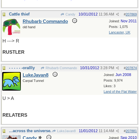
Cattle thief
10/31/2012
11:36 AM
Candy
#
207869
Rhubarb Commando
Nov 2011
Joined:
Posts: 1,075
old hand
Lancaster, UK
H ---> R
RUSTLER
- - - - - -orallly
10/31/2012
3:28 PM
Rhubarb Commando
#
207874
LukeJavan8
Jun 2008
Joined:
Posts: 9,974
Carpal Tunnel
Likes: 3
Land of the Flat Water
U > A
RELATERS
...across the universe.
11/01/2012
11:14 AM
LukeJavan8
#
207881
Candy
Sep 2010
Joined: