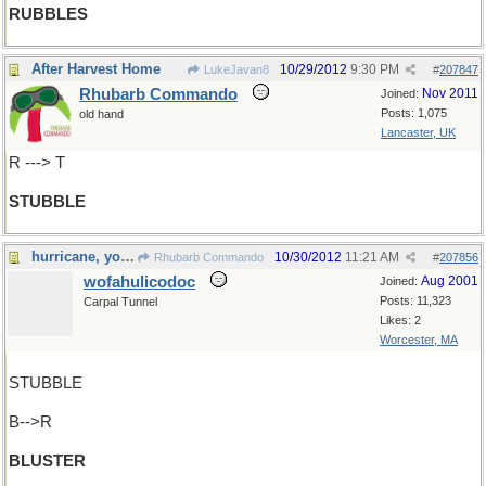
RUBBLES
After Harvest Home
10/29/2012
9:30 PM
LukeJavan8
#
207847
Rhubarb Commando
Nov 2011
Joined:
Posts: 1,075
old hand
Lancaster, UK
R ---> T
STUBBLE
hurricane, you say ?
10/30/2012
11:21 AM
Rhubarb Commando
#
207856
wofahulicodoc
Aug 2001
Joined:
Posts: 11,323
Carpal Tunnel
Likes: 2
Worcester, MA
STUBBLE
B-->R
BLUSTER