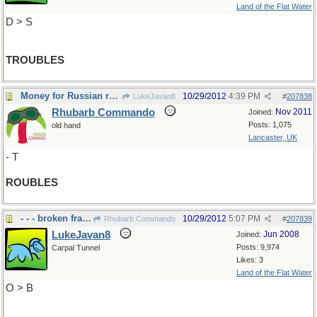
Land of the Flat Water
D > S
TROUBLES
Money for Russian roulette?
10/29/2012
4:39 PM
LukeJavan8
#
207838
Rhubarb Commando
Nov 2011
Joined:
Posts: 1,075
old hand
Lancaster, UK
- T
ROUBLES
- - - broken fragments
10/29/2012
5:07 PM
Rhubarb Commando
#
207839
LukeJavan8
Jun 2008
Joined:
Posts: 9,974
Carpal Tunnel
Likes: 3
Land of the Flat Water
O > B