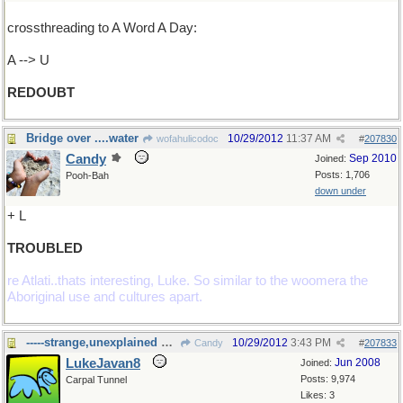
crossthreading to A Word A Day:
A --> U
REDOUBT
Bridge over ....water
10/29/2012
11:37 AM
wofahulicodoc
#
207830
Candy
Sep 2010
Joined:
Posts: 1,706
Pooh-Bah
down under
+ L
TROUBLED
re Atlati..thats interesting, Luke. So similar to the woomera the
Aboriginal use and cultures apart.
-----strange,unexplained happenings
10/29/2012
3:43 PM
Candy
#
207833
LukeJavan8
Jun 2008
Joined:
Posts: 9,974
Carpal Tunnel
Likes: 3