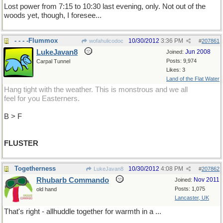
Lost power from 7:15 to 10:30 last evening, only. Not out of the
woods yet, though, I foresee...
- - - -Flummox
10/30/2012
3:36 PM
wofahulicodoc
#
207861
LukeJavan8
Jun 2008
Joined:
Posts: 9,974
Carpal Tunnel
Likes: 3
Land of the Flat Water
Hang tight with the weather. This is monstrous and we all
feel for you Easterners.
B > F
FLUSTER
Togetherness
10/30/2012
4:08 PM
LukeJavan8
#
207862
Rhubarb Commando
Nov 2011
Joined:
Posts: 1,075
old hand
Lancaster, UK
That's right - allhuddle together for warmth in a ...