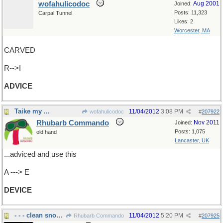
wofahulicodoc
Aug 2001
Joined:
Posts: 11,323
Carpal Tunnel
Likes: 2
Worcester, MA
CARVED
R-->I
ADVICE
Taike my ...
11/04/2012
3:08 PM
wofahulicodoc
#
207922
Rhubarb Commando
Nov 2011
Joined:
Posts: 1,075
old hand
Lancaster, UK
...adviced and use this
A ---> E
DEVICE
- - - clean snow off windshields.....
11/04/2012
5:20 PM
Rhubarb Commando
#
207925