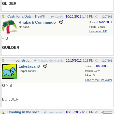
GLIDER
Cash for a Dutch Treat?!
10/15/2012
1:49 PM
Candy
#
207666
Rhubarb Commando
Nov 2011
Joined:
Posts: 1,075
old hand
Lancaster, UK
+ U
GUILDER
- - - - construction
10/15/2012
5:11 PM
Rhubarb Commando
#
207668
LukeJavan8
Jun 2008
Joined:
Posts: 9,974
Carpal Tunnel
Likes: 3
Land of the Flat Water
G > B
BUILDER
Drooling in the soccer game
10/15/2012
6:50 PM
LukeJavan8
#
207670