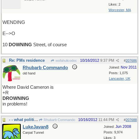
Likes: 2
Worcester, MA
WENDING
E-->O
10
DOWNING
Street, of course
Re: PMs residence
10/16/2012
9:37 PM
wofahulicodoc
#
207686
Rhubarb Commando
Nov 2011
Joined:
Posts: 1,075
old hand
Lancaster, UK
Where David Cameron is
+R
DROWNING
in problems!
- - what politicians do hour upon hour
10/16/2012
11:44 PM
Rhubarb Commando
#
207688
LukeJavan8
Jun 2008
Joined:
Posts: 9,974
Carpal Tunnel
Likes: 3