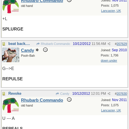
Rhubarb Commando
Nov 2011
Joined:
Posts: 1,075
old hand
Lancaster, UK
+L
SPLURGE
beat back....
10/12/2012
11:56 AM
Rhubarb Commando
#
207629
Candy
Sep 2010
Joined:
Posts: 1,706
Pooh-Bah
down under
G-->E
REPULSE
Revoke
10/12/2012
12:01 PM
Candy
#
207630
Rhubarb Commando
Nov 2011
Joined:
Posts: 1,075
old hand
Lancaster, UK
U --- A
REPEALS