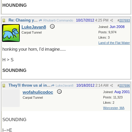
HOUNDING
Re: Chasing you round the roundabout.
10/17/2012
4:25 PM
Rhubarb Commando
#
207693
LukeJavan8
Jun 2008
Joined:
Posts: 9,974
Carpal Tunnel
Likes: 3
Land of the Flat Water
honking your horn, I'd imagine.....
H > S
SOUNDING
They'll throw us al in jail
10/18/2012
2:14 AM
LukeJavan8
#
207696
wofahulicodoc
Aug 2001
Joined:
Posts: 11,323
Carpal Tunnel
Likes: 2
Worcester, MA
SOUNDING
I-->E