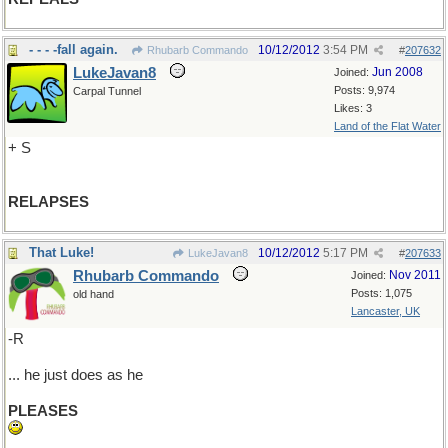
- - - -fall again.
10/12/2012
3:54 PM
Rhubarb Commando
#
207632
LukeJavan8
Jun 2008
Joined:
Posts: 9,974
Carpal Tunnel
Likes: 3
Land of the Flat Water
+ S
RELAPSES
That Luke!
10/12/2012
5:17 PM
LukeJavan8
#
207633
Rhubarb Commando
Nov 2011
Joined:
Posts: 1,075
old hand
Lancaster, UK
-R
... he just does as he
PLEASES