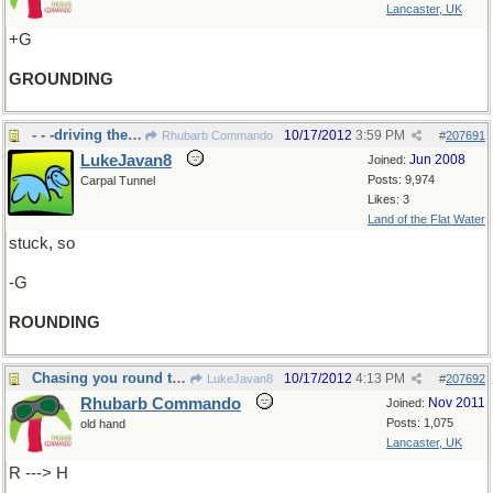
Lancaster, UK
+G
GROUNDING
- - -driving the roundabout.
10/17/2012
3:59 PM
Rhubarb Commando
#
207691
LukeJavan8
Jun 2008
Joined:
Posts: 9,974
Carpal Tunnel
Likes: 3
Land of the Flat Water
stuck, so
-G
ROUNDING
Chasing you round the roundabout.
10/17/2012
4:13 PM
LukeJavan8
#
207692
Rhubarb Commando
Nov 2011
Joined:
Posts: 1,075
old hand
Lancaster, UK
R ---> H