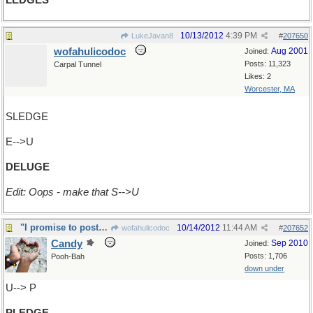
LEDGES
10/13/2012
4:39 PM
LukeJavan8
#
207650
wofahulicodoc
Aug 2001
Joined:
Posts: 11,323
Carpal Tunnel
Likes: 2
Worcester, MA
SLEDGE
E-->U
DELUGE
Edit: Oops - make that S-->U
"I promise to post x1 a day in AWAD"
10/14/2012
11:44 AM
wofahulicodoc
#
207652
Candy
Sep 2010
Joined:
Posts: 1,706
Pooh-Bah
down under
U--> P