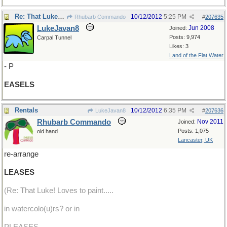
Re: That Luke! Loves to paint.
10/12/2012
5:25 PM
Rhubarb Commando
#
207635
LukeJavan8
Jun 2008
Joined:
Posts: 9,974
Carpal Tunnel
Likes: 3
Land of the Flat Water
- P
EASELS
Rentals
10/12/2012
6:35 PM
LukeJavan8
#
207636
Rhubarb Commando
Nov 2011
Joined:
Posts: 1,075
old hand
Lancaster, UK
re-arrange
LEASES
(Re: That Luke! Loves to paint.....
in watercolo(u)rs? or in