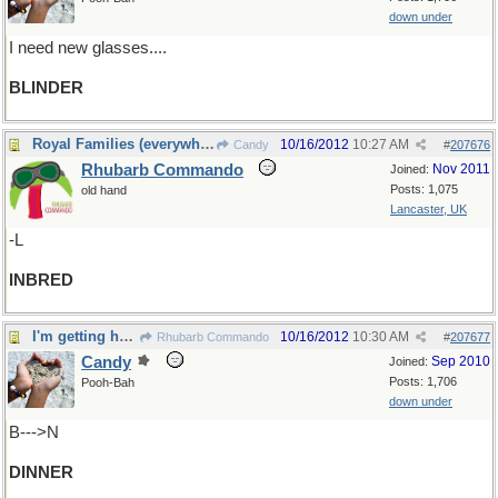
down under
I need new glasses....
BLINDER
Royal Families (everywhere!)
10/16/2012
10:27 AM
Candy
#
207676
Rhubarb Commando
Nov 2011
Joined:
Posts: 1,075
old hand
Lancaster, UK
-L
INBRED
I'm getting hungry....time for
10/16/2012
10:30 AM
Rhubarb Commando
#
207677
Candy
Sep 2010
Joined:
Posts: 1,706
Pooh-Bah
down under
B--->N
DINNER