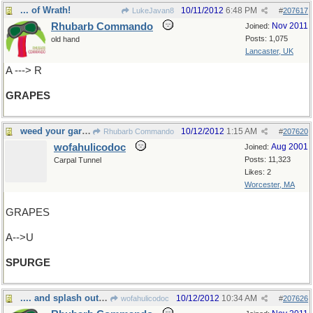
... of Wrath!
10/11/2012
6:48 PM
LukeJavan8
#
207617
Rhubarb Commando
Nov 2011
Joined:
Posts: 1,075
old hand
Lancaster, UK
A ---> R
GRAPES
weed your garden
10/12/2012
1:15 AM
Rhubarb Commando
#
207620
wofahulicodoc
Aug 2001
Joined:
Posts: 11,323
Carpal Tunnel
Likes: 2
Worcester, MA
GRAPES
A-->U
SPURGE
.... and splash out a bit
10/12/2012
10:34 AM
wofahulicodoc
#
207626