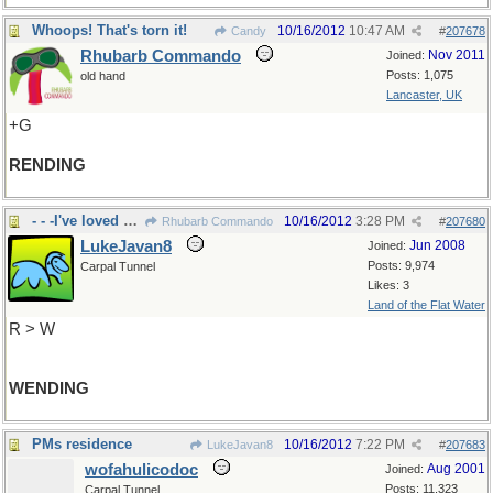
Whoops! That's torn it!
10/16/2012
10:47 AM
Candy
#
207678
Rhubarb Commando
Nov 2011
Joined:
Posts: 1,075
old hand
Lancaster, UK
+G
RENDING
- - -I've loved my travels in UK
10/16/2012
3:28 PM
Rhubarb Commando
#
207680
LukeJavan8
Jun 2008
Joined:
Posts: 9,974
Carpal Tunnel
Likes: 3
Land of the Flat Water
R > W
WENDING
PMs residence
10/16/2012
7:22 PM
LukeJavan8
#
207683
wofahulicodoc
Aug 2001
Joined:
Posts: 11,323
Carpal Tunnel