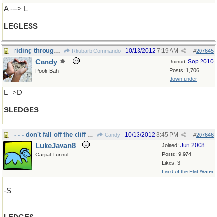
A ---> L
LEGLESS
riding through the snow...
10/13/2012
7:19 AM
Rhubarb Commando
#
207645
Candy
Sep 2010
Joined:
Posts: 1,706
Pooh-Bah
down under
L-->D
SLEDGES
- - - don't fall off the cliff nor the eaves
10/13/2012
3:45 PM
Candy
#
207646
LukeJavan8
Jun 2008
Joined:
Posts: 9,974
Carpal Tunnel
Likes: 3
Land of the Flat Water
-S