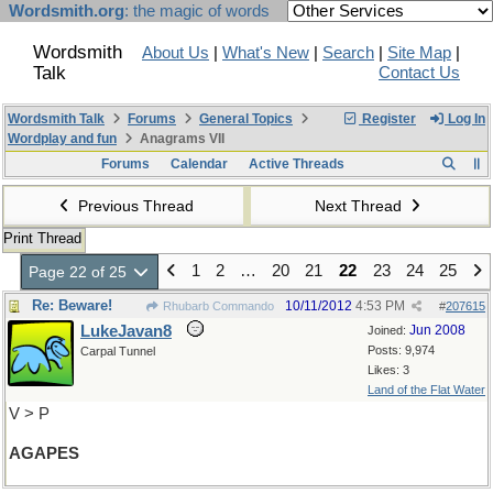
Wordsmith.org
: the magic of words
Wordsmith
About Us
|
What's New
|
Search
|
Site Map
|
Talk
Contact Us
Wordsmith Talk
Forums
General Topics
Register
Log In
Wordplay and fun
Anagrams VII
Forums
Calendar
Active Threads
Previous Thread
Next Thread
Print Thread
1
2
…
20
21
22
23
24
25
Page 22 of 25
Re: Beware!
10/11/2012
4:53 PM
Rhubarb Commando
#
207615
LukeJavan8
Jun 2008
Joined:
Posts: 9,974
Carpal Tunnel
Likes: 3
Land of the Flat Water
V > P
AGAPES