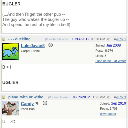
BUGLER
(...And then I'll get the other pup --
The guy who wakes the bugler up --
And spend the rest of my life in bed!)
- - - duckling
10/14/2012
10:10 PM
wofahulicodoc
#
207661
LukeJavan8
Jun 2008
Joined:
Posts: 9,974
Carpal Tunnel
Likes: 3
Land of the Flat Water
B > I
UGLIER
plane..with or without an engine...A
10/15/2012
11:28 AM
LukeJavan8
#
207663
Candy
Sep 2010
Joined:
Posts: 1,706
Pooh-Bah
down under
U--->D