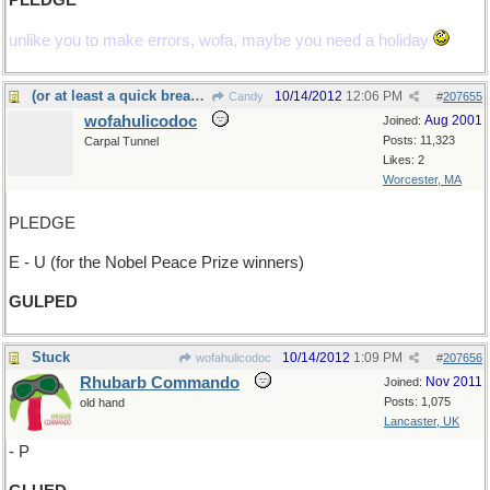
PLEDGE
unlike you to make errors, wofa, maybe you need a holiday
(or at least a quick breakfast)
10/14/2012
12:06 PM
Candy
#
207655
wofahulicodoc
Aug 2001
Joined:
Posts: 11,323
Carpal Tunnel
Likes: 2
Worcester, MA
PLEDGE
E - U (for the Nobel Peace Prize winners)
GULPED
Stuck
10/14/2012
1:09 PM
wofahulicodoc
#
207656
Rhubarb Commando
Nov 2011
Joined:
Posts: 1,075
old hand
Lancaster, UK
- P