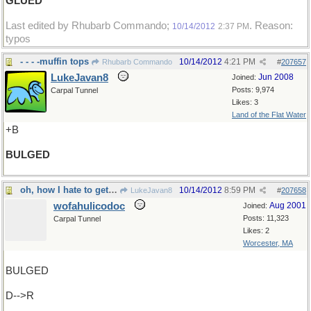
GLUED
Last edited by Rhubarb Commando;
. Reason:
10/14/2012
2:37 PM
typos
- - - -muffin tops
10/14/2012
4:21 PM
Rhubarb Commando
#
207657
LukeJavan8
Jun 2008
Joined:
Posts: 9,974
Carpal Tunnel
Likes: 3
Land of the Flat Water
+B
BULGED
oh, how I hate to get up in the morning
10/14/2012
8:59 PM
LukeJavan8
#
207658
wofahulicodoc
Aug 2001
Joined:
Posts: 11,323
Carpal Tunnel
Likes: 2
Worcester, MA
BULGED
D-->R