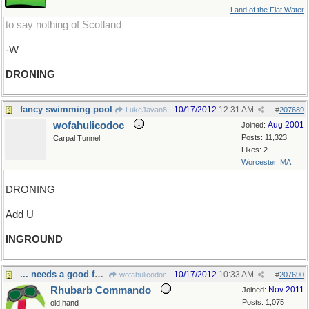
Land of the Flat Water
to say nothing of Scotland
-W
DRONING
fancy swimming pool
10/17/2012
12:31 AM
LukeJavan8
#
207689
wofahulicodoc
Aug 2001
Joined:
Posts: 11,323
Carpal Tunnel
Likes: 2
Worcester, MA
DRONING
Add U
INGROUND
... needs a good foundation.
10/17/2012
10:33 AM
wofahulicodoc
#
207690
Rhubarb Commando
Nov 2011
Joined:
Posts: 1,075
old hand