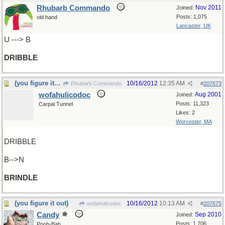
Rhubarb Commando
Nov 2011
Joined:
Posts: 1,075
old hand
Lancaster, UK
U ---> B
DRIBBLE
(you figure it out)
10/16/2012
12:35 AM
Rhubarb Commando
#
207673
wofahulicodoc
Aug 2001
Joined:
Posts: 11,323
Carpal Tunnel
Likes: 2
Worcester, MA
DRIBBLE
B-->N
BRINDLE
(you figure it out)
10/16/2012
10:13 AM
wofahulicodoc
#
207675
Candy
Sep 2010
Joined:
Posts: 1,706
Pooh-Bah