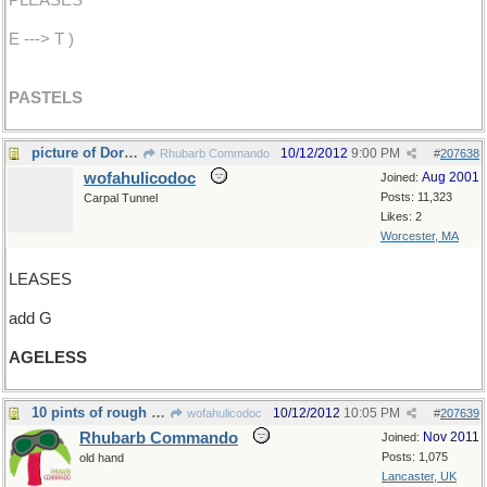
PLEASES
E ---> T )
PASTELS
picture of Dorian Gray
10/12/2012
9:00 PM
Rhubarb Commando
#
207638
wofahulicodoc
Aug 2001
Joined:
Posts: 11,323
Carpal Tunnel
Likes: 2
Worcester, MA
LEASES
add G
AGELESS
10 pints of rough cider
10/12/2012
10:05 PM
wofahulicodoc
#
207639
Rhubarb Commando
Nov 2011
Joined:
Posts: 1,075
old hand
Lancaster, UK