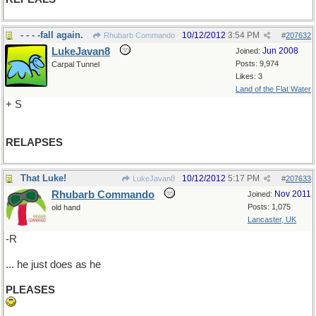
- - - -fall again.
10/12/2012
3:54 PM
Rhubarb Commando
#
207632
LukeJavan8
Jun 2008
Joined:
Posts: 9,974
Carpal Tunnel
Likes: 3
Land of the Flat Water
+ S
RELAPSES
That Luke!
10/12/2012
5:17 PM
LukeJavan8
#
207633
Rhubarb Commando
Nov 2011
Joined:
Posts: 1,075
old hand
Lancaster, UK
-R
... he just does as he
PLEASES