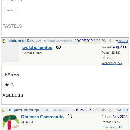
PLEASES
E ---> T )
PASTELS
picture of Dorian Gray
10/12/2012
9:00 PM
Rhubarb Commando
#
207638
wofahulicodoc
Aug 2001
Joined:
Posts: 11,323
Carpal Tunnel
Likes: 2
Worcester, MA
LEASES
add G
AGELESS
10 pints of rough cider
10/12/2012
10:05 PM
wofahulicodoc
#
207639
Rhubarb Commando
Nov 2011
Joined:
Posts: 1,075
old hand
Lancaster, UK