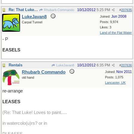
Re: That Luke! Loves to paint.
10/12/2012
5:25 PM
Rhubarb Commando
#
207635
LukeJavan8
Jun 2008
Joined:
Posts: 9,974
Carpal Tunnel
Likes: 3
Land of the Flat Water
- P
EASELS
Rentals
10/12/2012
6:35 PM
LukeJavan8
#
207636
Rhubarb Commando
Nov 2011
Joined:
Posts: 1,075
old hand
Lancaster, UK
re-arrange
LEASES
(Re: That Luke! Loves to paint.....
in watercolo(u)rs? or in