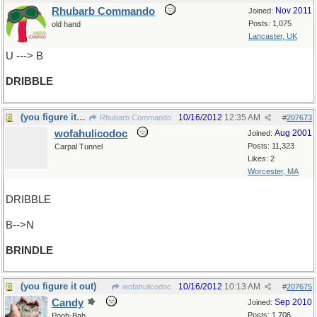
Rhubarb Commando
Nov 2011
Joined:
Posts: 1,075
old hand
Lancaster, UK
U ---> B
DRIBBLE
(you figure it out)
10/16/2012
12:35 AM
Rhubarb Commando
#
207673
wofahulicodoc
Aug 2001
Joined:
Posts: 11,323
Carpal Tunnel
Likes: 2
Worcester, MA
DRIBBLE
B-->N
BRINDLE
(you figure it out)
10/16/2012
10:13 AM
wofahulicodoc
#
207675
Candy
Sep 2010
Joined:
Posts: 1,706
Pooh-Bah