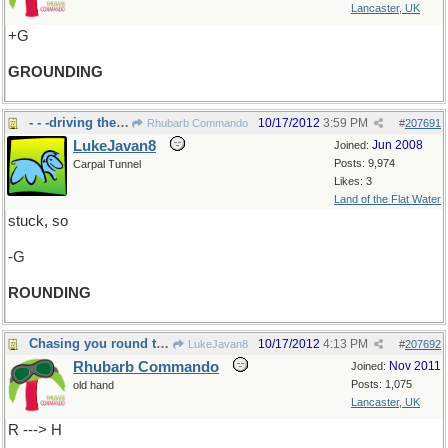
Lancaster, UK
+G
GROUNDING
- - -driving the roundabout.
10/17/2012
3:59 PM
Rhubarb Commando
#
207691
LukeJavan8
Jun 2008
Joined:
Posts: 9,974
Carpal Tunnel
Likes: 3
Land of the Flat Water
stuck, so
-G
ROUNDING
Chasing you round the roundabout.
10/17/2012
4:13 PM
LukeJavan8
#
207692
Rhubarb Commando
Nov 2011
Joined:
Posts: 1,075
old hand
Lancaster, UK
R ---> H