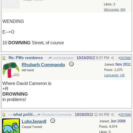
Likes: 2
Worcester, MA
WENDING
E-->O
10
DOWNING
Street, of course
Re: PMs residence
10/16/2012
9:37 PM
wofahulicodoc
#
207686
Rhubarb Commando
Nov 2011
Joined:
Posts: 1,075
old hand
Lancaster, UK
Where David Cameron is
+R
DROWNING
in problems!
- - what politicians do hour upon hour
10/16/2012
11:44 PM
Rhubarb Commando
#
207688
LukeJavan8
Jun 2008
Joined:
Posts: 9,974
Carpal Tunnel
Likes: 3