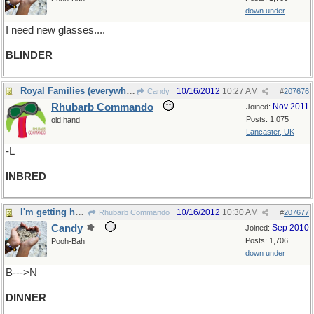
down under
I need new glasses....
BLINDER
Royal Families (everywhere!)
10/16/2012
10:27 AM
Candy
#
207676
Rhubarb Commando
Nov 2011
Joined:
Posts: 1,075
old hand
Lancaster, UK
-L
INBRED
I'm getting hungry....time for
10/16/2012
10:30 AM
Rhubarb Commando
#
207677
Candy
Sep 2010
Joined:
Posts: 1,706
Pooh-Bah
down under
B--->N
DINNER