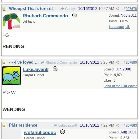
Whoops! That's torn it!
10/16/2012
10:47 AM
Candy
#
207678
Rhubarb Commando
Nov 2011
Joined:
Posts: 1,075
old hand
Lancaster, UK
+G
RENDING
- - -I've loved my travels in UK
10/16/2012
3:28 PM
Rhubarb Commando
#
207680
LukeJavan8
Jun 2008
Joined:
Posts: 9,974
Carpal Tunnel
Likes: 3
Land of the Flat Water
R > W
WENDING
PMs residence
10/16/2012
7:22 PM
LukeJavan8
#
207683
wofahulicodoc
Aug 2001
Joined:
Posts: 11,323
Carpal Tunnel