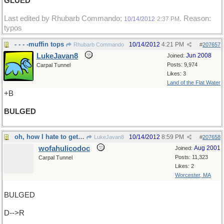
GLUED
Last edited by Rhubarb Commando;
. Reason:
10/14/2012
2:37 PM
typos
- - - -muffin tops
10/14/2012
4:21 PM
Rhubarb Commando
#
207657
LukeJavan8
Jun 2008
Joined:
Posts: 9,974
Carpal Tunnel
Likes: 3
Land of the Flat Water
+B
BULGED
oh, how I hate to get up in the morning
10/14/2012
8:59 PM
LukeJavan8
#
207658
wofahulicodoc
Aug 2001
Joined:
Posts: 11,323
Carpal Tunnel
Likes: 2
Worcester, MA
BULGED
D-->R