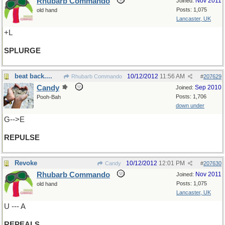
Rhubarb Commando
Nov 2011
Joined:
Posts: 1,075
old hand
Lancaster, UK
+L
SPLURGE
beat back....
10/12/2012
11:56 AM
Rhubarb Commando
#
207629
Candy
Sep 2010
Joined:
Posts: 1,706
Pooh-Bah
down under
G-->E
REPULSE
Revoke
10/12/2012
12:01 PM
Candy
#
207630
Rhubarb Commando
Nov 2011
Joined:
Posts: 1,075
old hand
Lancaster, UK
U --- A
REPEALS