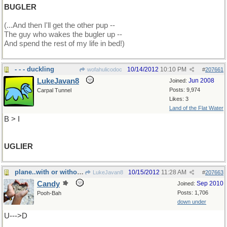
BUGLER
(...And then I'll get the other pup --
The guy who wakes the bugler up --
And spend the rest of my life in bed!)
- - - duckling
10/14/2012
10:10 PM
wofahulicodoc
#
207661
LukeJavan8
Jun 2008
Joined:
Posts: 9,974
Carpal Tunnel
Likes: 3
Land of the Flat Water
B > I
UGLIER
plane..with or without an engine...A
10/15/2012
11:28 AM
LukeJavan8
#
207663
Candy
Sep 2010
Joined:
Posts: 1,706
Pooh-Bah
down under
U--->D