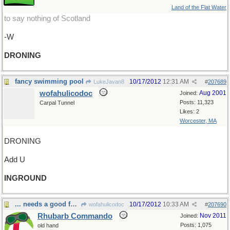
Land of the Flat Water
to say nothing of Scotland
-W
DRONING
fancy swimming pool
10/17/2012
12:31 AM
LukeJavan8
#
207689
wofahulicodoc
Aug 2001
Joined:
Posts: 11,323
Carpal Tunnel
Likes: 2
Worcester, MA
DRONING
Add U
INGROUND
... needs a good foundation.
10/17/2012
10:33 AM
wofahulicodoc
#
207690
Rhubarb Commando
Nov 2011
Joined:
Posts: 1,075
old hand