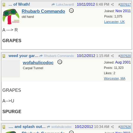
... of Wrath!
10/11/2012
6:48 PM
LukeJavan8
#
207617
Rhubarb Commando
Nov 2011
Joined:
Posts: 1,075
old hand
Lancaster, UK
A ---> R
GRAPES
weed your garden
10/12/2012
1:15 AM
Rhubarb Commando
#
207620
wofahulicodoc
Aug 2001
Joined:
Posts: 11,323
Carpal Tunnel
Likes: 2
Worcester, MA
GRAPES
A-->U
SPURGE
.... and splash out a bit
10/12/2012
10:34 AM
wofahulicodoc
#
207626