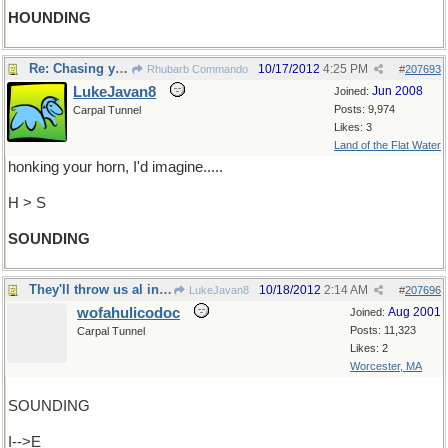
HOUNDING
Re: Chasing you round the roundabout.
10/17/2012
4:25 PM
Rhubarb Commando
#
207693
LukeJavan8
Jun 2008
Joined:
Posts: 9,974
Carpal Tunnel
Likes: 3
Land of the Flat Water
honking your horn, I'd imagine.....
H > S
SOUNDING
They'll throw us al in jail
10/18/2012
2:14 AM
LukeJavan8
#
207696
wofahulicodoc
Aug 2001
Joined:
Posts: 11,323
Carpal Tunnel
Likes: 2
Worcester, MA
SOUNDING
I-->E