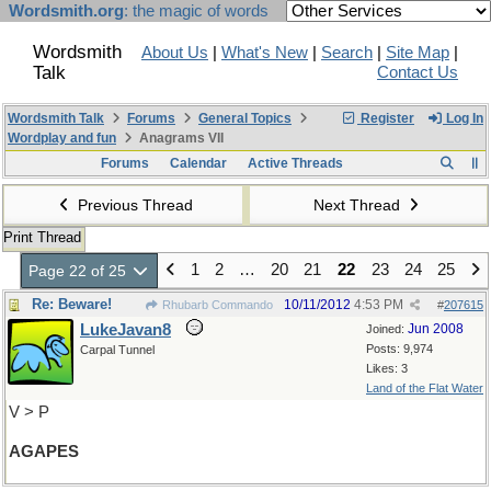
Wordsmith.org
: the magic of words
Wordsmith
About Us
|
What's New
|
Search
|
Site Map
|
Talk
Contact Us
Wordsmith Talk
Forums
General Topics
Register
Log In
Wordplay and fun
Anagrams VII
Forums
Calendar
Active Threads
Previous Thread
Next Thread
Print Thread
1
2
…
20
21
22
23
24
25
Page 22 of 25
Re: Beware!
10/11/2012
4:53 PM
Rhubarb Commando
#
207615
LukeJavan8
Jun 2008
Joined:
Posts: 9,974
Carpal Tunnel
Likes: 3
Land of the Flat Water
V > P
AGAPES