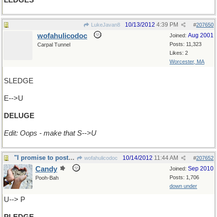
LEDGES
10/13/2012
4:39 PM
LukeJavan8
#
207650
wofahulicodoc
Aug 2001
Joined:
Posts: 11,323
Carpal Tunnel
Likes: 2
Worcester, MA
SLEDGE
E-->U
DELUGE
Edit: Oops - make that S-->U
"I promise to post x1 a day in AWAD"
10/14/2012
11:44 AM
wofahulicodoc
#
207652
Candy
Sep 2010
Joined:
Posts: 1,706
Pooh-Bah
down under
U--> P