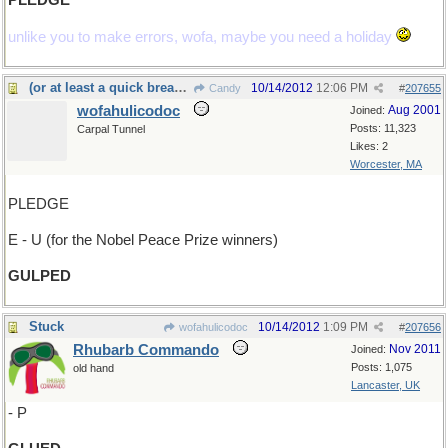
PLEDGE
unlike you to make errors, wofa, maybe you need a holiday
(or at least a quick breakfast)
10/14/2012
12:06 PM
Candy
#
207655
wofahulicodoc
Aug 2001
Joined:
Posts: 11,323
Carpal Tunnel
Likes: 2
Worcester, MA
PLEDGE
E - U (for the Nobel Peace Prize winners)
GULPED
Stuck
10/14/2012
1:09 PM
wofahulicodoc
#
207656
Rhubarb Commando
Nov 2011
Joined:
Posts: 1,075
old hand
Lancaster, UK
- P