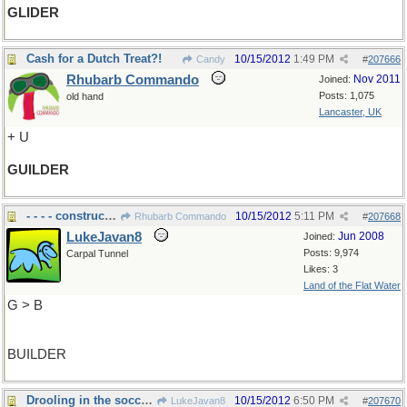
GLIDER
Cash for a Dutch Treat?!
10/15/2012
1:49 PM
Candy
#
207666
Rhubarb Commando
Nov 2011
Joined:
Posts: 1,075
old hand
Lancaster, UK
+ U
GUILDER
- - - - construction
10/15/2012
5:11 PM
Rhubarb Commando
#
207668
LukeJavan8
Jun 2008
Joined:
Posts: 9,974
Carpal Tunnel
Likes: 3
Land of the Flat Water
G > B
BUILDER
Drooling in the soccer game
10/15/2012
6:50 PM
LukeJavan8
#
207670