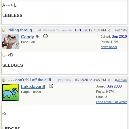
A ---> L
LEGLESS
riding through the snow...
10/13/2012
7:19 AM
Rhubarb Commando
#
207645
Candy
Sep 2010
Joined:
Posts: 1,706
Pooh-Bah
down under
L-->D
SLEDGES
- - - don't fall off the cliff nor the eaves
10/13/2012
3:45 PM
Candy
#
207646
LukeJavan8
Jun 2008
Joined:
Posts: 9,974
Carpal Tunnel
Likes: 3
Land of the Flat Water
-S