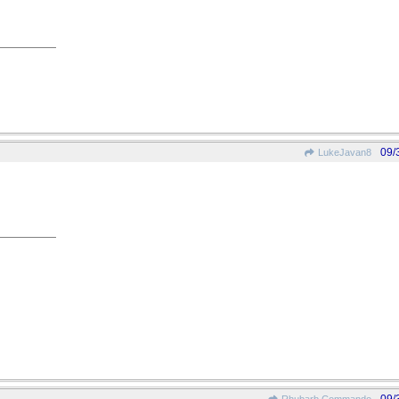
09/
LukeJavan8