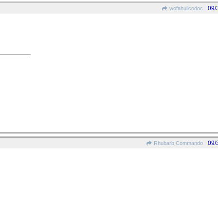
09/
wofahulicodoc
09/
Rhubarb Commando