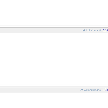
10/
LukeJavan8
10/
wofahulicodoc