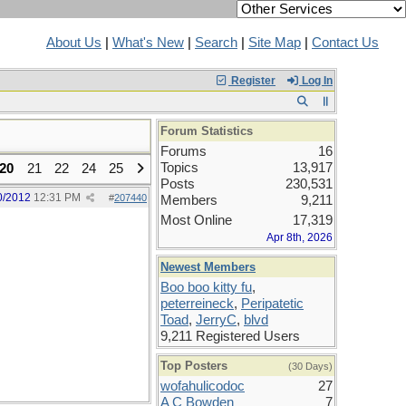
About Us
|
What's New
|
Search
|
Site Map
|
Contact Us
Register
Log In
Forum Statistics
Forums
16
Topics
13,917
20
21
22
24
25
Posts
230,531
0/2012
12:31 PM
#
207440
Members
9,211
Most Online
17,319
Apr 8th, 2026
Newest Members
Boo boo kitty fu
,
peterreineck
,
Peripatetic
Toad
,
JerryC
,
blvd
9,211 Registered Users
Top Posters
(30 Days)
wofahulicodoc
27
A C Bowden
7