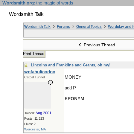
Wordsmith.org
: the magic of words
Wordsmith Talk
Wordsmith Talk
Forums
General Topics
Wordplay and f
Previous Thread
Print Thread
Lincolns and Franklins and Grants, oh my!
wofahulicodoc
MONEY
Carpal Tunnel
add P
EPONYM
Aug 2001
Joined:
Posts: 11,323
Likes: 2
Worcester, MA