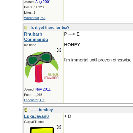
Aug 2001
Joined:
Posts: 11,323
Likes: 2
Worcester, MA
Is it yet there for tea?
Rhubarb
P ---> E
Commando
HONEY
old hand
I'm immortal until proven otherwise
Nov 2011
Joined:
Posts: 1,075
Lancaster, UK
-- - - tomboy
LukeJavan8
+ D
Carpal Tunnel