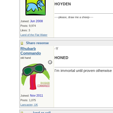
HOYDEN
----please, draw me a sheep----
Jun 2008
Joined:
Posts: 9,974
Likes: 3
Land of the Flat Water
Sharo resonse
Rhubarb
-Y
Commando
HONED
old hand
I'm immortal until proven otherwise
Nov 2011
Joined:
Posts: 1,075
Lancaster, UK
- - -- land or cell