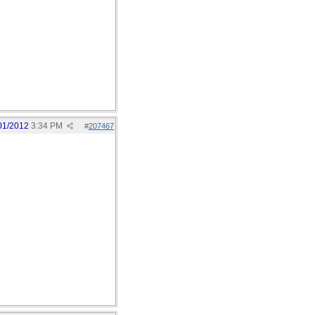
01/2012
3:34 PM
#
207467