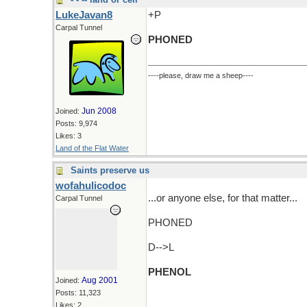
LukeJavan8
+P
Carpal Tunnel
PHONED
----please, draw me a sheep----
Jun 2008
Joined:
Posts: 9,974
Likes: 3
Land of the Flat Water
Saints preserve us
wofahulicodoc
...or anyone else, for that matter...
Carpal Tunnel
PHONED
D-->L
PHENOL
Aug 2001
Joined:
Posts: 11,323
Likes: 2