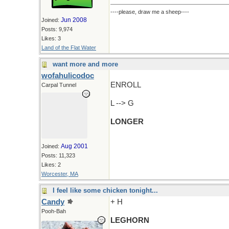
----please, draw me a sheep----
Jun 2008
Joined:
Posts: 9,974
Likes: 3
Land of the Flat Water
want more and more
wofahulicodoc
ENROLL
Carpal Tunnel
L --> G
LONGER
Aug 2001
Joined:
Posts: 11,323
Likes: 2
Worcester, MA
I feel like some chicken tonight...
Candy
+ H
Pooh-Bah
LEGHORN