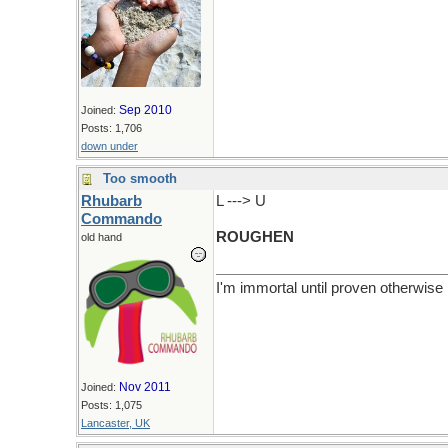
Sep 2010
Joined:
Posts: 1,706
down under
Too smooth
Rhubarb
L ---> U
Commando
ROUGHEN
old hand
I'm immortal until proven otherwise
Nov 2011
Joined:
Posts: 1,075
Lancaster, UK