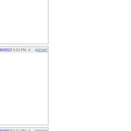
30/2012
5:03 PM
#
207447