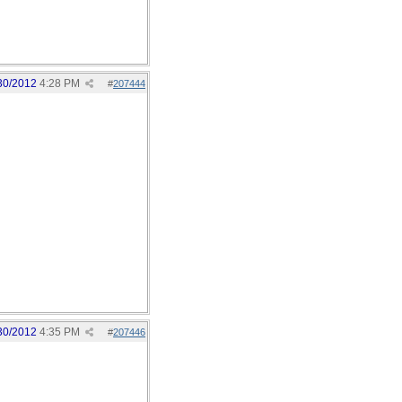
30/2012
4:28 PM
#
207444
30/2012
4:35 PM
#
207446