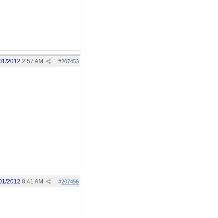
01/2012
2:57 AM
#
207453
01/2012
8:41 AM
#
207456