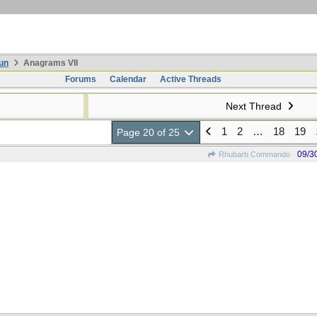
un
Anagrams VII
Forums
Calendar
Active Threads
Next Thread
1
2
…
18
19
Page 20 of 25
09/3
Rhubarb Commando