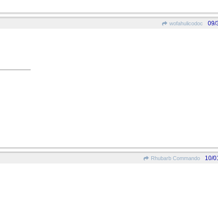
09/
wofahulicodoc
10/0
Rhubarb Commando