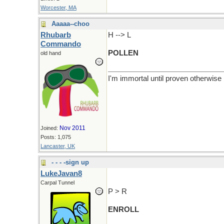
Worcester, MA
Aaaaa--choo
Rhubarb
H --> L
Commando
POLLEN
old hand
I'm immortal until proven otherwise
Nov 2011
Joined:
Posts: 1,075
Lancaster, UK
- - - -sign up
LukeJavan8
Carpal Tunnel
P > R
ENROLL