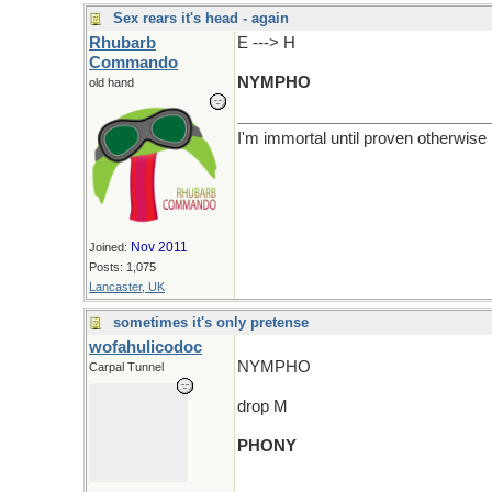
Sex rears it's head - again
Rhubarb
E ---> H
Commando
NYMPHO
old hand
I'm immortal until proven otherwise
Nov 2011
Joined:
Posts: 1,075
Lancaster, UK
sometimes it's only pretense
wofahulicodoc
NYMPHO
Carpal Tunnel
drop M
PHONY