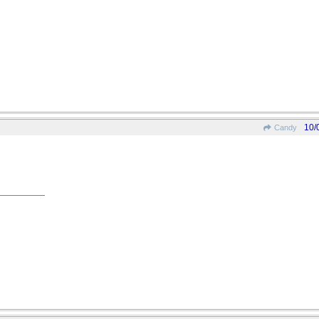
10/
Candy