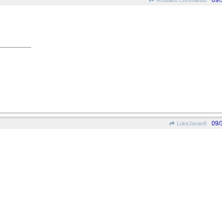
09/
Rhubarb Commando
09/
LukeJavan8