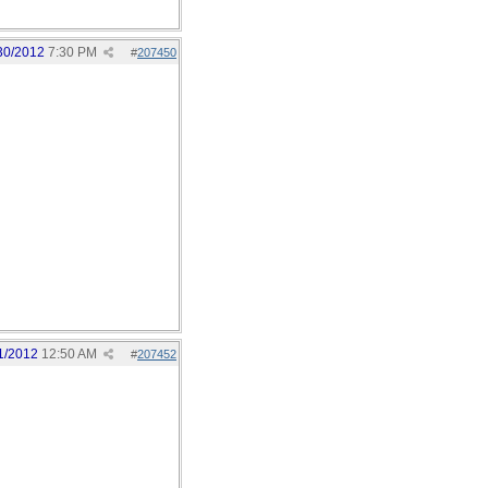
30/2012
7:30 PM
#
207450
1/2012
12:50 AM
#
207452