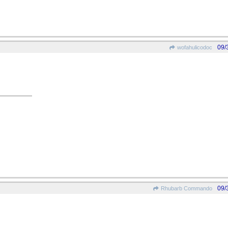
09/
wofahulicodoc
09/
Rhubarb Commando