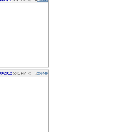
30/2012
5:31 PM
#
207448
30/2012
5:41 PM
#
207449