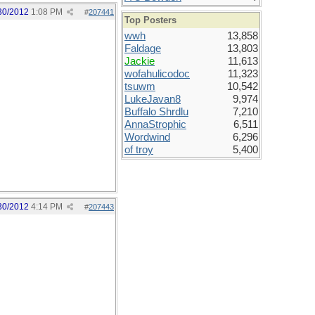
30/2012
1:08 PM
#
207441
Top Posters
wwh
13,858
Faldage
13,803
Jackie
11,613
wofahulicodoc
11,323
tsuwm
10,542
LukeJavan8
9,974
Buffalo Shrdlu
7,210
AnnaStrophic
6,511
Wordwind
6,296
of troy
5,400
30/2012
4:14 PM
#
207443