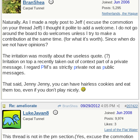
BranShea
Jun 2006
Joined:
Posts: 5,295
Carpal Tunnel
Netherlands, the Hague
Naturally. As I made a reply post to Jeff ( excuse the commotion
on your thread Jeff) I thought it polite to add a welcome. I do not go
around the board to do welcomes unless I try to make a
contribution at the same time. (for what it's worth). Since when do
we not have opinions?
The irritation was mostly about the useless quote. (?)
Irritation on top a recently taken out of context part of a private
message. I regard
P
M's as strictly
p
rivate not as
p
ublic
messages.
That said, Jenny Jenny, you can have hairless cookies and eat
them too, even if you don't play nicely.
Re: ameliorate
09/29/2012
4:05 PM
BranShea
#
207422
LukeJavan8
Jun 2008
Joined:
Posts: 9,974
Carpal Tunnel
Likes: 3
Land of the Flat Water
This thread is not in the pm section.(Yes, excuse the commotion