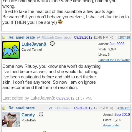
You are both right whilst at the same time being, both of you,
wrong.
I tried to take the heat out of this squabble a few posts ago.
Be warned! if you don't behave yourselves, I shall set Jackie on to
you!!! THEN you'll be sorry!)
Re: ameliorate
09/29/2012
11:48 PM
Rhubarb Commando
#
207428
LukeJavan8
Jun 2008
Joined:
Posts: 9,974
Carpal Tunnel
Likes: 3
Land of the Flat Water
Come now Rhuby, you know she won't do anything.
I've tried before as well, and she would do nothing.
I've been castigated before and told to get thicker
skin, I don't flee anymore. So now I am on ignore
and recommend that form of resolution.
Last edited by LukeJavan8;
.
09/29/2012
11:57 PM
Re: ameliorate
09/30/2012
12:35 AM
LukeJavan8
#
207431
Candy
Sep 2010
Joined:
Posts: 1,706
Pooh-Bah
down under