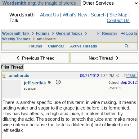
Wordsmith.org
: the magic of words
Wordsmith
About Us
|
What's New
|
Search
|
Site Map
|
Talk
Contact Us
Wordsmith Talk
Forums
General Topics
Register
Log In
Weekly Themes
ameliorate
Forums
Calendar
Active Threads
Previous Thread
Next Thread
Print Thread
ameliorate
09/27/2012
1:32 PM
#
207381
jeff sedlak
Sep 2012
Joined:
Posts: 1
stranger
There is another specific use of this term in wine making. It means
adding water and sugar to the grape juice before it is fermented.
This has two affects; in high acid juice, it 'makes it better' by
diluting the acid. The second is to 'stretch the juice and make more
wine (inferior because the taste is diluted too) out of limited juice.
jeff sedlak