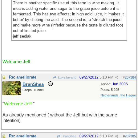
There is another specific use of this term in wine making. It
means adding water and sugar to the grape juice before it is
fermented. This has two affects; in high acid juice, it 'makes it
better' by diluting the acid. The second is to 'stretch the juice
and make more wine (inferior because the taste is diluted too)
out of limited juice.
jeff sedlak
Welcome Jeff
Re: ameliorate
09/27/2012
5:10 PM
LukeJavan8
#
207384
BranShea
Jun 2006
Joined:
Posts: 5,295
Carpal Tunnel
Netherlands, the Hague
"
Welcome Jeff
"
As already mentioned ( without the Jeff but with the same
intention)
Re: ameliorate
09/27/2012
5:13 PM
BranShea
#
207385