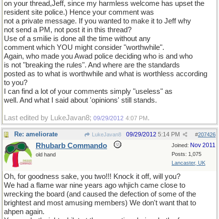
on your thread,Jeff, since my harmless welcome has upset the
resident site police.) Hence your comment was
not a private message. If you wanted to make it to Jeff why
not send a PM, not post it in this thread?
Use of a smilie is done all the time without any
comment which YOU might consider "worthwhile".
Again, who made you Awad police deciding who is and who
is not "breaking the rules". And where are the standards
posted as to what is worthwhile and what is worthless according
to you?
I can find a lot of your comments simply "useless" as
well. And what I said about 'opinions' still stands.
Last edited by LukeJavan8;
.
09/29/2012
4:07 PM
Re: ameliorate
09/29/2012
5:14 PM
LukeJavan8
#
207426
Rhubarb Commando
Nov 2011
Joined:
Posts: 1,075
old hand
Lancaster, UK
Oh, for goodness sake, you two!!! Knock it off, will you?
We had a flame war nine years ago whjich came close to
wrecking the board (and caused the defection of some of the
brightest and most amusing members) We don't want that to
ahpen again.