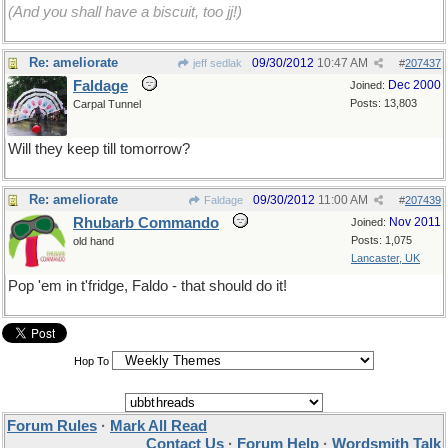
(And you shall have a biscuit, too jj!)
Re: ameliorate
09/30/2012
10:47 AM
jeff sedlak
#
207437
Faldage
Dec 2000
Joined:
Posts: 13,803
Carpal Tunnel
Will they keep till tomorrow?
Re: ameliorate
09/30/2012
11:00 AM
Faldage
#
207439
Rhubarb Commando
Nov 2011
Joined:
Posts: 1,075
old hand
Lancaster, UK
Pop 'em in t'fridge, Faldo - that should do it!
Hop To
Forum Rules
·
Mark All Read
Contact Us
·
Forum Help
·
Wordsmith Talk