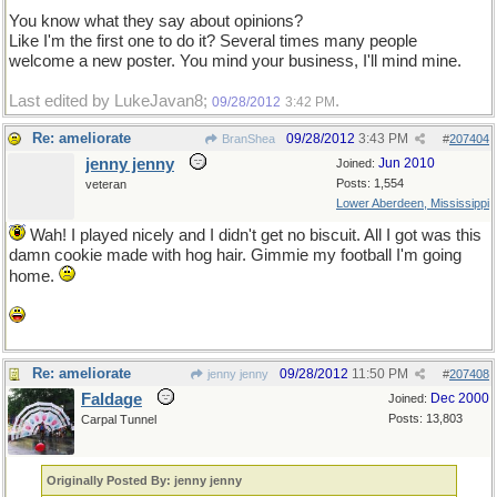
You know what they say about opinions?
Like I'm the first one to do it? Several times many people
welcome a new poster. You mind your business, I'll mind mine.
Last edited by LukeJavan8;
.
09/28/2012
3:42 PM
Re: ameliorate
09/28/2012
3:43 PM
BranShea
#
207404
jenny jenny
Jun 2010
Joined:
Posts: 1,554
veteran
Lower Aberdeen, Mississippi
Wah! I played nicely and I didn't get no biscuit. All I got was this
damn cookie made with hog hair. Gimmie my football I'm going
home.
Re: ameliorate
09/28/2012
11:50 PM
jenny jenny
#
207408
Faldage
Dec 2000
Joined:
Posts: 13,803
Carpal Tunnel
Originally Posted By: jenny jenny