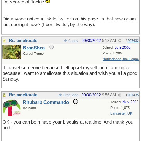
I'm scared of Jackie
Did anyone notice a link to 'twitter' on this page. Is that new or am I
just seeing it now? (I dont twitter, by the way).
Re: ameliorate
09/30/2012
5:18 AM
Candy
#
207432
BranShea
Jun 2006
Joined:
Posts: 5,295
Carpal Tunnel
Netherlands, the Hague
If I upset someone because I felt upset myself then I apologize
because I want to ameliorate this situation and wish you all a good
Sunday.
Re: ameliorate
09/30/2012
9:56 AM
BranShea
#
207435
Rhubarb Commando
Nov 2011
Joined:
Posts: 1,075
old hand
Lancaster, UK
OK - you can both have your biscuits at tea time! And thank you
both.