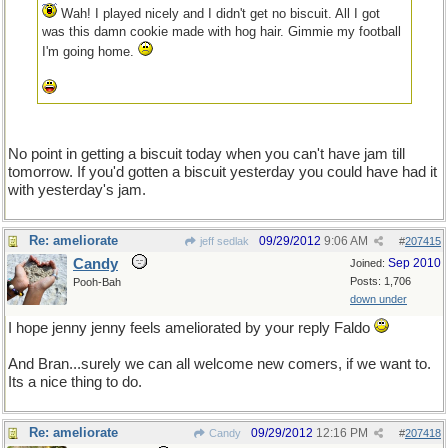
Wah! I played nicely and I didn't get no biscuit. All I got
was this damn cookie made with hog hair. Gimmie my football
I'm going home.
No point in getting a biscuit today when you can't have jam till
tomorrow. If you'd gotten a biscuit yesterday you could have had it
with yesterday's jam.
Re: ameliorate
09/29/2012
9:06 AM
jeff sedlak
#
207415
Candy
Sep 2010
Joined:
Posts: 1,706
Pooh-Bah
down under
I hope jenny jenny feels ameliorated by your reply Faldo
And Bran...surely we can all welcome new comers, if we want to.
Its a nice thing to do.
Re: ameliorate
09/29/2012
12:16 PM
Candy
#
207418