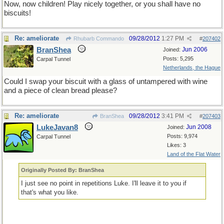
Now, now children! Play nicely together, or you shall have no
biscuits!
Re: ameliorate
09/28/2012
1:27 PM
Rhubarb Commando
#
207402
BranShea
Jun 2006
Joined:
Posts: 5,295
Carpal Tunnel
Netherlands, the Hague
Could I swap your biscuit with a glass of untampered with wine
and a piece of clean bread please?
Re: ameliorate
09/28/2012
3:41 PM
BranShea
#
207403
LukeJavan8
Jun 2008
Joined:
Posts: 9,974
Carpal Tunnel
Likes: 3
Land of the Flat Water
Originally Posted By: BranShea
I just see no point in repetitions Luke. I'll leave it to you if
that's what you like.