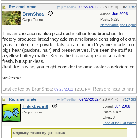
Re: ameliorate
09/27/2012
2:26 PM
jeff sedlak
#
207382
BranShea
Jun 2006
Joined:
Posts: 5,295
Carpal Tunnel
Netherlands, the Hague
This amelioration is also practised in other food branches. In
factory produced bread they add an ameliorator consisting of extra
yeast, gluten, milk powder, fats, an amino acid 'cystine' made from
pigs hear (pardons, hair) and preservatives. I've seen the stuff as
a yellow buttery matter. Keeps the bread supple and so called
fresh, but spunkless.
Just like in wine, you might consider the ameliorator a detoriorator.
welcome
Last edited by BranShea;
. Reason: hear to hair
09/28/2012
12:01 PM
Re: ameliorate
09/27/2012
4:28 PM
jeff sedlak
#
207383
LukeJavan8
Jun 2008
Joined:
Posts: 9,974
Carpal Tunnel
Likes: 3
Land of the Flat Water
Originally Posted By: jeff sedlak