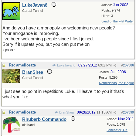
LukeJavan8
Jun 2008
Joined:
Posts: 9,974
Carpal Tunnel
Likes: 3
Land of the Flat Water
And do you have a monopoly on welcoming new people?
Your arrogance is improving.
I've been welcoming people since I first joined.
Sorry if it upsets you, but you can put me on
ignore.
Re: ameliorate
09/27/2012
6:02 PM
LukeJavan8
#
207386
BranShea
Jun 2006
Joined:
Posts: 5,295
Carpal Tunnel
Netherlands, the Hague
I just see no point in repetitions Luke. I'll leave it to you if that's
what you like.
Re: ameliorate
09/28/2012
11:15 AM
BranShea
#
207399
Rhubarb Commando
Nov 2011
Joined:
Posts: 1,075
old hand
Lancaster, UK