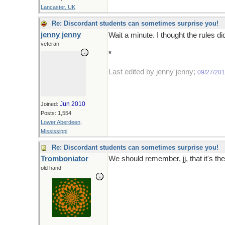
Lancaster, UK
Re: Discordant students can sometimes surprise you!
jenny jenny
Wait a minute. I thought the rules di
veteran
*
Three would be too many and one 
Last edited by jenny jenny;
09/27/20
Jun 2010
Joined:
Posts: 1,554
Lower Aberdeen,
Mississippi
Re: Discordant students can sometimes surprise you!
Tromboniator
We should remember, jj, that it's th
old hand