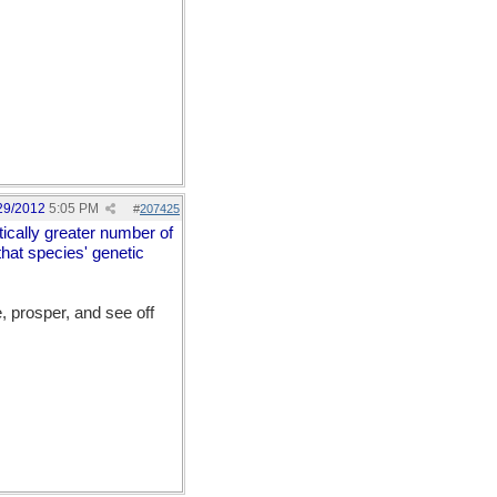
29/2012
5:05 PM
#
207425
stically greater number of
that species' genetic
e, prosper, and see off