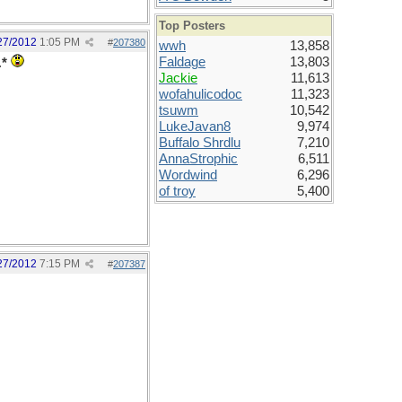
Top Posters
27/2012
1:05 PM
#
207380
wwh
13,858
Faldage
13,803
.
*
Jackie
11,613
wofahulicodoc
11,323
tsuwm
10,542
LukeJavan8
9,974
Buffalo Shrdlu
7,210
AnnaStrophic
6,511
Wordwind
6,296
of troy
5,400
27/2012
7:15 PM
#
207387