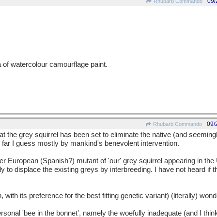
09/
Rhubarb Commando
a of watercolour camourflage paint.
09/
Rhubarb Commando
 the grey squirrel has been set to eliminate the native (and seemingl
far I guess mostly by mankind's benevolent intervention.
ther European (Spanish?) mutant of 'our' grey squirrel appearing in t
y to displace the existing greys by interbreeding. I have not heard if 
, with its preference for the best fitting genetic variant) (literally) wond
rsonal 'bee in the bonnet', namely the woefully inadequate (and I thi