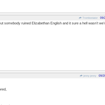
09/
Tromboniator
 But somebody ruined Elizabethan English and it sure a hell wasn't we
09/2
jenny jenny
red,