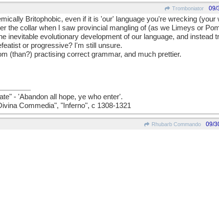
09/
Tromboniator
emically Britophobic, even if it is 'our' language you're wrecking (your
nder the collar when I saw provincial mangling of (as we Limeys or Poms
 the inevitable evolutionary development of our language, and instead tr
featist or progressive? I'm still unsure.
from (than?) practising correct grammar, and much prettier.
ate" - 'Abandon all hope, ye who enter'.
a Divina Commedia", "Inferno", c 1308-1321
09/3
Rhubarb Commando