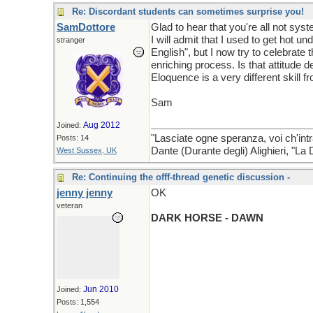
Re: Discordant students can sometimes surprise you!
SamDottore
Glad to hear that you're all not syst
I will admit that I used to get hot u
stranger
English", but I now try to celebrate
enriching process. Is that attitude de
Eloquence is a very different skill 
Sam
Aug 2012
Joined:
"Lasciate ogne speranza, voi ch'intr
Posts: 14
Dante (Durante degli) Alighieri, "L
West Sussex, UK
Re: Continuing the offf-thread genetic discussion -
jenny jenny
OK
veteran
DARK HORSE - DAWN
Jun 2010
Joined:
Posts: 1,554