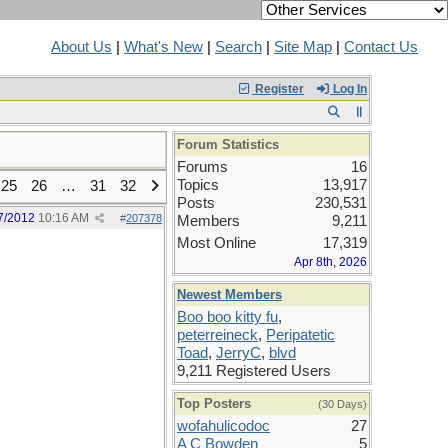
About Us
|
What's New
|
Search
|
Site Map
|
Contact Us
Register
Log In
Forum Statistics
Forums
16
Topics
13,917
25
26
…
31
32
Posts
230,531
7/2012
10:16 AM
#
207378
Members
9,211
Most Online
17,319
Apr 8th, 2026
Newest Members
Boo boo kitty fu
,
peterreineck
,
Peripatetic
Toad
,
JerryC
,
blvd
9,211 Registered Users
Top Posters
(30 Days)
wofahulicodoc
27
A C Bowden
5