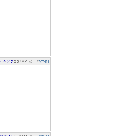
29/2012
3:37 AM
#
207411