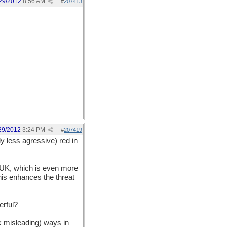
29/2012
8:56 AM
#
207413
29/2012
3:24 PM
#
207419
y less agressive) red in
he UK, which is even more
this enhances the threat
erful?
nk misleading) ways in