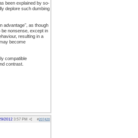
has been explained by so-
ally deplore such dumbing
 an advantage", as though
to be nonsense, except in
ehaviour, resulting in a
on may become
ily compatible
nd contrast.
29/2012
3:57 PM
#
207420