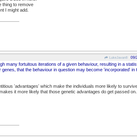
e thing to remove
t I might add.
09/
LukeJavan8
ugh many fortuitous iterations of a given behaviour, resulting in a stati
ir genes, that the behaviour in question may become 'incorporated' in 
entitious 'advantages' which make the individuals more likely to surviv
 makes it more likely that those genetic advantages do get passed on.