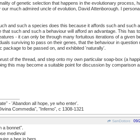
nality of genetic selection that happens in the evolutionary process, 
y our much admired uncle of evolution, David Attenborough. I person
t "such and such a species does this because it affords such and such
te that such and such a behaviour will afford an advantage. This has 
reatures - it can only be through many fortuitous iterations of a given b
viduals surviving to pass on their genes, that the behaviour in questi
ic package to be passed on, and exhibited 'naturally'.
thrust of the thread, and step onto my own particular soap-box (a happ
oping this may become a suitable point for discussion by comparison a
ate" - 'Abandon all hope, ye who enter'.
a Divina Commedia", "Inferno", c 1308-1321
09/
SamDottore
n a bonnet".
hose medieval
ire a bee in hers.