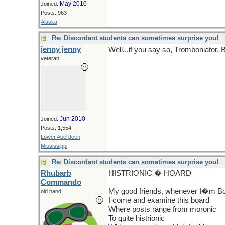
May 2010
Joined:
Posts: 963
Alaska
Re: Discordant students can sometimes surprise you!
jenny jenny
Well...if you say so, Tromboniator.
veteran
Jun 2010
Joined:
Posts: 1,554
Lower Aberdeen,
Mississippi
Re: Discordant students can sometimes surprise you!
Rhubarb
HISTRIONIC � HOARD
Commando
My good friends, whenever I�m Bo
old hand
I come and examine this board
Where posts range from moronic
To quite histrionic