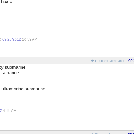
 hoard.
o;
.
09/28/2012
10:59 AM
09/
Rhubarb Commando
spy submarine
ultramarine
he ultramarine submarine
.
12
6:19 AM