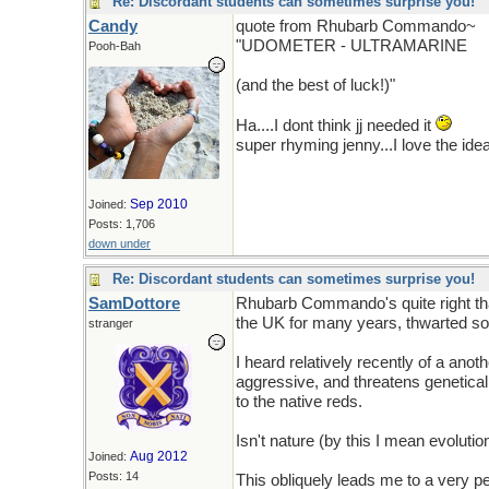
Re: Discordant students can sometimes surprise you!
Candy
quote from Rhubarb Commando~
"UDOMETER - ULTRAMARINE
Pooh-Bah
(and the best of luck!)"
Ha....I dont think jj needed it
super rhyming jenny...I love the ide
Sep 2010
Joined:
Posts: 1,706
down under
Re: Discordant students can sometimes surprise you!
SamDottore
Rhubarb Commando's quite right that
the UK for many years, thwarted so 
stranger
I heard relatively recently of a ano
aggressive, and threatens geneticall
to the native reds.
Isn't nature (by this I mean evolution
Aug 2012
Joined:
Posts: 14
This obliquely leads me to a very pe