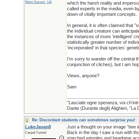
West Sussex, UK
which the harsh reality and imperso
called experts in the media, even b
down of vitally important concepts.
In general, it is often claimed tha
the individual creature can anticipa
the instances of more 'intelligent' c
statistically greater number of indi
'incorporated' in that species' genet
I'm sorry to wander off the central 
conjunction of cliches), but I am h
Views, anyone?
Sam
"Lasciate ogne speranza, voi ch'intr
Dante (Durante degli) Alighieri, "L
Re: Discordant students can sometimes surprise you!
LukeJavan8
Just a thought on your image "bee i
Back in the day I saw a nun with t
Carpal Tunnel
starched wimples and headgear acqu