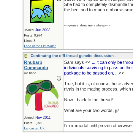
She had to completely dismantle th
the bee, and to much embarrassmen
----please, draw me a sheep----
Jun 2008
Joined:
Posts: 9,974
Likes: 3
Land of the Flat Water
Continuing the offf-thread genetic discussion -
Rhubarb
Sam says <<
... it can only be thro
Commando
individuals surviving to pass on the
package to be passed on, ...
>>
old hand
True, but it is, of course these adv
rivals in the mating process, which
Now - back to the thread!
What are your two words, jj?
Nov 2011
Joined:
Posts: 1,075
I'm immortal until proven otherwise
Lancaster, UK