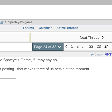
un
Sparteye's game
Forums
Calendar
Active Threads
Next Thread
1
2
…
22
23
24
Page 24 of 32
09/2
Candy
to Spateye's Game, if I may say so.
t posting - that makes three of us active at the moment.