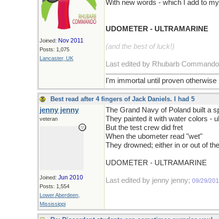
With new words - which I add to my
UDOMETER - ULTRAMARINE
Nov 2011
Joined:
(and the best of luck!)
Posts: 1,075
Lancaster, UK
Last edited by Rhubarb Command
I'm immortal until proven otherwise
Best read after 4 fingers of Jack Daniels. I had 5
jenny jenny
The Grand Navy of Poland built a 
They painted it with water colors - 
veteran
But the test crew did fret
When the ubometer read "wet"
They drowned; either in or out of t
UDOMETER - ULTRAMARINE
Jun 2010
Joined:
Last edited by jenny jenny;
09/29/20
Posts: 1,554
Lower Aberdeen,
Mississippi