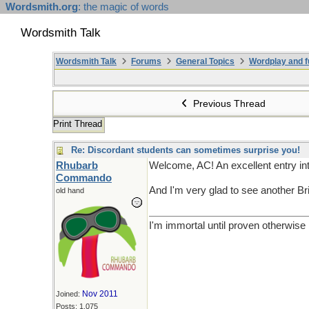
Wordsmith.org
: the magic of words
Wordsmith Talk
Wordsmith Talk
Forums
General Topics
Wordplay and f
Previous Thread
Print Thread
Re: Discordant students can sometimes surprise you!
Rhubarb
Welcome, AC! An excellent entry in
Commando
And I'm very glad to see another Bri
old hand
I'm immortal until proven otherwise
Nov 2011
Joined:
Posts: 1,075