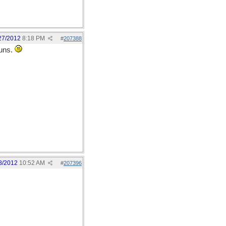
27/2012
8:18 PM
#
207388
'uns.
8/2012
10:52 AM
#
207396