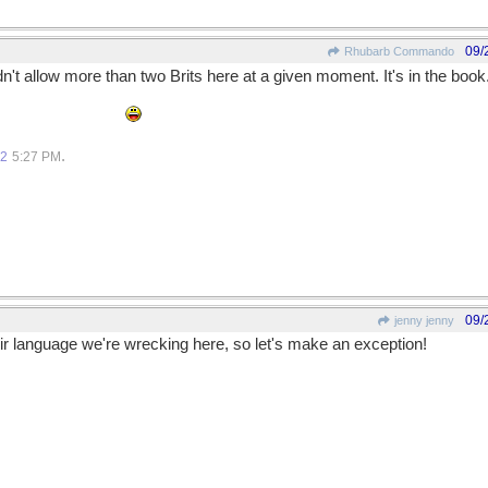
09/
Rhubarb Commando
dn't allow more than two Brits here at a given moment. It's in the book
would be too few.
.
12
5:27 PM
09/
jenny jenny
eir language we're wrecking here, so let's make an exception!