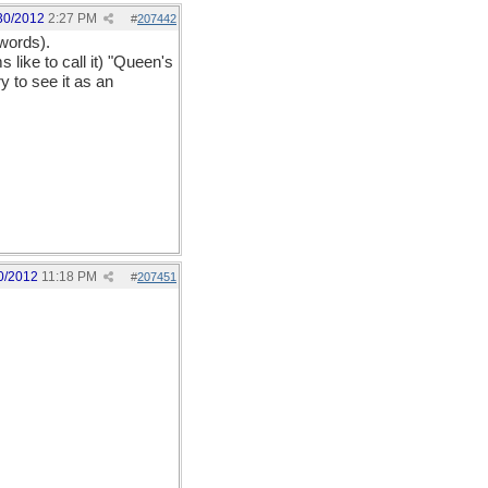
30/2012
2:27 PM
#
207442
 words).
 like to call it) "Queen's
y to see it as an
0/2012
11:18 PM
#
207451