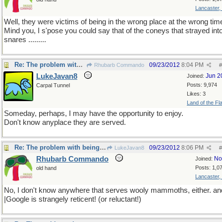
Lancaster,
Well, they were victims of being in the wrong place at the wrong tim
Mind you, I s'pose you could say that of the coneys that strayed in
snares .........
Re: The problem with being upright
09/23/2012
8:04 PM
Rhubarb Commando
#
LukeJavan8
Jun 2
Joined:
Posts: 9,974
Carpal Tunnel
Likes: 3
Land of the Fl
Someday, perhaps, I may have the opportunity to enjoy.
Don't know anyplace they are served.
Re: The problem with being upright
09/23/2012
8:06 PM
LukeJavan8
#
Rhubarb Commando
No
Joined:
Posts: 1,0
old hand
Lancaster,
No, I don't know anywhere that serves wooly mammoths, either. an
|Google is strangely reticent! (or reluctant!)