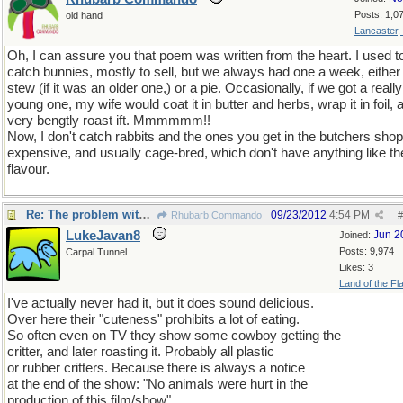
Posts: 1,0
old hand
Lancaster,
Oh, I can assure you that poem was written from the heart. I used t
catch bunnies, mostly to sell, but we always had one a week, either
stew (if it was an older one,) or a pie. Occasionally, if we got a really
young one, my wife would coat it in butter and herbs, wrap it in foil, 
very bengtly roast ift. Mmmmmm!!
Now, I don't catch rabbits and the ones you get in the butchers shop
expensive, and usually cage-bred, which don't have anything like th
flavour.
Re: The problem with being upright
09/23/2012
4:54 PM
Rhubarb Commando
#
LukeJavan8
Jun 2
Joined:
Posts: 9,974
Carpal Tunnel
Likes: 3
Land of the Fl
I've actually never had it, but it does sound delicious.
Over here their "cuteness" prohibits a lot of eating.
So often even on TV they show some cowboy getting the
critter, and later roasting it. Probably all plastic
or rubber critters. Because there is always a notice
at the end of the show: "No animals were hurt in the
production of this film/show".