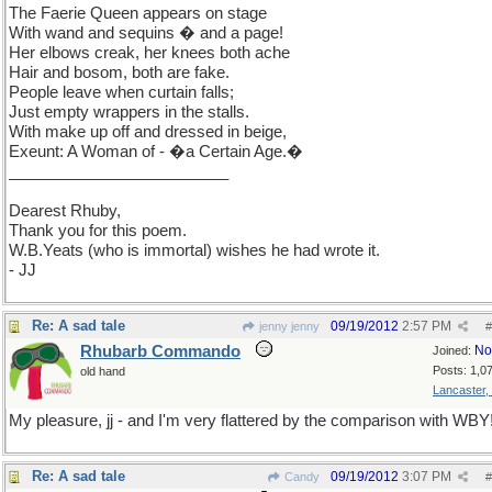
The Faerie Queen appears on stage
With wand and sequins � and a page!
Her elbows creak, her knees both ache
Hair and bosom, both are fake.
People leave when curtain falls;
Just empty wrappers in the stalls.
With make up off and dressed in beige,
Exeunt: A Woman of - �a Certain Age.�
_________________________
Dearest Rhuby,
Thank you for this poem.
W.B.Yeats (who is immortal) wishes he had wrote it.
- JJ
Re: A sad tale
09/19/2012
2:57 PM
jenny jenny
#
Rhubarb Commando
No
Joined:
Posts: 1,0
old hand
Lancaster,
My pleasure, jj - and I'm very flattered by the comparison with WBY
Re: A sad tale
09/19/2012
3:07 PM
Candy
#