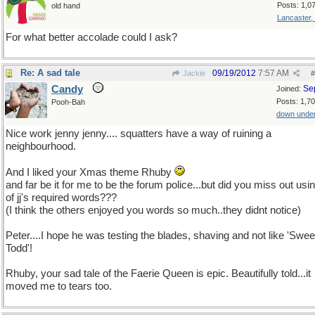
Posts: 1,0
old hand
Lancaster,
For what better accolade could I ask?
Re: A sad tale
09/19/2012
7:57 AM
Jackie
#
Candy
Se
Joined:
Posts: 1,7
Pooh-Bah
down unde
Nice work jenny jenny.... squatters have a way of ruining a
neighbourhood.
And I liked your Xmas theme Rhuby
and far be it for me to be the forum police...but did you miss out usi
of jj's required words???
(I think the others enjoyed you words so much..they didnt notice)
Peter....I hope he was testing the blades, shaving and not like 'Swe
Todd'!
Rhuby, your sad tale of the Faerie Queen is epic. Beautifully told...it
moved me to tears too.