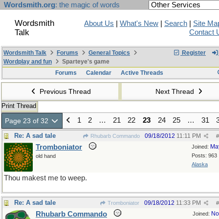
Wordsmith.org
: the magic of words
Wordsmith
About Us
|
What's New
|
Search
|
Site Ma
Talk
Contact 
Wordsmith Talk
Forums
General Topics
Register
Wordplay and fun
Sparteye's game
Forums
Calendar
Active Threads
Previous Thread
Next Thread
Print Thread
1
2
…
21
22
23
24
25
…
31
Page 23 of 32
Re: A sad tale
09/18/2012
11:11 PM
Rhubarb Commando
#
Tromboniator
Ma
Joined:
Posts: 963
old hand
Alaska
Thou makest me to weep.
Re: A sad tale
09/18/2012
11:33 PM
Tromboniator
#
Rhubarb Commando
No
Joined: