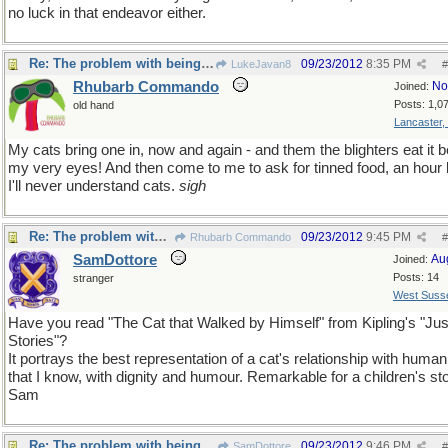
no luck in that endeavor either.
Re: The problem with being upright
09/23/2012
8:35 PM
LukeJavan8
#
Rhubarb Commando
No
Joined:
Posts: 1,0
old hand
Lancaster,
My cats bring one in, now and again - and them the blighters eat it b
my very eyes! And then come to me to ask for tinned food, an hour l
I'll never understand cats.
sigh
Re: The problem with being upright
09/23/2012
9:45 PM
Rhubarb Commando
#
SamDottore
Au
Joined:
Posts: 14
stranger
West Suss
Have you read "The Cat that Walked by Himself" from Kipling's "Ju
Stories"?
It portrays the best representation of a cat's relationship with huma
that I know, with dignity and humour. Remarkable for a children's sto
Sam
Re: The problem with being upright
09/23/2012
9:46 PM
SamDottore
#