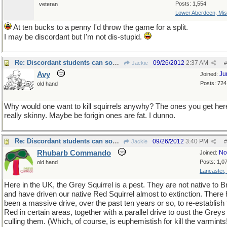
Posts: 1,554
veteran
Lower Aberdeen, Mis
At ten bucks to a penny I'd throw the game for a split.
I may be discordant but I'm not dis-stupid.
Re: Discordant students can sometimes surprise you!
09/26/2012
2:37 AM
Jackie
#
Avy
Ju
Joined:
Posts: 724
old hand
Why would one want to kill squirrels anywhy? The ones you get her
really skinny. Maybe be forigin ones are fat. I dunno.
Re: Discordant students can sometimes surprise you!
09/26/2012
3:40 PM
Jackie
#
Rhubarb Commando
No
Joined:
Posts: 1,0
old hand
Lancaster,
Here in the UK, the Grey Squirrel is a pest. They are not native to Br
and have driven our native Red Squirrel almost to extinction. There
been a massive drive, over the past ten years or so, to re-establish 
Red in certain areas, together with a parallel drive to oust the Greys
culling them. (Which, of course, is euphemistish for kill the varmints