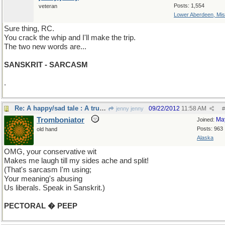
Posts: 1,554
veteran
Lower Aberdeen, Mis
Sure thing, RC.
You crack the whip and I'll make the trip.
The two new words are...
SANSKRIT - SARCASM
.
Re: A happy/sad tale : A true story.
09/22/2012
11:58 AM
jenny jenny
#
Tromboniator
Ma
Joined:
Posts: 963
old hand
Alaska
OMG, your conservative wit
Makes me laugh till my sides ache and split!
(That's sarcasm I'm using;
Your meaning's abusing
Us liberals. Speak in Sanskrit.)
PECTORAL � PEEP