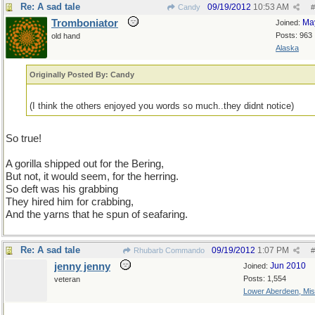
Re: A sad tale
09/19/2012
10:53 AM
Candy
#
Tromboniator
Ma
Joined:
Posts: 963
old hand
Alaska
Originally Posted By: Candy
(I think the others enjoyed you words so much..they didnt notice)
So true!
A gorilla shipped out for the Bering,
But not, it would seem, for the herring.
So deft was his grabbing
They hired him for crabbing,
And the yarns that he spun of seafaring.
Re: A sad tale
09/19/2012
1:07 PM
Rhubarb Commando
#
jenny jenny
Jun 2010
Joined:
Posts: 1,554
veteran
Lower Aberdeen, Mis