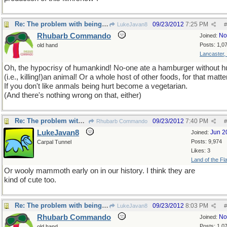
Re: The problem with being upright
09/23/2012
7:25 PM
LukeJavan8
#
Rhubarb Commando
No
Joined:
Posts: 1,0
old hand
Lancaster,
Oh, the hypocrisy of humankind! No-one ate a hamburger without hu
(i.e., killing!)an animal! Or a whole host of other foods, for that matte
If you don't like anmals being hurt become a vegetarian.
(And there's nothing wrong on that, either)
Re: The problem with being upright
09/23/2012
7:40 PM
Rhubarb Commando
#
LukeJavan8
Jun 2
Joined:
Posts: 9,974
Carpal Tunnel
Likes: 3
Land of the Fl
Or wooly mammoth early on in our history. I think they are
kind of cute too.
Re: The problem with being upright
09/23/2012
8:03 PM
LukeJavan8
#
Rhubarb Commando
No
Joined:
Posts: 1,0
old hand