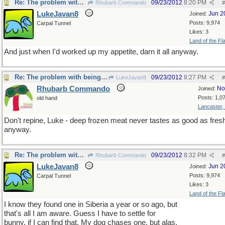
Re: The problem with being upright
09/23/2012
8:20 PM
Rhubarb Commando
#
LukeJavan8
Jun 2
Joined:
Posts: 9,974
Carpal Tunnel
Likes: 3
Land of the Fl
And just when I'd worked up my appetite, darn it all anyway.
Re: The problem with being upright
09/23/2012
8:27 PM
LukeJavan8
#
Rhubarb Commando
No
Joined:
Posts: 1,0
old hand
Lancaster,
Don't repine, Luke - deep frozen meat never tastes as good as fres
anyway.
Re: The problem with being upright
09/23/2012
8:32 PM
Rhubarb Commando
#
LukeJavan8
Jun 2
Joined:
Posts: 9,974
Carpal Tunnel
Likes: 3
Land of the Fl
I know they found one in Siberia a year or so ago, but
that's all I am aware. Guess I have to settle for
bunny, if I can find that. My dog chases one, but alas,