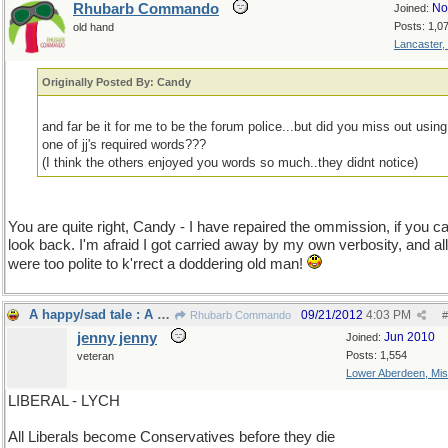
Rhubarb Commando
No
Joined:
Posts: 1,0
old hand
Lancaster,
Originally Posted By: Candy
and far be it for me to be the forum police...but did you miss out using
one of jj's required words???
(I think the others enjoyed you words so much..they didnt notice)
You are quite right, Candy - I have repaired the ommission, if you ca
look back. I'm afraid I got carried away by my own verbosity, and all 
were too polite to k'rrect a doddering old man!
A happy/sad tale : A true story.
09/21/2012
4:03 PM
Rhubarb Commando
#
jenny jenny
Jun 2010
Joined:
Posts: 1,554
veteran
Lower Aberdeen, Mis
LIBERAL - LYCH
All Liberals become Conservatives before they die