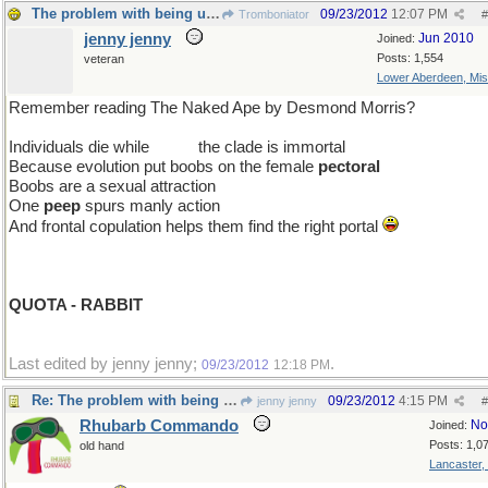
The problem with being upright
09/23/2012
12:07 PM
Tromboniator
#
jenny jenny
Jun 2010
Joined:
Posts: 1,554
veteran
Lower Aberdeen, Mis
Remember reading The Naked Ape by Desmond Morris?
Individuals die while
so far
the clade is immortal
Because evolution put boobs on the female
pectoral
Boobs are a sexual attraction
One
peep
spurs manly action
And frontal copulation helps them find the right portal
QUOTA - RABBIT
Last edited by jenny jenny;
.
09/23/2012
12:18 PM
Re: The problem with being upright
09/23/2012
4:15 PM
jenny jenny
#
Rhubarb Commando
No
Joined:
Posts: 1,0
old hand
Lancaster,