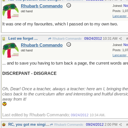
Rhubarb Commando
No
Joined:
Posts: 1,0
old hand
Lancaster,
It was one of my favourites, which I passed on to my own two.
Lest we forget ...
09/24/2012
10:31 AM
Rhubarb Commando
#
Rhubarb Commando
No
Joined:
Posts: 1,0
old hand
Lancaster,
... and to save you having to turn back a page, the current words are
DISCREPANT - DISGRACE
Oh, Dear! Once a teacher, always a teacher: here am I, bringing the
class back to the curriculum after and interesting and fruitful diversi
away from it!
Last edited by Rhubarb Commando;
.
09/24/2012
10:34 AM
RC, you got me singing We Will Rock You
09/24/2012
2:00 PM
Rhubarb Commando
#