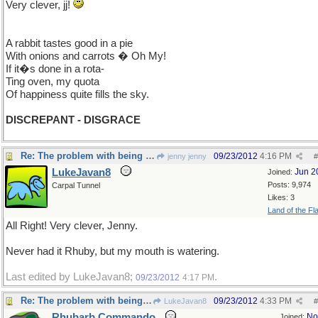
Very clever, jj!
A rabbit tastes good in a pie
With onions and carrots � Oh My!
If it�s done in a rota-
Ting oven, my quota
Of happiness quite fills the sky.
DISCREPANT - DISGRACE
Re: The problem with being upright
09/23/2012
4:16 PM
jenny jenny
#
LukeJavan8
Jun 2
Joined:
Posts: 9,974
Carpal Tunnel
Likes: 3
Land of the Fl
All Right! Very clever, Jenny.
Never had it Rhuby, but my mouth is watering.
Last edited by LukeJavan8;
.
09/23/2012
4:17 PM
Re: The problem with being upright
09/23/2012
4:33 PM
LukeJavan8
#
Rhubarb Commando
No
Joined: