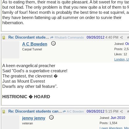
As to eating them, their meat is quite pleasant. A bit sweet for my ta
but not bad. The only problem is that you new quite a lot of them to 
family of four! Next month is probably the best time to eat squirrel, 
they have beenn fattening up all summer on order to survie their
hibernation.
Re: Discordant students can sometimes surprise you!
09/26/2012
4:40 PM
Rhubarb Commando
#
A C Bowden
Oc
Joined:
Posts: 2,5
Carpal Tunnel
Likes: 12
London, 
A keen evangelical preacher
Said "God's a superlative creature!
The greatest, the cleverest �
Just as Mount Everest
Dwarfs any other tall feature".
HISTRIONIC � HOARD
Re: Discordant students can sometimes surprise you!
09/26/2012
5:15 PM
A C Bowden
#
jenny jenny
Jun 2010
Joined:
Posts: 1,554
veteran
Lower Aberdeen, Mis