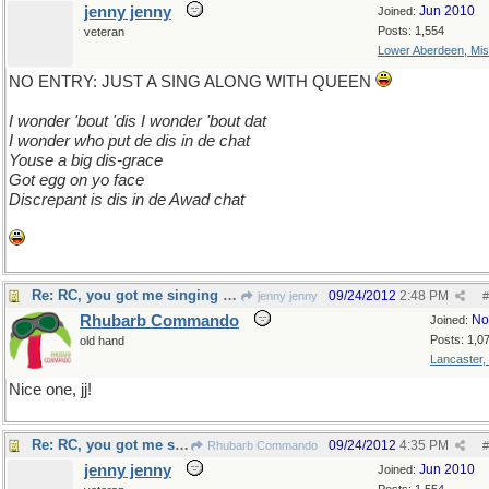
jenny jenny
Jun 2010
Joined:
Posts: 1,554
veteran
Lower Aberdeen, Mis
NO ENTRY: JUST A SING ALONG WITH QUEEN
I wonder 'bout 'dis I wonder 'bout dat
I wonder who put de dis in de chat
Youse a big dis-grace
Got egg on yo face
Discrepant is dis in de Awad chat
Re: RC, you got me singing We Will Rock You
09/24/2012
2:48 PM
jenny jenny
#
Rhubarb Commando
No
Joined:
Posts: 1,0
old hand
Lancaster,
Nice one, jj!
Re: RC, you got me singing We Will Rock You
09/24/2012
4:35 PM
Rhubarb Commando
#
jenny jenny
Jun 2010
Joined: