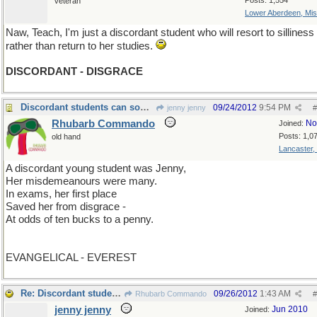
Posts: 1,554
veteran
Lower Aberdeen, Mis
Naw, Teach, I'm just a discordant student who will resort to silliness
rather than return to her studies.
DISCORDANT - DISGRACE
Discordant students can sometimes surprise you!
09/24/2012
9:54 PM
jenny jenny
#
Rhubarb Commando
No
Joined:
Posts: 1,0
old hand
Lancaster,
A discordant young student was Jenny,
Her misdemeanours were many.
In exams, her first place
Saved her from disgrace -
At odds of ten bucks to a penny.
EVANGELICAL - EVEREST
Re: Discordant students can sometimes surprise you!
09/26/2012
1:43 AM
Rhubarb Commando
#
jenny jenny
Jun 2010
Joined: