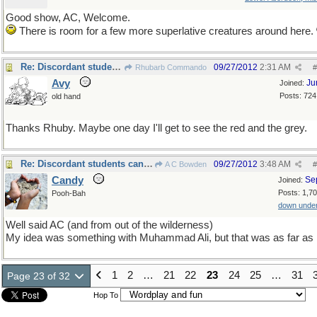
Good show, AC, Welcome.
There is room for a few more superlative creatures around here.
Re: Discordant students can sometimes surprise you!
09/27/2012
2:31 AM
Rhubarb Commando
#
Avy
Ju
Joined:
Posts: 724
old hand
Thanks Rhuby. Maybe one day I'll get to see the red and the grey.
Re: Discordant students can sometimes surprise you!
09/27/2012
3:48 AM
A C Bowden
#
Candy
Se
Joined:
Posts: 1,7
Pooh-Bah
down unde
Well said AC (and from out of the wilderness)
My idea was something with Muhammad Ali, but that was as far as I
1
2
…
21
22
23
24
25
…
31
Page 23 of 32
Hop To