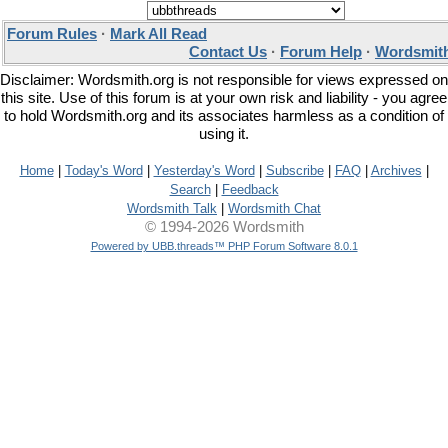
Forum Rules
·
Mark All Read
Contact Us
·
Forum Help
·
Wordsmith
Disclaimer: Wordsmith.org is not responsible for views expressed on
this site. Use of this forum is at your own risk and liability - you agree
to hold Wordsmith.org and its associates harmless as a condition of
using it.
Home
|
Today's Word
|
Yesterday's Word
|
Subscribe
|
FAQ
|
Archives
|
Search
|
Feedback
Wordsmith Talk
|
Wordsmith Chat
© 1994-2026 Wordsmith
Powered by UBB.threads™ PHP Forum Software 8.0.1