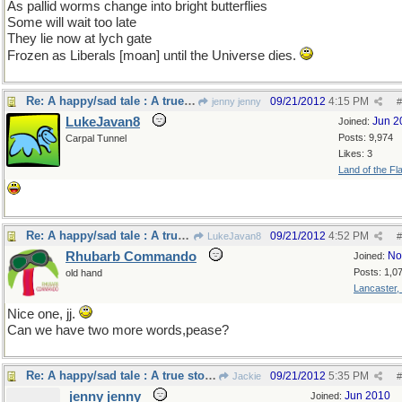
As pallid worms change into bright butterflies
Some will wait too late
They lie now at lych gate
Frozen as Liberals [moan] until the Universe dies.
Re: A happy/sad tale : A true story.
09/21/2012
4:15 PM
jenny jenny
#
LukeJavan8
Jun 2
Joined:
Posts: 9,974
Carpal Tunnel
Likes: 3
Land of the Fl
Re: A happy/sad tale : A true story.
09/21/2012
4:52 PM
LukeJavan8
#
Rhubarb Commando
No
Joined:
Posts: 1,0
old hand
Lancaster,
Nice one, jj.
Can we have two more words,pease?
Re: A happy/sad tale : A true story.
09/21/2012
5:35 PM
Jackie
#
jenny jenny
Jun 2010
Joined: