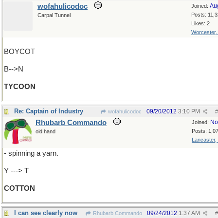
wofahulicodoc
Au
Joined:
Posts: 11,
Carpal Tunnel
Likes: 2
Worcester
BOYCOT
B-->N
TYCOON
Re: Captain of Industry
09/20/2012
3:10 PM
wofahulicodoc
#
Rhubarb Commando
No
Joined:
Posts: 1,0
old hand
Lancaster,
- spinning a yarn.
Y ---> T
COTTON
I can see clearly now
09/24/2012
1:37 AM
Rhubarb Commando
#