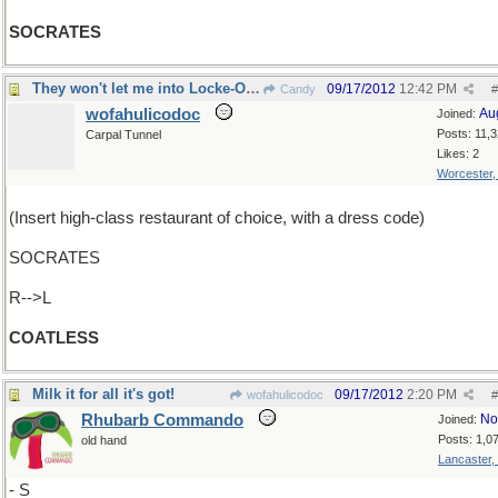
SOCRATES
They won't let me into Locke-Ober's
09/17/2012
12:42 PM
Candy
#
wofahulicodoc
Au
Joined:
Posts: 11,
Carpal Tunnel
Likes: 2
Worcester
(Insert high-class restaurant of choice, with a dress code)
SOCRATES
R-->L
COATLESS
Milk it for all it's got!
09/17/2012
2:20 PM
wofahulicodoc
#
Rhubarb Commando
No
Joined:
Posts: 1,0
old hand
Lancaster,
- S