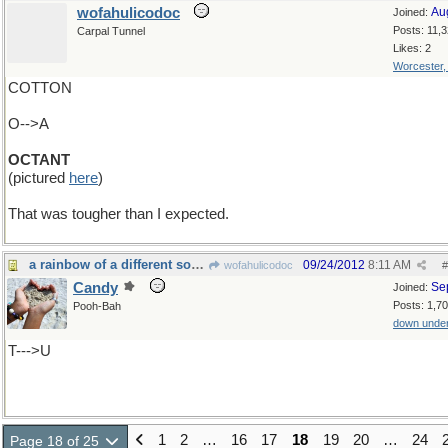
wofahulicodoc
Au
Joined:
Posts: 11,
Carpal Tunnel
Likes: 2
Worcester
COTTON
O-->A
OCTANT
(pictured
here
)
That was tougher than I expected.
a rainbow of a different sort......
09/24/2012
8:11 AM
wofahulicodoc
#
Candy
Se
Joined:
Posts: 1,7
Pooh-Bah
down unde
T--->U
1
2
…
16
17
18
19
20
…
24
Page 18 of 25