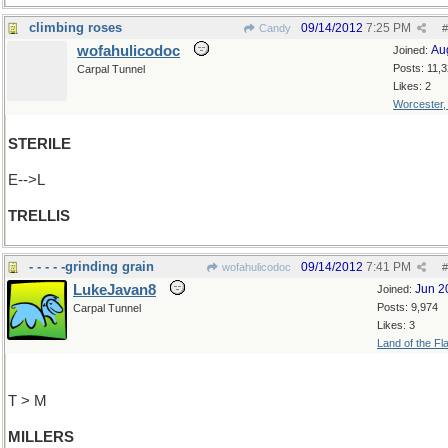
climbing roses
09/14/2012
7:25 PM
Candy
#
wofahulicodoc
Au
Joined:
Posts: 11,
Carpal Tunnel
Likes: 2
Worcester
STERILE
E-->L
TRELLIS
- - - - -grinding grain
09/14/2012
7:41 PM
wofahulicodoc
#
LukeJavan8
Jun 2
Joined:
Posts: 9,974
Carpal Tunnel
Likes: 3
Land of the Fl
T > M
MILLERS