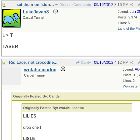
- - - set them on 'stun', Spock.
09/16/2012
3:16 PM
Rhubarb Commando
#
LukeJavan8
Jun 2
Joined:
Posts: 9,974
Carpal Tunnel
Likes: 3
Land of the Fl
L > T
TASER
Re: Lace, not crocodile...
09/16/2012
4:12 PM
Candy
#
wofahulicodoc
Au
Joined:
Posts: 11,
Carpal Tunnel
Likes: 2
Worcester
Originally Posted By: Candy
Originally Posted By: wofahulicodoc
LILIES
drop one I
LISLE