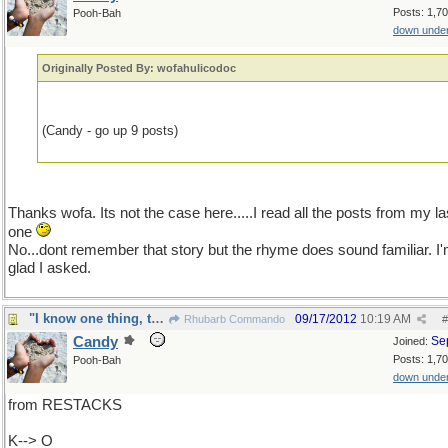
Posts: 1,7
Pooh-Bah
down unde
Originally Posted By: wofahulicodoc
(Candy - go up 9 posts)
Thanks wofa. Its not the case here.....I read all the posts from my la
one
No...dont remember that story but the rhyme does sound familiar. I
glad I asked.
"I know one thing, that I know nothing"
09/17/2012
10:19 AM
Rhubarb Commando
#
Candy
Se
Joined:
Posts: 1,7
Pooh-Bah
down unde
from RESTACKS
K--> O