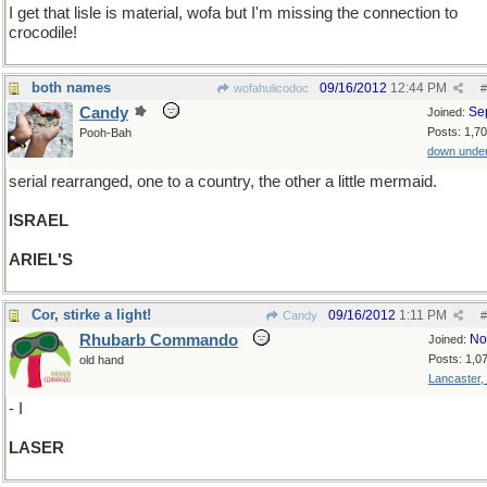
I get that lisle is material, wofa but I'm missing the connection to
crocodile!
both names
09/16/2012
12:44 PM
wofahulicodoc
#
Candy
Se
Joined:
Posts: 1,7
Pooh-Bah
down unde
serial rearranged, one to a country, the other a little mermaid.
ISRAEL
ARIEL'S
Cor, stirke a light!
09/16/2012
1:11 PM
Candy
#
Rhubarb Commando
No
Joined:
Posts: 1,0
old hand
Lancaster,
- I
LASER