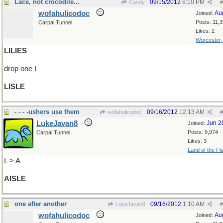
Lace, not crocodile...
09/15/2012
6:10 PM
Candy
#
wofahulicodoc
Au
Joined:
Posts: 11,
Carpal Tunnel
Likes: 2
Worcester
LILIES
drop one I
LISLE
- - - -ushers use them
09/16/2012
12:13 AM
wofahulicodoc
#
LukeJavan8
Jun 2
Joined:
Posts: 9,974
Carpal Tunnel
Likes: 3
Land of the Fl
L > A
AISLE
one after another
09/16/2012
1:10 AM
LukeJavan8
#
wofahulicodoc
Au
Joined: