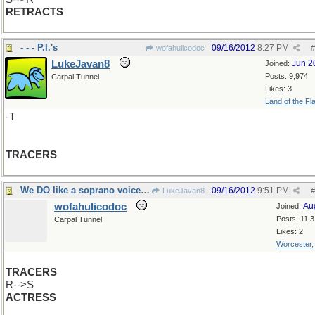
RETRACTS
- - - P.I.'s
09/16/2012
8:27 PM
wofahulicodoc
#
LukeJavan8
Jun 2
Joined:
Posts: 9,974
Carpal Tunnel
Likes: 3
Land of the Fl
-T
TRACERS
We DO like a soprano voice, don''t we?
09/16/2012
9:51 PM
LukeJavan8
#
wofahulicodoc
Au
Joined:
Posts: 11,
Carpal Tunnel
Likes: 2
Worcester
TRACERS
R-->S
ACTRESS