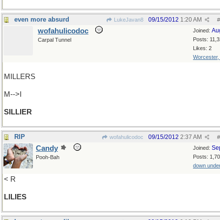
even more absurd
09/15/2012
1:20 AM
LukeJavan8
#
wofahulicodoc
Au
Joined:
Posts: 11,
Carpal Tunnel
Likes: 2
Worcester
MILLERS
M-->I
SILLIER
RIP
09/15/2012
2:37 AM
wofahulicodoc
#
Candy
Se
Joined:
Posts: 1,7
Pooh-Bah
down unde
< R
LILIES