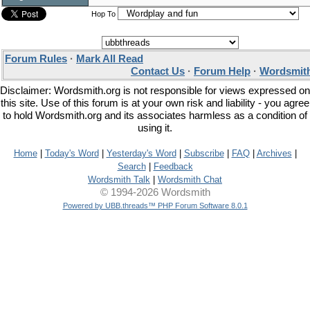
Hop To
Forum Rules
·
Mark All Read
Contact Us
·
Forum Help
·
Wordsmith
Disclaimer: Wordsmith.org is not responsible for views expressed on
this site. Use of this forum is at your own risk and liability - you agree
to hold Wordsmith.org and its associates harmless as a condition of
using it.
Home
|
Today's Word
|
Yesterday's Word
|
Subscribe
|
FAQ
|
Archives
|
Search
|
Feedback
Wordsmith Talk
|
Wordsmith Chat
© 1994-2026 Wordsmith
Powered by UBB.threads™ PHP Forum Software 8.0.1