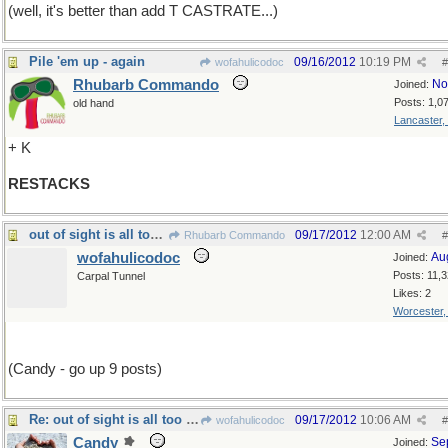
(well, it's better than add T CASTRATE...)
Pile 'em up - again
09/16/2012
10:19 PM
wofahulicodoc
#
Rhubarb Commando
No
Joined:
Posts: 1,0
old hand
Lancaster,
+ K
RESTACKS
out of sight is all too often out of mind too
09/17/2012
12:00 AM
Rhubarb Commando
#
wofahulicodoc
Au
Joined:
Posts: 11,
Carpal Tunnel
Likes: 2
Worcester
(Candy - go up 9 posts)
Re: out of sight is all too often out of mind too
09/17/2012
10:06 AM
wofahulicodoc
#
Candy
Se
Joined: