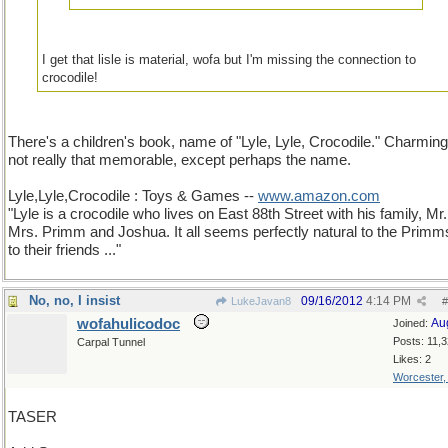
I get that lisle is material, wofa but I'm missing the connection to
crocodile!
There's a children's book, name of "Lyle, Lyle, Crocodile." Charming
not really that memorable, except perhaps the name.
Lyle,Lyle,Crocodile : Toys & Games --
www.amazon.com
"Lyle is a crocodile who lives on East 88th Street with his family, Mr
Mrs. Primm and Joshua. It all seems perfectly natural to the Primm
to their friends ..."
No, no, I insist
09/16/2012
4:14 PM
LukeJavan8
#
wofahulicodoc
Au
Joined:
Posts: 11,
Carpal Tunnel
Likes: 2
Worcester
TASER