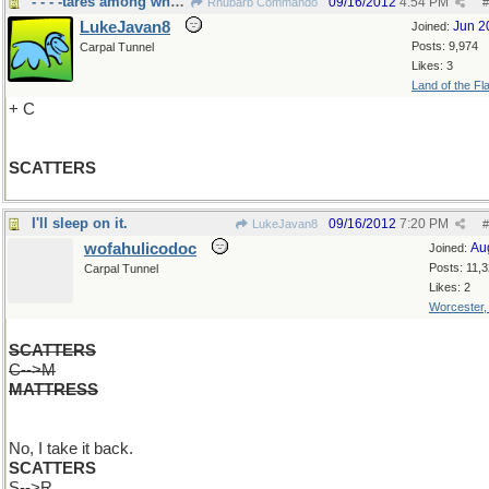
- - - -tares among wheat
09/16/2012
4:54 PM
Rhubarb Commando
#
LukeJavan8
Jun 2
Joined:
Posts: 9,974
Carpal Tunnel
Likes: 3
Land of the Fl
+ C
SCATTERS
I'll sleep on it.
09/16/2012
7:20 PM
LukeJavan8
#
wofahulicodoc
Au
Joined:
Posts: 11,
Carpal Tunnel
Likes: 2
Worcester
SCATTERS
C-->M
MATTRESS
No, I take it back.
SCATTERS
S-->R