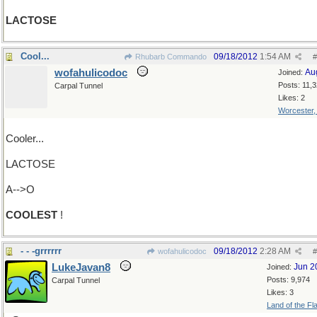
LACTOSE
Cool...
09/18/2012
1:54 AM
Rhubarb Commando
#
wofahulicodoc
Au
Joined:
Posts: 11,
Carpal Tunnel
Likes: 2
Worcester
Cooler...
LACTOSE
A-->O
COOLEST
!
- - -grrrrrr
09/18/2012
2:28 AM
wofahulicodoc
#
LukeJavan8
Jun 2
Joined:
Posts: 9,974
Carpal Tunnel
Likes: 3
Land of the Fl