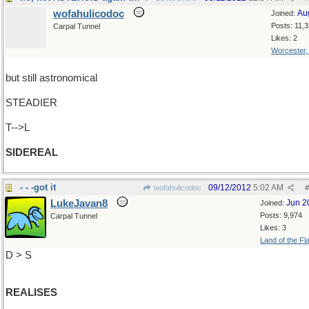
wofahulicodoc
Au
Joined:
Posts: 11,
Carpal Tunnel
Likes: 2
Worcester
but still astronomical
STEADIER
T-->L
SIDEREAL
- - -got it
09/12/2012
5:02 AM
wofahulicodoc
#
LukeJavan8
Jun 2
Joined:
Posts: 9,974
Carpal Tunnel
Likes: 3
Land of the Fl
D > S
REALISES