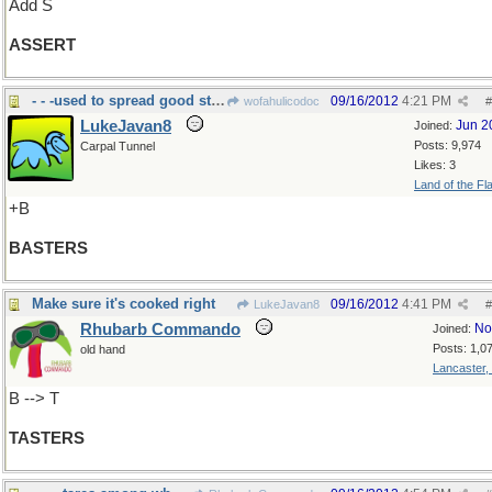
Add S
ASSERT
- - -used to spread good stuff on grilled food
09/16/2012
4:21 PM
wofahulicodoc
#
LukeJavan8
Jun 2
Joined:
Posts: 9,974
Carpal Tunnel
Likes: 3
Land of the Fl
+B
BASTERS
Make sure it's cooked right
09/16/2012
4:41 PM
LukeJavan8
#
Rhubarb Commando
No
Joined:
Posts: 1,0
old hand
Lancaster,
B --> T
TASTERS