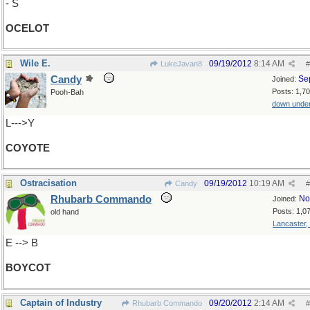
- S
OCELOT
Wile E.
09/19/2012
8:14 AM
LukeJavan8
#
Candy
Se
Joined:
Posts: 1,7
Pooh-Bah
down unde
L--->Y
COYOTE
Ostracisation
09/19/2012
10:19 AM
Candy
#
Rhubarb Commando
No
Joined:
Posts: 1,0
old hand
Lancaster,
E --> B
BOYCOT
Captain of Industry
09/20/2012
2:14 AM
Rhubarb Commando
#