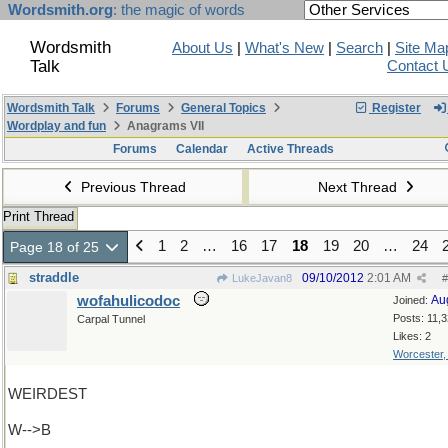
Wordsmith.org
: the magic of words
Wordsmith
About Us
|
What's New
|
Search
|
Site Ma
Talk
Contact 
Wordsmith Talk
Forums
General Topics
Register
Wordplay and fun
Anagrams VII
Forums
Calendar
Active Threads
Previous Thread
Next Thread
Print Thread
1
2
…
16
17
18
19
20
…
24
Page 18 of 25
straddle
09/10/2012
2:01 AM
LukeJavan8
#
wofahulicodoc
Au
Joined:
Posts: 11,
Carpal Tunnel
Likes: 2
Worcester
WEIRDEST
W-->B