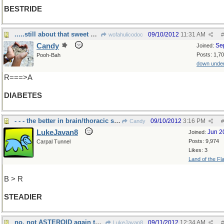
BESTRIDE
.....still about that sweet stuff!
09/10/2012
11:31 AM
wofahulicodoc
#
Candy
Se
Joined:
Posts: 1,7
Pooh-Bah
down unde
R===>A
DIABETES
- - - the better in brain/thoracic surgery
09/10/2012
3:16 PM
Candy
#
LukeJavan8
Jun 2
Joined:
Posts: 9,974
Carpal Tunnel
Likes: 3
Land of the Fl
B > R
STEADIER
no, not ASTEROID again this time
09/11/2012
12:34 AM
LukeJavan8
#