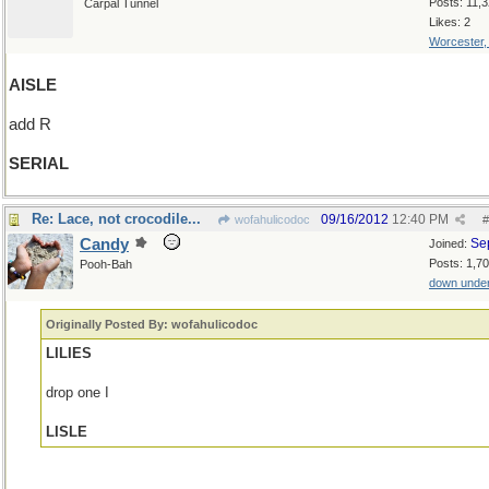
Posts: 11,
Carpal Tunnel
Likes: 2
Worcester
AISLE
add R
SERIAL
Re: Lace, not crocodile...
09/16/2012
12:40 PM
wofahulicodoc
#
Candy
Se
Joined:
Posts: 1,7
Pooh-Bah
down unde
Originally Posted By: wofahulicodoc
LILIES
drop one I
LISLE