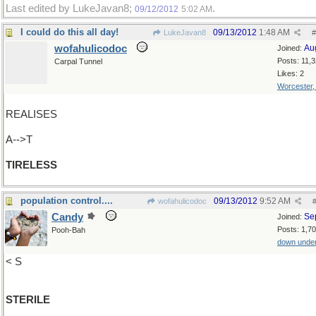
Last edited by LukeJavan8;
.
09/12/2012
5:02 AM
I could do this all day!
09/13/2012
1:48 AM
LukeJavan8
#
wofahulicodoc
Au
Joined:
Posts: 11,
Carpal Tunnel
Likes: 2
Worcester
REALISES
A-->T
TIRELESS
population control....
09/13/2012
9:52 AM
wofahulicodoc
Candy
Se
Joined:
Posts: 1,7
Pooh-Bah
down unde
< S
STERILE