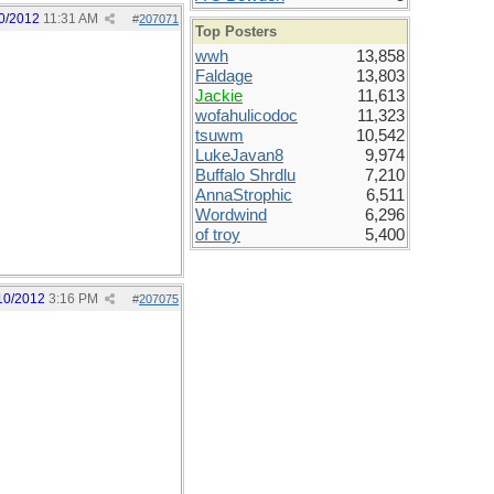
0/2012
11:31 AM
#
207071
Top Posters
wwh
13,858
Faldage
13,803
Jackie
11,613
wofahulicodoc
11,323
tsuwm
10,542
LukeJavan8
9,974
Buffalo Shrdlu
7,210
AnnaStrophic
6,511
Wordwind
6,296
of troy
5,400
10/2012
3:16 PM
#
207075