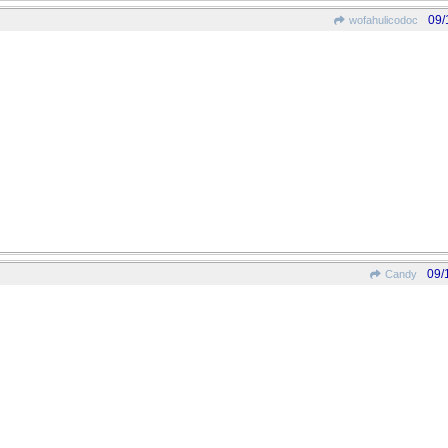
09/
wofahulicodoc
09/
Candy