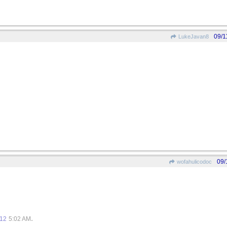
09/1
LukeJavan8
09/
wofahulicodoc
.
012
5:02 AM