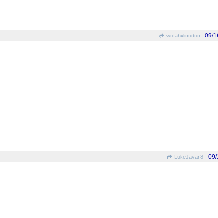
09/1
wofahulicodoc
09/
LukeJavan8