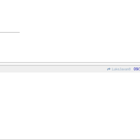
09/
LukeJavan8