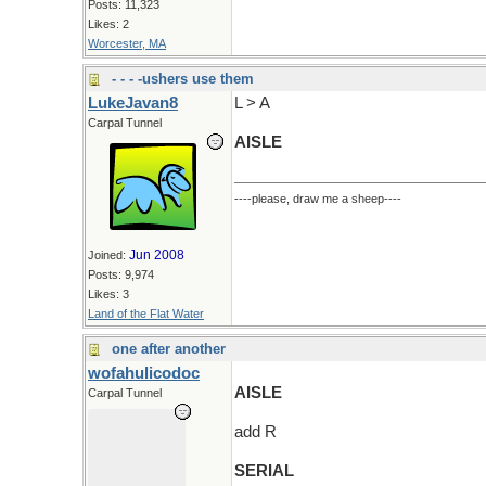
Posts: 11,323
Likes: 2
Worcester, MA
- - - -ushers use them
LukeJavan8
L > A
Carpal Tunnel
AISLE
----please, draw me a sheep----
Jun 2008
Joined:
Posts: 9,974
Likes: 3
Land of the Flat Water
one after another
wofahulicodoc
AISLE
Carpal Tunnel
add R
SERIAL