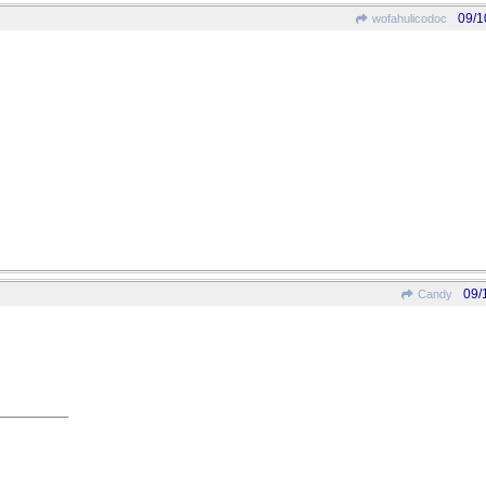
09/1
wofahulicodoc
09/
Candy