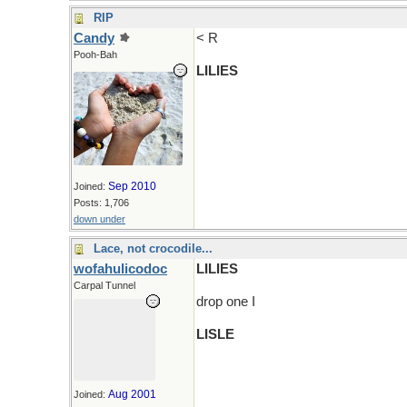
RIP
Candy
< R
Pooh-Bah
LILIES
Sep 2010
Joined:
Posts: 1,706
down under
Lace, not crocodile...
wofahulicodoc
LILIES
Carpal Tunnel
drop one I
LISLE
Aug 2001
Joined: