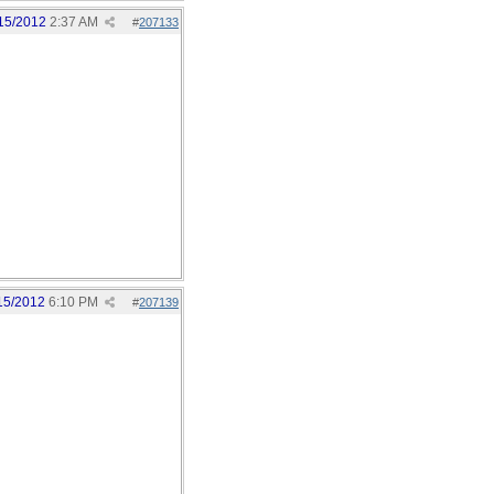
15/2012
2:37 AM
#
207133
15/2012
6:10 PM
#
207139