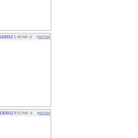
13/2012
1:48 AM
#
207104
13/2012
9:52 AM
#
207110