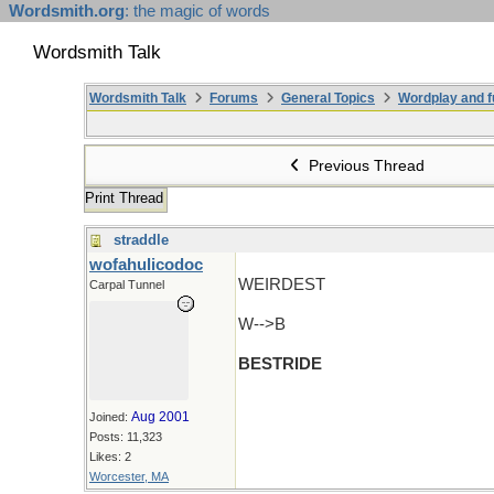
Wordsmith.org
: the magic of words
Wordsmith Talk
Wordsmith Talk
Forums
General Topics
Wordplay and f
Previous Thread
Print Thread
straddle
wofahulicodoc
WEIRDEST
Carpal Tunnel
W-->B
BESTRIDE
Aug 2001
Joined:
Posts: 11,323
Likes: 2
Worcester, MA