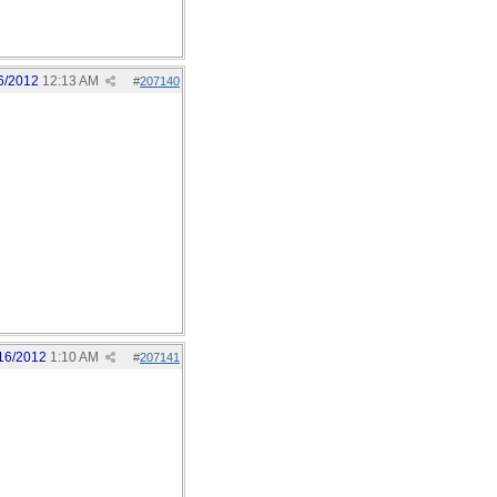
6/2012
12:13 AM
#
207140
16/2012
1:10 AM
#
207141