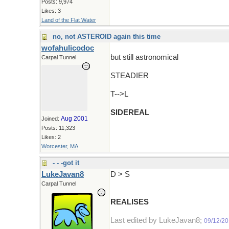
Posts: 9,974
Likes: 3
Land of the Flat Water
no, not ASTEROID again this time
wofahulicodoc
but still astronomical
Carpal Tunnel
STEADIER
T-->L
SIDEREAL
Aug 2001
Joined:
Posts: 11,323
Likes: 2
Worcester, MA
- - -got it
LukeJavan8
D > S
Carpal Tunnel
REALISES
Last edited by LukeJavan8;
09/12/2