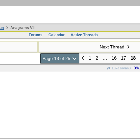
un
Anagrams VII
Forums
Calendar
Active Threads
Next Thread
1
2
…
16
17
18
Page 18 of 25
09/
LukeJavan8