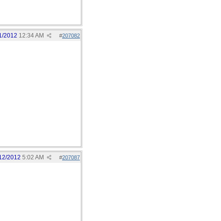
1/2012
12:34 AM
#
207082
12/2012
5:02 AM
#
207087