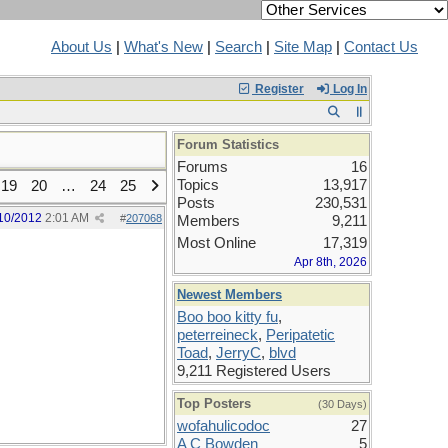
About Us
|
What's New
|
Search
|
Site Map
|
Contact Us
Register
Log In
Forum Statistics
Forums
16
Topics
13,917
19
20
…
24
25
Posts
230,531
10/2012
2:01 AM
#
207068
Members
9,211
Most Online
17,319
Apr 8th, 2026
Newest Members
Boo boo kitty fu
,
peterreineck
,
Peripatetic
Toad
,
JerryC
,
blvd
9,211 Registered Users
Top Posters
(30 Days)
wofahulicodoc
27
A C Bowden
5