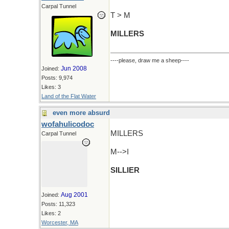
Carpal Tunnel
T > M
MILLERS
----please, draw me a sheep----
Jun 2008
Joined:
Posts: 9,974
Likes: 3
Land of the Flat Water
even more absurd
wofahulicodoc
MILLERS
Carpal Tunnel
M-->I
SILLIER
Aug 2001
Joined:
Posts: 11,323
Likes: 2
Worcester, MA