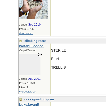
Sep 2010
Joined:
Posts: 1,706
down under
climbing roses
wofahulicodoc
STERILE
Carpal Tunnel
E-->L
TRELLIS
Aug 2001
Joined:
Posts: 11,323
Likes: 2
Worcester, MA
- - - - -grinding grain
LukeJavan8