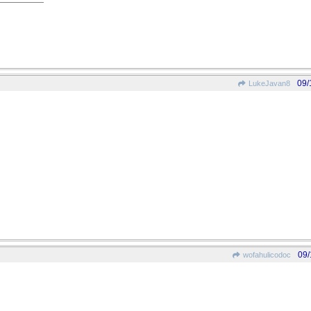
09/
LukeJavan8
09/
wofahulicodoc