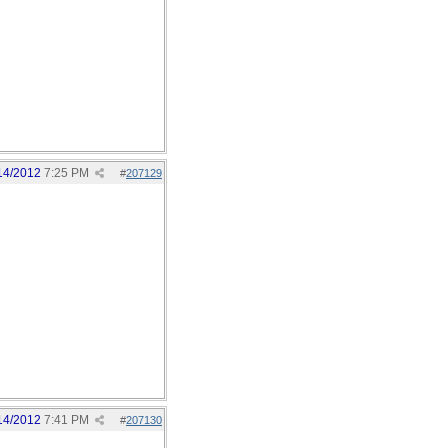
14/2012
7:25 PM
#
207129
14/2012
7:41 PM
#
207130