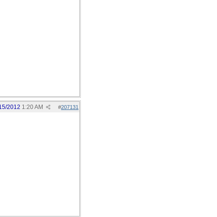
15/2012
1:20 AM
#
207131