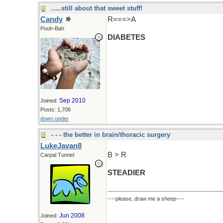
.....still about that sweet stuff!
Candy
R===>A
Pooh-Bah
DIABETES
Sep 2010
Joined:
Posts: 1,706
down under
- - - the better in brain/thoracic surgery
LukeJavan8
B > R
Carpal Tunnel
STEADIER
----please, draw me a sheep----
Jun 2008
Joined: