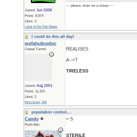
----please, draw me a sheep----
Jun 2008
Joined:
Posts: 9,974
Likes: 3
Land of the Flat Water
I could do this all day!
wofahulicodoc
REALISES
Carpal Tunnel
A-->T
TIRELESS
Aug 2001
Joined:
Posts: 11,323
Likes: 2
Worcester, MA
population control....
Candy
< S
Pooh-Bah
STERILE