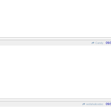
09/
Candy
09/
wofahulicodoc