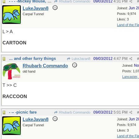
- - - -Mickey Mouse, Pokemon
09/03/2012
4:31 PM
Rhubarb Commando
#
LukeJavan8
Jun 2
Joined:
Posts: 9,974
Carpal Tunnel
Likes: 3
Land of the Fl
L > A
CARTOON
... and other furry things
09/03/2012
4:47 PM
LukeJavan8
#
Rhubarb Commando
No
Joined:
Posts: 1,0
old hand
Lancaster,
T >> C
RACCOON
- -- -picnic fare
09/03/2012
5:01 PM
Rhubarb Commando
#
LukeJavan8
Jun 2
Joined:
Posts: 9,974
Carpal Tunnel
Likes: 3
Land of the Fl