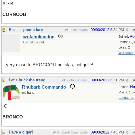
A > B
CORNCOB
Re: - -- -picnic fare
09/03/2012
5:34 PM
LukeJavan8
#
wofahulicodoc
Au
Joined:
Posts: 11,
Carpal Tunnel
Likes: 2
Worcester
...very close to BROCCOLI but alas, not quite!
Let's buck the trend
09/03/2012
6:31 PM
wofahulicodoc
#
Rhubarb Commando
No
Joined:
Posts: 1,0
old hand
Lancaster,
-C
BRONCO
Have a cigar!
09/03/2012
7:48 PM
Rhubarb Commando
#