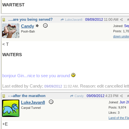
WARTIEST
....are you being served?
09/09/2012
11:00 AM
LukeJavan8
#
Candy
Se
Joined:
Posts: 1,7
Pooh-Bah
down unde
< T
WAITERS
bonjour Gin...nice to see you around
Last edited by Candy;
. Reason: edit cancelled let
09/09/2012
11:02 AM
- --after the marathon
09/09/2012
4:23 PM
Candy
#
LukeJavan8
Jun 2
Joined:
Posts: 9,974
Carpal Tunnel
Likes: 3
Land of the Fl
+E