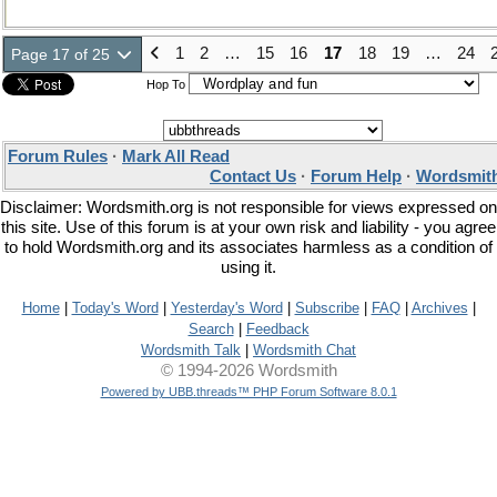
1
2
…
15
16
17
18
19
…
24
Page 17 of 25
Hop To
Forum Rules
·
Mark All Read
Contact Us
·
Forum Help
·
Wordsmith
Disclaimer: Wordsmith.org is not responsible for views expressed on
this site. Use of this forum is at your own risk and liability - you agree
to hold Wordsmith.org and its associates harmless as a condition of
using it.
Home
|
Today's Word
|
Yesterday's Word
|
Subscribe
|
FAQ
|
Archives
|
Search
|
Feedback
Wordsmith Talk
|
Wordsmith Chat
© 1994-2026 Wordsmith
Powered by UBB.threads™ PHP Forum Software 8.0.1