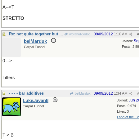
A-->T
STRETTO
Re: not quite together but in quick succession
09/09/2012
1:10 AM
wofahulicodoc
#
belMarduk
Se
Joined:
Posts: 2,8
Carpal Tunnel
0 --> i
Titters
- - - - bar additives
09/09/2012
1:34 AM
belMarduk
#
LukeJavan8
Jun 2
Joined:
Posts: 9,974
Carpal Tunnel
Likes: 3
Land of the Fl
T > B