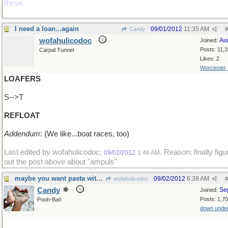
these.
I need a loan...again
09/01/2012
11:35 AM
Candy
#
wofahulicodoc
Au
Joined:
Posts: 11,
Carpal Tunnel
Likes: 2
Worcester
LOAFERS
S-->T
REFLOAT
Addendum
: (We like...boat races, too)
Last edited by wofahulicodoc;
. Reason: finally figu
09/02/2012
1:46 AM
out the post above about "ampuls"
maybe you want pasta with that?
09/02/2012
6:39 AM
wofahulicodoc
#
Candy
Se
Joined:
Posts: 1,7
Pooh-Bah
down unde