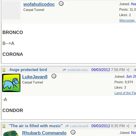
wofahulicodoc
Au
Joined:
Posts: 11,
Carpal Tunnel
Likes: 2
Worcester
BRONCO
B-->A
CORONA
-huge protected bird
09/03/2012
7:56 PM
wofahulicodoc
#
LukeJavan8
Jun 2
Joined:
Posts: 9,974
Carpal Tunnel
Likes: 3
Land of the Fl
-A
CONDOR
"The air is filled with music"
09/03/2012
8:35 PM
LukeJavan8
#
Rhubarb Commando
No
Joined: