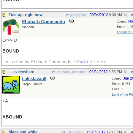
Tied up, right now.
09/04/2012
9:39 AM
jenny jenny
#
Rhubarb Commando
No
Joined:
Posts: 1,0
old hand
Lancaster,
O >> U
BOUND
Last edited by Rhubarb Commando;
.
09/04/2012
9:39 AM
- - everywhere
09/04/2012
3:56 PM
Rhubarb Commando
#
LukeJavan8
Jun 2
Joined:
Posts: 9,974
Carpal Tunnel
Likes: 3
Land of the Fl
+A
ABOUND
black and white....
09/05/2012
12:17 PM
LukeJavan8
#