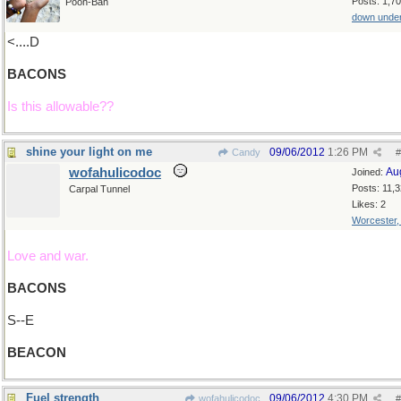
Posts: 1,7
Pooh-Bah
down unde
<....D
BACONS
Is this allowable??
shine your light on me
09/06/2012
1:26 PM
Candy
#
wofahulicodoc
Au
Joined:
Posts: 11,
Carpal Tunnel
Likes: 2
Worcester
Love and war.
BACONS
S--E
BEACON
Fuel strength
09/06/2012
4:30 PM
wofahulicodoc
#