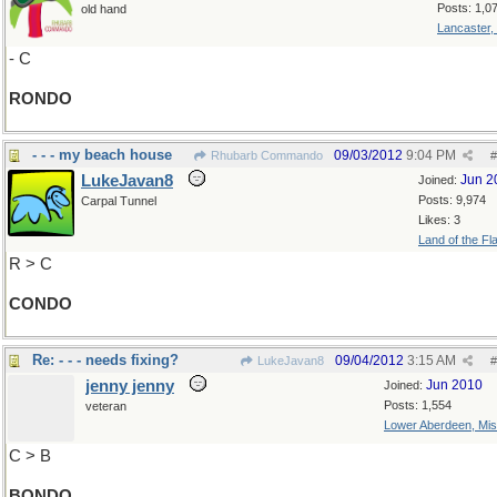
Posts: 1,0
old hand
Lancaster,
- C
RONDO
- - - my beach house
09/03/2012
9:04 PM
Rhubarb Commando
#
LukeJavan8
Jun 2
Joined:
Posts: 9,974
Carpal Tunnel
Likes: 3
Land of the Fl
R > C
CONDO
Re: - - - needs fixing?
09/04/2012
3:15 AM
LukeJavan8
#
jenny jenny
Jun 2010
Joined:
Posts: 1,554
veteran
Lower Aberdeen, Mis
C > B
BONDO