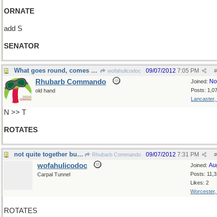
ORNATE
add S
SENATOR
What goes round, comes round
09/07/2012
7:05 PM
wofahulicodoc
#
Rhubarb Commando
No
Joined:
Posts: 1,0
old hand
Lancaster,
N >> T
ROTATES
not quite together but in quick succession
09/07/2012
7:31 PM
Rhubarb Commando
#
wofahulicodoc
Au
Joined:
Posts: 11,
Carpal Tunnel
Likes: 2
Worcester
ROTATES