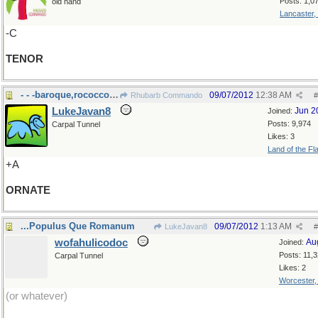
Posts: 1,0
old hand
Lancaster,
-C
TENOR
- - -baroque,rococco, or just gaudy?
09/07/2012
12:38 AM
Rhubarb Commando
#
LukeJavan8
Jun 2
Joined:
Posts: 9,974
Carpal Tunnel
Likes: 3
Land of the Fl
+A
ORNATE
...Populus Que Romanum
09/07/2012
1:13 AM
LukeJavan8
#
wofahulicodoc
Au
Joined:
Posts: 11,
Carpal Tunnel
Likes: 2
Worcester
(or whatever)