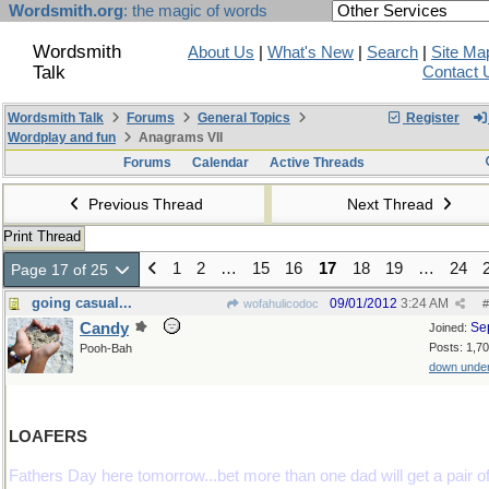
Wordsmith.org
: the magic of words
Wordsmith
About Us
|
What's New
|
Search
|
Site Ma
Talk
Contact 
Wordsmith Talk
Forums
General Topics
Register
Wordplay and fun
Anagrams VII
Forums
Calendar
Active Threads
Previous Thread
Next Thread
Print Thread
1
2
…
15
16
17
18
19
…
24
Page 17 of 25
going casual...
09/01/2012
3:24 AM
wofahulicodoc
#
Candy
Se
Joined:
Posts: 1,7
Pooh-Bah
down unde
LOAFERS
Fathers Day here tomorrow...bet more than one dad will get a pair o