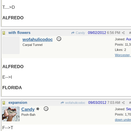
T....>D
ALFREDO
with flowers
09/02/2012
6:56 PM
Candy
#
wofahulicodoc
Au
Joined:
Posts: 11,
Carpal Tunnel
Likes: 2
Worcester
ALFREDO
E-->I
FLORIDA
expansion
09/03/2012
7:03 AM
wofahulicodoc
#
Candy
Se
Joined:
Posts: 1,7
Pooh-Bah
down unde
F-->T