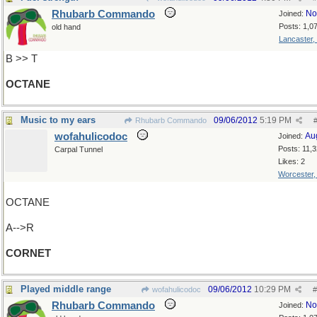
Rhubarb Commando
No
Joined:
Posts: 1,0
old hand
Lancaster,
B >> T
OCTANE
Music to my ears
09/06/2012
5:19 PM
Rhubarb Commando
wofahulicodoc
Au
Joined:
Posts: 11,
Carpal Tunnel
Likes: 2
Worcester
OCTANE
A-->R
CORNET
Played middle range
09/06/2012
10:29 PM
wofahulicodoc
#
Rhubarb Commando
No
Joined: