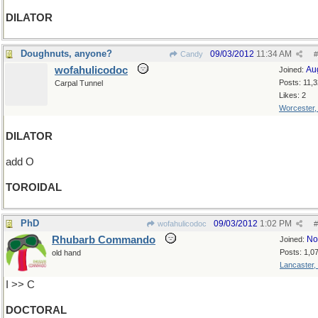
DILATOR
Doughnuts, anyone?
09/03/2012
11:34 AM
Candy
#
wofahulicodoc
Au
Joined:
Posts: 11,
Carpal Tunnel
Likes: 2
Worcester
DILATOR
add O
TOROIDAL
PhD
09/03/2012
1:02 PM
wofahulicodoc
#
Rhubarb Commando
No
Joined:
Posts: 1,0
old hand
Lancaster,
I >> C
DOCTORAL