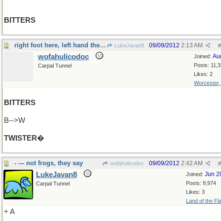
BITTERS
right foot here, left hand there, left foot there
09/09/2012
2:13 AM
LukeJavan8
#
wofahulicodoc
Au
Joined:
Posts: 11,
Carpal Tunnel
Likes: 2
Worcester
BITTERS
B-->W
TWISTER
�
- --- not frogs, they say
09/09/2012
2:42 AM
wofahulicodoc
#
LukeJavan8
Jun 2
Joined:
Posts: 9,974
Carpal Tunnel
Likes: 3
Land of the Fl
+ A