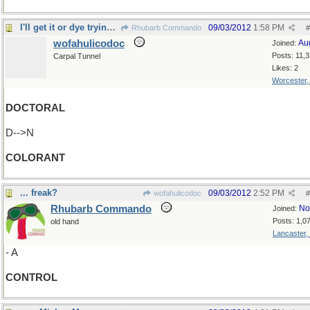
I'll get it or dye trying...
09/03/2012
1:58 PM
Rhubarb Commando
#
wofahulicodoc
Au
Joined:
Posts: 11,
Carpal Tunnel
Likes: 2
Worcester
DOCTORAL
D-->N
COLORANT
... freak?
09/03/2012
2:52 PM
wofahulicodoc
#
Rhubarb Commando
No
Joined:
Posts: 1,0
old hand
Lancaster,
- A
CONTROL