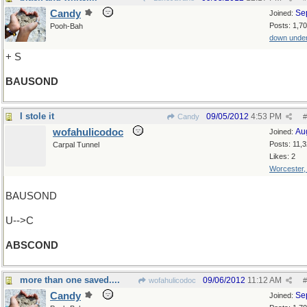
Candy
Se
Joined:
Posts: 1,7
Pooh-Bah
down unde
+ S
BAUSOND
I stole it
09/05/2012
4:53 PM
Candy
#
wofahulicodoc
Au
Joined:
Posts: 11,
Carpal Tunnel
Likes: 2
Worcester
BAUSOND
U-->C
ABSCOND
more than one saved....
09/06/2012
11:12 AM
wofahulicodoc
#
Candy
Se
Joined: