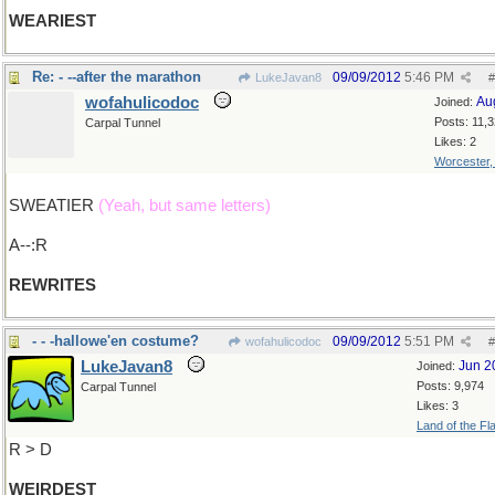
WEARIEST
Re: - --after the marathon
09/09/2012
5:46 PM
LukeJavan8
#
wofahulicodoc
Au
Joined:
Posts: 11,
Carpal Tunnel
Likes: 2
Worcester
SWEATIER
(Yeah, but same letters)
A--:R
REWRITES
- - -hallowe'en costume?
09/09/2012
5:51 PM
wofahulicodoc
#
LukeJavan8
Jun 2
Joined:
Posts: 9,974
Carpal Tunnel
Likes: 3
Land of the Fl
R > D
WEIRDEST