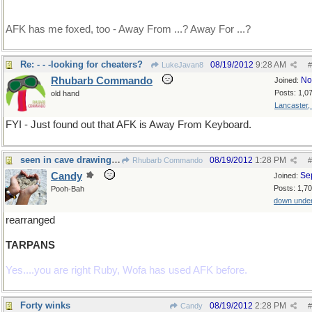
AFK has me foxed, too - Away From ...? Away For ...?
Re: - - -looking for cheaters?
08/19/2012
9:28 AM
LukeJavan8
#
Rhubarb Commando
No
Joined:
Posts: 1,0
old hand
Lancaster,
FYI - Just found out that AFK is Away From Keyboard.
seen in cave drawings....
08/19/2012
1:28 PM
Rhubarb Commando
#
Candy
Se
Joined:
Posts: 1,7
Pooh-Bah
down unde
rearranged
TARPANS
Yes....you are right Ruby, Wofa has used AFK before.
Forty winks
08/19/2012
2:28 PM
Candy
#