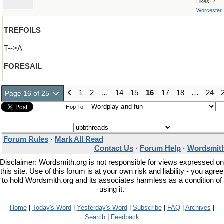
Likes: 2
Worcester
TREFOILS
T-->A
FORESAIL
1
2
…
14
15
16
17
18
…
24
Page 16 of 25
Hop To
Forum Rules
·
Mark All Read
Contact Us
·
Forum Help
·
Wordsmith
Disclaimer: Wordsmith.org is not responsible for views expressed on
this site. Use of this forum is at your own risk and liability - you agree
to hold Wordsmith.org and its associates harmless as a condition of
using it.
Home
|
Today's Word
|
Yesterday's Word
|
Subscribe
|
FAQ
|
Archives
|
Search
|
Feedback