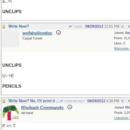
a...>i
UNCLIPS
Write Now?
08/29/2012
12:01 PM
Candy
#
wofahulicodoc
Au
Joined:
Posts: 11,
Carpal Tunnel
Likes: 2
Worcester
UNCLIPS
U-->E
PENCILS
Write Now? No, I'll print it ...
08/29/2012
4:38 PM
wofahulicodoc
#
Rhubarb Commando
No
Joined:
Posts: 1,0
old hand
Lancaster,
P >> T