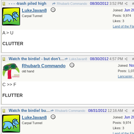
- - - -trash piled high
08/30/2012
3:52 PM
Rhubarb Commando
#
LukeJavan8
Jun 2
Joined:
Posts: 9,974
Carpal Tunnel
Likes: 3
Land of the Fl
A > U
CLUTTER
Watch the birdie! - but don't bet on it.
08/30/2012
4:57 PM
LukeJavan8
#
Rhubarb Commando
No
Joined:
Posts: 1,0
old hand
Lancaster,
C >> F
FLUTTER
Watch the birdie! but don't bet on it-Yup!
08/31/2012
12:16 AM
Rhubarb Commando
#
LukeJavan8
Jun 2
Joined:
Posts: 9,974
Carpal Tunnel
Likes: 3
Land of the Fl