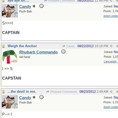
aye aye sir....
08/20/2012
12:48 PM
Rhubarb Commando
#
Candy
Se
Joined:
Posts: 1,7
Pooh-Bah
down unde
S>>>I
CAPTAIN
Weigh the Anchor
08/22/2012
10:18 PM
Candy
#
Rhubarb Commando
No
Joined:
Posts: 1,0
old hand
Lancaster,
I >> S
CAPSTAN
...the devil in me.
08/23/2012
2:49 AM
Rhubarb Commando
#
Candy
Se
Joined:
Posts: 1,7
Pooh-Bah
down unde
P--> I