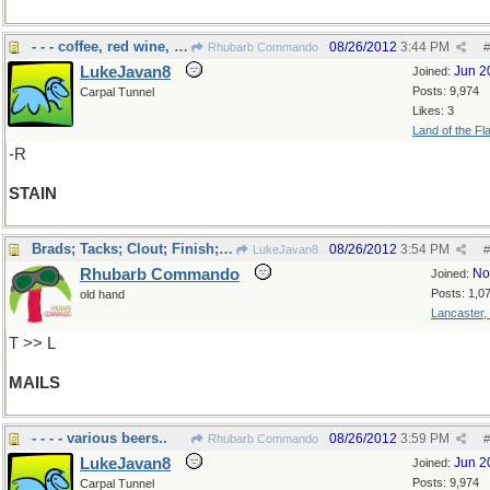
- - - coffee, red wine, lipstick?
08/26/2012
3:44 PM
Rhubarb Commando
#
LukeJavan8
Jun 2
Joined:
Posts: 9,974
Carpal Tunnel
Likes: 3
Land of the Fl
-R
STAIN
Brads; Tacks; Clout; Finish; Horseshoe ...
08/26/2012
3:54 PM
LukeJavan8
#
Rhubarb Commando
No
Joined:
Posts: 1,0
old hand
Lancaster,
T >> L
MAILS
- - - - various beers..
08/26/2012
3:59 PM
Rhubarb Commando
#
LukeJavan8
Jun 2
Joined:
Posts: 9,974
Carpal Tunnel