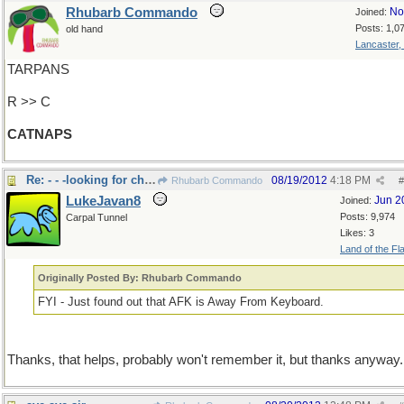
Rhubarb Commando
No
Joined:
Posts: 1,0
old hand
Lancaster,
TARPANS
R >> C
CATNAPS
Re: - - -looking for cheaters?
08/19/2012
4:18 PM
Rhubarb Commando
#
LukeJavan8
Jun 2
Joined:
Posts: 9,974
Carpal Tunnel
Likes: 3
Land of the Fl
Originally Posted By: Rhubarb Commando
FYI - Just found out that AFK is Away From Keyboard.
Thanks, that helps, probably won't remember it, but thanks anyway.