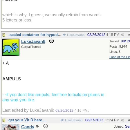
which is why, I guess, we usually refrain from words
5 letters or less
-sealed container for hypodermic injection fluids
08/26/2012
4:15 PM
LukeJavan8
#
LukeJavan8
Jun 2
Joined:
Posts: 9,974
Carpal Tunnel
Likes: 3
Land of the Fl
+ A
AMPULS
- -if you don't like ampuls, feel free to build on plums in
any way you like.
Last edited by LukeJavan8;
.
08/26/2012
4:16 PM
get your Vit D here....
08/27/2012
12:24 PM
LukeJavan8
#
Candy
Se
Joined: