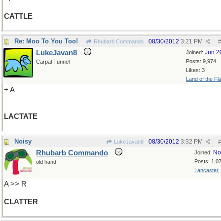
CATTLE
Re: Moo To You Too!
08/30/2012
3:21 PM
Rhubarb Commando
#
LukeJavan8
Jun 2
Joined:
Posts: 9,974
Carpal Tunnel
Likes: 3
Land of the Fl
+ A
LACTATE
Noisy
08/30/2012
3:32 PM
LukeJavan8
#
Rhubarb Commando
No
Joined:
Posts: 1,0
old hand
Lancaster,
A >> R
CLATTER