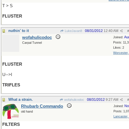
T > S
FLUSTER
nuthin' to it
08/31/2012
12:40 AM
LukeJavan8
#
wofahulicodoc
Au
Joined:
Posts: 11,
Carpal Tunnel
Likes: 2
Worcester
FLUSTER
U-->I
TRIFLES
What a strain.
08/31/2012
9:27 AM
wofahulicodoc
#
Rhubarb Commando
No
Joined:
Posts: 1,0
old hand
Lancaster,
FILTERS