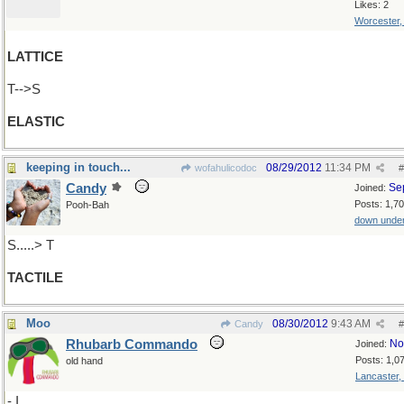
Likes: 2
Worcester
LATTICE
T-->S
ELASTIC
keeping in touch...
08/29/2012
11:34 PM
wofahulicodoc
#
Candy
Se
Joined:
Posts: 1,7
Pooh-Bah
down unde
S.....> T
TACTILE
Moo
08/30/2012
9:43 AM
Candy
#
Rhubarb Commando
No
Joined:
Posts: 1,0
old hand
Lancaster,
- I