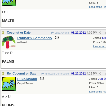
Likes: 3
Land of the Fl
I > T
MALTS
Coconut or Date
08/26/2012
4:09 PM
LukeJavan8
#
Rhubarb Commando
No
Joined:
Posts: 1,0
old hand
Lancaster,
T >> P
PALMS
Re: Coconut or Date
08/26/2012
4:12 PM
Rhubarb Commando
#
LukeJavan8
Jun 2
Joined:
Posts: 9,974
Carpal Tunnel
Likes: 3
Land of the Fl
A > U
PLUMS