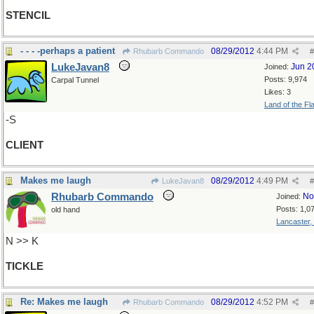
STENCIL
- - - -perhaps a patient
08/29/2012
4:44 PM
Rhubarb Commando
#
LukeJavan8
Jun 2
Joined:
Posts: 9,974
Carpal Tunnel
Likes: 3
Land of the Fl
-S
CLIENT
Makes me laugh
08/29/2012
4:49 PM
LukeJavan8
#
Rhubarb Commando
No
Joined:
Posts: 1,0
old hand
Lancaster,
N >> K
TICKLE
Re: Makes me laugh
08/29/2012
4:52 PM
Rhubarb Commando
#