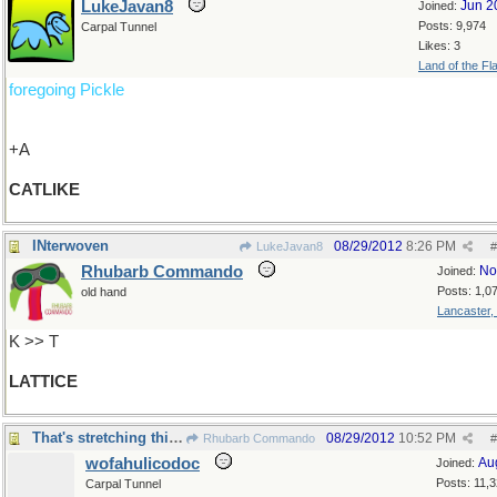
LukeJavan8
Jun 2
Joined:
Posts: 9,974
Carpal Tunnel
Likes: 3
Land of the Fl
foregoing Pickle
+A
CATLIKE
INterwoven
08/29/2012
8:26 PM
LukeJavan8
#
Rhubarb Commando
No
Joined:
Posts: 1,0
old hand
Lancaster,
K >> T
LATTICE
That's stretching things a bit, innit?
08/29/2012
10:52 PM
Rhubarb Commando
#
wofahulicodoc
Au
Joined:
Posts: 11,
Carpal Tunnel