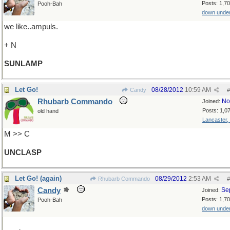
Posts: 1,7
Pooh-Bah
down unde
we like..ampuls.
+ N
SUNLAMP
Let Go!
08/28/2012
10:59 AM
Candy
#
Rhubarb Commando
No
Joined:
Posts: 1,0
old hand
Lancaster,
M >> C
UNCLASP
Let Go! (again)
08/29/2012
2:53 AM
Rhubarb Commando
#
Candy
Se
Joined:
Posts: 1,7
Pooh-Bah
down unde