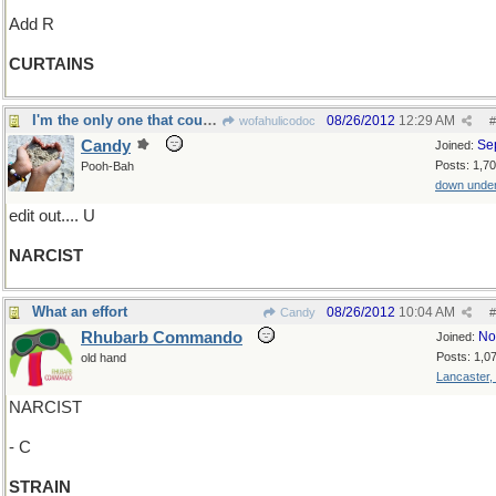
Add R
CURTAINS
I'm the only one that counts...
08/26/2012
12:29 AM
wofahulicodoc
#
Candy
Se
Joined:
Posts: 1,7
Pooh-Bah
down unde
edit out.... U
NARCIST
What an effort
08/26/2012
10:04 AM
Candy
#
Rhubarb Commando
No
Joined:
Posts: 1,0
old hand
Lancaster,
NARCIST
- C
STRAIN