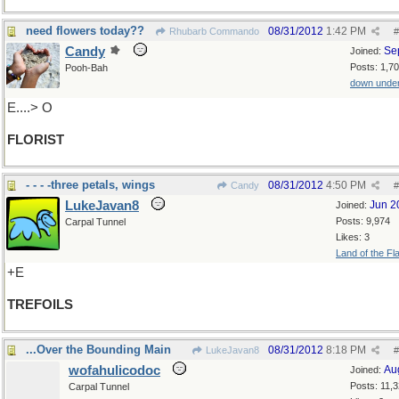
need flowers today??
08/31/2012
1:42 PM
Rhubarb Commando
#
Candy
Se
Joined:
Posts: 1,7
Pooh-Bah
down unde
E....> O
FLORIST
- - - -three petals, wings
08/31/2012
4:50 PM
Candy
#
LukeJavan8
Jun 2
Joined:
Posts: 9,974
Carpal Tunnel
Likes: 3
Land of the Fl
+E
TREFOILS
...Over the Bounding Main
08/31/2012
8:18 PM
LukeJavan8
#
wofahulicodoc
Au
Joined:
Posts: 11,
Carpal Tunnel