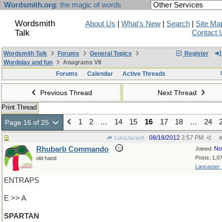
Wordsmith.org
: the magic of words
Wordsmith
About Us
|
What's New
|
Search
|
Site Ma
Talk
Contact 
Wordsmith Talk
Forums
General Topics
Register
Wordplay and fun
Anagrams VII
Forums
Calendar
Active Threads
Previous Thread
Next Thread
Print Thread
1
2
…
14
15
16
17
18
…
24
Page 16 of 25
08/18/2012
3:57 PM
LukeJavan8
#
Rhubarb Commando
No
Joined:
Posts: 1,0
old hand
Lancaster,
ENTRAPS
E >> A
SPARTAN