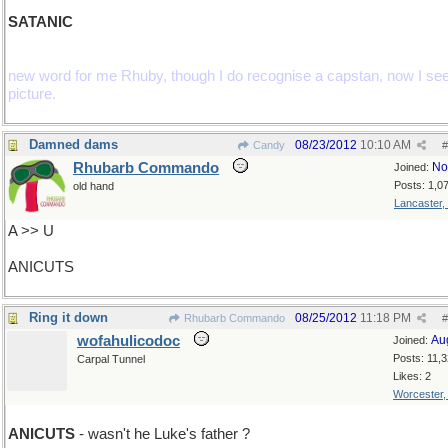
SATANIC
new word for me Rhuby, though I do recognise a capstan, now I see
picture.
Damned dams
08/23/2012
10:10 AM
Candy
#
Rhubarb Commando
No
Joined:
Posts: 1,0
old hand
Lancaster,
A >> U
ANICUTS
Ring it down
08/25/2012
11:18 PM
Rhubarb Commando
#
wofahulicodoc
Au
Joined:
Posts: 11,
Carpal Tunnel
Likes: 2
Worcester
ANICUTS
- wasn't he Luke's father ?