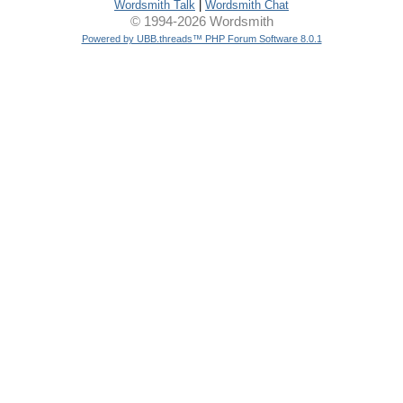
Wordsmith Talk
|
Wordsmith Chat
© 1994-2026 Wordsmith
Powered by UBB.threads™ PHP Forum Software 8.0.1